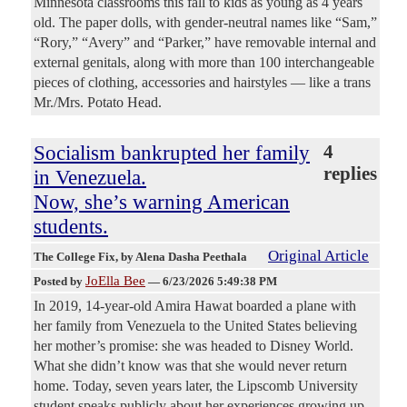
Minnesota classrooms this fall to kids as young as 4 years
old. The paper dolls, with gender-neutral names like “Sam,”
“Rory,” “Avery” and “Parker,” have removable internal and
external genitals, along with more than 100 interchangeable
pieces of clothing, accessories and hairstyles — like a trans
Mr./Mrs. Potato Head.
Socialism bankrupted her family
4
replies
in Venezuela.
Now, she’s warning American
students.
Original Article
The College Fix
, by Alena Dasha Peethala
JoElla Bee
Posted by
—
6/23/2026 5:49:38 PM
In 2019, 14-year-old Amira Hawat boarded a plane with
her family from Venezuela to the United States believing
her mother’s promise: she was headed to Disney World.
What she didn’t know was that she would never return
home. Today, seven years later, the Lipscomb University
student speaks publicly about her experiences growing up