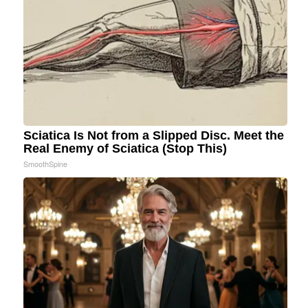
Sciatica Is Not from a Slipped Disc. Meet the
Real Enemy of Sciatica (Stop This)
SmoothSpine