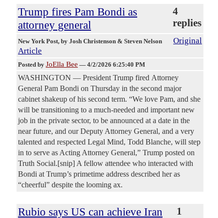
Trump fires Pam Bondi as
4
replies
attorney general
Original
New York Post
, by Josh Christenson & Steven Nelson
Article
JoElla Bee
Posted by
—
4/2/2026 6:25:40 PM
WASHINGTON — President Trump fired Attorney
General Pam Bondi on Thursday in the second major
cabinet shakeup of his second term. “We love Pam, and she
will be transitioning to a much-needed and important new
job in the private sector, to be announced at a date in the
near future, and our Deputy Attorney General, and a very
talented and respected Legal Mind, Todd Blanche, will step
in to serve as Acting Attorney General,” Trump posted on
Truth Social.[snip] A fellow attendee who interacted with
Bondi at Trump’s primetime address described her as
“cheerful” despite the looming ax.
Rubio says US can achieve Iran
1