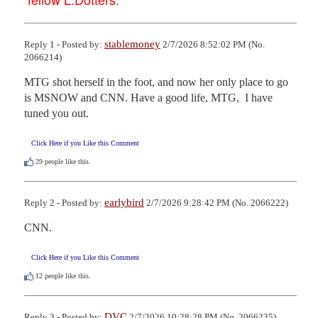
stablemoney
Reply 1 - Posted by:
2/7/2026 8:52:02 PM (No.
2066214)
MTG shot herself in the foot, and now her only place to go 
is MSNOW and CNN. Have a good life, MTG,  I have 
tuned you out.
Click Here if you Like this Comment
29
people like this.
earlybird
Reply 2 - Posted by:
2/7/2026 9:28:42 PM (No. 2066222)
CNN.
Click Here if you Like this Comment
12
people like this.
DVC
Reply 3 - Posted by:
2/7/2026 10:28:28 PM (No. 2066235)