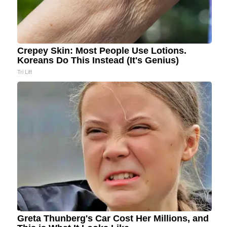
Crepey Skin: Most People Use Lotions.
Koreans Do This Instead (It's Genius)
Tri Lift
Greta Thunberg's Car Cost Her Millions, and