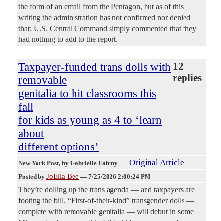
the form of an email from the Pentagon, but as of this
writing the administration has not confirmed nor denied
that; U.S. Central Command simply commented that they
had nothing to add to the report.
Taxpayer-funded trans dolls with
12
replies
removable
genitalia to hit classrooms this
fall
for kids as young as 4 to ‘learn
about
different options’
Original Article
New York Post
, by Gabrielle Fahmy
JoElla Bee
Posted by
—
7/25/2026 2:00:24 PM
They’re dolling up the trans agenda — and taxpayers are
footing the bill. “First-of-their-kind” transgender dolls —
complete with removable genitalia — will debut in some