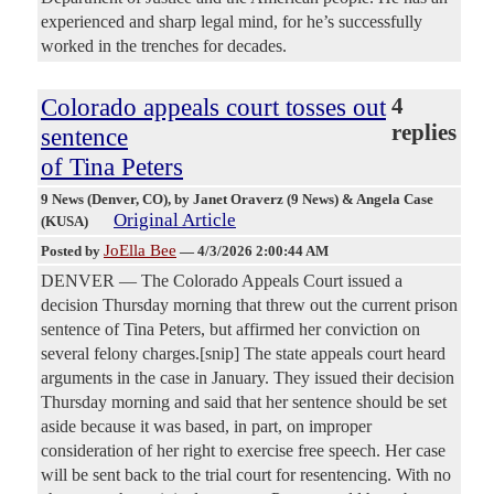
experienced and sharp legal mind, for he’s successfully
worked in the trenches for decades.
Colorado appeals court tosses out
4
replies
sentence
of Tina Peters
9 News (Denver, CO)
, by Janet Oraverz (9 News) & Angela Case
Original Article
(KUSA)
JoElla Bee
Posted by
—
4/3/2026 2:00:44 AM
DENVER — The Colorado Appeals Court issued a
decision Thursday morning that threw out the current prison
sentence of Tina Peters, but affirmed her conviction on
several felony charges.[snip] The state appeals court heard
arguments in the case in January. They issued their decision
Thursday morning and said that her sentence should be set
aside because it was based, in part, on improper
consideration of her right to exercise free speech. Her case
will be sent back to the trial court for resentencing. With no