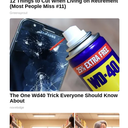
12 Things to Cut When Living on Retirement
(Most People Miss #11)
Greensprout
The One Wd40 Trick Everyone Should Know
About
novelodge