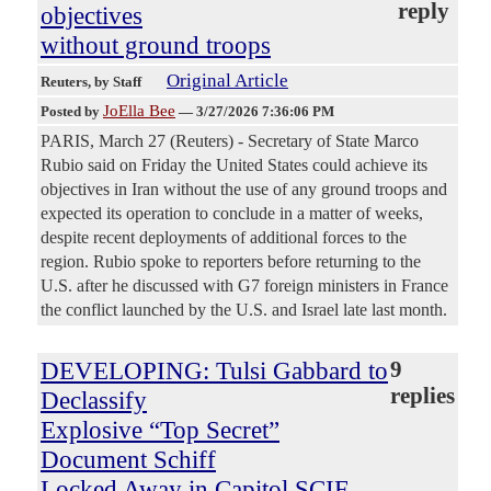
reply
objectives
without ground troops
Original Article
Reuters
, by Staff
JoElla Bee
Posted by
—
3/27/2026 7:36:06 PM
PARIS, March 27 (Reuters) - Secretary of State Marco
Rubio said on Friday the United States ‌could achieve its
objectives in Iran without the use of any ground troops and
expected its operation to conclude in a matter of weeks,
despite recent deployments of additional forces to the
region. Rubio spoke to reporters before returning to the
U.S. after he discussed with G7 foreign ⁠ministers in France
the conflict launched by the U.S. and Israel late last month.
DEVELOPING: Tulsi Gabbard to
9
replies
Declassify
Explosive “Top Secret”
Document Schiff
Locked Away in Capitol SCIF