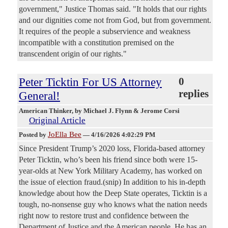
government," Justice Thomas said. "It holds that our rights
and our dignities come not from God, but from government.
It requires of the people a subservience and weakness
incompatible with a constitution premised on the
transcendent origin of our rights."
Peter Ticktin For US Attorney
0
replies
General!
American Thinker
, by Michael J. Flynn & Jerome Corsi
Original Article
JoElla Bee
Posted by
—
4/16/2026 4:02:29 PM
Since President Trump’s 2020 loss, Florida-based attorney
Peter Ticktin, who’s been his friend since both were 15-
year-olds at New York Military Academy, has worked on
the issue of election fraud.(snip) In addition to his in-depth
knowledge about how the Deep State operates, Ticktin is a
tough, no-nonsense guy who knows what the nation needs
right now to restore trust and confidence between the
Department of Justice and the American people. He has an