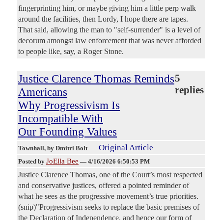
fingerprinting him, or maybe giving him a little perp walk
around the facilities, then Lordy, I hope there are tapes.
That said, allowing the man to "self-surrender" is a level of
decorum amongst law enforcement that was never afforded
to people like, say, a Roger Stone.
Justice Clarence Thomas Reminds
5
replies
Americans
Why Progressivism Is
Incompatible With
Our Founding Values
Original Article
Townhall
, by Dmitri Bolt
JoElla Bee
Posted by
—
4/16/2026 6:50:53 PM
Justice Clarence Thomas, one of the Court’s most respected
and conservative justices, offered a pointed reminder of
what he sees as the progressive movement’s true priorities.
(snip)"Progressivism seeks to replace the basic premises of
the Declaration of Independence, and hence our form of