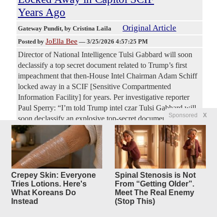
Years Ago
Original Article
Gateway Pundit
, by Cristina Laila
JoElla Bee
Posted by
—
3/25/2026 4:57:25 PM
Director of National Intelligence Tulsi Gabbard will soon
declassify a top secret document related to Trump’s first
impeachment that then-House Intel Chairman Adam Schiff
locked away in a SCIF [Sensitive Compartmented
Information Facility] for years. Per investigative reporter
Paul Sperry: “I’m told Trump intel czar Tulsi Gabbard will
Sponsored
X
soon declassify an explosive top-secret document former
House Intelligence Chair Adam Schiff locked away in a
Capitol SCIF several years ago and wouldn’t let even
members of Congress see…”
Are Republicans trying to lose
Crepey Skin: Everyone
Spinal Stenosis is Not
10
Tries Lotions. Here's
From “Getting Older”.
replies
the midterms?
What Koreans Do
Meet The Real Enemy
Instead
(Stop This)
Original Article
The Spectator
, by Daniel McCarthy