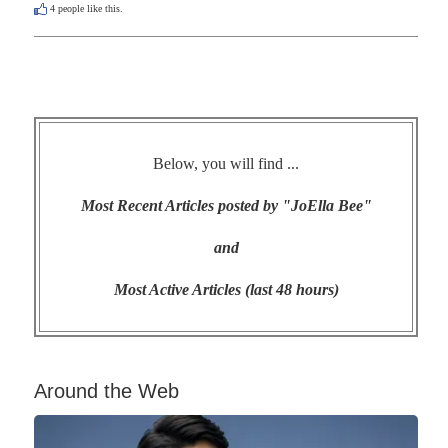
4
people like this.
Below, you will find ...
Most Recent Articles posted by "JoElla Bee"
and
Most Active Articles (last 48 hours)
Around the Web