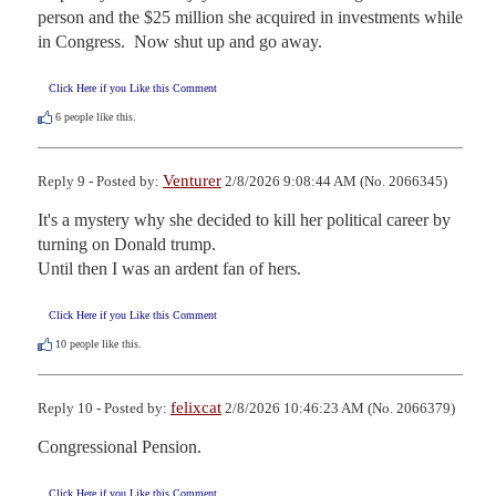
person and the $25 million she acquired in investments while 
in Congress.  Now shut up and go away.
Click Here if you Like this Comment
6
people like this.
Venturer
Reply 9 - Posted by:
2/8/2026 9:08:44 AM (No. 2066345)
It's a mystery why she decided to kill her political career by 
turning on Donald trump.

Until then I was an ardent fan of hers.
Click Here if you Like this Comment
10
people like this.
felixcat
Reply 10 - Posted by:
2/8/2026 10:46:23 AM (No. 2066379)
Congressional Pension.
Click Here if you Like this Comment