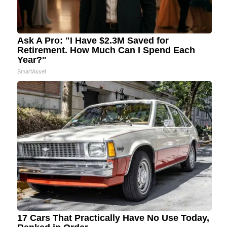
Ask A Pro: "I Have $2.3M Saved for
Retirement. How Much Can I Spend Each
Year?"
SmartAsset
17 Cars That Practically Have No Use Today,