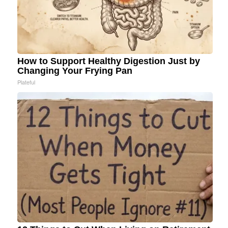
How to Support Healthy Digestion Just by
Changing Your Frying Pan
Plateful