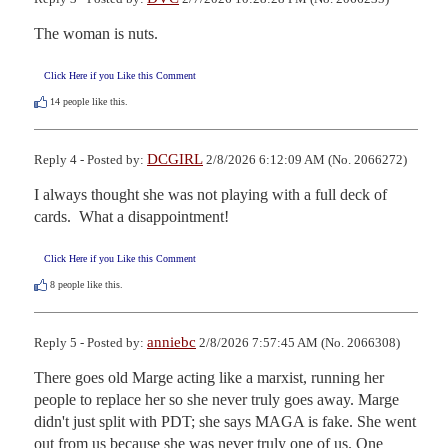
The woman is nuts.
Click Here if you Like this Comment
14
people like this.
DCGIRL
Reply 4 - Posted by:
2/8/2026 6:12:09 AM (No. 2066272)
I always thought she was not playing with a full deck of 
cards.  What a disappointment!
Click Here if you Like this Comment
8
people like this.
anniebc
Reply 5 - Posted by:
2/8/2026 7:57:45 AM (No. 2066308)
There goes old Marge acting like a marxist, running her 
people to replace her so she never truly goes away. Marge 
didn't just split with PDT; she says MAGA is fake. She went 
out from us because she was never truly one of us. One 