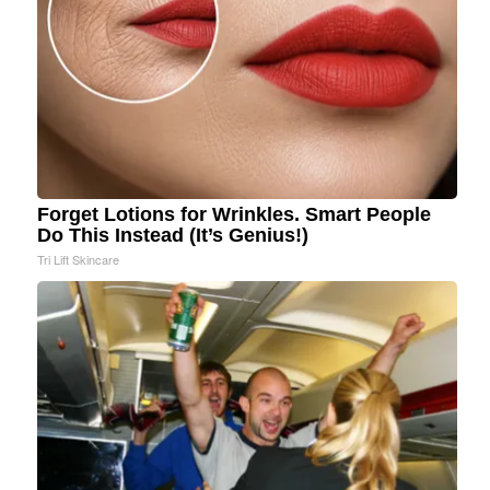
Forget Lotions for Wrinkles. Smart People
Do This Instead (It’s Genius!)
Tri Lift Skincare