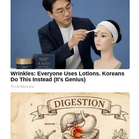
Wrinkles: Everyone Uses Lotions. Koreans
Do This Instead (It's Genius)
Tri Lift Skincare