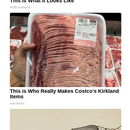
This is What It Looks Like
NoBrandName
This is Who Really Makes Costco's Kirkland
Items
learnitwise