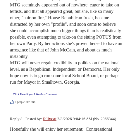
MTG seemingly appeared out of nowhere, eager to take on 
leftists, and that all appeared great, but she, like so many 
other, "hair on fire," House Republican frosh, became 
distracted by her own "profile", and soon came to believe 
she could accomplish much bigger things than is realistically 
possible, even attempting to take-on the sitting POTUS from 
her own Party. By her actions she's proven herself to have an 
arrogance like that of John McCain, and about as much 
instability.

MTG will never regain credibility in politics on the national 
level, as a Republican, Independent, or Democrat. Her only 
hope now is to go run some local School Board, or perhaps 
run for Mayor in Smalltown, Georgia.
Click Here if you Like this Comment
7
people like this.
felixcat
Reply 8 - Posted by:
2/8/2026 9:04:16 AM (No. 2066344)
Hopefully she will enjoy her retirement:  Congressional 