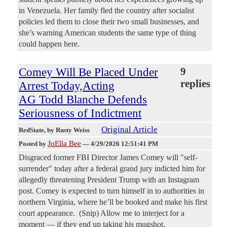
in Venezuela. Her family fled the country after socialist
policies led them to close their two small businesses, and
she’s warning American students the same type of thing
could happen here.
Comey Will Be Placed Under
9
replies
Arrest Today,Acting
AG Todd Blanche Defends
Seriousness of Indictment
Original Article
RedState
, by Rusty Weiss
JoElla Bee
Posted by
—
4/29/2026 12:51:41 PM
Disgraced former FBI Director James Comey will "self-
surrender" today after a federal grand jury indicted him for
allegedly threatening President Trump with an Instagram
post. Comey is expected to turn himself in to authorities in
northern Virginia, where he’ll be booked and make his first
court appearance. (Snip) Allow me to interject for a
moment — if they end up taking his mugshot,