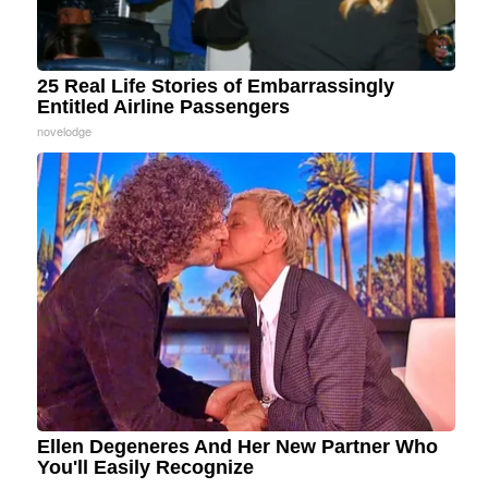
25 Real Life Stories of Embarrassingly
Entitled Airline Passengers
novelodge
Ellen Degeneres And Her New Partner Who
You'll Easily Recognize