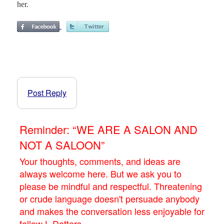
her.
Post Reply
Reminder: “WE ARE A SALON AND
NOT A SALOON”
Your thoughts, comments, and ideas are
always welcome here. But we ask you to
please be mindful and respectful. Threatening
or crude language doesn't persuade anybody
and makes the conversation less enjoyable for
fellow L.Dotters.