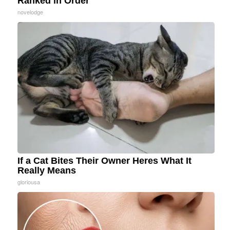
Ranked in Order
novelodge
If a Cat Bites Their Owner Heres What It
Really Means
gloriousa