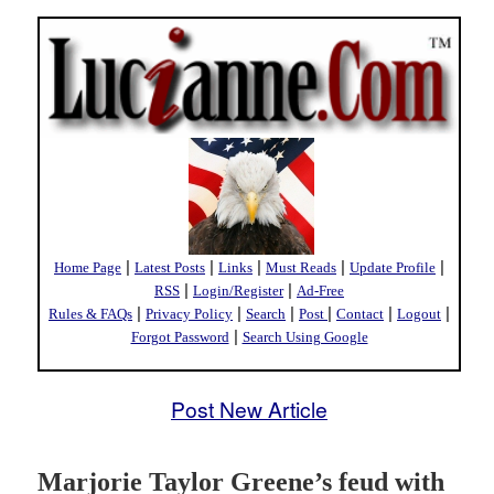
|
|
|
|
|
Home Page
Latest Posts
Links
Must Reads
Update Profile
|
|
RSS
Login/Register
Ad-Free
|
|
|
|
|
|
Rules & FAQs
Privacy Policy
Search
Post
Contact
Logout
|
Forgot Password
Search Using Google
Post New Article
Marjorie Taylor Greene’s feud with