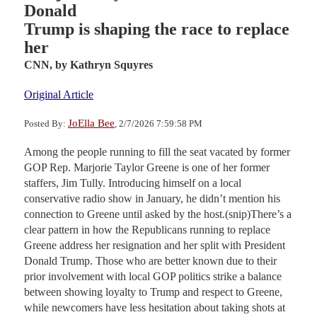
Donald
Trump is shaping the race to replace
her
CNN,
by Kathryn Squyres
Original Article
JoElla Bee
Posted By:
, 2/7/2026 7:59:58 PM
Among the people running to fill the seat vacated by former
GOP Rep. Marjorie Taylor Greene is one of her former
staffers, Jim Tully. Introducing himself on a local
conservative radio show in January, he didn’t mention his
connection to Greene until asked by the host.(snip)There’s a
clear pattern in how the Republicans running to replace
Greene address her resignation and her split with President
Donald Trump. Those who are better known due to their
prior involvement with local GOP politics strike a balance
between showing loyalty to Trump and respect to Greene,
while newcomers have less hesitation about taking shots at