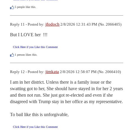
5
people like this.
jfodoch
Reply 11 - Posted by:
2/8/2026 12:31:43 PM (No. 2066405)
But I LOVE her  !!!
Click Here if you Like this Comment
1
person likes this.
jimkata
Reply 12 - Posted by:
2/8/2026 12:58:07 PM (No. 2066410)
I am in her district. Unless there is a family issue or the 
swatting got to her, She should have stayed in for her 2 years 
and then not run. She just got re-elected and even if she 
disagreed with Trump stay in her office as my representative.

To bail like this is unforgivable,
Click Here if you Like this Comment