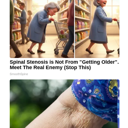
Spinal Stenosis is Not From "Getting Older".
Meet The Real Enemy (Stop This)
SmoothSpine