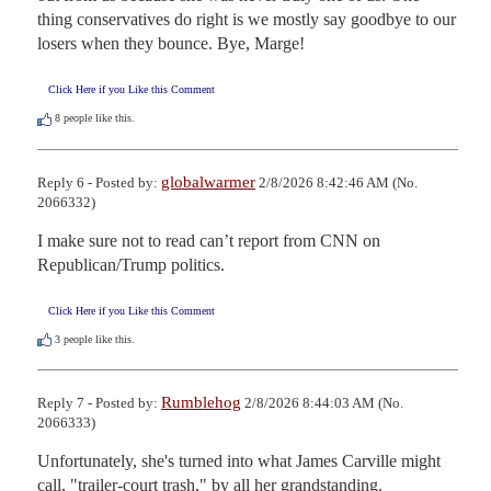
thing conservatives do right is we mostly say goodbye to our 
losers when they bounce. Bye, Marge!
Click Here if you Like this Comment
8
people like this.
globalwarmer
Reply 6 - Posted by:
2/8/2026 8:42:46 AM (No.
2066332)
I make sure not to read can’t report from CNN on 
Republican/Trump politics.
Click Here if you Like this Comment
3
people like this.
Rumblehog
Reply 7 - Posted by:
2/8/2026 8:44:03 AM (No.
2066333)
Unfortunately, she's turned into what James Carville might 
call, "trailer-court trash," by all her grandstanding.
