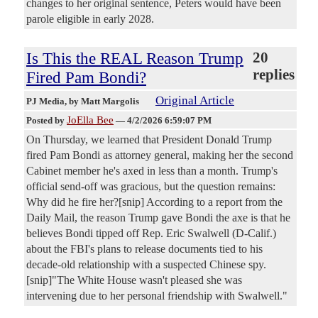
changes to her original sentence, Peters would have been
parole eligible in early 2028.
Is This the REAL Reason Trump
20
replies
Fired Pam Bondi?
Original Article
PJ Media
, by Matt Margolis
JoElla Bee
Posted by
—
4/2/2026 6:59:07 PM
On Thursday, we learned that President Donald Trump
fired Pam Bondi as attorney general, making her the second
Cabinet member he's axed in less than a month. Trump's
official send-off was gracious, but the question remains:
Why did he fire her?[snip] According to a report from the
Daily Mail, the reason Trump gave Bondi the axe is that he
believes Bondi tipped off Rep. Eric Swalwell (D-Calif.)
about the FBI's plans to release documents tied to his
decade-old relationship with a suspected Chinese spy.
[snip]"The White House wasn't pleased she was
intervening due to her personal friendship with Swalwell."