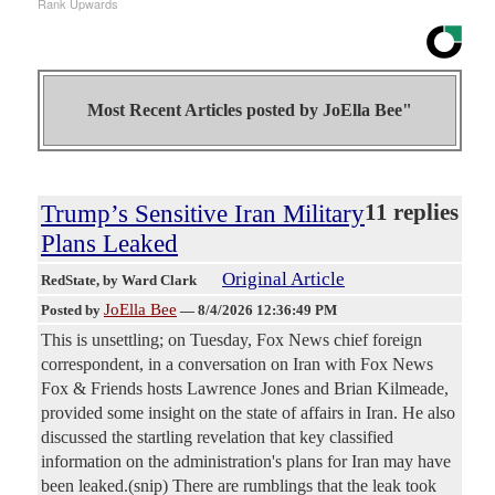
Rank Upwards
Most Recent Articles posted by
JoElla Bee"
Trump’s Sensitive Iran Military
11 replies
Plans Leaked
Original Article
RedState
, by Ward Clark
JoElla Bee
Posted by
—
8/4/2026 12:36:49 PM
This is unsettling; on Tuesday, Fox News chief foreign
correspondent, in a conversation on Iran with Fox News
Fox & Friends hosts Lawrence Jones and Brian Kilmeade,
provided some insight on the state of affairs in Iran. He also
discussed the startling revelation that key classified
information on the administration's plans for Iran may have
been leaked.(snip) There are rumblings that the leak took