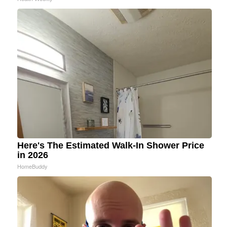
Here's The Estimated Walk-In Shower Price
in 2026
HomeBuddy