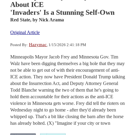
About ICE
'Invaders' Is a Stunning Self-Own
Red State,
by Nick Arama
Original Article
Hazymac
Posted By:
, 1/15/2026 2:41:18 PM
Minneapolis Mayor Jacob Frey and Minnesota Gov. Tim
Walz have been digging themselves a big hole that they may
not be able to get out of with their encouragement of anti-
ICE action. They now have President Donald Trump talking
about the Insurrection Act, and Deputy Attorney General
Todd Blanche warning the two of them that he's going to
hold them accountable for their actions as the anti-ICE
violence in Minnesota gets worse. Frey did tell the rioters on
Wednesday night to go home - after they'd already been
whipped up. That's a bit like closing the barn after the horse
has already bolted. (X) "Imagine if your city or town