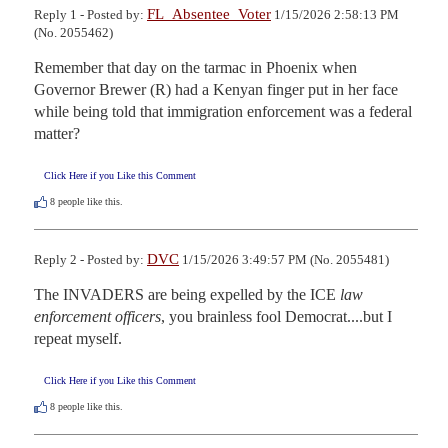
FL_Absentee_Voter
Reply 1 - Posted by:
1/15/2026 2:58:13 PM
(No. 2055462)
Remember that day on the tarmac in Phoenix when 
Governor Brewer (R) had a Kenyan finger put in her face 
while being told that immigration enforcement was a federal 
matter?
Click Here if you Like this Comment
8
people like this.
DVC
Reply 2 - Posted by:
1/15/2026 3:49:57 PM (No. 2055481)
The INVADERS are being expelled by the ICE 
law 
enforcement officers
, you brainless fool Democrat....but I 
repeat myself.
Click Here if you Like this Comment
8
people like this.