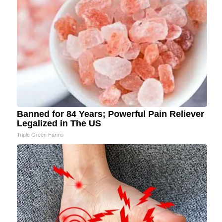
Banned for 84 Years; Powerful Pain Reliever
Legalized in The US
Triple Green Farms