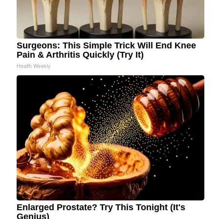
Surgeons: This Simple Trick Will End Knee
Pain & Arthritis Quickly (Try It)
Health Weekly
Enlarged Prostate? Try This Tonight (It's
Genius)