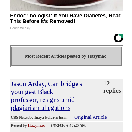
Endocrinologist: If You Have Diabetes, Read
This Before It's Removed!
Health Weekly
Most Recent Articles posted by
Hazymac"
Jason Arday, Cambridge's
12
replies
youngest Black
professor, resigns amid
plagiarism allegations
Original Article
CBS News
, by Inaya Folarin Iman
Hazymac
Posted by
—
8/8/2026 6:49:25 AM