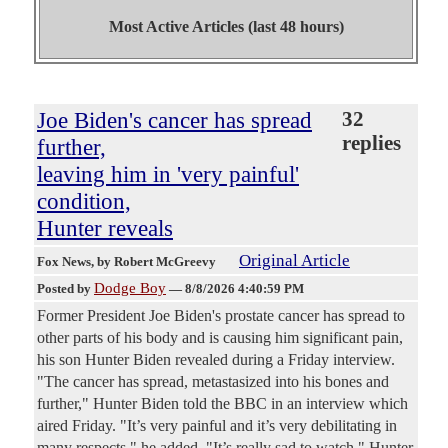
Most Active Articles (last 48 hours)
Joe Biden's cancer has spread
32
replies
further,
leaving him in 'very painful'
condition,
Hunter reveals
Original Article
Fox News
, by Robert McGreevy
Dodge Boy
Posted by
—
8/8/2026 4:40:59 PM
Former President Joe Biden's prostate cancer has spread to
other parts of his body and is causing him significant pain,
his son Hunter Biden revealed during a Friday interview.
"The cancer has spread, metastasized into his bones and
further," Hunter Biden told the BBC in an interview which
aired Friday. "It’s very painful and it’s very debilitating in
many respects," he added. "It’s really sad to watch," Hunter