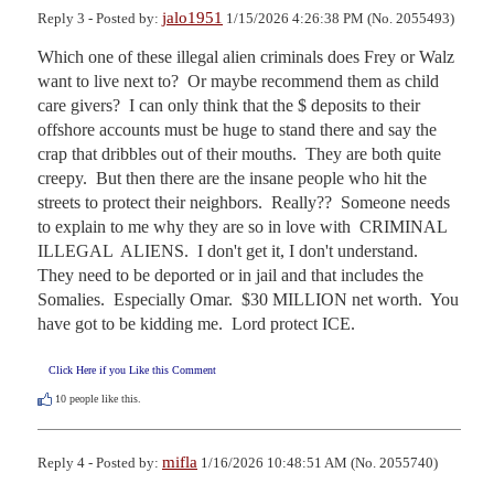
jalo1951
Reply 3 - Posted by:
1/15/2026 4:26:38 PM (No. 2055493)
Which one of these illegal alien criminals does Frey or Walz 
want to live next to?  Or maybe recommend them as child 
care givers?  I can only think that the $ deposits to their 
offshore accounts must be huge to stand there and say the 
crap that dribbles out of their mouths.  They are both quite 
creepy.  But then there are the insane people who hit the 
streets to protect their neighbors.  Really??  Someone needs 
to explain to me why they are so in love with  CRIMINAL  
ILLEGAL  ALIENS.  I don't get it, I don't understand.  
They need to be deported or in jail and that includes the 
Somalies.  Especially Omar.  $30 MILLION net worth.  You 
have got to be kidding me.  Lord protect ICE.
Click Here if you Like this Comment
10
people like this.
mifla
Reply 4 - Posted by:
1/16/2026 10:48:51 AM (No. 2055740)