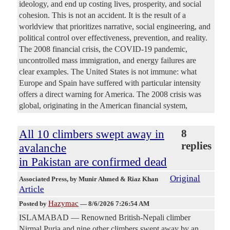
ideology, and end up costing lives, prosperity, and social
cohesion. This is not an accident. It is the result of a
worldview that prioritizes narrative, social engineering, and
political control over effectiveness, prevention, and reality.
The 2008 financial crisis, the COVID-19 pandemic,
uncontrolled mass immigration, and energy failures are
clear examples. The United States is not immune: what
Europe and Spain have suffered with particular intensity
offers a direct warning for America. The 2008 crisis was
global, originating in the American financial system,
All 10 climbers swept away in
8
replies
avalanche
in Pakistan are confirmed dead
Original
Associated Press
, by Munir Ahmed & Riaz Khan
Article
Hazymac
Posted by
—
8/6/2026 7:26:54 AM
ISLAMABAD — Renowned British-Nepali climber
Nirmal Purja and nine other climbers swept away by an