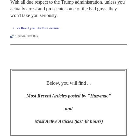
With all due respect to the Trump administration, unless you 
actually arrest and prosecute some of the bad guys, they 
won't take you seriously.
Click Here if you Like this Comment
1
person likes this.
Below, you will find ...
Most Recent Articles posted by "Hazymac"
and
Most Active Articles (last 48 hours)