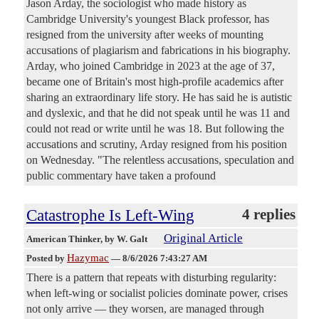
Jason Arday, the sociologist who made history as
Cambridge University's youngest Black professor, has
resigned from the university after weeks of mounting
accusations of plagiarism and fabrications in his biography.
Arday, who joined Cambridge in 2023 at the age of 37,
became one of Britain's most high-profile academics after
sharing an extraordinary life story. He has said he is autistic
and dyslexic, and that he did not speak until he was 11 and
could not read or write until he was 18. But following the
accusations and scrutiny, Arday resigned from his position
on Wednesday. "The relentless accusations, speculation and
public commentary have taken a profound
Catastrophe Is Left-Wing
4 replies
Original Article
American Thinker
, by W. Galt
Hazymac
Posted by
—
8/6/2026 7:43:27 AM
There is a pattern that repeats with disturbing regularity:
when left-wing or socialist policies dominate power, crises
not only arrive — they worsen, are managed through