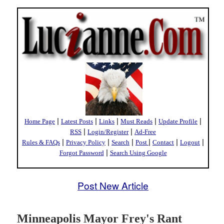
|
|
|
|
|
Home Page
Latest Posts
Links
Must Reads
Update Profile
|
|
RSS
Login/Register
Ad-Free
|
|
|
|
|
|
Rules & FAQs
Privacy Policy
Search
Post
Contact
Logout
|
Forgot Password
Search Using Google
Post New Article
Minneapolis Mayor Frey's Rant