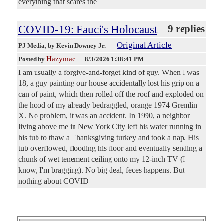
everything that scares the
COVID-19: Fauci's Holocaust
9 replies
Original Article
PJ Media
, by Kevin Downey Jr.
Hazymac
Posted by
—
8/3/2026 1:38:41 PM
I am usually a forgive-and-forget kind of guy. When I was
18, a guy painting our house accidentally lost his grip on a
can of paint, which then rolled off the roof and exploded on
the hood of my already bedraggled, orange 1974 Gremlin
X. No problem, it was an accident. In 1990, a neighbor
living above me in New York City left his water running in
his tub to thaw a Thanksgiving turkey and took a nap. His
tub overflowed, flooding his floor and eventually sending a
chunk of wet tenement ceiling onto my 12-inch TV (I
know, I'm bragging). No big deal, feces happens. But
nothing about COVID