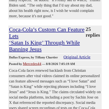
Biden said. "The only thing that I’d say about my dad,
about his health right now, is I wish he would complain
more, because it’s not good."
Coca-Cola’s Custom Can Feature
25
replies
Lets
‘Satan Is King’ Through While
Banning Jesus
Original Article
Dallas Express
, by Tiffany Chartier
Mercedes44
Posted by
—
8/8/2026 7:05:19 AM
Coca-Cola faces renewed backlash from Christian
consumers after viral videos claimed its online personalized
can feature allowed messages such as “I love Satan” and
“Satan is King” while rejecting phrases including “I love
Jesus” and “Jesus is King.” The claims circulated widely on
social media platforms, including a post by Sachin Jose on
X that referenced the reported discrepancy. Social media
users shared screen recordings of tests on the Coca-Cola