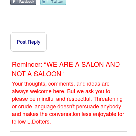
Post Reply
Reminder: “WE ARE A SALON AND
NOT A SALOON”
Your thoughts, comments, and ideas are
always welcome here. But we ask you to
please be mindful and respectful. Threatening
or crude language doesn't persuade anybody
and makes the conversation less enjoyable for
fellow L.Dotters.