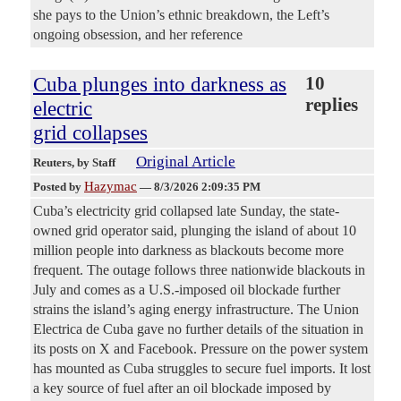
she pays to the Union’s ethnic breakdown, the Left’s
ongoing obsession, and her reference
Cuba plunges into darkness as
10
replies
electric
grid collapses
Original Article
Reuters
, by Staff
Hazymac
Posted by
—
8/3/2026 2:09:35 PM
Cuba’s electricity grid collapsed late Sunday, the state-
owned grid ​operator said, plunging the island of ‌about 10
million people into darkness as blackouts become more
frequent. The outage follows three nationwide blackouts in ​
July and comes as a U.S.-imposed ​oil blockade further
strains the island’s aging ⁠energy infrastructure. The Union
Electrica de Cuba gave ​no further details of the situation in ​
its posts on X and Facebook. Pressure on the power system
has mounted as Cuba struggles to secure ​fuel imports. It lost
a key source of ​fuel after an oil blockade imposed by