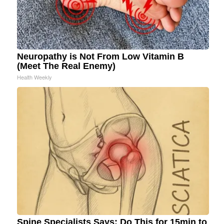
Neuropathy is Not From Low Vitamin B
(Meet The Real Enemy)
Health Weekly
Spine Specialists Says: Do This for 15min to