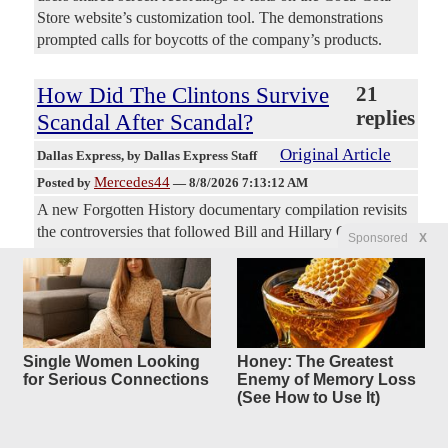
Store website’s customization tool. The demonstrations
prompted calls for boycotts of the company’s products.
How Did The Clintons Survive
21
replies
Scandal After Scandal?
Original Article
Dallas Express
, by Dallas Express Staff
Mercedes44
Posted by
—
8/8/2026 7:13:12 AM
A new Forgotten History documentary compilation revisits
the controversies that followed Bill and Hillary Clinton
Sponsored
X
from Arkansas to the White House and beyond. Written and
hosted by Colin D. Heaton, “The Clintons: Scandal After
Scandal” traces former President Bill Clinton’s political rise,
Whitewater, the death of Deputy White House Counsel
Vince Foster, sexual misconduct allegations, Monica
Single Women Looking
Honey: The Greatest
Lewinsky and the impeachment fight. From Whitewater To
for Serious Connections
Enemy of Memory Loss
Benghazi The feature-length episode then turns to the
(See How to Use It)
Clinton Foundation, Haiti relief, foreign donations, Hillary
Clinton’s private email server, the 2012 Benghazi attack and