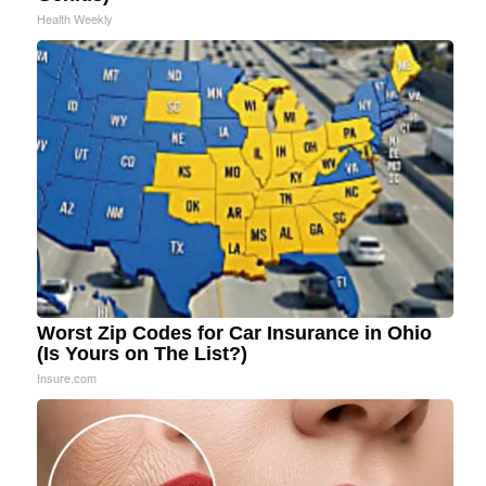
Health Weekly
Worst Zip Codes for Car Insurance in Ohio
(Is Yours on The List?)
Insure.com