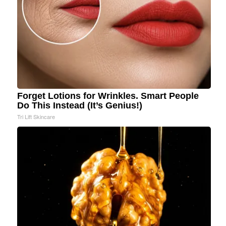
Forget Lotions for Wrinkles. Smart People
Do This Instead (It’s Genius!)
Tri Lift Skincare