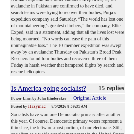
avalanche in Pakistan are confirmed to have died, and
search teams were trying to recover their bodies, Purja’s
expedition company said Saturday. “The world has lost one
of mountaineering’s greatest climbers,” the company, Elite
Exped, said in a statement, adding that all the lives lost were
being mourned. “No words can ease the pain of this
unimaginable loss.” The 10-member expedition was swept
away by an avalanche Thursday on Pakistan’s Broad Peak.
Rescuers found four bodies and recovered three of them
Friday in harsh weather that hampered flights by search and
rescue helicopters.
Is America going socialist?
15 replies
Original Article
Power Line
, by John Hinderaker
Hazymac
Posted by
—
8/5/2026 8:59:31 AM
Socialists have won one Democratic primary after another
this year. Of course, Democratic primary voters represent a
thin slice, the leftward-most portion, of our electorate. Still,