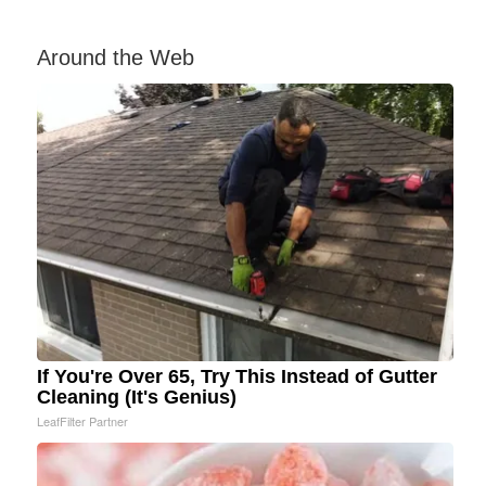
Around the Web
If You're Over 65, Try This Instead of Gutter
Cleaning (It's Genius)
LeafFilter Partner