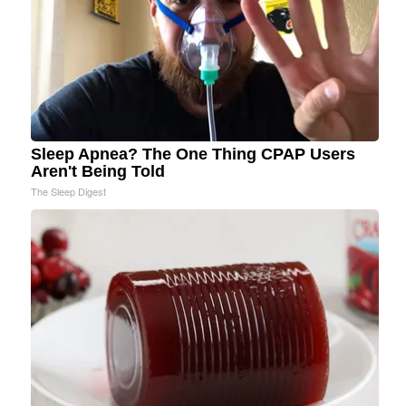
Sleep Apnea? The One Thing CPAP Users
Aren't Being Told
The Sleep Digest