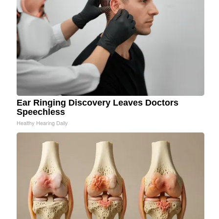
Ear Ringing Discovery Leaves Doctors
Speechless
Healthy Hearing Daily