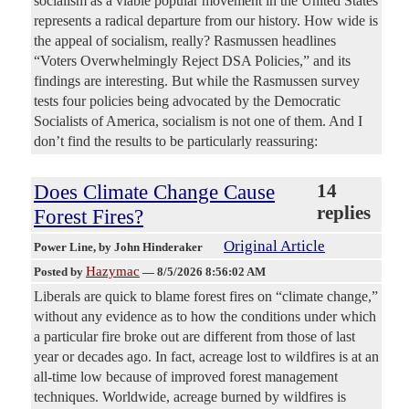
socialism as a viable popular movement in the United States
represents a radical departure from our history. How wide is
the appeal of socialism, really? Rasmussen headlines
“Voters Overwhelmingly Reject DSA Policies,” and its
findings are interesting. But while the Rasmussen survey
tests four policies being advocated by the Democratic
Socialists of America, socialism is not one of them. And I
don’t find the results to be particularly reassuring:
Does Climate Change Cause
14
replies
Forest Fires?
Original Article
Power Line
, by John Hinderaker
Hazymac
Posted by
—
8/5/2026 8:56:02 AM
Liberals are quick to blame forest fires on “climate change,”
without any evidence as to how the conditions under which
a particular fire broke out are different from those of last
year or decades ago. In fact, acreage lost to wildfires is at an
all-time low because of improved forest management
techniques. Worldwide, acreage burned by wildfires is