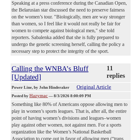
Speaking at a press conference during the Canadian Open,
the Belarusian star discussed the need to preserve fairness
on the women’s tour. "Biologically, men are way stronger
than women, so I feel like it would not really be fair for
women to compete against biological men," she told
reporters. Sabalenka added that she is fully prepared to
undergo the genetic screening herself, calling the policy a
necessary step to protect the integrity of the sport.
Calling the WNBA’s Bluff
11
replies
[Updated]
Original Article
Power Line
, by John Hinderaker
Hazymac
Posted by
—
8/3/2026 8:00:09 PM
Something like 80% of Americans oppose allowing men to
play in women’s sports leagues. That is, after all, the entire
point of having women’s divisions and leagues–women
play against other women, not against men. For a sports
organization like the Women’s National Basketball
Association to come out in favor of allowing men (“trans