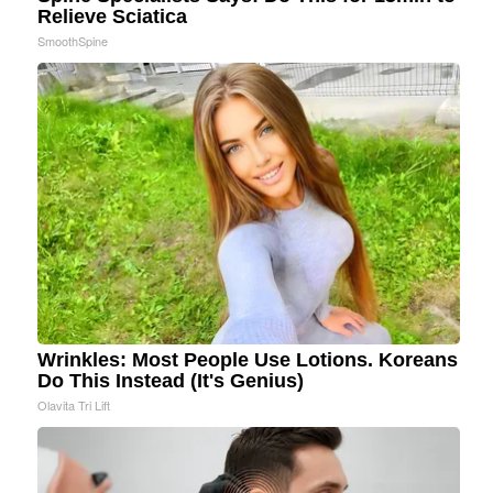
Relieve Sciatica
SmoothSpine
Wrinkles: Most People Use Lotions. Koreans
Do This Instead (It's Genius)
Olavita Tri Lift