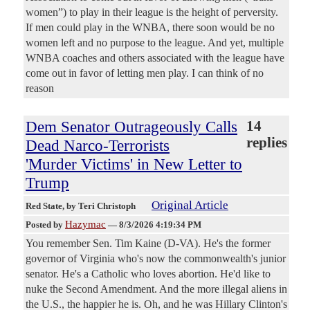
women”) to play in their league is the height of perversity.
If men could play in the WNBA, there soon would be no
women left and no purpose to the league. And yet, multiple
WNBA coaches and others associated with the league have
come out in favor of letting men play. I can think of no
reason
Dem Senator Outrageously Calls
14
replies
Dead Narco-Terrorists
'Murder Victims' in New Letter to
Trump
Original Article
Red State
, by Teri Christoph
Hazymac
Posted by
—
8/3/2026 4:19:34 PM
You remember Sen. Tim Kaine (D-VA). He's the former
governor of Virginia who's now the commonwealth's junior
senator. He's a Catholic who loves abortion. He'd like to
nuke the Second Amendment. And the more illegal aliens in
the U.S., the happier he is. Oh, and he was Hillary Clinton's