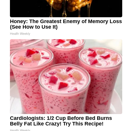
Honey: The Greatest Enemy of Memory Loss
(See How to Use It)
Health Weekly
Cardiologists: 1/2 Cup Before Bed Burns
Belly Fat Like Crazy! Try This Recipe!
Health Weekly