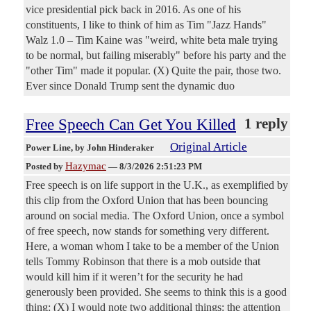
vice presidential pick back in 2016. As one of his
constituents, I like to think of him as Tim "Jazz Hands"
Walz 1.0 – Tim Kaine was "weird, white beta male trying
to be normal, but failing miserably" before his party and the
"other Tim" made it popular. (X) Quite the pair, those two.
Ever since Donald Trump sent the dynamic duo
Free Speech Can Get You Killed
1 reply
Original Article
Power Line
, by John Hinderaker
Hazymac
Posted by
—
8/3/2026 2:51:23 PM
Free speech is on life support in the U.K., as exemplified by
this clip from the Oxford Union that has been bouncing
around on social media. The Oxford Union, once a symbol
of free speech, now stands for something very different.
Here, a woman whom I take to be a member of the Union
tells Tommy Robinson that there is a mob outside that
would kill him if it weren’t for the security he had
generously been provided. She seems to think this is a good
thing: (X) I would note two additional things: the attention