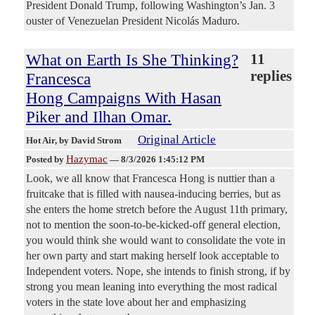
President ‌Donald ⁠Trump, following Washington’s Jan. 3
ouster of Venezuelan President Nicolás Maduro.
What on Earth Is She Thinking?
11
replies
Francesca
Hong Campaigns With Hasan
Piker and Ilhan Omar.
Original Article
Hot Air
, by David Strom
Hazymac
Posted by
—
8/3/2026 1:45:12 PM
Look, we all know that Francesca Hong is nuttier than a
fruitcake that is filled with nausea-inducing berries, but as
she enters the home stretch before the August 11th primary,
not to mention the soon-to-be-kicked-off general election,
you would think she would want to consolidate the vote in
her own party and start making herself look acceptable to
Independent voters. Nope, she intends to finish strong, if by
strong you mean leaning into everything the most radical
voters in the state love about her and emphasizing