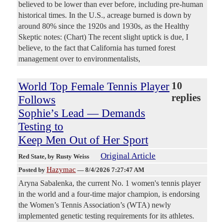
believed to be lower than ever before, including pre-human
historical times. In the U.S., acreage burned is down by
around 80% since the 1920s and 1930s, as the Healthy
Skeptic notes: (Chart) The recent slight uptick is due, I
believe, to the fact that California has turned forest
management over to environmentalists,
World Top Female Tennis Player
10
replies
Follows
Sophie’s Lead — Demands
Testing to
Keep Men Out of Her Sport
Original Article
Red State
, by Rusty Weiss
Hazymac
Posted by
—
8/4/2026 7:27:47 AM
Aryna Sabalenka, the current No. 1 women's tennis player
in the world and a four-time major champion, is endorsing
the Women’s Tennis Association’s (WTA) newly
implemented genetic testing requirements for its athletes.