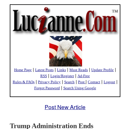
|
|
|
|
|
Home Page
Latest Posts
Links
Must Reads
Update Profile
|
|
RSS
Login/Register
Ad-Free
|
|
|
|
|
|
Rules & FAQs
Privacy Policy
Search
Post
Contact
Logout
|
Forgot Password
Search Using Google
Post New Article
Trump Administration Ends