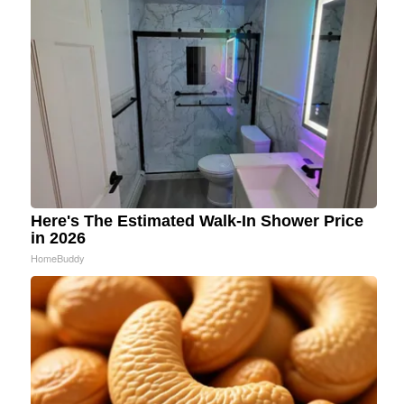
Here's The Estimated Walk-In Shower Price
in 2026
HomeBuddy