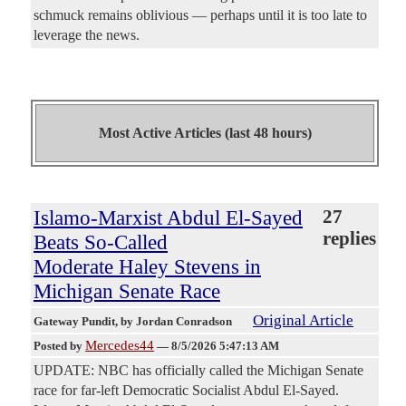
schmuck remains oblivious — perhaps until it is too late to
leverage the news.
Most Active Articles (last 48 hours)
Islamo-Marxist Abdul El-Sayed
27
replies
Beats So-Called
Moderate Haley Stevens in
Michigan Senate Race
Original Article
Gateway Pundit
, by Jordan Conradson
Mercedes44
Posted by
—
8/5/2026 5:47:13 AM
UPDATE: NBC has officially called the Michigan Senate
race for far-left Democratic Socialist Abdul El-Sayed.