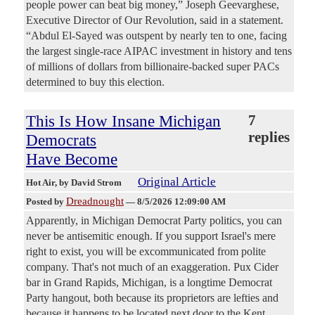
people power can beat big money,” Joseph Geevarghese,
Executive Director of Our Revolution, said in a statement.
“Abdul El-Sayed was outspent by nearly ten to one, facing
the largest single-race AIPAC investment in history and tens
of millions of dollars from billionaire-backed super PACs
determined to buy this election.
This Is How Insane Michigan
7
replies
Democrats
Have Become
Original Article
Hot Air
, by David Strom
Dreadnought
Posted by
—
8/5/2026 12:09:00 AM
Apparently, in Michigan Democrat Party politics, you can
never be antisemitic enough. If you support Israel's mere
right to exist, you will be excommunicated from polite
company. That's not much of an exaggeration. Pux Cider
bar in Grand Rapids, Michigan, is a longtime Democrat
Party hangout, both because its proprietors are lefties and
because it happens to be located next door to the Kent