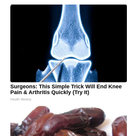
Surgeons: This Simple Trick Will End Knee
Pain & Arthritis Quickly (Try It)
Health Weekly