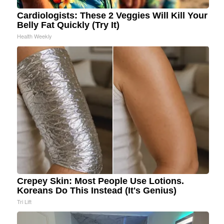
Cardiologists: These 2 Veggies Will Kill Your
Belly Fat Quickly (Try It)
Health Weekly
Crepey Skin: Most People Use Lotions.
Koreans Do This Instead (It's Genius)
Tri Lift