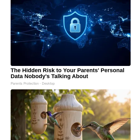
The Hidden Risk to Your Parents' Personal
Data Nobody's Talking About
Parents Protection - Desktop