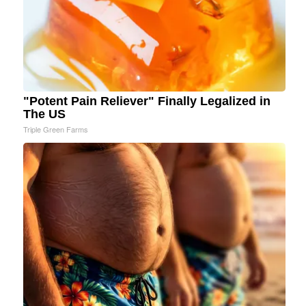
"Potent Pain Reliever" Finally Legalized in
The US
Triple Green Farms