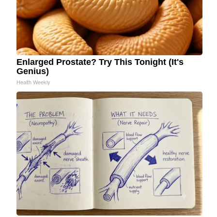
Enlarged Prostate? Try This Tonight (It's
Genius)
Health Weekly