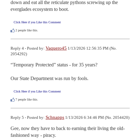
down and eat all the reticulate pythons screwing up the 
everglades ecosystem to boot.
Click Here if you Like this Comment
2
people like this.
Vaquero45
Reply 4 - Posted by:
1/13/2026 12:56:35 PM (No.
2054292)
“Temporary Protected” status - for 35 years? 

Our State Department was run by fools.
Click Here if you Like this Comment
7
people like this.
Schnapps
Reply 5 - Posted by:
1/13/2026 6:34:46 PM (No. 2054420)
Gee, now they have to back to earning their living the old-
fashioned way - piracy.