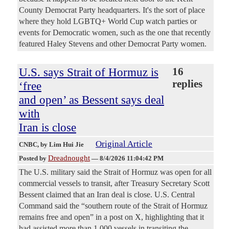
County Democrat Party headquarters. It's the sort of place
where they hold LGBTQ+ World Cup watch parties or
events for Democratic women, such as the one that recently
featured Haley Stevens and other Democrat Party women.
U.S. says Strait of Hormuz is
16
replies
‘free
and open’ as Bessent says deal
with
Iran is close
Original Article
CNBC
, by Lim Hui Jie
Dreadnought
Posted by
—
8/4/2026 11:04:42 PM
The U.S. military said the Strait of Hormuz was open for all
commercial vessels to transit, after Treasury Secretary Scott
Bessent claimed that an Iran deal is close. U.S. Central
Command said the “southern route of the Strait of Hormuz
remains free and open” in a post on X, highlighting that it
had assisted more than 1,000 vessels in transiting the