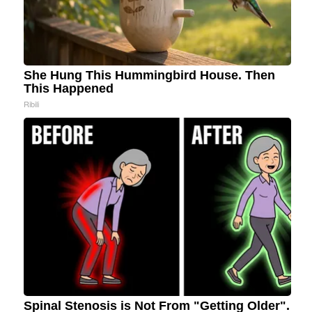
She Hung This Hummingbird House. Then
This Happened
Ribili
Spinal Stenosis is Not From "Getting Older".