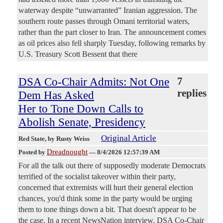
waterway despite “unwarranted” Iranian aggression. The
southern route passes through Omani territorial waters,
rather than the part closer to Iran. The announcement comes
as oil prices also fell sharply Tuesday, following remarks by
U.S. Treasury Scott Bessent that there
DSA Co-Chair Admits: Not One
7
replies
Dem Has Asked
Her to Tone Down Calls to
Abolish Senate, Presidency
Original Article
Red State
, by Rusty Weiss
Dreadnought
Posted by
—
8/4/2026 12:57:39 AM
For all the talk out there of supposedly moderate Democrats
terrified of the socialist takeover within their party,
concerned that extremists will hurt their general election
chances, you'd think some in the party would be urging
them to tone things down a bit. That doesn't appear to be
the case. In a recent NewsNation interview, DSA Co-Chair