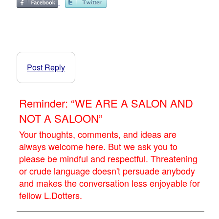
Post Reply
Reminder: “WE ARE A SALON AND
NOT A SALOON”
Your thoughts, comments, and ideas are
always welcome here. But we ask you to
please be mindful and respectful. Threatening
or crude language doesn't persuade anybody
and makes the conversation less enjoyable for
fellow L.Dotters.