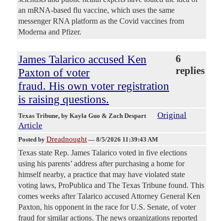
an mRNA-based flu vaccine, which uses the same
messenger RNA platform as the Covid vaccines from
Moderna and Pfizer.
James Talarico accused Ken
6
replies
Paxton of voter
fraud. His own voter registration
is raising questions.
Original
Texas Tribune
, by Kayla Guo & Zach Despart
Article
Dreadnought
Posted by
—
8/5/2026 11:39:43 AM
Texas state Rep. James Talarico voted in five elections
using his parents’ address after purchasing a home for
himself nearby, a practice that may have violated state
voting laws, ProPublica and The Texas Tribune found. This
comes weeks after Talarico accused Attorney General Ken
Paxton, his opponent in the race for U.S. Senate, of voter
fraud for similar actions. The news organizations reported