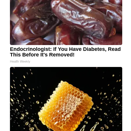
Endocrinologist: If You Have Diabetes, Read
This Before It's Removed!
Health Weekly