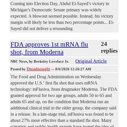
Coming into Election Day, Abdul El-Sayed’s victory in
Michigan’s Democratic Senate primary was widely
expected. A blowout seemed possible. Instead, his victory
margin will likely be less than two percentage points... El-
Sayed did not deliver a resounding
FDA approves 1st mRNA flu
24
replies
shot, from Moderna
Original Article
NBC News
, by Berkeley Lovelace Jr.
Dreadnought
Posted by
—
8/6/2026 12:26:27 AM
The Food and Drug Administration on Wednesday
approved the U.S.’ first flu shot that uses mRNA
technology: mFlusiva, from drugmaker Moderna. The FDA
granted approval for two age groups, adults 50 to 65 and
adults 65 and up, on the condition that Moderna run an
additional clinical trial in the older group, the company said
in a release. In a late-stage trial, mFlusiva was found to be
about 27% more effective than a standard flu shot. Many
scientists and public health experts have touted the idea of