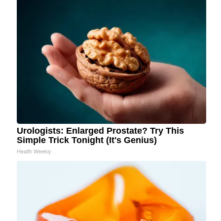
Urologists: Enlarged Prostate? Try This
Simple Trick Tonight (It's Genius)
Health Weekly