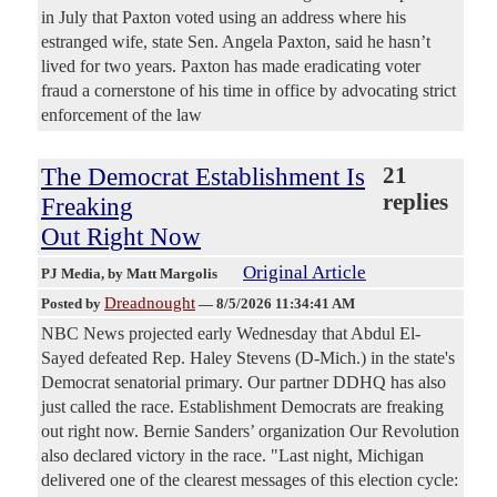
in July that Paxton voted using an address where his
estranged wife, state Sen. Angela Paxton, said he hasn’t
lived for two years. Paxton has made eradicating voter
fraud a cornerstone of his time in office by advocating strict
enforcement of the law
The Democrat Establishment Is
21
replies
Freaking
Out Right Now
Original Article
PJ Media
, by Matt Margolis
Dreadnought
Posted by
—
8/5/2026 11:34:41 AM
NBC News projected early Wednesday that Abdul El-
Sayed defeated Rep. Haley Stevens (D-Mich.) in the state's
Democrat senatorial primary. Our partner DDHQ has also
just called the race. Establishment Democrats are freaking
out right now. Bernie Sanders’ organization Our Revolution
also declared victory in the race. "Last night, Michigan
delivered one of the clearest messages of this election cycle: