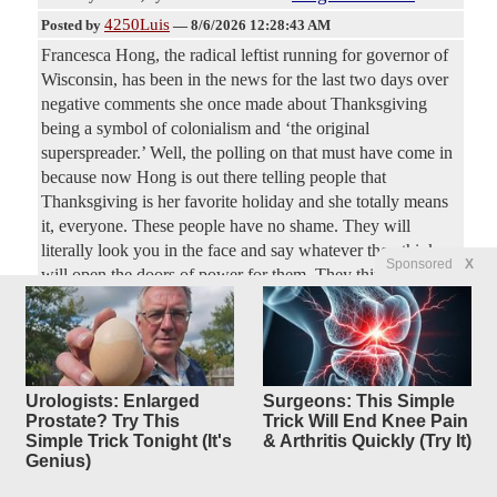
4250Luis
Posted by
—
8/6/2026 12:28:43 AM
Francesca Hong, the radical leftist running for governor of
Wisconsin, has been in the news for the last two days over
negative comments she once made about Thanksgiving
being a symbol of colonialism and ‘the original
superspreader.’ Well, the polling on that must have come in
because now Hong is out there telling people that
Thanksgiving is her favorite holiday and she totally means
it, everyone. These people have no shame. They will
literally look you in the face and say whatever they think
Sponsored
X
will open the doors of power for them. They think no one
remembers a thing.
FDA approves 1st mRNA flu
25
replies
shot, from Moderna
Urologists: Enlarged
Surgeons: This Simple
Prostate? Try This
Trick Will End Knee Pain
Original Article
NBC News
, by Berkeley Lovelace Jr.
Simple Trick Tonight (It's
& Arthritis Quickly (Try It)
Dreadnought
Posted by
—
8/6/2026 12:26:27 AM
Genius)
The Food and Drug Administration on Wednesday