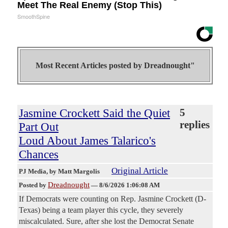
Meet The Real Enemy (Stop This)
SmoothSpine
Most Recent Articles posted by
Dreadnought"
Jasmine Crockett Said the Quiet
5
replies
Part Out
Loud About James Talarico's
Chances
Original Article
PJ Media
, by Matt Margolis
Dreadnought
Posted by
—
8/6/2026 1:06:08 AM
If Democrats were counting on Rep. Jasmine Crockett (D-
Texas) being a team player this cycle, they severely
miscalculated. Sure, after she lost the Democrat Senate