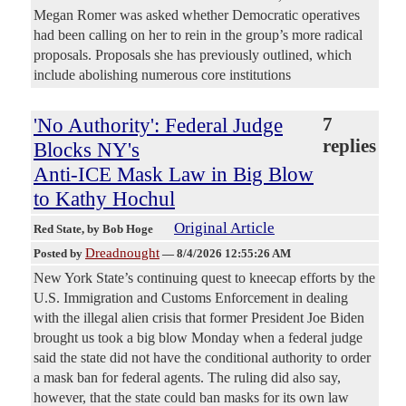
Megan Romer was asked whether Democratic operatives
had been calling on her to rein in the group’s more radical
proposals. Proposals she has previously outlined, which
include abolishing numerous core institutions
'No Authority': Federal Judge
7
replies
Blocks NY's
Anti-ICE Mask Law in Big Blow
to Kathy Hochul
Original Article
Red State
, by Bob Hoge
Dreadnought
Posted by
—
8/4/2026 12:55:26 AM
New York State’s continuing quest to kneecap efforts by the
U.S. Immigration and Customs Enforcement in dealing
with the illegal alien crisis that former President Joe Biden
brought us took a big blow Monday when a federal judge
said the state did not have the conditional authority to order
a mask ban for federal agents. The ruling did also say,
however, that the state could ban masks for its own law