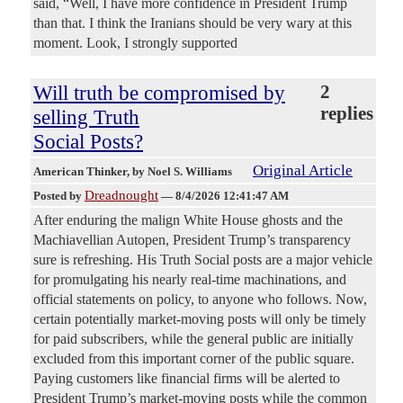
said, “Well, I have more confidence in President Trump
than that. I think the Iranians should be very wary at this
moment. Look, I strongly supported
Will truth be compromised by
2
replies
selling Truth
Social Posts?
Original Article
American Thinker
, by Noel S. Williams
Dreadnought
Posted by
—
8/4/2026 12:41:47 AM
After enduring the malign White House ghosts and the
Machiavellian Autopen, President Trump’s transparency
sure is refreshing. His Truth Social posts are a major vehicle
for promulgating his nearly real-time machinations, and
official statements on policy, to anyone who follows. Now,
certain potentially market-moving posts will only be timely
for paid subscribers, while the general public are initially
excluded from this important corner of the public square.
Paying customers like financial firms will be alerted to
President Trump’s market-moving posts while the common