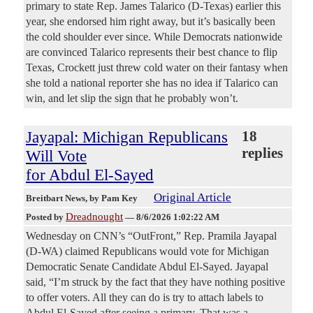
primary to state Rep. James Talarico (D-Texas) earlier this
year, she endorsed him right away, but it’s basically been
the cold shoulder ever since. While Democrats nationwide
are convinced Talarico represents their best chance to flip
Texas, Crockett just threw cold water on their fantasy when
she told a national reporter she has no idea if Talarico can
win, and let slip the sign that he probably won’t.
Jayapal: Michigan Republicans
18
replies
Will Vote
for Abdul El-Sayed
Original Article
Breitbart News
, by Pam Key
Dreadnought
Posted by
—
8/6/2026 1:02:22 AM
Wednesday on CNN’s “OutFront,” Rep. Pramila Jayapal
(D-WA) claimed Republicans would vote for Michigan
Democratic Senate Candidate Abdul El-Sayed. Jayapal
said, “I’m struck by the fact that they have nothing positive
to offer voters. All they can do is try to attach labels to
Abdul El-Sayed after seeing a primary. That was a