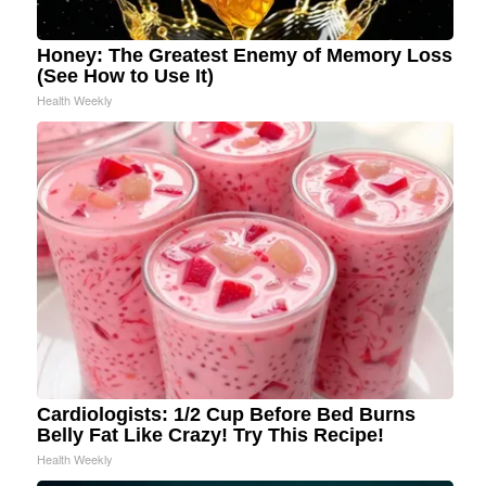
Honey: The Greatest Enemy of Memory Loss
(See How to Use It)
Health Weekly
Cardiologists: 1/2 Cup Before Bed Burns
Belly Fat Like Crazy! Try This Recipe!
Health Weekly