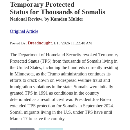
Temporary Protected
Status for Thousands of Somalis
National Review,
by Kamden Mulder
Original Article
Dreadnought
Posted By:
, 1/13/2026 11:22:48 AM
The Department of Homeland Security revoked Temporary
Protected Status (TPS) from thousands of Somalis living in
the United States, including the hundreds currently residing
in Minnesota, as the Trump administration continues its
efforts to crack down on widespread welfare fraud and
immigration violations in the state. Somalis were initially
granted TPS in 1991 as conditions in the country
deteriorated as a result of civil war. President Joe Biden
extended TPS protection for Somalis in September 2024.
Somali migrants living in the U.S. under TPS have until
March 17 to leave the country.