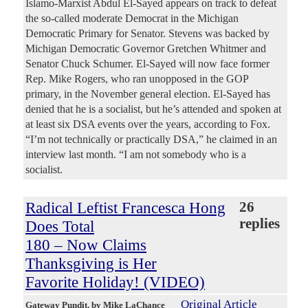
Islamo-Marxist Abdul El-Sayed appears on track to defeat
the so-called moderate Democrat in the Michigan
Democratic Primary for Senator. Stevens was backed by
Michigan Democratic Governor Gretchen Whitmer and
Senator Chuck Schumer. El-Sayed will now face former
Rep. Mike Rogers, who ran unopposed in the GOP
primary, in the November general election. El-Sayed has
denied that he is a socialist, but he’s attended and spoken at
at least six DSA events over the years, according to Fox.
“I’m not technically or practically DSA,” he claimed in an
interview last month. “I am not somebody who is a
socialist.
Radical Leftist Francesca Hong
26
replies
Does Total
180 – Now Claims
Thanksgiving is Her
Favorite Holiday! (VIDEO)
Original Article
Gateway Pundit
, by Mike LaChance