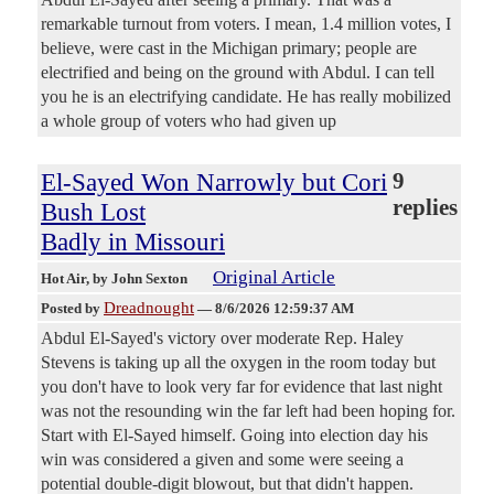
remarkable turnout from voters. I mean, 1.4 million votes, I
believe, were cast in the Michigan primary; people are
electrified and being on the ground with Abdul. I can tell
you he is an electrifying candidate. He has really mobilized
a whole group of voters who had given up
El-Sayed Won Narrowly but Cori
9
replies
Bush Lost
Badly in Missouri
Original Article
Hot Air
, by John Sexton
Dreadnought
Posted by
—
8/6/2026 12:59:37 AM
Abdul El-Sayed's victory over moderate Rep. Haley
Stevens is taking up all the oxygen in the room today but
you don't have to look very far for evidence that last night
was not the resounding win the far left had been hoping for.
Start with El-Sayed himself. Going into election day his
win was considered a given and some were seeing a
potential double-digit blowout, but that didn't happen.