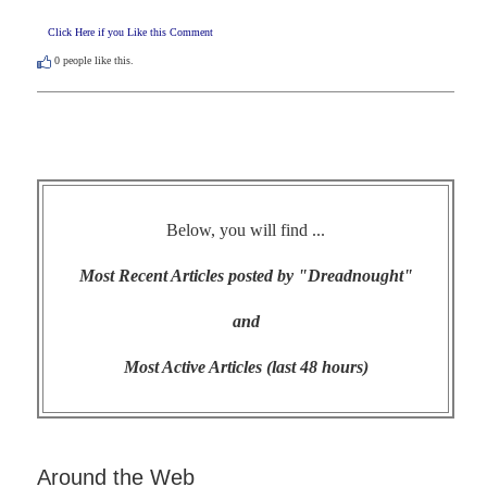
Click Here if you Like this Comment
0
people like this.
Below, you will find ...
Most Recent Articles posted by "Dreadnought"
and
Most Active Articles (last 48 hours)
Around the Web