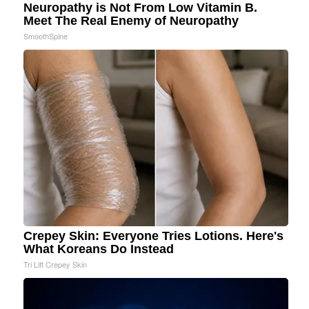
Neuropathy is Not From Low Vitamin B.
Meet The Real Enemy of Neuropathy
SmoothSpine
Crepey Skin: Everyone Tries Lotions. Here's
What Koreans Do Instead
Tri Lift Crepey Skin