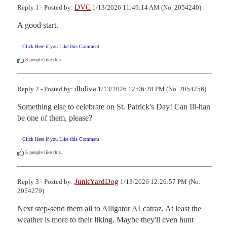
DVC
Reply 1 - Posted by:
1/13/2026 11:49:14 AM (No. 2054240)
A good start.
Click Here if you Like this Comment
8
people like this.
dbdiva
Reply 2 - Posted by:
1/13/2026 12:06:28 PM (No. 2054256)
Something else to celebrate on St. Patrick's Day! Can Ill-han 
be one of them, please?
Click Here if you Like this Comment
5
people like this.
JunkYardDog
Reply 3 - Posted by:
1/13/2026 12:26:57 PM (No.
2054279)
Next step-send them all to Alligator ALcatraz. At least the 
weather is more to their liking. Maybe they'll even hunt 