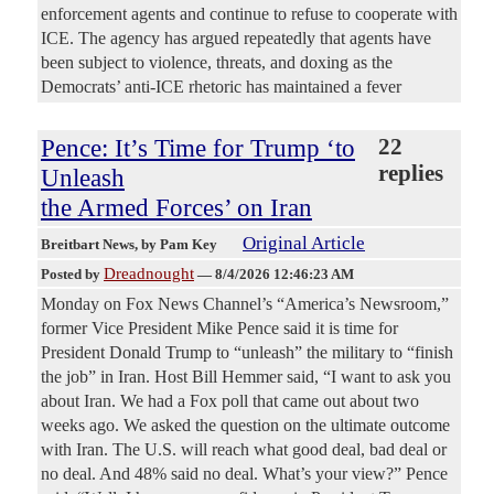
enforcement agents and continue to refuse to cooperate with
ICE. The agency has argued repeatedly that agents have
been subject to violence, threats, and doxing as the
Democrats’ anti-ICE rhetoric has maintained a fever
Pence: It’s Time for Trump ‘to
22
replies
Unleash
the Armed Forces’ on Iran
Original Article
Breitbart News
, by Pam Key
Dreadnought
Posted by
—
8/4/2026 12:46:23 AM
Monday on Fox News Channel’s “America’s Newsroom,”
former Vice President Mike Pence said it is time for
President Donald Trump to “unleash” the military to “finish
the job” in Iran. Host Bill Hemmer said, “I want to ask you
about Iran. We had a Fox poll that came out about two
weeks ago. We asked the question on the ultimate outcome
with Iran. The U.S. will reach what good deal, bad deal or
no deal. And 48% said no deal. What’s your view?” Pence