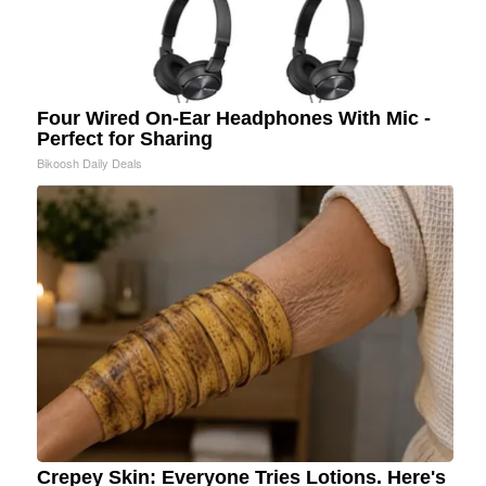
Four Wired On-Ear Headphones With Mic -
Perfect for Sharing
Bikoosh Daily Deals
Crepey Skin: Everyone Tries Lotions. Here's