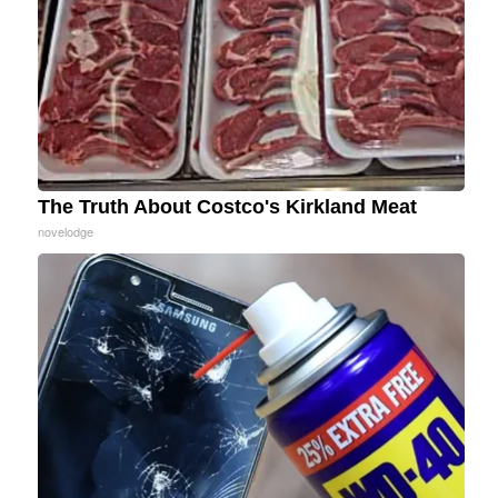
The Truth About Costco's Kirkland Meat
novelodge