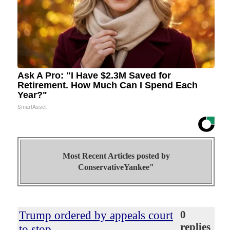
Ask A Pro: "I Have $2.3M Saved for
Retirement. How Much Can I Spend Each
Year?"
SmartAsset
Most Recent Articles posted by
ConservativeYankee"
Trump ordered by appeals court
0
replies
to stop