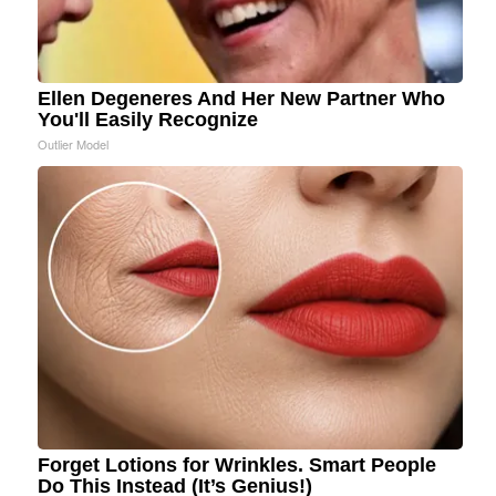
Ellen Degeneres And Her New Partner Who
You'll Easily Recognize
Outlier Model
Forget Lotions for Wrinkles. Smart People
Do This Instead (It’s Genius!)