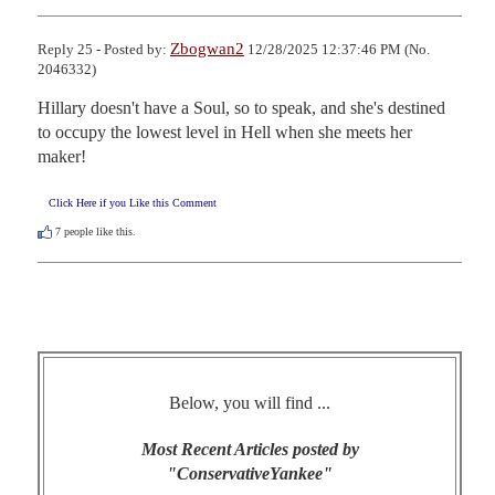
Zbogwan2
Reply 25 - Posted by:
12/28/2025 12:37:46 PM (No.
2046332)
Hillary doesn't have a Soul, so to speak, and she's destined 
to occupy the lowest level in Hell when she meets her 
maker!
Click Here if you Like this Comment
7
people like this.
Below, you will find ...
Most Recent Articles posted by
"ConservativeYankee"