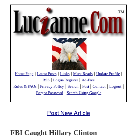
|
|
|
|
|
Home Page
Latest Posts
Links
Must Reads
Update Profile
|
|
RSS
Login/Register
Ad-Free
|
|
|
|
|
|
Rules & FAQs
Privacy Policy
Search
Post
Contact
Logout
|
Forgot Password
Search Using Google
Post New Article
FBI Caught Hillary Clinton