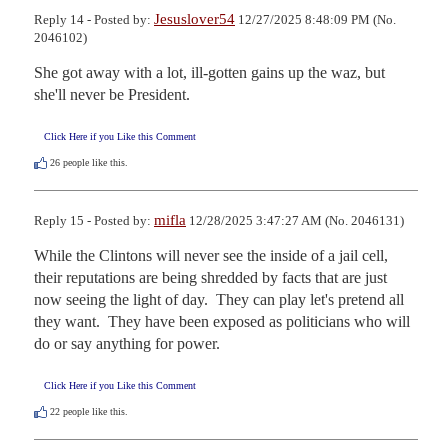
Jesuslover54
Reply 14 - Posted by:
12/27/2025 8:48:09 PM (No.
2046102)
She got away with a lot, ill-gotten gains up the waz, but 
she'll never be President.
Click Here if you Like this Comment
26
people like this.
mifla
Reply 15 - Posted by:
12/28/2025 3:47:27 AM (No. 2046131)
While the Clintons will never see the inside of a jail cell, 
their reputations are being shredded by facts that are just 
now seeing the light of day.  They can play let's pretend all 
they want.  They have been exposed as politicians who will 
do or say anything for power.
Click Here if you Like this Comment
22
people like this.