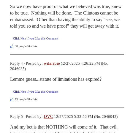
So we now have proof of what we believed was true, knew 
to be true.  Nothing will be done.  The Clintons cannot be 
embarrassed.  Other than having the ability to say "see, we 
told you so and we have proof" they will get away with it.
Click Here if you Like this Comment
90
people like this.
wilarrbie
Reply 4 - Posted by:
12/27/2025 4:26:22 PM (No.
2046035)
Lemme guess...statute of limitations has expired?
Click Here if you Like this Comment
73
people like this.
DVC
Reply 5 - Posted by:
12/27/2025 5:33:56 PM (No. 2046042)
And my bet is that NOTHING will come of it.  That evil, 