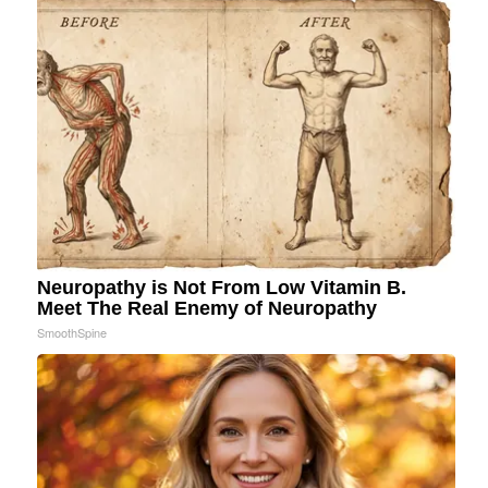
Neuropathy is Not From Low Vitamin B.
Meet The Real Enemy of Neuropathy
SmoothSpine