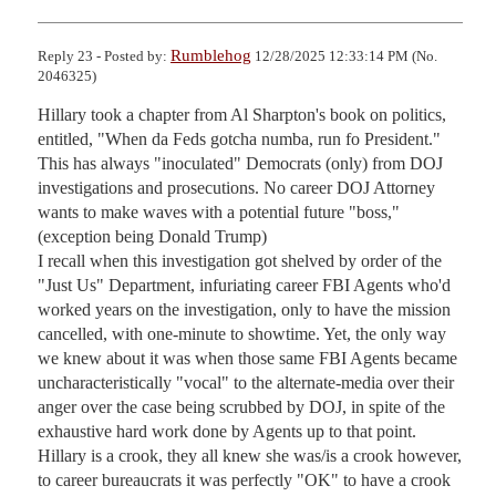
Rumblehog
Reply 23 - Posted by:
12/28/2025 12:33:14 PM (No.
2046325)
Hillary took a chapter from Al Sharpton's book on politics, 
entitled, "When da Feds gotcha numba, run fo President."

This has always "inoculated" Democrats (only) from DOJ 
investigations and prosecutions. No career DOJ Attorney 
wants to make waves with a potential future "boss," 
(exception being Donald Trump)

I recall when this investigation got shelved by order of the 
"Just Us" Department, infuriating career FBI Agents who'd 
worked years on the investigation, only to have the mission 
cancelled, with one-minute to showtime. Yet, the only way 
we knew about it was when those same FBI Agents became 
uncharacteristically "vocal" to the alternate-media over their 
anger over the case being scrubbed by DOJ, in spite of the 
exhaustive hard work done by Agents up to that point.

Hillary is a crook, they all knew she was/is a crook however, 
to career bureaucrats it was perfectly "OK" to have a crook 