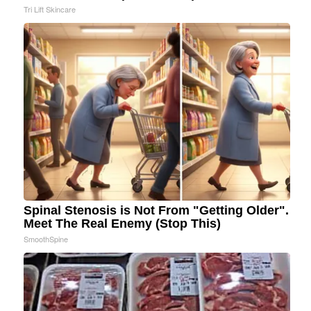
Tri Lift Skincare
Spinal Stenosis is Not From "Getting Older".
Meet The Real Enemy (Stop This)
SmoothSpine