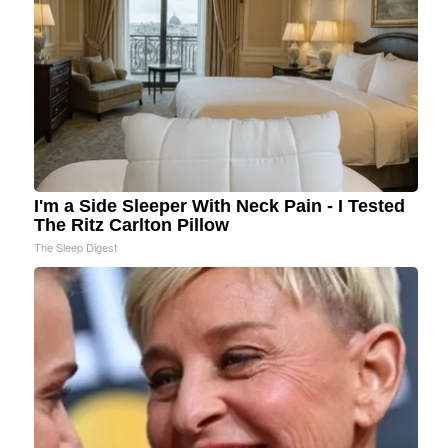
I'm a Side Sleeper With Neck Pain - I Tested
The Ritz Carlton Pillow
The Sleep Digest