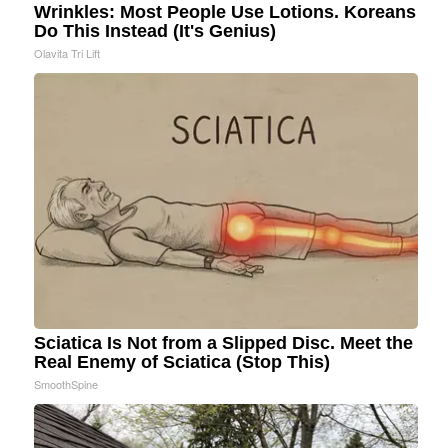
Wrinkles: Most People Use Lotions. Koreans
Do This Instead (It's Genius)
Olavita Tri Lift
Sciatica Is Not from a Slipped Disc. Meet the
Real Enemy of Sciatica (Stop This)
SmoothSpine