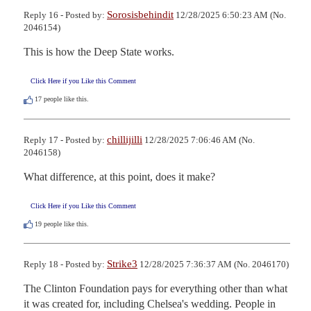
Sorosisbehindit
Reply 16 - Posted by:
12/28/2025 6:50:23 AM (No.
2046154)
This is how the Deep State works.
Click Here if you Like this Comment
17
people like this.
chillijilli
Reply 17 - Posted by:
12/28/2025 7:06:46 AM (No.
2046158)
What difference, at this point, does it make?
Click Here if you Like this Comment
19
people like this.
Strike3
Reply 18 - Posted by:
12/28/2025 7:36:37 AM (No. 2046170)
The Clinton Foundation pays for everything other than what 
it was created for, including Chelsea's wedding. People in 