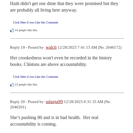
Haiti didn't get one dime that they were promised but they 
are probably all living here anyway.
Click Here if you Like this Comment
14
people like this.
walcb
Reply 19 - Posted by:
12/28/2025 7:41:15 AM (No. 2046172)
Her crookedness won't even be recorded in the history 
books. Clintons are above accountability.
Click Here if you Like this Comment
13
people like this.
udanja99
Reply 20 - Posted by:
12/28/2025 8:31:35 AM (No.
2046201)
She’s pushing 80 and is in bad health.  Her real 
accountability is coming.