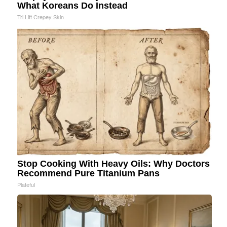
What Koreans Do Instead
Tri Lift Crepey Skin
Stop Cooking With Heavy Oils: Why Doctors
Recommend Pure Titanium Pans
Plateful