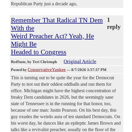
Republican Party just a decade ago,
Remember That Radical TN Dem
1
reply
With the
Weird Preacher Act? Yeah, He
Might Be
Headed to Congress
Original Article
RedState
, by Teri Christoph
ConservativeYankee
Posted by
—
8/7/2026 3:57:37 PM
This is turning out to be quite the year for the Democrat
Party to trot out their oddest oddballs and run them for
office. Michigan might have the highest concentration of
freaky Dem candidates in 2026, but the seemingly sane
state of Tennessee is in the running for that honor, too,
because of one man: Justin Pearson. On his best day, this
guy exudes the weirdo aura of ten standard Democrats. On
his worst day, he dances like an epileptic James Brown and
talks like a revivalist preacher, usually on the floor of the