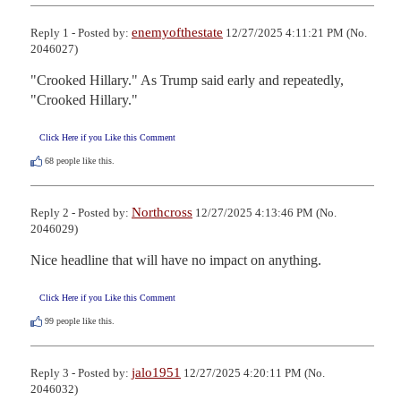
enemyofthestate
Reply 1 - Posted by:
12/27/2025 4:11:21 PM (No.
2046027)
"Crooked Hillary." As Trump said early and repeatedly, 
"Crooked Hillary."
Click Here if you Like this Comment
68
people like this.
Northcross
Reply 2 - Posted by:
12/27/2025 4:13:46 PM (No.
2046029)
Nice headline that will have no impact on anything.
Click Here if you Like this Comment
99
people like this.
jalo1951
Reply 3 - Posted by:
12/27/2025 4:20:11 PM (No.
2046032)