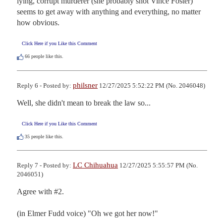
lying, corrupt murderer (she probably shot Vince Foster) 
seems to get away with anything and everything, no matter 
how obvious.
Click Here if you Like this Comment
66
people like this.
philsner
Reply 6 - Posted by:
12/27/2025 5:52:22 PM (No. 2046048)
Well, she didn't mean to break the law so...
Click Here if you Like this Comment
35
people like this.
LC Chihuahua
Reply 7 - Posted by:
12/27/2025 5:55:57 PM (No.
2046051)
Agree with #2.

(in Elmer Fudd voice) "Oh we got her now!"