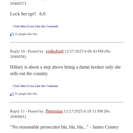
2046057)
Lock her up!!   6.0
Click Here if you Like this Comment
23
people like this.
volksford
Reply 10 - Posted by:
12/27/2025 6:09:43 PM (No.
2046058)
Hillary is about a step above being a damn hooker only she 
sells out the country.
Click Here if you Like this Comment
32
people like this.
Petronius
Reply 11 - Posted by:
12/27/2025 6:18:11 PM (No.
2046061)
"No reasonable prosecutor bla, bla, bla..." - James Comey