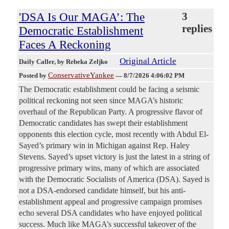
'DSA Is Our MAGA’: The
3
replies
Democratic Establishment
Faces A Reckoning
Original Article
Daily Caller
, by Rebeka Zeljko
ConservativeYankee
Posted by
—
8/7/2026 4:06:02 PM
The Democratic establishment could be facing a seismic
political reckoning not seen since MAGA’s historic
overhaul of the Republican Party. A progressive flavor of
Democratic candidates has swept their establishment
opponents this election cycle, most recently with Abdul El-
Sayed’s primary win in Michigan against Rep. Haley
Stevens. Sayed’s upset victory is just the latest in a string of
progressive primary wins, many of which are associated
with the Democratic Socialists of America (DSA). Sayed is
not a DSA-endorsed candidate himself, but his anti-
establishment appeal and progressive campaign promises
echo several DSA candidates who have enjoyed political
success. Much like MAGA’s successful takeover of the