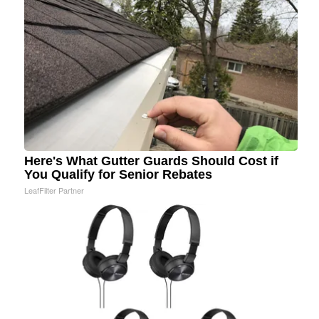
Here's What Gutter Guards Should Cost if
You Qualify for Senior Rebates
LeafFilter Partner