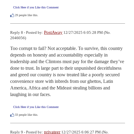
Click Here if you Like this Comment
29
people like this.
PostAway
Reply 8 - Posted by:
12/27/2025 6:05:28 PM (No.
2046056)
Too corrupt to fail? Not acceptable. To survive, this country 
depends on honesty and accountability especially in 
leadership and the Clintons must pay for the damage they’ve 
done to trust. In large part to their unpunished deceitfulness 
and greed our country is now treated like a poorly secured 
convenience store with inbreds from our ghettos, Latin 
America, Africa and the Mideast stealing billions and 
laughing in our faces.
Click Here if you Like this Comment
33
people like this.
privateer
Reply 9 - Posted by:
12/27/2025 6:06:27 PM (No.