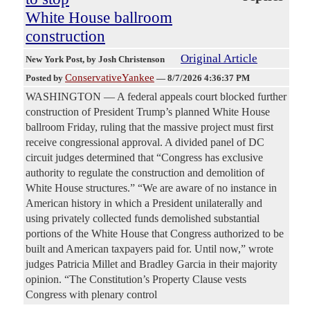
White House ballroom
construction
Original Article
New York Post
, by Josh Christenson
ConservativeYankee
Posted by
—
8/7/2026 4:36:37 PM
WASHINGTON — A federal appeals court blocked further
construction of President Trump’s planned White House
ballroom Friday, ruling that the massive project must first
receive congressional approval. A divided panel of DC
circuit judges determined that “Congress has exclusive
authority to regulate the construction and demolition of
White House structures.” “We are aware of no instance in
American history in which a President unilaterally and
using privately collected funds demolished substantial
portions of the White House that Congress authorized to be
built and American taxpayers paid for. Until now,” wrote
judges Patricia Millet and Bradley Garcia in their majority
opinion. “The Constitution’s Property Clause vests
Congress with plenary control