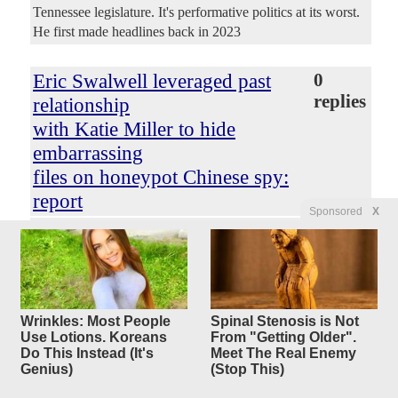
Tennessee legislature. It's performative politics at its worst.
He first made headlines back in 2023
Eric Swalwell leveraged past
0
replies
relationship
with Katie Miller to hide
embarrassing
files on honeypot Chinese spy:
report
Sponsored
X
Original Article
New York Post
, by Emily Goodin
ConservativeYankee
Posted by
—
8/7/2026 3:45:35 PM
Eric Swalwell leveraged his past sexual relationship with
Katie Miller, wife of top Trump official Stephen Miller, to
keep potentially embarrassing FBI files behind lock and
Wrinkles: Most People
Spinal Stenosis is Not
Use Lotions. Koreans
From "Getting Older".
key, a shocking new report revealed Thursday. The news
Do This Instead (It's
Meet The Real Enemy
that the disgraced former Democratic Congressman from
Genius)
(Stop This)
California — who resigned after several women claimed
sexual assault and rape — once dated the now-wife of a top