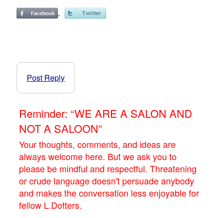
Post Reply
Reminder: “WE ARE A SALON AND
NOT A SALOON”
Your thoughts, comments, and ideas are
always welcome here. But we ask you to
please be mindful and respectful. Threatening
or crude language doesn't persuade anybody
and makes the conversation less enjoyable for
fellow L.Dotters.