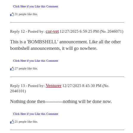
Click Here if you Like this Comment
31
people like this.
cor-vet
Reply 12 - Posted by:
12/27/2025 6:59:25 PM (No. 2046071)
This is a 'BOMBSHELL' announcement. Like all the other 
bombshell announcements, it will go nowhere.
Click Here if you Like this Comment
27
people like this.
Venturer
Reply 13 - Posted by:
12/27/2025 8:45:30 PM (No.
2046101)
Nothing done then------------nothing will be done now.
Click Here if you Like this Comment
21
people like this.