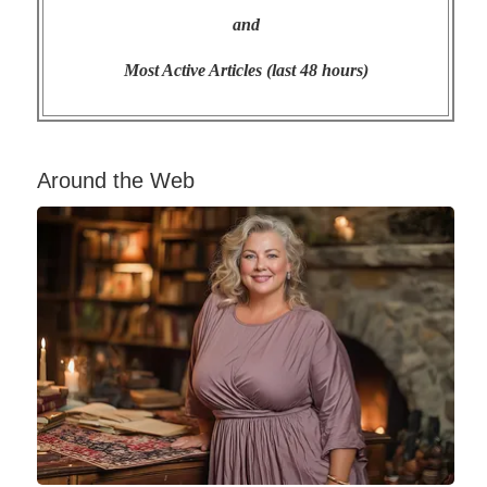
and
Most Active Articles (last 48 hours)
Around the Web