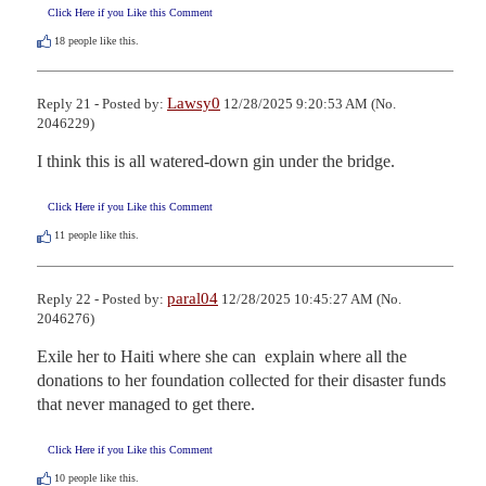
Click Here if you Like this Comment
18
people like this.
Lawsy0
Reply 21 - Posted by:
12/28/2025 9:20:53 AM (No.
2046229)
I think this is all watered-down gin under the bridge.
Click Here if you Like this Comment
11
people like this.
paral04
Reply 22 - Posted by:
12/28/2025 10:45:27 AM (No.
2046276)
Exile her to Haiti where she can  explain where all the 
donations to her foundation collected for their disaster funds 
that never managed to get there.
Click Here if you Like this Comment
10
people like this.