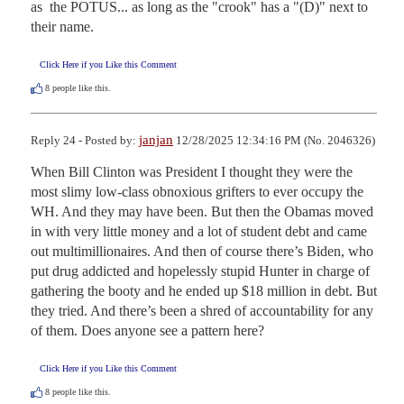
as  the POTUS... as long as the "crook" has a "(D)" next to 
their name.
Click Here if you Like this Comment
8
people like this.
janjan
Reply 24 - Posted by:
12/28/2025 12:34:16 PM (No. 2046326)
When Bill Clinton was President I thought they were the 
most slimy low-class obnoxious grifters to ever occupy the 
WH. And they may have been. But then the Obamas moved 
in with very little money and a lot of student debt and came 
out multimillionaires. And then of course there’s Biden, who 
put drug addicted and hopelessly stupid Hunter in charge of 
gathering the booty and he ended up $18 million in debt. But 
they tried. And there’s been a shred of accountability for any 
of them. Does anyone see a pattern here?
Click Here if you Like this Comment
8
people like this.