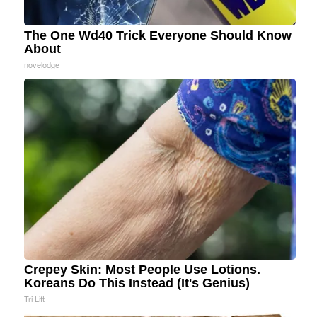
The One Wd40 Trick Everyone Should Know
About
novelodge
Crepey Skin: Most People Use Lotions.
Koreans Do This Instead (It's Genius)
Tri Lift