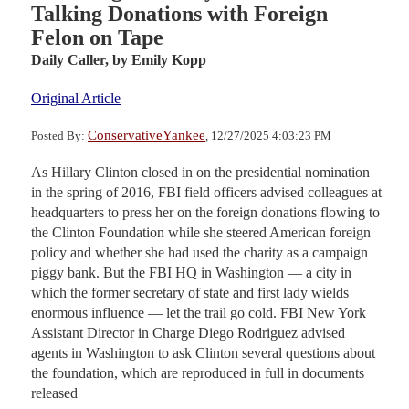
Talking Donations with Foreign
Felon on Tape
Daily Caller,
by Emily Kopp
Original Article
ConservativeYankee
Posted By:
, 12/27/2025 4:03:23 PM
As Hillary Clinton closed in on the presidential nomination
in the spring of 2016, FBI field officers advised colleagues at
headquarters to press her on the foreign donations flowing to
the Clinton Foundation while she steered American foreign
policy and whether she had used the charity as a campaign
piggy bank. But the FBI HQ in Washington — a city in
which the former secretary of state and first lady wields
enormous influence — let the trail go cold. FBI New York
Assistant Director in Charge Diego Rodriguez advised
agents in Washington to ask Clinton several questions about
the foundation, which are reproduced in full in documents
released