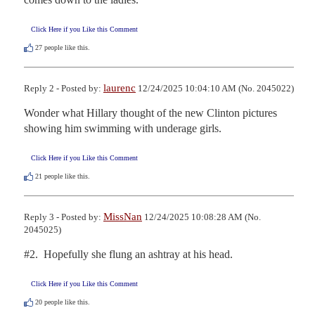
Click Here if you Like this Comment
27
people like this.
laurenc
Reply 2 - Posted by:
12/24/2025 10:04:10 AM (No. 2045022)
Wonder what Hillary thought of the new Clinton pictures 
showing him swimming with underage girls.
Click Here if you Like this Comment
21
people like this.
MissNan
Reply 3 - Posted by:
12/24/2025 10:08:28 AM (No.
2045025)
#2.  Hopefully she flung an ashtray at his head.
Click Here if you Like this Comment
20
people like this.