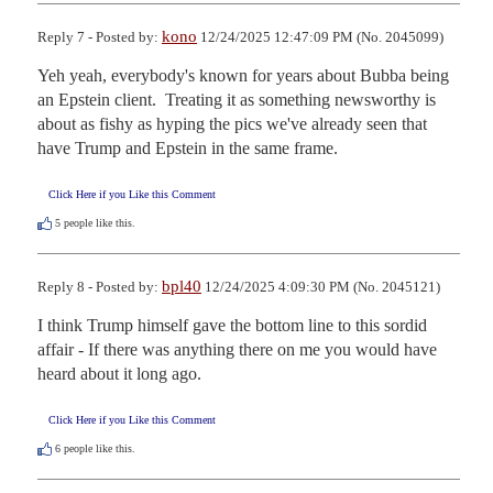
kono
Reply 7 - Posted by:
12/24/2025 12:47:09 PM (No. 2045099)
Yeh yeah, everybody's known for years about Bubba being 
an Epstein client.  Treating it as something newsworthy is 
about as fishy as hyping the pics we've already seen that 
have Trump and Epstein in the same frame.
Click Here if you Like this Comment
5
people like this.
bpl40
Reply 8 - Posted by:
12/24/2025 4:09:30 PM (No. 2045121)
I think Trump himself gave the bottom line to this sordid 
affair - If there was anything there on me you would have 
heard about it long ago.
Click Here if you Like this Comment
6
people like this.