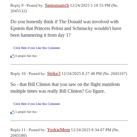
Samsquanch
Reply 9 - Posted by:
12/24/2025 5:19:55 PM (No.
2045132)
Do you honestly think if The Donald was involved with 
Epstein that Princess Pelosi and Schmucky wouldn't have 
been hammering it from day 1?
Click Here if you Like this Comment
8
people like this.
Strike3
Reply 10 - Posted by:
12/24/2025 8:27:40 PM (No. 2045167)
So - that Bill Clinton that you saw on the flight manifests 
multiple times was really Bill Clinton? Go figure.
Click Here if you Like this Comment
5
people like this.
YorkieMom
Reply 11 - Posted by:
12/24/2025 9:34:07 PM (No.
2045180)