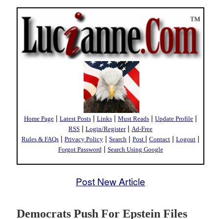
|
|
|
|
|
Home Page
Latest Posts
Links
Must Reads
Update Profile
|
|
RSS
Login/Register
Ad-Free
|
|
|
|
|
|
Rules & FAQs
Privacy Policy
Search
Post
Contact
Logout
|
Forgot Password
Search Using Google
Post New Article
Democrats Push For Epstein Files