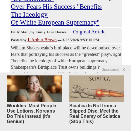
Over Fears His Success "Benefits
The Ideology
Of White European Supremacy"
Original Article
Daily Mail
, by Emily Jane Davies
J. Arthur Brown
Posted by
—
3/25/2026 9:53:10 PM
William Shakespeake's birthplace will be de-colonised over
fears that portraying his success as the "greatest" playwright
"benefits the ideology of white European supremacy."
Shakespeare's Birthplace Trust owns buildings in the
Sponsored
X
playwright's hometown of Stratford-on-Avon. (snip) The
trust also said some of its items could be contain language
or depictions that are racist, sexist, or homophobic. (snip)
Some productions of his works have been slapped with
trigger warnings for misogyny, racism and "problematic
Wrinkles: Most People
Sciatica Is Not from a
radicalised dynamics" that link whiteness to beauty. (snip)
Use Lotions. Koreans
Slipped Disc. Meet the
In 2022 (snip) Dr. Helen Hopkins (snip) postulated that the
Do This Instead (It's
Real Enemy of Sciatica
idea of Shakespeare's "universal" genius "benefits the
Genius)
(Stop This)
ideology of white European supremacy."