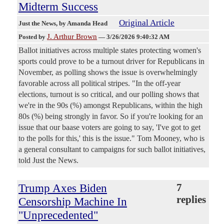
Midterm Success
Original Article
Just the News
, by Amanda Head
J. Arthur Brown
Posted by
—
3/26/2026 9:40:32 AM
Ballot initiatives across multiple states protecting women's
sports could prove to be a turnout driver for Republicans in
November, as polling shows the issue is overwhelmingly
favorable across all political stripes. "In the off-year
elections, turnout is so critical, and our polling shows that
we're in the 90s (%) amongst Republicans, within the high
80s (%) being strongly in favor. So if you're looking for an
issue that our baase voters are going to say, 'I've got to get
to the polls for this,' this is the issue." Tom Mooney, who is
a general consultant to campaigns for such ballot initiatives,
told Just the News.
Trump Axes Biden
7
replies
Censorship Machine In
"Unprecedented"