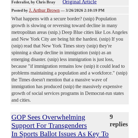
Original Article
Federalist
, by Chris Bray
J. Arthur Brown
Posted by
—
3/26/2026 2:10:19 PM
What happens with a secure border? (snip) Population
growth is slowing or reversing toward decline in many
metropolitan areas (snip.) Deep Blue cities like Los Angeles
and New York City are being hit the hardest. (snip) If you
(snip) read that New York Times story (snip) they're
spinning a sharp decline in immigration (snip) as an
emerging disaster. (snip) less immigration is just loss,
because "if immigration remains low (snip) it could lead to
problems maintaining a population and a workforce." (snip)
the Times doesn't mention that a massive wave of
immigration has produced (snip) the massively expensive
growth of social services programs in Democrat-run states
and cities.
GOP Sees Overwhelming
9
replies
Support For Transgenders
In Sports Ballot Issues As Key To