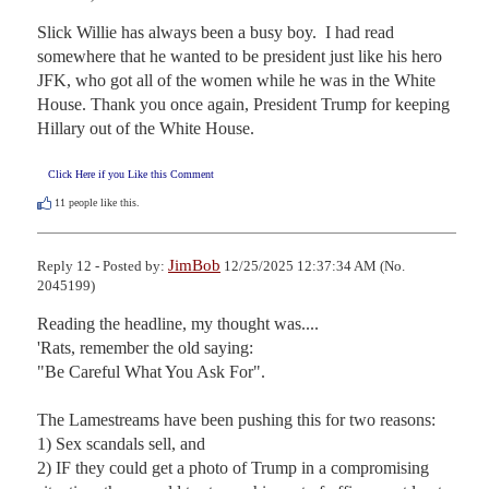
Slick Willie has always been a busy boy.  I had read 
somewhere that he wanted to be president just like his hero 
JFK, who got all of the women while he was in the White 
House. Thank you once again, President Trump for keeping 
Hillary out of the White House.
Click Here if you Like this Comment
11
people like this.
JimBob
Reply 12 - Posted by:
12/25/2025 12:37:34 AM (No.
2045199)
Reading the headline, my thought was....

'Rats, remember the old saying:

"Be Careful What You Ask For".

The Lamestreams have been pushing this for two reasons:

1) Sex scandals sell, and 

2) IF they could get a photo of Trump in a compromising 