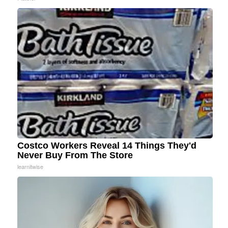
Costco Workers Reveal 14 Things They'd
Never Buy From The Store
learnitwise