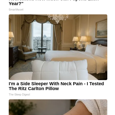
Year?"
SmartAsset
I'm a Side Sleeper With Neck Pain - I Tested
The Ritz Carlton Pillow
The Sleep Digest