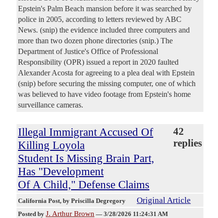
Epstein's Palm Beach mansion before it was searched by
police in 2005, according to letters reviewed by ABC
News. (snip) the evidence included three computers and
more than two dozen phone directories (snip.) The
Department of Justice's Office of Professional
Responsibility (OPR) issued a report in 2020 faulted
Alexander Acosta for agreeing to a plea deal with Epstein
(snip) before securing the missing computer, one of which
was believed to have video footage from Epstein's home
surveillance cameras.
Illegal Immigrant Accused Of
42
replies
Killing Loyola
Student Is Missing Brain Part,
Has "Development
Of A Child," Defense Claims
Original Article
California Post
, by Priscilla Degregory
J. Arthur Brown
Posted by
—
3/28/2026 11:24:31 AM