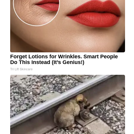
Forget Lotions for Wrinkles. Smart People
Do This Instead (It’s Genius!)
Tri Lift Skincare