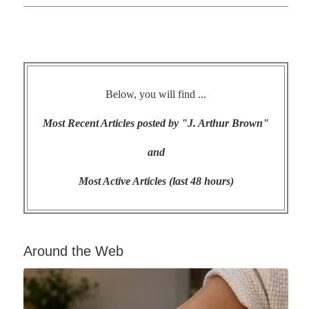
Below, you will find ...
Most Recent Articles posted by "J. Arthur Brown"
and
Most Active Articles (last 48 hours)
Around the Web