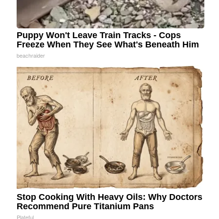
Puppy Won't Leave Train Tracks - Cops
Freeze When They See What's Beneath Him
beachraider
Stop Cooking With Heavy Oils: Why Doctors
Recommend Pure Titanium Pans
Plateful