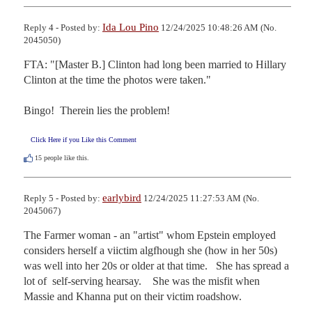
Ida Lou Pino
Reply 4 - Posted by:
12/24/2025 10:48:26 AM (No.
2045050)
FTA: "[Master B.] Clinton had long been married to Hillary 
Clinton at the time the photos were taken."

Bingo!  Therein lies the problem!
Click Here if you Like this Comment
15
people like this.
earlybird
Reply 5 - Posted by:
12/24/2025 11:27:53 AM (No.
2045067)
The Farmer woman - an "artist" whom Epstein employed 
considers herself a viictim algfhough she (how in her 50s) 
was well into her 20s or older at that time.   She has spread a 
lot of  self-serving hearsay.    She was the misfit when 
Massie and Khanna put on their victim roadshow.
