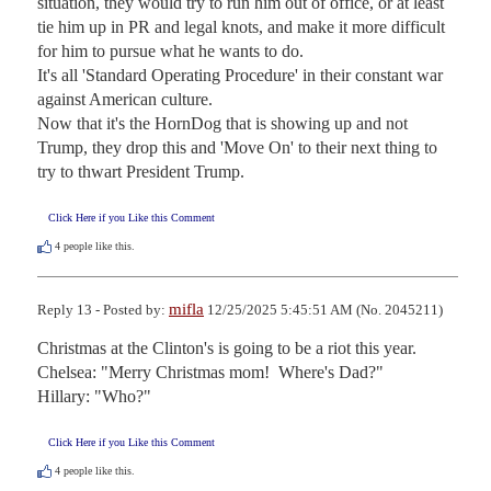
situation, they would try to run him out of office, or at least 
tie him up in PR and legal knots, and make it more difficult 
for him to pursue what he wants to do.

It's all 'Standard Operating Procedure' in their constant war 
against American culture.

Now that it's the HornDog that is showing up and not 
Trump, they drop this and 'Move On' to their next thing to 
try to thwart President Trump.
Click Here if you Like this Comment
4
people like this.
mifla
Reply 13 - Posted by:
12/25/2025 5:45:51 AM (No. 2045211)
Christmas at the Clinton's is going to be a riot this year.

Chelsea: "Merry Christmas mom!  Where's Dad?"

Hillary: "Who?"
Click Here if you Like this Comment
4
people like this.