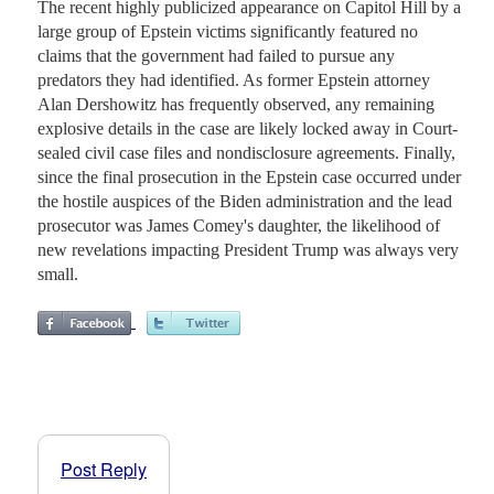
The recent highly publicized appearance on Capitol Hill by a
large group of Epstein victims significantly featured no
claims that the government had failed to pursue any
predators they had identified. As former Epstein attorney
Alan Dershowitz has frequently observed, any remaining
explosive details in the case are likely locked away in Court-
sealed civil case files and nondisclosure agreements. Finally,
since the final prosecution in the Epstein case occurred under
the hostile auspices of the Biden administration and the lead
prosecutor was James Comey's daughter, the likelihood of
new revelations impacting President Trump was always very
small.
Post Reply