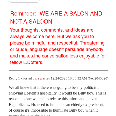
Reminder: “WE ARE A SALON AND
NOT A SALOON”
Your thoughts, comments, and ideas are
always welcome here. But we ask you to
please be mindful and respectful. Threatening
or crude language doesn't persuade anybody
and makes the conversation less enjoyable for
fellow L.Dotters.
swarfer
Reply 1 - Posted by:
12/24/2025 10:00:32 AM (No. 2045020)
We all knew that if there was going to be any politician 
enjoying Epstein’s hospitality, it would be Billy boy. This is 
reason no one wanted to release this information, even 
Republicans. No need to humiliate an elderly ex-president, 
of course it’s impossible to humiliate Billy boy when it 
comes down to the ladies.