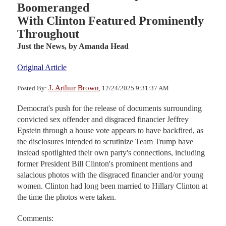
Boomeranged
With Clinton Featured Prominently
Throughout
Just the News,
by Amanda Head
Original Article
J. Arthur Brown
Posted By:
, 12/24/2025 9:31:37 AM
Democrat's push for the release of documents surrounding
convicted sex offender and disgraced financier Jeffrey
Epstein through a house vote appears to have backfired, as
the disclosures intended to scrutinize Team Trump have
instead spotlighted their own party's connections, including
former President Bill Clinton's prominent mentions and
salacious photos with the disgraced financier and/or young
women. Clinton had long been married to Hillary Clinton at
the time the photos were taken.
Comments: