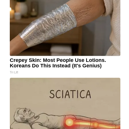
Crepey Skin: Most People Use Lotions.
Koreans Do This Instead (It's Genius)
Tri Lift