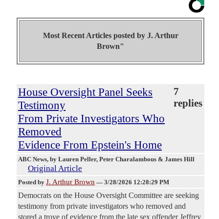
Most Recent Articles posted by
J. Arthur
Brown"
House Oversight Panel Seeks
7
replies
Testimony
From Private Investigators Who
Removed
Evidence From Epstein's Home
ABC News
, by Lauren Peller, Peter Charalambous & James Hill
Original Article
J. Arthur Brown
Posted by
—
3/28/2026 12:28:29 PM
Democrats on the House Oversight Committee are seeking
testimony from private investigators who removed and
stored a trove of evidence from the late sex offender Jeffrey