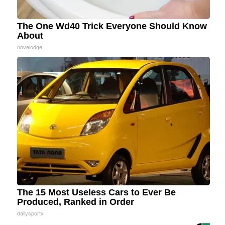
The One Wd40 Trick Everyone Should Know
About
novelodge
The 15 Most Useless Cars to Ever Be
Produced, Ranked in Order
dailysportx