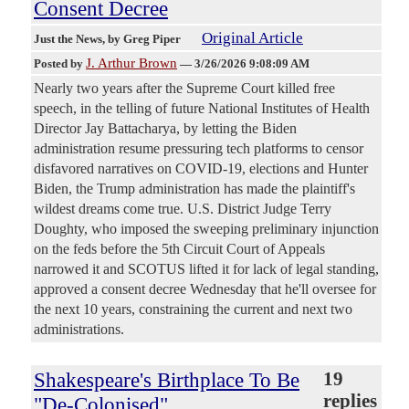
Consent Decree
Original Article
Just the News
, by Greg Piper
J. Arthur Brown
Posted by
—
3/26/2026 9:08:09 AM
Nearly two years after the Supreme Court killed free
speech, in the telling of future National Institutes of Health
Director Jay Battacharya, by letting the Biden
administration resume pressuring tech platforms to censor
disfavored narratives on COVID-19, elections and Hunter
Biden, the Trump administration has made the plaintiff's
wildest dreams come true. U.S. District Judge Terry
Doughty, who imposed the sweeping preliminary injunction
on the feds before the 5th Circuit Court of Appeals
narrowed it and SCOTUS lifted it for lack of legal standing,
approved a consent decree Wednesday that he'll oversee for
the next 10 years, constraining the current and next two
administrations.
Shakespeare's Birthplace To Be
19
replies
"De-Colonised"