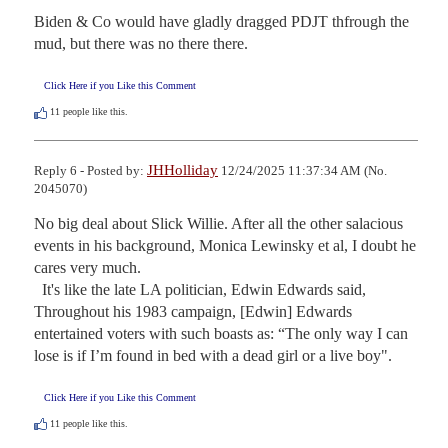
Biden & Co would have gladly dragged PDJT thfrough the 
mud, but there was no there there.
Click Here if you Like this Comment
11
people like this.
JHHolliday
Reply 6 - Posted by:
12/24/2025 11:37:34 AM (No.
2045070)
No big deal about Slick Willie. After all the other salacious 
events in his background, Monica Lewinsky et al, I doubt he 
cares very much.

  It's like the late LA politician, Edwin Edwards said, 
Throughout his 1983 campaign, [Edwin] Edwards 
entertained voters with such boasts as: “The only way I can 
lose is if I’m found in bed with a dead girl or a live boy".
Click Here if you Like this Comment
11
people like this.