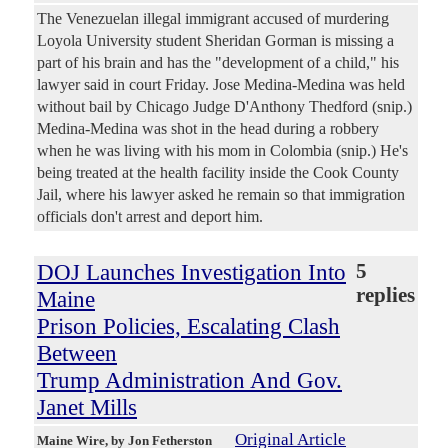
The Venezuelan illegal immigrant accused of murdering
Loyola University student Sheridan Gorman is missing a
part of his brain and has the "development of a child," his
lawyer said in court Friday. Jose Medina-Medina was held
without bail by Chicago Judge D'Anthony Thedford (snip.)
Medina-Medina was shot in the head during a robbery
when he was living with his mom in Colombia (snip.) He's
being treated at the health facility inside the Cook County
Jail, where his lawyer asked he remain so that immigration
officials don't arrest and deport him.
DOJ Launches Investigation Into
5
replies
Maine
Prison Policies, Escalating Clash
Between
Trump Administration And Gov.
Janet Mills
Original Article
Maine Wire
, by Jon Fetherston