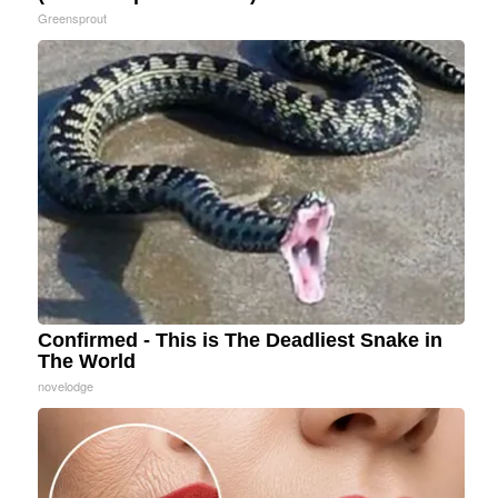
Greensprout
Confirmed - This is The Deadliest Snake in
The World
novelodge