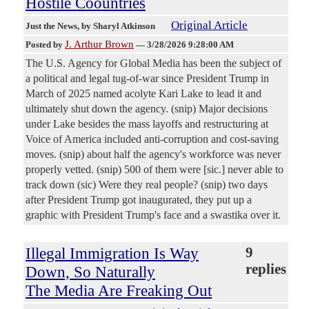
Hostile Coountries
Original Article
Just the News
, by Sharyl Atkinson
J. Arthur Brown
Posted by
—
3/28/2026 9:28:00 AM
The U.S. Agency for Global Media has been the subject of
a political and legal tug-of-war since President Trump in
March of 2025 named acolyte Kari Lake to lead it and
ultimately shut down the agency. (snip) Major decisions
under Lake besides the mass layoffs and restructuring at
Voice of America included anti-corruption and cost-saving
moves. (snip) about half the agency's workforce was never
properly vetted. (snip) 500 of them were [sic.] never able to
track down (sic) Were they real people? (snip) two days
after President Trump got inaugurated, they put up a
graphic with President Trump's face and a swastika over it.
Illegal Immigration Is Way
9
replies
Down, So Naturally
The Media Are Freaking Out