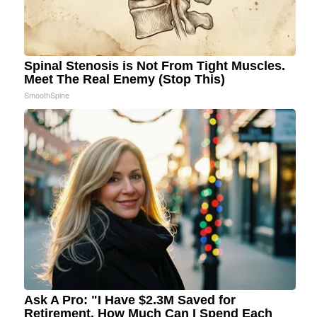
Spinal Stenosis is Not From Tight Muscles.
Meet The Real Enemy (Stop This)
SmoothSpine
Ask A Pro: "I Have $2.3M Saved for
Retirement. How Much Can I Spend Each