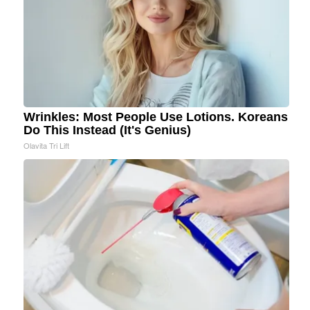
Wrinkles: Most People Use Lotions. Koreans
Do This Instead (It's Genius)
Olavita Tri Lift