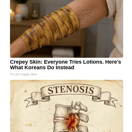
Crepey Skin: Everyone Tries Lotions. Here's
What Koreans Do Instead
Tri Lift Crepey Skin