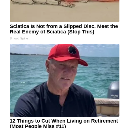
Sciatica Is Not from a Slipped Disc. Meet the
Real Enemy of Sciatica (Stop This)
SmoothSpine
12 Things to Cut When Living on Retirement
(Most People Miss #11)