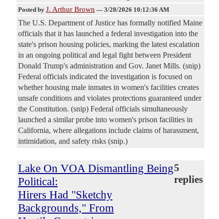
J. Arthur Brown
Posted by
—
3/28/2026 10:12:36 AM
The U.S. Department of Justice has formally notified Maine
officials that it has launched a federal investigation into the
state's prison housing policies, marking the latest escalation
in an ongoing political and legal fight between President
Donald Trump's administration and Gov. Janet Mills. (snip)
Federal officials indicated the investigation is focused on
whether housing male inmates in women's facilities creates
unsafe conditions and violates protections guaranteed under
the Constitution. (snip) Federal officials simultaneously
launched a similar probe into women's prison facilities in
California, where allegations include claims of harassment,
intimidation, and safety risks (snip.)
Lake On VOA Dismantling Being
5
replies
Political:
Hirers Had "Sketchy
Backgrounds," From