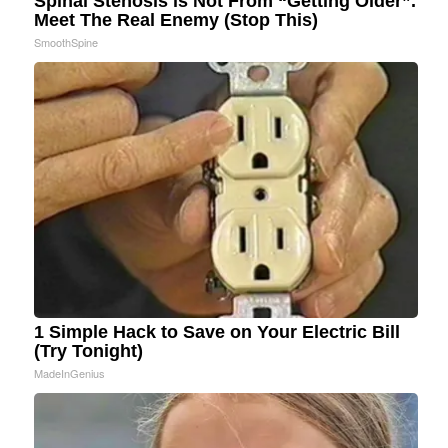
Spinal Stenosis is Not From “Getting Older”.
Meet The Real Enemy (Stop This)
SmoothSpine
1 Simple Hack to Save on Your Electric Bill
(Try Tonight)
MadeInGenius