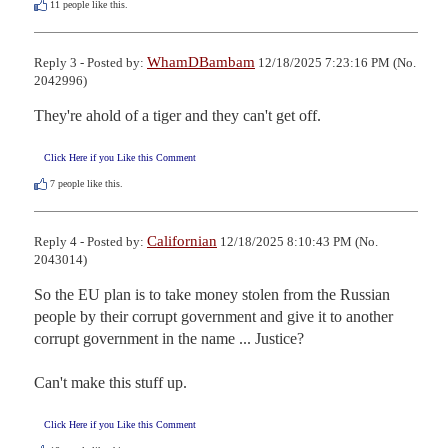
11
people like this.
WhamDBambam
Reply 3 - Posted by:
12/18/2025 7:23:16 PM (No.
2042996)
They're ahold of a tiger and they can't get off.
Click Here if you Like this Comment
7
people like this.
Californian
Reply 4 - Posted by:
12/18/2025 8:10:43 PM (No.
2043014)
So the EU plan is to take money stolen from the Russian 
people by their corrupt government and give it to another 
corrupt government in the name ... Justice?

Can't make this stuff up.
Click Here if you Like this Comment