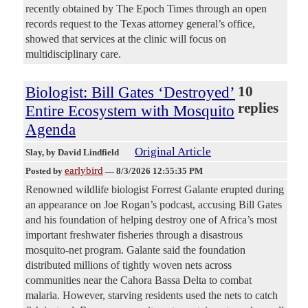
recently obtained by The Epoch Times through an open
records request to the Texas attorney general’s office,
showed that services at the clinic will focus on
multidisciplinary care.
Biologist: Bill Gates ‘Destroyed’
10
replies
Entire Ecosystem with Mosquito
Agenda
Original Article
Slay
, by David Lindfield
earlybird
Posted by
—
8/3/2026 12:55:35 PM
Renowned wildlife biologist Forrest Galante erupted during
an appearance on Joe Rogan’s podcast, accusing Bill Gates
and his foundation of helping destroy one of Africa’s most
important freshwater fisheries through a disastrous
mosquito-net program. Galante said the foundation
distributed millions of tightly woven nets across
communities near the Cahora Bassa Delta to combat
malaria. However, starving residents used the nets to catch