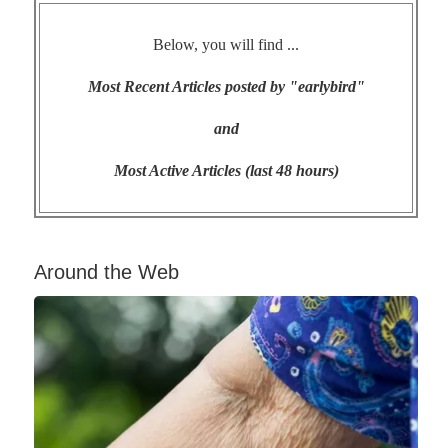
Below, you will find ...
Most Recent Articles posted by "earlybird"
and
Most Active Articles (last 48 hours)
Around the Web