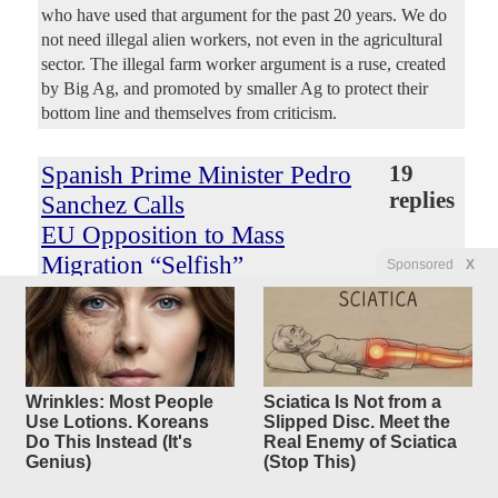
who have used that argument for the past 20 years. We do
not need illegal alien workers, not even in the agricultural
sector. The illegal farm worker argument is a ruse, created
by Big Ag, and promoted by smaller Ag to protect their
bottom line and themselves from criticism.
Spanish Prime Minister Pedro
19
replies
Sanchez Calls
EU Opposition to Mass
Migration “Selfish”
Sponsored
X
Original Article
Conservative Treehouse
, by Sundance
earlybird
Posted by
—
8/2/2026 2:02:20 PM
Standing against what he calls “selfish” motives of
European leadership, Spain’s socialist Prime Minister Pedro
Wrinkles: Most People
Sciatica Is Not from a
Sanchez says tolerance for mass illegal migration must win
Use Lotions. Koreans
Slipped Disc. Meet the
over the loud voices of short-sighted nationalism.
Do This Instead (It's
Real Enemy of Sciatica
According to Sanchez, these EU regulations and rules
Genius)
(Stop This)
against the dreams of sub-Saharan Africans are polarizing