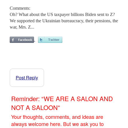
Comments:
Oh? What about the US taxpayer billions Biden sent to Z?
We supported the Ukrainian bureaucracy, their pensions, the
war, Mrs. Z...
Post Reply
Reminder: “WE ARE A SALON AND
NOT A SALOON”
Your thoughts, comments, and ideas are
always welcome here. But we ask you to