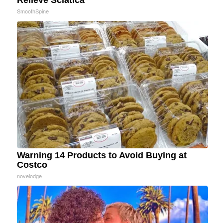
Relieve Sciatica
SmoothSpine
Warning 14 Products to Avoid Buying at
Costco
novelodge