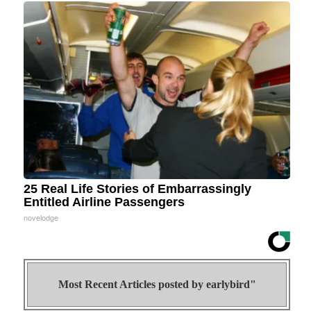
25 Real Life Stories of Embarrassingly
Entitled Airline Passengers
novelodge
Most Recent Articles posted by
earlybird"