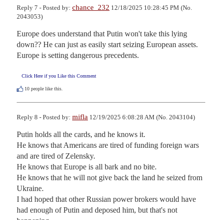
chance_232
Reply 7 - Posted by:
12/18/2025 10:28:45 PM (No.
2043053)
Europe does understand that Putin won't take this lying 
down?? He can just as easily start seizing European assets. 
Europe is setting dangerous precedents.
Click Here if you Like this Comment
10
people like this.
mifla
Reply 8 - Posted by:
12/19/2025 6:08:28 AM (No. 2043104)
Putin holds all the cards, and he knows it.

He knows that Americans are tired of funding foreign wars 
and are tired of Zelensky.

He knows that Europe is all bark and no bite.

He knows that he will not give back the land he seized from 
Ukraine.  

I had hoped that other Russian power brokers would have 
had enough of Putin and deposed him, but that's not 