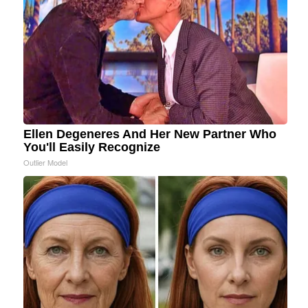
Ellen Degeneres And Her New Partner Who
You'll Easily Recognize
Outlier Model