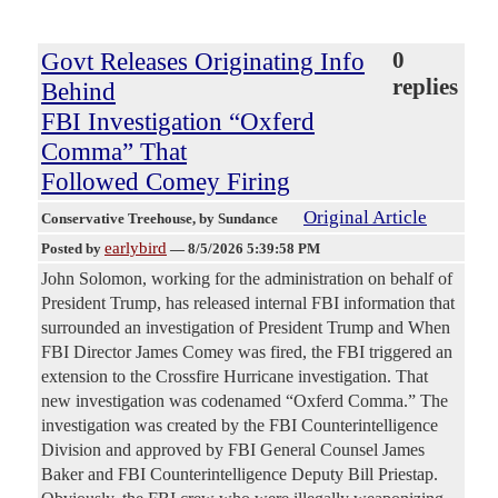
Govt Releases Originating Info
0
replies
Behind
FBI Investigation “Oxferd
Comma” That
Followed Comey Firing
Original Article
Conservative Treehouse
, by Sundance
earlybird
Posted by
—
8/5/2026 5:39:58 PM
John Solomon, working for the administration on behalf of
President Trump, has released internal FBI information that
surrounded an investigation of President Trump and When
FBI Director James Comey was fired, the FBI triggered an
extension to the Crossfire Hurricane investigation. That
new investigation was codenamed “Oxferd Comma.” The
investigation was created by the FBI Counterintelligence
Division and approved by FBI General Counsel James
Baker and FBI Counterintelligence Deputy Bill Priestap.