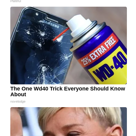
Plateful
The One Wd40 Trick Everyone Should Know
About
novelodge