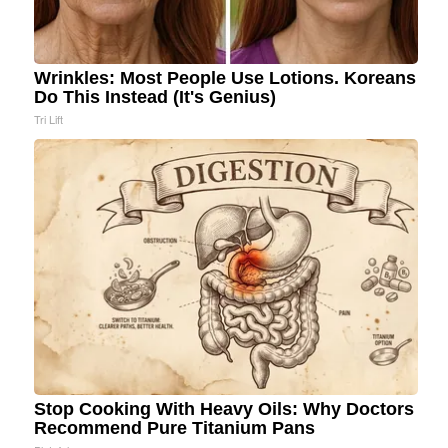
Wrinkles: Most People Use Lotions. Koreans
Do This Instead (It's Genius)
Tri Lift
Stop Cooking With Heavy Oils: Why Doctors
Recommend Pure Titanium Pans