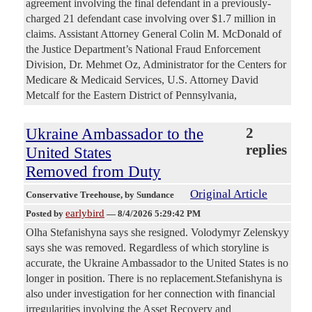
agreement involving the final defendant in a previously-
charged 21 defendant case involving over $1.7 million in
claims. Assistant Attorney General Colin M. McDonald of
the Justice Department’s National Fraud Enforcement
Division, Dr. Mehmet Oz, Administrator for the Centers for
Medicare & Medicaid Services, U.S. Attorney David
Metcalf for the Eastern District of Pennsylvania,
Ukraine Ambassador to the
2
replies
United States
Removed from Duty
Original Article
Conservative Treehouse
, by Sundance
earlybird
Posted by
—
8/4/2026 5:29:42 PM
Olha Stefanishyna says she resigned. Volodymyr Zelenskyy
says she was removed. Regardless of which storyline is
accurate, the Ukraine Ambassador to the United States is no
longer in position. There is no replacement.Stefanishyna is
also under investigation for her connection with financial
irregularities involving the Asset Recovery and