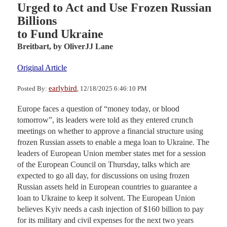
Urged to Act and Use Frozen Russian
Billions
to Fund Ukraine
Breitbart,
by OliverJJ Lane
Original Article
earlybird
Posted By:
, 12/18/2025 6:46:10 PM
Europe faces a question of “money today, or blood
tomorrow”, its leaders were told as they entered crunch
meetings on whether to approve a financial structure using
frozen Russian assets to enable a mega loan to Ukraine. The
leaders of European Union member states met for a session
of the European Council on Thursday, talks which are
expected to go all day, for discussions on using frozen
Russian assets held in European countries to guarantee a
loan to Ukraine to keep it solvent. The European Union
believes Kyiv needs a cash injection of $160 billion to pay
for its military and civil expenses for the next two years