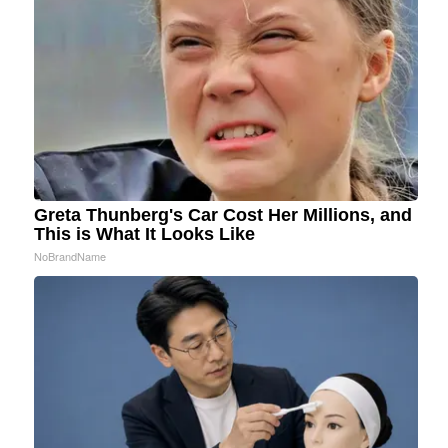
Greta Thunberg's Car Cost Her Millions, and
This is What It Looks Like
NoBrandName