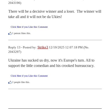
2043196)
There will be a decisive winner and a loser.  The winner will 
take all and it will not be da Ukies!
Click Here if you Like this Comment
1
person likes this.
Strike3
Reply 13 - Posted by:
12/19/2025 12:07:18 PM (No.
2043297)
Ukraine has sucked us dry, now it's Europe's turn. All to 
support the little comedian and his crooked bureaucracy.
Click Here if you Like this Comment
2
people like this.