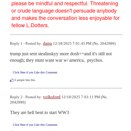
please be mindful and respectful. Threatening
or crude language doesn't persuade anybody
and makes the conversation less enjoyable for
fellow L.Dotters.
danu
Reply 1 - Posted by:
12/18/2025 7:01:45 PM (No. 2042989)
trump just sent stealinskyy more dosh==and it's still not 
enough; they must want war w/ america,  psychos.
Click Here if you Like this Comment
6
people like this.
volksford
Reply 2 - Posted by:
12/18/2025 7:03:11 PM (No.
2042990)
They are hell bent to start WW3
Click Here if you Like this Comment