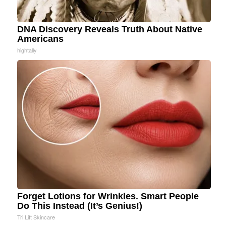
DNA Discovery Reveals Truth About Native
Americans
hightally
Forget Lotions for Wrinkles. Smart People
Do This Instead (It’s Genius!)
Tri Lift Skincare