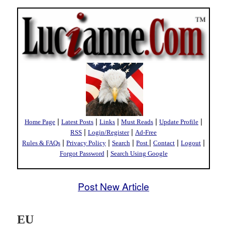
|
|
|
|
|
Home Page
Latest Posts
Links
Must Reads
Update Profile
|
|
RSS
Login/Register
Ad-Free
|
|
|
|
|
|
Rules & FAQs
Privacy Policy
Search
Post
Contact
Logout
|
Forgot Password
Search Using Google
Post New Article
EU