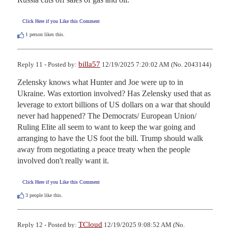
Click Here if you Like this Comment
1
person likes this.
billa57
Reply 11 - Posted by:
12/19/2025 7:20:02 AM (No. 2043144)
Zelensky knows what Hunter and Joe were up to in 
Ukraine. Was extortion involved? Has Zelensky used that as 
leverage to extort billions of US dollars on a war that should 
never had happened? The Democrats/ European Union/ 
Ruling Elite all seem to want to keep the war going and 
arranging to have the US foot the bill. Trump should walk 
away from negotiating a peace treaty when the people 
involved don't really want it.
Click Here if you Like this Comment
3
people like this.
TCloud
Reply 12 - Posted by:
12/19/2025 9:08:52 AM (No.