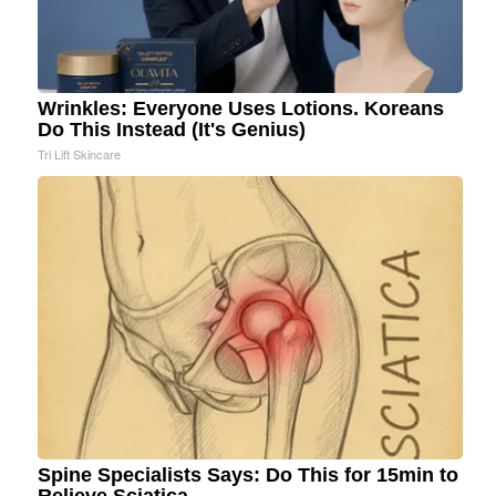
Wrinkles: Everyone Uses Lotions. Koreans
Do This Instead (It's Genius)
Tri Lift Skincare
Spine Specialists Says: Do This for 15min to