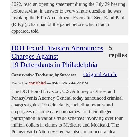
2022, read an opening statement during the July 29 hearing
before saying, in answer to every single question, he was
invoking the Fifth Amendment. Even after Sen. Rand Paul
(R-Ky.), chairman of the panel before which Fauci
appeared, told
DOJ Fraud Division Announces
5
replies
Charges Against
19 Defendants in Philadelphia
Original Article
Conservative Treehouse
, by Sundance
earlybird
Posted by
—
8/4/2026 5:44:22 PM
The DOJ Fraud Division, U.S. Attorney’s Office, and
Pennsylvania Attorney General today announced criminal
charges against 19 defendants, including owners and
employees of home care companies, for their alleged
participation in various fraud schemes involving over four
million dollars in claims to Medicare and Medicaid. The
Pennsylvania Attorney General also announced a plea