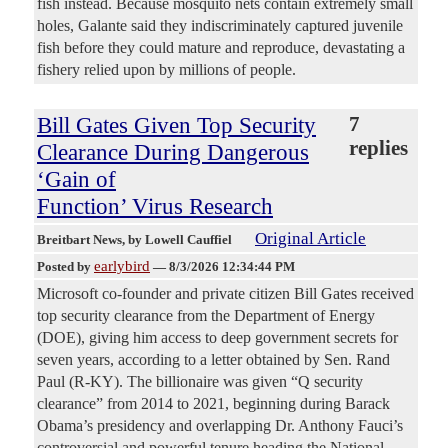
fish instead. Because mosquito nets contain extremely small
holes, Galante said they indiscriminately captured juvenile
fish before they could mature and reproduce, devastating a
fishery relied upon by millions of people.
Bill Gates Given Top Security
7
replies
Clearance During Dangerous
‘Gain of
Function’ Virus Research
Original Article
Breitbart News
, by Lowell Cauffiel
earlybird
Posted by
—
8/3/2026 12:34:44 PM
Microsoft co-founder and private citizen Bill Gates received
top security clearance from the Department of Energy
(DOE), giving him access to deep government secrets for
seven years, according to a letter obtained by Sen. Rand
Paul (R-KY). The billionaire was given “Q security
clearance” from 2014 to 2021, beginning during Barack
Obama’s presidency and overlapping Dr. Anthony Fauci’s
controversial and powerful tenure heading the National