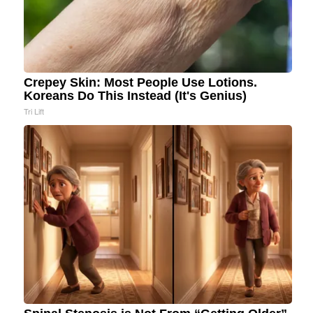
Crepey Skin: Most People Use Lotions.
Koreans Do This Instead (It's Genius)
Tri Lift