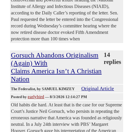
Institute of Allergy and Infectious Diseases (NIAID),
according to the Daily Caller’s reporting of the letter. Sen.
Paul requested the letter be entered into the Congressional
record during Wednesday’s committee hearing where the
now retired disease doctor evoked Fifth Amendment
protection more than 100 times when
Gorsuch Abandons Originalism
14
replies
(Again) With
Claims America Isn’t A Christian
Nation
Original Article
The Federalist
, by SAMUEL KIMZEY
earlybird
Posted by
—
8/3/2026 12:14:27 PM
Old habits die hard. At least that is the case for our Supreme
Court’s Justice Neil Gorsuch, who persists in repeating the
erroneous narrative that America was founded as religiously
neutral. In a July 24th interview with PBS’ Margaret
Hoover, Gorsuch gave his interpretation of the American