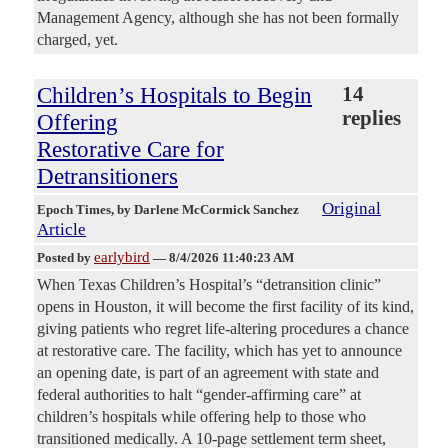
Management Agency, although she has not been formally
charged, yet.
Children’s Hospitals to Begin
14
replies
Offering
Restorative Care for
Detransitioners
Original
Epoch Times
, by Darlene McCormick Sanchez
Article
earlybird
Posted by
—
8/4/2026 11:40:23 AM
When Texas Children’s Hospital’s “detransition clinic”
opens in Houston, it will become the first facility of its kind,
giving patients who regret life-altering procedures a chance
at restorative care. The facility, which has yet to announce
an opening date, is part of an agreement with state and
federal authorities to halt “gender-affirming care” at
children’s hospitals while offering help to those who
transitioned medically. A 10-page settlement term sheet,