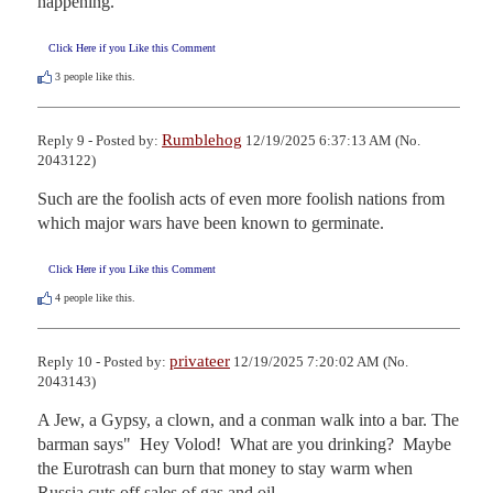
happening.
Click Here if you Like this Comment
3
people like this.
Rumblehog
Reply 9 - Posted by:
12/19/2025 6:37:13 AM (No.
2043122)
Such are the foolish acts of even more foolish nations from 
which major wars have been known to germinate.
Click Here if you Like this Comment
4
people like this.
privateer
Reply 10 - Posted by:
12/19/2025 7:20:02 AM (No.
2043143)
A Jew, a Gypsy, a clown, and a conman walk into a bar. The 
barman says"  Hey Volod!  What are you drinking?  Maybe 
the Eurotrash can burn that money to stay warm when 
Russia cuts off sales of gas and oil.