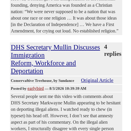
founding, denying America was founded as a Christian
nation: “We were never supposed to be a nation that was
about one race or one religion … It was about those ideas
[in the Declaration of Independence] … We have a First
Amendment, for crying out loud. No established religion.”
DHS Secretary Mullin Discusses
4
replies
Immigration
Reform, Workforce and
Deportation
Original Article
Conservaftive Treehouse
, by Sundance
earlybird
Posted by
—
8/3/2026 10:39:39 AM
Several people sent me this video with comments about
DHS Secretary Markwayne Mullin appearing to be hesitant
on deporting illegal aliens. I watched ready to chew (in
typeset) his head off. However, I don’t see that amnesty
aspect as part of his commentary. On the illegal alien
workers, I structurally disagree with every single person