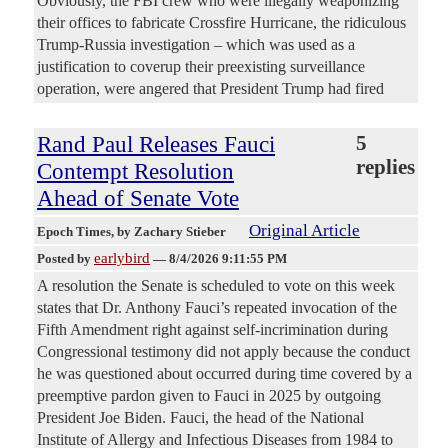
Obviously, the FBI crew who were illegally weaponizing
their offices to fabricate Crossfire Hurricane, the ridiculous
Trump-Russia investigation – which was used as a
justification to coverup their preexisting surveillance
operation, were angered that President Trump had fired
Rand Paul Releases Fauci
5
replies
Contempt Resolution
Ahead of Senate Vote
Original Article
Epoch Times
, by Zachary Stieber
earlybird
Posted by
—
8/4/2026 9:11:55 PM
A resolution the Senate is scheduled to vote on this week
states that Dr. Anthony Fauci’s repeated invocation of the
Fifth Amendment right against self-incrimination during
Congressional testimony did not apply because the conduct
he was questioned about occurred during time covered by a
preemptive pardon given to Fauci in 2025 by outgoing
President Joe Biden. Fauci, the head of the National
Institute of Allergy and Infectious Diseases from 1984 to