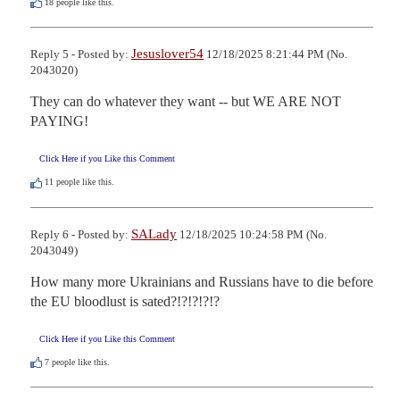
18
people like this.
Jesuslover54
Reply 5 - Posted by:
12/18/2025 8:21:44 PM (No.
2043020)
They can do whatever they want -- but WE ARE NOT 
PAYING!
Click Here if you Like this Comment
11
people like this.
SALady
Reply 6 - Posted by:
12/18/2025 10:24:58 PM (No.
2043049)
How many more Ukrainians and Russians have to die before 
the EU bloodlust is sated?!?!?!?!?
Click Here if you Like this Comment
7
people like this.