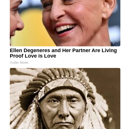
Ellen Degeneres and Her Partner Are Living
Proof Love is Love
Outlier Model