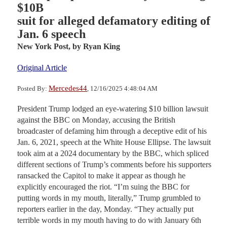
$10B
suit for alleged defamatory editing of
Jan. 6 speech
New York Post,
by Ryan King
Original Article
Mercedes44
Posted By:
, 12/16/2025 4:48:04 AM
President Trump lodged an eye-watering $10 billion lawsuit
against the BBC on Monday, accusing the British
broadcaster of defaming him through a deceptive edit of his
Jan. 6, 2021, speech at the White House Ellipse. The lawsuit
took aim at a 2024 documentary by the BBC, which spliced
different sections of Trump’s comments before his supporters
ransacked the Capitol to make it appear as though he
explicitly encouraged the riot. “I’m suing the BBC for
putting words in my mouth, literally,” Trump grumbled to
reporters earlier in the day, Monday. “They actually put
terrible words in my mouth having to do with January 6th