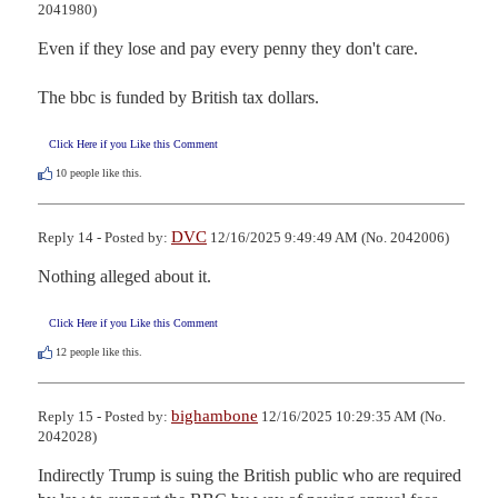
2041980)
Even if they lose and pay every penny they don't care.

The bbc is funded by British tax dollars.
Click Here if you Like this Comment
10
people like this.
DVC
Reply 14 - Posted by:
12/16/2025 9:49:49 AM (No. 2042006)
Nothing alleged about it.
Click Here if you Like this Comment
12
people like this.
bighambone
Reply 15 - Posted by:
12/16/2025 10:29:35 AM (No.
2042028)
Indirectly Trump is suing the British public who are required 