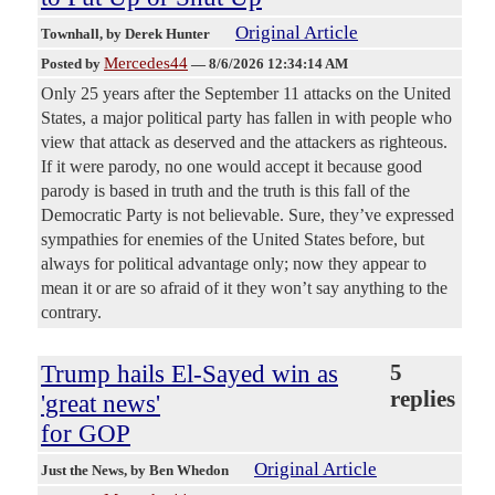
Original Article
Townhall
, by Derek Hunter
Mercedes44
Posted by
—
8/6/2026 12:34:14 AM
Only 25 years after the September 11 attacks on the United
States, a major political party has fallen in with people who
view that attack as deserved and the attackers as righteous.
If it were parody, no one would accept it because good
parody is based in truth and the truth is this fall of the
Democratic Party is not believable. Sure, they’ve expressed
sympathies for enemies of the United States before, but
always for political advantage only; now they appear to
mean it or are so afraid of it they won’t say anything to the
contrary.
Trump hails El-Sayed win as
5
replies
'great news'
for GOP
Original Article
Just the News
, by Ben Whedon