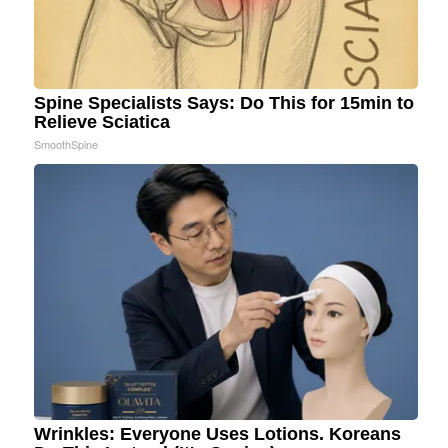
Spine Specialists Says: Do This for 15min to
Relieve Sciatica
SmoothSpine
Wrinkles: Everyone Uses Lotions. Koreans