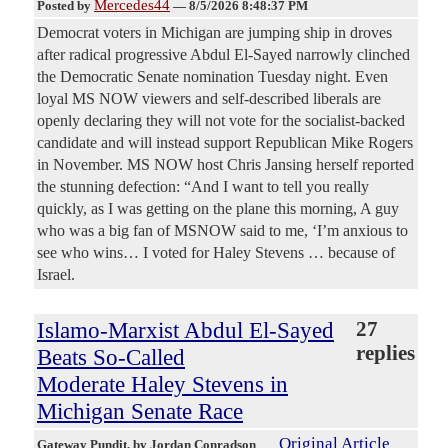
Mercedes44
Posted by
—
8/5/2026 8:48:37 PM
Democrat voters in Michigan are jumping ship in droves
after radical progressive Abdul El-Sayed narrowly clinched
the Democratic Senate nomination Tuesday night. Even
loyal MS NOW viewers and self-described liberals are
openly declaring they will not vote for the socialist-backed
candidate and will instead support Republican Mike Rogers
in November. MS NOW host Chris Jansing herself reported
the stunning defection: “And I want to tell you really
quickly, as I was getting on the plane this morning, A guy
who was a big fan of MSNOW said to me, ‘I’m anxious to
see who wins… I voted for Haley Stevens … because of
Israel.
Islamo-Marxist Abdul El-Sayed
27
replies
Beats So-Called
Moderate Haley Stevens in
Michigan Senate Race
Original Article
Gateway Pundit
, by Jordan Conradson