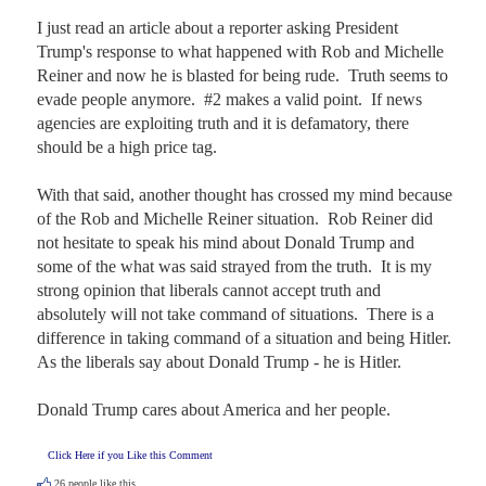
I just read an article about a reporter asking President 
Trump's response to what happened with Rob and Michelle 
Reiner and now he is blasted for being rude.  Truth seems to 
evade people anymore.  #2 makes a valid point.  If news 
agencies are exploiting truth and it is defamatory, there 
should be a high price tag.

With that said, another thought has crossed my mind because 
of the Rob and Michelle Reiner situation.  Rob Reiner did 
not hesitate to speak his mind about Donald Trump and 
some of the what was said strayed from the truth.  It is my 
strong opinion that liberals cannot accept truth and 
absolutely will not take command of situations.  There is a 
difference in taking command of a situation and being Hitler.  
As the liberals say about Donald Trump - he is Hitler.

Donald Trump cares about America and her people.
Click Here if you Like this Comment
26
people like this.