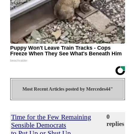
Puppy Won't Leave Train Tracks - Cops
Freeze When They See What's Beneath Him
beachraider
Most Recent Articles posted by
Mercedes44"
Time for the Few Remaining
0
replies
Sensible Democrats
to Put Up or Shut Up