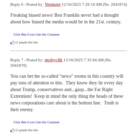
Venturer
Reply 6 - Posted by:
12/16/2025 7:29:10 AM (No. 2041874)
Freaking biased news/ Ben Franklin never had a thought 
about how biased the media would be in the 21st. century.
Click Here if you Like this Comment
11
people like this.
mobyclik
Reply 7 - Posted by:
12/16/2025 7:35:04 AM (No.
2041879)
You can bet the so-called ''news'' rooms in this country will 
pay tons of attention to this.  They know they lie every day 
about Trump, conservatives and...gasp...the Far Right 
Extremists!  Keep in mind the only thing the heads of these 
news corporations care about is the bottom line.  Truth is 
their enemy.
Click Here if you Like this Comment
15
people like this.