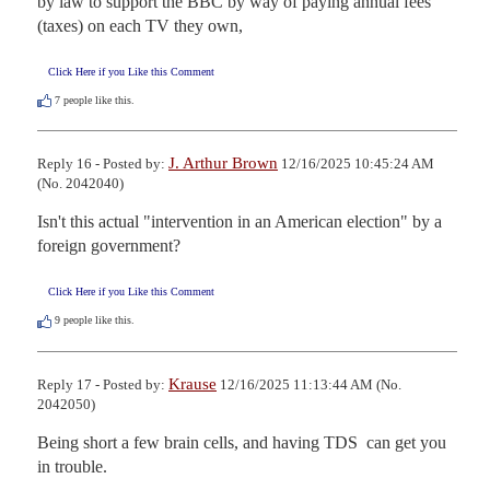
by law to support the BBC by way of paying annual fees 
(taxes) on each TV they own,
Click Here if you Like this Comment
7
people like this.
J. Arthur Brown
Reply 16 - Posted by:
12/16/2025 10:45:24 AM
(No. 2042040)
Isn't this actual "intervention in an American election" by a 
foreign government?
Click Here if you Like this Comment
9
people like this.
Krause
Reply 17 - Posted by:
12/16/2025 11:13:44 AM (No.
2042050)
Being short a few brain cells, and having TDS  can get you 
in trouble.