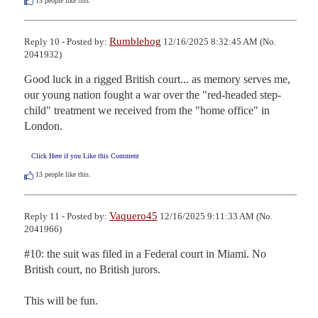
15
people like this.
Rumblehog
Reply 10 - Posted by:
12/16/2025 8:32:45 AM (No.
2041932)
Good luck in a rigged British court... as memory serves me, 
our young nation fought a war over the "red-headed step-
child" treatment we received from the "home office" in 
London.
Click Here if you Like this Comment
13
people like this.
Vaquero45
Reply 11 - Posted by:
12/16/2025 9:11:33 AM (No.
2041966)
#10: the suit was filed in a Federal court in Miami. No 
British court, no British jurors.

This will be fun.