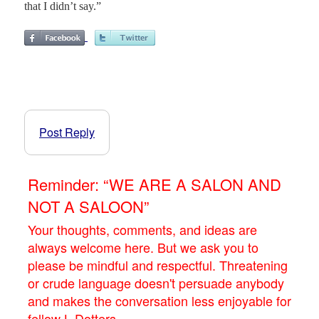
that I didn’t say.”
Post Reply
Reminder: “WE ARE A SALON AND
NOT A SALOON”
Your thoughts, comments, and ideas are
always welcome here. But we ask you to
please be mindful and respectful. Threatening
or crude language doesn't persuade anybody
and makes the conversation less enjoyable for
fellow L.Dotters.