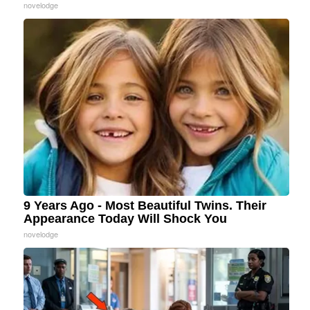
novelodge
9 Years Ago - Most Beautiful Twins. Their
Appearance Today Will Shock You
novelodge