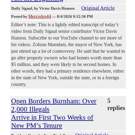
Original Article
Daily Signal
, by Victor Davis Hanson
Mercedes44
Posted by
—
8/4/2026 9:32:36 PM
Editor’s note: This is a lightly edited transcript of today’s
video from Daily Signal senior contributor Victor Davis
Hanson. Subscribe to our YouTube channel to see more of
his videos. Zohran Mamdani, the mayor of New York, has
just stirred up a lot of controversy. He said that he wanted to
go after property owners who had homes worth more than
$5 million, and they were likely to be second homes. In
other words, they had a primary residence elsewhere, either
in the state of New York, outside the state, or in a foreign
country.
Open Borders Burnham: Over
5
replies
2,000 Illegals
Arrive in First Two Weeks of
New PM’s Tenure