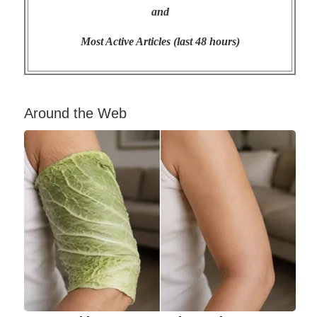
and
Most Active Articles (last 48 hours)
Around the Web