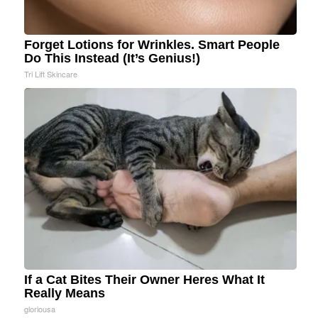
Forget Lotions for Wrinkles. Smart People
Do This Instead (It’s Genius!)
Tri Lift Skincare
If a Cat Bites Their Owner Heres What It
Really Means
gloriousa