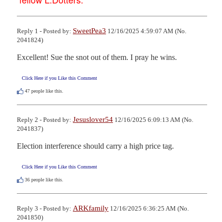
SweetPea3
Reply 1 - Posted by:
12/16/2025 4:59:07 AM (No.
2041824)
Excellent! Sue the snot out of them. I pray he wins.
Click Here if you Like this Comment
47
people like this.
Jesuslover54
Reply 2 - Posted by:
12/16/2025 6:09:13 AM (No.
2041837)
Election interference should carry a high price tag.
Click Here if you Like this Comment
36
people like this.
ARKfamily
Reply 3 - Posted by:
12/16/2025 6:36:25 AM (No.
2041850)