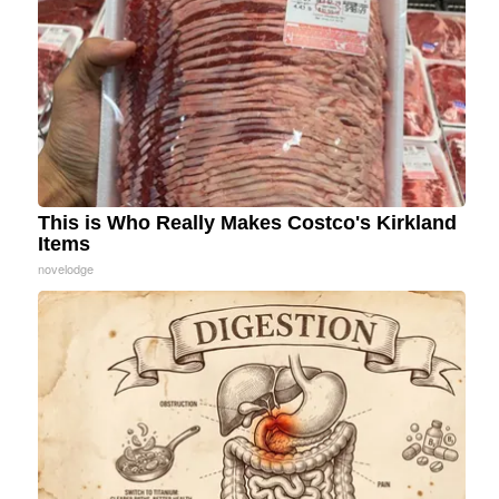
This is Who Really Makes Costco's Kirkland
Items
novelodge