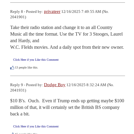
privateer
Reply 8 - Posted by:
12/16/2025 7:49:55 AM (No.
2041901)
Take their radio station and change it to an all Country 
Music all the time format. Use the TV for 3 Stooges, Laurel 
and Hardy, and 

W.C. FIelds movies. And a daily spot from their new owner.
Click Here if you Like this Comment
13
people like this.
Dodge Boy
Reply 9 - Posted by:
12/16/2025 8:32:24 AM (No.
2041931)
$10 B's.  Ouch.  Even if Trump ends up getting maybe $100 
million of that, it will certainly set the British BS company 
back a bit.
Click Here if you Like this Comment