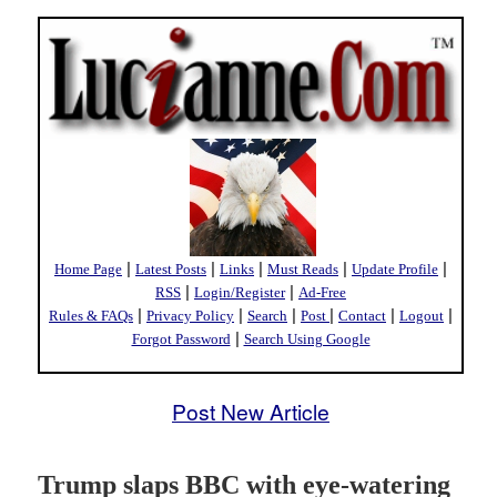
|
|
|
|
|
Home Page
Latest Posts
Links
Must Reads
Update Profile
|
|
RSS
Login/Register
Ad-Free
|
|
|
|
|
|
Rules & FAQs
Privacy Policy
Search
Post
Contact
Logout
|
Forgot Password
Search Using Google
Post New Article
Trump slaps BBC with eye-watering