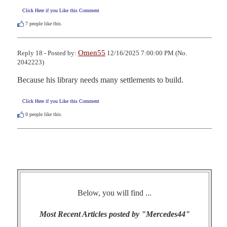
Click Here if you Like this Comment
7
people like this.
Omen55
Reply 18 - Posted by:
12/16/2025 7:00:00 PM (No.
2042223)
Because his library needs many settlements to build.
Click Here if you Like this Comment
0
people like this.
Below, you will find ...
Most Recent Articles posted by "Mercedes44"