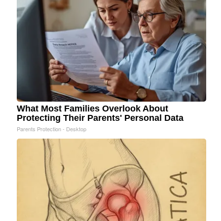
What Most Families Overlook About
Protecting Their Parents' Personal Data
Parents Protection - Desktop