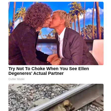
Try Not To Choke When You See Ellen
Degeneres' Actual Partner
Outlier Model