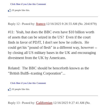
Click Here if you Like this Comment
19
people like this.
franco
Reply 12 - Posted by:
12/16/2025 9:26:55 AM (No. 2041979)
#11:  Yeah, but does the BBC even have $10 billion worth 
of assets that can be seized in the US?  Even if the court 
finds in favor of PDJT, I don't see how he collects.  He 
could get his "pound of flesh" in a different way, however -- 
by closing all US military bases in the UK and encouraging 
divestment from the UK by Americans.

Related:  The BBC should be henceforth known as the 
"British Bull$--tcasting Corporation"...
Click Here if you Like this Comment
10
people like this.
Californian
Reply 13 - Posted by:
12/16/2025 9:27:41 AM (No.