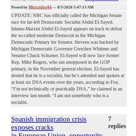
Mercedes44
Posted by
—
8/5/2026 5:47:13 AM
UPDATE: NBC has officially called the Michigan Senate
race for far-left Democratic Socialist Abdul El-Sayed.
Islamo-Marxist Abdul El-Sayed appears on track to defeat
the so-called moderate Democrat in the Michigan
Democratic Primary for Senator. Stevens was backed by
Michigan Democratic Governor Gretchen Whitmer and
Senator Chuck Schumer. El-Sayed will now face former
Rep. Mike Rogers, who ran unopposed in the GOP
primary, in the November general election. El-Sayed has
denied that he is a socialist, but he’s attended and spoken at
at least six DSA events over the years, according to Fox.
“I’m not technically or practically DSA,” he claimed in an
interview last month. “I am not somebody who is a
socialist.
Spanish immigration crisis
7
replies
exposes cracks
in European Union, opportunity