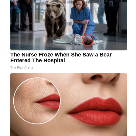
The Nurse Froze When She Saw a Bear
Entered The Hospital
The Play Arena