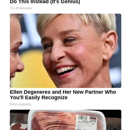
Do This Instead (It's Genius)
Tri Lift Skincare
Ellen Degeneres and Her New Partner Who
You'll Easily Recognize
Rank Upwards