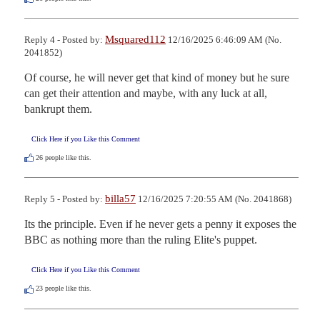
Msquared112
Reply 4 - Posted by:
12/16/2025 6:46:09 AM (No.
2041852)
Of course, he will never get that kind of money but he sure 
can get their attention and maybe, with any luck at all, 
bankrupt them.
Click Here if you Like this Comment
26
people like this.
billa57
Reply 5 - Posted by:
12/16/2025 7:20:55 AM (No. 2041868)
Its the principle. Even if he never gets a penny it exposes the 
BBC as nothing more than the ruling Elite's puppet.
Click Here if you Like this Comment
23
people like this.