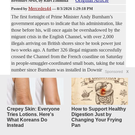
Original Article
Breitbart News
, by Kurt Zindulka
Mercedes44
Posted by
—
8/3/2026 1:29:18 PM
The first fortnight of Prime Minister Andy Burnham’s
government appears to indicate that his administration, like
those before his, will once again be overshadowed by the
migrant crisis in the English Channel, with over 2,000
illegals arriving on British shores since he took power just
two weeks ago. A further 326 illegal migrants successfully
crossed the Channel from the French coastline on Saturday
in people-smuggler-coordinated small boats, taking the total
number since Burnham was installed in Downing Street by
Sponsored
X
the left-wing Labour Party last month to 2,057.
Dr. Birx Does Damage Control,
6
replies
Throws Fauci
Under the Bus After Disastrous
Crepey Skin: Everyone
How to Support Healthy
Tries Lotions. Here's
Digestion Just by
Hearing (VIDEO)
What Koreans Do
Changing Your Frying
Instead
Pan
Original Article
Gateway Pundits
, by Cristina Laila