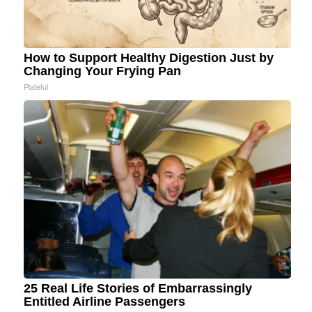
How to Support Healthy Digestion Just by
Changing Your Frying Pan
Plateful
25 Real Life Stories of Embarrassingly
Entitled Airline Passengers