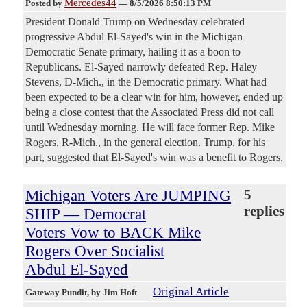
Mercedes44
Posted by
—
8/5/2026 8:50:13 PM
President Donald Trump on Wednesday celebrated
progressive Abdul El-Sayed's win in the Michigan
Democratic Senate primary, hailing it as a boon to
Republicans. El-Sayed narrowly defeated Rep. Haley
Stevens, D-Mich., in the Democratic primary. What had
been expected to be a clear win for him, however, ended up
being a close contest that the Associated Press did not call
until Wednesday morning. He will face former Rep. Mike
Rogers, R-Mich., in the general election. Trump, for his
part, suggested that El-Sayed's win was a benefit to Rogers.
Michigan Voters Are JUMPING
5
replies
SHIP — Democrat
Voters Vow to BACK Mike
Rogers Over Socialist
Abdul El-Sayed
Original Article
Gateway Pundit
, by Jim Hoft