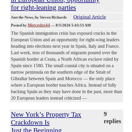
for right-leaning parties
Original Article
Just the News
, by Steven Richards
Mercedes44
Posted by
—
8/5/2026 5:43:53 AM
The Spanish immigration crisis has exposed cracks in the
European Union and an opportunity for right-wing leaders
heading into elections next year in Spain, Italy and France.
Last week, tens of thousands of migrants poured over the
Spanish border at Ceuta, a North African exclave ruled by
Spain since 1580. The small coastal city is situated on a
narrow peninsula on the southern edge of the Strait of
Gibraltar between Spain and Morocco — the only place
where a European border touches Africa. Instead of fully
backing Spain as they may have done in the past, more than
20 European leaders instead criticized —
New York’s Property Tax
9
replies
Crackdown Is
Just the Beginning