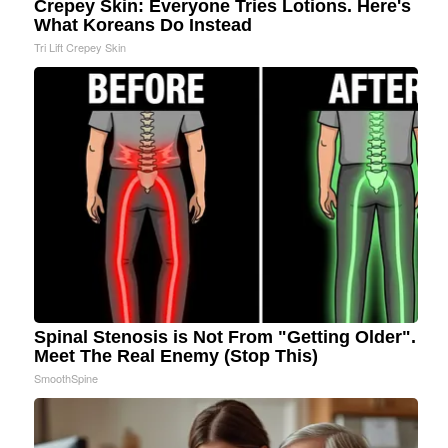
Crepey Skin: Everyone Tries Lotions. Here's
What Koreans Do Instead
Tri Lift Crepey Skin
Spinal Stenosis is Not From "Getting Older".
Meet The Real Enemy (Stop This)
SmoothSpine