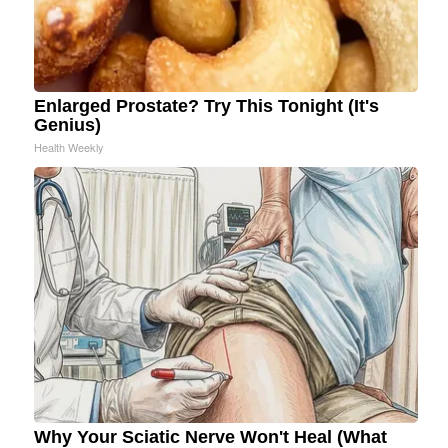
Enlarged Prostate? Try This Tonight (It's
Genius)
Health Weekly
Why Your Sciatic Nerve Won't Heal (What