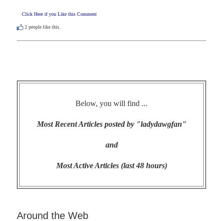
Click Here if you Like this Comment
2
people like this.
Below, you will find ...
Most Recent Articles posted by "ladydawgfan"
and
Most Active Articles (last 48 hours)
Around the Web