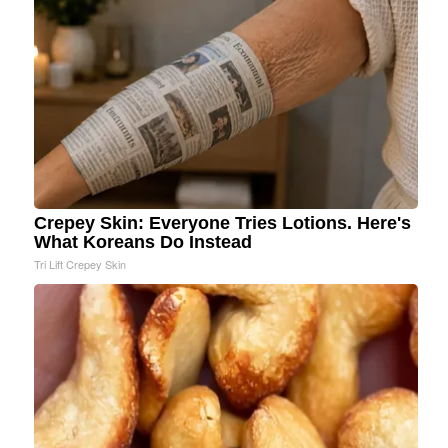
Crepey Skin: Everyone Tries Lotions. Here's
What Koreans Do Instead
Tri Lift Crepey Skin