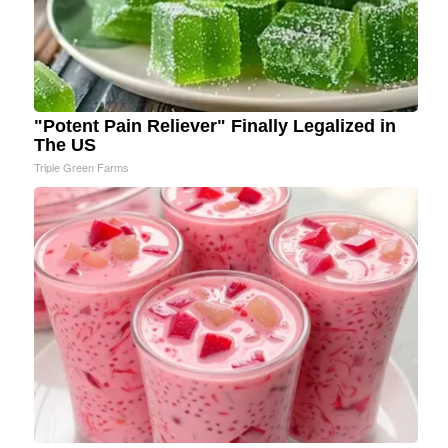
"Potent Pain Reliever" Finally Legalized in
The US
Triple Green Farms