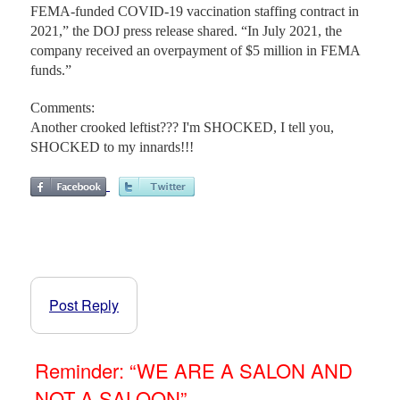
FEMA-funded COVID-19 vaccination staffing contract in
2021,” the DOJ press release shared. “In July 2021, the
company received an overpayment of $5 million in FEMA
funds.”
Comments:
Another crooked leftist??? I'm SHOCKED, I tell you,
SHOCKED to my innards!!!
Post Reply
Reminder: “WE ARE A SALON AND
NOT A SALOON”