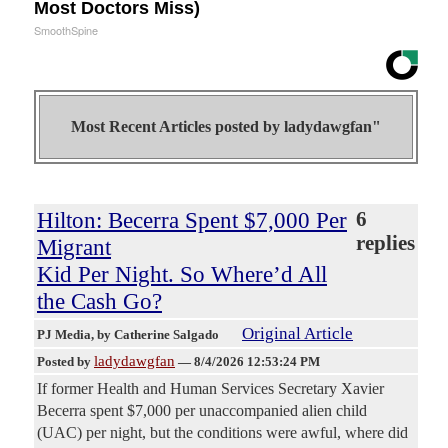
Most Doctors Miss)
SmoothSpine
Most Recent Articles posted by
ladydawgfan"
Hilton: Becerra Spent $7,000 Per
6
replies
Migrant
Kid Per Night. So Where’d All
the Cash Go?
Original Article
PJ Media
, by Catherine Salgado
ladydawgfan
Posted by
—
8/4/2026 12:53:24 PM
If former Health and Human Services Secretary Xavier
Becerra spent $7,000 per unaccompanied alien child
(UAC) per night, but the conditions were awful, where did