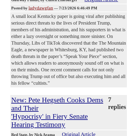
ladydawgfan
Posted by
—
7/23/2026 6:46:49 PM
A small local Kentucky paper is going viral after publishing
serious direct threats to the lives of President Trump,
members of his administration, and his supporters in what is
either a lazy oversight or something more sinister. On
Thursday, Libs of TikTok discovered that the The Mountain
Eagle, a newspaper in Whitesburg, KY, had published two
death threats in the paper’s “Speak Your Piece” section,
which allows readers to anonymously sound off on what is
on their minds. One recent comment calls for not only
throwing Trump out of office but also executing him and all
his fellow “cultists.”
New: Pete Hegseth Cooks Dems
7
replies
and Their
'Hypocrisy' in Fiery Senate
Hearing Testimony
Original Article
Red State
, by Nick Arama