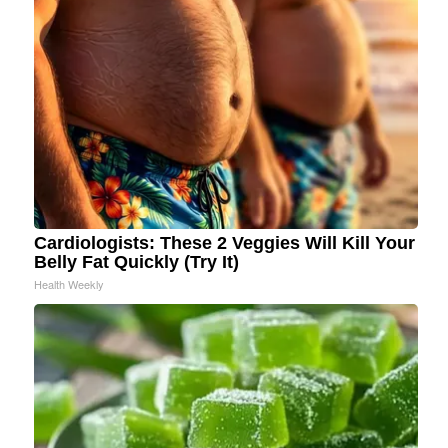
Cardiologists: These 2 Veggies Will Kill Your
Belly Fat Quickly (Try It)
Health Weekly