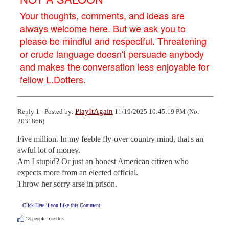
Your thoughts, comments, and ideas are
always welcome here. But we ask you to
please be mindful and respectful. Threatening
or crude language doesn't persuade anybody
and makes the conversation less enjoyable for
fellow L.Dotters.
PlayItAgain
Reply 1 - Posted by:
11/19/2025 10:45:19 PM (No.
2031866)
Five million. In my feeble fly-over country mind, that's an 
awful lot of money.

Am I stupid? Or just an honest American citizen who 
expects more from an elected official.

Throw her sorry arse in prison.
Click Here if you Like this Comment
18
people like this.