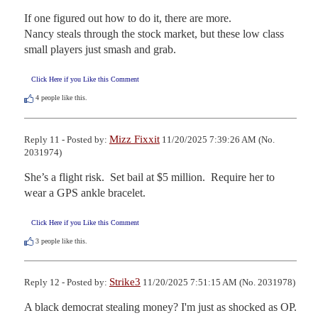
If one figured out how to do it, there are more.

Nancy steals through the stock market, but these low class 
small players just smash and grab.
Click Here if you Like this Comment
4
people like this.
Mizz Fixxit
Reply 11 - Posted by:
11/20/2025 7:39:26 AM (No.
2031974)
She’s a flight risk.  Set bail at $5 million.  Require her to 
wear a GPS ankle bracelet.
Click Here if you Like this Comment
3
people like this.
Strike3
Reply 12 - Posted by:
11/20/2025 7:51:15 AM (No. 2031978)
A black democrat stealing money? I'm just as shocked as OP. 