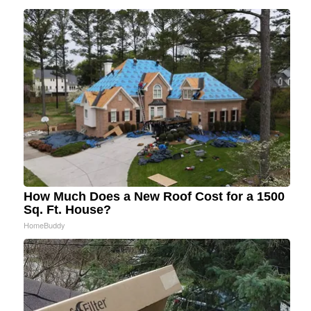
How Much Does a New Roof Cost for a 1500
Sq. Ft. House?
HomeBuddy