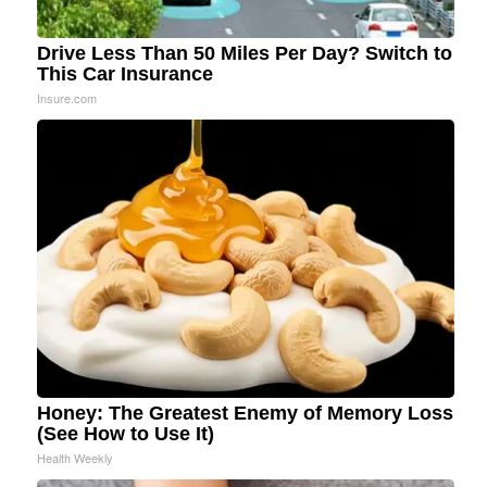
Drive Less Than 50 Miles Per Day? Switch to
This Car Insurance
Insure.com
Honey: The Greatest Enemy of Memory Loss
(See How to Use It)
Health Weekly