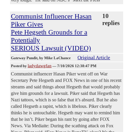
Communist Influencer Hasan
10
replies
Piker Gives
Pete Hegseth Grounds for a
Potentially
SERIOUS Lawsuit (VIDEO)
Original Article
Gateway Pundit
, by Mike LaChance
ladydawgfan
Posted by
—
7/10/2026 12:38:47 PM
Communist influencer Hasan Piker went off on War
Secretary Pete Hegseth and FOX News in one of his recent
streams and said things about Hegseth that would probably
give him grounds for a lawsuit. Piker said that Hegseth has
Nazi tattoos, which is so false that it’s absurd. But he also
called Hegseth a rapist, which is libelous. Piker clearly
thinks he is untouchable. Hegseth may want to remind him
that he isn’t. Piker began his rant by going after FOX
News. Via Mediaite: During the scathing attack on Fox