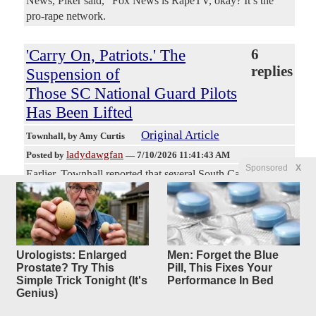
News, Piker said, “Fox News is RapeTV, okay? It’s the
pro-rape network.
'Carry On, Patriots.' The
6
replies
Suspension of
Those SC National Guard Pilots
Has Been Lifted
Original Article
Townhall
, by Amy Curtis
ladydawgfan
Posted by
—
7/10/2026 11:41:43 AM
Sponsored
X
Earlier, Townhall reported that several South Carolina
National Guard Pilots were suspended after they conducted
a flyover at a beach. The eight pilots made the pass during
the Salute from the Shore Airshow, celebrating
Independence Day. Secretary of War Pete Hegseth caught
wind of the disciplinary action and vowed to fix the issue.
Urologists: Enlarged
Men: Forget the Blue
Sean Parnell, Assistant to the Secretary of War, posted an
Prostate? Try This
Pill, This Fixes Your
Simple Trick Tonight (It's
Performance In Bed
update this morning, writing, "Effective immediately, the
Genius)
suspension of all involved South Carolina pilots has been
lifted. Carry on, Patriots." [Tweet] That's excellent news.