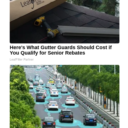
Here's What Gutter Guards Should Cost if
You Qualify for Senior Rebates
LeafFilter Partner