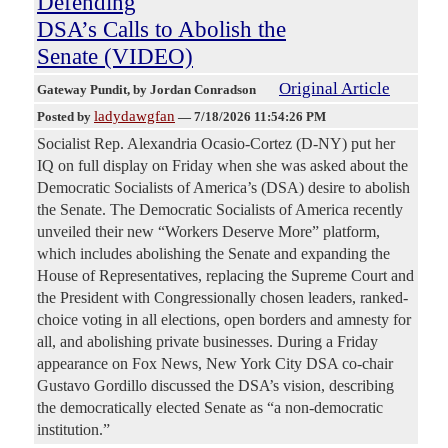
Defending
DSA’s Calls to Abolish the
Senate (VIDEO)
Original Article
Gateway Pundit
, by Jordan Conradson
ladydawgfan
Posted by
—
7/18/2026 11:54:26 PM
Socialist Rep. Alexandria Ocasio-Cortez (D-NY) put her
IQ on full display on Friday when she was asked about the
Democratic Socialists of America’s (DSA) desire to abolish
the Senate. The Democratic Socialists of America recently
unveiled their new “Workers Deserve More” platform,
which includes abolishing the Senate and expanding the
House of Representatives, replacing the Supreme Court and
the President with Congressionally chosen leaders, ranked-
choice voting in all elections, open borders and amnesty for
all, and abolishing private businesses. During a Friday
appearance on Fox News, New York City DSA co-chair
Gustavo Gordillo discussed the DSA’s vision, describing
the democratically elected Senate as “a non-democratic
institution.”