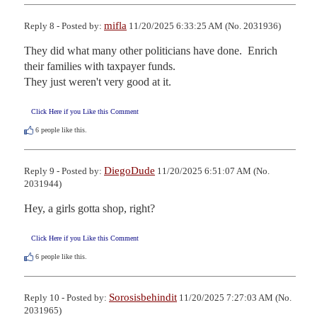
mifla
Reply 8 - Posted by:
11/20/2025 6:33:25 AM (No. 2031936)
They did what many other politicians have done.  Enrich 
their families with taxpayer funds.

They just weren't very good at it.
Click Here if you Like this Comment
6
people like this.
DiegoDude
Reply 9 - Posted by:
11/20/2025 6:51:07 AM (No.
2031944)
Hey, a girls gotta shop, right?
Click Here if you Like this Comment
6
people like this.
Sorosisbehindit
Reply 10 - Posted by:
11/20/2025 7:27:03 AM (No.
2031965)