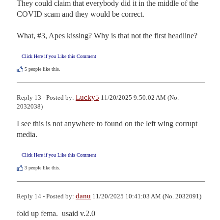
They could claim that everybody did it in the middle of the 
COVID scam and they would be correct.

What, #3, Apes kissing? Why is that not the first headline?
Click Here if you Like this Comment
5
people like this.
Lucky5
Reply 13 - Posted by:
11/20/2025 9:50:02 AM (No.
2032038)
I see this is not anywhere to found on the left wing corrupt 
media.
Click Here if you Like this Comment
3
people like this.
danu
Reply 14 - Posted by:
11/20/2025 10:41:03 AM (No. 2032091)
fold up fema.  usaid v.2.0