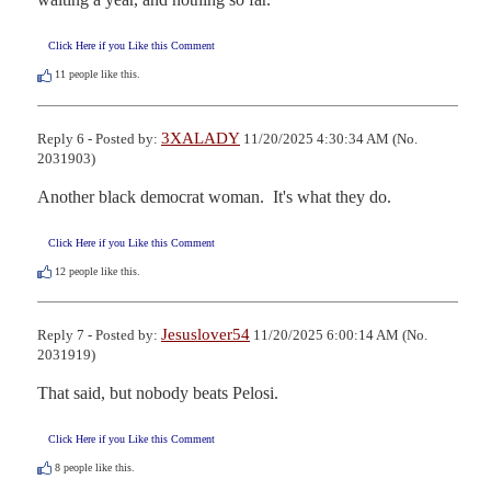
Click Here if you Like this Comment
11
people like this.
3XALADY
Reply 6 - Posted by:
11/20/2025 4:30:34 AM (No.
2031903)
Another black democrat woman.  It's what they do.
Click Here if you Like this Comment
12
people like this.
Jesuslover54
Reply 7 - Posted by:
11/20/2025 6:00:14 AM (No.
2031919)
That said, but nobody beats Pelosi.
Click Here if you Like this Comment
8
people like this.