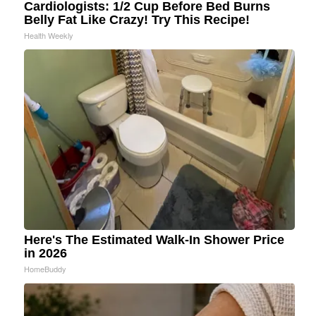
Cardiologists: 1/2 Cup Before Bed Burns
Belly Fat Like Crazy! Try This Recipe!
Health Weekly
Here's The Estimated Walk-In Shower Price
in 2026
HomeBuddy