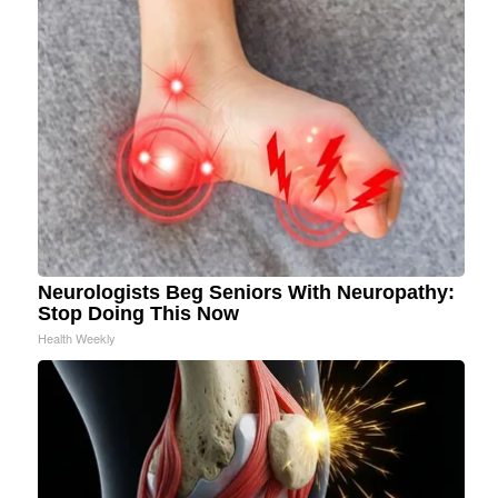
Neurologists Beg Seniors With Neuropathy:
Stop Doing This Now
Health Weekly