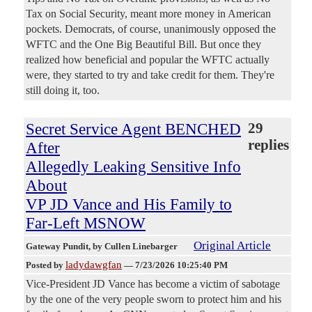
Tax on Social Security, meant more money in American
pockets. Democrats, of course, unanimously opposed the
WFTC and the One Big Beautiful Bill. But once they
realized how beneficial and popular the WFTC actually
were, they started to try and take credit for them. They're
still doing it, too.
Secret Service Agent BENCHED
29
replies
After
Allegedly Leaking Sensitive Info
About
VP JD Vance and His Family to
Far-Left MSNOW
Original Article
Gateway Pundit
, by Cullen Linebarger
ladydawgfan
Posted by
—
7/23/2026 10:25:40 PM
Vice-President JD Vance has become a victim of sabotage
by the one of the very people sworn to protect him and his