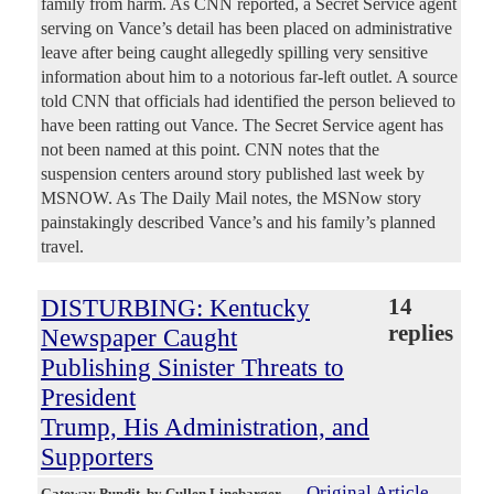
family from harm. As CNN reported, a Secret Service agent
serving on Vance’s detail has been placed on administrative
leave after being caught allegedly spilling very sensitive
information about him to a notorious far-left outlet. A source
told CNN that officials had identified the person believed to
have been ratting out Vance. The Secret Service agent has
not been named at this point. CNN notes that the
suspension centers around story published last week by
MSNOW. As The Daily Mail notes, the MSNow story
painstakingly described Vance’s and his family’s planned
travel.
DISTURBING: Kentucky
14
replies
Newspaper Caught
Publishing Sinister Threats to
President
Trump, His Administration, and
Supporters
Original Article
Gateway Pundit
, by Cullen Linebarger