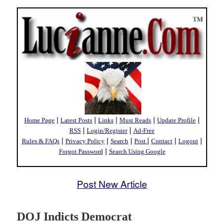
|
|
|
|
|
Home Page
Latest Posts
Links
Must Reads
Update Profile
|
|
RSS
Login/Register
Ad-Free
|
|
|
|
|
|
Rules & FAQs
Privacy Policy
Search
Post
Contact
Logout
|
Forgot Password
Search Using Google
Post New Article
DOJ Indicts Democrat