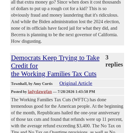
all that extra money go? Since when does it cost thousands
of dollars to put up a rough cot for a kid? This is so
obviously fraud and money laundering that it's ridiculous.
And while the Biden administration lost the 2024 election,
none of its officials have faced jail for what they did, and
Becerra is planning to be the next governor of California.
How disgusting.
Democrats Keep Trying to Take
3
replies
Credit for
the Working Families Tax Cuts
Original Article
Townhall
, by Amy Curtis
ladydawgfan
Posted by
—
7/28/2026 1:43:58 PM
The Working Families Tax Cuts (WFTC) has done
tremendous good for the American people. At the beginning
of the month, Republicans hailed the one-year anniversary
of those tax cuts and found that refunds were up 11 percent,
with the average refund exceeding $3,400. The No Tax on
Tips and No Tax on Overtime provisions, as well as No