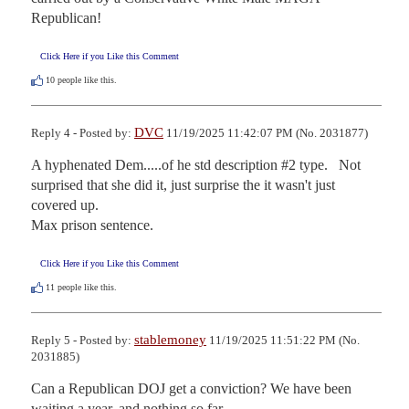
Republican!
Click Here if you Like this Comment
10
people like this.
DVC
Reply 4 - Posted by:
11/19/2025 11:42:07 PM (No. 2031877)
A hyphenated Dem.....of he std description #2 type.   Not 
surprised that she did it, just surprise the it wasn't just 
covered up.

Max prison sentence.
Click Here if you Like this Comment
11
people like this.
stablemoney
Reply 5 - Posted by:
11/19/2025 11:51:22 PM (No.
2031885)
Can a Republican DOJ get a conviction? We have been 
waiting a year, and nothing so far.