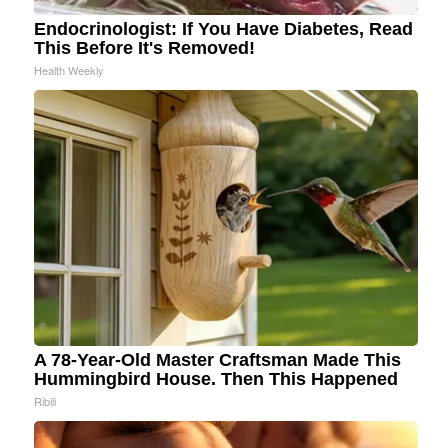
Endocrinologist: If You Have Diabetes, Read
This Before It's Removed!
Health Weekly
A 78-Year-Old Master Craftsman Made This
Hummingbird House. Then This Happened
Ribili