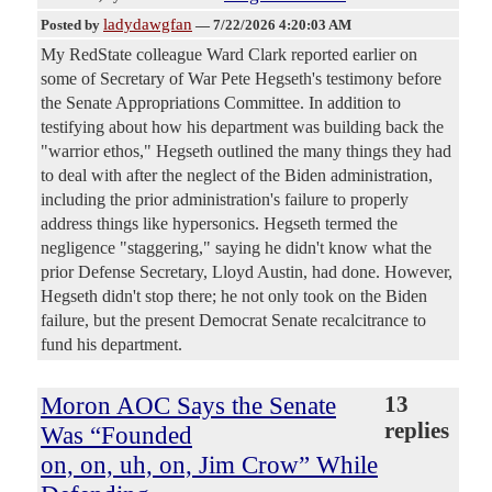
ladydawgfan
Posted by
—
7/22/2026 4:20:03 AM
My RedState colleague Ward Clark reported earlier on
some of Secretary of War Pete Hegseth's testimony before
the Senate Appropriations Committee. In addition to
testifying about how his department was building back the
"warrior ethos," Hegseth outlined the many things they had
to deal with after the neglect of the Biden administration,
including the prior administration's failure to properly
address things like hypersonics. Hegseth termed the
negligence "staggering," saying he didn't know what the
prior Defense Secretary, Lloyd Austin, had done. However,
Hegseth didn't stop there; he not only took on the Biden
failure, but the present Democrat Senate recalcitrance to
fund his department.
Moron AOC Says the Senate
13
replies
Was “Founded
on, on, uh, on, Jim Crow” While