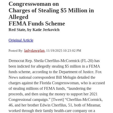
Congresswoman on
Charges of Stealing $5 Million in
Alleged
FEMA Funds Scheme
Red State,
by Katie Jerkovich
Original Article
ladydawgfan
Posted By:
, 11/19/2025 10:23:02 PM
Democrat Rep. Sheila Cherfilus-McCormick (FL-20) has
been indicted for allegedly stealing $5 million in a FEMA
funds scheme, according to the Department of Justice. Fox
News national correspondent Bill Melugin detailed the
charges against the Florida Congresswoman, who is accused
of stealing millions of FEMA funds, “laundering the
proceeds, and then using the money to support her 2021
Congressional campaign.” [Tweet] “Cherfilus-McCormick,
46, and her brother Edwin Cherfilus, 51, both of Miramar,
worked through their family health-care company on a