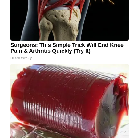
Surgeons: This Simple Trick Will End Knee
Pain & Arthritis Quickly (Try It)
Health Weekly