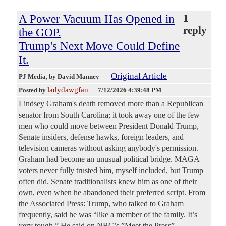
A Power Vacuum Has Opened in
1
reply
the GOP.
Trump's Next Move Could Define
It.
Original Article
PJ Media
, by David Manney
ladydawgfan
Posted by
—
7/12/2026 4:39:48 PM
Lindsey Graham's death removed more than a Republican
senator from South Carolina; it took away one of the few
men who could move between President Donald Trump,
Senate insiders, defense hawks, foreign leaders, and
television cameras without asking anybody's permission.
Graham had become an unusual political bridge. MAGA
voters never fully trusted him, myself included, but Trump
often did. Senate traditionalists knew him as one of their
own, even when he abandoned their preferred script. From
the Associated Press: Trump, who talked to Graham
frequently, said he was “like a member of the family. It’s
very tough.” He said on NBC’s ”Meet the Press”