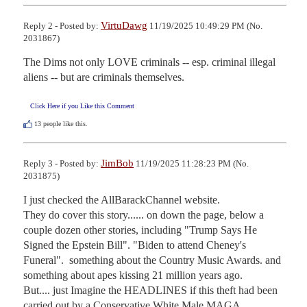
VirtuDawg
Reply 2 - Posted by:
11/19/2025 10:49:29 PM (No.
2031867)
The Dims not only LOVE criminals -- esp. criminal illegal 
aliens -- but are criminals themselves.
Click Here if you Like this Comment
13
people like this.
JimBob
Reply 3 - Posted by:
11/19/2025 11:28:23 PM (No.
2031875)
I just checked the AllBarackChannel website.

They do cover this story...... on down the page, below a 
couple dozen other stories, including "Trump Says He 
Signed the Epstein Bill". "Biden to attend Cheney's 
Funeral".  something about the Country Music Awards. and 
something about apes kissing 21 million years ago.

But.... just Imagine the HEADLINES if this theft had been 
carried out by a Conservative White Male MAGA 