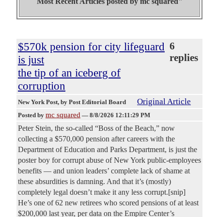
Most Recent Articles posted by
mc squared"
$570k pension for city lifeguard
6
replies
is just
the tip of an iceberg of
corruption
Original Article
New York Post
, by Post Editorial Board
mc squared
Posted by
—
8/8/2026 12:11:29 PM
Peter Stein, the so-called “Boss of the Beach,” now
collecting a $570,000 pension after careers with the
Department of Education and Parks Department, is just the
poster boy for corrupt abuse of New York public-employees
benefits — and union leaders’ complete lack of shame at
these absurdities is damning. And that it’s (mostly)
completely legal doesn’t make it any less corrupt.[snip]
He’s one of 62 new retirees who scored pensions of at least
$200,000 last year, per data on the Empire Center’s