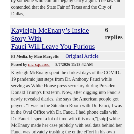
by someone who couldn't legally carry a gun. The lawsuit
contended that the State Fair of Texas and the City of
Dallas,
Kayleigh McEnany’s Inside
6
replies
Story With
Fauci Will Leave You Furious
Original Article
PJ Media
, by Matt Margolis
mc squared
Posted by
—
8/7/2026 11:18:42 AM
Kayleigh McEnany spent the darkest days of the COVID-
19 pandemic just steps from Dr. Anthony Fauci while
serving as White House press secretary during President
Donald Trump's first term. Now, after digging into Fauci's
newly revealed diaries, she says the American people got
played. "I was in the Situation Room with Dr. Fauci, I was
in the Oval Office with Dr. Fauci, I had phone calls with
Dr. Fauci. I spent a lot of time with this man,"[snip] while
McEnany made her case publicly with real data behind her,
Fauci was privately trashing the entire effort in his own