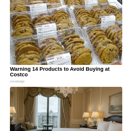
Warning 14 Products to Avoid Buying at
Costco
novelodge