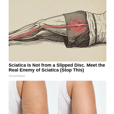
Sciatica Is Not from a Slipped Disc. Meet the
Real Enemy of Sciatica (Stop This)
SmoothSpine