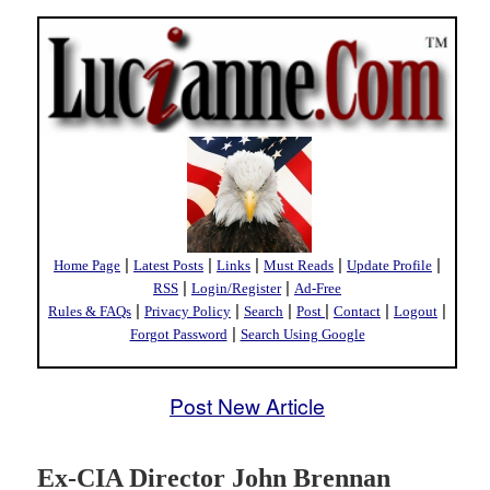
|
|
|
|
|
Home Page
Latest Posts
Links
Must Reads
Update Profile
|
|
RSS
Login/Register
Ad-Free
|
|
|
|
|
|
Rules & FAQs
Privacy Policy
Search
Post
Contact
Logout
|
Forgot Password
Search Using Google
Post New Article
Ex-CIA Director John Brennan