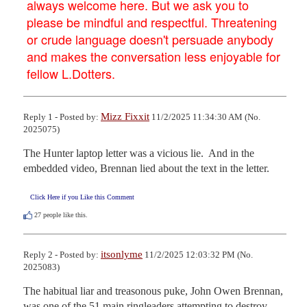
always welcome here. But we ask you to
please be mindful and respectful. Threatening
or crude language doesn't persuade anybody
and makes the conversation less enjoyable for
fellow L.Dotters.
Mizz Fixxit
Reply 1 - Posted by:
11/2/2025 11:34:30 AM (No.
2025075)
The Hunter laptop letter was a vicious lie.  And in the 
embedded video, Brennan lied about the text in the letter.
Click Here if you Like this Comment
27
people like this.
itsonlyme
Reply 2 - Posted by:
11/2/2025 12:03:32 PM (No.
2025083)
The habitual liar and treasonous puke, John Owen Brennan, 
was one of the 51 main ringleaders attempting to destroy 