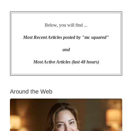
Below, you will find ...
Most Recent Articles posted by "mc squared"
and
Most Active Articles (last 48 hours)
Around the Web