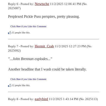
Newtsche
Reply 6 - Posted by:
11/2/2025 12:06:41 PM (No.
2025087)
Perplexed Pickle Puss perspires, pretty pleasing.
Click Here if you Like this Comment
15
people like this.
Hermit_Crab
Reply 7 - Posted by:
11/2/2025 12:27:23 PM (No.
2025092)
"...John Brennan explodes..."
Another headline that I wash could be taken literally.
Click Here if you Like this Comment
12
people like this.
earlybird
Reply 8 - Posted by:
11/2/2025 1:43:14 PM (No. 2025113)