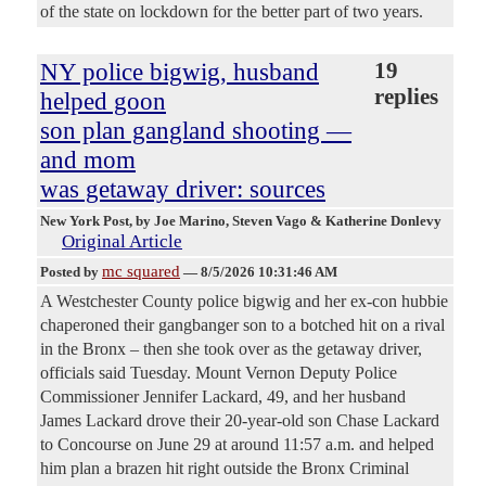
of the state on lockdown for the better part of two years.
NY police bigwig, husband
19
replies
helped goon
son plan gangland shooting —
and mom
was getaway driver: sources
New York Post
, by Joe Marino, Steven Vago & Katherine Donlevy
Original Article
mc squared
Posted by
—
8/5/2026 10:31:46 AM
A Westchester County police bigwig and her ex-con hubbie
chaperoned their gangbanger son to a botched hit on a rival
in the Bronx – then she took over as the getaway driver,
officials said Tuesday. Mount Vernon Deputy Police
Commissioner Jennifer Lackard, 49, and her husband
James Lackard drove their 20-year-old son Chase Lackard
to Concourse on June 29 at around 11:57 a.m. and helped
him plan a brazen hit right outside the Bronx Criminal