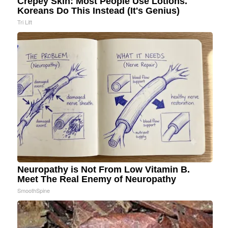
Crepey Skin: Most People Use Lotions.
Koreans Do This Instead (It's Genius)
Tri Lift
Neuropathy is Not From Low Vitamin B.
Meet The Real Enemy of Neuropathy
SmoothSpine