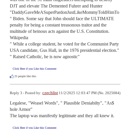
DJT and elevate The Demented Fuhrer and Hunter 
"DaddyGaveMeASuperPardonJustLikeMommyToldHimTo
" Biden. Some say that John should face the ULTIMATE 
penalty for being a constant treasonous traitor and the 
multitude of heinous acts against the U.S. Constitution.

Wikipedia

" While a college student, he voted for the Communist Party 
USA candidate, Gus Hall, in the 1976 presidential election."

" Raised Catholic, he is now agnostic"
Click Here if you Like this Comment
25
people like this.
czechlist
Reply 3 - Posted by:
11/2/2025 12:03:47 PM (No. 2025084)
Legalese, "Weasel Words", " Plausible Deniabilty", "As$ 
hole Armor"

The laptop was manifestly legitimate and they all knew it.
Click Here if you Like this Comment