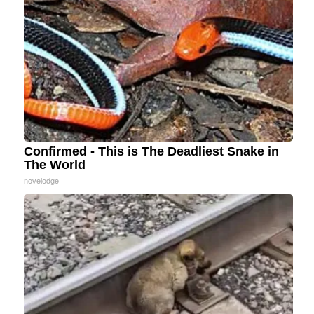
Confirmed - This is The Deadliest Snake in
The World
novelodge