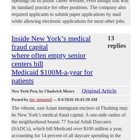
openings on its public career website, even though that was
its standard practice for other positions. The company also
required applicants to submit paper applications by mail
while allowing electronic applications for most other jobs.
Inside New York’s medical
13
replies
fraud capital
where often empty senior
centers bill
Medicaid $100M-a-year for
patients
Original Article
New York Post
, by Chadwick Moore
mc squared
Posted by
—
8/4/2026 10:45:50 AM
The vibrant, east Asian immigrant enclave of Flushing may
be New York’s medical fraud capital. A one-mile radius of
the neighborhood boasts 77 Social Adult Daycares
(SADCs), which bill Medicaid over $100 million a year,
accounting for 14 percent of all daycare spending in the