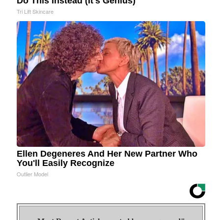
Do This Instead (It's Genius)
Tri Lift Skincare
Ellen Degeneres And Her New Partner Who
You'll Easily Recognize
Outlier Model