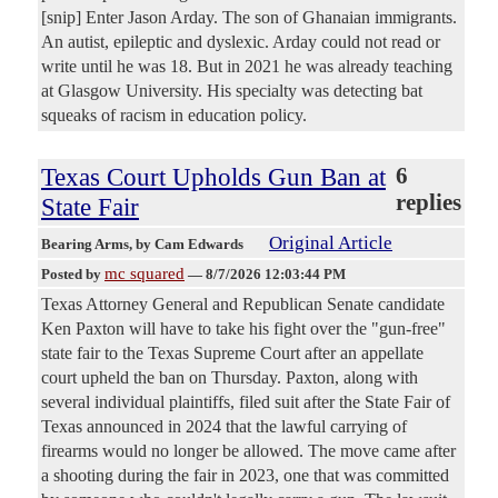
[snip] Enter Jason Arday. The son of Ghanaian immigrants.
An autist, epileptic and dyslexic. Arday could not read or
write until he was 18. But in 2021 he was already teaching
at Glasgow University. His specialty was detecting bat
squeaks of racism in education policy.
Texas Court Upholds Gun Ban at
6
replies
State Fair
Original Article
Bearing Arms
, by Cam Edwards
mc squared
Posted by
—
8/7/2026 12:03:44 PM
Texas Attorney General and Republican Senate candidate
Ken Paxton will have to take his fight over the "gun-free"
state fair to the Texas Supreme Court after an appellate
court upheld the ban on Thursday. Paxton, along with
several individual plaintiffs, filed suit after the State Fair of
Texas announced in 2024 that the lawful carrying of
firearms would no longer be allowed. The move came after
a shooting during the fair in 2023, one that was committed