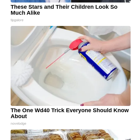
These Stars and Their Children Look So
Much Alike
tipgalore
The One Wd40 Trick Everyone Should Know
About
novelodge