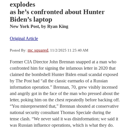
explodes
as he’s confronted about Hunter
Biden’s laptop
New York Post,
by Ryan King
Original Article
mc squared
Posted By:
, 11/2/2025 11:25:40 AM
Former CIA Director John Brennan snapped at a man who
confronted him for signing the infamous letter in 2020 that
claimed the bombshell Hunter Biden email scandal exposed
by The Post had “all the classic earmarks of a Russian
information operation.” Brennan, 70, grew visibly incensed
and angrily got in the face of the man who pressed about the
letter, poking him on the chest repeatedly before backing off.
“You misrepresented that,” Brennan shouted at conservative
national security consultant Thomas Speciale during the
tense clash. “We never said it was disinformation; we said it
was Russian influence operations, which is what they do.