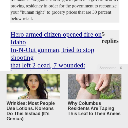
proving residency in order for the government to recognize
your "human right" to grocery prices that are 30 percent
below retail.
Hero armed citizen opened fire on
5
replies
Idaho
In-N-Out gunman, tried to stop
shooting
that left 2 dead, 7 wounded:
Sponsored
X
harrowing video
Original Article
New York Post
, by Anthony Blair
mc squared
Posted by
—
8/2/2026 10:21:54 AM
A heroic armed citizen tried to take out a gunman as he
Wrinkles: Most People
Why Columbus
opened fire on an Idaho In-N-Out, according to heart-
Use Lotions. Koreans
Residents Are Taping
stopping video and witnesses. Harrowing footage shows a
Do This Instead (It's
This Leaf to Their Knees
man with a handgun exchanging fire with the shooter
Genius)
outside the restaurant in Twin Falls, ID. Two people were