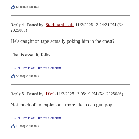
23
people like this.
Starboard_side
Reply 4 - Posted by:
11/2/2025 12:04:21 PM (No.
2025085)
He's caught on tape actually poking him in the chest? 

That is assault, folks.
Click Here if you Like this Comment
22
people like this.
DVC
Reply 5 - Posted by:
11/2/2025 12:05:19 PM (No. 2025086)
Not much of an explosion...more like a cap gun pop.
Click Here if you Like this Comment
11
people like this.