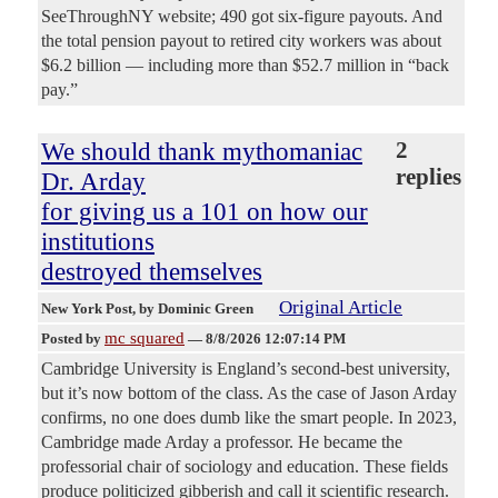
SeeThroughNY website; 490 got six-figure payouts. And
the total pension payout to retired city workers was about
$6.2 billion — including more than $52.7 million in “back
pay.”
We should thank mythomaniac
2
replies
Dr. Arday
for giving us a 101 on how our
institutions
destroyed themselves
Original Article
New York Post
, by Dominic Green
mc squared
Posted by
—
8/8/2026 12:07:14 PM
Cambridge University is England’s second-best university,
but it’s now bottom of the class. As the case of Jason Arday
confirms, no one does dumb like the smart people. In 2023,
Cambridge made Arday a professor. He became the
professorial chair of sociology and education. These fields
produce politicized gibberish and call it scientific research.