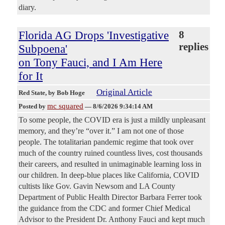
diary.
Florida AG Drops 'Investigative
8
replies
Subpoena'
on Tony Fauci, and I Am Here
for It
Original Article
Red State
, by Bob Hoge
mc squared
Posted by
—
8/6/2026 9:34:14 AM
To some people, the COVID era is just a mildly unpleasant
memory, and they’re “over it.” I am not one of those
people. The totalitarian pandemic regime that took over
much of the country ruined countless lives, cost thousands
their careers, and resulted in unimaginable learning loss in
our children. In deep-blue places like California, COVID
cultists like Gov. Gavin Newsom and LA County
Department of Public Health Director Barbara Ferrer took
the guidance from the CDC and former Chief Medical
Advisor to the President Dr. Anthony Fauci and kept much