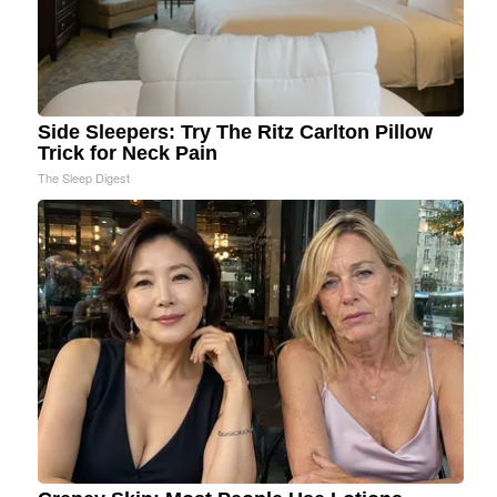
Side Sleepers: Try The Ritz Carlton Pillow
Trick for Neck Pain
The Sleep Digest