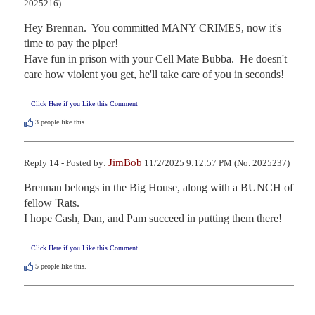
2025216)
Hey Brennan.  You committed MANY CRIMES, now it's 
time to pay the piper!

Have fun in prison with your Cell Mate Bubba.  He doesn't 
care how violent you get, he'll take care of you in seconds!
Click Here if you Like this Comment
3
people like this.
JimBob
Reply 14 - Posted by:
11/2/2025 9:12:57 PM (No. 2025237)
Brennan belongs in the Big House, along with a BUNCH of 
fellow 'Rats.

I hope Cash, Dan, and Pam succeed in putting them there!
Click Here if you Like this Comment
5
people like this.