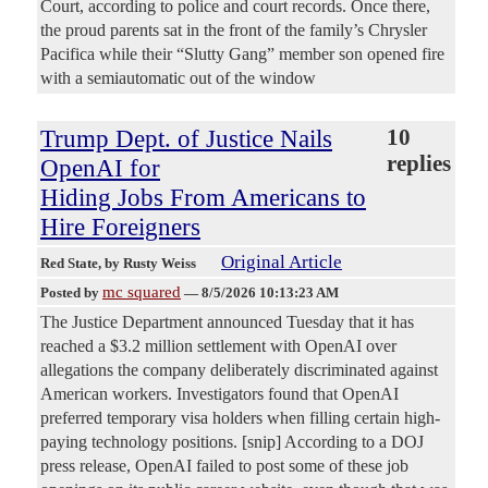
Court, according to police and court records. Once there,
the proud parents sat in the front of the family’s Chrysler
Pacifica while their “Slutty Gang” member son opened fire
with a semiautomatic out of the window
Trump Dept. of Justice Nails
10
replies
OpenAI for
Hiding Jobs From Americans to
Hire Foreigners
Original Article
Red State
, by Rusty Weiss
mc squared
Posted by
—
8/5/2026 10:13:23 AM
The Justice Department announced Tuesday that it has
reached a $3.2 million settlement with OpenAI over
allegations the company deliberately discriminated against
American workers. Investigators found that OpenAI
preferred temporary visa holders when filling certain high-
paying technology positions. [snip] According to a DOJ
press release, OpenAI failed to post some of these job