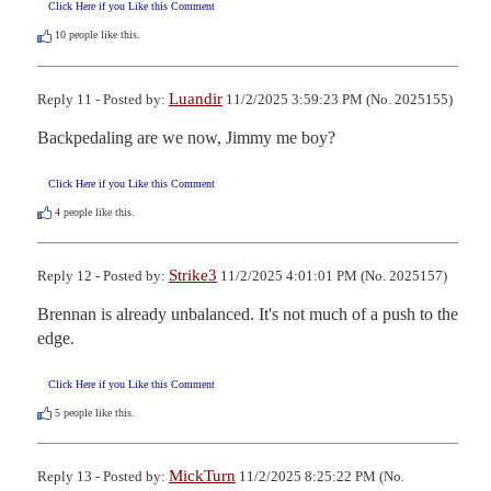
Click Here if you Like this Comment
10
people like this.
Luandir
Reply 11 - Posted by:
11/2/2025 3:59:23 PM (No. 2025155)
Backpedaling are we now, Jimmy me boy?
Click Here if you Like this Comment
4
people like this.
Strike3
Reply 12 - Posted by:
11/2/2025 4:01:01 PM (No. 2025157)
Brennan is already unbalanced. It's not much of a push to the 
edge.
Click Here if you Like this Comment
5
people like this.
MickTurn
Reply 13 - Posted by:
11/2/2025 8:25:22 PM (No.