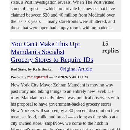
state, a Post investigation reveals. When The Post visited
some of largest — which are private businesses that have
claimed between $20 and 40 million from Medicaid over
the last six years — many storefronts were shuttered, and
those that were open had empty rooms with no patients.
You Can't Make This Up:
15
replies
Mamdani's Socialist
Grocery Stores to Require IDs
Original Article
Red State
, by Kyle Becker
mc squared
Posted by
—
8/3/2026 5:40:11 PM
New York City Mayor Zohran Mamdani is moving way
past irony and taking things to an entirely new level: Lie-
rony. Mamdani recently blew away political observers with
his proposal to have government-backed grocery stores.
New Yorkers will soon enjoy a 30 percent discount on their
meat, seafood, milk, and bread — so long as they shop at a
city-owned store. [snip]Now, we come to the hitch in
Mamdani's program: You've got to present a government ID