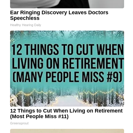
Ear Ringing Discovery Leaves Doctors
Speechless
Healthy Hearing Daily
12 Things to Cut When Living on Retirement
(Most People Miss #11)
Greensprout