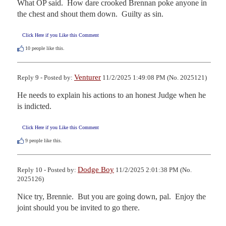
What OP said.  How dare crooked Brennan poke anyone in 
the chest and shout them down.  Guilty as sin.
Click Here if you Like this Comment
10
people like this.
Venturer
Reply 9 - Posted by:
11/2/2025 1:49:08 PM (No. 2025121)
He needs to explain his actions to an honest Judge when he 
is indicted.
Click Here if you Like this Comment
9
people like this.
Dodge Boy
Reply 10 - Posted by:
11/2/2025 2:01:38 PM (No.
2025126)
Nice try, Brennie.  But you are going down, pal.  Enjoy the 
joint should you be invited to go there.