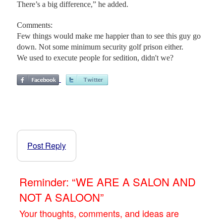
There’s a big difference,” he added.
Comments:
Few things would make me happier than to see this guy go
down. Not some minimum security golf prison either.
We used to execute people for sedition, didn't we?
Post Reply
Reminder: “WE ARE A SALON AND
NOT A SALOON”
Your thoughts, comments, and ideas are