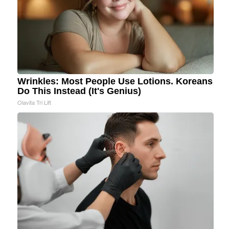
Wrinkles: Most People Use Lotions. Koreans
Do This Instead (It's Genius)
Olavita Tri Lift