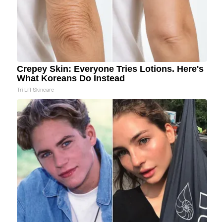
Crepey Skin: Everyone Tries Lotions. Here's
What Koreans Do Instead
Tri Lift Skincare