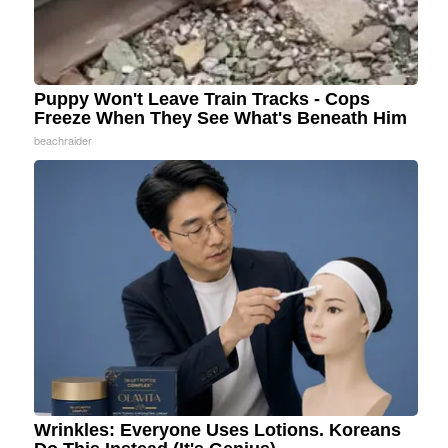
Puppy Won't Leave Train Tracks - Cops
Freeze When They See What's Beneath Him
beachraider
Wrinkles: Everyone Uses Lotions. Koreans