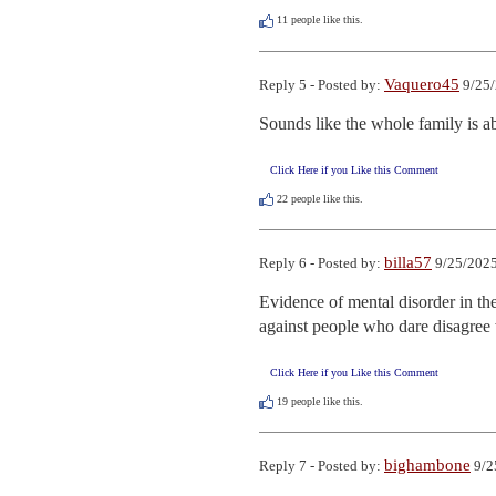
11
people like this.
Vaquero45
Reply 5 - Posted by:
9/25/
Sounds like the whole family is 
Click Here if you Like this Comment
22
people like this.
billa57
Reply 6 - Posted by:
9/25/2025
Evidence of mental disorder in t
against people who dare disagree
Click Here if you Like this Comment
19
people like this.
bighambone
Reply 7 - Posted by:
9/2