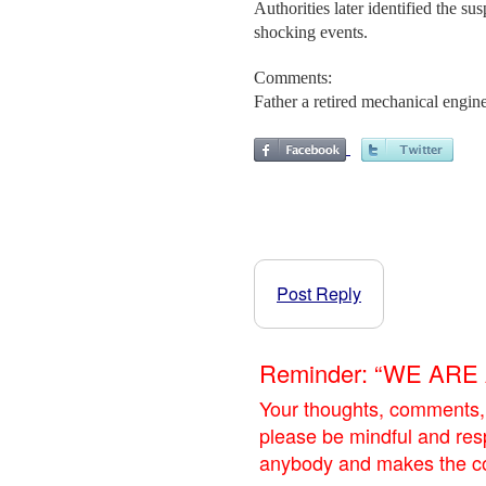
Authorities later identified the s
shocking events.
Comments:
Father a retired mechanical enginee
Post Reply
Reminder: “WE AR
Your thoughts, comments,
please be mindful and res
anybody and makes the con