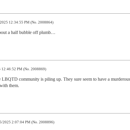
2025 12:34:55 PM (No. 2008864)
about a half bubble off plumb…
 12:46:52 PM (No. 2008869)
he LBQTD community is piling up. They sure seem to have a murderous 
 with them.
5/2025 2:07:04 PM (No. 2008896)