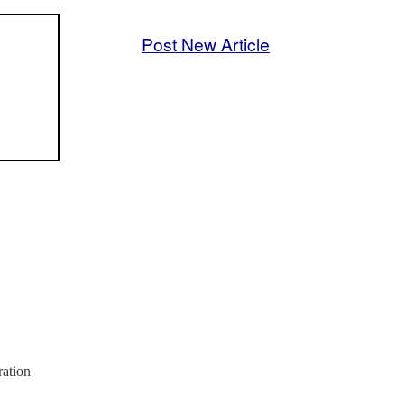
Post New Article
ration