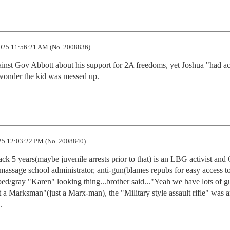
025 11:56:21 AM (No. 2008836)
inst Gov Abbott about his support for 2A freedoms, yet Joshua "had acc
 wonder the kid was messed up.
5 12:03:22 PM (No. 2008840)
ack 5 years(maybe juvenile arrests prior to that) is an LBG activist and 
assage school administrator, anti-gun(blames repubs for easy access to
ed/gray "Karen" looking thing...brother said..."Yeah we have lots of gu
 a Marksman"(just a Marx-man), the "Military style assault rifle" was an
.