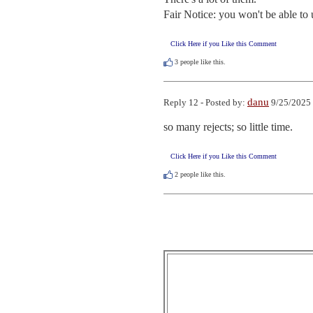
Fair Notice: you won't be able to 
Click Here if you Like this Comment
3
people like this.
danu
Reply 12 - Posted by:
9/25/2025 
so many rejects; so little time.
Click Here if you Like this Comment
2
people like this.