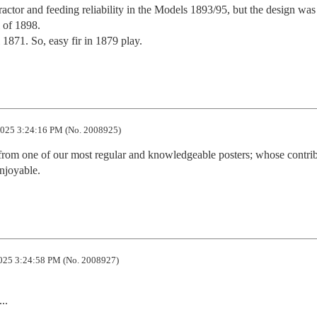
actor and feeding reliability in the Models 1893/95, but the design was 
 of 1898.

1871. So, easy fir in 1879 play.
025 3:24:16 PM (No. 2008925)
n from one of our most regular and knowledgeable posters; whose contrib
njoyable.
025 3:24:58 PM (No. 2008927)
.
