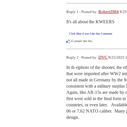
RobertJ984
Reply 1 - Posted by:
9/25
It's all about the KWEERS
Click Here if you Like this Comment
12
people like this.
DVC
Reply 2 - Posted by:
9/25/2025 1
In th ejphoto of the shooter, the r
that were imported after WW2 int
not all made in Germany by the Mau
consistent with a military surplus M
Again, like AR-15s are made by m
first were sold in the final form 
countries, or even later.   Avail
06 or 7,62 NATO caliber.  Many pos
design.