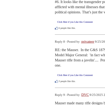
#6. It looks like the transgender
afflicted with mental illnesses th
political opinions. That’s just t
Click Here if you Like this Comment
6
people like this.
privateer
Reply 8 - Posted by:
9/25/20
RE: the Mauser.  In the G&S 1879 
Model Major General:  'in fact wh
Mauser rifle from a javelin'....  P
one.
Click Here if you Like this Comment
3
people like this.
DVC
Reply 9 - Posted by:
9/25/2025 2
Mauser made many rifle designs b