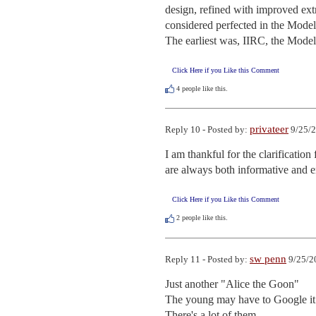
design, refined with improved extr
considered perfected in the Model
The earliest was, IIRC, the Model 
Click Here if you Like this Comment
4
people like this.
privateer
Reply 10 - Posted by:
9/25/2
I am thankful for the clarificatio
are always both informative and e
Click Here if you Like this Comment
2
people like this.
sw penn
Reply 11 - Posted by:
9/25/2
Just another "Alice the Goon"

The young may have to Google it..
There's a lot of them.
