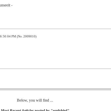
unseeit -
6:50:04 PM (No. 2009010)
Below, you will find ...
Most Recent Articles posted by "earlybird"