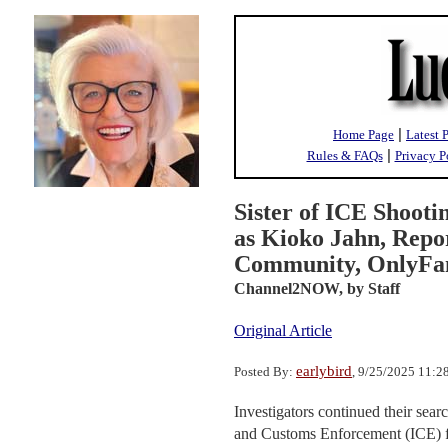
|
Home Page
Latest 
|
Rules & FAQs
Privacy P
Sister of ICE Shooti
as Kioko Jahn, Rep
Community, OnlyFans
Channel2NOW,
by Staff
Original Article
earlybird
Posted By:
, 9/25/2025 11:
Investigators continued their sea
and Customs Enforcement (ICE) fa