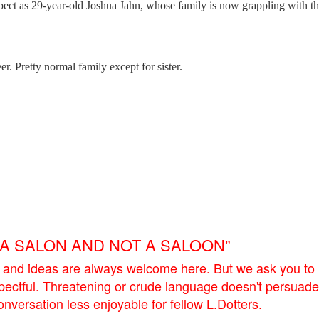
uspect as 29-year-old Joshua Jahn, whose family is now grappling with t
r. Pretty normal family except for sister.
E A SALON AND NOT A SALOON”
 and ideas are always welcome here. But we ask you to
pectful. Threatening or crude language doesn't persuade
versation less enjoyable for fellow L.Dotters.