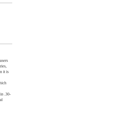
users 
es, 
it is 
ich 
in .30-
l 