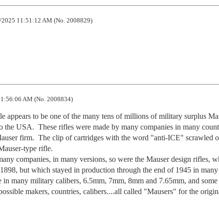
/2025 11:51:12 AM (No. 2008829)
1:56:06 AM (No. 2008834)
ifle appears to be one of the many tens of millions of military surplus Ma
o the USA.  These rifles were made by many companies in many countri
ser firm.  The clip of cartridges with the word "anti-ICE" scrawled on 
auser-type rifle.    

any companies, in many versions, so were the Mauser design rifles, wh
in 1898, but which stayed in production through the end of 1945 in many 
able in many military calibers, 6.5mm, 7mm, 8mm and 7.65mm, and some 
sible makers, countries, calibers....all called "Mausers" for the origina