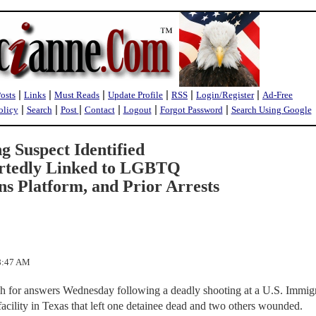
|
|
|
|
|
|
Posts
Links
Must Reads
Update Profile
RSS
Login/Register
Ad-Free
|
|
|
|
|
|
olicy
Search
Post
Contact
Logout
Forgot Password
Search Using Google
ng Suspect Identified
ortedly Linked to LGBTQ
 Platform, and Prior Arrests
28:47 AM
rch for answers Wednesday following a deadly shooting at a U.S. Immig
cility in Texas that left one detainee dead and two others wounded.