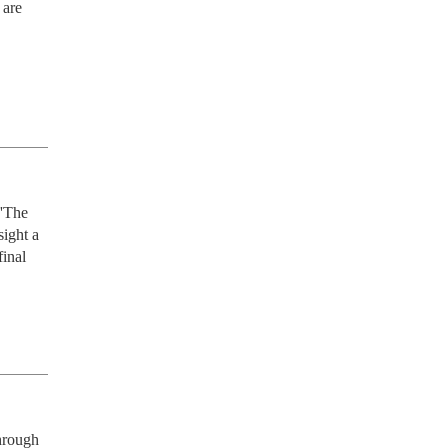
are 
'The 
ight a 
inal 
rough 