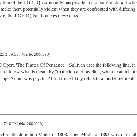
 portion of the LGBTQ community has people in it or surrounding it who 
at make them potentially violent when they are confronted with differing 
he way the LGBTQ ball bounces these days.
25 2:09:55 PM (No. 2008898)
Opera 'The Pirates Of Penzance'   Sullivan uses the following line, in 
en I know what is meant by "mamelon and ravelin", when I can tell at s
erhaps Arthur was psychic? Or it more likely refers to a model before its f
:47:10 PM (No. 2008908)
efore the definition Model of 1898. Their Model of 1891 was a breakth