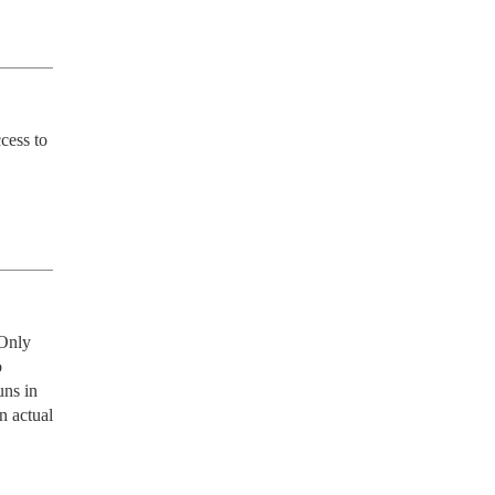
ess to 
Only 
 
ns in 
 actual 