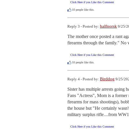
Click Here if you Like this Comment
10
people like this.
halfnorsk
Reply 3 - Posted by:
9/25/2
The mother once posted a rant aga
firearms through the family." No
Click Here if you Like this Comment
10
people like this.
Birddog
Reply 4 - Posted by:
9/25/202
Sister has multiple arrests going b
Fans "Actress", Mom is a former m
firearms for mass shootings), bobb
the house but "He certainly wasn't
military surplus rifle....from WW1
Click Here if you Like this Comment