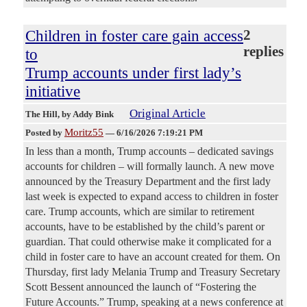
Children in foster care gain access
2
replies
to
Trump accounts under first lady’s
initiative
Original Article
The Hill
, by Addy Bink
Moritz55
Posted by
—
6/16/2026 7:19:21 PM
In less than a month, Trump accounts – dedicated savings
accounts for children – will formally launch. A new move
announced by the Treasury Department and the first lady
last week is expected to expand access to children in foster
care. Trump accounts, which are similar to retirement
accounts, have to be established by the child’s parent or
guardian. That could otherwise make it complicated for a
child in foster care to have an account created for them. On
Thursday, first lady Melania Trump and Treasury Secretary
Scott Bessent announced the launch of “Fostering the
Future Accounts.” Trump, speaking at a news conference at