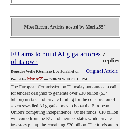
Most Recent Articles posted by
Moritz55"
EU aims to build AI gigafactories
7
replies
of its own
Original Article
Deutsche Welle [Germany]
, by Jon Shelton
Moritz55
Posted by
—
7/30/2026 10:32:19 PM
The European Commission on Thursday announced a call
for tenders designed to generate over €30 billion ($34
billion) in state and private funding for the construction of
seven so-called AI gigafactories to boost the European
Union's computing independence. Of the funds, €10 billion
will come from the EU and member states while private
investors put up the remaining €20 billion. The funds are to