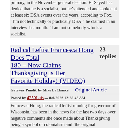
primary, in the November general election. El-Sayed has
denied that he is a socialist, but he’s attended and spoken at
at least six DSA events over the years, according to Fox.
“I’m not technically or practically DSA,” he claimed in an
interview last month. “I am not somebody who is a
socialist.
Radical Leftist Francesca Hong
23
replies
Does Total
180 – Now Claims
Thanksgiving is Her
Favorite Holiday! (VIDEO)
Original Article
Gateway Pundit
, by Mike LaChance
4250Luis
Posted by
—
8/6/2026 12:28:43 AM
Francesca Hong, the radical leftist running for governor of
Wisconsin, has been in the news for the last two days over
negative comments she once made about Thanksgiving
being a symbol of colonialism and ‘the original