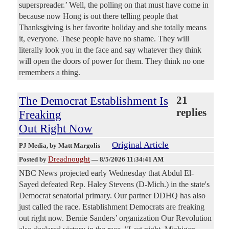
superspreader.’ Well, the polling on that must have come in
because now Hong is out there telling people that
Thanksgiving is her favorite holiday and she totally means
it, everyone. These people have no shame. They will
literally look you in the face and say whatever they think
will open the doors of power for them. They think no one
remembers a thing.
The Democrat Establishment Is
21
replies
Freaking
Out Right Now
Original Article
PJ Media
, by Matt Margolis
Dreadnought
Posted by
—
8/5/2026 11:34:41 AM
NBC News projected early Wednesday that Abdul El-
Sayed defeated Rep. Haley Stevens (D-Mich.) in the state's
Democrat senatorial primary. Our partner DDHQ has also
just called the race. Establishment Democrats are freaking
out right now. Bernie Sanders’ organization Our Revolution