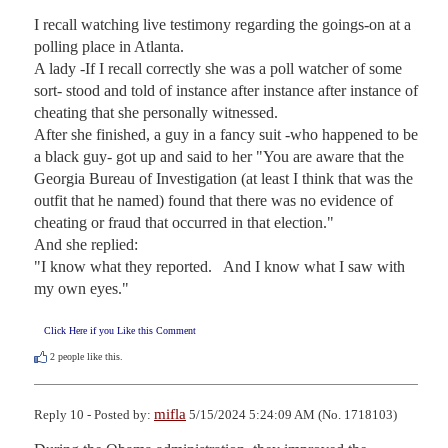
I recall watching live testimony regarding the goings-on at a 
polling place in Atlanta.

A lady -If I recall correctly she was a poll watcher of some 
sort- stood and told of instance after instance after instance of 
cheating that she personally witnessed.

After she finished, a guy in a fancy suit -who happened to be 
a black guy- got up and said to her "You are aware that the 
Georgia Bureau of Investigation (at least I think that was the 
outfit that he named) found that there was no evidence of 
cheating or fraud that occurred in that election."

And she replied:  

"I know what they reported.   And I know what I saw with 
my own eyes."
Click Here if you Like this Comment
2
people like this.
mifla
Reply 10 - Posted by:
5/15/2024 5:24:09 AM (No. 1718103)