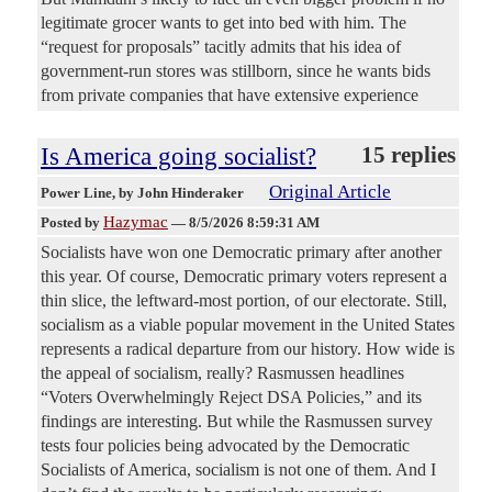
legitimate grocer wants to get into bed with him. The
“request for proposals” tacitly admits that his idea of
government-run stores was stillborn, since he wants bids
from private companies that have extensive experience
Is America going socialist?
15 replies
Original Article
Power Line
, by John Hinderaker
Hazymac
Posted by
—
8/5/2026 8:59:31 AM
Socialists have won one Democratic primary after another
this year. Of course, Democratic primary voters represent a
thin slice, the leftward-most portion, of our electorate. Still,
socialism as a viable popular movement in the United States
represents a radical departure from our history. How wide is
the appeal of socialism, really? Rasmussen headlines
“Voters Overwhelmingly Reject DSA Policies,” and its
findings are interesting. But while the Rasmussen survey
tests four policies being advocated by the Democratic
Socialists of America, socialism is not one of them. And I