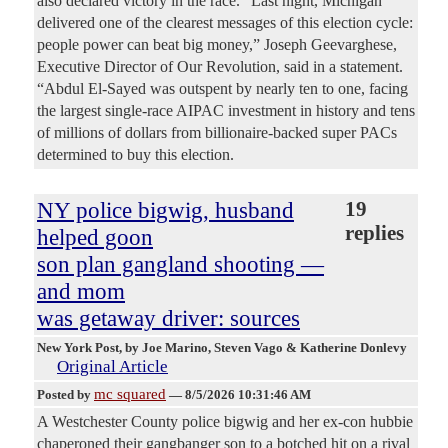
also declared victory in the race. "Last night, Michigan
delivered one of the clearest messages of this election cycle:
people power can beat big money,” Joseph Geevarghese,
Executive Director of Our Revolution, said in a statement.
“Abdul El-Sayed was outspent by nearly ten to one, facing
the largest single-race AIPAC investment in history and tens
of millions of dollars from billionaire-backed super PACs
determined to buy this election.
NY police bigwig, husband
19
replies
helped goon
son plan gangland shooting —
and mom
was getaway driver: sources
New York Post
, by Joe Marino, Steven Vago & Katherine Donlevy
Original Article
mc squared
Posted by
—
8/5/2026 10:31:46 AM
A Westchester County police bigwig and her ex-con hubbie
chaperoned their gangbanger son to a botched hit on a rival