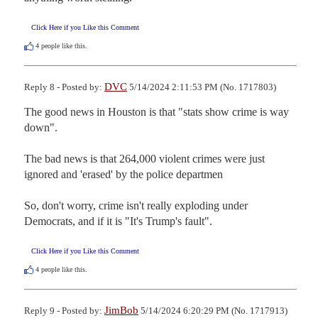
Click Here if you Like this Comment
4
people like this.
DVC
Reply 8 - Posted by:
5/14/2024 2:11:53 PM (No. 1717803)
The good news in Houston is that "stats show crime is way 
down".

The bad news is that 264,000 violent crimes were just 
ignored and 'erased' by the police departmen

So, don't worry, crime isn't really exploding under 
Democrats, and if it is "It's Trump's fault".
Click Here if you Like this Comment
4
people like this.
JimBob
Reply 9 - Posted by:
5/14/2024 6:20:29 PM (No. 1717913)