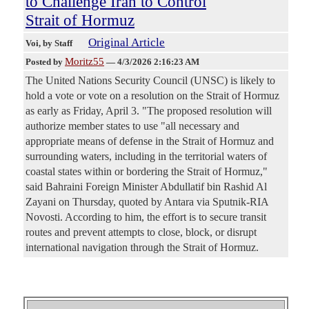
to Challenge Iran to Control
Strait of Hormuz
Original Article
Voi
, by Staff
Moritz55
Posted by
—
4/3/2026 2:16:23 AM
The United Nations Security Council (UNSC) is likely to
hold a vote or vote on a resolution on the Strait of Hormuz
as early as Friday, April 3. "The proposed resolution will
authorize member states to use "all necessary and
appropriate means of defense in the Strait of Hormuz and
surrounding waters, including in the territorial waters of
coastal states within or bordering the Strait of Hormuz,"
said Bahraini Foreign Minister Abdullatif bin Rashid Al
Zayani on Thursday, quoted by Antara via Sputnik-RIA
Novosti. According to him, the effort is to secure transit
routes and prevent attempts to close, block, or disrupt
international navigation through the Strait of Hormuz.