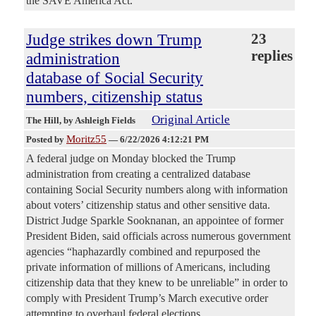
the SAVE America Act.
Judge strikes down Trump
23
replies
administration
database of Social Security
numbers, citizenship status
Original Article
The Hill
, by Ashleigh Fields
Moritz55
Posted by
—
6/22/2026 4:12:21 PM
A federal judge on Monday blocked the Trump
administration from creating a centralized database
containing Social Security numbers along with information
about voters’ citizenship status and other sensitive data.
District Judge Sparkle Sooknanan, an appointee of former
President Biden, said officials across numerous government
agencies “haphazardly combined and repurposed the
private information of millions of Americans, including
citizenship data that they knew to be unreliable” in order to
comply with President Trump’s March executive order
attempting to overhaul federal elections.