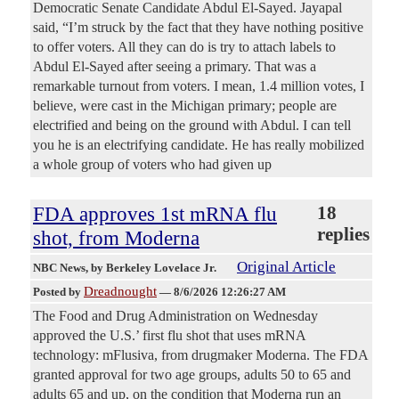
Democratic Senate Candidate Abdul El-Sayed. Jayapal
said, “I’m struck by the fact that they have nothing positive
to offer voters. All they can do is try to attach labels to
Abdul El-Sayed after seeing a primary. That was a
remarkable turnout from voters. I mean, 1.4 million votes, I
believe, were cast in the Michigan primary; people are
electrified and being on the ground with Abdul. I can tell
you he is an electrifying candidate. He has really mobilized
a whole group of voters who had given up
FDA approves 1st mRNA flu
18
replies
shot, from Moderna
Original Article
NBC News
, by Berkeley Lovelace Jr.
Dreadnought
Posted by
—
8/6/2026 12:26:27 AM
The Food and Drug Administration on Wednesday
approved the U.S.’ first flu shot that uses mRNA
technology: mFlusiva, from drugmaker Moderna. The FDA
granted approval for two age groups, adults 50 to 65 and
adults 65 and up, on the condition that Moderna run an