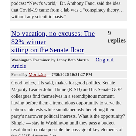
podcast “Newt’s world,” Dr. Anthony Fauci said the idea
that Covid-19 came from a lab was a “conspiracy theory…
without any scientific basis.”
No vacation, no excuses: The
9
replies
82% winner
sitting on the Senate floor
Original
Washington Examiner
, by Jenny Beth Martin
Article
Moritz55
Posted by
—
7/30/2026 10:21:27 PM
Good policy, it is said, makes for good politics. Senate
Majority Leader John Thune (R-SD) and his Senate GOP
colleagues find themselves in a serendipitous moment,
having before them a tremendous opportunity to serve the
nation’s interests while simultaneously benefiting their
party’s narrower political interests. What is the opportunity?
Simple — stay in Washington until they pass a budget
resolution to make possible the passage of key elements of