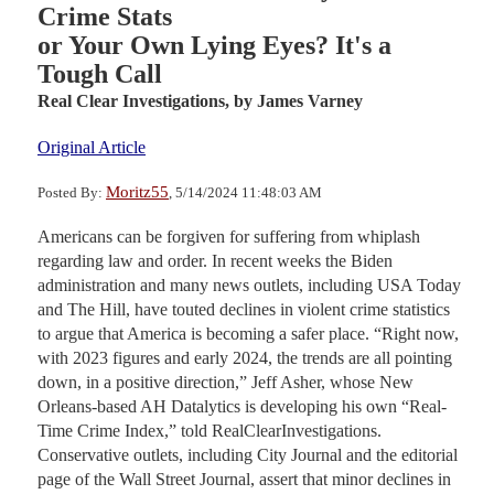
Crime Stats
or Your Own Lying Eyes? It's a
Tough Call
Real Clear Investigations,
by James Varney
Original Article
Moritz55
Posted By:
, 5/14/2024 11:48:03 AM
Americans can be forgiven for suffering from whiplash
regarding law and order. In recent weeks the Biden
administration and many news outlets, including USA Today
and The Hill, have touted declines in violent crime statistics
to argue that America is becoming a safer place. “Right now,
with 2023 figures and early 2024, the trends are all pointing
down, in a positive direction,” Jeff Asher, whose New
Orleans-based AH Datalytics is developing his own “Real-
Time Crime Index,” told RealClearInvestigations.
Conservative outlets, including City Journal and the editorial
page of the Wall Street Journal, assert that minor declines in