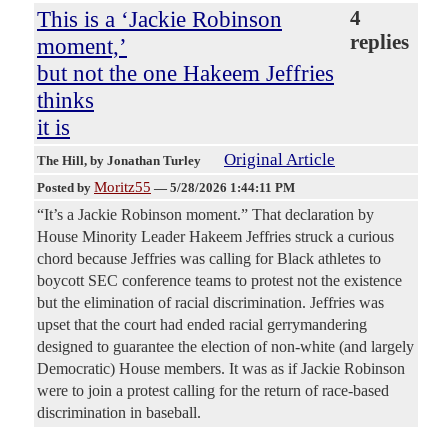
This is a ‘Jackie Robinson
4
replies
moment,’
but not the one Hakeem Jeffries
thinks
it is
Original Article
The Hill
, by Jonathan Turley
Moritz55
Posted by
—
5/28/2026 1:44:11 PM
“It’s a Jackie Robinson moment.” That declaration by
House Minority Leader Hakeem Jeffries struck a curious
chord because Jeffries was calling for Black athletes to
boycott SEC conference teams to protest not the existence
but the elimination of racial discrimination. Jeffries was
upset that the court had ended racial gerrymandering
designed to guarantee the election of non-white (and largely
Democratic) House members. It was as if Jackie Robinson
were to join a protest calling for the return of race-based
discrimination in baseball.