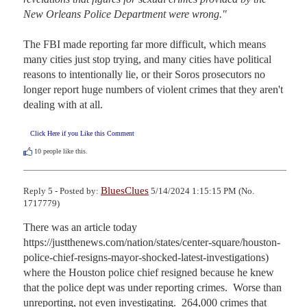
New Orleans Police Department were wrong."
The FBI made reporting far more difficult, which means 
many cities just stop trying, and many cities have political 
reasons to intentionally lie, or their Soros prosecutors no 
longer report huge numbers of violent crimes that they aren't 
dealing with at all.
Click Here if you Like this Comment
10
people like this.
BluesClues
Reply 5 - Posted by:
5/14/2024 1:15:15 PM (No.
1717779)
There was an article today 
https://justthenews.com/nation/states/center-square/houston-
police-chief-resigns-mayor-shocked-latest-investigations) 
where the Houston police chief resigned because he knew 
that the police dept was under reporting crimes.  Worse than 
unreporting, not even investigating.  264,000 crimes that 