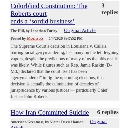
Colorblind Constitution: The
3
replies
Roberts court
ends a ‘sordid business’
Original Article
The Hill
, by Jonathan Turley
Moritz55
Posted by
—
5/4/2026 9:47:52 PM
The Supreme Court’s decision in Louisiana v. Callais,
barring racial gerrymandering, has many on the left feigning
vapors, despite the predictions of many of us that this result
was likely. While figures such as Rep. Jamie Raskin (D-
Md.) declared that the court itself has been
“gerrymandered” to rig the upcoming elections, this
decision is actually the culmination of decades of
jurisprudence by various justices — particularly Chief
Justice John Roberts.
How Iran Committed Suicide
6 replies
Original
American Greatness
, by Victor Davis Hanson
Article