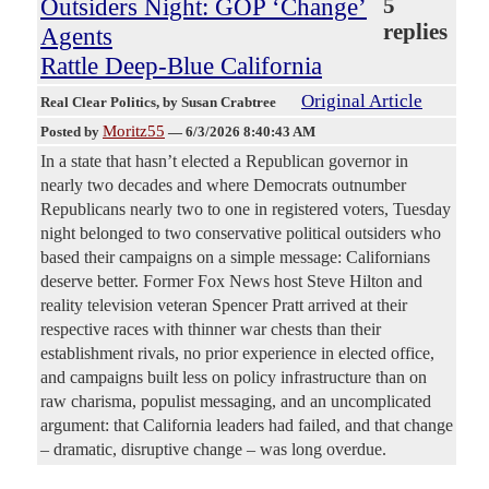
Outsiders Night: GOP ‘Change’
5
replies
Agents
Rattle Deep-Blue California
Original Article
Real Clear Politics
, by Susan Crabtree
Moritz55
Posted by
—
6/3/2026 8:40:43 AM
In a state that hasn’t elected a Republican governor in
nearly two decades and where Democrats outnumber
Republicans nearly two to one in registered voters, Tuesday
night belonged to two conservative political outsiders who
based their campaigns on a simple message: Californians
deserve better. Former Fox News host Steve Hilton and
reality television veteran Spencer Pratt arrived at their
respective races with thinner war chests than their
establishment rivals, no prior experience in elected office,
and campaigns built less on policy infrastructure than on
raw charisma, populist messaging, and an uncomplicated
argument: that California leaders had failed, and that change
– dramatic, disruptive change – was long overdue.