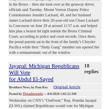
in the Bronx – then she took over as the getaway driver,
officials said Tuesday. Mount Vernon Deputy Police
Commissioner Jennifer Lackard, 49, and her husband
James Lackard drove their 20-year-old son Chase Lackard
to Concourse on June 29 at around 11:57 a.m. and helped
him plan a brazen hit right outside the Bronx Criminal
Court, according to police and court records. Once there,
the proud parents sat in the front of the family’s Chrysler
Pacifica while their “Slutty Gang” member son opened fire
with a semiautomatic out of the window
Jayapal: Michigan Republicans
18
replies
Will Vote
for Abdul El-Sayed
Original Article
Breitbart News
, by Pam Key
Dreadnought
Posted by
—
8/6/2026 1:02:22 AM
Wednesday on CNN’s “OutFront,” Rep. Pramila Jayapal
(D-WA) claimed Republicans would vote for Michigan