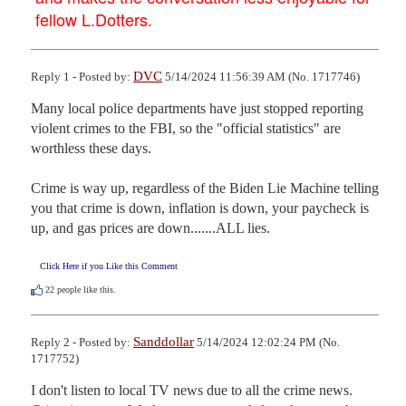
fellow L.Dotters.
DVC
Reply 1 - Posted by:
5/14/2024 11:56:39 AM (No. 1717746)
Many local police departments have just stopped reporting 
violent crimes to the FBI, so the "official statistics" are 
worthless these days.

Crime is way up, regardless of the Biden Lie Machine telling 
you that crime is down, inflation is down, your paycheck is 
up, and gas prices are down.......ALL lies.
Click Here if you Like this Comment
22
people like this.
Sanddollar
Reply 2 - Posted by:
5/14/2024 12:02:24 PM (No.
1717752)
I don't listen to local TV news due to all the crime news. 