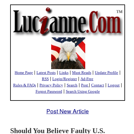
|
|
|
|
|
Home Page
Latest Posts
Links
Must Reads
Update Profile
|
|
RSS
Login/Register
Ad-Free
|
|
|
|
|
|
Rules & FAQs
Privacy Policy
Search
Post
Contact
Logout
|
Forgot Password
Search Using Google
Post New Article
Should You Believe Faulty U.S.