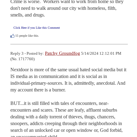
Crime is worse.  Workers want to work from home so they 
don't need to walk around our city with homeless, filth, 
smells, and drugs.
Click Here if you Like this Comment
15
people like this.
Patchy Groundfog
Reply 3 - Posted by:
5/14/2024 12:12:01 PM
(No. 1717760)
Nextdoor is more of the same usual hated social media but it 
IS media as in communication and it is social as in 
individual-primary-sources. It is, admittedly, anecdotal. And 
my account there is a burner.

BUT...it is still filled with tales of encounters, near-
encounters and scares. These are leafy, affluent suburbs 
dealing with a daily torrent of thieves, thugs, chancers, 
snoopers, addicts creeping through their neighborhoods in 
search of an unlocked car or open window or, God forbid, 
an unaccompanied child.
