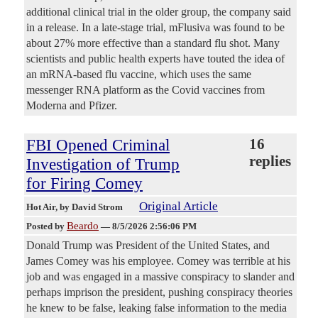
additional clinical trial in the older group, the company said
in a release. In a late-stage trial, mFlusiva was found to be
about 27% more effective than a standard flu shot. Many
scientists and public health experts have touted the idea of
an mRNA-based flu vaccine, which uses the same
messenger RNA platform as the Covid vaccines from
Moderna and Pfizer.
FBI Opened Criminal
16
replies
Investigation of Trump
for Firing Comey
Original Article
Hot Air
, by David Strom
Beardo
Posted by
—
8/5/2026 2:56:06 PM
Donald Trump was President of the United States, and
James Comey was his employee. Comey was terrible at his
job and was engaged in a massive conspiracy to slander and
perhaps imprison the president, pushing conspiracy theories
he knew to be false, leaking false information to the media