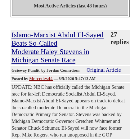
Most Active Articles (last 48 hours)
Islamo-Marxist Abdul El-Sayed
27
replies
Beats So-Called
Moderate Haley Stevens in
Michigan Senate Race
Original Article
Gateway Pundit
, by Jordan Conradson
Mercedes44
Posted by
—
8/5/2026 5:47:13 AM
UPDATE: NBC has officially called the Michigan Senate
race for far-left Democratic Socialist Abdul El-Sayed.
Islamo-Marxist Abdul El-Sayed appears on track to defeat
the so-called moderate Democrat in the Michigan
Democratic Primary for Senator. Stevens was backed by
Michigan Democratic Governor Gretchen Whitmer and
Senator Chuck Schumer. El-Sayed will now face former
Rep. Mike Rogers, who ran unopposed in the GOP