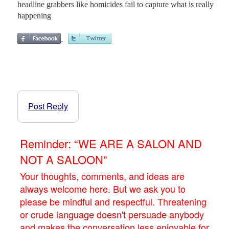
headline grabbers like homicides fail to capture what is really
happening
Post Reply
Reminder: “WE ARE A SALON AND
NOT A SALOON”
Your thoughts, comments, and ideas are
always welcome here. But we ask you to
please be mindful and respectful. Threatening
or crude language doesn't persuade anybody
and makes the conversation less enjoyable for