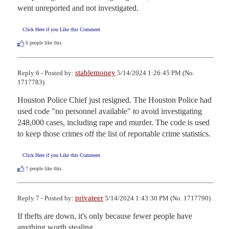
went unreported and not investigated.
Click Here if you Like this Comment
6
people like this.
stablemoney
Reply 6 - Posted by:
5/14/2024 1:26:45 PM (No.
1717783)
Houston Police Chief just resigned. The Houston Police had 
used code "no personnel available" to avoid investigating 
248,000 cases, including rape and murder. The code is used 
to keep those crimes off the list of reportable crime statistics.
Click Here if you Like this Comment
7
people like this.
privateer
Reply 7 - Posted by:
5/14/2024 1:43:30 PM (No. 1717790)
If thefts are down, it's only because fewer people have 
anything worth stealing.