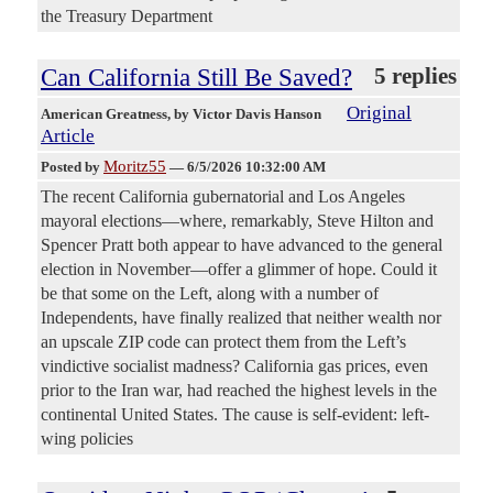
the Treasury Department
Can California Still Be Saved?
5 replies
Original
American Greatness
, by Victor Davis Hanson
Article
Moritz55
Posted by
—
6/5/2026 10:32:00 AM
The recent California gubernatorial and Los Angeles
mayoral elections—where, remarkably, Steve Hilton and
Spencer Pratt both appear to have advanced to the general
election in November—offer a glimmer of hope. Could it
be that some on the Left, along with a number of
Independents, have finally realized that neither wealth nor
an upscale ZIP code can protect them from the Left’s
vindictive socialist madness? California gas prices, even
prior to the Iran war, had reached the highest levels in the
continental United States. The cause is self-evident: left-
wing policies