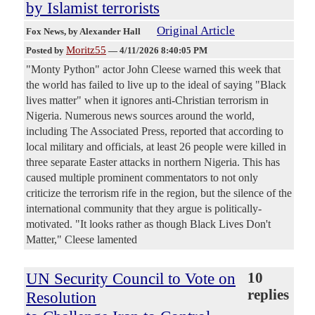
by Islamist terrorists
Original Article
Fox News
, by Alexander Hall
Moritz55
Posted by
—
4/11/2026 8:40:05 PM
"Monty Python" actor John Cleese warned this week that
the world has failed to live up to the ideal of saying "Black
lives matter" when it ignores anti-Christian terrorism in
Nigeria. Numerous news sources around the world,
including The Associated Press, reported that according to
local military and officials, at least 26 people were killed in
three separate Easter attacks in northern Nigeria. This has
caused multiple prominent commentators to not only
criticize the terrorism rife in the region, but the silence of the
international community that they argue is politically-
motivated. "It looks rather as though Black Lives Don't
Matter," Cleese lamented
UN Security Council to Vote on
10
replies
Resolution