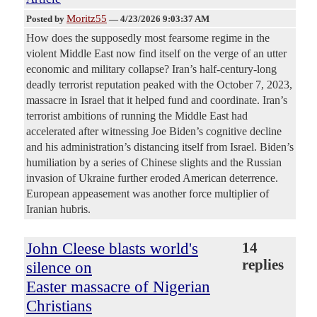
Moritz55
Posted by
—
4/23/2026 9:03:37 AM
How does the supposedly most fearsome regime in the
violent Middle East now find itself on the verge of an utter
economic and military collapse? Iran’s half-century-long
deadly terrorist reputation peaked with the October 7, 2023,
massacre in Israel that it helped fund and coordinate. Iran’s
terrorist ambitions of running the Middle East had
accelerated after witnessing Joe Biden’s cognitive decline
and his administration’s distancing itself from Israel. Biden’s
humiliation by a series of Chinese slights and the Russian
invasion of Ukraine further eroded American deterrence.
European appeasement was another force multiplier of
Iranian hubris.
John Cleese blasts world's
14
replies
silence on
Easter massacre of Nigerian
Christians