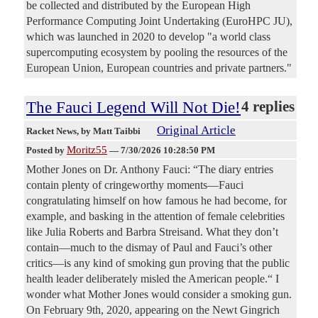
be collected and distributed by the European High
Performance Computing Joint Undertaking (EuroHPC JU),
which was launched in 2020 to develop "a world class
supercomputing ecosystem by pooling the resources of the
European Union, European countries and private partners."
The Fauci Legend Will Not Die!
4 replies
Original Article
Racket News
, by Matt Taibbi
Moritz55
Posted by
—
7/30/2026 10:28:50 PM
Mother Jones on Dr. Anthony Fauci: “The diary entries
contain plenty of cringeworthy moments—Fauci
congratulating himself on how famous he had become, for
example, and basking in the attention of female celebrities
like Julia Roberts and Barbra Streisand. What they don’t
contain—much to the dismay of Paul and Fauci’s other
critics—is any kind of smoking gun proving that the public
health leader deliberately misled the American people.“ I
wonder what Mother Jones would consider a smoking gun.
On February 9th, 2020, appearing on the Newt Gingrich