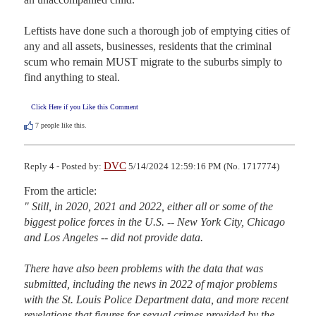
Leftists have done such a thorough job of emptying cities of 
any and all assets, businesses, residents that the criminal 
scum who remain MUST migrate to the suburbs simply to 
find anything to steal.
Click Here if you Like this Comment
7
people like this.
DVC
Reply 4 - Posted by:
5/14/2024 12:59:16 PM (No. 1717774)
" Still, in 2020, 2021 and 2022, either all or some of the 
biggest police forces in the U.S. -- New York City, Chicago 
and Los Angeles -- did not provide data.

There have also been problems with the data that was 
submitted, including the news in 2022 of major problems 
with the St. Louis Police Department data, and more recent 
revelations that figures for sexual crimes provided by the 