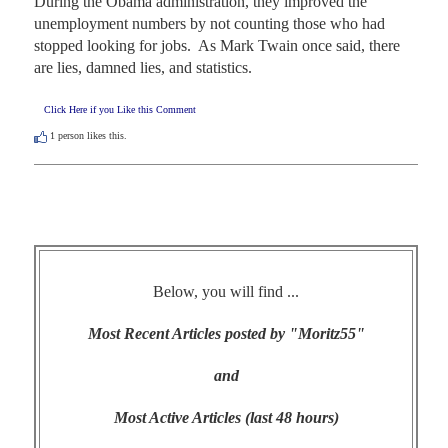
During the Obama administration, they improved the 
unemployment numbers by not counting those who had 
stopped looking for jobs.  As Mark Twain once said, there 
are lies, damned lies, and statistics.
Click Here if you Like this Comment
1
person likes this.
Below, you will find ...
Most Recent Articles posted by "Moritz55"
and
Most Active Articles (last 48 hours)