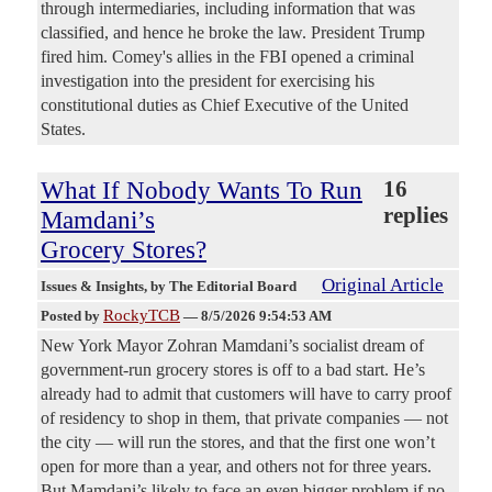
through intermediaries, including information that was
classified, and hence he broke the law. President Trump
fired him. Comey's allies in the FBI opened a criminal
investigation into the president for exercising his
constitutional duties as Chief Executive of the United
States.
What If Nobody Wants To Run
16
replies
Mamdani’s
Grocery Stores?
Original Article
Issues & Insights
, by The Editorial Board
RockyTCB
Posted by
—
8/5/2026 9:54:53 AM
New York Mayor Zohran Mamdani’s socialist dream of
government-run grocery stores is off to a bad start. He’s
already had to admit that customers will have to carry proof
of residency to shop in them, that private companies — not
the city — will run the stores, and that the first one won’t
open for more than a year, and others not for three years.
But Mamdani’s likely to face an even bigger problem if no