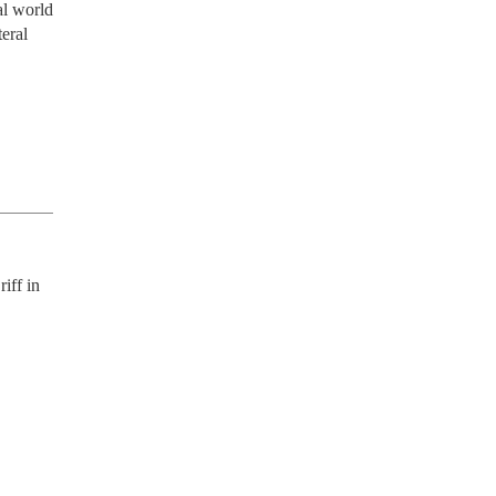
al world 
eral 
ff in 