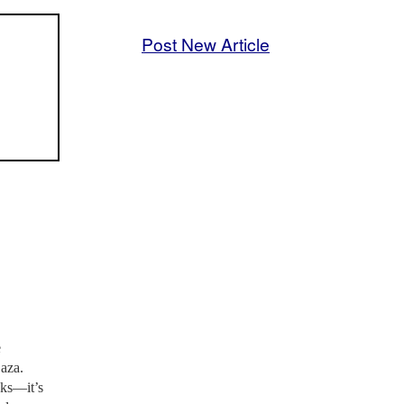
Post New Article
e
Gaza.
aks—it’s