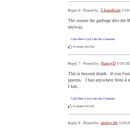
5 handicap
Reply 6 - Posted by:
5/10/
The sooner the garbage dies the B
anyway.
Click Here if you Like this Comment
10
people like this.
NancyD
Reply 7 - Posted by:
5/10/20
This is beyond dumb.  If you Fast
queens.   I fast anywhere from 4 t
I fast.
Click Here if you Like this Comment
14
people like this.
mobyclik
Reply 8 - Posted by:
5/10/2