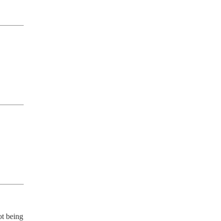
t being 