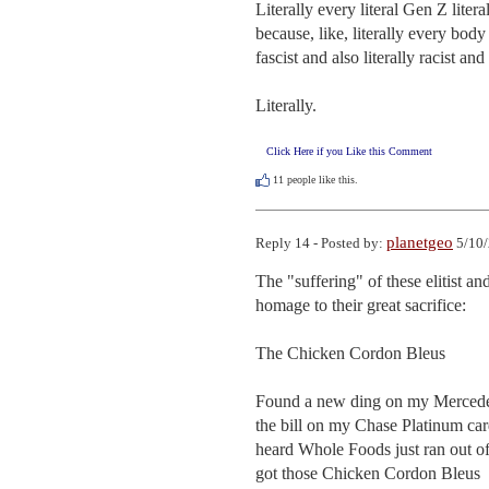
Literally every literal Gen Z literal
because, like, literally every body wh
fascist and also literally racist and 
Literally.
Click Here if you Like this Comment
11
people like this.
planetgeo
Reply 14 - Posted by:
5/10/
The "suffering" of these elitist a
homage to their great sacrifice:

The Chicken Cordon Bleus

Found a new ding on my Mercede
the bill on my Chase Platinum car
heard Whole Foods just ran out of 
got those Chicken Cordon Bleus
