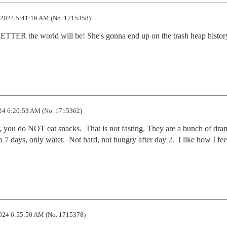
2024 5:41:16 AM (No. 1715358)
ETTER the world will be! She's gonna end up on the trash heap history
24 6:20:53 AM (No. 1715362)
, you do NOT eat snacks.  That is not fasting. They are a bunch of dram
o 7 days, only water.  Not hard, not hungry after day 2.  I like how I fe
024 6:55:50 AM (No. 1715378)