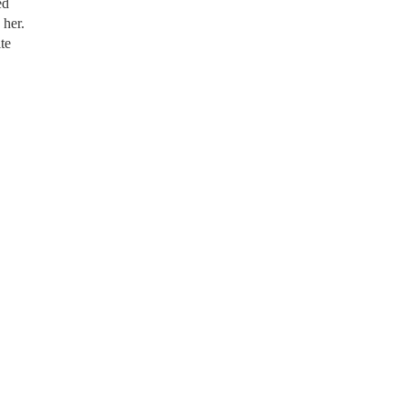
ed
 her.
te