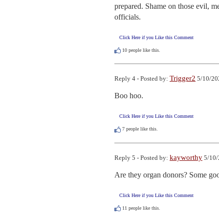
prepared. Shame on those evil, me
officials.
Click Here if you Like this Comment
10
people like this.
Trigger2
Reply 4 - Posted by:
5/10/20
Boo hoo.
Click Here if you Like this Comment
7
people like this.
kayworthy
Reply 5 - Posted by:
5/10/
Are they organ donors? Some good 
Click Here if you Like this Comment
11
people like this.