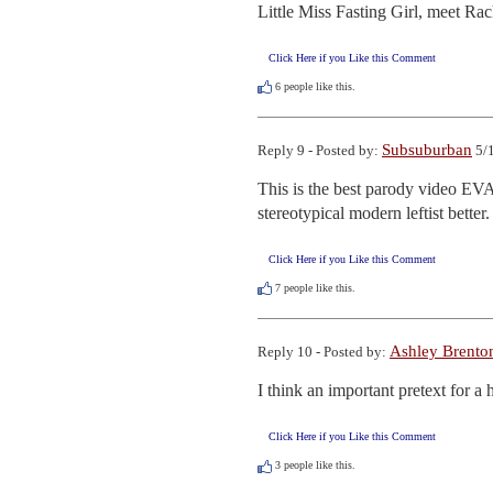
Little Miss Fasting Girl, meet Rac
Click Here if you Like this Comment
6
people like this.
Subsuburban
Reply 9 - Posted by:
5/1
This is the best parody video EVA
stereotypical modern leftist better.
Click Here if you Like this Comment
7
people like this.
Ashley Brento
Reply 10 - Posted by:
I think an important pretext for a h
Click Here if you Like this Comment
3
people like this.