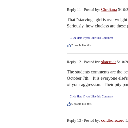
Cindiana
Reply 11 - Posted by:
5/10/2
That "starving" girl is overweight!
Seriously, how clueless are these
Click Here if you Like this Comment
7
people like this.
skacmar
Reply 12 - Posted by:
5/10/2
The students comments are the perf
October 7th.   It is everyone else'
of your aggression.  Their pity par
Click Here if you Like this Comment
6
people like this.
coldborezero
Reply 13 - Posted by:
5