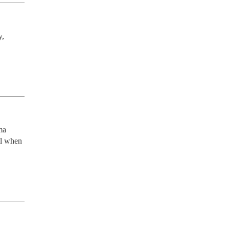
, 
a 
el when 