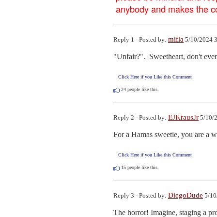
anybody and makes the con
mifla
Reply 1 - Posted by:
5/10/2024 3
"Unfair?".  Sweetheart, don't ever
Click Here if you Like this Comment
24
people like this.
EJKrausJr
Reply 2 - Posted by:
5/10/2
For a Hamas sweetie, you are a w
Click Here if you Like this Comment
15
people like this.
DiegoDude
Reply 3 - Posted by:
5/10
The horror! Imagine, staging a pro