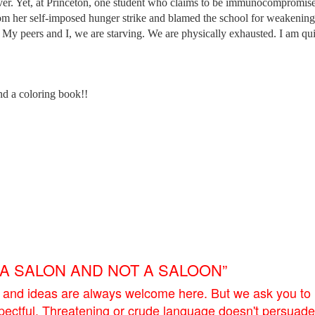
ever. Yet, at Princeton, one student who claims to be immunocompromis
om her self-imposed hunger strike and blamed the school for weakening
. My peers and I, we are starving. We are physically exhausted. I am qui
d a coloring book!!
E A SALON AND NOT A SALOON”
 and ideas are always welcome here. But we ask you to
pectful. Threatening or crude language doesn't persuade