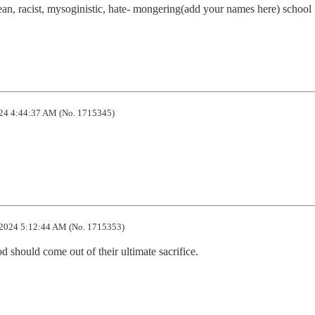
an, racist, mysoginistic, hate- mongering(add your names here) school 
24 4:44:37 AM (No. 1715345)
2024 5:12:44 AM (No. 1715353)
should come out of their ultimate sacrifice.