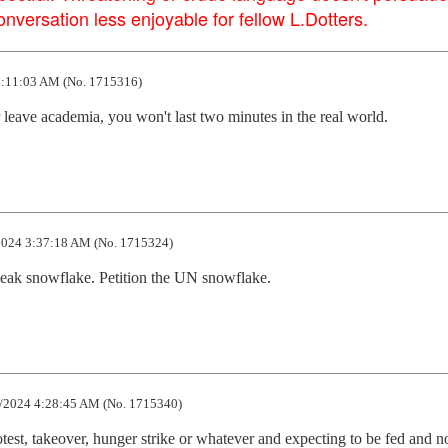
versation less enjoyable for fellow L.Dotters.
:11:03 AM (No. 1715316)
 leave academia, you won't last two minutes in the real world.
024 3:37:18 AM (No. 1715324)
eak snowflake. Petition the UN snowflake.
/2024 4:28:45 AM (No. 1715340)
test, takeover, hunger strike or whatever and expecting to be fed and no