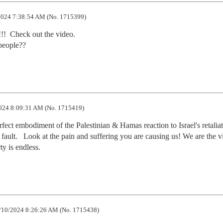
024 7:38:54 AM (No. 1715399)
!!  Check out the video.

 people??
024 8:09:31 AM (No. 1715419)
ect embodiment of the Palestinian & Hamas reaction to Israel's retaliati
s fault.   Look at the pain and suffering you are causing us! We are the vi
ty is endless.
/10/2024 8:26:26 AM (No. 1715438)