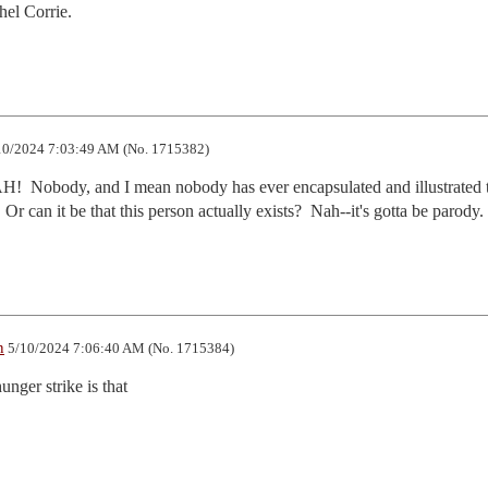
hel Corrie.
0/2024 7:03:49 AM (No. 1715382)
H!  Nobody, and I mean nobody has ever encapsulated and illustrated t
  Or can it be that this person actually exists?  Nah--it's gotta be parody.
n
5/10/2024 7:06:40 AM (No. 1715384)
unger strike is that