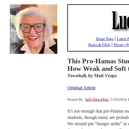
|
Home Page
Latest 
|
Rules & FAQs
Privacy P
This Pro-Hamas Stud
How Weak and Soft t
Townhall,
by Matt Vespa
Original Article
ladydawgfan
Posted By:
, 5/10/2024
It’s not enough that pro-Hamas 
students, though many are probably
We should put “hunger strike” in q