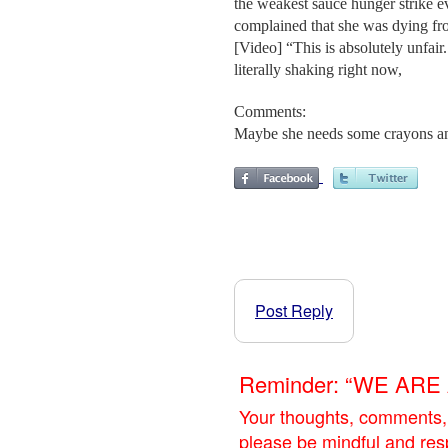
the weakest sauce hunger strike 
complained that she was dying fr
[Video] “This is absolutely unfair
literally shaking right now,
Comments:
Maybe she needs some crayons an
Post Reply
Reminder: “WE AR
Your thoughts, comments,
please be mindful and res