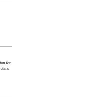
on for 
ctims 