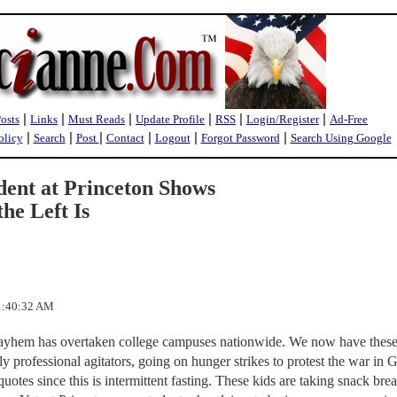
|
|
|
|
|
|
Posts
Links
Must Reads
Update Profile
RSS
Login/Register
Ad-Free
|
|
|
|
|
|
olicy
Search
Post
Contact
Logout
Forgot Password
Search Using Google
ent at Princeton Shows
he Left Is
 1:40:32 AM
mayhem has overtaken college campuses nationwide. We now have thes
 professional agitators, going on hunger strikes to protest the war in 
uotes since this is intermittent fasting. These kids are taking snack bre