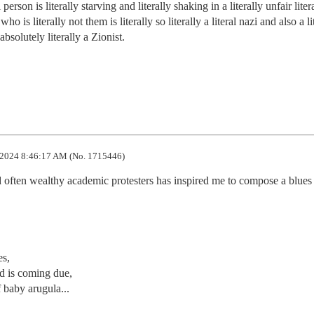
 person is literally starving and literally shaking in a literally unfair liter
o is literally not them is literally so literally a literal nazi and also a lit
absolutely literally a Zionist. 

2024 8:46:17 AM (No. 1715446)
nd often wealthy academic protesters has inspired me to compose a blues ri
s,

d is coming due,

baby arugula...
