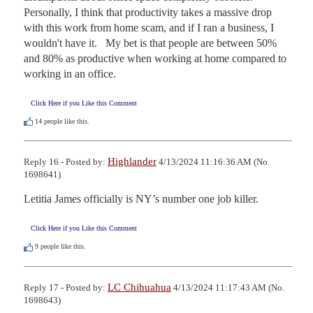
Personally, I think that productivity takes a massive drop 
with this work from home scam, and if I ran a business, I 
wouldn't have it.   My bet is that people are between 50% 
and 80% as productive when working at home compared to 
working in an office.
Click Here if you Like this Comment
14
people like this.
Highlander
Reply 16 - Posted by:
4/13/2024 11:16:36 AM (No.
1698641)
Letitia James officially is NY’s number one job killer.
Click Here if you Like this Comment
9
people like this.
LC Chihuahua
Reply 17 - Posted by:
4/13/2024 11:17:43 AM (No.
1698643)