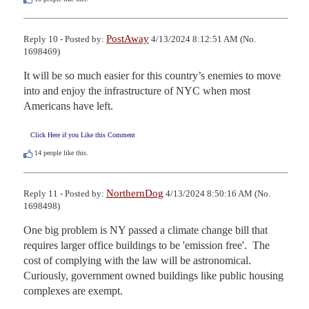
PostAway
Reply 10 - Posted by:
4/13/2024 8:12:51 AM (No.
1698469)
It will be so much easier for this country’s enemies to move 
into and enjoy the infrastructure of NYC when most 
Americans have left.
Click Here if you Like this Comment
14
people like this.
NorthernDog
Reply 11 - Posted by:
4/13/2024 8:50:16 AM (No.
1698498)
One big problem is NY passed a climate change bill that 
requires larger office buildings to be 'emission free'.  The 
cost of complying with the law will be astronomical. 
Curiously, government owned buildings like public housing 
complexes are exempt.