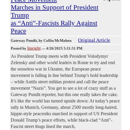
Marches in Support of President
Trump
as “Anti”-Fascists Rally Against
Peace
Original Article
Gateway Pundit
, by Collin McMahon
Imright
Posted by
—
4/26/2025 5:11:51 PM
As President Trump meets with President Volodymyr
Zelensky and other world leaders in Rome to try and end
the senseless war in Ukraine, the European peace
movement is falling in line behind Trump’s bold leadership
– while Antifa street militias protest and call the peace
movement “Nazis”. You get to see a lot of crazy stuff as a
Gateway Pundit reporter, but this one really takes the cake.
It’s like the world has turned upside down: At today’s peace
rally in Munich, Germany, about 2500 mostly long-haired,
hippie-style peaceniks marched in support of US President
Donald Trump’s peace efforts, while black-clad “Anti”-
Fascist street thugs lined the march,