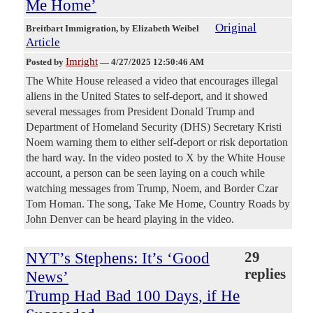
Me Home’
Original
Breitbart Immigration
, by Elizabeth Weibel
Article
Imright
Posted by
—
4/27/2025 12:50:46 AM
The White House released a video that encourages illegal
aliens in the United States to self-deport, and it showed
several messages from President Donald Trump and
Department of Homeland Security (DHS) Secretary Kristi
Noem warning them to either self-deport or risk deportation
the hard way. In the video posted to X by the White House
account, a person can be seen laying on a couch while
watching messages from Trump, Noem, and Border Czar
Tom Homan. The song, Take Me Home, Country Roads by
John Denver can be heard playing in the video.
NYT’s Stephens: It’s ‘Good
29
replies
News’
Trump Had Bad 100 Days, if He