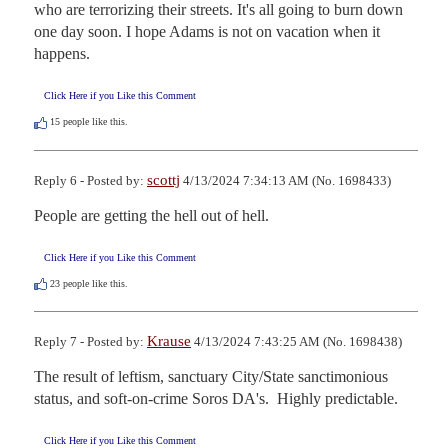
who are terrorizing their streets. It's all going to burn down 
one day soon. I hope Adams is not on vacation when it 
happens.
Click Here if you Like this Comment
15
people like this.
scottj
Reply 6 - Posted by:
4/13/2024 7:34:13 AM (No. 1698433)
People are getting the hell out of hell.
Click Here if you Like this Comment
23
people like this.
Krause
Reply 7 - Posted by:
4/13/2024 7:43:25 AM (No. 1698438)
The result of leftism, sanctuary City/State sanctimonious 
status, and soft-on-crime Soros DA's.  Highly predictable.
Click Here if you Like this Comment