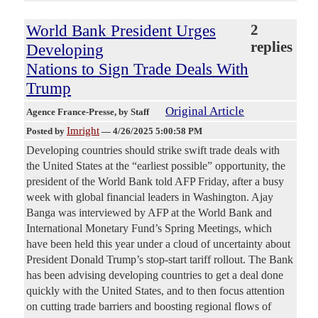
World Bank President Urges
2
replies
Developing
Nations to Sign Trade Deals With
Trump
Original Article
Agence France-Presse
, by Staff
Imright
Posted by
—
4/26/2025 5:00:58 PM
Developing countries should strike swift trade deals with
the United States at the “earliest possible” opportunity, the
president of the World Bank told AFP Friday, after a busy
week with global financial leaders in Washington. Ajay
Banga was interviewed by AFP at the World Bank and
International Monetary Fund’s Spring Meetings, which
have been held this year under a cloud of uncertainty about
President Donald Trump’s stop-start tariff rollout. The Bank
has been advising developing countries to get a deal done
quickly with the United States, and to then focus attention
on cutting trade barriers and boosting regional flows of