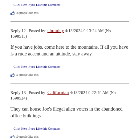
Click Here if you Like this Comment
18
people like this.
chumley
Reply 12 - Posted by:
4/13/2024 9:13:24 AM (No.
1698513)
If you have jobs, come here to the mountains. If all you have 
is a rude accent and an attitude, stay away.
Click Here if you Like this Comment
11
people like this.
Californian
Reply 13 - Posted by:
4/13/2024 9:22:49 AM (No.
1698524)
They can house Joe's illegal alien voters in the abandoned 
office buildings.
Click Here if you Like this Comment
10
people like this.