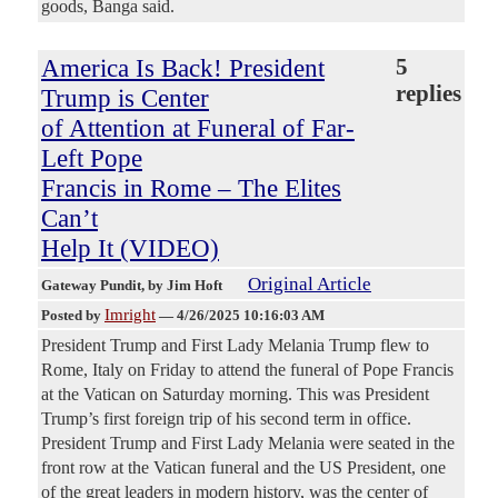
goods, Banga said.
America Is Back! President
5
replies
Trump is Center
of Attention at Funeral of Far-
Left Pope
Francis in Rome – The Elites
Can’t
Help It (VIDEO)
Original Article
Gateway Pundit
, by Jim Hoft
Imright
Posted by
—
4/26/2025 10:16:03 AM
President Trump and First Lady Melania Trump flew to
Rome, Italy on Friday to attend the funeral of Pope Francis
at the Vatican on Saturday morning. This was President
Trump’s first foreign trip of his second term in office.
President Trump and First Lady Melania were seated in the
front row at the Vatican funeral and the US President, one
of the great leaders in modern history, was the center of