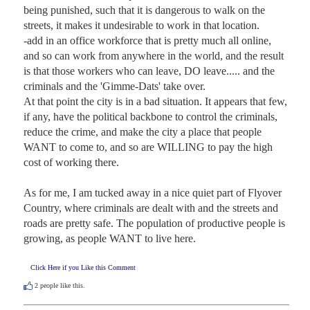
being punished, such that it is dangerous to walk on the 
streets, it makes it undesirable to work in that location.

-add in an office workforce that is pretty much all online, 
and so can work from anywhere in the world, and the result 
is that those workers who can leave, DO leave..... and the 
criminals and the 'Gimme-Dats' take over.

At that point the city is in a bad situation. It appears that few, 
if any, have the political backbone to control the criminals, 
reduce the crime, and make the city a place that people 
WANT to come to, and so are WILLING to pay the high 
cost of working there.

As for me, I am tucked away in a nice quiet part of Flyover 
Country, where criminals are dealt with and the streets and 
roads are pretty safe. The population of productive people is 
growing, as people WANT to live here.
Click Here if you Like this Comment
2
people like this.