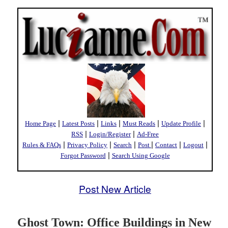
|
|
|
|
|
Home Page
Latest Posts
Links
Must Reads
Update Profile
|
|
RSS
Login/Register
Ad-Free
|
|
|
|
|
|
Rules & FAQs
Privacy Policy
Search
Post
Contact
Logout
|
Forgot Password
Search Using Google
Post New Article
Ghost Town: Office Buildings in New