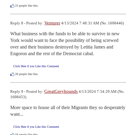
23
people like this.
Venturer
Reply 8 - Posted by:
4/13/2024 7:48:31 AM (No. 1698446)
What business with the funds to be able to survive in new 
York would want to face the possibility of being screwed 
over and their business destroyed by Letitia James and 
Engoron and the rest of the Democrat cabal.
Click Here if you Like this Comment
28
people like this.
GreatGreyhounds
Reply 9 - Posted by:
4/13/2024 7:54:29 AM (No.
1698453)
More space to house all of their Migrants they so desperately 
want...
Click Here if you Like this Comment
18
people like this.