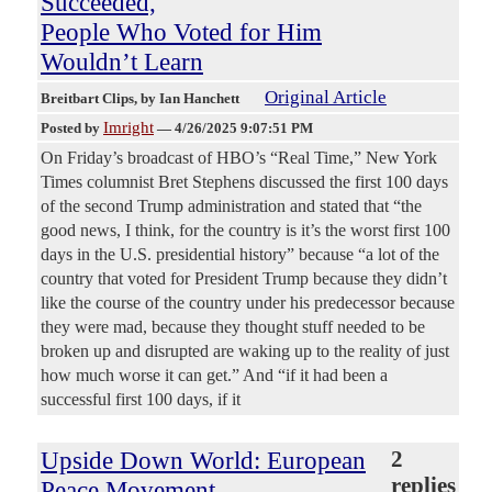
Succeeded,
People Who Voted for Him
Wouldn’t Learn
Original Article
Breitbart Clips
, by Ian Hanchett
Imright
Posted by
—
4/26/2025 9:07:51 PM
On Friday’s broadcast of HBO’s “Real Time,” New York
Times columnist Bret Stephens discussed the first 100 days
of the second Trump administration and stated that “the
good news, I think, for the country is it’s the worst first 100
days in the U.S. presidential history” because “a lot of the
country that voted for President Trump because they didn’t
like the course of the country under his predecessor because
they were mad, because they thought stuff needed to be
broken up and disrupted are waking up to the reality of just
how much worse it can get.” And “if it had been a
successful first 100 days, if it
Upside Down World: European
2
replies
Peace Movement