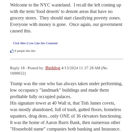
Welcome to the NYC wasteland.  I recall the left coming up 
with the term 'food deserts' to denote areas that have no 
grocery stores.  They should start classifying poverty zones.  
Everyone with money is gone.  Once again, our government 
caused this.
Click Here if you Like this Comment
8
people like this.
Birddog
Reply 18 - Posted by:
4/13/2024 11:37:28 AM (No.
1698652)
Trump was the one who has always taken under performing, 
low occupancy "landmark" buildings and made them 
profitable fully occupied palaces.

His signature tower at 40 Wall st, that Tish James covets, 
was mostly abandoned, full of trash, gutted floors, homeless 
squatters, drug dens...only ONE of 36 elevators functioning.

It was the home of Aaron Burrs Bank, then numerous other 
"Household name" companies both banking and Insurance. 