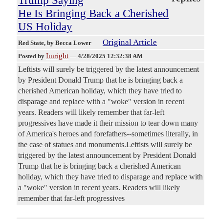
Trump Saying
He Is Bringing Back a Cherished
US Holiday
Original Article
Red State
, by Becca Lower
Imright
Posted by
—
4/28/2025 12:32:38 AM
Leftists will surely be triggered by the latest announcement
by President Donald Trump that he is bringing back a
cherished American holiday, which they have tried to
disparage and replace with a "woke" version in recent
years. Readers will likely remember that far-left
progressives have made it their mission to tear down many
of America's heroes and forefathers--sometimes literally, in
the case of statues and monuments.Leftists will surely be
triggered by the latest announcement by President Donald
Trump that he is bringing back a cherished American
holiday, which they have tried to disparage and replace with
a "woke" version in recent years. Readers will likely
remember that far-left progressives