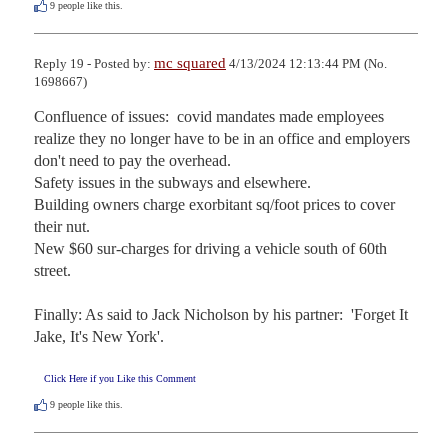
9
people like this.
mc squared
Reply 19 - Posted by:
4/13/2024 12:13:44 PM (No.
1698667)
Confluence of issues:  covid mandates made employees 
realize they no longer have to be in an office and employers 
don't need to pay the overhead.

Safety issues in the subways and elsewhere.

Building owners charge exorbitant sq/foot prices to cover 
their nut.

New $60 sur-charges for driving a vehicle south of 60th 
street.

Finally: As said to Jack Nicholson by his partner:  'Forget It 
Jake, It's New York'.
Click Here if you Like this Comment
9
people like this.