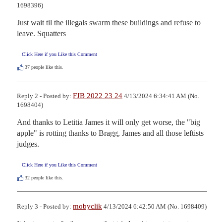
1698396)
Just wait til the illegals swarm these buildings and refuse to 
leave. Squatters
Click Here if you Like this Comment
37
people like this.
FJB 2022 23 24
Reply 2 - Posted by:
4/13/2024 6:34:41 AM (No.
1698404)
And thanks to Letitia James it will only get worse, the "big 
apple" is rotting thanks to Bragg, James and all those leftists 
judges.
Click Here if you Like this Comment
32
people like this.
mobyclik
Reply 3 - Posted by:
4/13/2024 6:42:50 AM (No. 1698409)