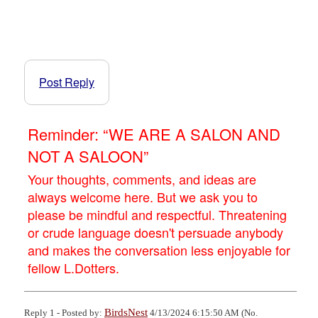
Post Reply
Reminder: “WE ARE A SALON AND
NOT A SALOON”
Your thoughts, comments, and ideas are
always welcome here. But we ask you to
please be mindful and respectful. Threatening
or crude language doesn't persuade anybody
and makes the conversation less enjoyable for
fellow L.Dotters.
BirdsNest
Reply 1 - Posted by:
4/13/2024 6:15:50 AM (No.