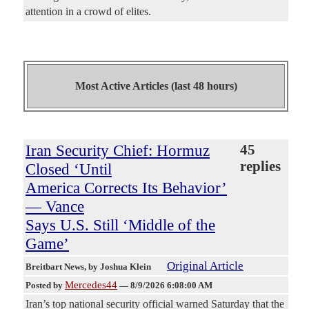
attention in a crowd of elites.
Most Active Articles (last 48 hours)
Iran Security Chief: Hormuz
45
replies
Closed ‘Until
America Corrects Its Behavior’
— Vance
Says U.S. Still ‘Middle of the
Game’
Original Article
Breitbart News
, by Joshua Klein
Mercedes44
Posted by
—
8/9/2026 6:08:00 AM
Iran’s top national security official warned Saturday that the