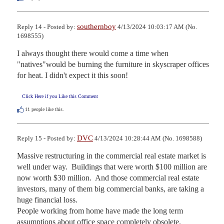
southernboy
Reply 14 - Posted by:
4/13/2024 10:03:17 AM (No.
1698555)
I always thought there would come a time when 
"natives"would be burning the furniture in skyscraper offices

for heat. I didn't expect it this soon!
Click Here if you Like this Comment
11
people like this.
DVC
Reply 15 - Posted by:
4/13/2024 10:28:44 AM (No. 1698588)
Massive restructuring in the commercial real estate market is 
well under way.  Buildings that were worth $100 million are 
now worth $30 million.  And those commercial real estate 
investors, many of them big commercial banks, are taking a 
huge financial loss.

People working from home have made the long term 
assumptions about office space completely obsolete.
