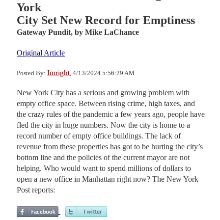
York
City Set New Record for Emptiness
Gateway Pundit,
by Mike LaChance
Original Article
Imright
Posted By:
, 4/13/2024 5:56:29 AM
New York City has a serious and growing problem with
empty office space. Between rising crime, high taxes, and
the crazy rules of the pandemic a few years ago, people have
fled the city in huge numbers. Now the city is home to a
record number of empty office buildings. The lack of
revenue from these properties has got to be hurting the city’s
bottom line and the policies of the current mayor are not
helping. Who would want to spend millions of dollars to
open a new office in Manhattan right now? The New York
Post reports: