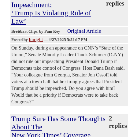
replies
Impeachment:
‘Trump Is Violating Rule of
Law’
Original Article
Breitbart Clips
, by Pam Key
Imright
Posted by
—
4/27/2025 5:52:17 PM
On Sunday, during an appearance on CNN’s “State of the
Union,” Senate Minority Leader Chuck Schumer (D-NY)
did not rule out impeaching President Donald Trump if
Democrats take control of Congress. Host Dana Bash said,
“Your colleague from Georgia, Senator Jon Ossoff told
voters at a town hall that he strongly agrees that President
Trump should be impeached. Do you agree with him?
Would that be a priority if Democrats were to take back
Congress?”
Trump Sure Has Some Thoughts
2
replies
About The
New York Times’ Coverage