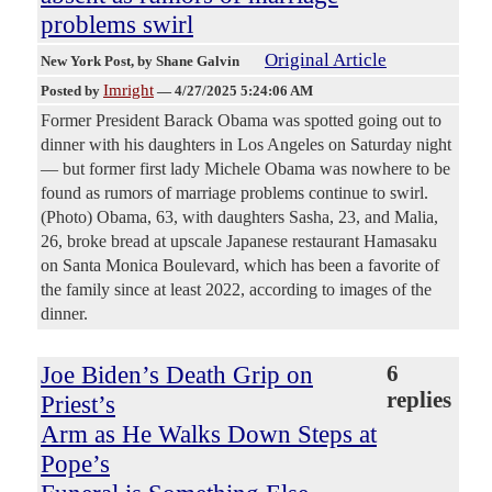
problems swirl
Original Article
New York Post
, by Shane Galvin
Imright
Posted by
—
4/27/2025 5:24:06 AM
Former President Barack Obama was spotted going out to
dinner with his daughters in Los Angeles on Saturday night
— but former first lady Michele Obama was nowhere to be
found as rumors of marriage problems continue to swirl.
(Photo) Obama, 63, with daughters Sasha, 23, and Malia,
26, broke bread at upscale Japanese restaurant Hamasaku
on Santa Monica Boulevard, which has been a favorite of
the family since at least 2022, according to images of the
dinner.
Joe Biden’s Death Grip on
6
replies
Priest’s
Arm as He Walks Down Steps at
Pope’s