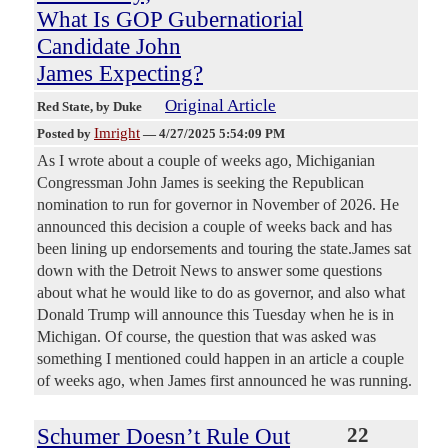
What Is GOP Gubernatiorial
Candidate John
James Expecting?
Original Article
Red State
, by Duke
Imright
Posted by
—
4/27/2025 5:54:09 PM
As I wrote about a couple of weeks ago, Michiganian
Congressman John James is seeking the Republican
nomination to run for governor in November of 2026. He
announced this decision a couple of weeks back and has
been lining up endorsements and touring the state.James sat
down with the Detroit News to answer some questions
about what he would like to do as governor, and also what
Donald Trump will announce this Tuesday when he is in
Michigan. Of course, the question that was asked was
something I mentioned could happen in an article a couple
of weeks ago, when James first announced he was running.
Schumer Doesn’t Rule Out
22