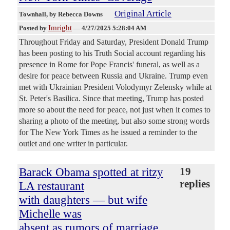
Original Article
Townhall
, by Rebecca Downs
Imright
Posted by
—
4/27/2025 5:28:04 AM
Throughout Friday and Saturday, President Donald Trump
has been posting to his Truth Social account regarding his
presence in Rome for Pope Francis' funeral, as well as a
desire for peace between Russia and Ukraine. Trump even
met with Ukrainian President Volodymyr Zelensky while at
St. Peter's Basilica. Since that meeting, Trump has posted
more so about the need for peace, not just when it comes to
sharing a photo of the meeting, but also some strong words
for The New York Times as he issued a reminder to the
outlet and one writer in particular.
Barack Obama spotted at ritzy
19
replies
LA restaurant
with daughters — but wife
Michelle was
absent as rumors of marriage