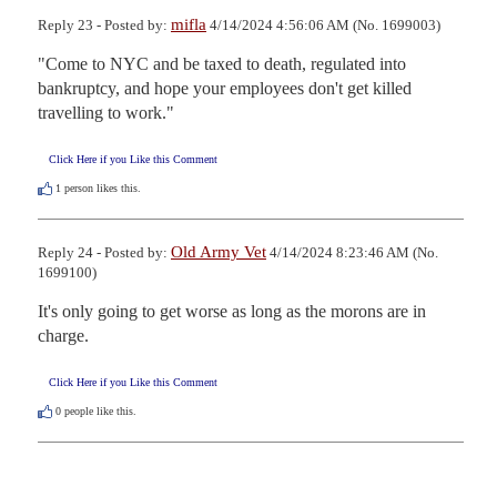
mifla
Reply 23 - Posted by:
4/14/2024 4:56:06 AM (No. 1699003)
"Come to NYC and be taxed to death, regulated into 
bankruptcy, and hope your employees don't get killed 
travelling to work."
Click Here if you Like this Comment
1
person likes this.
Old Army Vet
Reply 24 - Posted by:
4/14/2024 8:23:46 AM (No.
1699100)
It's only going to get worse as long as the morons are in 
charge.
Click Here if you Like this Comment
0
people like this.