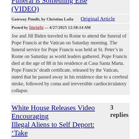
Funeral is Something Else
(VIDEO)
Original Article
Gateway Pundit
, by Christina Laila
Imright
Posted by
—
4/27/2025 12:58:14 AM
Joe and Jill Biden traveled to Rome to attend the funeral of
Pope Francis at the Vatican on Saturday morning. The
funeral service for Pope Francis was held at St. Peter’s in
Rome on Saturday as world leaders gathered. Pope Francis
died at the age of 88 in his residence at Casa Santa Marta.
Pope Francis’ death certificate, released by the Vatican,
stated that he passed away in his residence due to a cerebral
stroke, followed by coma and irreversible cardiocirculatory
collapse.
White House Releases Video
3
replies
Encouraging
Illegal Aliens to Self Deport:
‘Take