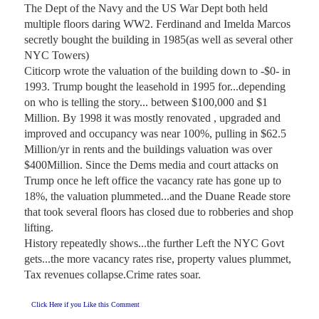
The Dept of the Navy and the US War Dept both held 
multiple floors daring WW2. Ferdinand and Imelda Marcos 
secretly bought the building in 1985(as well as several other 
NYC Towers)

Citicorp wrote the valuation of the building down to -$0- in 
1993. Trump bought the leasehold in 1995 for...depending 
on who is telling the story... between $100,000 and $1 
Million. By 1998 it was mostly renovated , upgraded and 
improved and occupancy was near 100%, pulling in $62.5 
Million/yr in rents and the buildings valuation was over 
$400Million. Since the Dems media and court attacks on 
Trump once he left office the vacancy rate has gone up to 
18%, the valuation plummeted...and the Duane Reade store 
that took several floors has closed due to robberies and shop 
lifting.

History repeatedly shows...the further Left the NYC Govt 
gets...the more vacancy rates rise, property values plummet, 
Tax revenues collapse.Crime rates soar.
Click Here if you Like this Comment