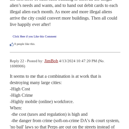
alien’s needs and wants, and to hand out debit cards to each 
illegal alien each month. As more and more illegal aliens 
arrive the city could convert more buildings. Then all could 
live happily ever after!
Click Here if you Like this Comment
8
people like this.
JimBob
Reply 22 - Posted by:
4/13/2024 10:47:20 PM (No.
1698906)
It seems to me that a combination is at work that is 
destroying many large cities:

-High Cost

-High Crime

-Highly mobile (online) workforce. 

When:

 -the cost (taxes and regulation) is high and 

 -the danger from crime (soft-on-crime DA's & court system, 
'no bail' laws so that Perps are out on the streets instead of 