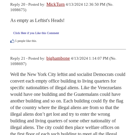
MickTurn
Reply 20 - Posted by:
4/13/2024 12:36:50 PM (No.
1698675)
As empty as Leftist's Heads!
Click Here if you Like this Comment
5
people like this.
bighambone
Reply 21 - Posted by:
4/13/2024 1:14:07 PM (No.
1698697)
Well the New York City leftist and socialist Democrats could 
convert each empty office building to living quarters for 
specific nationalities of illegal aliens. Like the Venezuelans 
would have one building and the Guatemalans could have 
another building and so on. Each building could fly the flag 
of the country where the illegal aliens are from so that the 
illegal aliens don’t get lost and try to enter the wrong 
building and living quarters of some other nationality of 
illegal aliens. The city could then place welfare offices on 
the first floor of each such building to meet all the illegal 