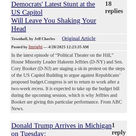
Democrats' Latest Stunt at the
18
replies
US Capitol
Will Leave You Shaking Your
Head
Original Article
Townhall
, by Jeff Charles
Imright
Posted by
—
4/28/2025 12:23:35 AM
In the latest episode of “Political Theater on the Hill,”
House Minority Leader Hakeem Jeffries (D-NY) and Sen.
Cory Booker (D-NJ) are staging a sit-in protest on the steps
of the US Capitol Building to argue against Republicans’
proposed budget.Congress is set to return to work after a
two-week recess. It is expected to take up the budget bill
during the upcoming session, which is why Jeffries and
Booker are giving this particular performance. From ABC
News.
Donald Trump Arrives in Michigan
1
reply
on Tuesday;