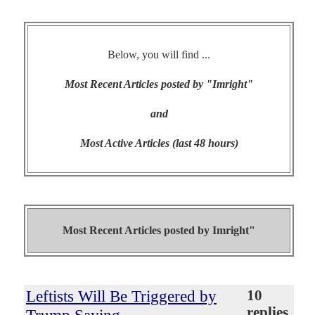
Below, you will find ...
Most Recent Articles posted by "Imright"
and
Most Active Articles (last 48 hours)
Most Recent Articles posted by
Imright"
Leftists Will Be Triggered by
10
replies