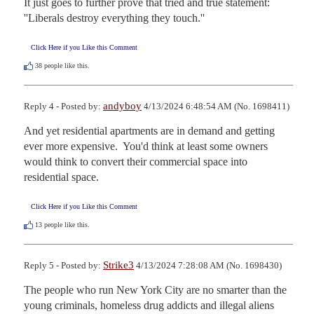
It just goes to further prove that tried and true statement:  
''Liberals destroy everything they touch.''
Click Here if you Like this Comment
38
people like this.
andyboy
Reply 4 - Posted by:
4/13/2024 6:48:54 AM (No. 1698411)
And yet residential apartments are in demand and getting 
ever more expensive.  You'd think at least some owners 
would think to convert their commercial space into 
residential space.
Click Here if you Like this Comment
13
people like this.
Strike3
Reply 5 - Posted by:
4/13/2024 7:28:08 AM (No. 1698430)
The people who run New York City are no smarter than the 
young criminals, homeless drug addicts and illegal aliens 