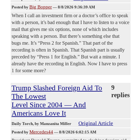
Big Bopper
Posted by
—
8/8/2026 9:36:39 AM
When I call an investment firm or a doctor’s office to speak
with a person, it’s bad enough that I have to listen to a voice
mail that gives me six options, none of which includes
speaking with a person. But there’s something else that
bugs me. It’s “Press 2 for Spanish.” That part of the
recording is often in Spanish. That Spanish part is usually
preceded by “Press 1 for English.” But wait a minute. I
already have the recording in English. Now I have to press
1 for some more?
Trump Slashed Foreign Aid To
9
replies
The Lowest
Level Since 2004 — And
Americans Love It
Original Article
Daily Torch
, by Manzanita Miller
Mercedes44
Posted by
—
8/8/2026 6:02:15 AM