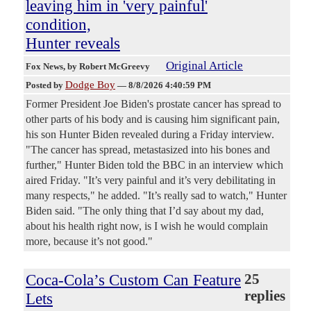
leaving him in 'very painful'
condition,
Hunter reveals
Original Article
Fox News
, by Robert McGreevy
Dodge Boy
Posted by
—
8/8/2026 4:40:59 PM
Former President Joe Biden's prostate cancer has spread to
other parts of his body and is causing him significant pain,
his son Hunter Biden revealed during a Friday interview.
"The cancer has spread, metastasized into his bones and
further," Hunter Biden told the BBC in an interview which
aired Friday. "It’s very painful and it’s very debilitating in
many respects," he added. "It’s really sad to watch," Hunter
Biden said. "The only thing that I’d say about my dad,
about his health right now, is I wish he would complain
more, because it’s not good."
Coca-Cola’s Custom Can Feature
25
replies
Lets