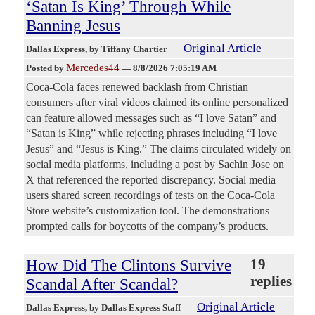
‘Satan Is King’ Through While
Banning Jesus
Original Article
Dallas Express
, by Tiffany Chartier
Mercedes44
Posted by
—
8/8/2026 7:05:19 AM
Coca-Cola faces renewed backlash from Christian
consumers after viral videos claimed its online personalized
can feature allowed messages such as “I love Satan” and
“Satan is King” while rejecting phrases including “I love
Jesus” and “Jesus is King.” The claims circulated widely on
social media platforms, including a post by Sachin Jose on
X that referenced the reported discrepancy. Social media
users shared screen recordings of tests on the Coca-Cola
Store website’s customization tool. The demonstrations
prompted calls for boycotts of the company’s products.
How Did The Clintons Survive
19
replies
Scandal After Scandal?
Original Article
Dallas Express
, by Dallas Express Staff