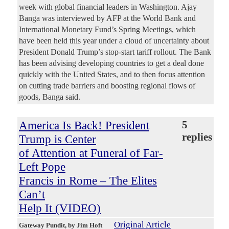
week with global financial leaders in Washington. Ajay
Banga was interviewed by AFP at the World Bank and
International Monetary Fund’s Spring Meetings, which
have been held this year under a cloud of uncertainty about
President Donald Trump’s stop-start tariff rollout. The Bank
has been advising developing countries to get a deal done
quickly with the United States, and to then focus attention
on cutting trade barriers and boosting regional flows of
goods, Banga said.
America Is Back! President
5
replies
Trump is Center
of Attention at Funeral of Far-
Left Pope
Francis in Rome – The Elites
Can’t
Help It (VIDEO)
Original Article
Gateway Pundit
, by Jim Hoft