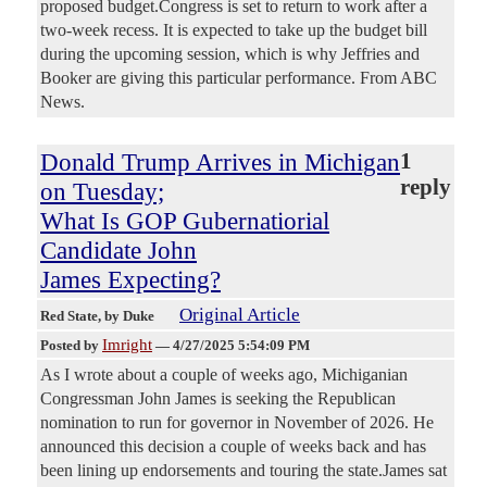
proposed budget.Congress is set to return to work after a
two-week recess. It is expected to take up the budget bill
during the upcoming session, which is why Jeffries and
Booker are giving this particular performance. From ABC
News.
Donald Trump Arrives in Michigan
1
reply
on Tuesday;
What Is GOP Gubernatiorial
Candidate John
James Expecting?
Original Article
Red State
, by Duke
Imright
Posted by
—
4/27/2025 5:54:09 PM
As I wrote about a couple of weeks ago, Michiganian
Congressman John James is seeking the Republican
nomination to run for governor in November of 2026. He
announced this decision a couple of weeks back and has
been lining up endorsements and touring the state.James sat