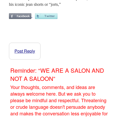
his iconic jean shorts or “jorts,”
Post Reply
Reminder: “WE ARE A SALON AND
NOT A SALOON”
Your thoughts, comments, and ideas are
always welcome here. But we ask you to
please be mindful and respectful. Threatening
or crude language doesn't persuade anybody
and makes the conversation less enjoyable for