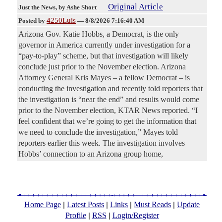
Original Article
Just the News
, by Ashe Short
4250Luis
Posted by
—
8/8/2026 7:16:40 AM
Arizona Gov. Katie Hobbs, a Democrat, is the only
governor in America currently under investigation for a
“pay-to-play” scheme, but that investigation will likely
conclude just prior to the November election. Arizona
Attorney General Kris Mayes – a fellow Democrat – is
conducting the investigation and recently told reporters that
the investigation is “near the end” and results would come
prior to the November election, KTAR News reported. “I
feel confident that we’re going to get the information that
we need to conclude the investigation,” Mayes told
reporters earlier this week. The investigation involves
Hobbs’ connection to an Arizona group home,
|
|
|
|
Home Page
Latest Posts
Links
Must Reads
Update
|
|
Profile
RSS
Login/Register