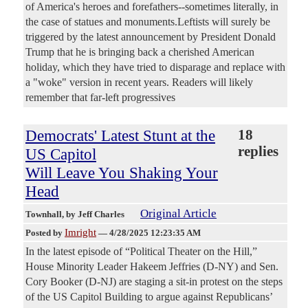
of America's heroes and forefathers--sometimes literally, in
the case of statues and monuments.Leftists will surely be
triggered by the latest announcement by President Donald
Trump that he is bringing back a cherished American
holiday, which they have tried to disparage and replace with
a "woke" version in recent years. Readers will likely
remember that far-left progressives
Democrats' Latest Stunt at the
18
replies
US Capitol
Will Leave You Shaking Your
Head
Original Article
Townhall
, by Jeff Charles
Imright
Posted by
—
4/28/2025 12:23:35 AM
In the latest episode of “Political Theater on the Hill,”
House Minority Leader Hakeem Jeffries (D-NY) and Sen.
Cory Booker (D-NJ) are staging a sit-in protest on the steps
of the US Capitol Building to argue against Republicans’