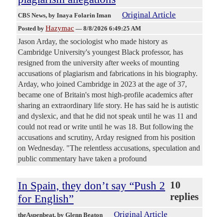
Original Article
CBS News
, by Inaya Folarin Iman
Hazymac
Posted by
—
8/8/2026 6:49:25 AM
Jason Arday, the sociologist who made history as
Cambridge University's youngest Black professor, has
resigned from the university after weeks of mounting
accusations of plagiarism and fabrications in his biography.
Arday, who joined Cambridge in 2023 at the age of 37,
became one of Britain's most high-profile academics after
sharing an extraordinary life story. He has said he is autistic
and dyslexic, and that he did not speak until he was 11 and
could not read or write until he was 18. But following the
accusations and scrutiny, Arday resigned from his position
on Wednesday. "The relentless accusations, speculation and
public commentary have taken a profound
In Spain, they don’t say “Push 2
10
replies
for English”
Original Article
theAspenbeat
, by Glenn Beaton