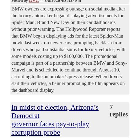
DVC
Posted by
—
8/8/2026 4:39:57 PM
BMW owners are expressing outrage on social media after
the luxury automaker began displaying advertisements for
Spider-Man: Brand New Day on their car dashboards
without prior warning. The Hollywood Reporter reports
that BMW began displaying ads for the latest Spider-Man
movie last week on newer cars, prompting backlash from
drivers who paid substantial sums for luxury vehicles, with
some models costing up to $160,000. The promotional
campaign is part of a partnership between BMW and Sony-
Marvel and is scheduled to continue through August 10,
according to the automaker’s press release. When drivers
start their vehicles, a banner promoting the film appears on
the dashboard display.
In midst of election, Arizona’s
7
replies
Democrat
governor faces pay-to-play
corruption probe