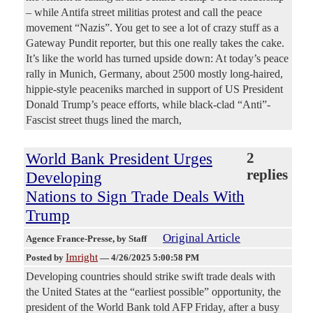
– while Antifa street militias protest and call the peace
movement “Nazis”. You get to see a lot of crazy stuff as a
Gateway Pundit reporter, but this one really takes the cake.
It’s like the world has turned upside down: At today’s peace
rally in Munich, Germany, about 2500 mostly long-haired,
hippie-style peaceniks marched in support of US President
Donald Trump’s peace efforts, while black-clad “Anti”-
Fascist street thugs lined the march,
World Bank President Urges
2
replies
Developing
Nations to Sign Trade Deals With
Trump
Original Article
Agence France-Presse
, by Staff
Imright
Posted by
—
4/26/2025 5:00:58 PM
Developing countries should strike swift trade deals with
the United States at the “earliest possible” opportunity, the
president of the World Bank told AFP Friday, after a busy