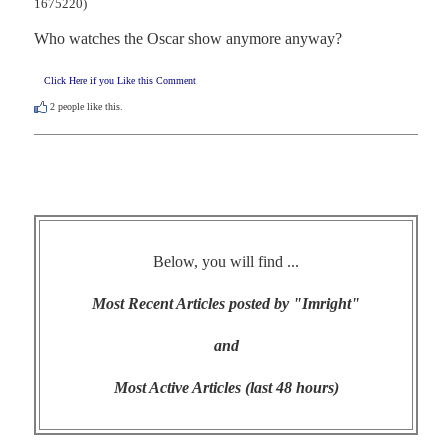
1675220)
Who watches the Oscar show anymore anyway?
Click Here if you Like this Comment
2
people like this.
Below, you will find ...
Most Recent Articles posted by "Imright"
and
Most Active Articles (last 48 hours)