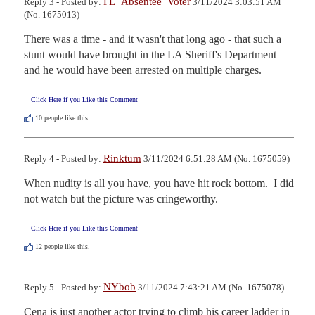
FL_Absentee_Voter
Reply 3 - Posted by:
3/11/2024 3:03:51 AM
(No. 1675013)
There was a time - and it wasn't that long ago - that such a 
stunt would have brought in the LA Sheriff's Department 
and he would have been arrested on multiple charges.
Click Here if you Like this Comment
10
people like this.
Rinktum
Reply 4 - Posted by:
3/11/2024 6:51:28 AM (No. 1675059)
When nudity is all you have, you have hit rock bottom.  I did 
not watch but the picture was cringeworthy.
Click Here if you Like this Comment
12
people like this.
NYbob
Reply 5 - Posted by:
3/11/2024 7:43:21 AM (No. 1675078)
Cena is just another actor trying to climb his career ladder in 