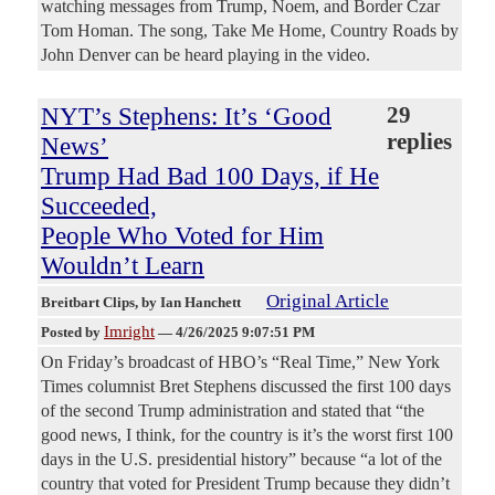
watching messages from Trump, Noem, and Border Czar
Tom Homan. The song, Take Me Home, Country Roads by
John Denver can be heard playing in the video.
NYT’s Stephens: It’s ‘Good
29
replies
News’
Trump Had Bad 100 Days, if He
Succeeded,
People Who Voted for Him
Wouldn’t Learn
Original Article
Breitbart Clips
, by Ian Hanchett
Imright
Posted by
—
4/26/2025 9:07:51 PM
On Friday’s broadcast of HBO’s “Real Time,” New York
Times columnist Bret Stephens discussed the first 100 days
of the second Trump administration and stated that “the
good news, I think, for the country is it’s the worst first 100
days in the U.S. presidential history” because “a lot of the
country that voted for President Trump because they didn’t