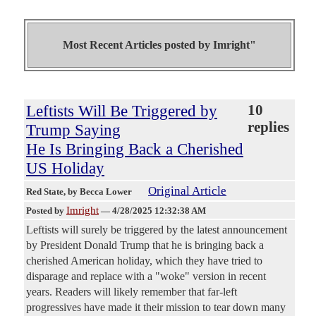
Most Recent Articles posted by
Imright"
Leftists Will Be Triggered by
10
replies
Trump Saying
He Is Bringing Back a Cherished
US Holiday
Original Article
Red State
, by Becca Lower
Imright
Posted by
—
4/28/2025 12:32:38 AM
Leftists will surely be triggered by the latest announcement
by President Donald Trump that he is bringing back a
cherished American holiday, which they have tried to
disparage and replace with a "woke" version in recent
years. Readers will likely remember that far-left
progressives have made it their mission to tear down many