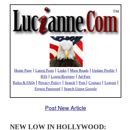
|
|
|
|
|
Home Page
Latest Posts
Links
Must Reads
Update Profile
|
|
RSS
Login/Register
Ad-Free
|
|
|
|
|
|
Rules & FAQs
Privacy Policy
Search
Post
Contact
Logout
|
Forgot Password
Search Using Google
Post New Article
NEW LOW IN HOLLYWOOD: