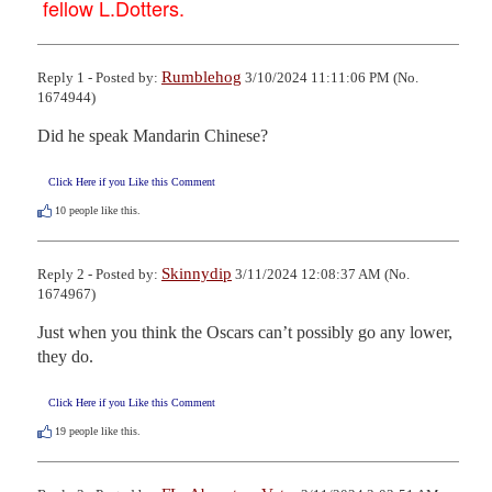
fellow L.Dotters.
Rumblehog
Reply 1 - Posted by:
3/10/2024 11:11:06 PM (No.
1674944)
Did he speak Mandarin Chinese?
Click Here if you Like this Comment
10
people like this.
Skinnydip
Reply 2 - Posted by:
3/11/2024 12:08:37 AM (No.
1674967)
Just when you think the Oscars can’t possibly go any lower, 
they do.
Click Here if you Like this Comment
19
people like this.