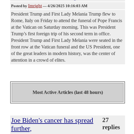
Imright
Posted by
—
4/26/2025 10:16:03 AM
President Trump and First Lady Melania Trump flew to
Rome, Italy on Friday to attend the funeral of Pope Francis
at the Vatican on Saturday morning. This was President
Trump’s first foreign trip of his second term in office.
President Trump and First Lady Melania were seated in the
front row at the Vatican funeral and the US President, one
of the great leaders in modern history, was the center of
attention in a crowd of elites.
Most Active Articles (last 48 hours)
Joe Biden's cancer has spread
27
replies
further,