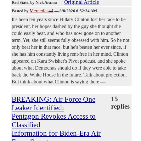
Original Article
Red State
, by Nick Arama
Mercedes44
Posted by
—
8/8/2026 6:52:34 AM
It's been ten years since Hillary Clinton lost her race to be
president, her hopes dashed by the guy she thought she
could easily beat, and who has now gone on to another
term. Yet, she still seems fully obsessed with him. So he not
only beat her in that race, but he's beaten her ever since, if
she has him constantly living rent-free in her mind. Clinton
appeared on Kara Swisher's Pivot podcast, and she spoke
about what Democrats should do if they were able to take
back the White House in the future. Talk about projection.
But think about what Clinton is saying there —
BREAKING: Air Force One
15
replies
Leaker Identified:
Pentagon Revokes Access to
Classified
Information for Biden-Era Air