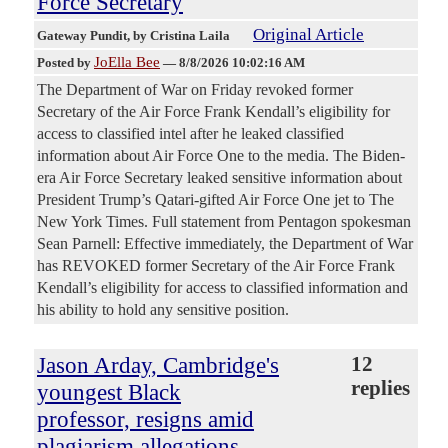
Force Secretary
Original Article
Gateway Pundit
, by Cristina Laila
JoElla Bee
Posted by
—
8/8/2026 10:02:16 AM
The Department of War on Friday revoked former
Secretary of the Air Force Frank Kendall’s eligibility for
access to classified intel after he leaked classified
information about Air Force One to the media. The Biden-
era Air Force Secretary leaked sensitive information about
President Trump’s Qatari-gifted Air Force One jet to The
New York Times. Full statement from Pentagon spokesman
Sean Parnell: Effective immediately, the Department of War
has REVOKED former Secretary of the Air Force Frank
Kendall’s eligibility for access to classified information and
his ability to hold any sensitive position.
Jason Arday, Cambridge's
12
replies
youngest Black
professor, resigns amid
plagiarism allegations