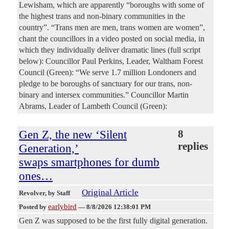
Lewisham, which are apparently “boroughs with some of
the highest trans and non-binary communities in the
country”. “Trans men are men, trans women are women”,
chant the councillors in a video posted on social media, in
which they individually deliver dramatic lines (full script
below): Councillor Paul Perkins, Leader, Waltham Forest
Council (Green): “We serve 1.7 million Londoners and
pledge to be boroughs of sanctuary for our trans, non-
binary and intersex communities.” Councillor Martin
Abrams, Leader of Lambeth Council (Green):
Gen Z, the new ‘Silent
8
replies
Generation,’
swaps smartphones for dumb
ones…
Original Article
Revolver
, by Staff
earlybird
Posted by
—
8/8/2026 12:38:01 PM
Gen Z was supposed to be the first fully digital generation.