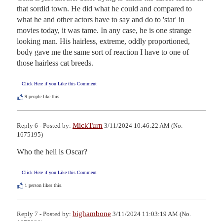
that sordid town. He did what he could and compared to 
what he and other actors have to say and do to 'star' in 
movies today, it was tame. In any case, he is one strange 
looking man. His hairless, extreme, oddly proportioned, 
body gave me the same sort of reaction I have to one of 
those hairless cat breeds.
Click Here if you Like this Comment
9
people like this.
MickTurn
Reply 6 - Posted by:
3/11/2024 10:46:22 AM (No.
1675195)
Who the hell is Oscar?
Click Here if you Like this Comment
1
person likes this.
bighambone
Reply 7 - Posted by:
3/11/2024 11:03:19 AM (No.