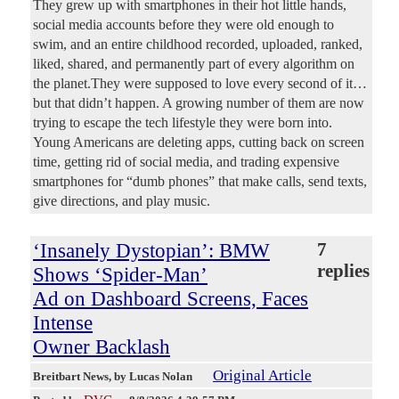
They grew up with smartphones in their hot little hands,
social media accounts before they were old enough to
swim, and an entire childhood recorded, uploaded, ranked,
liked, shared, and permanently part of every algorithm on
the planet.They were supposed to love every second of it…
but that didn’t happen. A growing number of them are now
trying to escape the tech lifestyle they were born into.
Young Americans are deleting apps, cutting back on screen
time, getting rid of social media, and trading expensive
smartphones for “dumb phones” that make calls, send texts,
give directions, and play music.
‘Insanely Dystopian’: BMW
7
replies
Shows ‘Spider-Man’
Ad on Dashboard Screens, Faces
Intense
Owner Backlash
Original Article
Breitbart News
, by Lucas Nolan