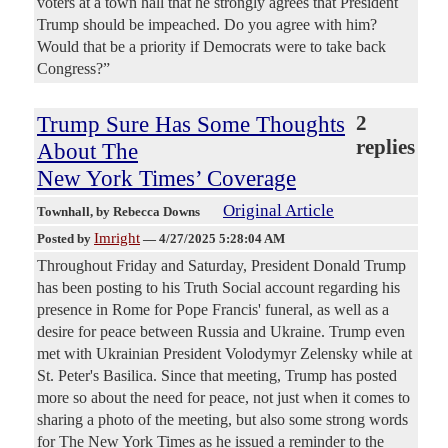
voters at a town hall that he strongly agrees that President
Trump should be impeached. Do you agree with him?
Would that be a priority if Democrats were to take back
Congress?”
Trump Sure Has Some Thoughts
2
replies
About The
New York Times’ Coverage
Original Article
Townhall
, by Rebecca Downs
Imright
Posted by
—
4/27/2025 5:28:04 AM
Throughout Friday and Saturday, President Donald Trump
has been posting to his Truth Social account regarding his
presence in Rome for Pope Francis' funeral, as well as a
desire for peace between Russia and Ukraine. Trump even
met with Ukrainian President Volodymyr Zelensky while at
St. Peter's Basilica. Since that meeting, Trump has posted
more so about the need for peace, not just when it comes to
sharing a photo of the meeting, but also some strong words
for The New York Times as he issued a reminder to the