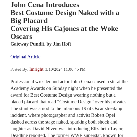
John Cena Introduces
Best Costume Design Naked with a
Big Placard
Covering His Cajones at the Woke
Oscars
Gateway Pundit,
by Jim Hoft
Original Article
Imright
Posted By:
, 3/10/2024 11:06:45 PM
Professional wrestler and actor John Cena caused a stir at the
Academy Awards on Sunday night when he presented the
award for Best Costume Design wearing nothing but a
placed placard that read “Costume Design” over his privates.
The stunt was a nod to the infamous 1974 Oscar streaking
incident, where photographer and activist Robert Opel
dashed across the stage naked, sparking both shock and
laughter as David Niven was introducing Elizabeth Taylor,
Deadline reported. The former WWE superstar, known for