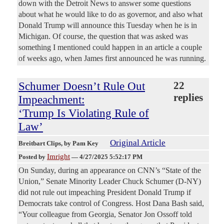
down with the Detroit News to answer some questions
about what he would like to do as governor, and also what
Donald Trump will announce this Tuesday when he is in
Michigan. Of course, the question that was asked was
something I mentioned could happen in an article a couple
of weeks ago, when James first announced he was running.
Schumer Doesn’t Rule Out
22
replies
Impeachment:
‘Trump Is Violating Rule of
Law’
Original Article
Breitbart Clips
, by Pam Key
Imright
Posted by
—
4/27/2025 5:52:17 PM
On Sunday, during an appearance on CNN’s “State of the
Union,” Senate Minority Leader Chuck Schumer (D-NY)
did not rule out impeaching President Donald Trump if
Democrats take control of Congress. Host Dana Bash said,
“Your colleague from Georgia, Senator Jon Ossoff told