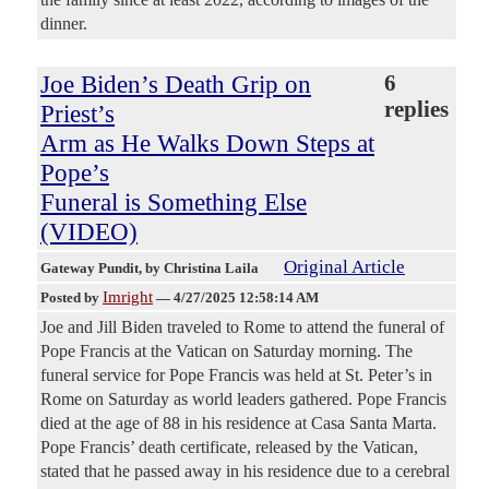
dinner.
Joe Biden’s Death Grip on
6
replies
Priest’s
Arm as He Walks Down Steps at
Pope’s
Funeral is Something Else
(VIDEO)
Original Article
Gateway Pundit
, by Christina Laila
Imright
Posted by
—
4/27/2025 12:58:14 AM
Joe and Jill Biden traveled to Rome to attend the funeral of
Pope Francis at the Vatican on Saturday morning. The
funeral service for Pope Francis was held at St. Peter’s in
Rome on Saturday as world leaders gathered. Pope Francis
died at the age of 88 in his residence at Casa Santa Marta.
Pope Francis’ death certificate, released by the Vatican,
stated that he passed away in his residence due to a cerebral