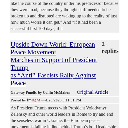
like the course of the country under his predecessor because
they were mad, because they thought stuff needed to be
broken up and disrupted are waking up to the reality of just
how much worse it can get.” And “if it had been a
successful first 100 days, if it
Upside Down World: European
2
replies
Peace Movement
Marches in Support of President
Trump
as “Anti”-Fascists Rally Against
Peace
Original Article
Gateway Pundit
, by Collin McMahon
Imright
Posted by
—
4/26/2025 5:11:51 PM
As President Trump meets with President Volodymyr
Zelensky and other world leaders in Rome to try and end
the senseless war in Ukraine, the European peace
movement is falling in line behind Trump’s bold leadership