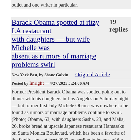
outlet and one writer in particular.
Barack Obama spotted at ritzy
19
replies
LA restaurant
with daughters — but wife
Michelle was
absent as rumors of marriage
problems swirl
Original Article
New York Post
, by Shane Galvin
Imright
Posted by
—
4/27/2025 5:24:06 AM
Former President Barack Obama was spotted going out to
dinner with his daughters in Los Angeles on Saturday night
— but former first lady Michele Obama was nowhere to be
found as rumors of marriage problems continue to swirl.
(Photo) Obama, 63, with daughters Sasha, 23, and Malia,
26, broke bread at upscale Japanese restaurant Hamasaku
on Santa Monica Boulevard, which has been a favorite of
the family since at least 2022, according to images of the