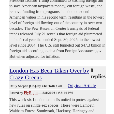
President Donald Trump committed to slashing foreign aid
to save American taxpayers money, cut foreign waste, and
remove funding from programs that do not extend
American values in his second term, resulting in the lowest
level of foreign aid flowing out of the country in over two
decades. The Pew Research Center’s analysis of federal
trends released July 21 reveals that foreign aid plummeted
in the fiscal year that ended Sept. 30, 2025, to the lowest
level since 2004. The U.S. still funneled out $47.3 billion in
foreign aid according to data from ForeignAssistance.gov.
But when adjusted for inflation,
London Has Been Taken Over by
8
replies
Crazy Greens
Original Article
Daily Sceptic [UK]
, by Charlotte Gill
FlyRight
Posted by
—
8/8/2026 1:53:14 PM
This week six London councils united to protest against
new rules on single-sex spaces. These were Lambeth,
Waltham Forest, Southwark, Hackney, Haringey and