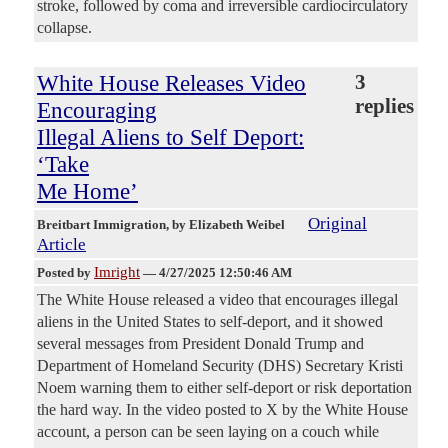
stroke, followed by coma and irreversible cardiocirculatory
collapse.
White House Releases Video
3
replies
Encouraging
Illegal Aliens to Self Deport:
‘Take
Me Home’
Original
Breitbart Immigration
, by Elizabeth Weibel
Article
Imright
Posted by
—
4/27/2025 12:50:46 AM
The White House released a video that encourages illegal
aliens in the United States to self-deport, and it showed
several messages from President Donald Trump and
Department of Homeland Security (DHS) Secretary Kristi
Noem warning them to either self-deport or risk deportation
the hard way. In the video posted to X by the White House
account, a person can be seen laying on a couch while