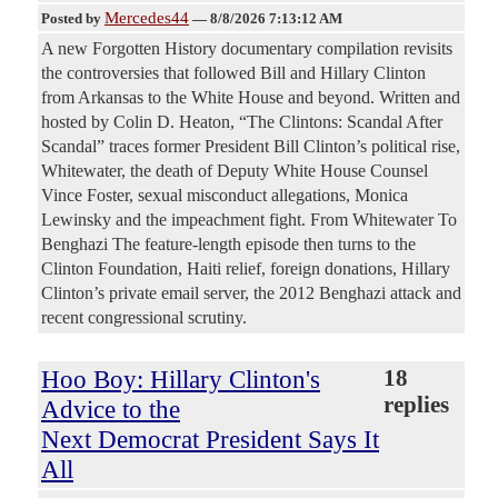
Mercedes44
Posted by
—
8/8/2026 7:13:12 AM
A new Forgotten History documentary compilation revisits
the controversies that followed Bill and Hillary Clinton
from Arkansas to the White House and beyond. Written and
hosted by Colin D. Heaton, “The Clintons: Scandal After
Scandal” traces former President Bill Clinton’s political rise,
Whitewater, the death of Deputy White House Counsel
Vince Foster, sexual misconduct allegations, Monica
Lewinsky and the impeachment fight. From Whitewater To
Benghazi The feature-length episode then turns to the
Clinton Foundation, Haiti relief, foreign donations, Hillary
Clinton’s private email server, the 2012 Benghazi attack and
recent congressional scrutiny.
Hoo Boy: Hillary Clinton's
18
replies
Advice to the
Next Democrat President Says It
All