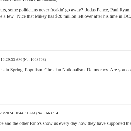
ars, some politicians never freakin' go away?  Judas Pence, Paul Ryan, 
 few.  Nice that Mikey has $20 million left over after his time in DC. 
 10:29:55 AM (No. 1663703)
ects in Spring. Populism. Christian Nationalism. Democracy. Are you co
23/2024 10:44:51 AM (No. 1663714)
nce and the other Rino's show us every day how they have supported the