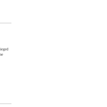
ieged 
e 