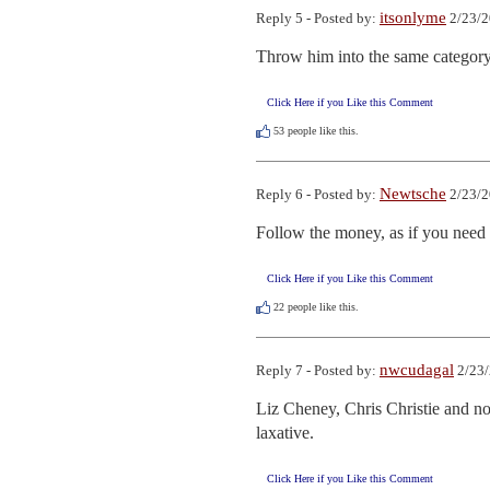
itsonlyme
Reply 5 - Posted by:
2/23/2
Throw him into the same category
Click Here if you Like this Comment
53
people like this.
Newtsche
Reply 6 - Posted by:
2/23/2
Follow the money, as if you need 
Click Here if you Like this Comment
22
people like this.
nwcudagal
Reply 7 - Posted by:
2/23/
Liz Cheney, Chris Christie and now
laxative.
Click Here if you Like this Comment