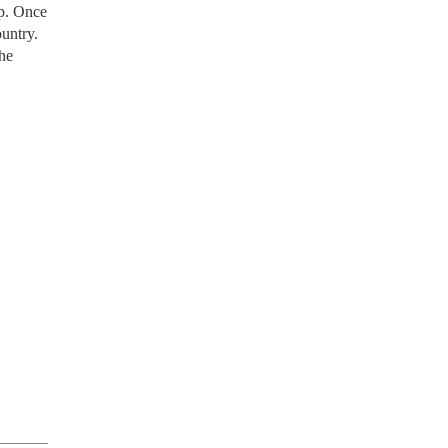
p. Once
untry.
the