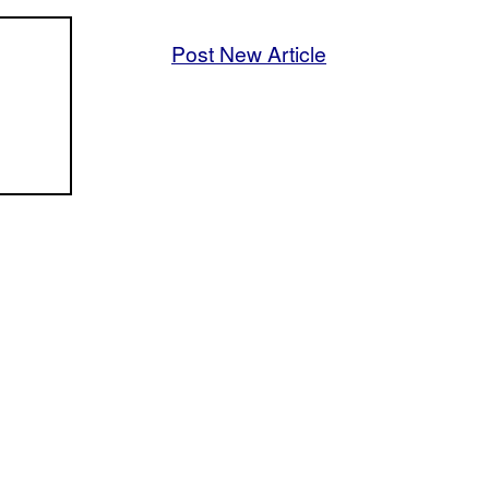
Post New Article