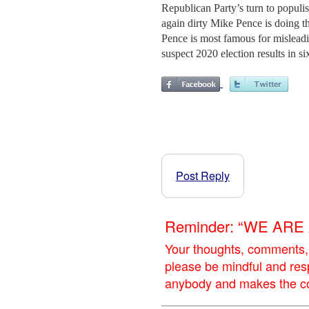
Republican Party’s turn to popu
again dirty Mike Pence is doing t
Pence is most famous for misleadi
suspect 2020 election results in si
Post Reply
Reminder: “WE AR
Your thoughts, comments,
please be mindful and res
anybody and makes the con