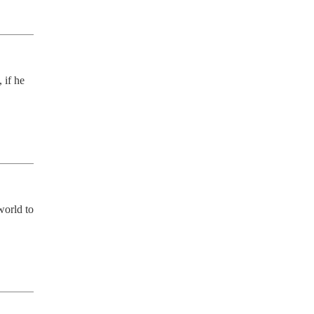
if he 
orld to 