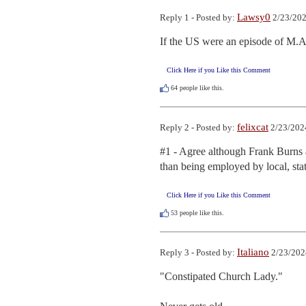
Lawsy0
Reply 1 - Posted by:
2/23/202
If the US were an episode of M.A
Click Here if you Like this Comment
64
people like this.
felixcat
Reply 2 - Posted by:
2/23/202
#1 - Agree although Frank Burns a
than being employed by local, sta
Click Here if you Like this Comment
53
people like this.
Italiano
Reply 3 - Posted by:
2/23/202
"Constipated Church Lady."
