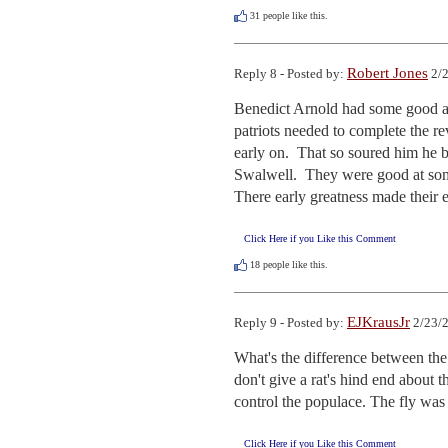
31
people like this.
Robert Jones
Reply 8 - Posted by:
2/2
Benedict Arnold had some good aspe
patriots needed to complete the r
early on.  That so soured him he b
Swalwell.  They were good at some 
There early greatness made their 
Click Here if you Like this Comment
18
people like this.
EJKrausJr
Reply 9 - Posted by:
2/23/2
What's the difference between th
don't give a rat's hind end about th
control the populace. The fly was 
Click Here if you Like this Comment