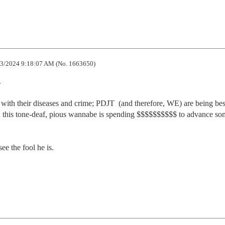
3/2024 9:18:07 AM (No. 1663650)


 with their diseases and crime; PDJT  (and therefore, WE) are being bes
this tone-deaf, pious wannabe is spending $$$$$$$$$$ to advance som
e the fool he is.
