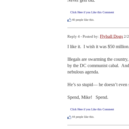
Never gets old.
Click Here if you Like this Comment
40
people like this.
Flyball Dogs
Reply 4 - Posted by:
2/2
I like it.  I wish it was $50 million.
Illegals are swarming the country,
by the DC communist cabal.  And 
nebulous agenda.

He’s so stupid— he doesn’t even se
Spend, Mike!   Spend.
Click Here if you Like this Comment
44
people like this.