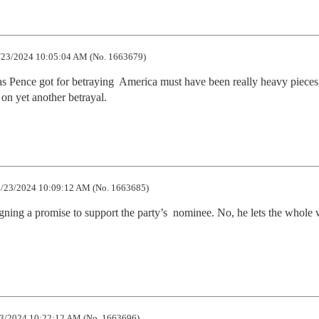
23/2024 10:05:04 AM (No. 1663679)
as Pence got for betraying  America must have been really heavy pieces, 
on yet another betrayal.
/23/2024 10:09:12 AM (No. 1663685)
ning a promise to support the party’s  nominee. No, he lets the whole w
3/2024 10:22:12 AM (No. 1663696)