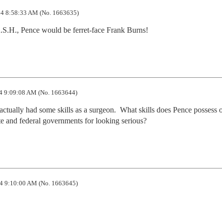
4 8:58:33 AM (No. 1663635)
.S.H., Pence would be ferret-face Frank Burns!
4 9:09:08 AM (No. 1663644)
ctually had some skills as a surgeon.  What skills does Pence possess o
te and federal governments for looking serious?
4 9:10:00 AM (No. 1663645)