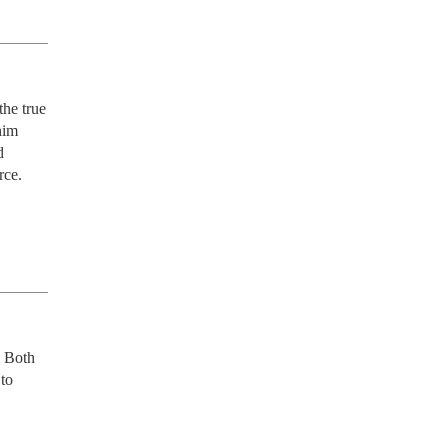
he true 
im 
 
ce. 
 Both 
to 