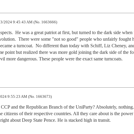
3/2024 9:45:43 AM (No. 1663666)
cts.  He was a great patriot at first, but turned to the dark side when t
evolution.  There were some "not so good" people who unfairly fought h
ecame a turncoat.  No different than today with Schiff, Liz Cheney, and
point but realized there was more gold joining the dark side of the for
evil more dangerous. These people were the exact same turncoats.
024 9:55:23 AM (No. 1663673)
e CCP and the Republican Branch of the UniParty? Absolutely, nothing.
e citizens of their respective countries. All they care about is the power 
right about Deep State Pence. He is stacked high in transit.