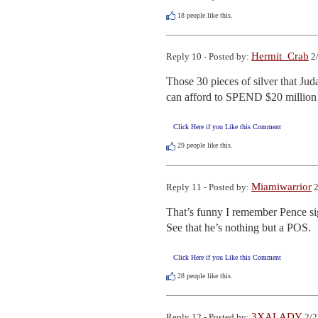
18
people like this.
Hermit_Crab
Reply 10 - Posted by:
2/
Those 30 pieces of silver that Jud
can afford to SPEND $20 million 
Click Here if you Like this Comment
29
people like this.
Miamiwarrior
Reply 11 - Posted by:
2
That’s funny I remember Pence sig
See that he’s nothing but a POS.
Click Here if you Like this Comment
28
people like this.
3XALADY
Reply 12 - Posted by:
2/2