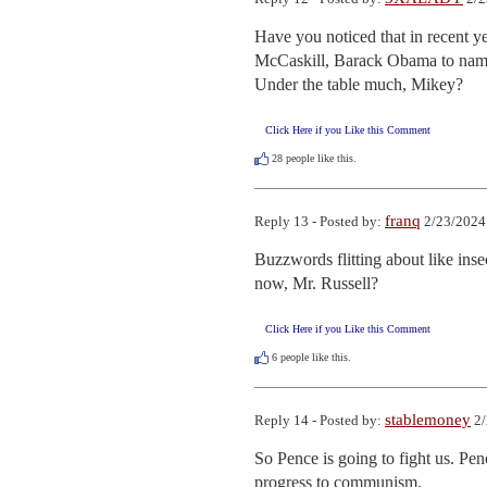
Have you noticed that in recent ye
McCaskill, Barack Obama to name a
Under the table much, Mikey?
Click Here if you Like this Comment
28
people like this.
franq
Reply 13 - Posted by:
2/23/2024
Buzzwords flitting about like ins
now, Mr. Russell?
Click Here if you Like this Comment
6
people like this.
stablemoney
Reply 14 - Posted by:
2/
So Pence is going to fight us. Pe
progress to communism.