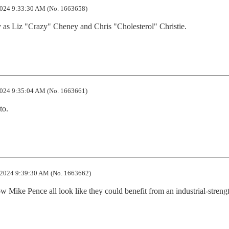
024 9:33:30 AM (No. 1663658)
 as Liz "Crazy" Cheney and Chris "Cholesterol" Christie.
024 9:35:04 AM (No. 1663661)
to.
2024 9:39:30 AM (No. 1663662)
 Mike Pence all look like they could benefit from an industrial-strengt