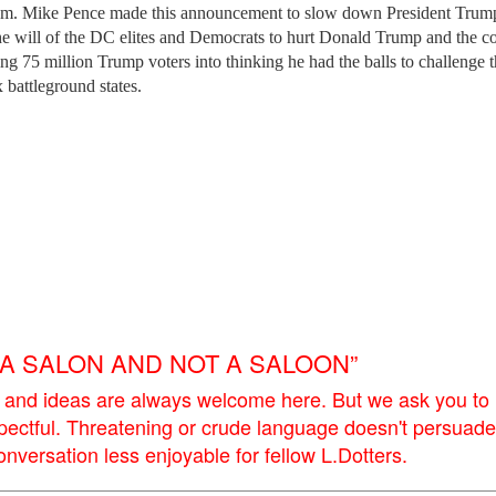
lism. Mike Pence made this announcement to slow down President Trum
he will of the DC elites and Democrats to hurt Donald Trump and the co
ng 75 million Trump voters into thinking he had the balls to challenge 
x battleground states.
E A SALON AND NOT A SALOON”
 and ideas are always welcome here. But we ask you to
pectful. Threatening or crude language doesn't persuade
versation less enjoyable for fellow L.Dotters.