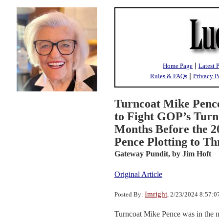
|
Home Page
Latest 
|
Rules & FAQs
Privacy P
Turncoat Mike Penc
to Fight GOP’s Turn
Months Before the 20
Pence Plotting to 
Gateway Pundit,
by Jim Hoft
Original Article
Imright
Posted By:
, 2/23/2024 8:57:
Turncoat Mike Pence was in the n