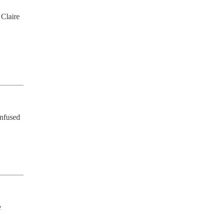
Claire 
 
nfused 
 