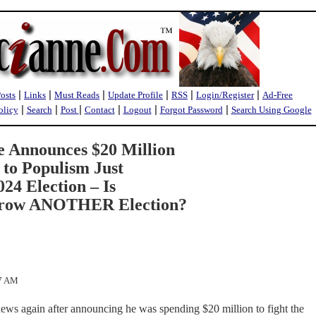
|
|
|
|
|
|
Posts
Links
Must Reads
Update Profile
RSS
Login/Register
Ad-Free
|
|
|
|
|
|
olicy
Search
Post
Contact
Logout
Forgot Password
Search Using Google
e Announces $20 Million
 to Populism Just
24 Election – Is
Throw ANOTHER Election?
07 AM
ews again after announcing he was spending $20 million to fight the