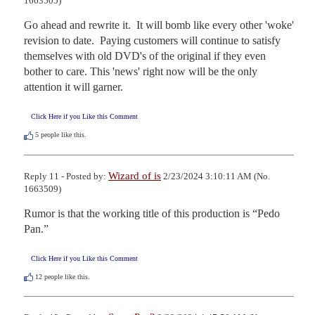
1663505)
Go ahead and rewrite it.  It will bomb like every other 'woke' 
revision to date.  Paying customers will continue to satisfy 
themselves with old DVD's of the original if they even 
bother to care. This 'news' right now will be the only 
attention it will garner.
Click Here if you Like this Comment
5
people like this.
Wizard of is
Reply 11 - Posted by:
2/23/2024 3:10:11 AM (No.
1663509)
Rumor is that the working title of this production is “Pedo 
Pan.”
Click Here if you Like this Comment
12
people like this.