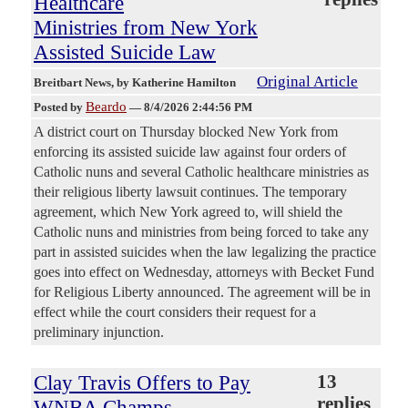
Healthcare
Ministries from New York
Assisted Suicide Law
Original Article
Breitbart News
, by Katherine Hamilton
Beardo
Posted by
—
8/4/2026 2:44:56 PM
A district court on Thursday blocked New York from
enforcing its assisted suicide law against four orders of
Catholic nuns and several Catholic healthcare ministries as
their religious liberty lawsuit continues. The temporary
agreement, which New York agreed to, will shield the
Catholic nuns and ministries from being forced to take any
part in assisted suicides when the law legalizing the practice
goes into effect on Wednesday, attorneys with Becket Fund
for Religious Liberty announced. The agreement will be in
effect while the court considers their request for a
preliminary injunction.
Clay Travis Offers to Pay
13
replies
WNBA Champs