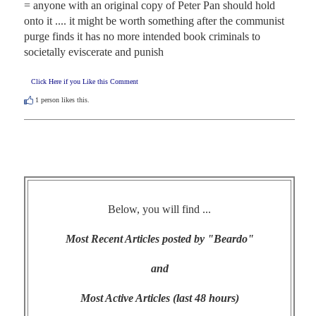
= anyone with an original copy of Peter Pan should hold 
onto it .... it might be worth something after the communist 
purge finds it has no more intended book criminals to 
societally eviscerate and punish
Click Here if you Like this Comment
1
person likes this.
Below, you will find ...
Most Recent Articles posted by "Beardo"
and
Most Active Articles (last 48 hours)