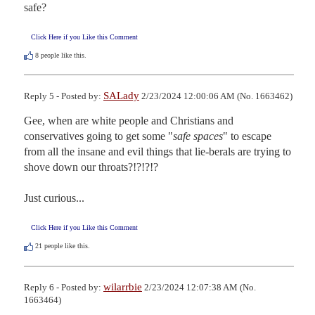
safe?
Click Here if you Like this Comment
8
people like this.
SALady
Reply 5 - Posted by:
2/23/2024 12:00:06 AM (No. 1663462)
Gee, when are white people and Christians and 
conservatives going to get some "
safe spaces
" to escape 
from all the insane and evil things that lie-berals are trying to 
shove down our throats?!?!?!?

Just curious...
Click Here if you Like this Comment
21
people like this.
wilarrbie
Reply 6 - Posted by:
2/23/2024 12:07:38 AM (No.
1663464)