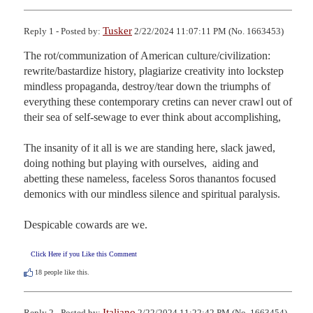
Tusker
Reply 1 - Posted by:
2/22/2024 11:07:11 PM (No. 1663453)
The rot/communization of American culture/civilization: 
rewrite/bastardize history, plagiarize creativity into lockstep 
mindless propaganda, destroy/tear down the triumphs of 
everything these contemporary cretins can never crawl out of 
their sea of self-sewage to ever think about accomplishing,

The insanity of it all is we are standing here, slack jawed, 
doing nothing but playing with ourselves,  aiding and 
abetting these nameless, faceless Soros thanantos focused  
demonics with our mindless silence and spiritual paralysis.

Despicable cowards are we.
Click Here if you Like this Comment
18
people like this.
Italiano
Reply 2 - Posted by:
2/22/2024 11:22:42 PM (No. 1663454)