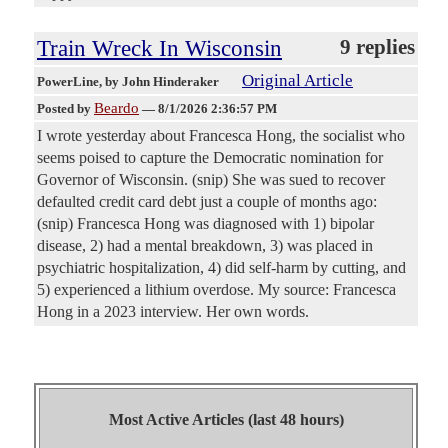
Train Wreck In Wisconsin
9 replies
Original Article
PowerLine
, by John Hinderaker
Beardo
Posted by
—
8/1/2026 2:36:57 PM
I wrote yesterday about Francesca Hong, the socialist who
seems poised to capture the Democratic nomination for
Governor of Wisconsin. (snip) She was sued to recover
defaulted credit card debt just a couple of months ago:
(snip) Francesca Hong was diagnosed with 1) bipolar
disease, 2) had a mental breakdown, 3) was placed in
psychiatric hospitalization, 4) did self-harm by cutting, and
5) experienced a lithium overdose. My source: Francesca
Hong in a 2023 interview. Her own words.
Most Active Articles (last 48 hours)