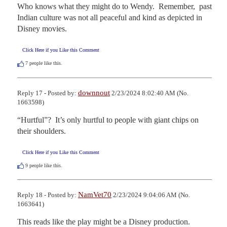
Who knows what they might do to Wendy.  Remember,  past 
Indian culture was not all peaceful and kind as depicted in 
Disney movies.
Click Here if you Like this Comment
7
people like this.
downnout
Reply 17 - Posted by:
2/23/2024 8:02:40 AM (No.
1663598)
“Hurtful”?  It’s only hurtful to people with giant chips on 
their shoulders.
Click Here if you Like this Comment
9
people like this.
NamVet70
Reply 18 - Posted by:
2/23/2024 9:04:06 AM (No.
1663641)
This reads like the play might be a Disney production.