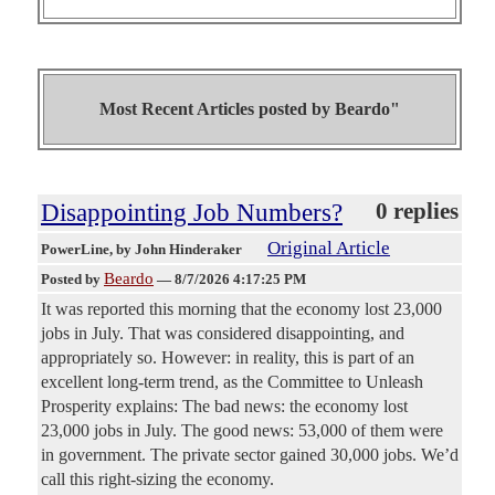
Most Recent Articles posted by
Beardo"
Disappointing Job Numbers?
0 replies
Original Article
PowerLine
, by John Hinderaker
Beardo
Posted by
—
8/7/2026 4:17:25 PM
It was reported this morning that the economy lost 23,000
jobs in July. That was considered disappointing, and
appropriately so. However: in reality, this is part of an
excellent long-term trend, as the Committee to Unleash
Prosperity explains: The bad news: the economy lost
23,000 jobs in July. The good news: 53,000 of them were
in government. The private sector gained 30,000 jobs. We’d
call this right-sizing the economy.