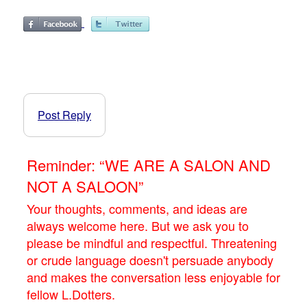
Post Reply
Reminder: “WE ARE A SALON AND
NOT A SALOON”
Your thoughts, comments, and ideas are
always welcome here. But we ask you to
please be mindful and respectful. Threatening
or crude language doesn't persuade anybody
and makes the conversation less enjoyable for
fellow L.Dotters.