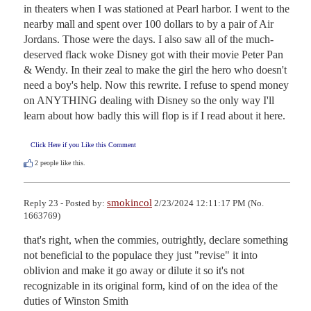
in theaters when I was stationed at Pearl harbor. I went to the 
nearby mall and spent over 100 dollars to by a pair of Air 
Jordans. Those were the days. I also saw all of the much-
deserved flack woke Disney got with their movie Peter Pan 
& Wendy. In their zeal to make the girl the hero who doesn't 
need a boy's help. Now this rewrite. I refuse to spend money 
on ANYTHING dealing with Disney so the only way I'll 
learn about how badly this will flop is if I read about it here.
Click Here if you Like this Comment
2
people like this.
smokincol
Reply 23 - Posted by:
2/23/2024 12:11:17 PM (No.
1663769)
that's right, when the commies, outrightly, declare something 
not beneficial to the populace they just "revise" it into 
oblivion and make it go away or dilute it so it's not 
recognizable in its original form, kind of on the idea of the 
duties of Winston Smith
