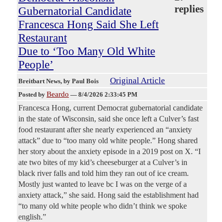
replies
Gubernatorial Candidate
Francesca Hong Said She Left
Restaurant
Due to ‘Too Many Old White
People’
Original Article
Breitbart News
, by Paul Bois
Beardo
Posted by
—
8/4/2026 2:33:45 PM
Francesca Hong, current Democrat gubernatorial candidate
in the state of Wisconsin, said she once left a Culver’s fast
food restaurant after she nearly experienced an “anxiety
attack” due to “too many old white people.” Hong shared
her story about the anxiety episode in a 2019 post on X. “I
ate two bites of my kid’s cheeseburger at a Culver’s in
black river falls and told him they ran out of ice cream.
Mostly just wanted to leave bc I was on the verge of a
anxiety attack,” she said. Hong said the establishment had
“to many old white people who didn’t think we spoke
english.”