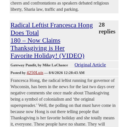
cheers and confrontations as speakers debated religious
liberty, Sharia law, traffic and parking.
Radical Leftist Francesca Hong
28
replies
Does Total
180 – Now Claims
Thanksgiving is Her
Favorite Holiday! (VIDEO)
Original Article
Gateway Pundit
, by Mike LaChance
4250Luis
Posted by
—
8/6/2026 12:28:43 AM
Francesca Hong, the radical leftist running for governor of
Wisconsin, has been in the news for the last two days over
negative comments she once made about Thanksgiving
being a symbol of colonialism and ‘the original
superspreader.’ Well, the polling on that must have come in
because now Hong is out there telling people that
Thanksgiving is her favorite holiday and she totally means
it, everyone. These people have no shame. They will