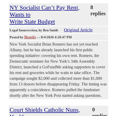
NY Socialist Can’t Pay Rent,
8
replies
Wants to
Write State Budget
Original Article
Legal Insurrection
, by Ben Smith
Beardo
Posted by
—
8/4/2026 4:28:47 PM
New York Socialist Brian Romero has not yet reached
Albany, but he has already launched his first public
spending initiative: covering his own rent. Romero, the
Democratic nominee for New York’s 34th Assembly
District, launched a GoFundMe asking supporters to cover
his rent and groceries while he waits to take office. The
campaign sought $2,000 and collected more than $1,000
from 13 donors before disappearing Friday. The timing was
apparently a coincidence. Romero pulled the fundraiser
shortly after the New York Post started asking questions.
Court Shields Catholic Nuns,
0
replies