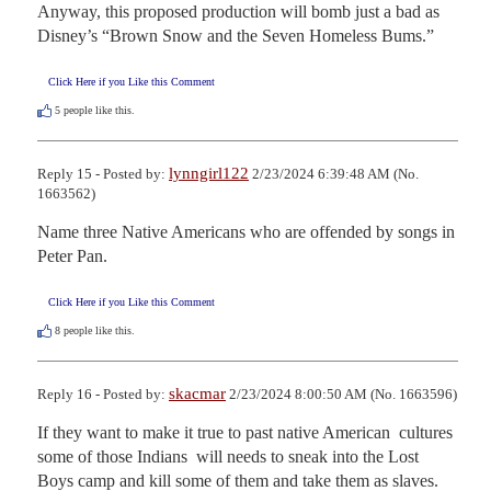
Anyway, this proposed production will bomb just a bad as 
Disney’s “Brown Snow and the Seven Homeless Bums.”
Click Here if you Like this Comment
5
people like this.
lynngirl122
Reply 15 - Posted by:
2/23/2024 6:39:48 AM (No.
1663562)
Name three Native Americans who are offended by songs in 
Peter Pan.
Click Here if you Like this Comment
8
people like this.
skacmar
Reply 16 - Posted by:
2/23/2024 8:00:50 AM (No. 1663596)
If they want to make it true to past native American  cultures 
some of those Indians  will needs to sneak into the Lost 
Boys camp and kill some of them and take them as slaves.  