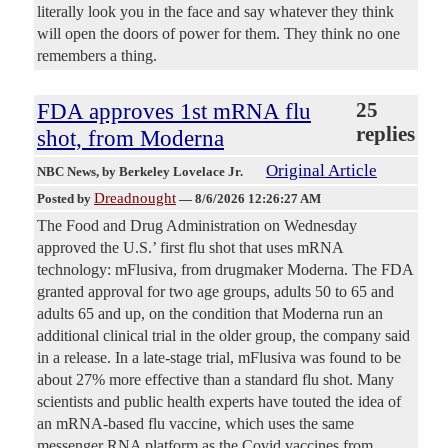
literally look you in the face and say whatever they think
will open the doors of power for them. They think no one
remembers a thing.
FDA approves 1st mRNA flu
25
replies
shot, from Moderna
Original Article
NBC News
, by Berkeley Lovelace Jr.
Dreadnought
Posted by
—
8/6/2026 12:26:27 AM
The Food and Drug Administration on Wednesday
approved the U.S.’ first flu shot that uses mRNA
technology: mFlusiva, from drugmaker Moderna. The FDA
granted approval for two age groups, adults 50 to 65 and
adults 65 and up, on the condition that Moderna run an
additional clinical trial in the older group, the company said
in a release. In a late-stage trial, mFlusiva was found to be
about 27% more effective than a standard flu shot. Many
scientists and public health experts have touted the idea of
an mRNA-based flu vaccine, which uses the same
messenger RNA platform as the Covid vaccines from