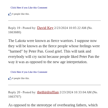
Click Here if you Like this Comment
4
people like this.
David Key
Reply 19 - Posted by:
2/23/2024 10:05:22 AM (No.
1663680)
The Lakota were known as fierce warriors. I suppose now 
they will be known as the fierce people whose feelings were 
"harmed" by Peter Pan. Good grief. This will tank and 
everybody will cry racist because people liked Peter Pan the 
way it was as opposed to the new age interpretation.
Click Here if you Like this Comment
4
people like this.
thethirdruffian
Reply 20 - Posted by:
2/23/2024 10:33:04 AM (No.
1663707)
As opposed to the stereotype of overbearing fathers, which 