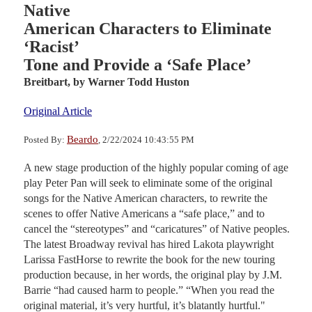
Native
American Characters to Eliminate
‘Racist’
Tone and Provide a ‘Safe Place’
Breitbart,
by Warner Todd Huston
Original Article
Beardo
Posted By:
, 2/22/2024 10:43:55 PM
A new stage production of the highly popular coming of age
play Peter Pan will seek to eliminate some of the original
songs for the Native American characters, to rewrite the
scenes to offer Native Americans a “safe place,” and to
cancel the “stereotypes” and “caricatures” of Native peoples.
The latest Broadway revival has hired Lakota playwright
Larissa FastHorse to rewrite the book for the new touring
production because, in her words, the original play by J.M.
Barrie “had caused harm to people.” “When you read the
original material, it’s very hurtful, it’s blatantly hurtful."