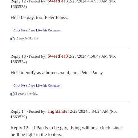
SweetPea3
Reply 12 - Posted by:
2/23/2024 4:47:58 AM (No.
1663523)
He'll be gay, too. Peter Pansy.
Click Here if you Like this Comment
12
people like this.
SweetPea3
Reply 13 - Posted by:
2/23/2024 4:50:47 AM (No.
1663524)
He'll identify as a homosexual, too. Peter Pansy.
Click Here if you Like this Comment
2
people like this.
Highlander
Reply 14 - Posted by:
2/23/2024 5:34:24 AM (No.
1663539)
Reply 12;  If Pan is to be gay, flying will be a cinch, since 
he’ll be light in the loafers. 
