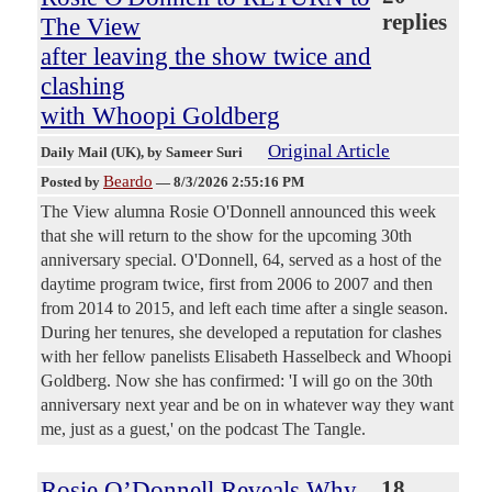
replies
The View
after leaving the show twice and
clashing
with Whoopi Goldberg
Original Article
Daily Mail (UK)
, by Sameer Suri
Beardo
Posted by
—
8/3/2026 2:55:16 PM
The View alumna Rosie O'Donnell announced this week
that she will return to the show for the upcoming 30th
anniversary special. O'Donnell, 64, served as a host of the
daytime program twice, first from 2006 to 2007 and then
from 2014 to 2015, and left each time after a single season.
During her tenures, she developed a reputation for clashes
with her fellow panelists Elisabeth Hasselbeck and Whoopi
Goldberg. Now she has confirmed: 'I will go on the 30th
anniversary next year and be on in whatever way they want
me, just as a guest,' on the podcast The Tangle.
Rosie O’Donnell Reveals Why
18