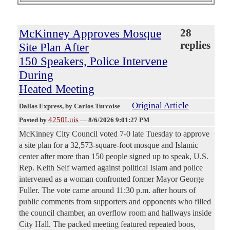
McKinney Approves Mosque
28
replies
Site Plan After
150 Speakers, Police Intervene
During
Heated Meeting
Original Article
Dallas Express
, by Carlos Turcoise
4250Luis
Posted by
—
8/6/2026 9:01:27 PM
McKinney City Council voted 7-0 late Tuesday to approve
a site plan for a 32,573-square-foot mosque and Islamic
center after more than 150 people signed up to speak, U.S.
Rep. Keith Self warned against political Islam and police
intervened as a woman confronted former Mayor George
Fuller. The vote came around 11:30 p.m. after hours of
public comments from supporters and opponents who filled
the council chamber, an overflow room and hallways inside
City Hall. The packed meeting featured repeated boos,