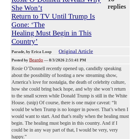
replies
She Won’t
Return to TV Until Trump Is
Gone: ‘The
Healing Must Begin in This
Country’
Original Article
Parade
, by Erica Loop
Beardo
Posted by
—
8/3/2026 2:51:41 PM
Rosie O’Donnell recently opened up, candidly speaking
about the possibility of hosting a new streaming show,
America’s love for nostalgia, the death of celebrity culture,
how she could bring back hope, and why she won’t return
to the small screen while Donald Trump is still in the White
House. (snip) Of course, there is one major caveat: “It
would be when Trump is no longer in power. That’s when I
would want to start. And that’s really when the healing must
begin. The healing must begin in this country. And if I
could be in any way part of that, I would be very, very
happy.”