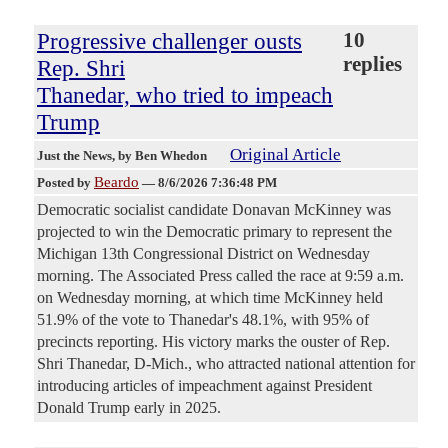
Progressive challenger ousts
10
replies
Rep. Shri
Thanedar, who tried to impeach
Trump
Original Article
Just the News
, by Ben Whedon
Beardo
Posted by
—
8/6/2026 7:36:48 PM
Democratic socialist candidate Donavan McKinney was
projected to win the Democratic primary to represent the
Michigan 13th Congressional District on Wednesday
morning. The Associated Press called the race at 9:59 a.m.
on Wednesday morning, at which time McKinney held
51.9% of the vote to Thanedar's 48.1%, with 95% of
precincts reporting. His victory marks the ouster of Rep.
Shri Thanedar, D-Mich., who attracted national attention for
introducing articles of impeachment against President
Donald Trump early in 2025.