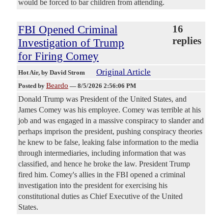
would be forced to bar children from attending.
FBI Opened Criminal
16
replies
Investigation of Trump
for Firing Comey
Original Article
Hot Air
, by David Strom
Beardo
Posted by
—
8/5/2026 2:56:06 PM
Donald Trump was President of the United States, and
James Comey was his employee. Comey was terrible at his
job and was engaged in a massive conspiracy to slander and
perhaps imprison the president, pushing conspiracy theories
he knew to be false, leaking false information to the media
through intermediaries, including information that was
classified, and hence he broke the law. President Trump
fired him. Comey's allies in the FBI opened a criminal
investigation into the president for exercising his
constitutional duties as Chief Executive of the United
States.