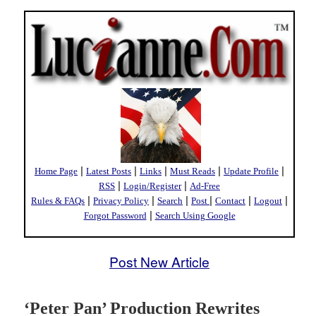
|
|
|
|
|
Home Page
Latest Posts
Links
Must Reads
Update Profile
|
|
RSS
Login/Register
Ad-Free
|
|
|
|
|
|
Rules & FAQs
Privacy Policy
Search
Post
Contact
Logout
|
Forgot Password
Search Using Google
Post New Article
‘Peter Pan’ Production Rewrites