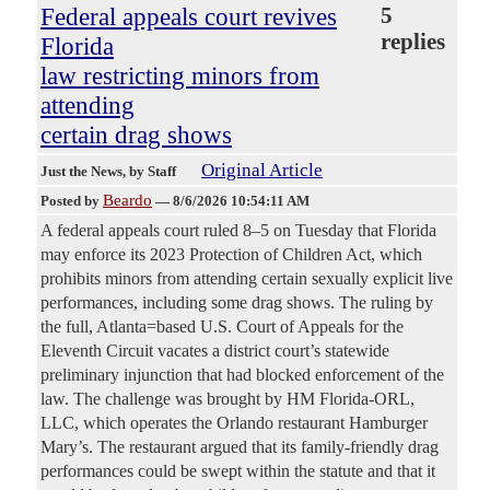
Federal appeals court revives
5
replies
Florida
law restricting minors from
attending
certain drag shows
Original Article
Just the News
, by Staff
Beardo
Posted by
—
8/6/2026 10:54:11 AM
A federal appeals court ruled 8–5 on Tuesday that Florida
may enforce its 2023 Protection of Children Act, which
prohibits minors from attending certain sexually explicit live
performances, including some drag shows. The ruling by
the full, Atlanta=based U.S. Court of Appeals for the
Eleventh Circuit vacates a district court’s statewide
preliminary injunction that had blocked enforcement of the
law. The challenge was brought by HM Florida-ORL,
LLC, which operates the Orlando restaurant Hamburger
Mary’s. The restaurant argued that its family-friendly drag
performances could be swept within the statute and that it