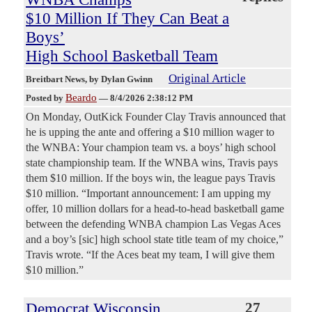
$10 Million If They Can Beat a
Boys’
High School Basketball Team
Original Article
Breitbart News
, by Dylan Gwinn
Beardo
Posted by
—
8/4/2026 2:38:12 PM
On Monday, OutKick Founder Clay Travis announced that
he is upping the ante and offering a $10 million wager to
the WNBA: Your champion team vs. a boys’ high school
state championship team. If the WNBA wins, Travis pays
them $10 million. If the boys win, the league pays Travis
$10 million. “Important announcement: I am upping my
offer, 10 million dollars for a head-to-head basketball game
between the defending WNBA champion Las Vegas Aces
and a boy’s [sic] high school state title team of my choice,”
Travis wrote. “If the Aces beat my team, I will give them
$10 million.”
Democrat Wisconsin
27