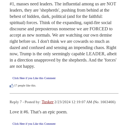
#1, masses need leaders. The influential among us are NOT 
leaders, they are 'shepherds', pushing from behind at the 
behest of hidden, dark, political (and for the faithful: 
spiritual) forces. Think of the expanding, rapid-fire social 
discourse and preposterous nonsense we are FORCED to 
accept as new normals. We are watching our own demise 
right before us. I don't think we are cowards so much as 
dazed and confused and sensing an impending chaos. Right 
now, Trump is the only seemingly capable LEADER, albeit 
in a direction unapproved by the shepherds. And the 'forces' 
are not happy.
Click Here if you Like this Comment
17
people like this.
Tusker
Reply 7 - Posted by:
2/23/2024 12:19:07 AM (No. 1663466)
Love it #6. That’s an epic poem.
Click Here if you Like this Comment