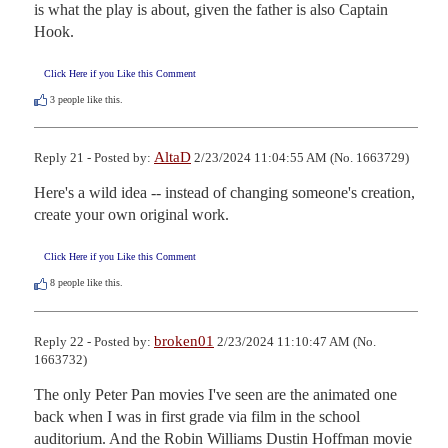
is what the play is about, given the father is also Captain 
Hook.
Click Here if you Like this Comment
3
people like this.
AltaD
Reply 21 - Posted by:
2/23/2024 11:04:55 AM (No. 1663729)
Here's a wild idea -- instead of changing someone's creation, 
create your own original work.
Click Here if you Like this Comment
8
people like this.
broken01
Reply 22 - Posted by:
2/23/2024 11:10:47 AM (No.
1663732)
The only Peter Pan movies I've seen are the animated one 
back when I was in first grade via film in the school 
auditorium. And the Robin Williams Dustin Hoffman movie 