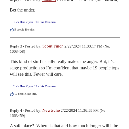
Bet the under.
Click Here if you Like this Comment
5
people like this.
Scout Finch
Reply 3 - Posted by:
2/22/2024 11:33:17 PM (No.
1663458)
This kind of stuff usually really makes me angry. But, it’s a 
stage production so I’m confident that maybe 19 people tops 
will see this. Fewer will care.
Click Here if you Like this Comment
10
people like this.
Newtsche
Reply 4 - Posted by:
2/22/2024 11:36:59 PM (No.
1663459)
A safe place?  Where is that and how much longer will it be 