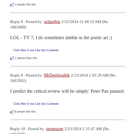
3
people like this.
wilarrbie
Reply 8 - Posted by:
2/23/2024 12:49:53 AM (No.
1663469)
LOL - TY 7, I do sometimes dabble in the poetic art ;)
Click Here if you Like this Comment
1
person likes this.
MrDeplorable
Reply 9 - Posted by:
2/23/2024 2:43:29 AM (No.
1663502)
I predict the critical review will be simply: Peter Pan panned.
Click Here if you Like this Comment
8
people like this.
seamusm
Reply 10 - Posted by:
2/23/2024 2:55:47 AM (No.