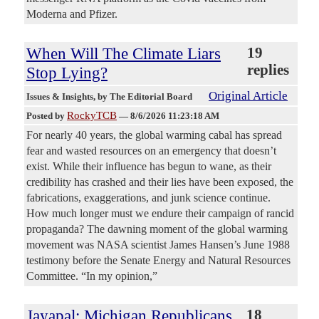
Moderna and Pfizer.
When Will The Climate Liars
19
replies
Stop Lying?
Original Article
Issues & Insights
, by The Editorial Board
RockyTCB
Posted by
—
8/6/2026 11:23:18 AM
For nearly 40 years, the global warming cabal has spread
fear and wasted resources on an emergency that doesn’t
exist. While their influence has begun to wane, as their
credibility has crashed and their lies have been exposed, the
fabrications, exaggerations, and junk science continue.
How much longer must we endure their campaign of rancid
propaganda? The dawning moment of the global warming
movement was NASA scientist James Hansen’s June 1988
testimony before the Senate Energy and Natural Resources
Committee. “In my opinion,”
Jayapal: Michigan Republicans
18