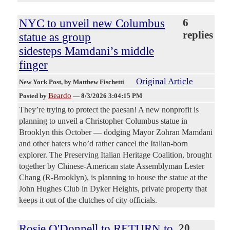
NYC to unveil new Columbus
6
replies
statue as group
sidesteps Mamdani’s middle
finger
Original Article
New York Post
, by Matthew Fischetti
Beardo
Posted by
—
8/3/2026 3:04:15 PM
They’re trying to protect the paesan! A new nonprofit is
planning to unveil a Christopher Columbus statue in
Brooklyn this October — dodging Mayor Zohran Mamdani
and other haters who’d rather cancel the Italian-born
explorer. The Preserving Italian Heritage Coalition, brought
together by Chinese-American state Assemblyman Lester
Chang (R-Brooklyn), is planning to house the statue at the
John Hughes Club in Dyker Heights, private property that
keeps it out of the clutches of city officials.
Rosie O'Donnell to RETURN to
20