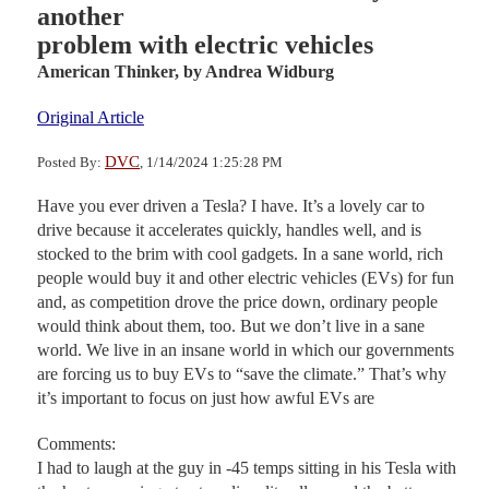
another
problem with electric vehicles
American Thinker,
by Andrea Widburg
Original Article
DVC
Posted By:
, 1/14/2024 1:25:28 PM
Have you ever driven a Tesla? I have. It’s a lovely car to
drive because it accelerates quickly, handles well, and is
stocked to the brim with cool gadgets. In a sane world, rich
people would buy it and other electric vehicles (EVs) for fun
and, as competition drove the price down, ordinary people
would think about them, too. But we don’t live in a sane
world. We live in an insane world in which our governments
are forcing us to buy EVs to “save the climate.” That’s why
it’s important to focus on just how awful EVs are
Comments:
I had to laugh at the guy in -45 temps sitting in his Tesla with