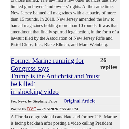
to those named. The law had a few other nuances that also
limited gun buyers’ and owners’ rights. At the same time,
New Jersey banned all magazines with a capacity of more
than 15 rounds. In 2018, New Jersey amended the law to
ban all magazines holding more than 10 rounds. It was that
amendment that finally spurred legal action, in the form of a
lawsuit filed by the Association of New Jersey Rifle and
Pistol Clubs, Inc., Blake Ellman, and Marc Weinberg.
Former Marine running for
26
replies
Congress says
Trump is the Antichrist and 'must
be killed'
in shocking video
Original Article
Fox News
, by Stepheny Price
DVC
Posted by
—
7/15/2026 7:55:48 PM
A Florida congressional candidate and former U.S. Marine
is facing backlash after posting a video calling President