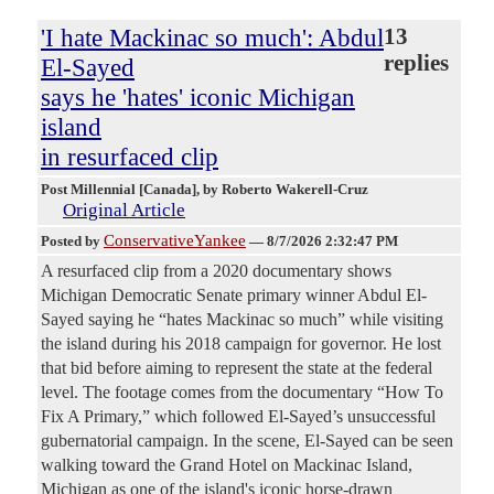
'I hate Mackinac so much': Abdul
13
replies
El-Sayed
says he 'hates' iconic Michigan
island
in resurfaced clip
Post Millennial [Canada]
, by Roberto Wakerell-Cruz
Original Article
ConservativeYankee
Posted by
—
8/7/2026 2:32:47 PM
A resurfaced clip from a 2020 documentary shows
Michigan Democratic Senate primary winner Abdul El-
Sayed saying he “hates Mackinac so much” while visiting
the island during his 2018 campaign for governor. He lost
that bid before aiming to represent the state at the federal
level. The footage comes from the documentary “How To
Fix A Primary,” which followed El-Sayed’s unsuccessful
gubernatorial campaign. In the scene, El-Sayed can be seen
walking toward the Grand Hotel on Mackinac Island,
Michigan as one of the island's iconic horse-drawn