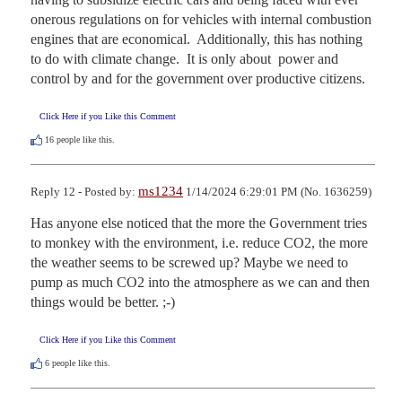
onerous regulations on for vehicles with internal combustion 
engines that are economical.  Additionally, this has nothing 
to do with climate change.  It is only about  power and 
control by and for the government over productive citizens.
Click Here if you Like this Comment
16
people like this.
ms1234
Reply 12 - Posted by:
1/14/2024 6:29:01 PM (No. 1636259)
Has anyone else noticed that the more the Government tries 
to monkey with the environment, i.e. reduce CO2, the more 
the weather seems to be screwed up? Maybe we need to 
pump as much CO2 into the atmosphere as we can and then 
things would be better. ;-)
Click Here if you Like this Comment
6
people like this.