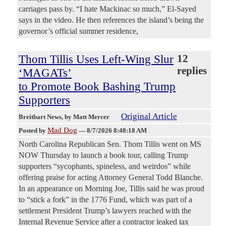
carriages pass by. “I hate Mackinac so much,” El-Sayed
says in the video. He then references the island’s being the
governor’s official summer residence,
Thom Tillis Uses Left-Wing Slur
12
replies
‘MAGATs’
to Promote Book Bashing Trump
Supporters
Original Article
Breitbart News
, by Matt Mercer
Mad Dog
Posted by
—
8/7/2026 8:48:18 AM
North Carolina Republican Sen. Thom Tillis went on MS
NOW Thursday to launch a book tour, calling Trump
supporters “sycophants, spineless, and weirdos” while
offering praise for acting Attorney General Todd Blanche.
In an appearance on Morning Joe, Tillis said he was proud
to “stick a fork” in the 1776 Fund, which was part of a
settlement President Trump’s lawyers reached with the
Internal Revenue Service after a contractor leaked tax