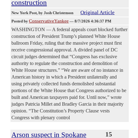
construction
Original Article
New York Post
, by Josh Christenson
ConservativeYankee
Posted by
—
8/7/2026 4:36:37 PM
WASHINGTON — A federal appeals court blocked further
construction of President Trump’s planned White House
ballroom Friday, ruling that the massive project must first
receive congressional approval. A divided panel of DC
circuit judges determined that “Congress has exclusive
authority to regulate the construction and demolition of
White House structures.” “We are aware of no instance in
American history in which a President unilaterally and
using privately collected funds demolished substantial
portions of the White House that Congress authorized to be
built and American taxpayers paid for. Until now,” wrote
judges Patricia Millet and Bradley Garcia in their majority
opinion. “The Constitution’s Property Clause vests
Congress with plenary control
Arson suspect in Spokane
15