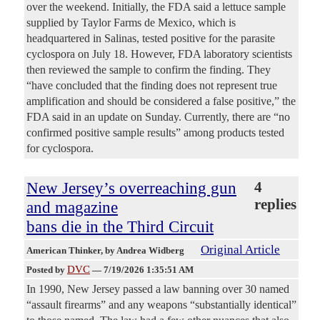
over the weekend. Initially, the FDA said a lettuce sample
supplied by Taylor Farms de Mexico, which is
headquartered in Salinas, tested positive for the parasite
cyclospora on July 18. However, FDA laboratory scientists
then reviewed the sample to confirm the finding. They
“have concluded that the finding does not represent true
amplification and should be considered a false positive,” the
FDA said in an update on Sunday. Currently, there are “no
confirmed positive sample results” among products tested
for cyclospora.
New Jersey’s overreaching gun
4
replies
and magazine
bans die in the Third Circuit
Original Article
American Thinker
, by Andrea Widberg
DVC
Posted by
—
7/19/2026 1:35:51 AM
In 1990, New Jersey passed a law banning over 30 named
“assault firearms” and any weapons “substantially identical”