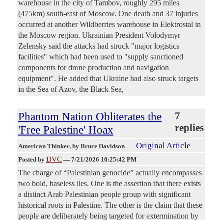
warehouse in the city of Tambov, roughly 295 miles
(475km) south-east of Moscow. One death and 37 injuries
occurred at another Wildberries warehouse in Elektrostal in
the Moscow region. Ukrainian President Volodymyr
Zelensky said the attacks had struck "major logistics
facilities" which had been used to "supply sanctioned
components for drone production and navigation
equipment". He added that Ukraine had also struck targets
in the Sea of Azov, the Black Sea,
Phantom Nation Obliterates the
7
replies
'Free Palestine' Hoax
Original Article
American Thinker
, by Bruce Davidson
DVC
Posted by
—
7/21/2026 10:25:42 PM
The charge of “Palestinian genocide” actually encompasses
two bold, baseless lies. One is the assertion that there exists
a distinct Arab Palestinian people group with significant
historical roots in Palestine. The other is the claim that these
people are deliberately being targeted for extermination by