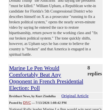
Donald Trump "the Antichrist" and saying the president
"must be killed." William Upham, a Republican write-in
candidate for Florida's 5th Congressional District who
describes himself on X as a prosecutor "running to fix a
broken political system," opens the nearly seven-minute
video by saying he entered the race to restore
bipartisanship, return power to the working class and "fix
our broken political system." The tone quickly shifts,
however, as Upham says he has come to believe the
country is "broken" and that America is engaged in a
spiritual battle.
Marine Le Pen Would
8
replies
Comfortably Beat Any
Opponent in French Presidential
Election: Poll
Original Article
Breitbart News
, by Kurt Zindulka
DVC
Posted by
—
7/13/2026 1:08:42 PM
National Rally leader Marine Le Pen would win next year’s