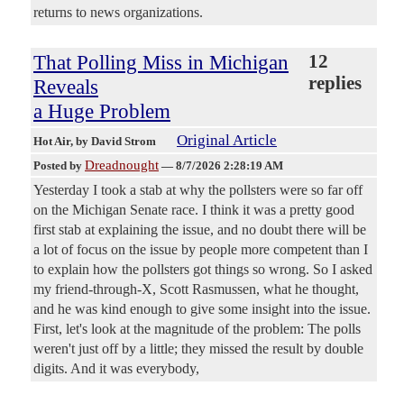
returns to news organizations.
That Polling Miss in Michigan
12
replies
Reveals
a Huge Problem
Original Article
Hot Air
, by David Strom
Dreadnought
Posted by
—
8/7/2026 2:28:19 AM
Yesterday I took a stab at why the pollsters were so far off
on the Michigan Senate race. I think it was a pretty good
first stab at explaining the issue, and no doubt there will be
a lot of focus on the issue by people more competent than I
to explain how the pollsters got things so wrong. So I asked
my friend-through-X, Scott Rasmussen, what he thought,
and he was kind enough to give some insight into the issue.
First, let's look at the magnitude of the problem: The polls
weren't just off by a little; they missed the result by double
digits. And it was everybody,