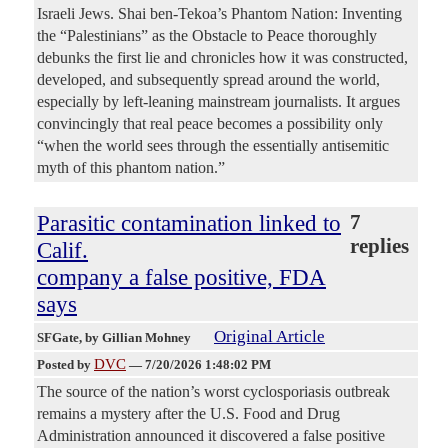
Israeli Jews. Shai ben-Tekoa’s Phantom Nation: Inventing
the “Palestinians” as the Obstacle to Peace thoroughly
debunks the first lie and chronicles how it was constructed,
developed, and subsequently spread around the world,
especially by left-leaning mainstream journalists. It argues
convincingly that real peace becomes a possibility only
“when the world sees through the essentially antisemitic
myth of this phantom nation.”
Parasitic contamination linked to
7
replies
Calif.
company a false positive, FDA
says
Original Article
SFGate
, by Gillian Mohney
DVC
Posted by
—
7/20/2026 1:48:02 PM
The source of the nation’s worst cyclosporiasis outbreak
remains a mystery after the U.S. Food and Drug
Administration announced it discovered a false positive