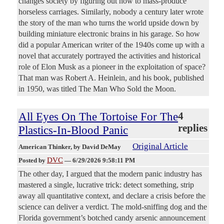
changes society by figuring out how to mass-produce
horseless carriages. Similarly, nobody a century later wrote
the story of the man who turns the world upside down by
building miniature electronic brains in his garage. So how
did a popular American writer of the 1940s come up with a
novel that accurately portrayed the activities and historical
role of Elon Musk as a pioneer in the exploitation of space?
That man was Robert A. Heinlein, and his book, published
in 1950, was titled The Man Who Sold the Moon.
All Eyes On The Tortoise For The
4
replies
Plastics-In-Blood Panic
Original Article
American Thinker
, by David DeMay
DVC
Posted by
—
6/29/2026 9:58:11 PM
The other day, I argued that the modern panic industry has
mastered a single, lucrative trick: detect something, strip
away all quantitative context, and declare a crisis before the
science can deliver a verdict. The mold-sniffing dog and the
Florida government’s botched candy arsenic announcement