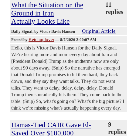
What the Situation on the
11
replies
Ground in Iran
Actually Looks Like
Original Article
Daily Signal
, by Victor Davis Hanson
Ketchuplover
Posted by
—
8/7/2026 2:00:07 AM
Hello, this is Victor Davis Hanson for the Daily Signal.
We’re hearing more and more every day about Iran and
[President Donald] Trump as the midterms now are only
about 90 days away. (Snip) So the narrative has emerged
that Donald Trump promises to hit them hard, they back
down, and they say they want talks. They do not want
talks. They want to delay, delay, delay, delay. Donald
Trump then sporadically hits them. They come back to the
table. (Snip) So, what’s going on? What’s the big picture? I
think we’re missing what’s actually happening every day.
Hamas-Tied CAIR Gave El-
9
replies
Sayed Over $100,000