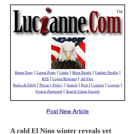
|
|
|
|
|
Home Page
Latest Posts
Links
Must Reads
Update Profile
|
|
RSS
Login/Register
Ad-Free
|
|
|
|
|
|
Rules & FAQs
Privacy Policy
Search
Post
Contact
Logout
|
Forgot Password
Search Using Google
Post New Article
A cold El Nino winter reveals yet