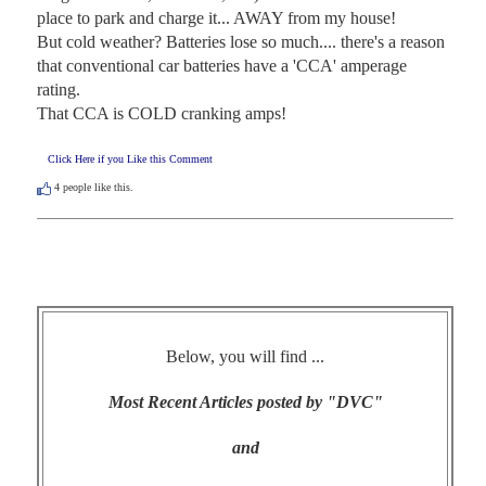
place to park and charge it... AWAY from my house!

But cold weather? Batteries lose so much.... there's a reason 
that conventional car batteries have a 'CCA' amperage 
rating. 

That CCA is COLD cranking amps!
Click Here if you Like this Comment
4
people like this.
Below, you will find ...
Most Recent Articles posted by "DVC"
and