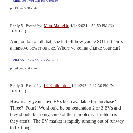
Click Here if you Like this Comment
12
people like this.
MindMadeUp
Reply 5 - Posted by:
1/14/2024 1:50:50 PM (No.
1636120)
And, on top of all that, she left off how you're SOL if there's 
a massive power outage. Where ya gonna charge your car?
Click Here if you Like this Comment
24
people like this.
LC Chihuahua
Reply 6 - Posted by:
1/14/2024 2:16:30 PM (No.
1636130)
How many years have EVs been available for purchase?  
Three?  Four?  We should be on generation 2 or 3 EVs and 
they should be fixing some of their problems.  Problem is 
they aren't.  The EV market is rapidly running out of runway 
to fix things.