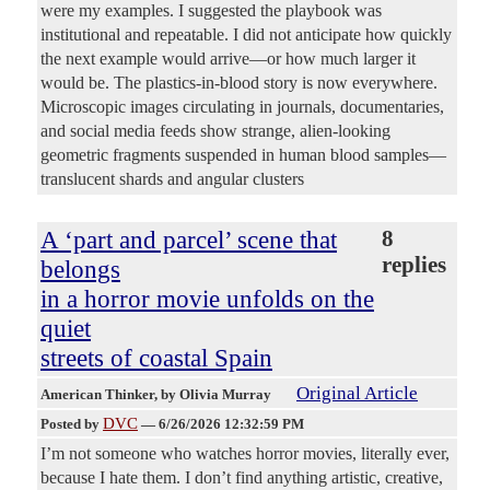
were my examples. I suggested the playbook was
institutional and repeatable. I did not anticipate how quickly
the next example would arrive—or how much larger it
would be. The plastics-in-blood story is now everywhere.
Microscopic images circulating in journals, documentaries,
and social media feeds show strange, alien-looking
geometric fragments suspended in human blood samples—
translucent shards and angular clusters
A ‘part and parcel’ scene that
8
replies
belongs
in a horror movie unfolds on the
quiet
streets of coastal Spain
Original Article
American Thinker
, by Olivia Murray
DVC
Posted by
—
6/26/2026 12:32:59 PM
I’m not someone who watches horror movies, literally ever,
because I hate them. I don’t find anything artistic, creative,