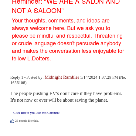
Reminder: “WE ARE A SALON AND
NOT A SALOON”
Your thoughts, comments, and ideas are
always welcome here. But we ask you to
please be mindful and respectful. Threatening
or crude language doesn't persuade anybody
and makes the conversation less enjoyable for
fellow L.Dotters.
Midnight Rambler
Reply 1 - Posted by:
1/14/2024 1:37:29 PM (No.
1636108)
The people pushing EV's don't care if they have problems. 
It's not now or ever will be about saving the planet.
Click Here if you Like this Comment
26
people like this.