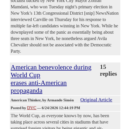
socialist backed by New York City Mayor Zohran
Mamdani, who won Tuesday night’s primary election in
New York’s 13th Congressional District [snip] NewsNation
interviewed Carville on Thursday for his response to
multiple far-left candidates winning in New York. While he
downplayed some of the panic as essentially being about
three seats in New York, he nonetheless argued Avila
Chevalier should not be associated with the Democratic
Party.
American benevolence during
15
replies
World Cup
erases anti-American
propaganda
Original Article
American Thinker
, by Armando Simón
DVC
Posted by
—
6/24/2026 12:44:19 PM
The World Cup, as everyone knows by now, has been
taking place across several cities in stadiums that have
surprised foreign visitors by being gigantic and air-