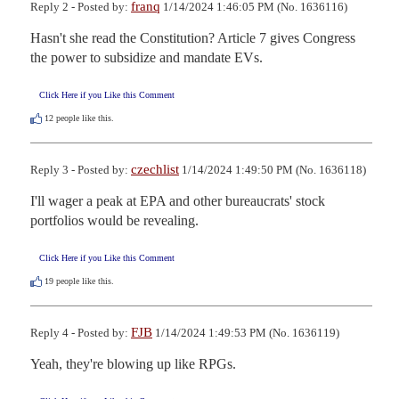
franq
Reply 2 - Posted by:
1/14/2024 1:46:05 PM (No. 1636116)
Hasn't she read the Constitution? Article 7 gives Congress 
the power to subsidize and mandate EVs.
Click Here if you Like this Comment
12
people like this.
czechlist
Reply 3 - Posted by:
1/14/2024 1:49:50 PM (No. 1636118)
I'll wager a peak at EPA and other bureaucrats' stock 
portfolios would be revealing.
Click Here if you Like this Comment
19
people like this.
FJB
Reply 4 - Posted by:
1/14/2024 1:49:53 PM (No. 1636119)
Yeah, they're blowing up like RPGs.