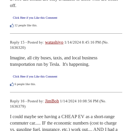
off.
Click Here if you Like this Comment
12
people like this.
watashiyo
Reply 15 - Posted by:
1/14/2024 8:45:16 PM (No.
1636320)
Imagine, all city buses, taxis, and local business 
transportation run by Tesla.  It's happening.
Click Here if you Like this Comment
6
people like this.
JimBob
Reply 16 - Posted by:
1/14/2024 10:08:56 PM (No.
1636379)
I could maybe see having a CHEAP EV as a short-range 
commuter car..... IF the economic numbers (cost to charge 
vs. gasoline fuel, insurance, etc.) work out.... AND I had a 