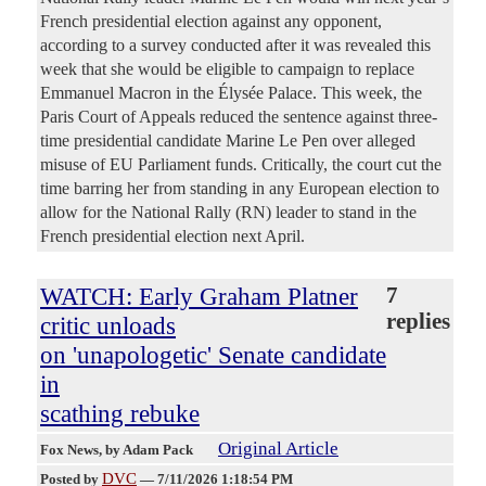
French presidential election against any opponent,
according to a survey conducted after it was revealed this
week that she would be eligible to campaign to replace
Emmanuel Macron in the Élysée Palace. This week, the
Paris Court of Appeals reduced the sentence against three-
time presidential candidate Marine Le Pen over alleged
misuse of EU Parliament funds. Critically, the court cut the
time barring her from standing in any European election to
allow for the National Rally (RN) leader to stand in the
French presidential election next April.
WATCH: Early Graham Platner
7
replies
critic unloads
on 'unapologetic' Senate candidate
in
scathing rebuke
Original Article
Fox News
, by Adam Pack
DVC
Posted by
—
7/11/2026 1:18:54 PM