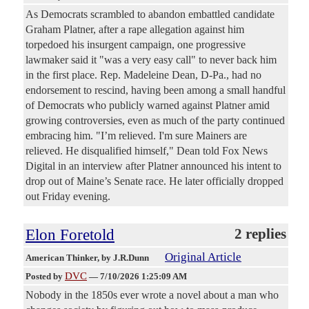
As Democrats scrambled to abandon embattled candidate
Graham Platner, after a rape allegation against him
torpedoed his insurgent campaign, one progressive
lawmaker said it "was a very easy call" to never back him
in the first place. Rep. Madeleine Dean, D-Pa., had no
endorsement to rescind, having been among a small handful
of Democrats who publicly warned against Platner amid
growing controversies, even as much of the party continued
embracing him. "I’m relieved. I'm sure Mainers are
relieved. He disqualified himself," Dean told Fox News
Digital in an interview after Platner announced his intent to
drop out of Maine’s Senate race. He later officially dropped
out Friday evening.
Elon Foretold
2 replies
Original Article
American Thinker
, by J.R.Dunn
DVC
Posted by
—
7/10/2026 1:25:09 AM
Nobody in the 1850s ever wrote a novel about a man who