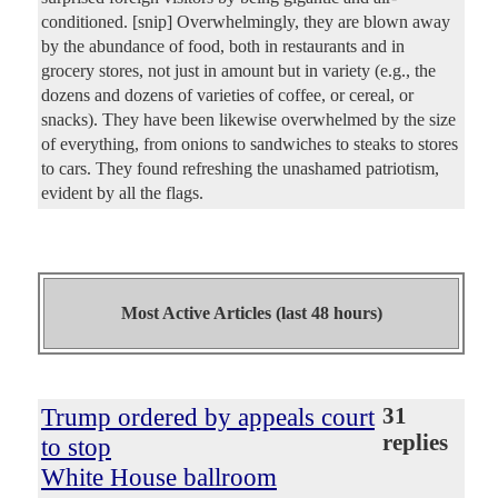
conditioned. [snip] Overwhelmingly, they are blown away
by the abundance of food, both in restaurants and in
grocery stores, not just in amount but in variety (e.g., the
dozens and dozens of varieties of coffee, or cereal, or
snacks). They have been likewise overwhelmed by the size
of everything, from onions to sandwiches to steaks to stores
to cars. They found refreshing the unashamed patriotism,
evident by all the flags.
Most Active Articles (last 48 hours)
Trump ordered by appeals court
31
replies
to stop
White House ballroom