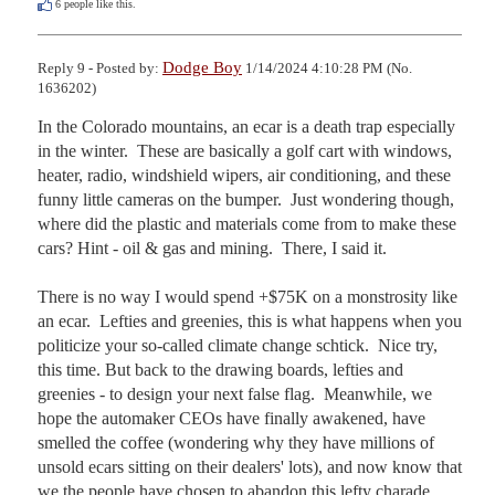
6
people like this.
Dodge Boy
Reply 9 - Posted by:
1/14/2024 4:10:28 PM (No.
1636202)
In the Colorado mountains, an ecar is a death trap especially 
in the winter.  These are basically a golf cart with windows, 
heater, radio, windshield wipers, air conditioning, and these 
funny little cameras on the bumper.  Just wondering though, 
where did the plastic and materials come from to make these 
cars? Hint - oil & gas and mining.  There, I said it.

There is no way I would spend +$75K on a monstrosity like 
an ecar.  Lefties and greenies, this is what happens when you 
politicize your so-called climate change schtick.  Nice try, 
this time. But back to the drawing boards, lefties and 
greenies - to design your next false flag.  Meanwhile, we 
hope the automaker CEOs have finally awakened, have 
smelled the coffee (wondering why they have millions of 
unsold ecars sitting on their dealers' lots), and now know that 
we the people have chosen to abandon this lefty charade.