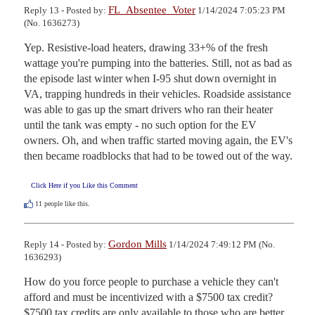
FL_Absentee_Voter
Reply 13 - Posted by:
1/14/2024 7:05:23 PM
(No. 1636273)
Yep. Resistive-load heaters, drawing 33+% of the fresh 
wattage you're pumping into the batteries. Still, not as bad as 
the episode last winter when I-95 shut down overnight in 
VA, trapping hundreds in their vehicles. Roadside assistance 
was able to gas up the smart drivers who ran their heater 
until the tank was empty - no such option for the EV 
owners. Oh, and when traffic started moving again, the EV's 
then became roadblocks that had to be towed out of the way.
Click Here if you Like this Comment
11
people like this.
Gordon Mills
Reply 14 - Posted by:
1/14/2024 7:49:12 PM (No.
1636293)
How do you force people to purchase a vehicle they can't 
afford and must be incentivized with a $7500 tax credit? 
$7500 tax credits are only available to those who are better 