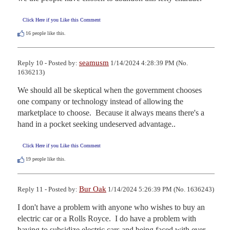
Click Here if you Like this Comment
16
people like this.
seamusm
Reply 10 - Posted by:
1/14/2024 4:28:39 PM (No.
1636213)
We should all be skeptical when the government chooses 
one company or technology instead of allowing the 
marketplace to choose.  Because it always means there's a 
hand in a pocket seeking undeserved advantage..
Click Here if you Like this Comment
19
people like this.
Bur Oak
Reply 11 - Posted by:
1/14/2024 5:26:39 PM (No. 1636243)
I don't have a problem with anyone who wishes to buy an 
electric car or a Rolls Royce.  I do have a problem with 
having to subsidize electric cars and being faced with ever 