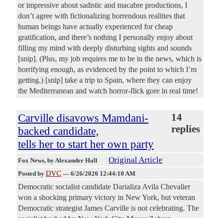
or impressive about sadistic and macabre productions, I
don’t agree with fictionalizing horrendous realities that
human beings have actually experienced for cheap
gratification, and there’s nothing I personally enjoy about
filling my mind with deeply disturbing sights and sounds
[snip]. (Plus, my job requires me to be in the news, which is
horrifying enough, as evidenced by the point to which I’m
getting.) [snip] take a trip to Spain, where they can enjoy
the Mediterranean and watch horror-flick gore in real time!
Carville disavows Mamdani-
14
replies
backed candidate,
tells her to start her own party
Original Article
Fox News
, by Alexander Hall
DVC
Posted by
—
6/26/2026 12:44:10 AM
Democratic socialist candidate Darializa Avila Chevalier
won a shocking primary victory in New York, but veteran
Democratic strategist James Carville is not celebrating. The