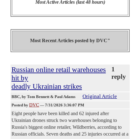
Most Active Articles (last 48 hours)
Most Recent Articles posted by
DVC"
Russian online retail warehouses
1
reply
hit by
deadly Ukrainian strikes
Original Article
BBC
, by Tom Bennett & Paul Adams
DVC
Posted by
—
7/31/2026 3:36:07 PM
Eight people have been killed and 62 injured after
Ukrainian drones struck two warehouses belonging to
Russia's biggest online retailer, Wildberries, according to
Russian officials. Seven deaths and 25 injuries occurred at a