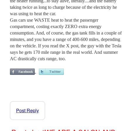
the heater running...to stay alive, literally....and the battery
taking twice as long to charge because of the electricity he
was using to heat the car.
Gas cars use WASTE heat to heat the passenger
compartment, costing exactly ZERO extra energy
consumption. And, of course, the gas tank fills in a couple of
minutes, and you have a range of 400-600 miles, depending
on the vehicle. If you read the X post, the guy with the Tesla
says he gets 170 mile range in the real world. And summer
AC drastically cuts range, too.
Post Reply