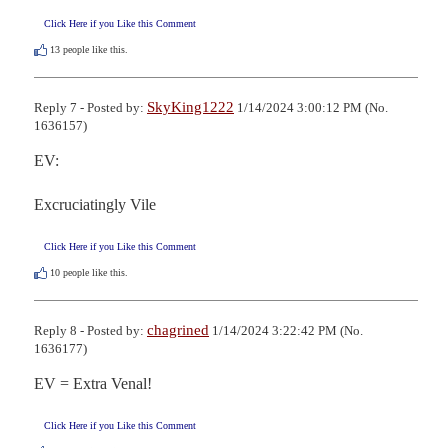
Click Here if you Like this Comment
13
people like this.
SkyKing1222
Reply 7 - Posted by:
1/14/2024 3:00:12 PM (No.
1636157)
EV:

Excruciatingly Vile
Click Here if you Like this Comment
10
people like this.
chagrined
Reply 8 - Posted by:
1/14/2024 3:22:42 PM (No.
1636177)
EV = Extra Venal!
Click Here if you Like this Comment