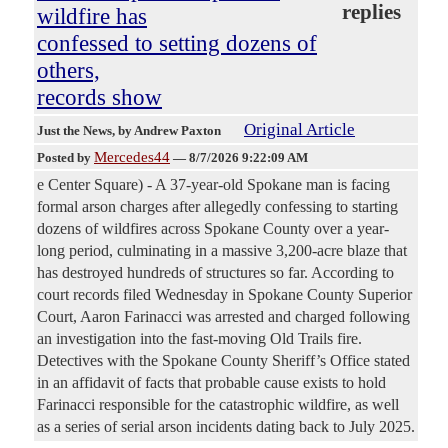
replies
wildfire has
confessed to setting dozens of
others,
records show
Original Article
Just the News
, by Andrew Paxton
Mercedes44
Posted by
—
8/7/2026 9:22:09 AM
e Center Square) - A 37-year-old Spokane man is facing
formal arson charges after allegedly confessing to starting
dozens of wildfires across Spokane County over a year-
long period, culminating in a massive 3,200-acre blaze that
has destroyed hundreds of structures so far. According to
court records filed Wednesday in Spokane County Superior
Court, Aaron Farinacci was arrested and charged following
an investigation into the fast-moving Old Trails fire.
Detectives with the Spokane County Sheriff’s Office stated
in an affidavit of facts that probable cause exists to hold
Farinacci responsible for the catastrophic wildfire, as well
as a series of serial arson incidents dating back to July 2025.