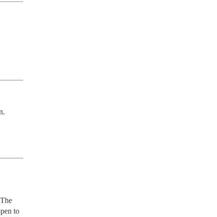
n.
 The 
pen to 