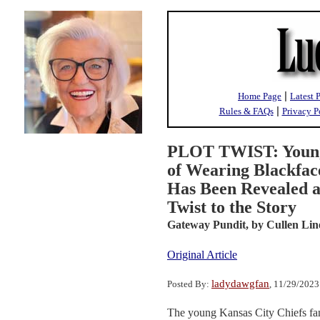
|
Home Page
Latest 
|
Rules & FAQs
Privacy P
PLOT TWIST: Young 
of Wearing Blackfac
Has Been Revealed a
Twist to the Story
Gateway Pundit,
by Cullen Lin
Original Article
ladydawgfan
Posted By:
, 11/29/202
The young Kansas City Chiefs fan 