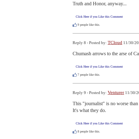
Truth and Honor, anyway...
Click Here if you Like this Comment
9
people like this.
TCloud
Reply 8 - Posted by:
11/30/20
Chumash arrows to the arse of Car
Click Here if you Like this Comment
7
people like this.
Venturer
Reply 9 - Posted by:
11/30/2
This "journalist" is no worse tha
It's what they do.
Click Here if you Like this Comment
8
people like this.