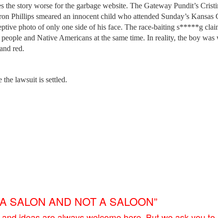
kes the story worse for the garbage website. The Gateway Pundit’s Crist
rron Phillips smeared an innocent child who attended Sunday’s Kansas 
tive photo of only one side of his face. The race-baiting s*****g cla
 people and Native Americans at the same time. In reality, the boy was
and red.
 the lawsuit is settled.
E A SALON AND NOT A SALOON”
 and ideas are always welcome here. But we ask you to