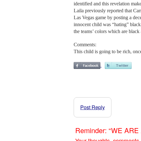
identified and this revelation ma
Laila previously reported that Ca
Las Vegas game by posting a decep
innocent child was “hating” black
the teams’ colors which are black 
Comments:
This child is going to be rich, once
Post Reply
Reminder: “WE AR
Your thoughts, comments,