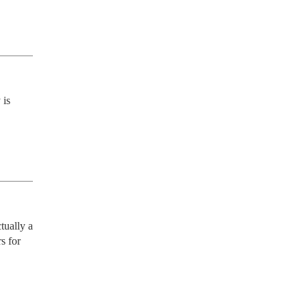
is 
ually a 
 for 