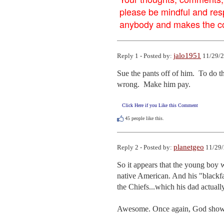
please be mindful and res
anybody and makes the con
jalo1951
Reply 1 - Posted by:
11/29/2
Sue the pants off of him.  To do th
wrong.  Make him pay.
Click Here if you Like this Comment
45
people like this.
planetgeo
Reply 2 - Posted by:
11/29/
So it appears that the young boy w
native American. And his "blackfac
the Chiefs...which his dad actuall
Awesome. Once again, God shows H