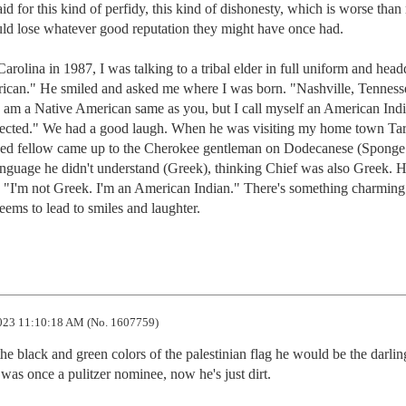
id for this kind of perfidy, this kind of dishonesty, which is worse than 
ld lose whatever good reputation they might have once had. 

olina in 1987, I was talking to a tribal elder in full uniform and headd
rican." He smiled and asked me where I was born. "Nashville, Tennesse
 am a Native American same as you, but I call myself an American Indi
rected." We had a good laugh. When he was visiting my home town Tar
nned fellow came up to the Cherokee gentleman on Dodecanese (Sponge 
nguage he didn't understand (Greek), thinking Chief was also Greek. H
"I'm not Greek. I'm an American Indian." There's something charming 
eems to lead to smiles and laughter.
23 11:10:18 AM (No. 1607759)
the black and green colors of the palestinian flag he would be the darling
 was once a pulitzer nominee, now he's just dirt.