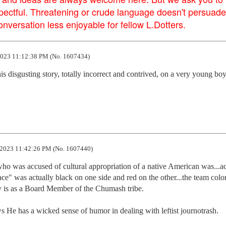
pectful. Threatening or crude language doesn't persuade
versation less enjoyable for fellow L.Dotters.
023 11:12:38 PM (No. 1607434)
is disgusting story, totally incorrect and contrived, on a very young boy 
2023 11:42:26 PM (No. 1607440)
ho was accused of cultural appropriation of a native American was...act
e" was actually black on one side and red on the other...the team colors
y is as a Board Member of the Chumash tribe. 

e has a wicked sense of humor in dealing with leftist journotrash.