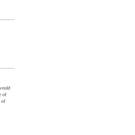
would 
 of 
of 