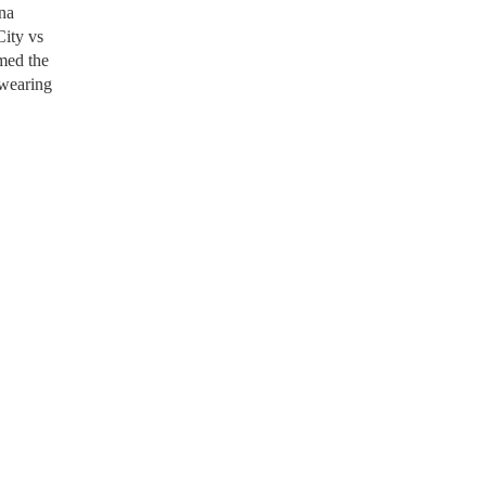
ina
City vs
imed the
 wearing