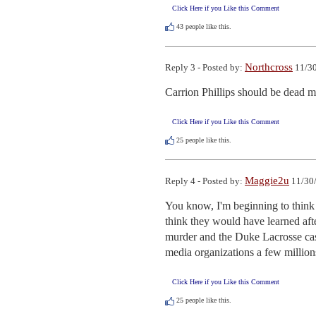
Click Here if you Like this Comment
43
people like this.
Northcross
Reply 3 - Posted by:
11/30
Carrion Phillips should be dead mea
Click Here if you Like this Comment
25
people like this.
Maggie2u
Reply 4 - Posted by:
11/30/
You know, I'm beginning to think 
think they would have learned aft
murder and the Duke Lacrosse case
media organizations a few millions 
Click Here if you Like this Comment
25
people like this.