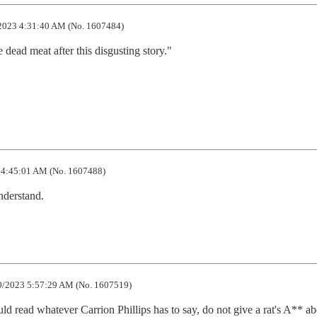
2023 4:31:40 AM (No. 1607484)
dead meat after this disgusting story."

4:45:01 AM (No. 1607488)
understand.
/2023 5:57:29 AM (No. 1607519)
d whatever Carrion Phillips has to say, do not give a rat's A** abo