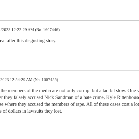
/2023 12:22:29 AM (No. 1607446)
t after this disgusting story.
2023 12:54:29 AM (No. 1607455)
the members of the media are not only corrupt but a tad bit slow. One 
er they falsely accused Nick Sandman of a hate crime, Kyle Rittenhouse
 where they accused the members of rape. All of these cases cost a lot 
of dollars in lawsuits they lost.