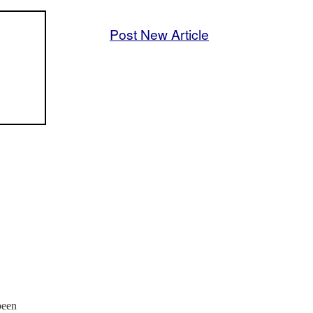
Post New Article
been