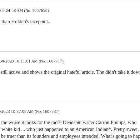
3 9:24:58 AM (No. 1607659)
r than Holden's facepaint...
30/2023 10:11:01 AM (No. 1607717)
 still active and shows the original hateful article. The didn't take it dow
/2023 10:37:09 AM (No. 1607737)
 the worse it looks for the racist Deadspin writer Carron Phillips, who 
le white kid ... who just happened to an American Indian*. Pretty sweet.
e truer than its founders and employees intended. What's going to hap