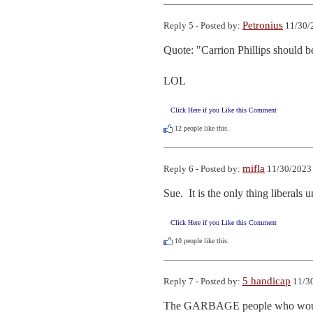
Petronius
Reply 5 - Posted by:
11/30/
Quote: "Carrion Phillips should be 
LOL
Click Here if you Like this Comment
12
people like this.
mifla
Reply 6 - Posted by:
11/30/2023 
Sue.  It is the only thing liberals 
Click Here if you Like this Comment
10
people like this.
5 handicap
Reply 7 - Posted by:
11/30
The GARBAGE people who would rea