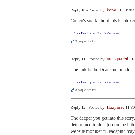
kono
Reply 10 - Posted by:
11/30/202
Cullen's snark about this is thicke
Click Here if you Like this Comment
3
people like this.
mc squared
Reply 11 - Posted by:
11/
The link to the Deadspin article is
Click Here if you Like this Comment
3
people like this.
Hazymac
Reply 12 - Posted by:
11/30
The deeper you get into this story,
determined to do a job on the litt
website moniker "Deadspin" may b