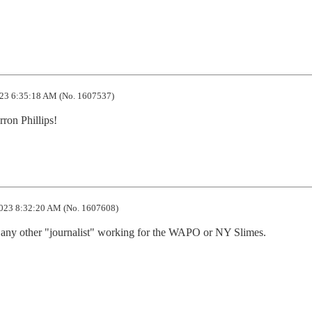
23 6:35:18 AM (No. 1607537)
ron Phillips!
023 8:32:20 AM (No. 1607608)
n any other "journalist" working for the WAPO or NY Slimes.
