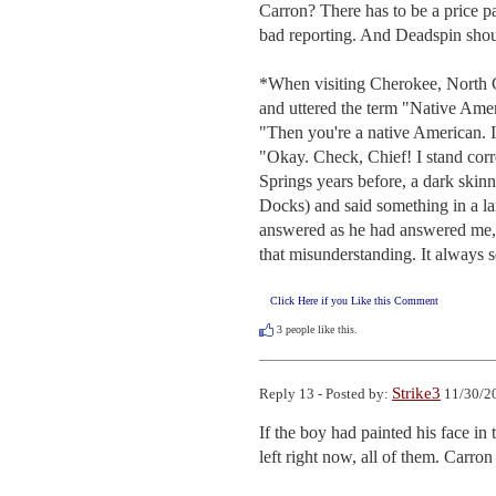
Carron? There has to be a price pa
bad reporting. And Deadspin shou
*When visiting Cherokee, North Car
and uttered the term "Native Ame
"Then you're a native American. I
"Okay. Check, Chief! I stand cor
Springs years before, a dark ski
Docks) and said something in a la
answered as he had answered me, 
that misunderstanding. It always s
Click Here if you Like this Comment
3
people like this.
Strike3
Reply 13 - Posted by:
11/30/20
If the boy had painted his face in 
left right now, all of them. Carron