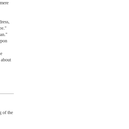
mere 
ress, 
e." 
an." 
pon 
e 
about 
 of the 