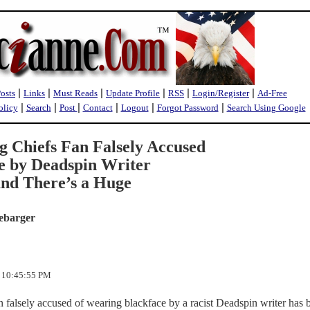
|
|
|
|
|
|
Posts
Links
Must Reads
Update Profile
RSS
Login/Register
Ad-Free
|
|
|
|
|
|
olicy
Search
Post
Contact
Logout
Forgot Password
Search Using Google
Chiefs Fan Falsely Accused
e by Deadspin Writer
nd There’s a Huge
ebarger
3 10:45:55 PM
falsely accused of wearing blackface by a racist Deadspin writer has 