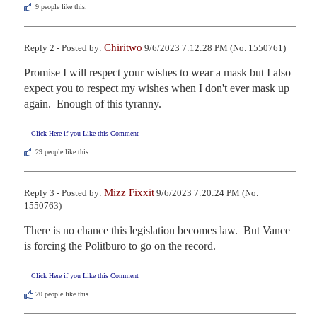
9
people like this.
Chiritwo
Reply 2 - Posted by:
9/6/2023 7:12:28 PM (No. 1550761)
Promise I will respect your wishes to wear a mask but I also 
expect you to respect my wishes when I don't ever mask up 
again.  Enough of this tyranny.
Click Here if you Like this Comment
29
people like this.
Mizz Fixxit
Reply 3 - Posted by:
9/6/2023 7:20:24 PM (No.
1550763)
There is no chance this legislation becomes law.  But Vance 
is forcing the Politburo to go on the record.
Click Here if you Like this Comment
20
people like this.