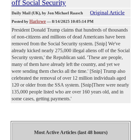
off Social Security
Original Article
Daily Mail (UK)
, by Jon Michael Raasch
Harlowe
Posted by
—
8/14/2025 10:05:14 PM
President Donald Trump claims that hundreds of thousands
of non-citizens and millions of dead Americans have been
removed from the Social Security system. [Snip] We've
already kicked nearly 275,000 illegal aliens off of the Social
Security system,' the Republican said. 'These are people,
many of them have already left the country, and yet we
were sending them checks all the time.' [Snip] Trump also
celebrated the removal of over 12 million individuals aged
120 or older from the SSA system. [Snip]There were nearly
135,000 people listed who are over 160 years old, and in
some cases, getting payments.'
Most Active Articles (last 48 hours)