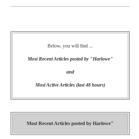
Below, you will find ...
Most Recent Articles posted by "Harlowe"
and
Most Active Articles (last 48 hours)
Most Recent Articles posted by
Harlowe"