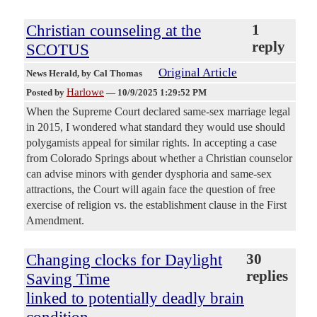
Christian counseling at the
1
reply
SCOTUS
Original Article
News Herald
, by Cal Thomas
Harlowe
Posted by
—
10/9/2025 1:29:52 PM
When the Supreme Court declared same-sex marriage legal
in 2015, I wondered what standard they would use should
polygamists appeal for similar rights. In accepting a case
from Colorado Springs about whether a Christian counselor
can advise minors with gender dysphoria and same-sex
attractions, the Court will again face the question of free
exercise of religion vs. the establishment clause in the First
Amendment.
Changing clocks for Daylight
30
replies
Saving Time
linked to potentially deadly brain
condition