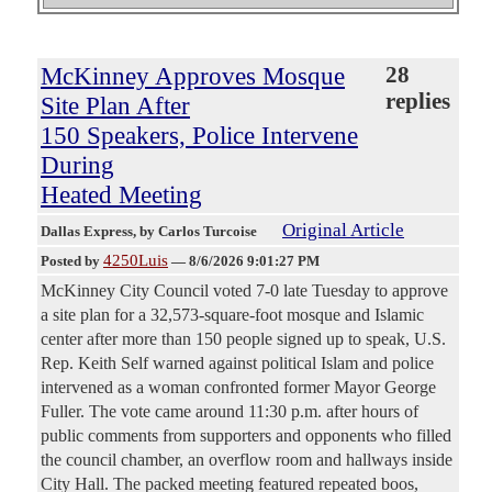
McKinney Approves Mosque
28
replies
Site Plan After
150 Speakers, Police Intervene
During
Heated Meeting
Original Article
Dallas Express
, by Carlos Turcoise
4250Luis
Posted by
—
8/6/2026 9:01:27 PM
McKinney City Council voted 7-0 late Tuesday to approve
a site plan for a 32,573-square-foot mosque and Islamic
center after more than 150 people signed up to speak, U.S.
Rep. Keith Self warned against political Islam and police
intervened as a woman confronted former Mayor George
Fuller. The vote came around 11:30 p.m. after hours of
public comments from supporters and opponents who filled
the council chamber, an overflow room and hallways inside
City Hall. The packed meeting featured repeated boos,