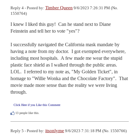
Timber Queen
Reply 4 - Posted by:
9/6/2023 7:26:31 PM (No.
1550764)
I knew I liked this guy!  Can he stand next to Diane 
Feinstein and tell her to vote "yes"?

I successfully navigated the California mask mandate by 
having a note from my doctor.  I got exempted everywhere, 
including most hospitals.  A few made me wear the stupid 
plastic face shield as I walked through the public areas.  
LOL.  I referred to my note as, "My Golden Ticket", in 
homage to "Willie Wonka and the Chocolate Factory".  That 
movie made more sense than the reality we were living 
through.
Click Here if you Like this Comment
13
people like this.
itsonlyme
Reply 5 - Posted by:
9/6/2023 7:31:18 PM (No. 1550766)