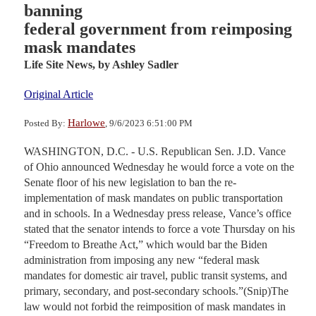
banning
federal government from reimposing
mask mandates
Life Site News,
by Ashley Sadler
Original Article
Harlowe
Posted By:
, 9/6/2023 6:51:00 PM
WASHINGTON, D.C. - U.S. Republican Sen. J.D. Vance
of Ohio announced Wednesday he would force a vote on the
Senate floor of his new legislation to ban the re-
implementation of mask mandates on public transportation
and in schools. In a Wednesday press release, Vance’s office
stated that the senator intends to force a vote Thursday on his
“Freedom to Breathe Act,” which would bar the Biden
administration from imposing any new “federal mask
mandates for domestic air travel, public transit systems, and
primary, secondary, and post-secondary schools.”(Snip)The
law would not forbid the reimposition of mask mandates in