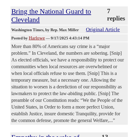
Bring the National Guard to
7
replies
Cleveland
Original Article
Washington Times
, by Rep. Max Miller
Harlowe
Posted by
—
9/17/2025 4:43:14 PM
More than 80% of Americans say crime is a “major
problem.” In Cleveland, the numbers are sobering. [Snip]
As elected officials, we have a responsibility to protect our
communities when local resources are overwhelmed or
when local officials refuse to use them. [Snip] This is a
temporary measure, but a necessary one. Allowing the
situation to worsen is a dereliction of our responsibility as
lawmakers to protect the law-abiding public. [Snip] The
preamble of our Constitution reads: “We the People of the
United States, in Order to form a more perfect Union,
establish Justice, insure domestic Tranquility, provide for
the common defense, promote the general Welfare,...”
13