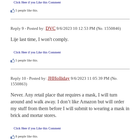
Click Here if you Like this Comment
5
people like this.
DVC
Reply 9 - Posted by:
9/6/2023 10:12:53 PM (No. 1550846)
Lije last time, I won't comply.
Click Here if you Like this Comment
5
people like this.
JHHolliday
Reply 10 - Posted by:
9/6/2023 11:05:39 PM (No.
1550863)
Never. Any retail place that requires a mask, I will turn 
around and walk away. I don’t like Amazon but will order 
my stuff from them before I will submit to wearing a mask in 
brick and mortar stores.
Click Here if you Like this Comment
8
people like this.