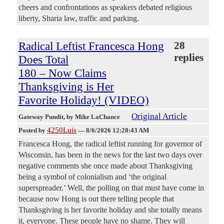
cheers and confrontations as speakers debated religious
liberty, Sharia law, traffic and parking.
Radical Leftist Francesca Hong
28
replies
Does Total
180 – Now Claims
Thanksgiving is Her
Favorite Holiday! (VIDEO)
Original Article
Gateway Pundit
, by Mike LaChance
4250Luis
Posted by
—
8/6/2026 12:28:43 AM
Francesca Hong, the radical leftist running for governor of
Wisconsin, has been in the news for the last two days over
negative comments she once made about Thanksgiving
being a symbol of colonialism and ‘the original
superspreader.’ Well, the polling on that must have come in
because now Hong is out there telling people that
Thanksgiving is her favorite holiday and she totally means
it, everyone. These people have no shame. They will