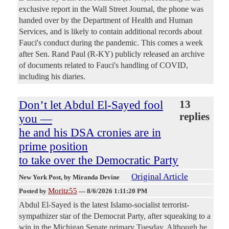
exclusive report in the Wall Street Journal, the phone was
handed over by the Department of Health and Human
Services, and is likely to contain additional records about
Fauci's conduct during the pandemic. This comes a week
after Sen. Rand Paul (R-KY) publicly released an archive
of documents related to Fauci's handling of COVID,
including his diaries.
Don’t let Abdul El-Sayed fool
13
replies
you —
he and his DSA cronies are in
prime position
to take over the Democratic Party
Original Article
New York Post
, by Miranda Devine
Moritz55
Posted by
—
8/6/2026 1:11:20 PM
Abdul El-Sayed is the latest Islamo-socialist terrorist-
sympathizer star of the Democrat Party, after squeaking to a
win in the Michigan Senate primary Tuesday. Although he