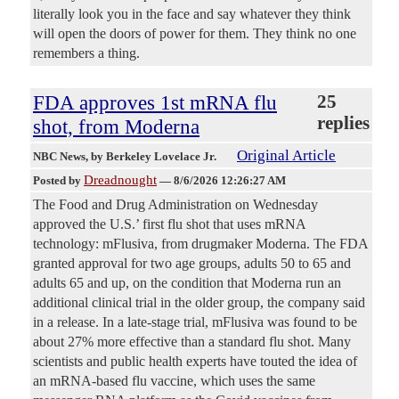
literally look you in the face and say whatever they think
will open the doors of power for them. They think no one
remembers a thing.
FDA approves 1st mRNA flu
25
replies
shot, from Moderna
Original Article
NBC News
, by Berkeley Lovelace Jr.
Dreadnought
Posted by
—
8/6/2026 12:26:27 AM
The Food and Drug Administration on Wednesday
approved the U.S.’ first flu shot that uses mRNA
technology: mFlusiva, from drugmaker Moderna. The FDA
granted approval for two age groups, adults 50 to 65 and
adults 65 and up, on the condition that Moderna run an
additional clinical trial in the older group, the company said
in a release. In a late-stage trial, mFlusiva was found to be
about 27% more effective than a standard flu shot. Many
scientists and public health experts have touted the idea of
an mRNA-based flu vaccine, which uses the same