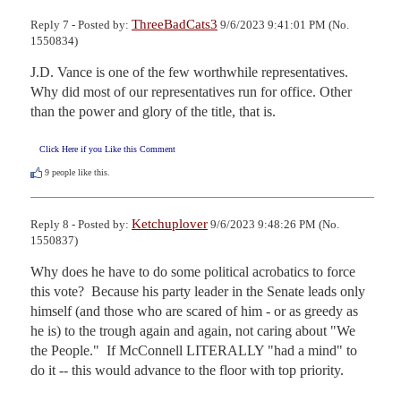
ThreeBadCats3
Reply 7 - Posted by:
9/6/2023 9:41:01 PM (No.
1550834)
J.D. Vance is one of the few worthwhile representatives. 
Why did most of our representatives run for office. Other 
than the power and glory of the title, that is.
Click Here if you Like this Comment
9
people like this.
Ketchuplover
Reply 8 - Posted by:
9/6/2023 9:48:26 PM (No.
1550837)
Why does he have to do some political acrobatics to force 
this vote?  Because his party leader in the Senate leads only 
himself (and those who are scared of him - or as greedy as 
he is) to the trough again and again, not caring about "We 
the People."  If McConnell LITERALLY "had a mind" to 
do it -- this would advance to the floor with top priority.