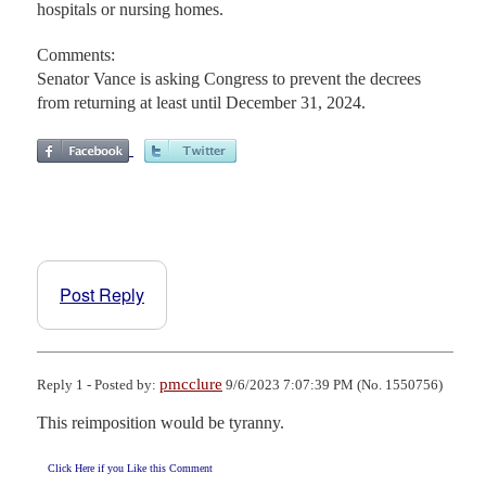
hospitals or nursing homes.
Comments:
Senator Vance is asking Congress to prevent the decrees
from returning at least until December 31, 2024.
Post Reply
pmcclure
Reply 1 - Posted by:
9/6/2023 7:07:39 PM (No. 1550756)
This reimposition would be tyranny.
Click Here if you Like this Comment