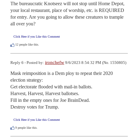
The bureaucratic Knotseez will not stop until Home Depot, 
your local restaurant, place of worship, etc. is REQUIRED 
for entry. Are you going to allow these creatures to trample 
all over you?
Click Here if you Like this Comment
12
people like this.
ironchefw
Reply 6 - Posted by:
9/6/2023 8:54:32 PM (No. 1550805)
Mask reimposition is a Dem ploy to repeat their 2020 
election strategy:

Get electorate flooded with mail-in ballots.

Harvest, Harvest, Harvest ballotses.

Fill in the empty ones for Joe BrainDead.

Destroy votes for Trump.
Click Here if you Like this Comment
9
people like this.