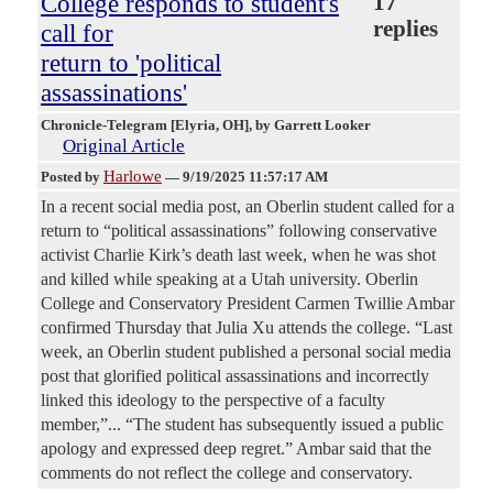
College responds to student's
17
replies
call for
return to 'political
assassinations'
Chronicle-Telegram [Elyria, OH]
, by Garrett Looker
Original Article
Harlowe
Posted by
—
9/19/2025 11:57:17 AM
In a recent social media post, an Oberlin student called for a
return to “political assassinations” following conservative
activist Charlie Kirk’s death last week, when he was shot
and killed while speaking at a Utah university. Oberlin
College and Conservatory President Carmen Twillie Ambar
confirmed Thursday that Julia Xu attends the college. “Last
week, an Oberlin student published a personal social media
post that glorified political assassinations and incorrectly
linked this ideology to the perspective of a faculty
member,”... “The student has subsequently issued a public
apology and expressed deep regret.” Ambar said that the
comments do not reflect the college and conservatory.