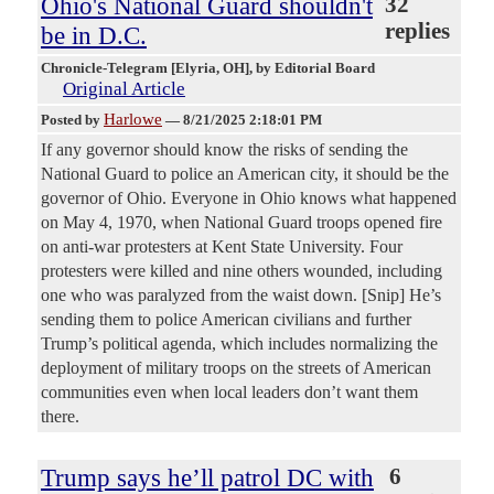
Ohio's National Guard shouldn't
32
replies
be in D.C.
Chronicle-Telegram [Elyria, OH]
, by Editorial Board
Original Article
Harlowe
Posted by
—
8/21/2025 2:18:01 PM
If any governor should know the risks of sending the
National Guard to police an American city, it should be the
governor of Ohio. Everyone in Ohio knows what happened
on May 4, 1970, when National Guard troops opened fire
on anti-war protesters at Kent State University. Four
protesters were killed and nine others wounded, including
one who was paralyzed from the waist down. [Snip] He’s
sending them to police American civilians and further
Trump’s political agenda, which includes normalizing the
deployment of military troops on the streets of American
communities even when local leaders don’t want them
there.
Trump says he’ll patrol DC with
6