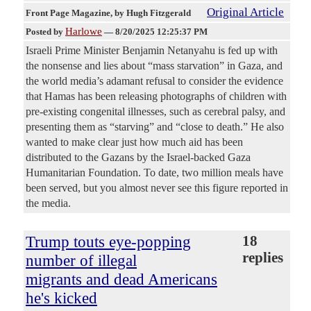
Original Article
Front Page Magazine
, by Hugh Fitzgerald
Harlowe
Posted by
—
8/20/2025 12:25:37 PM
Israeli Prime Minister Benjamin Netanyahu is fed up with
the nonsense and lies about “mass starvation” in Gaza, and
the world media’s adamant refusal to consider the evidence
that Hamas has been releasing photographs of children with
pre-existing congenital illnesses, such as cerebral palsy, and
presenting them as “starving” and “close to death.” He also
wanted to make clear just how much aid has been
distributed to the Gazans by the Israel-backed Gaza
Humanitarian Foundation. To date, two million meals have
been served, but you almost never see this figure reported in
the media.
Trump touts eye-popping
18
replies
number of illegal
migrants and dead Americans
he's kicked