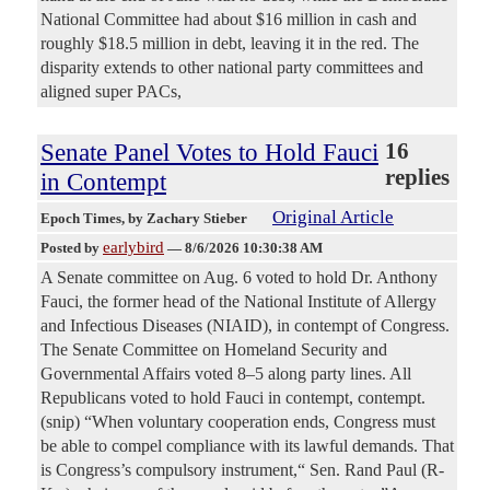
National Committee had about $16 million in cash and
roughly $18.5 million in debt, leaving it in the red. The
disparity extends to other national party committees and
aligned super PACs,
Senate Panel Votes to Hold Fauci
16
replies
in Contempt
Original Article
Epoch Times
, by Zachary Stieber
earlybird
Posted by
—
8/6/2026 10:30:38 AM
A Senate committee on Aug. 6 voted to hold Dr. Anthony
Fauci, the former head of the National Institute of Allergy
and Infectious Diseases (NIAID), in contempt of Congress.
The Senate Committee on Homeland Security and
Governmental Affairs voted 8–5 along party lines. All
Republicans voted to hold Fauci in contempt, contempt.
(snip) “When voluntary cooperation ends, Congress must
be able to compel compliance with its lawful demands. That
is Congress’s compulsory instrument,“ Sen. Rand Paul (R-