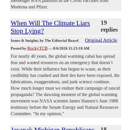
messenger RNA platform as the Covid vaccines from
Moderna and Pfizer.
When Will The Climate Liars
19
replies
Stop Lying?
Original Article
Issues & Insights
, by The Editorial Board
RockyTCB
Posted by
—
8/6/2026 11:23:18 AM
For nearly 40 years, the global warming cabal has spread
fear and wasted resources on an emergency that doesn’t
exist. While their influence has begun to wane, as their
credibility has crashed and their lies have been exposed, the
fabrications, exaggerations, and junk science continue.
How much longer must we endure their campaign of rancid
propaganda? The dawning moment of the global warming
movement was NASA scientist James Hansen’s June 1988
testimony before the Senate Energy and Natural Resources
Committee. “In my opinion,”
Jayapal: Michigan Republicans
18