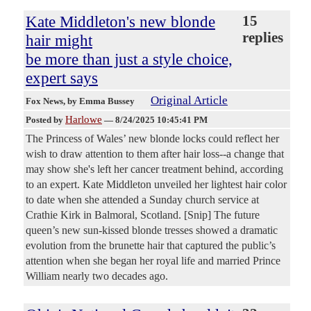
Kate Middleton's new blonde
15
replies
hair might
be more than just a style choice,
expert says
Original Article
Fox News
, by Emma Bussey
Harlowe
Posted by
—
8/24/2025 10:45:41 PM
The Princess of Wales’ new blonde locks could reflect her
wish to draw attention to them after hair loss--a change that
may show she's left her cancer treatment behind, according
to an expert. Kate Middleton unveiled her lightest hair color
to date when she attended a Sunday church service at
Crathie Kirk in Balmoral, Scotland. [Snip] The future
queen’s new sun-kissed blonde tresses showed a dramatic
evolution from the brunette hair that captured the public’s
attention when she began her royal life and married Prince
William nearly two decades ago.