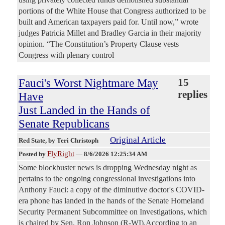
portions of the White House that Congress authorized to be
built and American taxpayers paid for. Until now,” wrote
judges Patricia Millet and Bradley Garcia in their majority
opinion. “The Constitution’s Property Clause vests
Congress with plenary control
Fauci's Worst Nightmare May
15
replies
Have
Just Landed in the Hands of
Senate Republicans
Original Article
Red State
, by Teri Christoph
FlyRight
Posted by
—
8/6/2026 12:25:34 AM
Some blockbuster news is dropping Wednesday night as
pertains to the ongoing congressional investigations into
Anthony Fauci: a copy of the diminutive doctor's COVID-
era phone has landed in the hands of the Senate Homeland
Security Permanent Subcommittee on Investigations, which
is chaired by Sen. Ron Johnson (R-WI).According to an