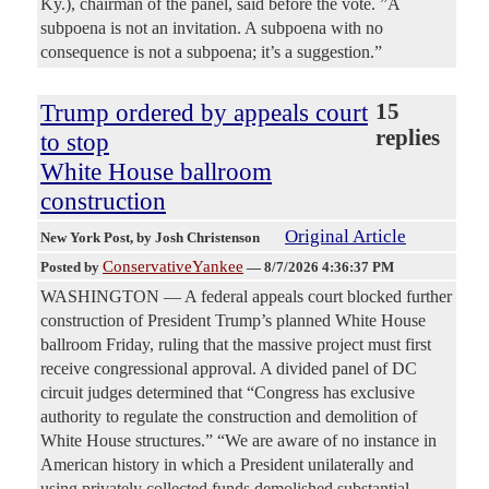
Ky.), chairman of the panel, said before the vote. ”A
subpoena is not an invitation. A subpoena with no
consequence is not a subpoena; it’s a suggestion.”
Trump ordered by appeals court
15
replies
to stop
White House ballroom
construction
Original Article
New York Post
, by Josh Christenson
ConservativeYankee
Posted by
—
8/7/2026 4:36:37 PM
WASHINGTON — A federal appeals court blocked further
construction of President Trump’s planned White House
ballroom Friday, ruling that the massive project must first
receive congressional approval. A divided panel of DC
circuit judges determined that “Congress has exclusive
authority to regulate the construction and demolition of
White House structures.” “We are aware of no instance in
American history in which a President unilaterally and
using privately collected funds demolished substantial