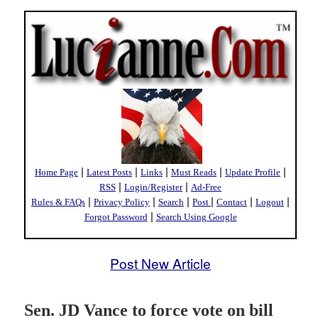
|
|
|
|
|
Home Page
Latest Posts
Links
Must Reads
Update Profile
|
|
RSS
Login/Register
Ad-Free
|
|
|
|
|
|
Rules & FAQs
Privacy Policy
Search
Post
Contact
Logout
|
Forgot Password
Search Using Google
Post New Article
Sen. JD Vance to force vote on bill