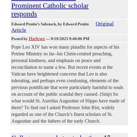
Prominent Catholic scholar
responds
Original
Edward Pentin’s Substack
, by Edward Pentin
Article
Harlowe
Posted by
—
9/19/2025 9:46:06 PM
Pope Leo XIV has won many plaudits for aspects of his
Petrine Ministry so far--his Christ-centred preaching,
personal kindness, and emphasis on peace and
reconciliation to name a few. But recent events at the
Vatican have heightened concerns that Leo is also
tolerating, and perhaps even condoning, elements of the
previous pontificate that were particularly harmful to souls
on account of the public scandal they caused. (Snip) So
what would St. Aurelius Augustine of Hippo have made of
them? To find out I asked Professor John Rist, widely
regarded as one of the Church’s finest scholars of St.
Augustine and the fathers of the early Church.