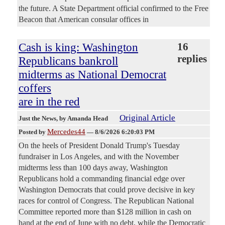
the future. A State Department official confirmed to the Free
Beacon that American consular offices in
Cash is king: Washington
16
replies
Republicans bankroll
midterms as National Democrat
coffers
are in the red
Original Article
Just the News
, by Amanda Head
Mercedes44
Posted by
—
8/6/2026 6:20:03 PM
On the heels of President Donald Trump's Tuesday
fundraiser in Los Angeles, and with the November
midterms less than 100 days away, Washington
Republicans hold a commanding financial edge over
Washington Democrats that could prove decisive in key
races for control of Congress. The Republican National
Committee reported more than $128 million in cash on
hand at the end of June with no debt, while the Democratic