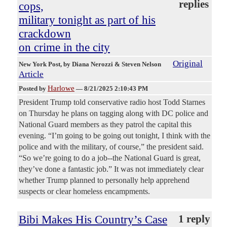
replies
cops,
military tonight as part of his
crackdown
on crime in the city
Original
New York Post
, by Diana Nerozzi & Steven Nelson
Article
Harlowe
Posted by
—
8/21/2025 2:10:43 PM
President Trump told conservative radio host Todd Starnes
on Thursday he plans on tagging along with DC police and
National Guard members as they patrol the capital this
evening. “I’m going to be going out tonight, I think with the
police and with the military, of course,” the president said.
“So we’re going to do a job--the National Guard is great,
they’ve done a fantastic job.” It was not immediately clear
whether Trump planned to personally help apprehend
suspects or clear homeless encampments.
Bibi Makes His Country’s Case
1 reply