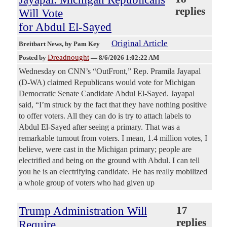
replies
Will Vote
for Abdul El-Sayed
Original Article
Breitbart News
, by Pam Key
Dreadnought
Posted by
—
8/6/2026 1:02:22 AM
Wednesday on CNN’s “OutFront,” Rep. Pramila Jayapal
(D-WA) claimed Republicans would vote for Michigan
Democratic Senate Candidate Abdul El-Sayed. Jayapal
said, “I’m struck by the fact that they have nothing positive
to offer voters. All they can do is try to attach labels to
Abdul El-Sayed after seeing a primary. That was a
remarkable turnout from voters. I mean, 1.4 million votes, I
believe, were cast in the Michigan primary; people are
electrified and being on the ground with Abdul. I can tell
you he is an electrifying candidate. He has really mobilized
a whole group of voters who had given up
Trump Administration Will
17
replies
Require