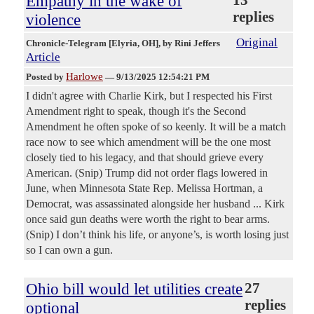
Empathy in the wake of
replies
violence
Original
Chronicle-Telegram [Elyria, OH]
, by Rini Jeffers
Article
Harlowe
Posted by
—
9/13/2025 12:54:21 PM
I didn't agree with Charlie Kirk, but I respected his First
Amendment right to speak, though it's the Second
Amendment he often spoke of so keenly. It will be a match
race now to see which amendment will be the one most
closely tied to his legacy, and that should grieve every
American. (Snip) Trump did not order flags lowered in
June, when Minnesota State Rep. Melissa Hortman, a
Democrat, was assassinated alongside her husband ... Kirk
once said gun deaths were worth the right to bear arms.
(Snip) I don’t think his life, or anyone’s, is worth losing just
so I can own a gun.
Ohio bill would let utilities create
27
replies
optional