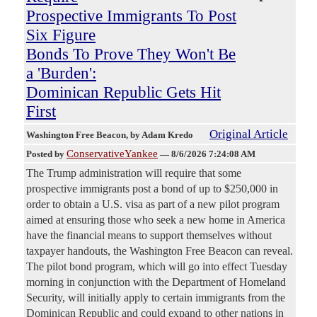
Prospective Immigrants To Post
Six Figure
Bonds To Prove They Won't Be
a 'Burden':
Dominican Republic Gets Hit
First
Original Article
Washington Free Beacon
, by Adam Kredo
ConservativeYankee
Posted by
—
8/6/2026 7:24:08 AM
The Trump administration will require that some
prospective immigrants post a bond of up to $250,000 in
order to obtain a U.S. visa as part of a new pilot program
aimed at ensuring those who seek a new home in America
have the financial means to support themselves without
taxpayer handouts, the Washington Free Beacon can reveal.
The pilot bond program, which will go into effect Tuesday
morning in conjunction with the Department of Homeland
Security, will initially apply to certain immigrants from the
Dominican Republic and could expand to other nations in