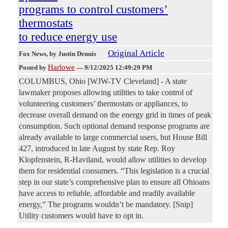
programs to control customers’
thermostats
to reduce energy use
Original Article
Fox News
, by Justin Dennis
Harlowe
Posted by
—
9/12/2025 12:49:29 PM
COLUMBUS, Ohio [WJW-TV Cleveland] - A state
lawmaker proposes allowing utilities to take control of
volunteering customers’ thermostats or appliances, to
decrease overall demand on the energy grid in times of peak
consumption. Such optional demand response programs are
already available to large commercial users, but House Bill
427, introduced in late August by state Rep. Roy
Klopfenstein, R-Haviland, would allow utilities to develop
them for residential consumers. “This legislation is a crucial
step in our state’s comprehensive plan to ensure all Ohioans
have access to reliable, affordable and readily available
energy,” The programs wouldn’t be mandatory. [Snip]
Utility customers would have to opt in.