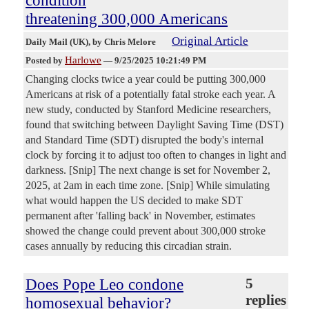
threatening 300,000 Americans
Original Article
Daily Mail (UK)
, by Chris Melore
Harlowe
Posted by
—
9/25/2025 10:21:49 PM
Changing clocks twice a year could be putting 300,000
Americans at risk of a potentially fatal stroke each year. A
new study, conducted by Stanford Medicine researchers,
found that switching between Daylight Saving Time (DST)
and Standard Time (SDT) disrupted the body's internal
clock by forcing it to adjust too often to changes in light and
darkness. [Snip] The next change is set for November 2,
2025, at 2am in each time zone. [Snip] While simulating
what would happen the US decided to make SDT
permanent after 'falling back' in November, estimates
showed the change could prevent about 300,000 stroke
cases annually by reducing this circadian strain.
Does Pope Leo condone
5
replies
homosexual behavior?