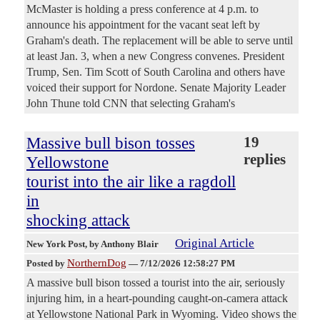
McMaster is holding a press conference at 4 p.m. to
announce his appointment for the vacant seat left by
Graham's death. The replacement will be able to serve until
at least Jan. 3, when a new Congress convenes. President
Trump, Sen. Tim Scott of South Carolina and others have
voiced their support for Nordone. Senate Majority Leader
John Thune told CNN that selecting Graham's
Massive bull bison tosses
19
replies
Yellowstone
tourist into the air like a ragdoll
in
shocking attack
Original Article
New York Post
, by Anthony Blair
NorthernDog
Posted by
—
7/12/2026 12:58:27 PM
A massive bull bison tossed a tourist into the air, seriously
injuring him, in a heart-pounding caught-on-camera attack
at Yellowstone National Park in Wyoming. Video shows the