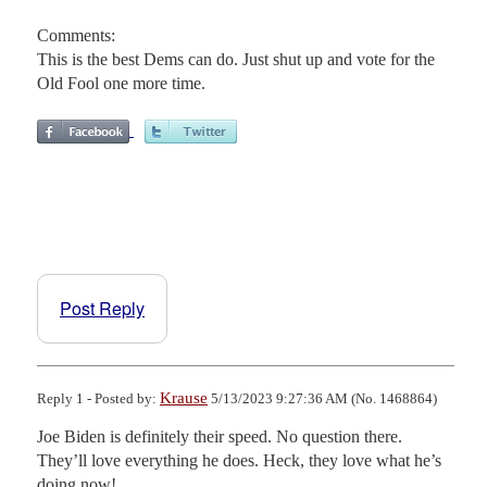
Comments:
This is the best Dems can do. Just shut up and vote for the
Old Fool one more time.
Post Reply
Krause
Reply 1 - Posted by:
5/13/2023 9:27:36 AM (No. 1468864)
Joe Biden is definitely their speed. No question there. 
They’ll love everything he does. Heck, they love what he’s 
doing now!