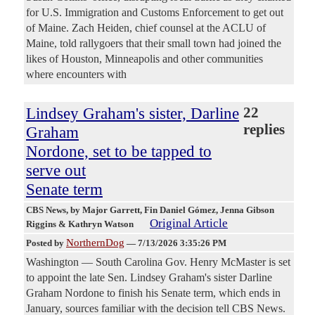
for U.S. Immigration and Customs Enforcement to get out
of Maine. Zach Heiden, chief counsel at the ACLU of
Maine, told rallygoers that their small town had joined the
likes of Houston, Minneapolis and other communities
where encounters with
Lindsey Graham's sister, Darline
22
replies
Graham
Nordone, set to be tapped to
serve out
Senate term
CBS News
, by Major Garrett, Fin Daniel Gómez, Jenna Gibson
Original Article
Riggins & Kathryn Watson
NorthernDog
Posted by
—
7/13/2026 3:35:26 PM
Washington — South Carolina Gov. Henry McMaster is set
to appoint the late Sen. Lindsey Graham's sister Darline
Graham Nordone to finish his Senate term, which ends in
January, sources familiar with the decision tell CBS News.