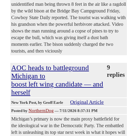
unidentified man being thrown 8 feet in the air like a ragdoll
by the wild bison at the Bridge Bay Campground Friday,
Cowboy State Daily reported. The tourist was walking with
his grandson when the powerful herbivore attacked. Video
shows the man running around a copse of pines to try to
escape the bull, which was giving itself a dust bath
moments earlier. The bison suddenly charged the two
tourists, and then viciously
AOC heads to battleground
9
replies
Michigan to
boost left wing candidate — and
herself
Original Article
New York Post
, by Geoff Earle
NorthernDog
Posted by
—
7/11/2026 8:37:31 PM
Michigan’s primary is now the main proxy battlefield for
the ideological war in the Democratic Party. The embattled
left is unleashing its top star next week in what it hopes will