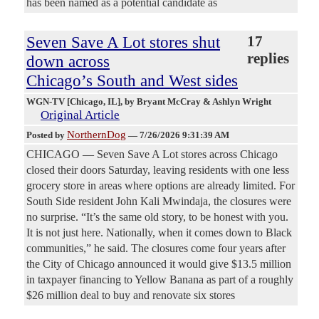
has been named as a potential candidate as
Seven Save A Lot stores shut
17
replies
down across
Chicago’s South and West sides
WGN-TV [Chicago, IL]
, by Bryant McCray & Ashlyn Wright
Original Article
NorthernDog
Posted by
—
7/26/2026 9:31:39 AM
CHICAGO — Seven Save A Lot stores across Chicago
closed their doors Saturday, leaving residents with one less
grocery store in areas where options are already limited. For
South Side resident John Kali Mwindaja, the closures were
no surprise. “It’s the same old story, to be honest with you.
It is not just here. Nationally, when it comes down to Black
communities,” he said. The closures come four years after
the City of Chicago announced it would give $13.5 million
in taxpayer financing to Yellow Banana as part of a roughly
$26 million deal to buy and renovate six stores