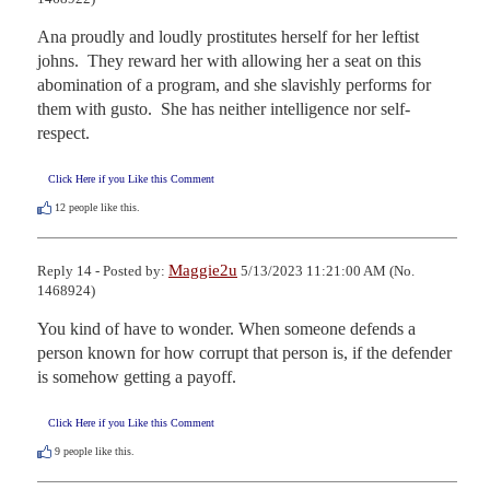
Ana proudly and loudly prostitutes herself for her leftist 
johns.  They reward her with allowing her a seat on this 
abomination of a program, and she slavishly performs for 
them with gusto.  She has neither intelligence nor self-
respect.
Click Here if you Like this Comment
12
people like this.
Maggie2u
Reply 14 - Posted by:
5/13/2023 11:21:00 AM (No.
1468924)
You kind of have to wonder. When someone defends a 
person known for how corrupt that person is, if the defender 
is somehow getting a payoff.
Click Here if you Like this Comment
9
people like this.