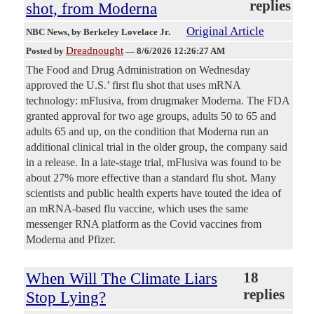
replies
shot, from Moderna
Original Article
NBC News
, by Berkeley Lovelace Jr.
Dreadnought
Posted by
—
8/6/2026 12:26:27 AM
The Food and Drug Administration on Wednesday
approved the U.S.’ first flu shot that uses mRNA
technology: mFlusiva, from drugmaker Moderna. The FDA
granted approval for two age groups, adults 50 to 65 and
adults 65 and up, on the condition that Moderna run an
additional clinical trial in the older group, the company said
in a release. In a late-stage trial, mFlusiva was found to be
about 27% more effective than a standard flu shot. Many
scientists and public health experts have touted the idea of
an mRNA-based flu vaccine, which uses the same
messenger RNA platform as the Covid vaccines from
Moderna and Pfizer.
When Will The Climate Liars
18
replies
Stop Lying?