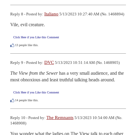
Italiano
Reply 8 - Posted by:
5/13/2023 10:27:40 AM (No. 1468894)
Vile, evil creature.
Click Here if you Like this Comment
13
people like this.
DVC
Reply 9 - Posted by:
5/13/2023 10:51:14 AM (No. 1468905)
The View from the Sewer
 has a very small audience, and the 
most obnoxious and least truthful talking heads around.
Click Here if you Like this Comment
14
people like this.
The Remnants
Reply 10 - Posted by:
5/13/2023 10:54:00 AM (No.
1468908)
You wonder what the ladies on The View talk to each other 