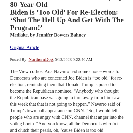
80-Year-Old
Biden is ’Too Old’ For Re-Election:
‘Shut The Hell Up And Get With The
Program!’
Mediaite,
by Jennifer Bowers Bahney
Original Article
NorthernDog
Posted By:
, 5/13/2023 9:22:40 AM
The View co-host Ana Navarro had some choice words for
Democrats who are concerned Joe Biden is “too old” for re-
election, reminding them that Donald Trump is poised to
become the Republican nominee. “Anybody who thought
the Republican base was going to turn away from him saw
this week that that is not going to happen,” Navarro said of
Trump’s town hall appearance on CNN. “So, I would tell
people who are angry with CNN, channel that anger into the
voting booth. “And you know, all the Democrats who fret
and clutch their pearls, oh, ’cause Biden is too old