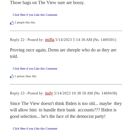
Those hags on The View sure are bossy.
Click Here if you Like this Comment
2
people like this.
mifla
Reply 22 - Posted by:
5/14/2023 5:14:36 AM (No. 1469301)
Proving once again, Dems are sheeple who do as they are 
told.
Click Here if you Like this Comment
1
person likes this.
judy
Reply 23 - Posted by:
5/14/2023 10:38:50 AM (No. 1469438)
Since The View doesn't think Biden is too old... maybe  they 
will allow him  to handle their bank  accounts??? Biden is 
good selection... he's the face of the democrat party!
Click Here if you Like this Comment