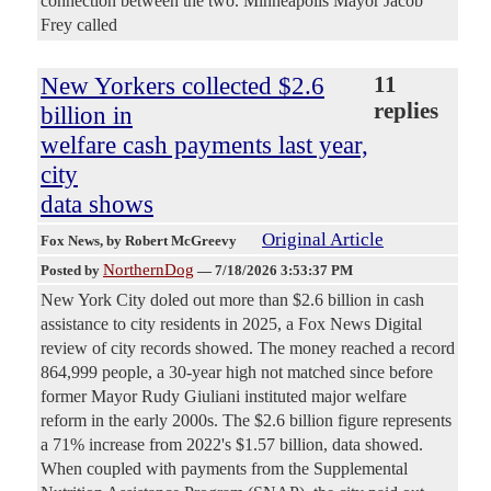
connection between the two. Minneapolis Mayor Jacob
Frey called
New Yorkers collected $2.6
11
replies
billion in
welfare cash payments last year,
city
data shows
Original Article
Fox News
, by Robert McGreevy
NorthernDog
Posted by
—
7/18/2026 3:53:37 PM
New York City doled out more than $2.6 billion in cash
assistance to city residents in 2025, a Fox News Digital
review of city records showed. The money reached a record
864,999 people, a 30-year high not matched since before
former Mayor Rudy Giuliani instituted major welfare
reform in the early 2000s. The $2.6 billion figure represents
a 71% increase from 2022's $1.57 billion, data showed.
When coupled with payments from the Supplemental