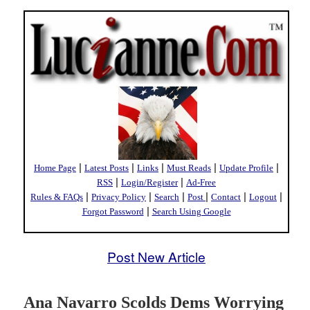
|
|
|
|
|
Home Page
Latest Posts
Links
Must Reads
Update Profile
|
|
RSS
Login/Register
Ad-Free
|
|
|
|
|
|
Rules & FAQs
Privacy Policy
Search
Post
Contact
Logout
|
Forgot Password
Search Using Google
Post New Article
Ana Navarro Scolds Dems Worrying