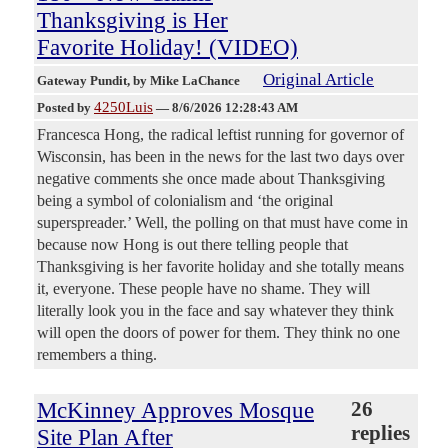
Thanksgiving is Her
Favorite Holiday! (VIDEO)
Original Article
Gateway Pundit
, by Mike LaChance
4250Luis
Posted by
—
8/6/2026 12:28:43 AM
Francesca Hong, the radical leftist running for governor of
Wisconsin, has been in the news for the last two days over
negative comments she once made about Thanksgiving
being a symbol of colonialism and ‘the original
superspreader.’ Well, the polling on that must have come in
because now Hong is out there telling people that
Thanksgiving is her favorite holiday and she totally means
it, everyone. These people have no shame. They will
literally look you in the face and say whatever they think
will open the doors of power for them. They think no one
remembers a thing.
McKinney Approves Mosque
26
replies
Site Plan After