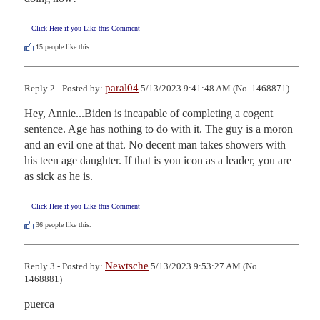
Click Here if you Like this Comment
15
people like this.
paral04
Reply 2 - Posted by:
5/13/2023 9:41:48 AM (No. 1468871)
Hey, Annie...Biden is incapable of completing a cogent 
sentence. Age has nothing to do with it. The guy is a moron 
and an evil one at that. No decent man takes showers with 
his teen age daughter. If that is you icon as a leader, you are 
as sick as he is.
Click Here if you Like this Comment
36
people like this.
Newtsche
Reply 3 - Posted by:
5/13/2023 9:53:27 AM (No.
1468881)
puerca