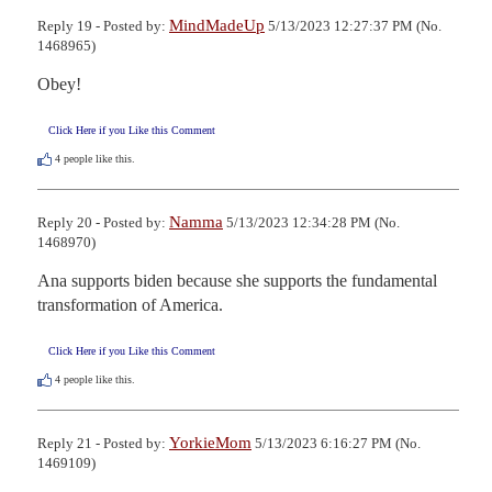
MindMadeUp
Reply 19 - Posted by:
5/13/2023 12:27:37 PM (No.
1468965)
Obey!
Click Here if you Like this Comment
4
people like this.
Namma
Reply 20 - Posted by:
5/13/2023 12:34:28 PM (No.
1468970)
Ana supports biden because she supports the fundamental 
transformation of America.
Click Here if you Like this Comment
4
people like this.
YorkieMom
Reply 21 - Posted by:
5/13/2023 6:16:27 PM (No.
1469109)