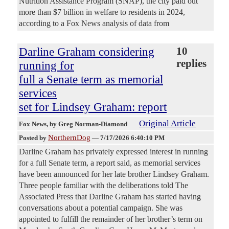
Nutrition Assistance Program (SNAP), the city paid out
more than $7 billion in welfare to residents in 2024,
according to a Fox News analysis of data from
Darline Graham considering
10
replies
running for
full a Senate term as memorial
services
set for Lindsey Graham: report
Original Article
Fox News
, by Greg Norman-Diamond
NorthernDog
Posted by
—
7/17/2026 6:40:10 PM
Darline Graham has privately expressed interest in running
for a full Senate term, a report said, as memorial services
have been announced for her late brother Lindsey Graham.
Three people familiar with the deliberations told The
Associated Press that Darline Graham has started having
conversations about a potential campaign. She was
appointed to fulfill the remainder of her brother’s term on