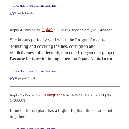
Click Here if you Like this Comment
9
people like this.
bpl40
Reply 4 - Posted by:
5/13/2023 9:55:23 AM (No. 1468882)
She knows perfectly well what ‘the Program’ means. 
Tolerating and covering the lies, corruption and 
vindictiveness of a decrepit, demented, degenerate puppet. 
Because he is useful in implementing 0bama’s third term.
Click Here if you Like this Comment
26
people like this.
Samsquanch
Reply 5 - Posted by:
5/13/2023 10:07:57 AM (No.
1468887)
I think a house plant has a higher IQ than those fools put 
together.
Click Here if you Like this Comment