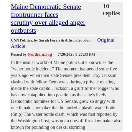
Maine Democratic Senate
10
replies
frontrunner faces
scrutiny over alleged anger
outbursts
Original
CNN Politics
, by Sarah Ferris & Allison Gordon
Article
NorthernDog
Posted by
—
7/20/2026 9:27:33 PM
In the insular world of Maine politics, it’s known as the
“water bottle incident.” The moment happened some five
years ago when then-state Senate president Troy Jackson
clashed with fellow Democrats during a private meeting
inside the state capitol. Jackson, a gruff former logger who
has now catapulted into position as the state’s likely
Democratic nominee for US Senate, grew so angry with
one female lawmaker that he hurled a plastic water bottle.
(Snip) The water bottle clash, which was first reported by
the Washington Post, was not a one-off for a lawmaker also
known for pounding on desks, storming