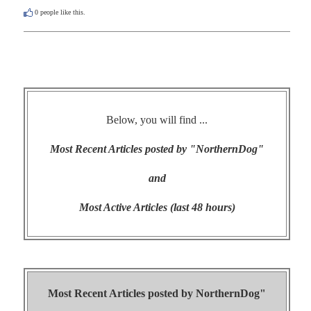
0
people like this.
Below, you will find ...
Most Recent Articles posted by "NorthernDog"
and
Most Active Articles (last 48 hours)
Most Recent Articles posted by
NorthernDog"