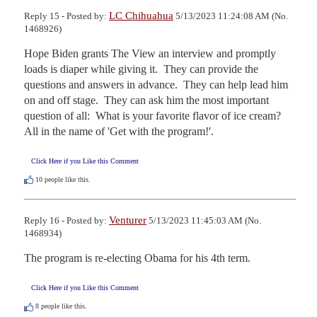
LC Chihuahua
Reply 15 - Posted by:
5/13/2023 11:24:08 AM (No.
1468926)
Hope Biden grants The View an interview and promptly 
loads is diaper while giving it.  They can provide the 
questions and answers in advance.  They can help lead him 
on and off stage.  They can ask him the most important 
question of all:  What is your favorite flavor of ice cream?  
All in the name of 'Get with the program!'.
Click Here if you Like this Comment
10
people like this.
Venturer
Reply 16 - Posted by:
5/13/2023 11:45:03 AM (No.
1468934)
The program is re-electing Obama for his 4th term.
Click Here if you Like this Comment
8
people like this.