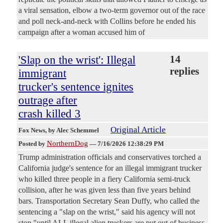
a viral sensation, elbow a two-term governor out of the race
and poll neck-and-neck with Collins before he ended his
campaign after a woman accused him of
'Slap on the wrist': Illegal
14
replies
immigrant
trucker's sentence ignites
outrage after
crash killed 3
Original Article
Fox News
, by Alec Schemmel
NorthernDog
Posted by
—
7/16/2026 12:38:29 PM
Trump administration officials and conservatives torched a
California judge's sentence for an illegal immigrant trucker
who killed three people in a fiery California semi-truck
collision, after he was given less than five years behind
bars. Transportation Secretary Sean Duffy, who called the
sentencing a "slap on the wrist," said his agency will not
stop "until ALL illegal alien truckers are put out of business