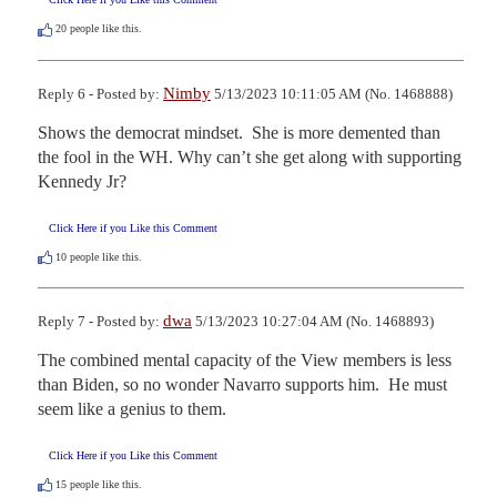
20
people like this.
Nimby
Reply 6 - Posted by:
5/13/2023 10:11:05 AM (No. 1468888)
Shows the democrat mindset.  She is more demented than 
the fool in the WH. Why can’t she get along with supporting 
Kennedy Jr?
Click Here if you Like this Comment
10
people like this.
dwa
Reply 7 - Posted by:
5/13/2023 10:27:04 AM (No. 1468893)
The combined mental capacity of the View members is less 
than Biden, so no wonder Navarro supports him.  He must 
seem like a genius to them.
Click Here if you Like this Comment
15
people like this.