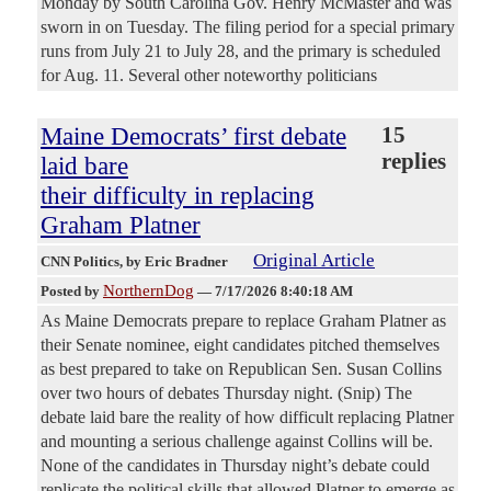
Monday by South Carolina Gov. Henry McMaster and was
sworn in on Tuesday. The filing period for a special primary
runs from July 21 to July 28, and the primary is scheduled
for Aug. 11. Several other noteworthy politicians
Maine Democrats’ first debate
15
replies
laid bare
their difficulty in replacing
Graham Platner
Original Article
CNN Politics
, by Eric Bradner
NorthernDog
Posted by
—
7/17/2026 8:40:18 AM
As Maine Democrats prepare to replace Graham Platner as
their Senate nominee, eight candidates pitched themselves
as best prepared to take on Republican Sen. Susan Collins
over two hours of debates Thursday night. (Snip) The
debate laid bare the reality of how difficult replacing Platner
and mounting a serious challenge against Collins will be.
None of the candidates in Thursday night’s debate could
replicate the political skills that allowed Platner to emerge as