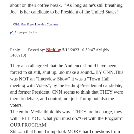
about on their coffee break.  "As-long-as-he's still-breathing-
Joe" is her candidate to be President of the United States!
Click Here if you Like this Comment
11
people like this.
Birddog
Reply 11 - Posted by:
5/13/2023 10:59:47 AM (No.
1468910)
They also all agreed that the Audience should have been 
forced to sit still, shut up...no make a sound...BY CNN.This 
was NOT an "Interview Show" it was a "Town Hall 
meeting with Voters", by the leading Presidential candidate, 
and former President. CNN seems to think that THEY were 
there to debate, and control, not just Trump but also the 
voters.

The entire Media think this way...THEY are in charge, they 
will TELL YOU what you must do."Get with the Program" 
OUR PROGRAM!

Still...in that hour Trump took MORE hard questions from 