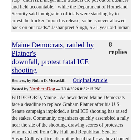
and held accountable," while the Department of Homeland
Security said immigration officials were standing by to
arrest the trucker "upon his release, so he is never allowed
back on our roads." Jashanpreet Singh, a 21-year-old Indian
Maine Democrats, rattled by
8
replies
Platner's
downfall, protest fatal ICE
shooting
Original Article
Reuters
, by Nolan D. Mccaskill
NorthernDog
Posted by
—
7/14/2026 8:32:15 PM
BIDDEFORD, Maine - As bewildered Maine Democrats
face a deadline to replace Graham Platner after his U.S.
Senate campaign imploded, a fatal ICE shooting has ​raised
the stakes. Community organizers quickly assembled a rally
near the site of the shooting, drawing scores of protesters
who marched from City Hall and Republican Senator
‌Susan Collins' office, disrupting local traffic as they chanted