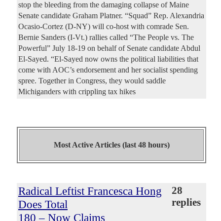
stop the bleeding from the damaging collapse of Maine
Senate candidate Graham Platner. “Squad” Rep. Alexandria
Ocasio-Cortez (D-NY) will co-host with comrade Sen.
Bernie Sanders (I-Vt.) rallies called “The People vs. The
Powerful” July 18-19 on behalf of Senate candidate Abdul
El-Sayed. “El-Sayed now owns the political liabilities that
come with AOC’s endorsement and her socialist spending
spree. Together in Congress, they would saddle
Michiganders with crippling tax hikes
Most Active Articles (last 48 hours)
Radical Leftist Francesca Hong
28
replies
Does Total
180 – Now Claims