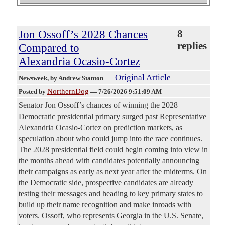
Jon Ossoff’s 2028 Chances
8
replies
Compared to
Alexandria Ocasio-Cortez
Original Article
Newsweek
, by Andrew Stanton
NorthernDog
Posted by
—
7/26/2026 9:51:09 AM
Senator Jon Ossoff’s chances of winning the 2028
Democratic presidential primary surged past Representative
Alexandria Ocasio-Cortez on prediction markets, as
speculation about who could jump into the race continues.
The 2028 presidential field could begin coming into view in
the months ahead with candidates potentially announcing
their campaigns as early as next year after the midterms. On
the Democratic side, prospective candidates are already
testing their messages and heading to key primary states to
build up their name recognition and make inroads with
voters. Ossoff, who represents Georgia in the U.S. Senate,