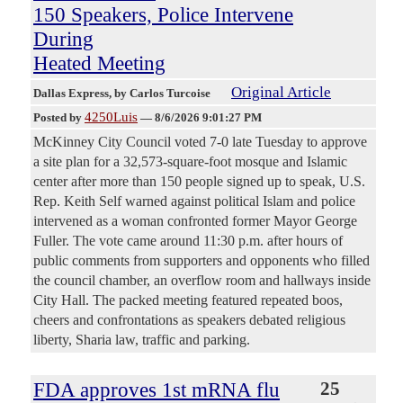
150 Speakers, Police Intervene
During
Heated Meeting
Original Article
Dallas Express
, by Carlos Turcoise
4250Luis
Posted by
—
8/6/2026 9:01:27 PM
McKinney City Council voted 7-0 late Tuesday to approve
a site plan for a 32,573-square-foot mosque and Islamic
center after more than 150 people signed up to speak, U.S.
Rep. Keith Self warned against political Islam and police
intervened as a woman confronted former Mayor George
Fuller. The vote came around 11:30 p.m. after hours of
public comments from supporters and opponents who filled
the council chamber, an overflow room and hallways inside
City Hall. The packed meeting featured repeated boos,
cheers and confrontations as speakers debated religious
liberty, Sharia law, traffic and parking.
FDA approves 1st mRNA flu
25