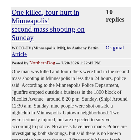
One killed, four hurt in
10
replies
Minneapolis'
second mass shooting on
Sunday
Original
WCCO-TV (Minneapolis, MN)
, by Anthony Bettin
Article
NorthernDog
Posted by
—
7/20/2026 1:22:45 PM
One man was killed and four others were hurt in the second
mass shooting in Minneapolis in less than 24 hours, police
said. According to the Minneapolis Police Department,
"gunfire erupted outside a business in the 1800 block of
Nicollet Avenue" around 8:20 p.m. Sunday. (Snip) Around
12:30 a.m. Sunday, nine people were shot outside a
nightclub in Minneapolis' Uptown neighborhood. Two
were seriously injured, but are expected to survive,
according to police. No arrests have been made. Police are
investigating both shootings, but said there is no known