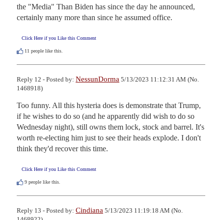
the "Media" Than Biden has since the day he announced, 
certainly many more than since he assumed office.
Click Here if you Like this Comment
11
people like this.
NessunDorma
Reply 12 - Posted by:
5/13/2023 11:12:31 AM (No.
1468918)
Too funny. All this hysteria does is demonstrate that Trump, 
if he wishes to do so (and he apparently did wish to do so 
Wednesday night), still owns them lock, stock and barrel. It's 
worth re-electing him just to see their heads explode. I don't 
think they'd recover this time.
Click Here if you Like this Comment
9
people like this.
Cindiana
Reply 13 - Posted by:
5/13/2023 11:19:18 AM (No.
1468922)