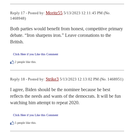
Moritz55
Reply 17 - Posted by:
5/13/2023 12:11:45 PM (No.
1468948)
Both parties would benefit from honest, competitive primary 
debate. “Iron sharpens iron.” Leave coronations to the 
British.
Click Here if you Like this Comment
2
people like this.
Strike3
Reply 18 - Posted by:
5/13/2023 12:13:02 PM (No. 1468951)
I agree, Biden should be the nominee because he best 
reflects the needs and wants of the democrats. It will be fun 
watching him attempt to repeat 2020.
Click Here if you Like this Comment
5
people like this.