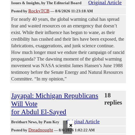
Original Article
Issues & Insights
, by The Editorial Board
RockyTCB
Posted by
—
8/6/2026 11:23:18 AM
For nearly 40 years, the global warming cabal has spread
fear and wasted resources on an emergency that doesn’t
exist. While their influence has begun to wane, as their
credibility has crashed and their lies have been exposed, the
fabrications, exaggerations, and junk science continue.
How much longer must we endure their campaign of rancid
propaganda? The dawning moment of the global warming
movement was NASA scientist James Hansen’s June 1988
testimony before the Senate Energy and Natural Resources
Committee. “In my opinion,”
Jayapal: Michigan Republicans
18
replies
Will Vote
for Abdul El-Sayed
Original Article
×
Breitbart News
, by Pam Key
Dreadnought
Posted by
—
8/6/2026 1:02:22 AM