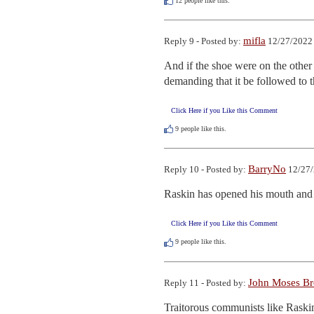
12
people like this.
mifla
Reply 9 - Posted by:
12/27/2022 
And if the shoe were on the other
demanding that it be followed to th
Click Here if you Like this Comment
9
people like this.
BarryNo
Reply 10 - Posted by:
12/27/
Raskin has opened his mouth and 
Click Here if you Like this Comment
9
people like this.
John Moses B
Reply 11 - Posted by:
Traitorous communists like Raskin