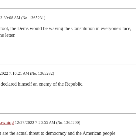
3:39:08 AM (No. 1365231)
 foot, the Dems would be waving the Constitution in everyone's face, 
e letter.
2022 7:16:21 AM (No. 1365282)
declared himself an enemy of the Republic.
rowning
12/27/2022 7:26:55 AM (No. 1365290)
 are the actual threat to democracy and the American people.