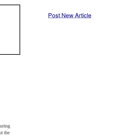
Post New Article
during
t the