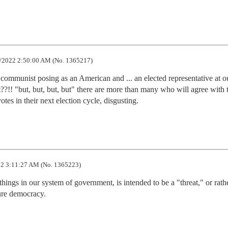
/2022 2:50:00 AM (No. 1365217)
ommunist posing as an American and ... an elected representative at ou
t??!! "but, but, but, but" there are more than many who will agree with t
tes in their next election cycle, disgusting.
2 3:11:27 AM (No. 1365223)
things in our system of government, is intended to be a "threat," or rathe
ure democracy.