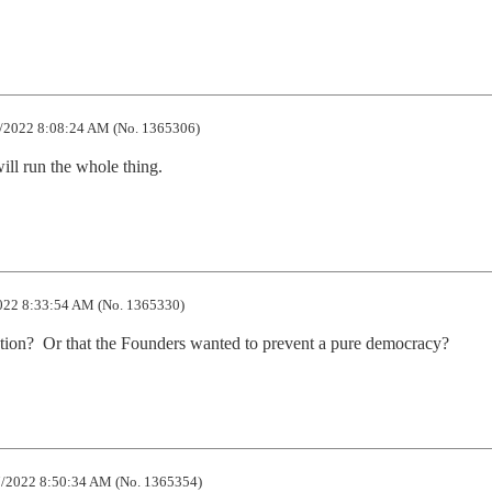
/2022 8:08:24 AM (No. 1365306)
will run the whole thing.
22 8:33:54 AM (No. 1365330)
ution?  Or that the Founders wanted to prevent a pure democracy?
/2022 8:50:34 AM (No. 1365354)