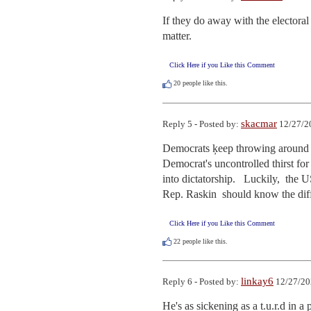
If they do away with the electoral
matter.
Click Here if you Like this Comment
20
people like this.
skacmar
Reply 5 - Posted by:
12/27/2
Democrats ķeep throwing around th
Democrat's uncontrolled thirst for
into dictatorship.   Luckily,  the
Rep. Raskin  should know the diffe
Click Here if you Like this Comment
22
people like this.
linkay6
Reply 6 - Posted by:
12/27/20
He's as sickening as a t.u.r.d in 