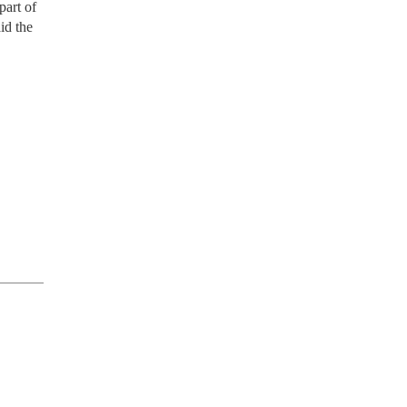
part of
id the