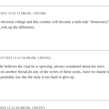
/2022 12:02:11 AM (No. 1365188)
he electoral college and this country will become a mob-rule "democracy"
Look up the difference.
/27/2022 12:11:54 AM (No. 1365192)
 he believes the crud he is spewing. always wondered about his son's 
n another thread.do any of the wives of these scum...have no shame to
probably not..the life style is too hard to give up.
2022 12:22:20 AM (No. 1365197)