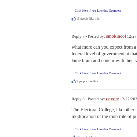
Click Here if you Like this Comment
13
people like this.
smokincol
Reply 7 - Posted by:
12/27
what more can you expect from a c
federal level of government at tha
lame brain and concur with their vo
Click Here if you Like this Comment
5
people like this.
coyote
Reply 8 - Posted by:
12/27/202
The Electoral College, like other  
modification of the mob rule of p
Click Here if you Like this Comment