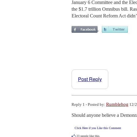
January 6 Committee and the Elec
the $1.7 trillion Omnibus bill. Ra
Electoral Count Reform Act didn’
Post Reply
Rumblehog
Reply 1 - Posted by:
12/2
Should anyone believe a Demonr
Click Here if you Like this Comment
23
people like this.