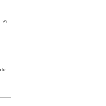
. We 
 be 