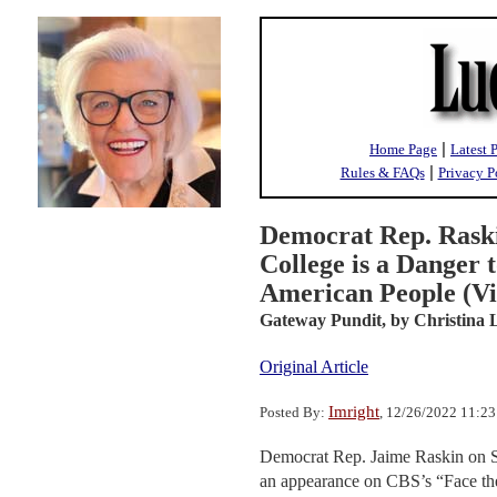
|
Home Page
Latest 
|
Rules & FAQs
Privacy P
Democrat Rep. Raski
College is a Danger
American People (Vi
Gateway Pundit,
by Christina 
Original Article
Imright
Posted By:
, 12/26/2022 11:2
Democrat Rep. Jaime Raskin on Su
an appearance on CBS’s “Face the