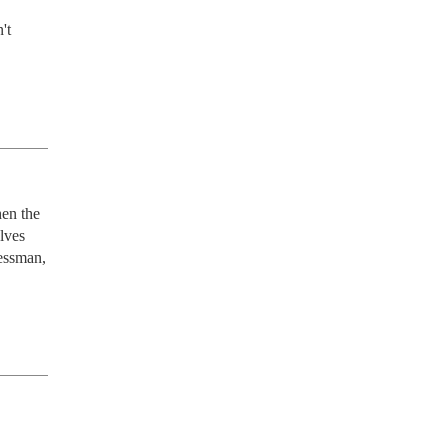
t 
en the 
lves 
essman, 