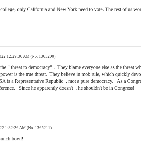
 college, only California and New York need to vote. The rest of us won'
022 12:29:36 AM (No. 1365200)
e " threat to democracy" .  They blame everyone else as the threat wh
 power is the true threat.  They believe in mob rule, which quickly devo
 USA is a Representative Republic  , mot a pure democracy.   As a Congr
rence.   Since he apparently doesn't  , he shouldn't be in Congress!
22 1:32:26 AM (No. 1365211)
a punch bowl!