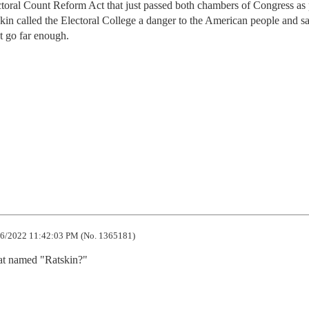
toral Count Reform Act that just passed both chambers of Congress as 
skin called the Electoral College a danger to the American people and sa
t go far enough.
6/2022 11:42:03 PM (No. 1365181)
at named "Ratskin?"