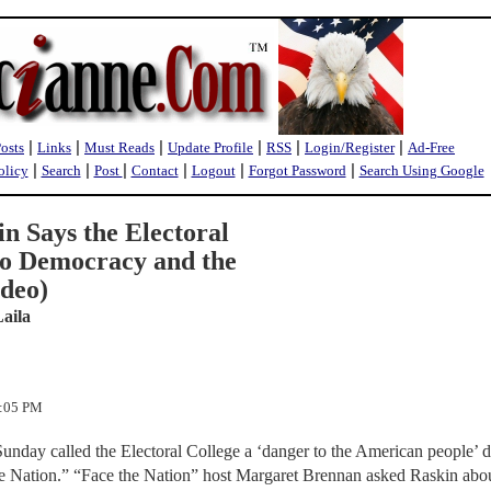
|
|
|
|
|
|
Posts
Links
Must Reads
Update Profile
RSS
Login/Register
Ad-Free
|
|
|
|
|
|
olicy
Search
Post
Contact
Logout
Forgot Password
Search Using Google
n Says the Electoral
 to Democracy and the
deo)
Laila
3:05 PM
nday called the Electoral College a ‘danger to the American people’ 
 Nation.” “Face the Nation” host Margaret Brennan asked Raskin abou