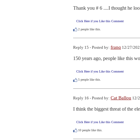
Thank you # 6 ....I thought he loo
Click Here if you Like this Comment
2
people like this.
franq
Reply 15 - Posted by:
12/27/202
150 years ago, people like this wo
Click Here if you Like this Comment
5
people like this.
Cat Ballou
Reply 16 - Posted by:
12/2
I think the biggest threat of the el
Click Here if you Like this Comment
10
people like this.