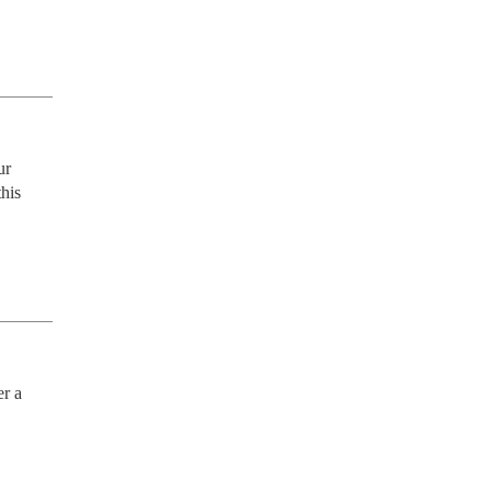
r 
his 
r a 