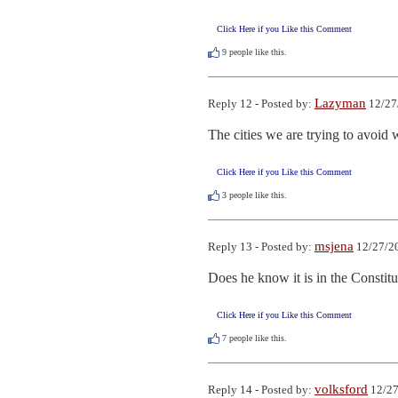
Click Here if you Like this Comment
9
people like this.
Lazyman
Reply 12 - Posted by:
12/27
The cities we are trying to avoid 
Click Here if you Like this Comment
3
people like this.
msjena
Reply 13 - Posted by:
12/27/20
Does he know it is in the Constit
Click Here if you Like this Comment
7
people like this.
volksford
Reply 14 - Posted by:
12/27