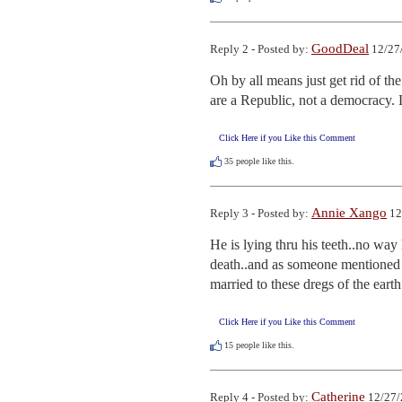
GoodDeal
Reply 2 - Posted by:
12/27
Oh by all means just get rid of t
are a Republic, not a democracy. 
Click Here if you Like this Comment
35
people like this.
Annie Xango
Reply 3 - Posted by:
12
He is lying thru his teeth..no way
death..and as someone mentioned o
married to these dregs of the earth.
Click Here if you Like this Comment
15
people like this.
Catherine
Reply 4 - Posted by:
12/27/