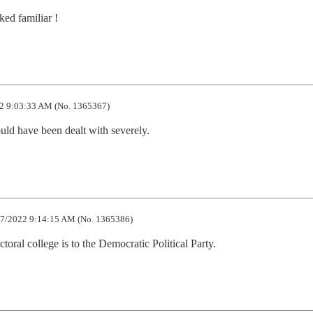
ked familiar !
2 9:03:33 AM (No. 1365367)
uld have been dealt with severely.
7/2022 9:14:15 AM (No. 1365386)
ectoral college is to the Democratic Political Party.