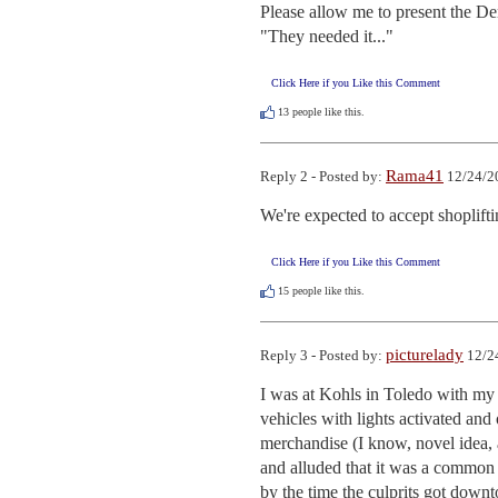
Please allow me to present the De
"They needed it..."
Click Here if you Like this Comment
13
people like this.
Rama41
Reply 2 - Posted by:
12/24/2
We're expected to accept shoplifti
Click Here if you Like this Comment
15
people like this.
picturelady
Reply 3 - Posted by:
12/2
I was at Kohls in Toledo with my s
vehicles with lights activated and
merchandise (I know, novel idea, 
and alluded that it was a common oc
by the time the culprits got downt