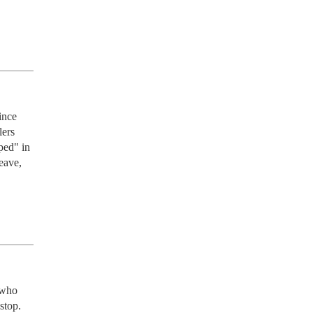
ince 
ers 
ed" in 
eave, 
who 
top.
