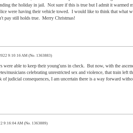
ng the holiday in jail.  Not sure if this is true but I admit it warmed m
lice were having their vehicle towed.  I would like to think that what w
't pay still holds true.  Merry Christmas!
2022 9:10:16 AM (No. 1363883)
s were able to keep their young'uns in check.  But now, with the ascend
tes/musicians celebrating unrestricted sex and violence, that train left th
ack of judicial consequences, I am uncertain there is a way forward withou
2 9:16:04 AM (No. 1363889)