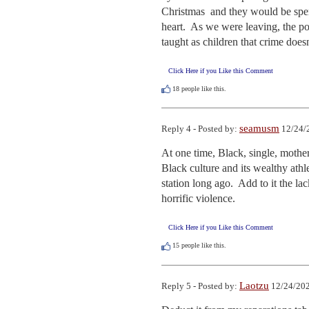
Christmas  and they would be spendi
heart.  As we were leaving, the po
taught as children that crime doesn
Click Here if you Like this Comment
18
people like this.
seamusm
Reply 4 - Posted by:
12/24/
At one time, Black, single, mother
Black culture and its wealthy athle
station long ago.  Add to it the l
horrific violence.
Click Here if you Like this Comment
15
people like this.
Laotzu
Reply 5 - Posted by:
12/24/202