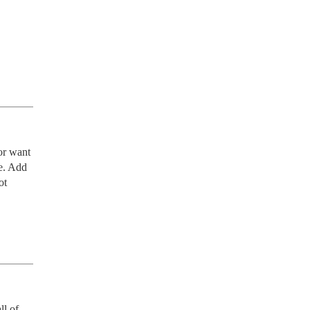
or want 
e. Add 
t 
l of 