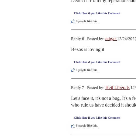
Deduct it from my reparations tab
Click Here if you Like this Comment
6
people like this.
edgar
Reply 6 - Posted by:
12/24/2022
Bezos is loving it
Click Here if you Like this Comment
4
people like this.
Heil Liberals
Reply 7 - Posted by:
12/
Let's face it, it's not a bug. It's 
who rule us have decided it shoul
Click Here if you Like this Comment
6
people like this.