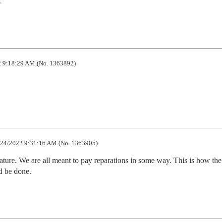
.
 9:18:29 AM (No. 1363892)
24/2022 9:31:16 AM (No. 1363905)
a feature. We are all meant to pay reparations in some way. This is how the 
d be done.