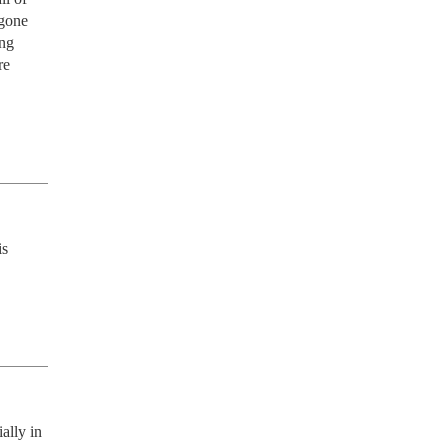
gone 
ng 
e 
s 
lly in 