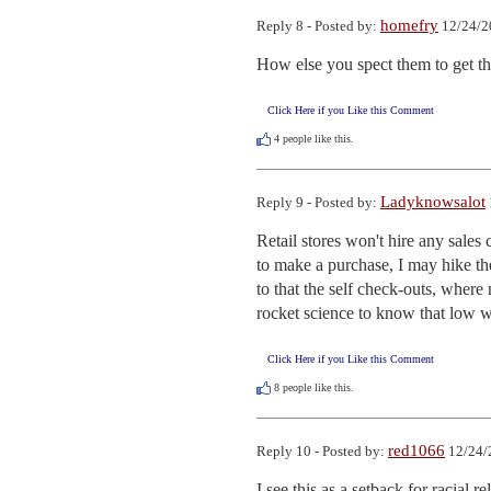
homefry
Reply 8 - Posted by:
12/24/2
How else you spect them to get 
Click Here if you Like this Comment
4
people like this.
Ladyknowsalot
Reply 9 - Posted by:
Retail stores won't hire any sales
to make a purchase, I may hike the
to that the self check-outs, where 
rocket science to know that low w
Click Here if you Like this Comment
8
people like this.
red1066
Reply 10 - Posted by:
12/24/
I see this as a setback for racial