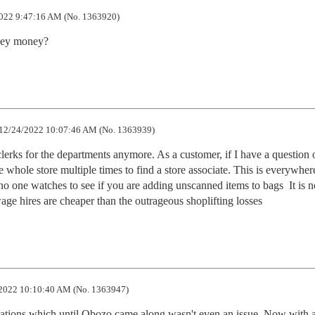
022 9:47:16 AM (No. 1363920)
they money?
12/24/2022 10:07:46 AM (No. 1363939)
 clerks for the departments anymore. As a customer, if I have a question 
 whole store multiple times to find a store associate. This is everywher
no one watches to see if you are adding unscanned items to bags  It is no
age hires are cheaper than the outrageous shoplifting losses
2022 10:10:40 AM (No. 1363947)
 relations which until Obozo came along wasn't even an issue. Now with al