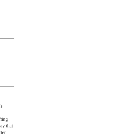
s 
ting 
ay that 
ter 