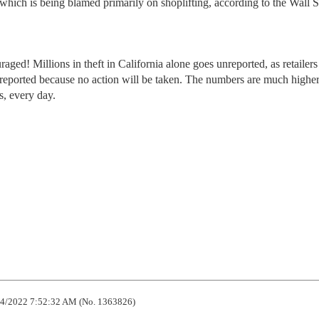
which is being blamed primarily on shoplifting, according to the Wall S
ed! Millions in theft in California alone goes unreported, as retailers
s reported because no action will be taken. The numbers are much higher
s, every day.
4/2022 7:52:32 AM (No. 1363826)