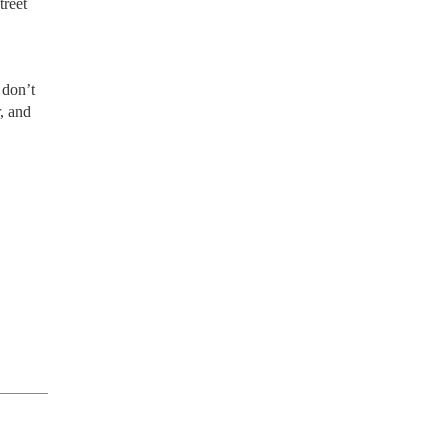
treet
 don’t
, and