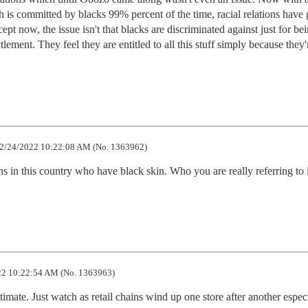
ch is committed by blacks 99% percent of the time, racial relations have 
t now, the issue isn't that blacks are discriminated against just for bei
tlement. They feel they are entitled to all this stuff simply because they'r
2/24/2022 10:22:08 AM (No. 1363962)
 in this country who have black skin. Who you are really referring to i
2 10:22:54 AM (No. 1363963)
imate. Just watch as retail chains wind up one store after another especia