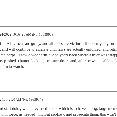
24/2022 10:39:25 AM (No. 1363990)
al.  ALL races are guilty, and all races are victims.  It's been going on s
d will continue to escalate until laws are actually enforced, and retail
 the perps.  I saw a wonderful video years back where a thief was "trapp
rity pushed a button locking the outer doors and, after he was unable to l
as fun to watch.
2 10:42:20 AM (No. 1363994)
 start doing what they used to do, which is to have strong, large men 
 with force, as needed, without apology, and prosecute them, this won't s