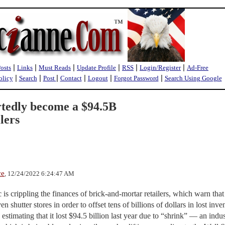
|
|
|
|
|
|
Posts
Links
Must Reads
Update Profile
RSS
Login/Register
Ad-Free
|
|
|
|
|
|
olicy
Search
Post
Contact
Logout
Forgot Password
Search Using Google
rtedly become a $94.5B
lers
ce
, 12/24/2022 6:24:47 AM
is crippling the finances of brick-and-mortar retailers, which warn that
n shutter stores in order to offset tens of billions of dollars in lost inve
estimating that it lost $94.5 billion last year due to “shrink” — an indu