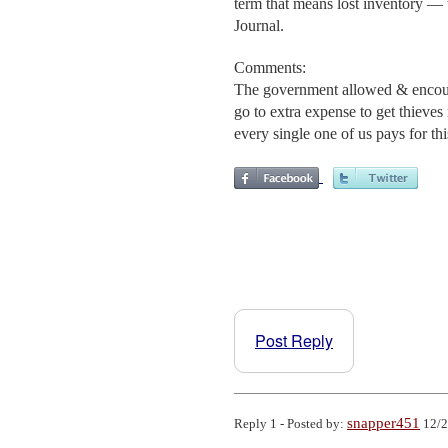
term that means lost inventory — 
Journal.
Comments:
The government allowed & encourag
go to extra expense to get thieve
every single one of us pays for thi
Post Reply
snapper451
Reply 1 - Posted by:
12/2