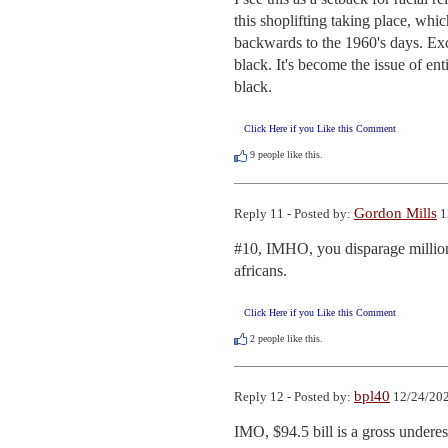
this shoplifting taking place, whi
backwards to the 1960's days. Excep
black. It's become the issue of enti
black.
Click Here if you Like this Comment
9
people like this.
Gordon Mills
Reply 11 - Posted by:
1
#10, IMHO, you disparage millions
africans.
Click Here if you Like this Comment
2
people like this.
bpl40
Reply 12 - Posted by:
12/24/202
IMO, $94.5 bill is a gross underest