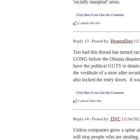
'racially marginal' areas.
Click Here if you Like this Comment
2
people like this.
HonestDon
Reply 13 - Posted by:
12/
Too bad this thread has turned raci
LONG before the Obama disaster, an
have the political GUTS to detain
the vestibule of a store after secu
also locked the entry doors.  It w
Click Here if you Like this Comment
1
person likes this.
DVC
Reply 14 - Posted by:
12/24/202
Unless companies grow a spine and
will stop people who are stealing,