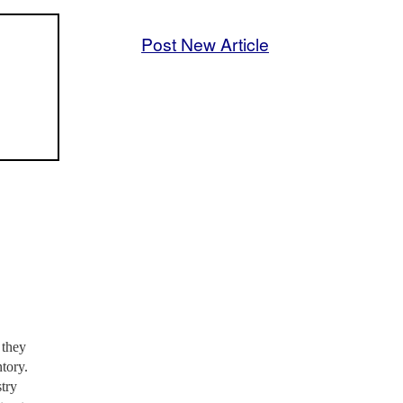
Post New Article
 they
ntory.
stry