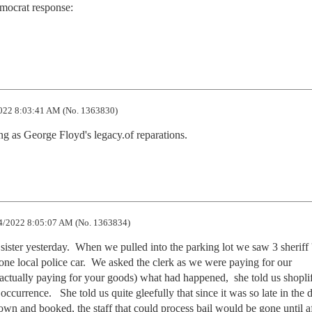
mocrat response:

022 8:03:41 AM (No. 1363830)
ng as George Floyd's legacy.of reparations.
4/2022 8:05:07 AM (No. 1363834)
ister yesterday.  When we pulled into the parking lot we saw 3 sheriff '
 one local police car.  We asked the clerk as we were paying for our 
actually paying for your goods) what had happened,  she told us shoplif
currence.   She told us quite gleefully that since it was so late in the d
own and booked, the staff that could process bail would be gone until af