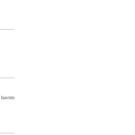
fascists 