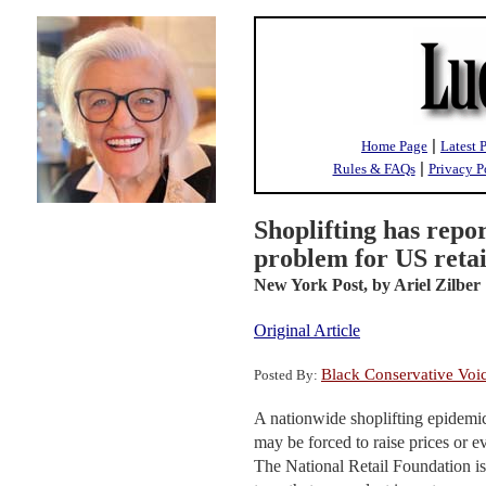
|
Home Page
Latest 
|
Rules & FAQs
Privacy P
Shoplifting has repo
problem for US retai
New York Post,
by Ariel Zilber
Original Article
Black Conservative Voi
Posted By:
A nationwide shoplifting epidemic 
may be forced to raise prices or eve
The National Retail Foundation is 