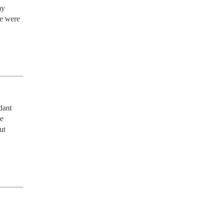
y 
e were 
ant 
e 
t 