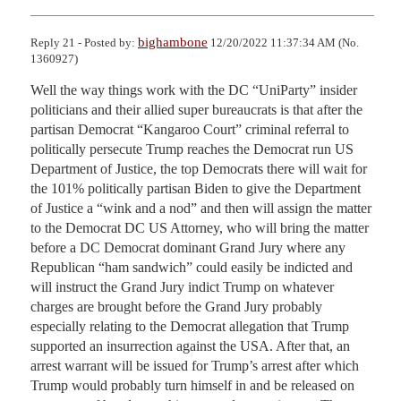
bighambone
Reply 21 - Posted by:
12/20/2022 11:37:34 AM (No.
1360927)
Well the way things work with the DC “UniParty” insider 
politicians and their allied super bureaucrats is that after the 
partisan Democrat “Kangaroo Court” criminal referral to 
politically persecute Trump reaches the Democrat run US 
Department of Justice, the top Democrats there will wait for 
the 101% politically partisan Biden to give the Department 
of Justice a “wink and a nod” and then will assign the matter 
to the Democrat DC US Attorney, who will bring the matter 
before a DC Democrat dominant Grand Jury where any 
Republican “ham sandwich” could easily be indicted and 
will instruct the Grand Jury indict Trump on whatever 
charges are brought before the Grand Jury probably 
especially relating to the Democrat allegation that Trump 
supported an insurrection against the USA. After that, an 
arrest warrant will be issued for Trump’s arrest after which 
Trump would probably turn himself in and be released on 