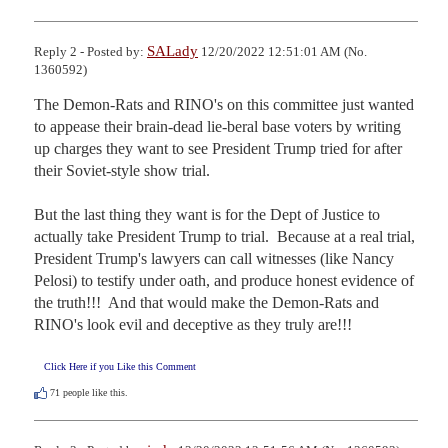
SALady
Reply 2 - Posted by:
12/20/2022 12:51:01 AM (No.
1360592)
The Demon-Rats and RINO's on this committee just wanted 
to appease their brain-dead lie-beral base voters by writing 
up charges they want to see President Trump tried for after 
their Soviet-style show trial.

But the last thing they want is for the Dept of Justice to 
actually take President Trump to trial.  Because at a real trial, 
President Trump's lawyers can call witnesses (like Nancy 
Pelosi) to testify under oath, and produce honest evidence of 
the truth!!!  And that would make the Demon-Rats and 
RINO's look evil and deceptive as they truly are!!!
Click Here if you Like this Comment
71
people like this.