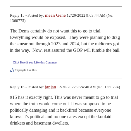
mean Gene
Reply 15 - Posted by:
12/20/2022 9:03:44 AM (No.
1360775)
The Dems certainly do not want this to go to trial.  
Everything would be exposed.  They were planning to drag 
the smear out through 2023 and 2024, but the midterms got 
in the way.  Now, rest assured the GOP will fumble the ball.
Click Here if you Like this Comment
23
people like this.
janjan
Reply 16 - Posted by:
12/20/2022 9:24:40 AM (No. 1360794)
#15 has it exactly right. This was never meant to go to trial 
where the truth would come out. It was supposed to be 
politically damaging and it backfired because everyone 
knows it’s political and no one cares except the koolaid 
drinkers and basement dwellers.