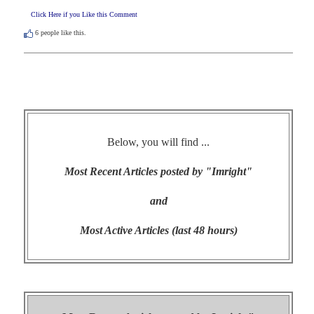
Click Here if you Like this Comment
6
people like this.
Below, you will find ...
Most Recent Articles posted by "Imright"
and
Most Active Articles (last 48 hours)