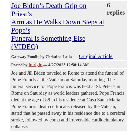
Joe Biden’s Death Grip on
6
replies
Priest’s
Arm as He Walks Down Steps at
Pope’s
Funeral is Something Else
(VIDEO)
Original Article
Gateway Pundit
, by Christina Laila
Imright
Posted by
—
4/27/2025 12:58:14 AM
Joe and Jill Biden traveled to Rome to attend the funeral of
Pope Francis at the Vatican on Saturday morning. The
funeral service for Pope Francis was held at St. Peter’s in
Rome on Saturday as world leaders gathered. Pope Francis
died at the age of 88 in his residence at Casa Santa Marta.
Pope Francis’ death certificate, released by the Vatican,
stated that he passed away in his residence due to a cerebral
stroke, followed by coma and irreversible cardiocirculatory
collapse.