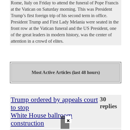
Rome, Italy on Friday to attend the funeral of Pope Francis
at the Vatican on Saturday morning. This was President
Trump’s first foreign trip of his second term in office.
President Trump and First Lady Melania were seated in the
front row at the Vatican funeral and the US President, one
of the great leaders in modern history, was the center of
attention in a crowd of elites.
Most Active Articles (last 48 hours)
Trump ordered by appeals court
30
replies
to stop
White House ballroom
×
construction