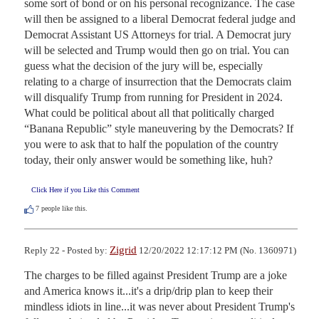
some sort of bond or on his personal recognizance. The case 
will then be assigned to a liberal Democrat federal judge and 
Democrat Assistant US Attorneys for trial. A Democrat jury 
will be selected and Trump would then go on trial. You can 
guess what the decision of the jury will be, especially 
relating to a charge of insurrection that the Democrats claim 
will disqualify Trump from running for President in 2024. 
What could be political about all that politically charged 
“Banana Republic” style maneuvering by the Democrats? If 
you were to ask that to half the population of the country 
today, their only answer would be something like, huh?
Click Here if you Like this Comment
7
people like this.
Zigrid
Reply 22 - Posted by:
12/20/2022 12:17:12 PM (No. 1360971)
The charges to be filled against President Trump are a joke 
and America knows it...it's a drip/drip plan to keep their 
mindless idiots in line...it was never about President Trump's 