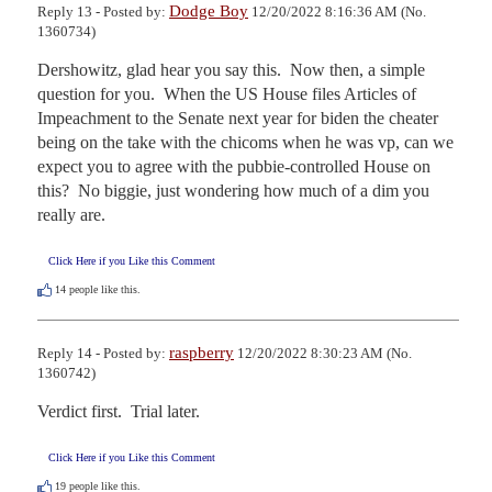
Dodge Boy
Reply 13 - Posted by:
12/20/2022 8:16:36 AM (No.
1360734)
Dershowitz, glad hear you say this.  Now then, a simple 
question for you.  When the US House files Articles of 
Impeachment to the Senate next year for biden the cheater 
being on the take with the chicoms when he was vp, can we 
expect you to agree with the pubbie-controlled House on 
this?  No biggie, just wondering how much of a dim you 
really are.
Click Here if you Like this Comment
14
people like this.
raspberry
Reply 14 - Posted by:
12/20/2022 8:30:23 AM (No.
1360742)
Verdict first.  Trial later.
Click Here if you Like this Comment
19
people like this.