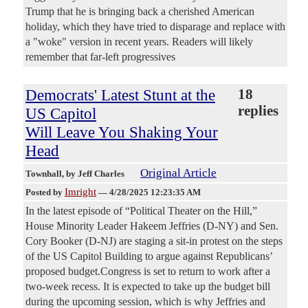
Trump that he is bringing back a cherished American
holiday, which they have tried to disparage and replace with
a "woke" version in recent years. Readers will likely
remember that far-left progressives
Democrats' Latest Stunt at the
18
replies
US Capitol
Will Leave You Shaking Your
Head
Original Article
Townhall
, by Jeff Charles
Imright
Posted by
—
4/28/2025 12:23:35 AM
In the latest episode of “Political Theater on the Hill,”
House Minority Leader Hakeem Jeffries (D-NY) and Sen.
Cory Booker (D-NJ) are staging a sit-in protest on the steps
of the US Capitol Building to argue against Republicans’
proposed budget.Congress is set to return to work after a
two-week recess. It is expected to take up the budget bill
during the upcoming session, which is why Jeffries and