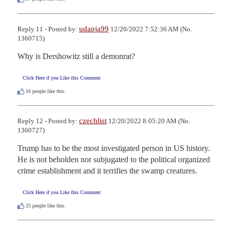
udanja99
Reply 11 - Posted by:
12/20/2022 7:52:36 AM (No.
1360715)
Why is Dershowitz still a demonrat?
Click Here if you Like this Comment
16
people like this.
czechlist
Reply 12 - Posted by:
12/20/2022 8:05:20 AM (No.
1360727)
Trump has to be the most investigated person in US history. 

He is not beholden nor subjugated to the political organized 
crime establishment and it terrifies the swamp creatures.
Click Here if you Like this Comment
25
people like this.