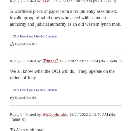
DVC
Reply 7 - Posted by:
12/20/2022 1:50:52 AM (No. 1360612)
A worthless piece of paper from a fraudulently assembled, 
invalid group of rabid dogs who acted with as much 
authority and judicial authority as an old western lynch mob.
Click Here if you Like this Comment
45
people like this.
Trigger2
Reply 8 - Posted by:
12/20/2022 2:07:05 AM (No. 1360617)
We all know what the DOJ will do.  They operate on the 
orders of Joey.
Click Here if you Like this Comment
22
people like this.
MrDeplorable
Reply 9 - Posted by:
12/20/2022 2:15:46 AM (No.
1360619)
To Alan with love: 
