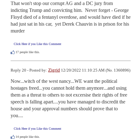
That won't stop our corrupt AG and a DC jury from 
indicting Trump and convicting him.  Never forget - George 
Floyd died of a fentanyl overdose, and would have died if he 
had just sat in his car,  yet Derek Chauvin is in prison for his 
murder
Click Here if you Like this Comment
17
people like this.
Zigrid
Reply 20 - Posted by:
12/20/2022 11:10:25 AM (No. 1360896)
Now...witch of the west nancy...WE want the political 
hostages freed...you cannot hold them anymore...and using 
them as a threat to others to not excersise their rights of free 
speech is falling apart....you have managed to discredit the 
house and your approval numbers should prove that to 
you....
Click Here if you Like this Comment
14
people like this.