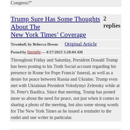
Congress?”
Trump Sure Has Some Thoughts
2
replies
About The
New York Times’ Coverage
Original Article
Townhall
, by Rebecca Downs
Imright
Posted by
—
4/27/2025 5:28:04 AM
Throughout Friday and Saturday, President Donald Trump
has been posting to his Truth Social account regarding his
presence in Rome for Pope Francis' funeral, as well as a
desire for peace between Russia and Ukraine. Trump even
met with Ukrainian President Volodymyr Zelensky while at
St. Peter's Basilica. Since that meeting, Trump has posted
more so about the need for peace, not just when it comes to
sharing a photo of the meeting, but also some strong words
for The New York Times as he issued a reminder to the
outlet and one writer in particular.