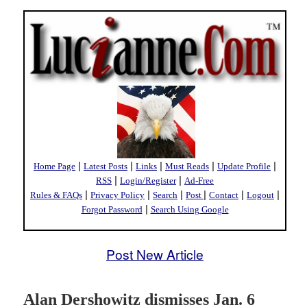
|
|
|
|
|
Home Page
Latest Posts
Links
Must Reads
Update Profile
|
|
RSS
Login/Register
Ad-Free
|
|
|
|
|
|
Rules & FAQs
Privacy Policy
Search
Post
Contact
Logout
|
Forgot Password
Search Using Google
Post New Article
Alan Dershowitz dismisses Jan. 6