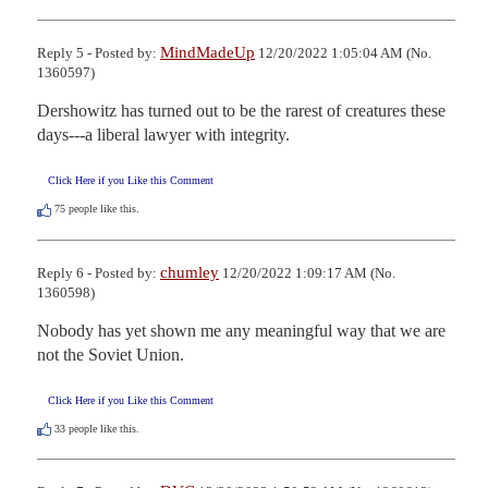
MindMadeUp
Reply 5 - Posted by:
12/20/2022 1:05:04 AM (No.
1360597)
Dershowitz has turned out to be the rarest of creatures these 
days---a liberal lawyer with integrity.
Click Here if you Like this Comment
75
people like this.
chumley
Reply 6 - Posted by:
12/20/2022 1:09:17 AM (No.
1360598)
Nobody has yet shown me any meaningful way that we are 
not the Soviet Union.
Click Here if you Like this Comment
33
people like this.