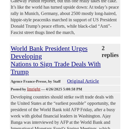
Gateway Pundit reporter, but this one really takes the cake.
It’s like the world has turned upside down: At today’s peace
rally in Munich, Germany, about 2500 mostly long-haired,
hippie-style peaceniks marched in support of US President
Donald Trump’s peace efforts, while black-clad “Anti”-
Fascist street thugs lined the march,
World Bank President Urges
2
replies
Developing
Nations to Sign Trade Deals With
Trump
Original Article
Agence France-Presse
, by Staff
Imright
Posted by
—
4/26/2025 5:00:58 PM
Developing countries should strike swift trade deals with
the United States at the “earliest possible” opportunity, the
president of the World Bank told AFP Friday, after a busy
week with global financial leaders in Washington. Ajay
Banga was interviewed by AFP at the World Bank and
International Monetary Fund’s Spring Meetings, which