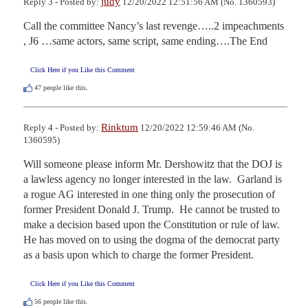
judy
Reply 3 - Posted by:
12/20/2022 12:51:56 AM (No. 1360593)
Call the committee Nancy’s last revenge…..2 impeachments 
, J6 …same actors, same script, same ending….The End
Click Here if you Like this Comment
47
people like this.
Rinktum
Reply 4 - Posted by:
12/20/2022 12:59:46 AM (No.
1360595)
Will someone please inform Mr. Dershowitz that the DOJ is 
a lawless agency no longer interested in the law.  Garland is 
a rogue AG interested in one thing only the prosecution of 
former President Donald J. Trump.  He cannot be trusted to 
make a decision based upon the Constitution or rule of law.  
He has moved on to using the dogma of the democrat party 
as a basis upon which to charge the former President.
Click Here if you Like this Comment
56
people like this.