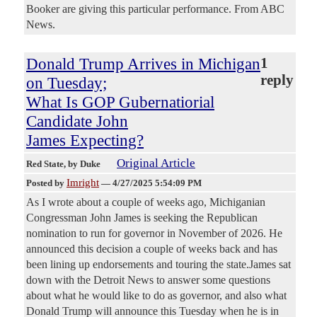
Booker are giving this particular performance. From ABC
News.
Donald Trump Arrives in Michigan
1
reply
on Tuesday;
What Is GOP Gubernatiorial
Candidate John
James Expecting?
Original Article
Red State
, by Duke
Imright
Posted by
—
4/27/2025 5:54:09 PM
As I wrote about a couple of weeks ago, Michiganian
Congressman John James is seeking the Republican
nomination to run for governor in November of 2026. He
announced this decision a couple of weeks back and has
been lining up endorsements and touring the state.James sat
down with the Detroit News to answer some questions
about what he would like to do as governor, and also what
Donald Trump will announce this Tuesday when he is in