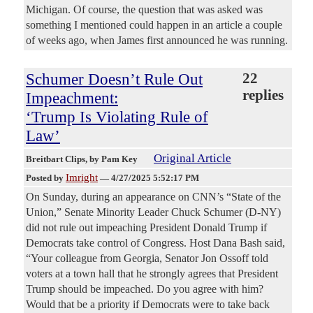
Michigan. Of course, the question that was asked was
something I mentioned could happen in an article a couple
of weeks ago, when James first announced he was running.
Schumer Doesn’t Rule Out
22
replies
Impeachment:
‘Trump Is Violating Rule of
Law’
Original Article
Breitbart Clips
, by Pam Key
Imright
Posted by
—
4/27/2025 5:52:17 PM
On Sunday, during an appearance on CNN’s “State of the
Union,” Senate Minority Leader Chuck Schumer (D-NY)
did not rule out impeaching President Donald Trump if
Democrats take control of Congress. Host Dana Bash said,
“Your colleague from Georgia, Senator Jon Ossoff told
voters at a town hall that he strongly agrees that President
Trump should be impeached. Do you agree with him?
Would that be a priority if Democrats were to take back