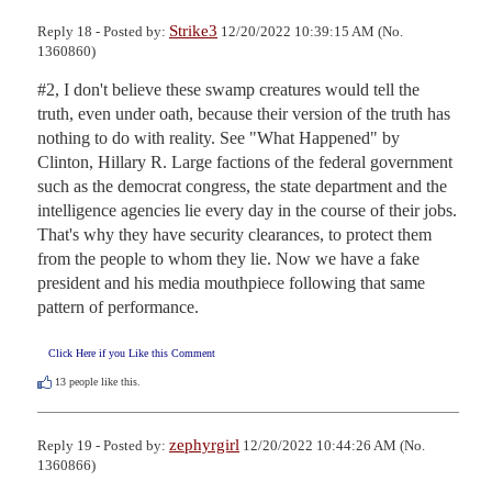
Strike3
Reply 18 - Posted by:
12/20/2022 10:39:15 AM (No.
1360860)
#2, I don't believe these swamp creatures would tell the 
truth, even under oath, because their version of the truth has 
nothing to do with reality. See "What Happened" by 
Clinton, Hillary R. Large factions of the federal government 
such as the democrat congress, the state department and the 
intelligence agencies lie every day in the course of their jobs. 
That's why they have security clearances, to protect them 
from the people to whom they lie. Now we have a fake 
president and his media mouthpiece following that same 
pattern of performance.
Click Here if you Like this Comment
13
people like this.
zephyrgirl
Reply 19 - Posted by:
12/20/2022 10:44:26 AM (No.
1360866)