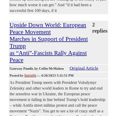
how much worse it can get.” And “if it had been a
successful first 100 days, if it
Upside Down World: European
2
replies
Peace Movement
Marches in Support of President
Trump
as “Anti”-Fascists Rally Against
Peace
Original Article
Gateway Pundit
, by Collin McMahon
Imright
Posted by
—
4/26/2025 5:11:51 PM
As President Trump meets with President Volodymyr
Zelensky and other world leaders in Rome to try and end
the senseless war in Ukraine, the European peace
movement is falling in line behind Trump’s bold leadership
– while Antifa street militias protest and call the peace
movement “Nazis”. You get to see a lot of crazy stuff as a