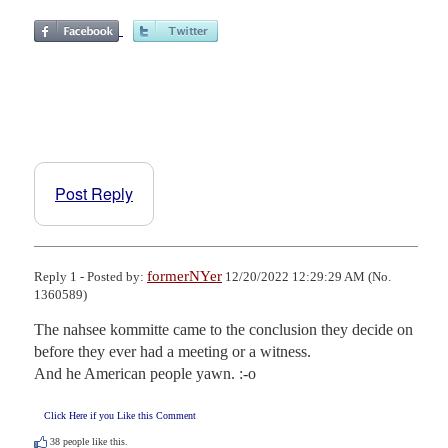
Post Reply
formerNYer
Reply 1 - Posted by:
12/20/2022 12:29:29 AM (No.
1360589)
The nahsee kommitte came to the conclusion they decide on 
before they ever had a meeting or a witness. 

And he American people yawn. :-o
Click Here if you Like this Comment
38
people like this.