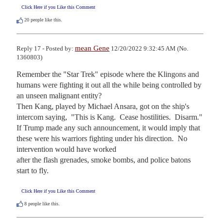
Click Here if you Like this Comment
20
people like this.
mean Gene
Reply 17 - Posted by:
12/20/2022 9:32:45 AM (No.
1360803)
Remember the "Star Trek" episode where the Klingons and 
humans were fighting it out all the while being controlled by 
an unseen malignant entity?

Then Kang, played by Michael Ansara, got on the ship's 
intercom saying,  "This is Kang.  Cease hostilities.  Disarm."  

If Trump made any such announcement, it would imply that 
these were his warriors fighting under his direction.  No 
intervention would have worked

after the flash grenades, smoke bombs, and police batons 
start to fly.
Click Here if you Like this Comment
8
people like this.