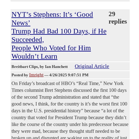
NYT’s Stephens: It’s ‘Good
29
replies
News’
Trump Had Bad 100 Days, if He
Succeeded,
People Who Voted for Him
Wouldn’t Learn
Original Article
Breitbart Clips
, by Ian Hanchett
Imright
Posted by
—
4/26/2025 9:07:51 PM
On Friday’s broadcast of HBO’s “Real Time,” New York
Times columnist Bret Stephens discussed the first 100 days
of the second Trump administration and stated that “the
good news, I think, for the country is it’s the worst first 100
days in the U.S. presidential history” because “a lot of the
country that voted for President Trump because they didn’t
like the course of the country under his predecessor because
they were mad, because they thought stuff needed to be
broken up and disrupted are waking up to the reality of just