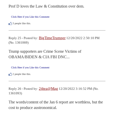
Prof D loves the Law & Constitution over dem.
Click Here if you Like this Comment
3
people like this.
BigTimeTrumper
Reply 25 - Posted by:
12/20/2022 2:50:10 PM
(No. 1361069)
Trump supporters are Crime Scene Victims of 
OBAMA/BIDEN & CIA FBI DNC...
Click Here if you Like this Comment
2
people like this.
24tea@Mag
Reply 26 - Posted by:
12/20/2022 3:16:52 PM (No.
1361093)
The words/content of the Jan 6 report are worthless, but the 
cost to produce austronomical.