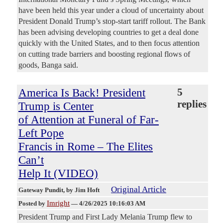
have been held this year under a cloud of uncertainty about
President Donald Trump’s stop-start tariff rollout. The Bank
has been advising developing countries to get a deal done
quickly with the United States, and to then focus attention
on cutting trade barriers and boosting regional flows of
goods, Banga said.
America Is Back! President
5
replies
Trump is Center
of Attention at Funeral of Far-
Left Pope
Francis in Rome – The Elites
Can’t
Help It (VIDEO)
Original Article
Gateway Pundit
, by Jim Hoft
Imright
Posted by
—
4/26/2025 10:16:03 AM
President Trump and First Lady Melania Trump flew to