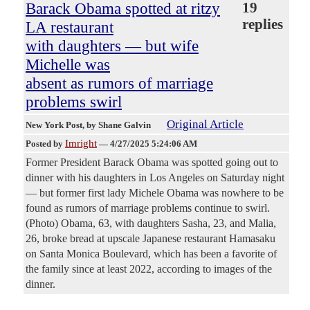
Barack Obama spotted at ritzy
19
replies
LA restaurant
with daughters — but wife
Michelle was
absent as rumors of marriage
problems swirl
Original Article
New York Post
, by Shane Galvin
Imright
Posted by
—
4/27/2025 5:24:06 AM
Former President Barack Obama was spotted going out to
dinner with his daughters in Los Angeles on Saturday night
— but former first lady Michele Obama was nowhere to be
found as rumors of marriage problems continue to swirl.
(Photo) Obama, 63, with daughters Sasha, 23, and Malia,
26, broke bread at upscale Japanese restaurant Hamasaku
on Santa Monica Boulevard, which has been a favorite of
the family since at least 2022, according to images of the
dinner.