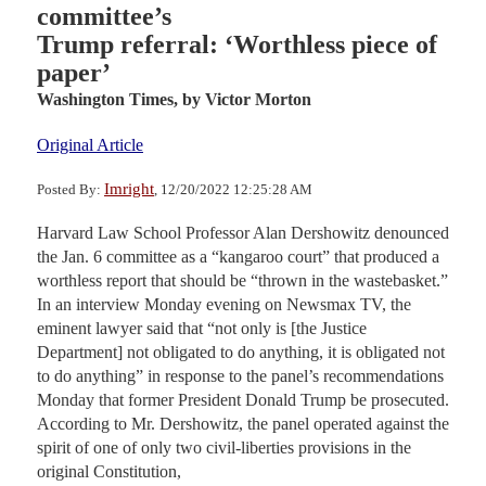
committee’s
Trump referral: ‘Worthless piece of
paper’
Washington Times,
by Victor Morton
Original Article
Imright
Posted By:
, 12/20/2022 12:25:28 AM
Harvard Law School Professor Alan Dershowitz denounced
the Jan. 6 committee as a “kangaroo court” that produced a
worthless report that should be “thrown in the wastebasket.”
In an interview Monday evening on Newsmax TV, the
eminent lawyer said that “not only is [the Justice
Department] not obligated to do anything, it is obligated not
to do anything” in response to the panel’s recommendations
Monday that former President Donald Trump be prosecuted.
According to Mr. Dershowitz, the panel operated against the
spirit of one of only two civil-liberties provisions in the
original Constitution,