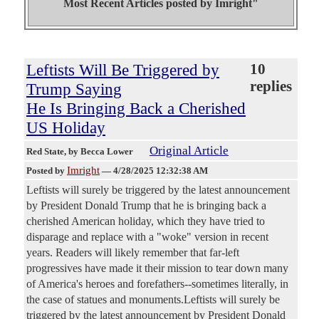
Most Recent Articles posted by
Imright"
Leftists Will Be Triggered by
10
replies
Trump Saying
He Is Bringing Back a Cherished
US Holiday
Original Article
Red State
, by Becca Lower
Imright
Posted by
—
4/28/2025 12:32:38 AM
Leftists will surely be triggered by the latest announcement
by President Donald Trump that he is bringing back a
cherished American holiday, which they have tried to
disparage and replace with a "woke" version in recent
years. Readers will likely remember that far-left
progressives have made it their mission to tear down many
of America's heroes and forefathers--sometimes literally, in
the case of statues and monuments.Leftists will surely be
triggered by the latest announcement by President Donald