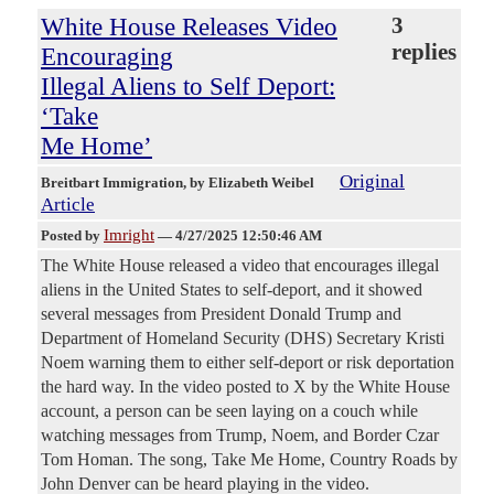
White House Releases Video
3
replies
Encouraging
Illegal Aliens to Self Deport:
‘Take
Me Home’
Original
Breitbart Immigration
, by Elizabeth Weibel
Article
Imright
Posted by
—
4/27/2025 12:50:46 AM
The White House released a video that encourages illegal
aliens in the United States to self-deport, and it showed
several messages from President Donald Trump and
Department of Homeland Security (DHS) Secretary Kristi
Noem warning them to either self-deport or risk deportation
the hard way. In the video posted to X by the White House
account, a person can be seen laying on a couch while
watching messages from Trump, Noem, and Border Czar
Tom Homan. The song, Take Me Home, Country Roads by
John Denver can be heard playing in the video.