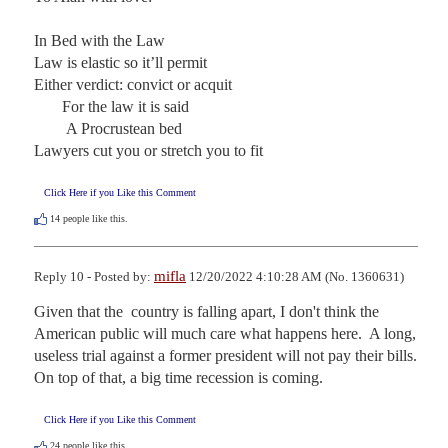
In Bed with the Law

Law is elastic so it’ll permit

Either verdict: convict or acquit

       For the law it is said

        A Procrustean bed

Lawyers cut you or stretch you to fit
Click Here if you Like this Comment
14
people like this.
mifla
Reply 10 - Posted by:
12/20/2022 4:10:28 AM (No. 1360631)
Given that the  country is falling apart, I don't think the 
American public will much care what happens here.  A long, 
useless trial against a former president will not pay their bills.  
On top of that, a big time recession is coming.
Click Here if you Like this Comment
24
people like this.