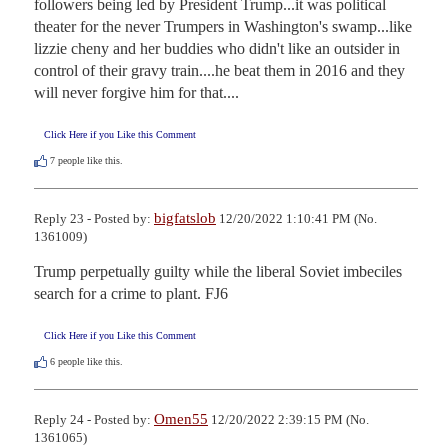
followers being led by President Trump...it was political 
theater for the never Trumpers in Washington's swamp...like 
lizzie cheny and her buddies who didn't like an outsider in 
control of their gravy train....he beat them in 2016 and they 
will never forgive him for that....
Click Here if you Like this Comment
7
people like this.
bigfatslob
Reply 23 - Posted by:
12/20/2022 1:10:41 PM (No.
1361009)
Trump perpetually guilty while the liberal Soviet imbeciles 
search for a crime to plant. FJ6
Click Here if you Like this Comment
6
people like this.
Omen55
Reply 24 - Posted by:
12/20/2022 2:39:15 PM (No.
1361065)