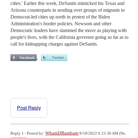
cities.' Earlier this week, DeSantis mimicked his Texas and
Arizona counterparts in sending over groups of migrants to
Democrat-led cities up north in protest of the Biden
Administration's border policies. Newsom and other
Democratic leaders have slammed the move as playing with
people's lives, with the California governor going so far as to
call for kidnapping charges against DeSantis.
Post Reply
WhamDBambam
Reply 1 - Posted by:
9/18/2022 6:23:30 AM (No.