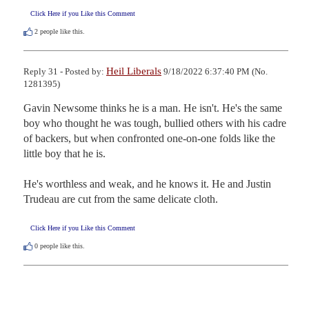
Click Here if you Like this Comment
2
people like this.
Heil Liberals
Reply 31 - Posted by:
9/18/2022 6:37:40 PM (No.
1281395)
Gavin Newsome thinks he is a man. He isn't. He's the same 
boy who thought he was tough, bullied others with his cadre 
of backers, but when confronted one-on-one folds like the 
little boy that he is. 

He's worthless and weak, and he knows it. He and Justin 
Trudeau are cut from the same delicate cloth.
Click Here if you Like this Comment
0
people like this.