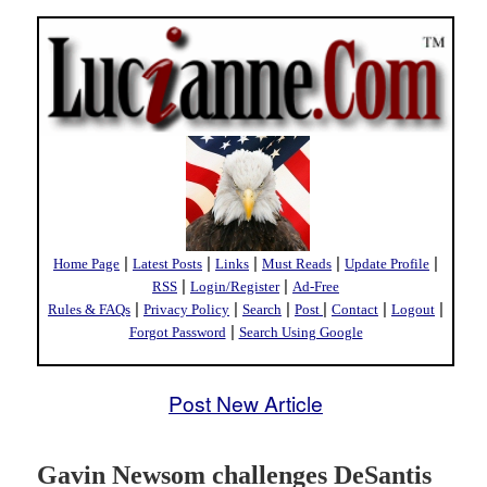
|
|
|
|
|
Home Page
Latest Posts
Links
Must Reads
Update Profile
|
|
RSS
Login/Register
Ad-Free
|
|
|
|
|
|
Rules & FAQs
Privacy Policy
Search
Post
Contact
Logout
|
Forgot Password
Search Using Google
Post New Article
Gavin Newsom challenges DeSantis