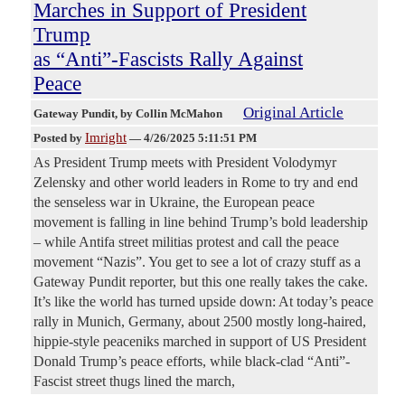
Marches in Support of President
Trump
as “Anti”-Fascists Rally Against
Peace
Original Article
Gateway Pundit
, by Collin McMahon
Imright
Posted by
—
4/26/2025 5:11:51 PM
As President Trump meets with President Volodymyr
Zelensky and other world leaders in Rome to try and end
the senseless war in Ukraine, the European peace
movement is falling in line behind Trump’s bold leadership
– while Antifa street militias protest and call the peace
movement “Nazis”. You get to see a lot of crazy stuff as a
Gateway Pundit reporter, but this one really takes the cake.
It’s like the world has turned upside down: At today’s peace
rally in Munich, Germany, about 2500 mostly long-haired,
hippie-style peaceniks marched in support of US President
Donald Trump’s peace efforts, while black-clad “Anti”-
Fascist street thugs lined the march,