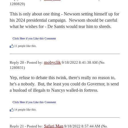
1280829)
This is only about one thing - Newsom setting himself up for 
his 2024 presidential campaign.  Newsom should be careful 
what he wishes for - De Santis would tear him to shreds.
Click Here if you Like this Comment
11
people like this.
mobyclik
Reply 20 - Posted by:
9/18/2022 8:41:38 AM (No.
1280831)
Yep, refuse to debate this twink, there's really no reason to, 
he's a nobody.  But, the least you could do Governor, is send 
a busload of illegals to Nancys walled-in fortress.
Click Here if you Like this Comment
14
people like this.
Safari Man
Reply 21 - Posted by:
9/18/2022 8:57:44 AM (No.