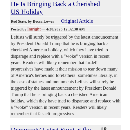
He Is Bringing Back a Cherished
US Holiday
Original Article
Red State
, by Becca Lower
Imright
Posted by
—
4/28/2025 12:32:38 AM
Leftists will surely be triggered by the latest announcement
by President Donald Trump that he is bringing back a
cherished American holiday, which they have tried to
disparage and replace with a "woke" version in recent
years. Readers will likely remember that far-left
progressives have made it their mission to tear down many
of America's heroes and forefathers--sometimes literally, in
the case of statues and monuments.Leftists will surely be
triggered by the latest announcement by President Donald
Trump that he is bringing back a cherished American
holiday, which they have tried to disparage and replace with
a "woke" version in recent years. Readers will likely
remember that far-left progressives
Democrats' Latest Stunt at the
18