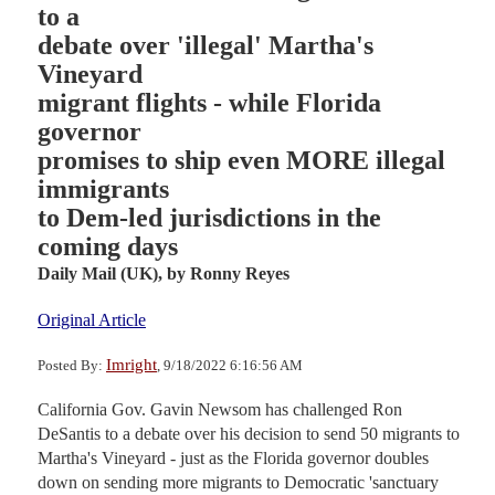
to a
debate over 'illegal' Martha's
Vineyard
migrant flights - while Florida
governor
promises to ship even MORE illegal
immigrants
to Dem-led jurisdictions in the
coming days
Daily Mail (UK),
by Ronny Reyes
Original Article
Imright
Posted By:
, 9/18/2022 6:16:56 AM
California Gov. Gavin Newsom has challenged Ron
DeSantis to a debate over his decision to send 50 migrants to
Martha's Vineyard - just as the Florida governor doubles
down on sending more migrants to Democratic 'sanctuary