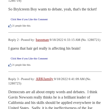
1280719)
So Brylcreem Boy wants to debate, yeah, that's the ticket!
Click Here if you Like this Comment
21
people like this.
bassman
Reply 2 - Posted by:
9/18/2022 6:33:15 AM (No. 1280721)
I guess that hair gel really is affecting his brain!
Click Here if you Like this Comment
21
people like this.
ARKfamily
Reply 3 - Posted by:
9/18/2022 6:41:09 AM (No.
1280725)
Democrats are all about empty words and debates.  I think 
Gavin Newsom really thinks he is a brilliant leader of 
California and his skills should be applied everywhere in the 
United States.  Sadly, it is the ineffectiveness of the Joe 