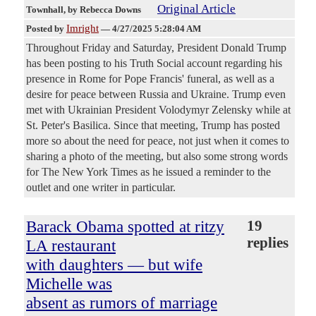
Original Article
Townhall
, by Rebecca Downs
Imright
Posted by
—
4/27/2025 5:28:04 AM
Throughout Friday and Saturday, President Donald Trump
has been posting to his Truth Social account regarding his
presence in Rome for Pope Francis' funeral, as well as a
desire for peace between Russia and Ukraine. Trump even
met with Ukrainian President Volodymyr Zelensky while at
St. Peter's Basilica. Since that meeting, Trump has posted
more so about the need for peace, not just when it comes to
sharing a photo of the meeting, but also some strong words
for The New York Times as he issued a reminder to the
outlet and one writer in particular.
Barack Obama spotted at ritzy
19
replies
LA restaurant
with daughters — but wife
Michelle was
absent as rumors of marriage