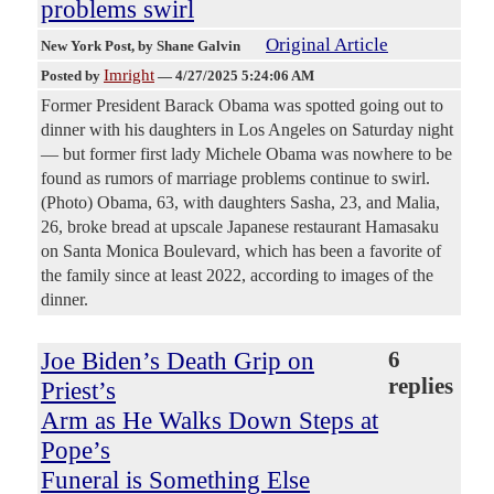
problems swirl
Original Article
New York Post
, by Shane Galvin
Imright
Posted by
—
4/27/2025 5:24:06 AM
Former President Barack Obama was spotted going out to
dinner with his daughters in Los Angeles on Saturday night
— but former first lady Michele Obama was nowhere to be
found as rumors of marriage problems continue to swirl.
(Photo) Obama, 63, with daughters Sasha, 23, and Malia,
26, broke bread at upscale Japanese restaurant Hamasaku
on Santa Monica Boulevard, which has been a favorite of
the family since at least 2022, according to images of the
dinner.
Joe Biden’s Death Grip on
6
replies
Priest’s
Arm as He Walks Down Steps at
Pope’s
Funeral is Something Else