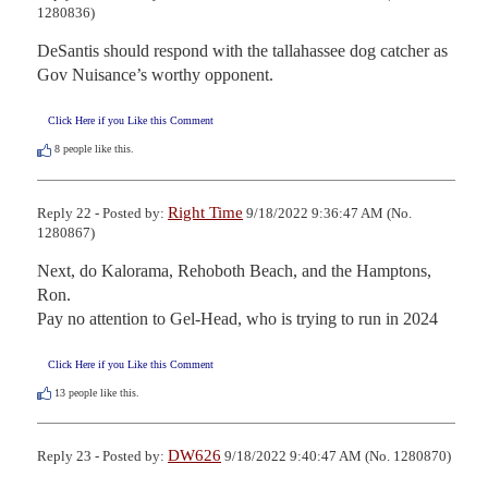
1280836)
DeSantis should respond with the tallahassee dog catcher as 
Gov Nuisance’s worthy opponent.
Click Here if you Like this Comment
8
people like this.
Right Time
Reply 22 - Posted by:
9/18/2022 9:36:47 AM (No.
1280867)
Next, do Kalorama, Rehoboth Beach, and the Hamptons, 
Ron.

Pay no attention to Gel-Head, who is trying to run in 2024
Click Here if you Like this Comment
13
people like this.
DW626
Reply 23 - Posted by:
9/18/2022 9:40:47 AM (No. 1280870)