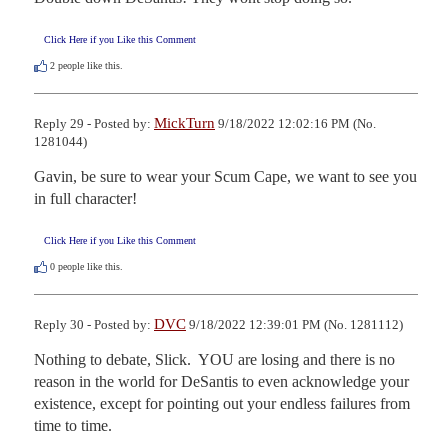
Click Here if you Like this Comment
2
people like this.
MickTurn
Reply 29 - Posted by:
9/18/2022 12:02:16 PM (No.
1281044)
Gavin, be sure to wear your Scum Cape, we want to see you 
in full character!
Click Here if you Like this Comment
0
people like this.
DVC
Reply 30 - Posted by:
9/18/2022 12:39:01 PM (No. 1281112)
Nothing to debate, Slick.  YOU are losing and there is no 
reason in the world for DeSantis to even acknowledge your 
existence, except for pointing out your endless failures from 
time to time.