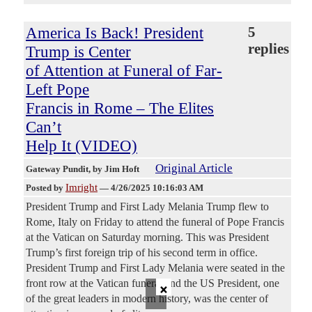
America Is Back! President
5
replies
Trump is Center
of Attention at Funeral of Far-
Left Pope
Francis in Rome – The Elites
Can’t
Help It (VIDEO)
Original Article
Gateway Pundit
, by Jim Hoft
Imright
Posted by
—
4/26/2025 10:16:03 AM
President Trump and First Lady Melania Trump flew to
Rome, Italy on Friday to attend the funeral of Pope Francis
at the Vatican on Saturday morning. This was President
Trump’s first foreign trip of his second term in office.
President Trump and First Lady Melania were seated in the
×
front row at the Vatican funeral and the US President, one
of the great leaders in modern history, was the center of