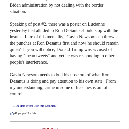
Biden administration by not dealing with the border 
situation.

Speaking of post #2, there was a poster on Lucianne 
yesterday that alluded to Ron DeSantis should stop with the 
insults.  I tire of this mentality.  Gavin Newsom can throw 
the punches at Ron Desantis first and now he should remain 
quiet?  If you will notice, Donald Trump was accused of 
having "mean tweets" and yet he was responding to other 
people's interference.

Gavin Newsom needs to butt his nose out of what Ron 
Desantis is doing and pay attention to his own state.  From 
my understanding, crime in some of his cities is out of 
control.
Click Here if you Like this Comment
47
people like this.