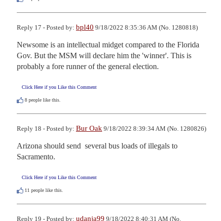
bpl40
Reply 17 - Posted by:
9/18/2022 8:35:36 AM (No. 1280818)
Newsome is an intellectual midget compared to the Florida 
Gov. But the MSM will declare him the 'winner'. This is 
probably a fore runner of the general election.
Click Here if you Like this Comment
8
people like this.
Bur Oak
Reply 18 - Posted by:
9/18/2022 8:39:34 AM (No. 1280826)
Arizona should send  several bus loads of illegals to 
Sacramento.
Click Here if you Like this Comment
11
people like this.
udanja99
Reply 19 - Posted by:
9/18/2022 8:40:31 AM (No.