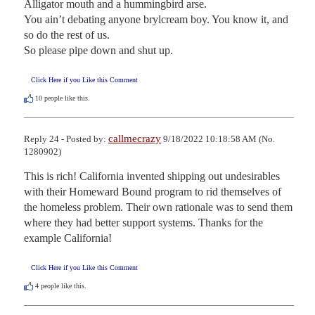
Alligator mouth and a hummingbird arse. 

You ain’t debating anyone brylcream boy. You know it, and 
so do the rest of us. 

So please pipe down and shut up.
Click Here if you Like this Comment
10
people like this.
callmecrazy
Reply 24 - Posted by:
9/18/2022 10:18:58 AM (No.
1280902)
This is rich! California invented shipping out undesirables 
with their Homeward Bound program to rid themselves of 
the homeless problem. Their own rationale was to send them 
where they had better support systems. Thanks for the 
example California!
Click Here if you Like this Comment
4
people like this.