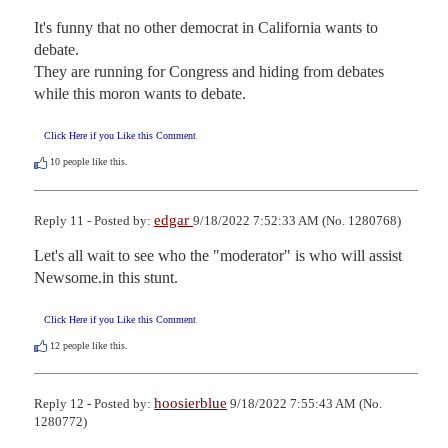
It's funny that no other democrat in California wants to 
debate.

They are running for Congress and hiding from debates 
while this moron wants to debate.
Click Here if you Like this Comment
10
people like this.
edgar
Reply 11 - Posted by:
9/18/2022 7:52:33 AM (No. 1280768)
Let's all wait to see who the "moderator" is who will assist 
Newsome.in this stunt.
Click Here if you Like this Comment
12
people like this.
hoosierblue
Reply 12 - Posted by:
9/18/2022 7:55:43 AM (No.
1280772)