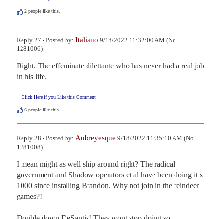
2
people like this.
Italiano
Reply 27 - Posted by:
9/18/2022 11:32:00 AM (No.
1281006)
Right. The effeminate dilettante who has never had a real job 
in his life.
Click Here if you Like this Comment
6
people like this.
Aubreyesque
Reply 28 - Posted by:
9/18/2022 11:35:10 AM (No.
1281008)
I mean might as well ship around right? The radical 
government and Shadow operators et al have been doing it x 
1000 since installing Brandon. Why not join in the reindeer 
games?! 

Double down DeSantis! They wont stop doing so.