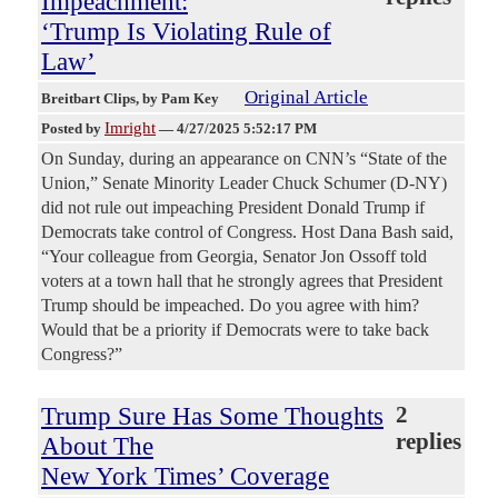
Impeachment:
‘Trump Is Violating Rule of
Law’
Original Article
Breitbart Clips
, by Pam Key
Imright
Posted by
—
4/27/2025 5:52:17 PM
On Sunday, during an appearance on CNN’s “State of the
Union,” Senate Minority Leader Chuck Schumer (D-NY)
did not rule out impeaching President Donald Trump if
Democrats take control of Congress. Host Dana Bash said,
“Your colleague from Georgia, Senator Jon Ossoff told
voters at a town hall that he strongly agrees that President
Trump should be impeached. Do you agree with him?
Would that be a priority if Democrats were to take back
Congress?”
Trump Sure Has Some Thoughts
2
replies
About The
New York Times’ Coverage