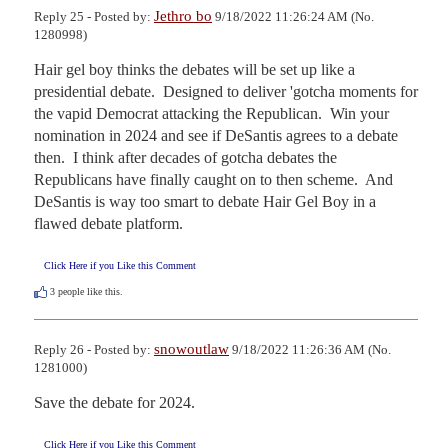
Jethro bo
Reply 25 - Posted by:
9/18/2022 11:26:24 AM (No.
1280998)
Hair gel boy thinks the debates will be set up like a 
presidential debate.  Designed to deliver 'gotcha moments for 
the vapid Democrat attacking the Republican.  Win your 
nomination in 2024 and see if DeSantis agrees to a debate 
then.  I think after decades of gotcha debates the 
Republicans have finally caught on to then scheme.  And 
DeSantis is way too smart to debate Hair Gel Boy in a 
flawed debate platform.
Click Here if you Like this Comment
3
people like this.
snowoutlaw
Reply 26 - Posted by:
9/18/2022 11:26:36 AM (No.
1281000)
Save the debate for 2024.
Click Here if you Like this Comment