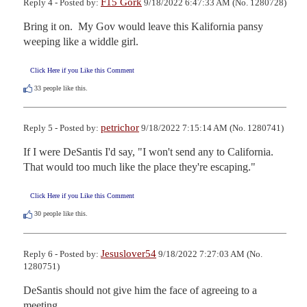
F15 Gork
Reply 4 - Posted by:
9/18/2022 6:47:33 AM (No. 1280728)
Bring it on.  My Gov would leave this Kalifornia pansy 
weeping like a widdle girl.
Click Here if you Like this Comment
33
people like this.
petrichor
Reply 5 - Posted by:
9/18/2022 7:15:14 AM (No. 1280741)
If I were DeSantis I'd say, "I won't send any to California. 
That would too much like the place they're escaping."
Click Here if you Like this Comment
30
people like this.
Jesuslover54
Reply 6 - Posted by:
9/18/2022 7:27:03 AM (No.
1280751)
DeSantis should not give him the face of agreeing to a 
meeting.
