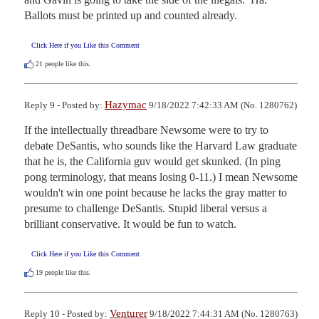
Ballots must be printed up and counted already.
Click Here if you Like this Comment
21
people like this.
Hazymac
Reply 9 - Posted by:
9/18/2022 7:42:33 AM (No. 1280762)
If the intellectually threadbare Newsome were to try to 
debate DeSantis, who sounds like the Harvard Law graduate 
that he is, the California guv would get skunked. (In ping 
pong terminology, that means losing 0-11.) I mean Newsome 
wouldn't win one point because he lacks the gray matter to 
presume to challenge DeSantis. Stupid liberal versus a 
brilliant conservative. It would be fun to watch.
Click Here if you Like this Comment
19
people like this.
Venturer
Reply 10 - Posted by:
9/18/2022 7:44:31 AM (No. 1280763)