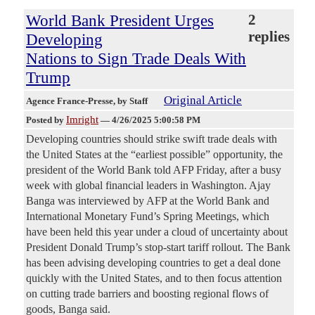
World Bank President Urges
2
replies
Developing
Nations to Sign Trade Deals With
Trump
Original Article
Agence France-Presse
, by Staff
Imright
Posted by
—
4/26/2025 5:00:58 PM
Developing countries should strike swift trade deals with
the United States at the “earliest possible” opportunity, the
president of the World Bank told AFP Friday, after a busy
week with global financial leaders in Washington. Ajay
Banga was interviewed by AFP at the World Bank and
International Monetary Fund’s Spring Meetings, which
have been held this year under a cloud of uncertainty about
President Donald Trump’s stop-start tariff rollout. The Bank
has been advising developing countries to get a deal done
quickly with the United States, and to then focus attention
on cutting trade barriers and boosting regional flows of
goods, Banga said.