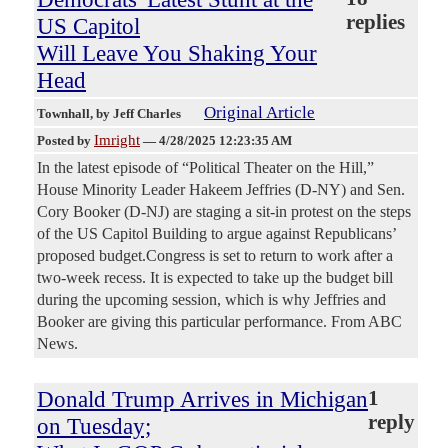
replies
US Capitol
Will Leave You Shaking Your
Head
Original Article
Townhall
, by Jeff Charles
Imright
Posted by
—
4/28/2025 12:23:35 AM
In the latest episode of “Political Theater on the Hill,”
House Minority Leader Hakeem Jeffries (D-NY) and Sen.
Cory Booker (D-NJ) are staging a sit-in protest on the steps
of the US Capitol Building to argue against Republicans’
proposed budget.Congress is set to return to work after a
two-week recess. It is expected to take up the budget bill
during the upcoming session, which is why Jeffries and
Booker are giving this particular performance. From ABC
News.
Donald Trump Arrives in Michigan
1
reply
on Tuesday;