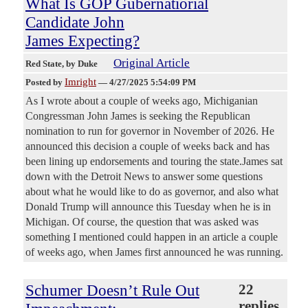
What Is GOP Gubernatiorial
Candidate John
James Expecting?
Original Article
Red State
, by Duke
Imright
Posted by
—
4/27/2025 5:54:09 PM
As I wrote about a couple of weeks ago, Michiganian
Congressman John James is seeking the Republican
nomination to run for governor in November of 2026. He
announced this decision a couple of weeks back and has
been lining up endorsements and touring the state.James sat
down with the Detroit News to answer some questions
about what he would like to do as governor, and also what
Donald Trump will announce this Tuesday when he is in
Michigan. Of course, the question that was asked was
something I mentioned could happen in an article a couple
of weeks ago, when James first announced he was running.
Schumer Doesn’t Rule Out
22
replies