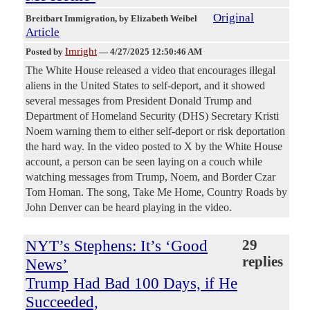
Original
Breitbart Immigration
, by Elizabeth Weibel
Article
Imright
Posted by
—
4/27/2025 12:50:46 AM
The White House released a video that encourages illegal
aliens in the United States to self-deport, and it showed
several messages from President Donald Trump and
Department of Homeland Security (DHS) Secretary Kristi
Noem warning them to either self-deport or risk deportation
the hard way. In the video posted to X by the White House
account, a person can be seen laying on a couch while
watching messages from Trump, Noem, and Border Czar
Tom Homan. The song, Take Me Home, Country Roads by
John Denver can be heard playing in the video.
NYT’s Stephens: It’s ‘Good
29
replies
News’
Trump Had Bad 100 Days, if He
Succeeded,