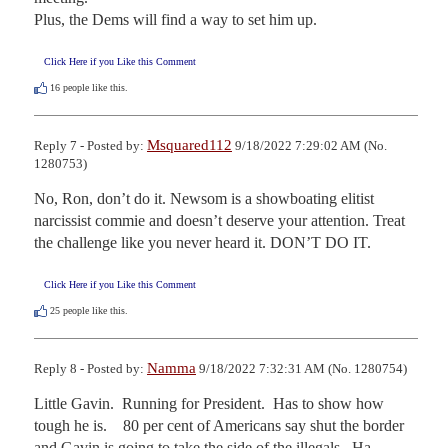
Plus, the Dems will find a way to set him up.
Click Here if you Like this Comment
16
people like this.
Msquared112
Reply 7 - Posted by:
9/18/2022 7:29:02 AM (No.
1280753)
No, Ron, don’t do it. Newsom is a showboating elitist 
narcissist commie and doesn’t deserve your attention. Treat 
the challenge like you never heard it. DON’T DO IT.
Click Here if you Like this Comment
25
people like this.
Namma
Reply 8 - Posted by:
9/18/2022 7:32:31 AM (No. 1280754)
Little Gavin.  Running for President.  Has to show how 
tough he is.    80 per cent of Americans say shut the border 
and Gavin is going to take the side of the illegals.  Ha.  