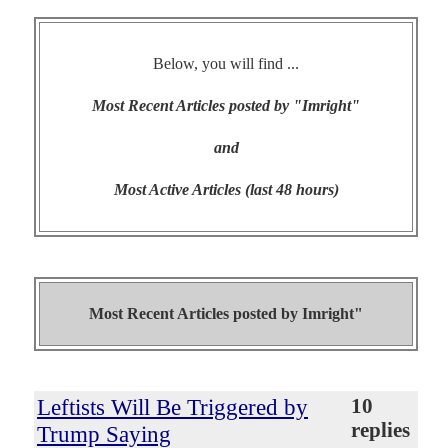
Below, you will find ...
Most Recent Articles posted by "Imright"
and
Most Active Articles (last 48 hours)
Most Recent Articles posted by
Imright"
Leftists Will Be Triggered by
10
replies
Trump Saying