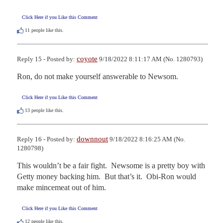
Click Here if you Like this Comment
11
people like this.
coyote
Reply 15 - Posted by:
9/18/2022 8:11:17 AM (No. 1280793)
Ron, do not make yourself answerable to Newsom.
Click Here if you Like this Comment
13
people like this.
downnout
Reply 16 - Posted by:
9/18/2022 8:16:25 AM (No.
1280798)
This wouldn’t be a fair fight.  Newsome is a pretty boy with 
Getty money backing him.  But that’s it.  Obi-Ron would 
make mincemeat out of him.
Click Here if you Like this Comment
12
people like this.