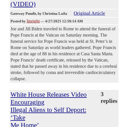
(VIDEO)
Original Article
Gateway Pundit
, by Christina Laila
Imright
Posted by
—
4/27/2025 12:58:14 AM
Joe and Jill Biden traveled to Rome to attend the funeral of
Pope Francis at the Vatican on Saturday morning. The
funeral service for Pope Francis was held at St. Peter’s in
Rome on Saturday as world leaders gathered. Pope Francis
died at the age of 88 in his residence at Casa Santa Marta.
Pope Francis’ death certificate, released by the Vatican,
stated that he passed away in his residence due to a cerebral
stroke, followed by coma and irreversible cardiocirculatory
collapse.
White House Releases Video
3
replies
Encouraging
Illegal Aliens to Self Deport:
‘Take
Me Home’