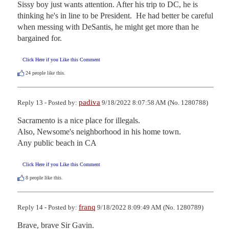
Sissy boy just wants attention. After his trip to DC, he is 
thinking he's in line to be President.  He had better be careful 
when messing with DeSantis, he might get more than he 
bargained for.
Click Here if you Like this Comment
24
people like this.
padiva
Reply 13 - Posted by:
9/18/2022 8:07:58 AM (No. 1280788)
Sacramento is a nice place for illegals. 

Also, Newsome's neighborhood in his home town.

Any public beach in CA
Click Here if you Like this Comment
8
people like this.
franq
Reply 14 - Posted by:
9/18/2022 8:09:49 AM (No. 1280789)
Brave, brave Sir Gavin.