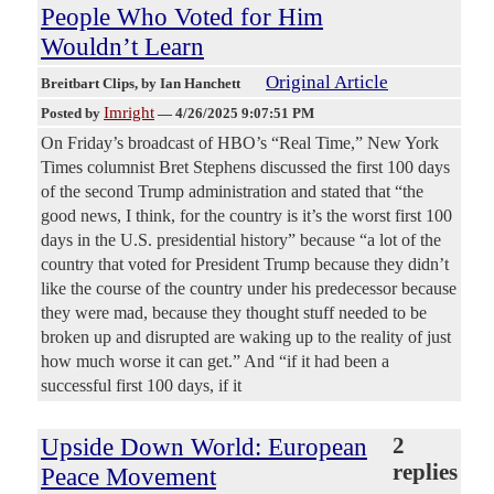
People Who Voted for Him
Wouldn’t Learn
Original Article
Breitbart Clips
, by Ian Hanchett
Imright
Posted by
—
4/26/2025 9:07:51 PM
On Friday’s broadcast of HBO’s “Real Time,” New York
Times columnist Bret Stephens discussed the first 100 days
of the second Trump administration and stated that “the
good news, I think, for the country is it’s the worst first 100
days in the U.S. presidential history” because “a lot of the
country that voted for President Trump because they didn’t
like the course of the country under his predecessor because
they were mad, because they thought stuff needed to be
broken up and disrupted are waking up to the reality of just
how much worse it can get.” And “if it had been a
successful first 100 days, if it
Upside Down World: European
2
replies
Peace Movement