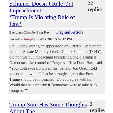
Schumer Doesn’t Rule Out
22
replies
Impeachment:
‘Trump Is Violating Rule of
Law’
Original Article
Breitbart Clips
, by Pam Key
Imright
Posted by
—
4/27/2025 5:52:17 PM
On Sunday, during an appearance on CNN’s “State of the
Union,” Senate Minority Leader Chuck Schumer (D-NY)
did not rule out impeaching President Donald Trump if
Democrats take control of Congress. Host Dana Bash said,
“Your colleague from Georgia, Senator Jon Ossoff told
voters at a town hall that he strongly agrees that President
Trump should be impeached. Do you agree with him?
Would that be a priority if Democrats were to take back
Congress?”
Trump Sure Has Some Thoughts
2
replies
About The