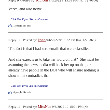
Ribicon
Reply 9 - Posted by:
9/6/2022 9:15:39 PM (No. 1270366)
Verve, and also nerve.
Click Here if you Like this Comment
11
people like this.
kono
Reply 10 - Posted by:
9/6/2022 9:18:22 PM (No. 1270368)
'The fact is that I had zero emails that were classified.'

And she expects us to take her word on that?  She must be 
assuming the news media will back her up on that, or 
already have people in the DOJ who will ensure nothing is 
shown that contradicts that.
Click Here if you Like this Comment
18
people like this.
MissNan
Reply 11 - Posted by:
9/6/2022 10:15:04 PM (No.