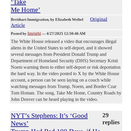
‘Take
Me Home’
Original
Breitbart Immigration
, by Elizabeth Weibel
Article
Imright
Posted by
—
4/27/2025 12:50:46 AM
The White House released a video that encourages illegal
aliens in the United States to self-deport, and it showed
several messages from President Donald Trump and
Department of Homeland Security (DHS) Secretary Kristi
Noem warning them to either self-deport or risk deportation
the hard way. In the video posted to X by the White House
account, a person can be seen laying on a couch while
watching messages from Trump, Noem, and Border Czar
Tom Homan. The song, Take Me Home, Country Roads by
John Denver can be heard playing in the video.
NYT’s Stephens: It’s ‘Good
29
replies
News’