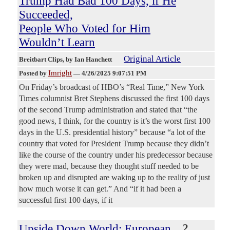
Trump Had Bad 100 Days, if He
Succeeded,
People Who Voted for Him
Wouldn’t Learn
Original Article
Breitbart Clips
, by Ian Hanchett
Imright
Posted by
—
4/26/2025 9:07:51 PM
On Friday’s broadcast of HBO’s “Real Time,” New York
Times columnist Bret Stephens discussed the first 100 days
of the second Trump administration and stated that “the
good news, I think, for the country is it’s the worst first 100
days in the U.S. presidential history” because “a lot of the
country that voted for President Trump because they didn’t
like the course of the country under his predecessor because
they were mad, because they thought stuff needed to be
broken up and disrupted are waking up to the reality of just
how much worse it can get.” And “if it had been a
successful first 100 days, if it
Upside Down World: European
2