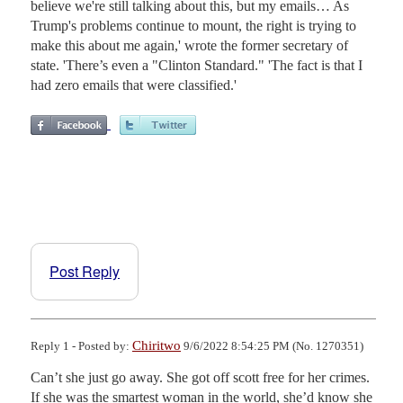
believe we're still talking about this, but my emails… As
Trump's problems continue to mount, the right is trying to
make this about me again,' wrote the former secretary of
state. 'There’s even a "Clinton Standard." 'The fact is that I
had zero emails that were classified.'
Post Reply
Chiritwo
Reply 1 - Posted by:
9/6/2022 8:54:25 PM (No. 1270351)
Can’t she just go away. She got off scott free for her crimes. 
If she was the smartest woman in the world, she’d know she 