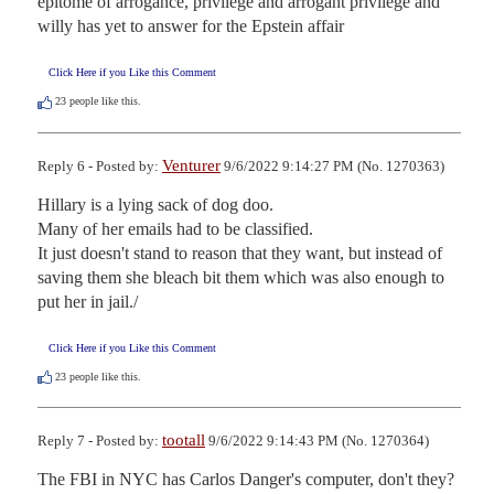
epitome of arrogance, privilege and arrogant privilege and 
willy has yet to answer for the Epstein affair
Click Here if you Like this Comment
23
people like this.
Venturer
Reply 6 - Posted by:
9/6/2022 9:14:27 PM (No. 1270363)
Hillary is a lying sack of dog doo.

Many of her emails had to be classified.

It just doesn't stand to reason that they want, but instead of 
saving them she bleach bit them which was also enough to 
put her in jail./
Click Here if you Like this Comment
23
people like this.
tootall
Reply 7 - Posted by:
9/6/2022 9:14:43 PM (No. 1270364)
The FBI in NYC has Carlos Danger's computer, don't they? 