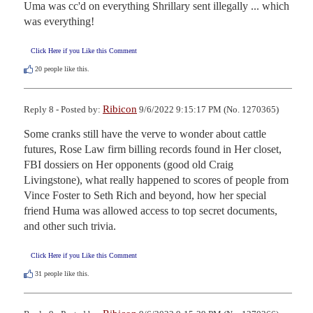
Uma was cc'd on everything Shrillary sent illegally ... which 
was everything!
Click Here if you Like this Comment
20
people like this.
Ribicon
Reply 8 - Posted by:
9/6/2022 9:15:17 PM (No. 1270365)
Some cranks still have the verve to wonder about cattle 
futures, Rose Law firm billing records found in Her closet, 
FBI dossiers on Her opponents (good old Craig 
Livingstone), what really happened to scores of people from 
Vince Foster to Seth Rich and beyond, how her special 
friend Huma was allowed access to top secret documents, 
and other such trivia.
Click Here if you Like this Comment
31
people like this.