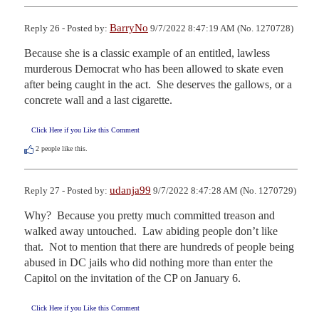
BarryNo
Reply 26 - Posted by:
9/7/2022 8:47:19 AM (No. 1270728)
Because she is a classic example of an entitled, lawless 
murderous Democrat who has been allowed to skate even 
after being caught in the act.  She deserves the gallows, or a 
concrete wall and a last cigarette.
Click Here if you Like this Comment
2
people like this.
udanja99
Reply 27 - Posted by:
9/7/2022 8:47:28 AM (No. 1270729)
Why?  Because you pretty much committed treason and 
walked away untouched.  Law abiding people don’t like 
that.  Not to mention that there are hundreds of people being 
abused in DC jails who did nothing more than enter the 
Capitol on the invitation of the CP on January 6.
Click Here if you Like this Comment