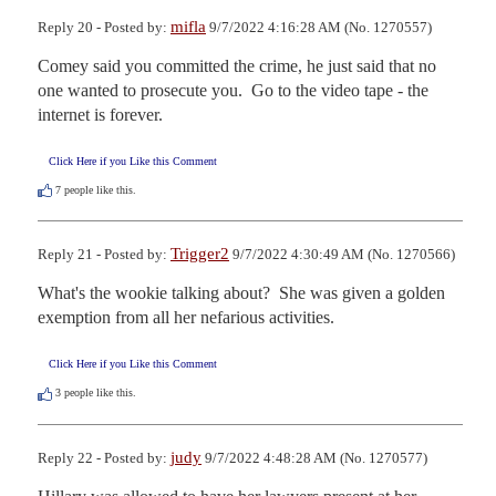
mifla
Reply 20 - Posted by:
9/7/2022 4:16:28 AM (No. 1270557)
Comey said you committed the crime, he just said that no 
one wanted to prosecute you.  Go to the video tape - the 
internet is forever.
Click Here if you Like this Comment
7
people like this.
Trigger2
Reply 21 - Posted by:
9/7/2022 4:30:49 AM (No. 1270566)
What's the wookie talking about?  She was given a golden 
exemption from all her nefarious activities.
Click Here if you Like this Comment
3
people like this.
judy
Reply 22 - Posted by:
9/7/2022 4:48:28 AM (No. 1270577)