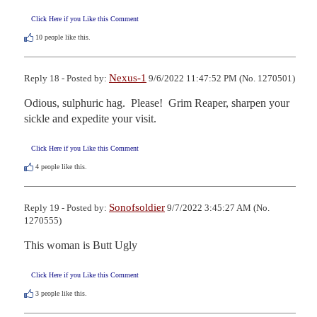
Click Here if you Like this Comment
10
people like this.
Nexus-1
Reply 18 - Posted by:
9/6/2022 11:47:52 PM (No. 1270501)
Odious, sulphuric hag.  Please!  Grim Reaper, sharpen your 
sickle and expedite your visit.
Click Here if you Like this Comment
4
people like this.
Sonofsoldier
Reply 19 - Posted by:
9/7/2022 3:45:27 AM (No.
1270555)
This woman is Butt Ugly
Click Here if you Like this Comment
3
people like this.