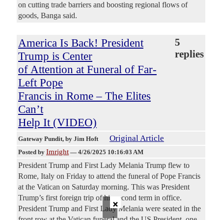
on cutting trade barriers and boosting regional flows of
goods, Banga said.
America Is Back! President
5
replies
Trump is Center
of Attention at Funeral of Far-
Left Pope
Francis in Rome – The Elites
Can’t
Help It (VIDEO)
Original Article
Gateway Pundit
, by Jim Hoft
Imright
Posted by
—
4/26/2025 10:16:03 AM
President Trump and First Lady Melania Trump flew to
Rome, Italy on Friday to attend the funeral of Pope Francis
at the Vatican on Saturday morning. This was President
Trump’s first foreign trip of his second term in office.
×
President Trump and First Lady Melania were seated in the
front row at the Vatican funeral and the US President, one