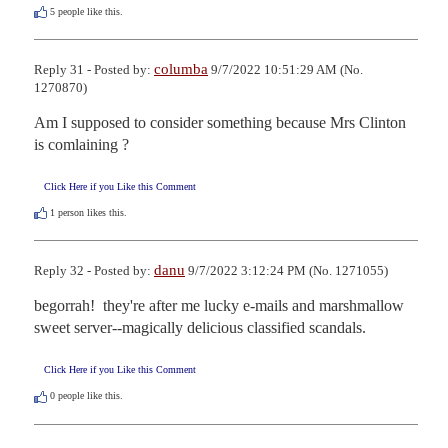
5
people like this.
columba
Reply 31 - Posted by:
9/7/2022 10:51:29 AM (No.
1270870)
Am I supposed to consider something because Mrs Clinton 
is comlaining ?
Click Here if you Like this Comment
1
person likes this.
danu
Reply 32 - Posted by:
9/7/2022 3:12:24 PM (No. 1271055)
begorrah!  they're after me lucky e-mails and marshmallow 
sweet server--magically delicious classified scandals.
Click Here if you Like this Comment
0
people like this.