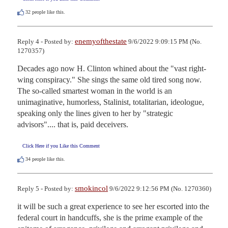
32
people like this.
enemyofthestate
Reply 4 - Posted by:
9/6/2022 9:09:15 PM (No.
1270357)
Decades ago now H. Clinton whined about the "vast right-
wing conspiracy." She sings the same old tired song now. 
The so-called smartest woman in the world is an 
unimaginative, humorless, Stalinist, totalitarian, ideologue, 
speaking only the lines given to her by "strategic 
advisors".... that is, paid deceivers.
Click Here if you Like this Comment
34
people like this.
smokincol
Reply 5 - Posted by:
9/6/2022 9:12:56 PM (No. 1270360)
it will be such a great experience to see her escorted into the 
federal court in handcuffs, she is the prime example of the 