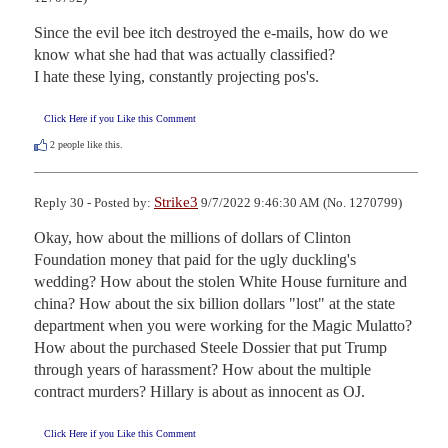
Since the evil bee itch destroyed the e-mails, how do we 
know what she had that was actually classified?

I hate these lying, constantly projecting pos's.
Click Here if you Like this Comment
2
people like this.
Strike3
Reply 30 - Posted by:
9/7/2022 9:46:30 AM (No. 1270799)
Okay, how about the millions of dollars of Clinton 
Foundation money that paid for the ugly duckling's 
wedding? How about the stolen White House furniture and 
china? How about the six billion dollars "lost" at the state 
department when you were working for the Magic Mulatto? 
How about the purchased Steele Dossier that put Trump 
through years of harassment? How about the multiple 
contract murders? Hillary is about as innocent as OJ.
Click Here if you Like this Comment