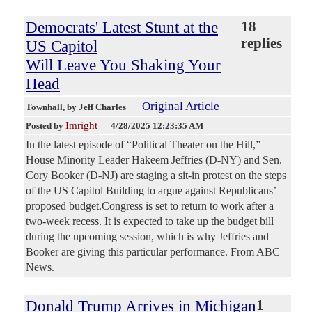
Democrats' Latest Stunt at the
18
replies
US Capitol
Will Leave You Shaking Your
Head
Original Article
Townhall
, by Jeff Charles
Imright
Posted by
—
4/28/2025 12:23:35 AM
In the latest episode of “Political Theater on the Hill,”
House Minority Leader Hakeem Jeffries (D-NY) and Sen.
Cory Booker (D-NJ) are staging a sit-in protest on the steps
of the US Capitol Building to argue against Republicans’
proposed budget.Congress is set to return to work after a
two-week recess. It is expected to take up the budget bill
during the upcoming session, which is why Jeffries and
Booker are giving this particular performance. From ABC
News.
Donald Trump Arrives in Michigan
1