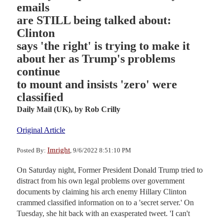
emails
are STILL being talked about:
Clinton
says 'the right' is trying to make it
about her as Trump's problems
continue
to mount and insists 'zero' were
classified
Daily Mail (UK),
by Rob Crilly
Original Article
Imright
Posted By:
, 9/6/2022 8:51:10 PM
On Saturday night, Former President Donald Trump tried to
distract from his own legal problems over government
documents by claiming his arch enemy Hillary Clinton
crammed classified information on to a 'secret server.' On
Tuesday, she hit back with an exasperated tweet. 'I can't