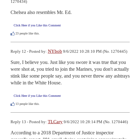
1270434)
Chelsea also resembles Mr. Ed.
Click Here if you Like this Comment
23
people like this.
NYbob
Reply 12 - Posted by:
9/6/2022 10:28:10 PM (No. 1270445)
Sure, I believe you. Just like you swore it was true that you 
were shot at, you tried to join the Marines, you don't actually 
stink like some people say, and you never threw any ashtrays 
while in the White House.
Click Here if you Like this Comment
13
people like this.
TLCary
Reply 13 - Posted by:
9/6/2022 10:28:14 PM (No. 1270446)
According to a 2018 Department of Justice inspector 