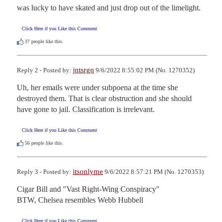
was lucky to have skated and just drop out of the limelight.
Click Here if you Like this Comment
37
people like this.
jntsrgn
Reply 2 - Posted by:
9/6/2022 8:55:02 PM (No. 1270352)
Uh, her emails were under subpoena at the time she 
destroyed them. That is clear obstruction and she should 
have gone to jail. Classification is irrelevant.
Click Here if you Like this Comment
56
people like this.
itsonlyme
Reply 3 - Posted by:
9/6/2022 8:57:21 PM (No. 1270353)
Cigar Bill and "Vast Right-Wing Conspiracy"

BTW, Chelsea resembles Webb Hubbell
Click Here if you Like this Comment