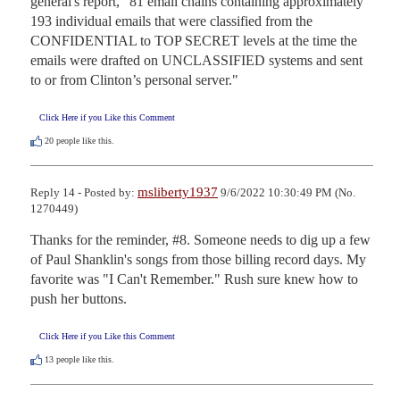
general's report, "81 email chains containing approximately 
193 individual emails that were classified from the 
CONFIDENTIAL to TOP SECRET levels at the time the 
emails were drafted on UNCLASSIFIED systems and sent 
to or from Clinton’s personal server."
Click Here if you Like this Comment
20
people like this.
msliberty1937
Reply 14 - Posted by:
9/6/2022 10:30:49 PM (No.
1270449)
Thanks for the reminder, #8. Someone needs to dig up a few 
of Paul Shanklin's songs from those billing record days. My 
favorite was "I Can't Remember." Rush sure knew how to 
push her buttons.
Click Here if you Like this Comment
13
people like this.