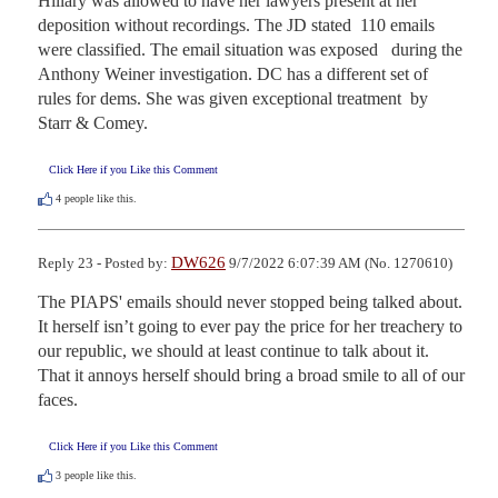
Hillary was allowed to have her lawyers present at her 
deposition without recordings. The JD stated  110 emails 
were classified. The email situation was exposed   during the 
Anthony Weiner investigation. DC has a different set of 
rules for dems. She was given exceptional treatment  by 
Starr & Comey.
Click Here if you Like this Comment
4
people like this.
DW626
Reply 23 - Posted by:
9/7/2022 6:07:39 AM (No. 1270610)
The PIAPS' emails should never stopped being talked about. 
It herself isn’t going to ever pay the price for her treachery to 
our republic, we should at least continue to talk about it. 
That it annoys herself should bring a broad smile to all of our 
faces.
Click Here if you Like this Comment
3
people like this.