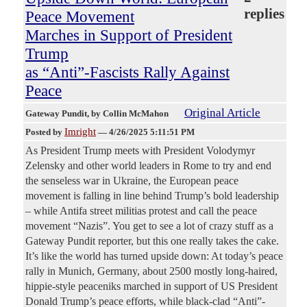
replies
Peace Movement
Marches in Support of President
Trump
as “Anti”-Fascists Rally Against
Peace
Original Article
Gateway Pundit
, by Collin McMahon
Imright
Posted by
—
4/26/2025 5:11:51 PM
As President Trump meets with President Volodymyr
Zelensky and other world leaders in Rome to try and end
the senseless war in Ukraine, the European peace
movement is falling in line behind Trump’s bold leadership
– while Antifa street militias protest and call the peace
movement “Nazis”. You get to see a lot of crazy stuff as a
Gateway Pundit reporter, but this one really takes the cake.
It’s like the world has turned upside down: At today’s peace
rally in Munich, Germany, about 2500 mostly long-haired,
hippie-style peaceniks marched in support of US President
Donald Trump’s peace efforts, while black-clad “Anti”-