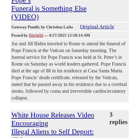
Funeral is Something Else
(VIDEO)
Original Article
Gateway Pundit
, by Christina Laila
Imright
Posted by
—
4/27/2025 12:58:14 AM
Joe and Jill Biden traveled to Rome to attend the funeral of
Pope Francis at the Vatican on Saturday morning. The
funeral service for Pope Francis was held at St. Peter’s in
Rome on Saturday as world leaders gathered. Pope Francis
died at the age of 88 in his residence at Casa Santa Marta.
Pope Francis’ death certificate, released by the Vatican,
stated that he passed away in his residence due to a cerebral
stroke, followed by coma and irreversible cardiocirculatory
collapse.
White House Releases Video
3
replies
Encouraging
Illegal Aliens to Self Deport: