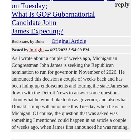
reply
on Tuesday;
What Is GOP Gubernatiorial
Candidate John
James Expecting?
Original Article
Red State
, by Duke
Imright
Posted by
—
4/27/2025 5:54:09 PM
As I wrote about a couple of weeks ago, Michiganian
Congressman John James is seeking the Republican
nomination to run for governor in November of 2026. He
announced this decision a couple of weeks back and has
been lining up endorsements and touring the state.James sat
down with the Detroit News to answer some questions
about what he would like to do as governor, and also what
Donald Trump will announce this Tuesday when he is in
Michigan. Of course, the question that was asked was
something I mentioned could happen in an article a couple
of weeks ago, when James first announced he was running.