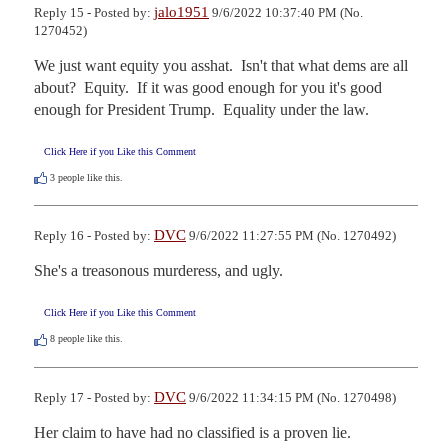
jalo1951
Reply 15 - Posted by:
9/6/2022 10:37:40 PM (No.
1270452)
We just want equity you asshat.  Isn't that what dems are all 
about?  Equity.  If it was good enough for you it's good 
enough for President Trump.  Equality under the law.
Click Here if you Like this Comment
3
people like this.
DVC
Reply 16 - Posted by:
9/6/2022 11:27:55 PM (No. 1270492)
She's a treasonous murderess, and ugly.
Click Here if you Like this Comment
8
people like this.
DVC
Reply 17 - Posted by:
9/6/2022 11:34:15 PM (No. 1270498)
Her claim to have had no classified is a proven lie.