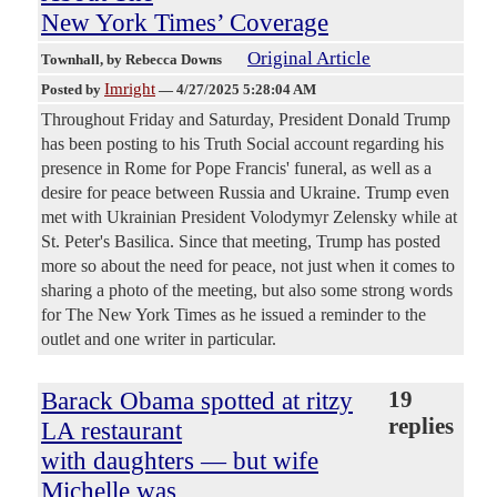
New York Times’ Coverage
Original Article
Townhall
, by Rebecca Downs
Imright
Posted by
—
4/27/2025 5:28:04 AM
Throughout Friday and Saturday, President Donald Trump
has been posting to his Truth Social account regarding his
presence in Rome for Pope Francis' funeral, as well as a
desire for peace between Russia and Ukraine. Trump even
met with Ukrainian President Volodymyr Zelensky while at
St. Peter's Basilica. Since that meeting, Trump has posted
more so about the need for peace, not just when it comes to
sharing a photo of the meeting, but also some strong words
for The New York Times as he issued a reminder to the
outlet and one writer in particular.
Barack Obama spotted at ritzy
19
replies
LA restaurant
with daughters — but wife
Michelle was