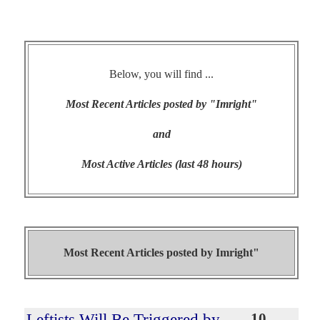
Below, you will find ...
Most Recent Articles posted by "Imright"
and
Most Active Articles (last 48 hours)
Most Recent Articles posted by
Imright"
Leftists Will Be Triggered by
10