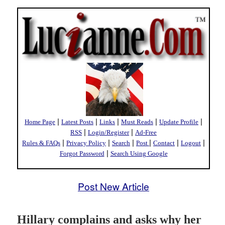
|
|
|
|
|
Home Page
Latest Posts
Links
Must Reads
Update Profile
|
|
RSS
Login/Register
Ad-Free
|
|
|
|
|
|
Rules & FAQs
Privacy Policy
Search
Post
Contact
Logout
|
Forgot Password
Search Using Google
Post New Article
Hillary complains and asks why her