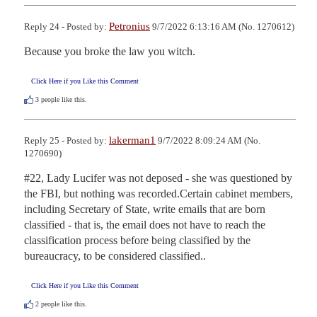
Petronius
Reply 24 - Posted by:
9/7/2022 6:13:16 AM (No. 1270612)
Because you broke the law you witch.
Click Here if you Like this Comment
3
people like this.
lakerman1
Reply 25 - Posted by:
9/7/2022 8:09:24 AM (No.
1270690)
#22, Lady Lucifer was not deposed - she was questioned by 
the FBI, but nothing was recorded.Certain cabinet members, 
including Secretary of State, write emails that are born 
classified - that is, the email does not have to reach the 
classification process before being classified by the 
bureaucracy, to be considered classified..
Click Here if you Like this Comment
2
people like this.