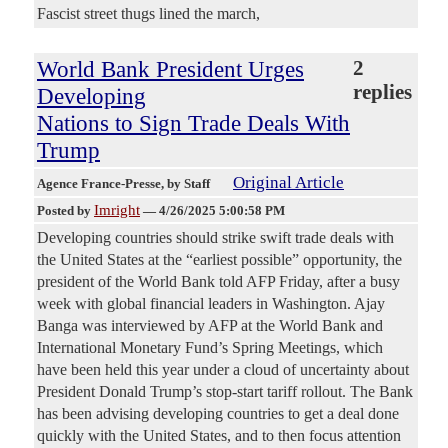
Fascist street thugs lined the march,
World Bank President Urges
2
replies
Developing
Nations to Sign Trade Deals With
Trump
Original Article
Agence France-Presse
, by Staff
Imright
Posted by
—
4/26/2025 5:00:58 PM
Developing countries should strike swift trade deals with
the United States at the “earliest possible” opportunity, the
president of the World Bank told AFP Friday, after a busy
week with global financial leaders in Washington. Ajay
Banga was interviewed by AFP at the World Bank and
International Monetary Fund’s Spring Meetings, which
have been held this year under a cloud of uncertainty about
President Donald Trump’s stop-start tariff rollout. The Bank
has been advising developing countries to get a deal done
quickly with the United States, and to then focus attention