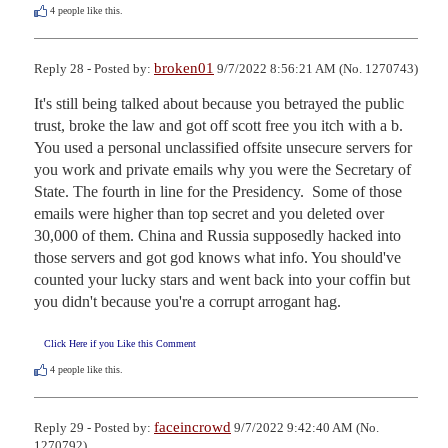
4
people like this.
broken01
Reply 28 - Posted by:
9/7/2022 8:56:21 AM (No. 1270743)
It's still being talked about because you betrayed the public 
trust, broke the law and got off scott free you itch with a b. 
You used a personal unclassified offsite unsecure servers for 
you work and private emails why you were the Secretary of 
State. The fourth in line for the Presidency.  Some of those 
emails were higher than top secret and you deleted over 
30,000 of them. China and Russia supposedly hacked into 
those servers and got god knows what info. You should've 
counted your lucky stars and went back into your coffin but 
you didn't because you're a corrupt arrogant hag.
Click Here if you Like this Comment
4
people like this.
faceincrowd
Reply 29 - Posted by:
9/7/2022 9:42:40 AM (No.
1270792)