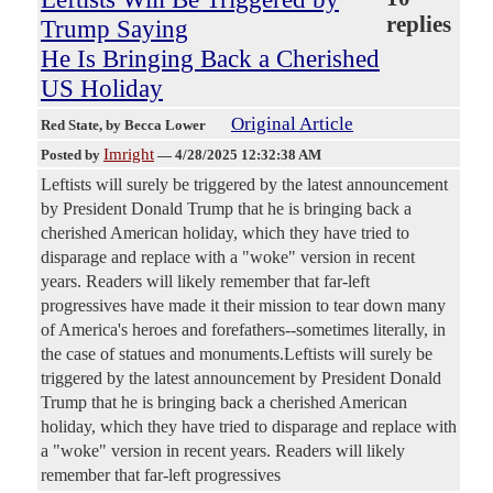
replies
Trump Saying
He Is Bringing Back a Cherished
US Holiday
Original Article
Red State
, by Becca Lower
Imright
Posted by
—
4/28/2025 12:32:38 AM
Leftists will surely be triggered by the latest announcement
by President Donald Trump that he is bringing back a
cherished American holiday, which they have tried to
disparage and replace with a "woke" version in recent
years. Readers will likely remember that far-left
progressives have made it their mission to tear down many
of America's heroes and forefathers--sometimes literally, in
the case of statues and monuments.Leftists will surely be
triggered by the latest announcement by President Donald
Trump that he is bringing back a cherished American
holiday, which they have tried to disparage and replace with
a "woke" version in recent years. Readers will likely
remember that far-left progressives