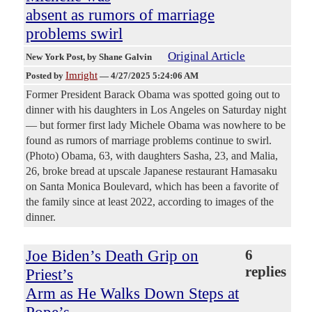
absent as rumors of marriage
problems swirl
Original Article
New York Post
, by Shane Galvin
Imright
Posted by
—
4/27/2025 5:24:06 AM
Former President Barack Obama was spotted going out to
dinner with his daughters in Los Angeles on Saturday night
— but former first lady Michele Obama was nowhere to be
found as rumors of marriage problems continue to swirl.
(Photo) Obama, 63, with daughters Sasha, 23, and Malia,
26, broke bread at upscale Japanese restaurant Hamasaku
on Santa Monica Boulevard, which has been a favorite of
the family since at least 2022, according to images of the
dinner.
Joe Biden’s Death Grip on
6
replies
Priest’s
Arm as He Walks Down Steps at
Pope’s