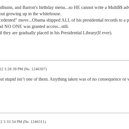
 albums, and Barron's birthday menu...so HE cannot write a Multi$$ ad
out growing up in the whitehouse.

ecedented" move...Obama shipped ALL of his presidential records to a pr
d NO ONE was granted access...still. 

 they are gradually placed in his Presidential Library(If ever).
22 3:28:39 PM (No. 1246307)
ut stupid isn’t one of them. Anything taken was of no consequence or w
2 3:33:54 PM (No. 1246311)