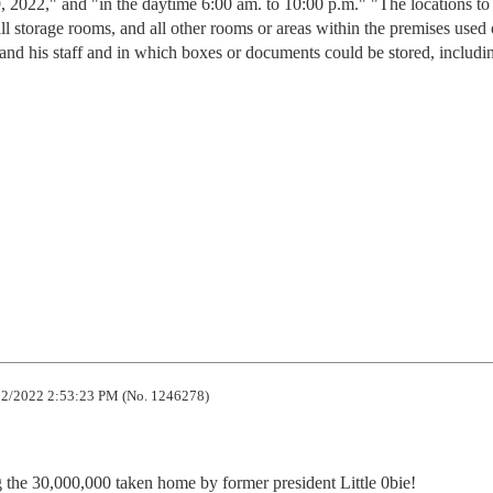
9, 2022," and "in the daytime 6:00 am. to 10:00 p.m." "The locations to
all storage rooms, and all other rooms or areas within the premises used 
d his staff and in which boxes or documents could be stored, includin
2/2022 2:53:23 PM (No. 1246278)
the 30,000,000 taken home by former president Little 0bie!
