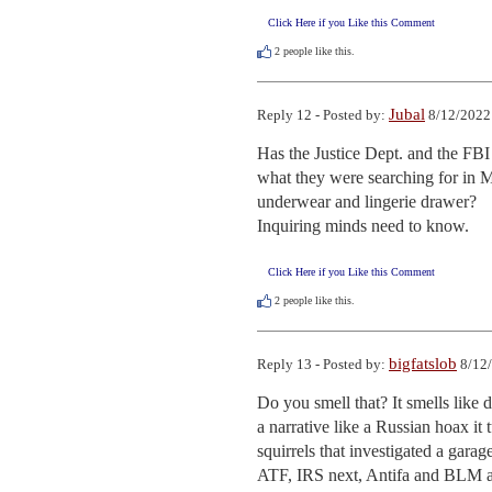
Click Here if you Like this Comment
2
people like this.
Jubal
Reply 12 - Posted by:
8/12/2022
Has the Justice Dept. and the FBI 
what they were searching for in Me
underwear and lingerie drawer?

Inquiring minds need to know.
Click Here if you Like this Comment
2
people like this.
bigfatslob
Reply 13 - Posted by:
8/12/
Do you smell that? It smells like d
a narrative like a Russian hoax it 
squirrels that investigated a gara
ATF, IRS next, Antifa and BLM as