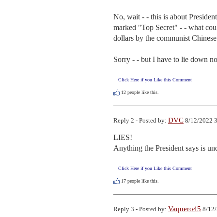
No, wait - - this is about Presiden
marked "Top Secret" - - what could
dollars by the communist Chinese.
Sorry - - but I have to lie down n
Click Here if you Like this Comment
12
people like this.
DVC
Reply 2 - Posted by:
8/12/2022 3
LIES!

Anything the President says is un
Click Here if you Like this Comment
17
people like this.
Vaquero45
Reply 3 - Posted by:
8/12/