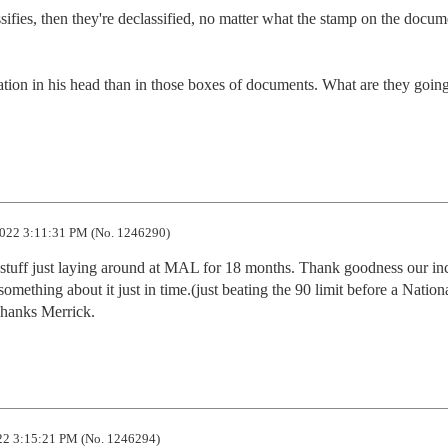
ssifies, then they're declassified, no matter what the stamp on the docume
tion in his head than in those boxes of documents. What are they going 
022 3:11:31 PM (No. 1246290)
stuff just laying around at MAL for 18 months. Thank goodness our inc
mething about it just in time.(just beating the 90 limit before a Nationa
Thanks Merrick.
2 3:15:21 PM (No. 1246294)