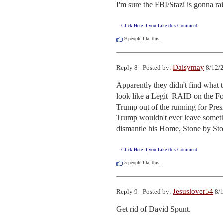
I'm sure the FBI/Stazi is gonna r
Click Here if you Like this Comment
9
people like this.
Daisymay
Reply 8 - Posted by:
8/12/2
Apparently they didn't find what 
look like a Legit  RAID on the For
Trump out of the running for Pres
Trump wouldn't ever leave somethin
dismantle his Home, Stone by Sto
Click Here if you Like this Comment
5
people like this.
Jesuslover54
Reply 9 - Posted by:
8/1
Get rid of David Spunt.