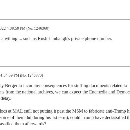
022 4:38:59 PM (No. 1246360)
anything ... such as Rush Limbaugh's private phone number.
4:54:59 PM (No. 1246370)
dy Berger to incur any consequences for stuffing documents related to 
nts from the national archives, we can expect the Enemedia and Demo
delay.

ocs at MAL (still not putting it past the MSM to fabricate anti-Trump hit
some of them did during his 1st term), could Trump have declassified t
lassified them afterwards?