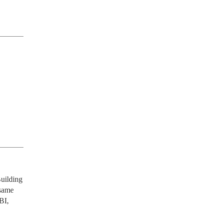
uilding 
same 
I, 