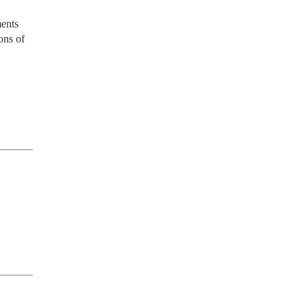
ents 
ns of 