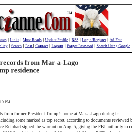
|
|
|
|
|
|
Posts
Links
Must Reads
Update Profile
RSS
Login/Register
Ad-Free
|
|
|
|
|
|
olicy
Search
Post
Contact
Logout
Forgot Password
Search Using Google
d records from Mar-a-Lago
ump residence
:10 PM
rds from former President Trump’s home at Mar-a-Lago during its
cluding some marked as top secret, according to documents reviewed 
e Reinhart signed the warrant on Aug. 5, giving the FBI authority to 