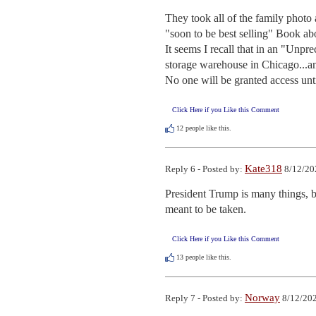
They took all of the family photo
"soon to be best selling" Book ab
It seems I recall that in an "Unpr
storage warehouse in Chicago...an
No one will be granted access until
Click Here if you Like this Comment
12
people like this.
Kate318
Reply 6 - Posted by:
8/12/20
President Trump is many things, b
meant to be taken.
Click Here if you Like this Comment
13
people like this.
Norway
Reply 7 - Posted by:
8/12/202