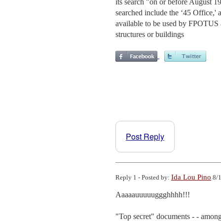
its search "on or before August 1
searched include the ‘45 Office,' 
available to be used by FPOTUS an
structures or buildings
Post Reply
Ida Lou Pino
Reply 1 - Posted by:
8/1
Aaaaauuuuuggghhhh!!!

"Top secret" documents - - among 