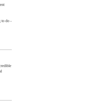
nt 
to do - 
redible 
l 