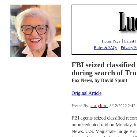
|
Home Page
Latest 
|
Rules & FAQs
Privacy P
FBI seized classifie
during search of Tr
Fox News,
by David Spunt
Original Article
earlybird
Posted By:
, 8/12/2022 2:42
FBI agents seized classified reco
unprecedented raid on Monday, in
News. U.S. Magistrate Judge Bruc