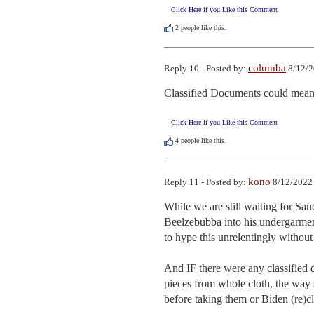
Click Here if you Like this Comment
2
people like this.
columba
Reply 10 - Posted by:
8/12/2
Classified Documents could mean 
Click Here if you Like this Comment
4
people like this.
kono
Reply 11 - Posted by:
8/12/2022 
While we are still waiting for San
Beelzebubba into his undergarme
to hype this unrelentingly without 
And IF there were any classified d
pieces from whole cloth, the way 
before taking them or Biden (re)c