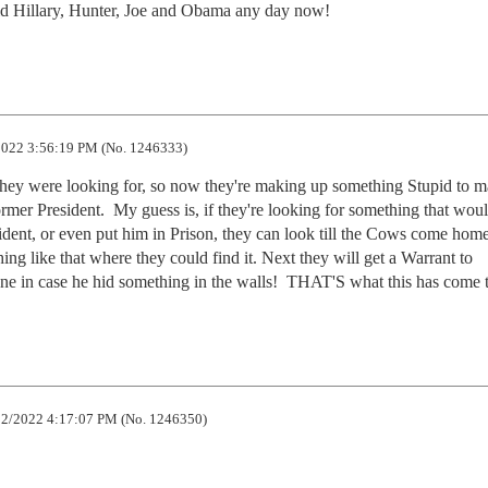
aid Hillary, Hunter, Joe and Obama any day now!
022 3:56:19 PM (No. 1246333)
they were looking for, so now they're making up something Stupid to ma
mer President.  My guess is, if they're looking for something that woul
ident, or even put him in Prison, they can look till the Cows come home.
g like that where they could find it. Next they will get a Warrant to 
ne in case he hid something in the walls!  THAT'S what this has come t
2/2022 4:17:07 PM (No. 1246350)