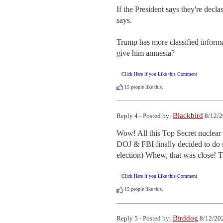
If the President says they're decla
says.

Trump has more classified informa
give him amnesia?
Click Here if you Like this Comment
15
people like this.
Blackbird
Reply 4 - Posted by:
8/12/2
Wow! All this Top Secret nuclear 
DOJ & FBI finally decided to do so
election) Whew, that was close! 
Click Here if you Like this Comment
15
people like this.
Birddog
Reply 5 - Posted by:
8/12/202