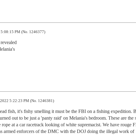
 5:08:15 PM (No. 1246377)
revealed

lania's

2022 5:22:23 PM (No. 1246381)
ead fish, it's fishy smelling it must be the FBI on a fishing expedition. B
turned out to be just a 'panty raid' on Melania's bedroom. These are the 
ge rope at a car racetrack looking of white supremacist. We have rouge FB
 armed enforcers of the DMC with the DOJ doing the illegal work of 