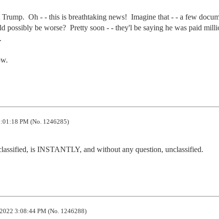
t Trump.  Oh - - this is breathtaking news!  Imagine that - - a few docum
 possibly be worse?  Pretty soon - - they'l be saying he was paid millio


ow.
:01:18 PM (No. 1246285)
classified, is INSTANTLY, and without any question, unclassified.
2022 3:08:44 PM (No. 1246288)