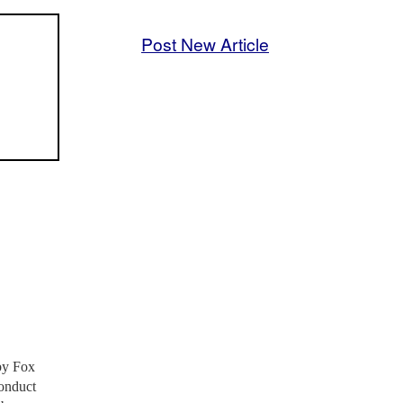
Post New Article
by Fox
conduct