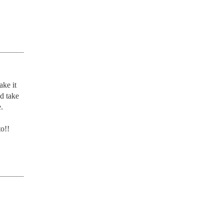
ke it 
d take 
 
o!!