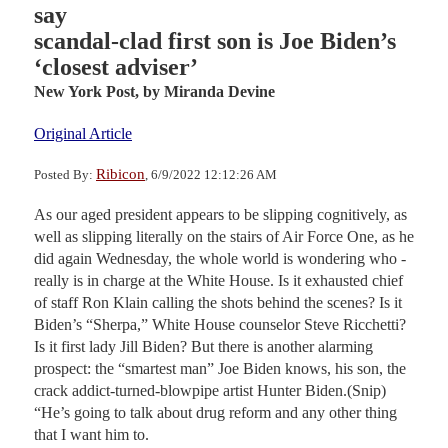
say
scandal-clad first son is Joe Biden’s
‘closest adviser’
New York Post,
by Miranda Devine
Original Article
Ribicon
Posted By:
, 6/9/2022 12:12:26 AM
As our aged president appears to be slipping cognitively, as
well as slipping literally on the stairs of Air Force One, as he
did again Wednesday, the whole world is wondering who ­
really is in charge at the White House. Is it exhausted chief
of staff Ron Klain calling the shots behind the scenes? Is it
Biden’s “Sherpa,” White House counselor Steve Ricchetti?
Is it first lady Jill Biden? But there is another alarming
prospect: the “smartest man” Joe Biden knows, his son, the
crack addict-turned-blowpipe artist Hunter Biden.(Snip)
“He’s going to talk about drug reform and any other thing
that I want him to.