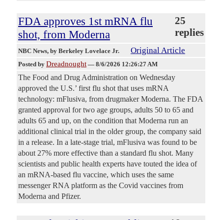
FDA approves 1st mRNA flu
25
replies
shot, from Moderna
Original Article
NBC News
, by Berkeley Lovelace Jr.
Dreadnought
Posted by
—
8/6/2026 12:26:27 AM
The Food and Drug Administration on Wednesday
approved the U.S.’ first flu shot that uses mRNA
technology: mFlusiva, from drugmaker Moderna. The FDA
granted approval for two age groups, adults 50 to 65 and
adults 65 and up, on the condition that Moderna run an
additional clinical trial in the older group, the company said
in a release. In a late-stage trial, mFlusiva was found to be
about 27% more effective than a standard flu shot. Many
scientists and public health experts have touted the idea of
an mRNA-based flu vaccine, which uses the same
messenger RNA platform as the Covid vaccines from
Moderna and Pfizer.