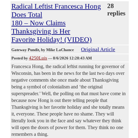
Radical Leftist Francesca Hong
28
replies
Does Total
180 – Now Claims
Thanksgiving is Her
Favorite Holiday! (VIDEO)
Original Article
Gateway Pundit
, by Mike LaChance
4250Luis
Posted by
—
8/6/2026 12:28:43 AM
Francesca Hong, the radical leftist running for governor of
Wisconsin, has been in the news for the last two days over
negative comments she once made about Thanksgiving
being a symbol of colonialism and ‘the original
superspreader.’ Well, the polling on that must have come in
because now Hong is out there telling people that
Thanksgiving is her favorite holiday and she totally means
it, everyone. These people have no shame. They will
literally look you in the face and say whatever they think
will open the doors of power for them. They think no one
remembers a thing.