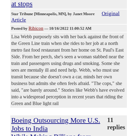
at stops
Original
Star Tribune [Minneapolis, MN]
, by Janet Moore
Article
Ribicon
Posted by
—
10/16/2022 11:00:52 AM
Lisa Webb purposely sits with her back against the front of
the Green Line train when she rides to her job at a north
metro fast food restaurant from her home on St. Paul's East
Side. From her perch, she's seen a woman stabbed near the
train and passengers using drugs and smoking. Some she
sees are mentally ill and need help. Webb, who must use
transit because she doesn't own a car, minds her own
business but admits she often feels afraid. "The cops," she
said, "are barely around." Stories like Webb's have evolved
into a widespread perception in recent years that riding the
Green and Blue light rail
Boeing Outsourcing More U.S.
11
replies
Jobs to India