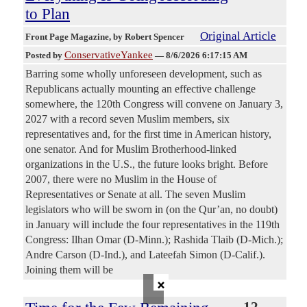
to Plan
Original Article
Front Page Magazine
, by Robert Spencer
ConservativeYankee
Posted by
—
8/6/2026 6:17:15 AM
Barring some wholly unforeseen development, such as
Republicans actually mounting an effective challenge
somewhere, the 120th Congress will convene on January 3,
2027 with a record seven Muslim members, six
representatives and, for the first time in American history,
one senator. And for Muslim Brotherhood-linked
organizations in the U.S., the future looks bright. Before
2007, there were no Muslim in the House of
Representatives or Senate at all. The seven Muslim
legislators who will be sworn in (on the Qur’an, no doubt)
in January will include the four representatives in the 119th
Congress: Ilhan Omar (D-Minn.); Rashida Tlaib (D-Mich.);
Andre Carson (D-Ind.), and Lateefah Simon (D-Calif.).
Joining them will be
×