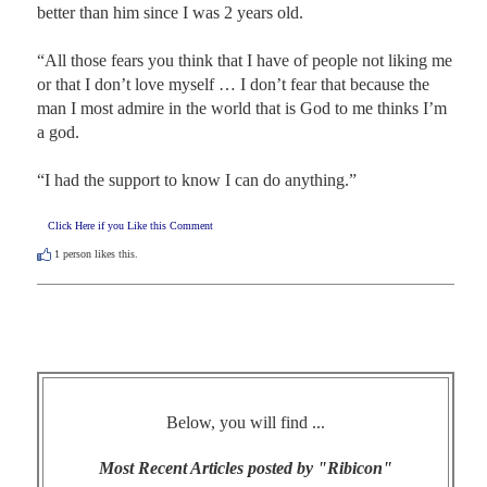
better than him since I was 2 years old.

“All those fears you think that I have of people not liking me 
or that I don’t love myself … I don’t fear that because the 
man I most admire in the world that is God to me thinks I’m 
a god.

“I had the support to know I can do anything.”
Click Here if you Like this Comment
1
person likes this.
Below, you will find ...
Most Recent Articles posted by "Ribicon"