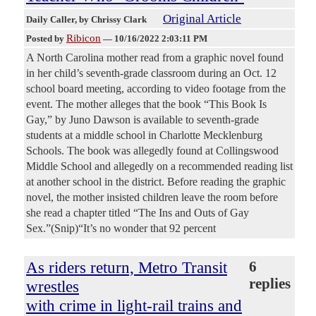
Original Article
Daily Caller
, by Chrissy Clark
Ribicon
Posted by
—
10/16/2022 2:03:11 PM
A North Carolina mother read from a graphic novel found
in her child’s seventh-grade classroom during an Oct. 12
school board meeting, according to video footage from the
event. The mother alleges that the book “This Book Is
Gay,” by Juno Dawson is available to seventh-grade
students at a middle school in Charlotte Mecklenburg
Schools. The book was allegedly found at Collingswood
Middle School and allegedly on a recommended reading list
at another school in the district. Before reading the graphic
novel, the mother insisted children leave the room before
she read a chapter titled “The Ins and Outs of Gay
Sex.”(Snip)“It’s no wonder that 92 percent
As riders return, Metro Transit
6
replies
wrestles
with crime in light-rail trains and