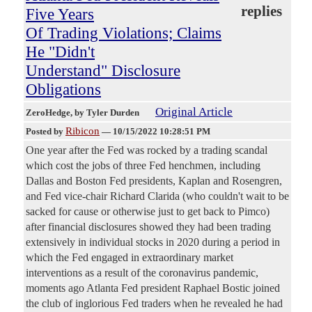
replies
Five Years
Of Trading Violations; Claims
He "Didn't
Understand" Disclosure
Obligations
Original Article
ZeroHedge
, by Tyler Durden
Ribicon
Posted by
—
10/15/2022 10:28:51 PM
One year after the Fed was rocked by a trading scandal
which cost the jobs of three Fed henchmen, including
Dallas and Boston Fed presidents, Kaplan and Rosengren,
and Fed vice-chair Richard Clarida (who couldn't wait to be
sacked for cause or otherwise just to get back to Pimco)
after financial disclosures showed they had been trading
extensively in individual stocks in 2020 during a period in
which the Fed engaged in extraordinary market
interventions as a result of the coronavirus pandemic,
moments ago Atlanta Fed president Raphael Bostic joined
the club of inglorious Fed traders when he revealed he had