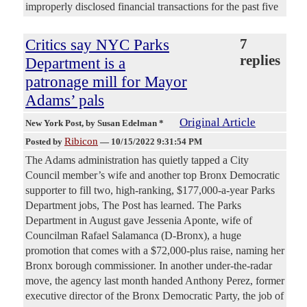
improperly disclosed financial transactions for the past five
Critics say NYC Parks
7
replies
Department is a
patronage mill for Mayor
Adams’ pals
Original Article
New York Post
, by Susan Edelman *
Ribicon
Posted by
—
10/15/2022 9:31:54 PM
The Adams administration has quietly tapped a City
Council member’s wife and another top Bronx Democratic
supporter to fill two, high-ranking, $177,000-a-year Parks
Department jobs, The Post has learned. The Parks
Department in August gave Jessenia Aponte, wife of
Councilman Rafael Salamanca (D-Bronx), a huge
promotion that comes with a $72,000-plus raise, naming her
Bronx borough commissioner. In another under-the-radar
move, the agency last month handed Anthony Perez, former
executive director of the Bronx Democratic Party, the job of