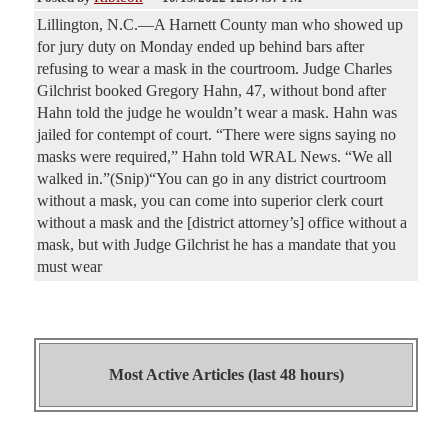
Lillington, N.C.—A Harnett County man who showed up
for jury duty on Monday ended up behind bars after
refusing to wear a mask in the courtroom. Judge Charles
Gilchrist booked Gregory Hahn, 47, without bond after
Hahn told the judge he wouldn’t wear a mask. Hahn was
jailed for contempt of court. “There were signs saying no
masks were required,” Hahn told WRAL News. “We all
walked in.”(Snip)“You can go in any district courtroom
without a mask, you can come into superior clerk court
without a mask and the [district attorney’s] office without a
mask, but with Judge Gilchrist he has a mandate that you
must wear
Most Active Articles (last 48 hours)