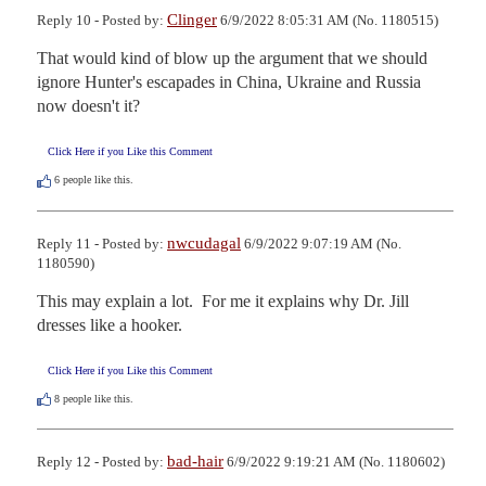
Clinger
Reply 10 - Posted by:
6/9/2022 8:05:31 AM (No. 1180515)
That would kind of blow up the argument that we should 
ignore Hunter's escapades in China, Ukraine and Russia 
now doesn't it?
Click Here if you Like this Comment
6
people like this.
nwcudagal
Reply 11 - Posted by:
6/9/2022 9:07:19 AM (No.
1180590)
This may explain a lot.  For me it explains why Dr. Jill 
dresses like a hooker.
Click Here if you Like this Comment
8
people like this.
bad-hair
Reply 12 - Posted by:
6/9/2022 9:19:21 AM (No. 1180602)