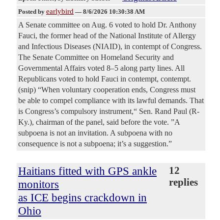
earlybird
Posted by
—
8/6/2026 10:30:38 AM
A Senate committee on Aug. 6 voted to hold Dr. Anthony
Fauci, the former head of the National Institute of Allergy
and Infectious Diseases (NIAID), in contempt of Congress.
The Senate Committee on Homeland Security and
Governmental Affairs voted 8–5 along party lines. All
Republicans voted to hold Fauci in contempt, contempt.
(snip) “When voluntary cooperation ends, Congress must
be able to compel compliance with its lawful demands. That
is Congress’s compulsory instrument,“ Sen. Rand Paul (R-
Ky.), chairman of the panel, said before the vote. ”A
subpoena is not an invitation. A subpoena with no
consequence is not a subpoena; it’s a suggestion.”
Haitians fitted with GPS ankle
12
replies
monitors
as ICE begins crackdown in
Ohio