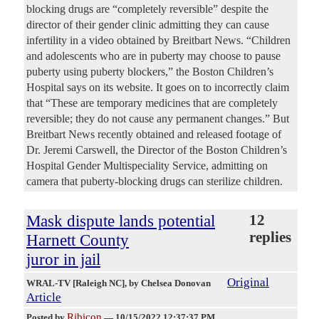
blocking drugs are “completely reversible” despite the
director of their gender clinic admitting they can cause
infertility in a video obtained by Breitbart News. “Children
and adolescents who are in puberty may choose to pause
puberty using puberty blockers,” the Boston Children’s
Hospital says on its website. It goes on to incorrectly claim
that “These are temporary medicines that are completely
reversible; they do not cause any permanent changes.” But
Breitbart News recently obtained and released footage of
Dr. Jeremi Carswell, the Director of the Boston Children’s
Hospital Gender Multispeciality Service, admitting on
camera that puberty-blocking drugs can sterilize children.
Mask dispute lands potential
12
replies
Harnett County
juror in jail
Original
WRAL-TV [Raleigh NC]
, by Chelsea Donovan
Article
Ribicon
Posted by
—
10/15/2022 12:37:37 PM