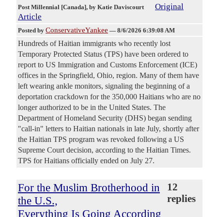
Original
Post Millennial [Canada]
, by Katie Daviscourt
Article
ConservativeYankee
Posted by
—
8/6/2026 6:39:08 AM
Hundreds of Haitian immigrants who recently lost
Temporary Protected Status (TPS) have been ordered to
report to US Immigration and Customs Enforcement (ICE)
offices in the Springfield, Ohio, region. Many of them have
left wearing ankle monitors, signaling the beginning of a
deportation crackdown for the 350,000 Haitians who are no
longer authorized to be in the United States. The
Department of Homeland Security (DHS) began sending
"call-in" letters to Haitian nationals in late July, shortly after
the Haitian TPS program was revoked following a US
Supreme Court decision, according to the Haitian Times.
TPS for Haitians officially ended on July 27.
For the Muslim Brotherhood in
12
replies
the U.S.,
Everything Is Going According