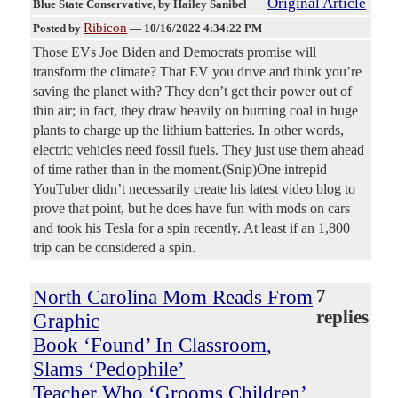
Original Article
Blue State Conservative
, by Hailey Sanibel
Ribicon
Posted by
—
10/16/2022 4:34:22 PM
Those EVs Joe Biden and Democrats promise will
transform the climate? That EV you drive and think you’re
saving the planet with? They don’t get their power out of
thin air; in fact, they draw heavily on burning coal in huge
plants to charge up the lithium batteries. In other words,
electric vehicles need fossil fuels. They just use them ahead
of time rather than in the moment.(Snip)One intrepid
YouTuber didn’t necessarily create his latest video blog to
prove that point, but he does have fun with mods on cars
and took his Tesla for a spin recently. At least if an 1,800
trip can be considered a spin.
North Carolina Mom Reads From
7
replies
Graphic
Book ‘Found’ In Classroom,
Slams ‘Pedophile’
Teacher Who ‘Grooms Children’