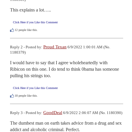
This explains a lot…..
Click Here if you Like this Comment
12
people like this.
Proud Texan
Reply 2 - Posted by:
6/9/2022 1:00:01 AM (No.
1180379)
I would have to say that I agree wholeheartedly with 
Ribicon on this one. I do tend to think 0bama has someone 
pulling his strings too.
Click Here if you Like this Comment
18
people like this.
GoodDeal
Reply 3 - Posted by:
6/9/2022 2:06:07 AM (No. 1180390)
The dumbest man on earth takes advice from a drug and sex 
addict and alcoholic criminal. Perfect.