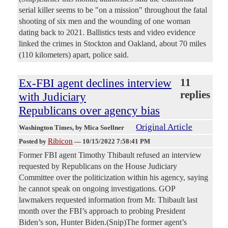
serial killer seems to be "on a mission" throughout the fatal
shooting of six men and the wounding of one woman
dating back to 2021. Ballistics tests and video evidence
linked the crimes in Stockton and Oakland, about 70 miles
(110 kilometers) apart, police said.
Ex-FBI agent declines interview
11
replies
with Judiciary
Republicans over agency bias
Original Article
Washington Times
, by Mica Soellner
Ribicon
Posted by
—
10/15/2022 7:58:41 PM
Former FBI agent Timothy Thibault refused an interview
requested by Republicans on the House Judiciary
Committee over the politicization within his agency, saying
he cannot speak on ongoing investigations. GOP
lawmakers requested information from Mr. Thibault last
month over the FBI’s approach to probing President
Biden’s son, Hunter Biden.(Snip)The former agent’s