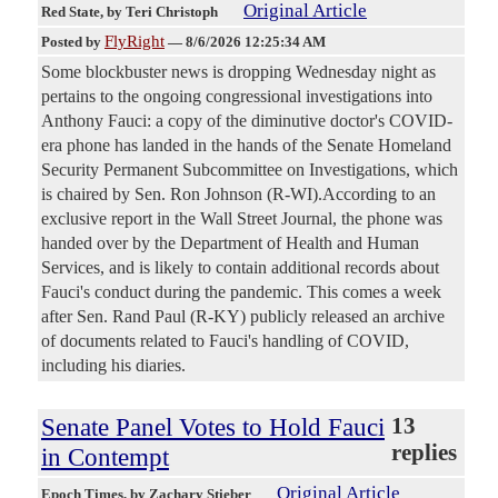
Original Article
Red State
, by Teri Christoph
FlyRight
Posted by
—
8/6/2026 12:25:34 AM
Some blockbuster news is dropping Wednesday night as
pertains to the ongoing congressional investigations into
Anthony Fauci: a copy of the diminutive doctor's COVID-
era phone has landed in the hands of the Senate Homeland
Security Permanent Subcommittee on Investigations, which
is chaired by Sen. Ron Johnson (R-WI).According to an
exclusive report in the Wall Street Journal, the phone was
handed over by the Department of Health and Human
Services, and is likely to contain additional records about
Fauci's conduct during the pandemic. This comes a week
after Sen. Rand Paul (R-KY) publicly released an archive
of documents related to Fauci's handling of COVID,
including his diaries.
Senate Panel Votes to Hold Fauci
13
replies
in Contempt
Original Article
Epoch Times
, by Zachary Stieber