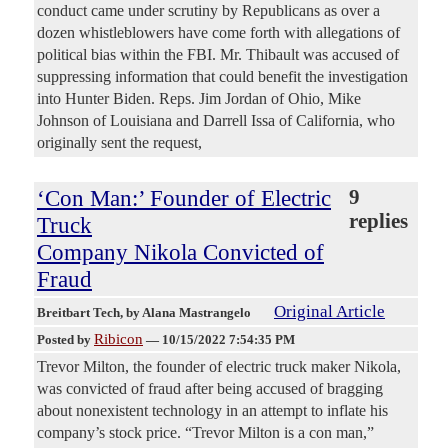
conduct came under scrutiny by Republicans as over a
dozen whistleblowers have come forth with allegations of
political bias within the FBI. Mr. Thibault was accused of
suppressing information that could benefit the investigation
into Hunter Biden. Reps. Jim Jordan of Ohio, Mike
Johnson of Louisiana and Darrell Issa of California, who
originally sent the request,
‘Con Man:’ Founder of Electric
9
replies
Truck
Company Nikola Convicted of
Fraud
Original Article
Breitbart Tech
, by Alana Mastrangelo
Ribicon
Posted by
—
10/15/2022 7:54:35 PM
Trevor Milton, the founder of electric truck maker Nikola,
was convicted of fraud after being accused of bragging
about nonexistent technology in an attempt to inflate his
company’s stock price. “Trevor Milton is a con man,”