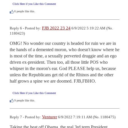
Click Here if you Like this Comment
6
people like this.
FJB 2022 23 24
Reply 6 - Posted by:
6/9/2022 5:19:22 AM (No.
1180423)
OMG! No wonder our country is headed for ruin we are in 
the hands of a demented moron, who doesn't know where he 
is most of the time, a sexually perverted druggie and an ego 
driven ex-president. Then too, all those little POS who 
whipser in the moron's ear. God PLEASE help us, because 
unless the Republicans get rid of the Rhinos and the other 
half grows a spine we are doomed. FJB,FBHO.
Click Here if you Like this Comment
9
people like this.
Venturer
Reply 7 - Posted by:
6/9/2022 7:19:11 AM (No. 1180475)
Taking the heat off Obama, the real 3rd term President.