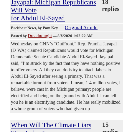
Jayapal: Michigan Republicans
18
replies
Will Vote
for Abdul El-Sayed
Original Article
Breitbart News
, by Pam Key
Dreadnought
Posted by
—
8/6/2026 1:02:22 AM
Wednesday on CNN’s “OutFront,” Rep. Pramila Jayapal
(D-WA) claimed Republicans would vote for Michigan
Democratic Senate Candidate Abdul El-Sayed. Jayapal
said, “I’m struck by the fact that they have nothing positive
to offer voters. All they can do is try to attach labels to
Abdul El-Sayed after seeing a primary. That was a
remarkable turnout from voters. I mean, 1.4 million votes, I
believe, were cast in the Michigan primary; people are
electrified and being on the ground with Abdul. I can tell
you he is an electrifying candidate. He has really mobilized
a whole group of voters who had given up
When Will The Climate Liars
15
replies