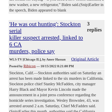
new washer, a new refrigerator,” Biden said.(Snip)Earlier in
the speech, Biden appeared to blank
'He was out hunting': Stockton
3
replies
serial
killer suspect arrested, linked to
6 CA
murders, police say
Original Article
WLS-TV [Chicago IL]
, by Anser Hassan
Ribicon
Posted by
—
10/15/2022 8:21:00 PM
Stockton, Calif.—Stockton authorities said on Saturday an
arrest has been made linked to the six murders in California.
Stockton police chief Stanley McFadden, city manager
Harry Black and Mayor Kevin Lincoln made the
announcement in a joint press conference regarding the
homicide series investigation. Wesley Brownlee, 43, was
arrested around 2 a.m. Saturday, Chief McFadden said.
(Snip)Earlier this month, authorities said the California