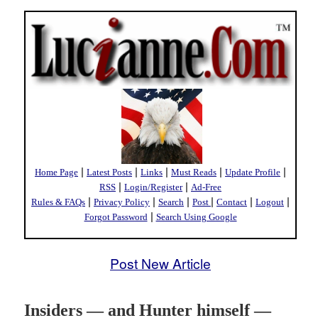
|
|
|
|
|
Home Page
Latest Posts
Links
Must Reads
Update Profile
|
|
RSS
Login/Register
Ad-Free
|
|
|
|
|
|
Rules & FAQs
Privacy Policy
Search
Post
Contact
Logout
|
Forgot Password
Search Using Google
Post New Article
Insiders — and Hunter himself —