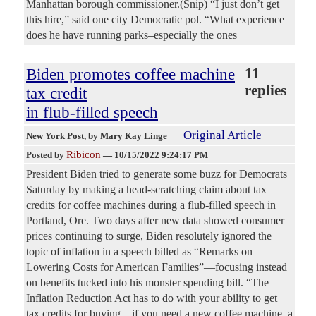
Manhattan borough commissioner.(Snip) “I just don’t get
this hire,” said one city Democratic pol. “What experience
does he have running parks–especially the ones
Biden promotes coffee machine
11
replies
tax credit
in flub-filled speech
Original Article
New York Post
, by Mary Kay Linge
Ribicon
Posted by
—
10/15/2022 9:24:17 PM
President Biden tried to generate some buzz for Democrats
Saturday by making a head-scratching claim about tax
credits for coffee machines during a flub-filled speech in
Portland, Ore. Two days after new data showed consumer
prices continuing to surge, Biden resolutely ignored the
topic of inflation in a speech billed as “Remarks on
Lowering Costs for American Families”—focusing instead
on benefits tucked into his monster spending bill. “The
Inflation Reduction Act has to do with your ability to get
tax credits for buying—if you need a new coffee machine, a