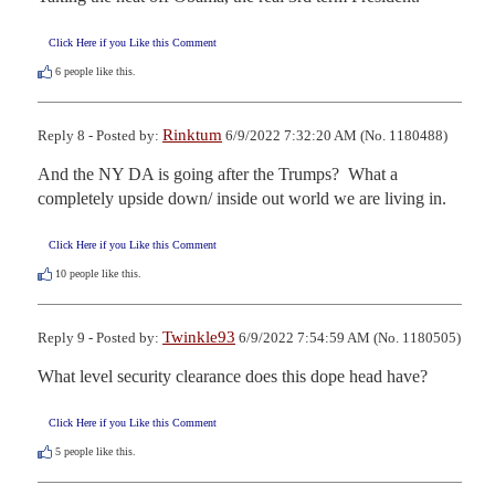
Click Here if you Like this Comment
6
people like this.
Rinktum
Reply 8 - Posted by:
6/9/2022 7:32:20 AM (No. 1180488)
And the NY DA is going after the Trumps?  What a 
completely upside down/ inside out world we are living in.
Click Here if you Like this Comment
10
people like this.
Twinkle93
Reply 9 - Posted by:
6/9/2022 7:54:59 AM (No. 1180505)
What level security clearance does this dope head have?
Click Here if you Like this Comment
5
people like this.