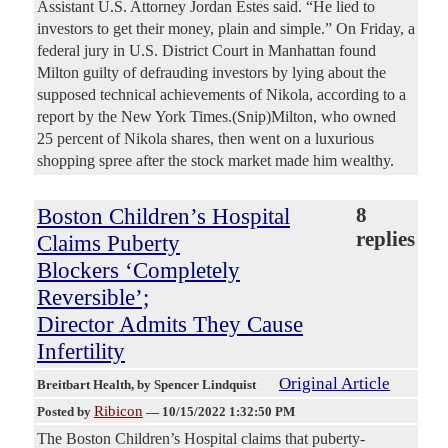
Assistant U.S. Attorney Jordan Estes said. “He lied to
investors to get their money, plain and simple.” On Friday, a
federal jury in U.S. District Court in Manhattan found
Milton guilty of defrauding investors by lying about the
supposed technical achievements of Nikola, according to a
report by the New York Times.(Snip)Milton, who owned
25 percent of Nikola shares, then went on a luxurious
shopping spree after the stock market made him wealthy.
Boston Children’s Hospital
8
replies
Claims Puberty
Blockers ‘Completely
Reversible’;
Director Admits They Cause
Infertility
Original Article
Breitbart Health
, by Spencer Lindquist
Ribicon
Posted by
—
10/15/2022 1:32:50 PM
The Boston Children’s Hospital claims that puberty-