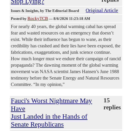
Stop Lying?
Original Article
Issues & Insights
, by The Editorial Board
RockyTCB
Posted by
—
8/6/2026 11:23:18 AM
For nearly 40 years, the global warming cabal has spread
fear and wasted resources on an emergency that doesn’t
exist. While their influence has begun to wane, as their
credibility has crashed and their lies have been exposed, the
fabrications, exaggerations, and junk science continue.
How much longer must we endure their campaign of rancid
propaganda? The dawning moment of the global warming
movement was NASA scientist James Hansen’s June 1988
testimony before the Senate Energy and Natural Resources
Committee. “In my opinion,”
Fauci's Worst Nightmare May
15
replies
Have
Just Landed in the Hands of
Senate Republicans