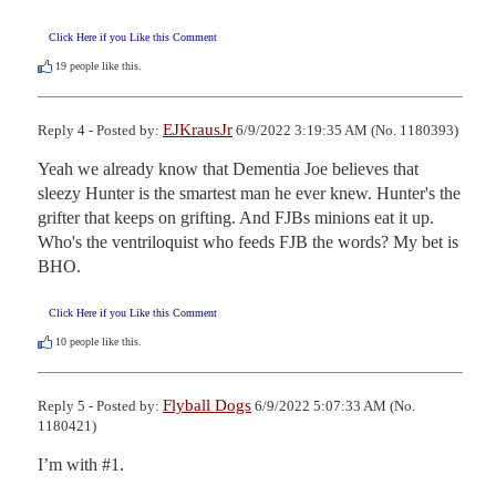
Click Here if you Like this Comment
19
people like this.
EJKrausJr
Reply 4 - Posted by:
6/9/2022 3:19:35 AM (No. 1180393)
Yeah we already know that Dementia Joe believes that 
sleezy Hunter is the smartest man he ever knew. Hunter's the 
grifter that keeps on grifting. And FJBs minions eat it up. 
Who's the ventriloquist who feeds FJB the words? My bet is 
BHO.
Click Here if you Like this Comment
10
people like this.
Flyball Dogs
Reply 5 - Posted by:
6/9/2022 5:07:33 AM (No.
1180421)
I’m with #1.