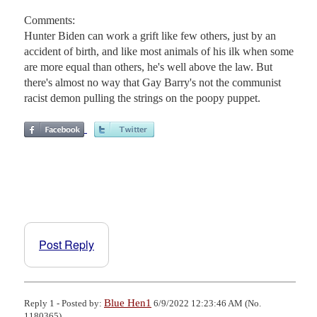
Comments:
Hunter Biden can work a grift like few others, just by an
accident of birth, and like most animals of his ilk when some
are more equal than others, he's well above the law. But
there's almost no way that Gay Barry's not the communist
racist demon pulling the strings on the poopy puppet.
Post Reply
Blue Hen1
Reply 1 - Posted by:
6/9/2022 12:23:46 AM (No.
1180365)