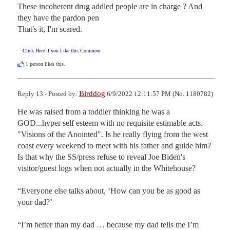
These incoherent drug addled people are in charge ? And 
they have the pardon pen

That's it, I'm scared.
Click Here if you Like this Comment
1
person likes this.
Birddog
Reply 13 - Posted by:
6/9/2022 12:11:57 PM (No. 1180782)
He was raised from a toddler thinking he was a 
GOD...hyper self esteem with no requisite estimable acts.

"Visions of the Anointed". Is he really flying from the west 
coast every weekend to meet with his father and guide him? 
Is that why the SS/press refuse to reveal Joe Biden's 
visitor/guest logs when not actually in the Whitehouse?

“Everyone else talks about, ‘How can you be as good as 
your dad?’

“I’m better than my dad … because my dad tells me I’m 