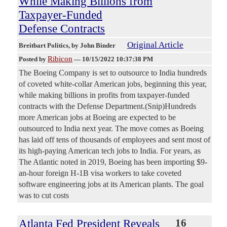
While Making Billions from
Taxpayer-Funded
Defense Contracts
Original Article
Breitbart Politics
, by John Binder
Ribicon
Posted by
—
10/15/2022 10:37:38 PM
The Boeing Company is set to outsource to India hundreds
of coveted white-collar American jobs, beginning this year,
while making billions in profits from taxpayer-funded
contracts with the Defense Department.(Snip)Hundreds
more American jobs at Boeing are expected to be
outsourced to India next year. The move comes as Boeing
has laid off tens of thousands of employees and sent most of
its high-paying American tech jobs to India. For years, as
The Atlantic noted in 2019, Boeing has been importing $9-
an-hour foreign H-1B visa workers to take coveted
software engineering jobs at its American plants. The goal
was to cut costs
Atlanta Fed President Reveals
16