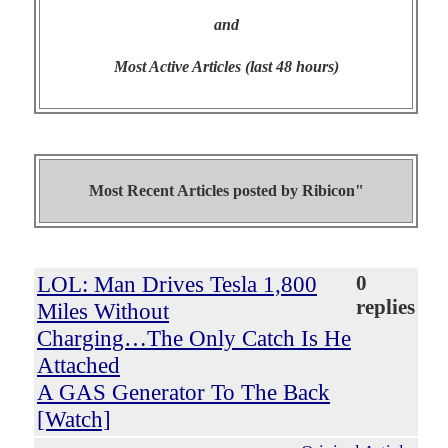
and
Most Active Articles (last 48 hours)
Most Recent Articles posted by
Ribicon"
LOL: Man Drives Tesla 1,800
0
replies
Miles Without
Charging…The Only Catch Is He
Attached
A GAS Generator To The Back
[Watch]