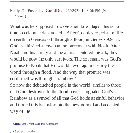
GoodDeal
Reply 21 - Posted by:
6/2/2022 1:58:56 PM (No.
1173848)
What was he supposed to wave a rainbow flag? This is no 
time to celebrate debauched. "After God destroyed all of life 
on earth in Genesis 6-8 through a flood, in Genesis 9:9-18, 
God established a covenant or agreement with Noah. After 
Noah and his family and the animals entered the ark, they 
would be now the only survivors. The covenant was God’s 
promise to Noah that He would never again destroy the 
world through a flood. And the way that promise was 
confirmed was through a rainbow."

So now the debauched people in the world, similar to those 
that God destroyed in the flood have shanghaied God's 
Rainbow as a symbol of all that God holds as sinful behavior 
and turned this behavior into the new normal and accepted 
way of life.
Click Here if you Like this Comment
7
people like this.