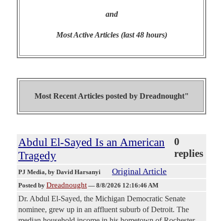
and
Most Active Articles (last 48 hours)
Most Recent Articles posted by
Dreadnought"
Abdul El-Sayed Is an American
0
replies
Tragedy
Original Article
PJ Media
, by David Harsanyi
Dreadnought
Posted by
—
8/8/2026 12:16:46 AM
Dr. Abdul El-Sayed, the Michigan Democratic Senate
nominee, grew up in an affluent suburb of Detroit. The
median household income in his hometown of Rochester