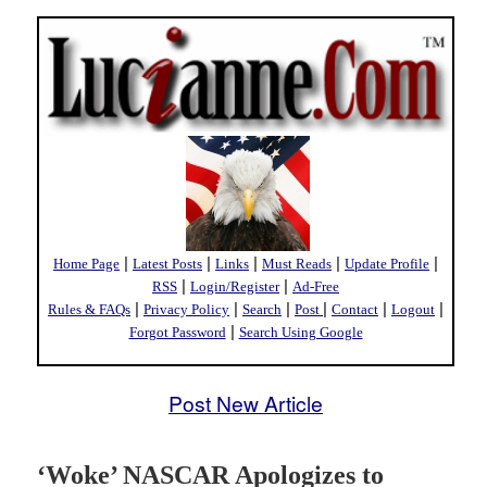
|
|
|
|
|
Home Page
Latest Posts
Links
Must Reads
Update Profile
|
|
RSS
Login/Register
Ad-Free
|
|
|
|
|
|
Rules & FAQs
Privacy Policy
Search
Post
Contact
Logout
|
Forgot Password
Search Using Google
Post New Article
‘Woke’ NASCAR Apologizes to