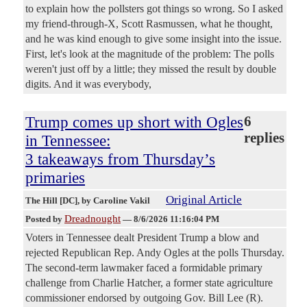
to explain how the pollsters got things so wrong. So I asked
my friend-through-X, Scott Rasmussen, what he thought,
and he was kind enough to give some insight into the issue.
First, let's look at the magnitude of the problem: The polls
weren't just off by a little; they missed the result by double
digits. And it was everybody,
Trump comes up short with Ogles
6
replies
in Tennessee:
3 takeaways from Thursday’s
primaries
Original Article
The Hill [DC]
, by Caroline Vakil
Dreadnought
Posted by
—
8/6/2026 11:16:04 PM
Voters in Tennessee dealt President Trump a blow and
rejected Republican Rep. Andy Ogles at the polls Thursday.
The second-term lawmaker faced a formidable primary
challenge from Charlie Hatcher, a former state agriculture
commissioner endorsed by outgoing Gov. Bill Lee (R).