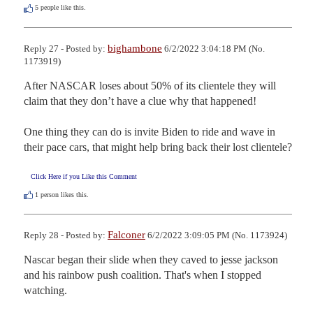
5
people like this.
bighambone
Reply 27 - Posted by:
6/2/2022 3:04:18 PM (No.
1173919)
After NASCAR loses about 50% of its clientele they will 
claim that they don’t have a clue why that happened!

One thing they can do is invite Biden to ride and wave in 
their pace cars, that might help bring back their lost clientele?
Click Here if you Like this Comment
1
person likes this.
Falconer
Reply 28 - Posted by:
6/2/2022 3:09:05 PM (No. 1173924)
Nascar began their slide when they caved to jesse jackson 
and his rainbow push coalition. That's when I stopped 
watching.