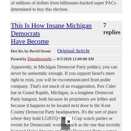
of millions of dollars from billionaire-backed super PACs
determined to buy this election.
This Is How Insane Michigan
7
replies
Democrats
Have Become
Original Article
Hot Air
, by David Strom
Dreadnought
Posted by
—
8/5/2026 12:09:00 AM
Apparently, in Michigan Democrat Party politics, you can
never be antisemitic enough. If you support Israel's mere
right to exist, you will be excommunicated from polite
company. That's not much of an exaggeration. Pux Cider
bar in Grand Rapids, Michigan, is a longtime Democrat
Party hangout, both because its proprietors are lefties and
because it happens to be located next door to the Kent
County Democrat Party headquarters. It's the sort of place
×
where they hold LGBTQ+ World Cup watch parties or
events for Democratic women, such as the one that recently