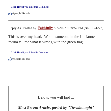
Click Here if you Like this Comment
6
people like this.
Faithfully
Reply 33 - Posted by:
6/2/2022 9:39:52 PM (No. 1174276)
This is over my head.  Would someone in the Lucianne 
forum tell me what is wrong with the green flag.
Click Here if you Like this Comment
0
people like this.
Below, you will find ...
Most Recent Articles posted by "Dreadnought"