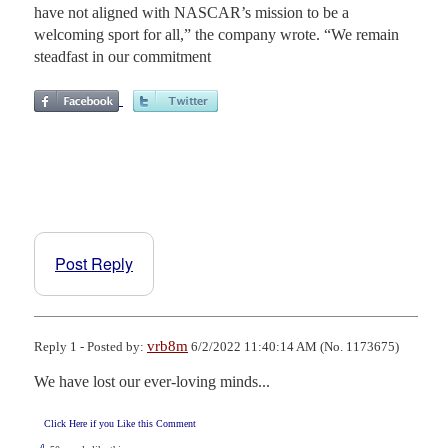
have not aligned with NASCAR’s mission to be a
welcoming sport for all,” the company wrote. “We remain
steadfast in our commitment
Post Reply
vrb8m
Reply 1 - Posted by:
6/2/2022 11:40:14 AM (No. 1173675)
We have lost our ever-loving minds...
Click Here if you Like this Comment