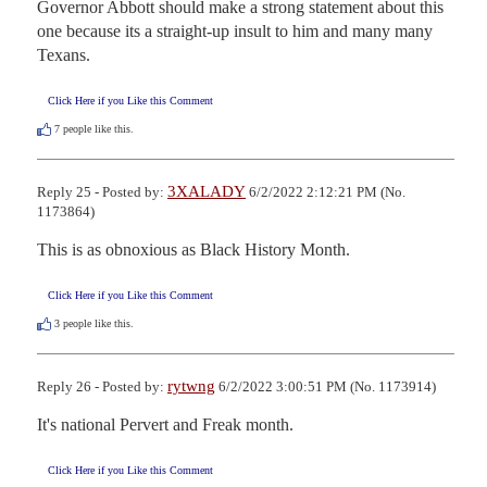
Governor Abbott should make a strong statement about this 
one because its a straight-up insult to him and many many 
Texans.
Click Here if you Like this Comment
7
people like this.
3XALADY
Reply 25 - Posted by:
6/2/2022 2:12:21 PM (No.
1173864)
This is as obnoxious as Black History Month.
Click Here if you Like this Comment
3
people like this.
rytwng
Reply 26 - Posted by:
6/2/2022 3:00:51 PM (No. 1173914)
It's national Pervert and Freak month.
Click Here if you Like this Comment