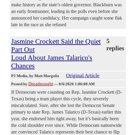
make history as the state’s oldest governor. Blackburn was
an early frontrunner, leading in the polls even before she
announced her candidacy. Her campaign caught some flak
late in the race as she refused
Jasmine Crockett Said the Quiet
5
replies
Part Out
Loud About James Talarico's
Chances
Original Article
PJ Media
, by Matt Margolis
Dreadnought
Posted by
—
8/6/2026 1:06:08 AM
If Democrats were counting on Rep. Jasmine Crockett (D-
Texas) being a team player this cycle, they severely
miscalculated. Sure, after she lost the Democrat Senate
primary to state Rep. James Talarico (D-Texas) earlier this
year, she endorsed him right away, but it’s basically been
the cold shoulder ever since. While Democrats nationwide
are convinced Talarico represents their best chance to flip