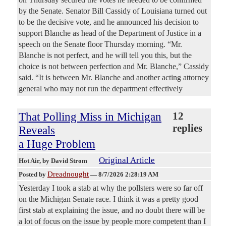
by the Senate. Senator Bill Cassidy of Louisiana turned out
to be the decisive vote, and he announced his decision to
support Blanche as head of the Department of Justice in a
speech on the Senate floor Thursday morning. “Mr.
Blanche is not perfect, and he will tell you this, but the
choice is not between perfection and Mr. Blanche,” Cassidy
said. “It is between Mr. Blanche and another acting attorney
general who may not run the department effectively
That Polling Miss in Michigan
12
replies
Reveals
a Huge Problem
Original Article
Hot Air
, by David Strom
Dreadnought
Posted by
—
8/7/2026 2:28:19 AM
Yesterday I took a stab at why the pollsters were so far off
on the Michigan Senate race. I think it was a pretty good
first stab at explaining the issue, and no doubt there will be
a lot of focus on the issue by people more competent than I