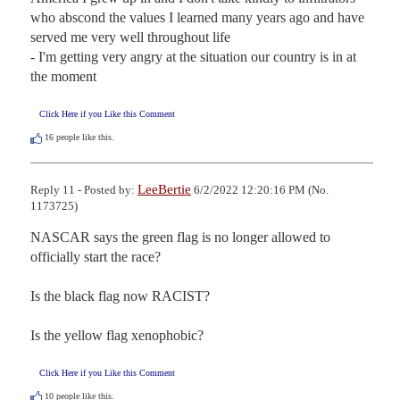
who abscond the values I learned many years ago and have 
served me very well throughout life

- I'm getting very angry at the situation our country is in at 
the moment
Click Here if you Like this Comment
16
people like this.
LeeBertie
Reply 11 - Posted by:
6/2/2022 12:20:16 PM (No.
1173725)
NASCAR says the green flag is no longer allowed to 
officially start the race?

Is the black flag now RACIST?

Is the yellow flag xenophobic?
Click Here if you Like this Comment
10
people like this.