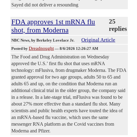
Sayed did not deliver a resounding
FDA approves 1st mRNA flu
25
replies
shot, from Moderna
Original Article
NBC News
, by Berkeley Lovelace Jr.
Dreadnought
Posted by
—
8/6/2026 12:26:27 AM
The Food and Drug Administration on Wednesday
approved the U.S.’ first flu shot that uses mRNA
technology: mFlusiva, from drugmaker Moderna. The FDA
granted approval for two age groups, adults 50 to 65 and
adults 65 and up, on the condition that Moderna run an
additional clinical trial in the older group, the company said
in a release. In a late-stage trial, mFlusiva was found to be
about 27% more effective than a standard flu shot. Many
scientists and public health experts have touted the idea of
an mRNA-based flu vaccine, which uses the same
messenger RNA platform as the Covid vaccines from
Moderna and Pfizer.