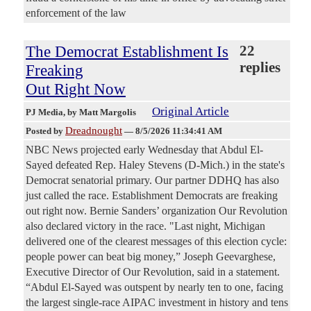
enforcement of the law
The Democrat Establishment Is
22
replies
Freaking
Out Right Now
Original Article
PJ Media
, by Matt Margolis
Dreadnought
Posted by
—
8/5/2026 11:34:41 AM
NBC News projected early Wednesday that Abdul El-
Sayed defeated Rep. Haley Stevens (D-Mich.) in the state's
Democrat senatorial primary. Our partner DDHQ has also
just called the race. Establishment Democrats are freaking
out right now. Bernie Sanders’ organization Our Revolution
also declared victory in the race. "Last night, Michigan
delivered one of the clearest messages of this election cycle:
people power can beat big money,” Joseph Geevarghese,
Executive Director of Our Revolution, said in a statement.
“Abdul El-Sayed was outspent by nearly ten to one, facing
the largest single-race AIPAC investment in history and tens