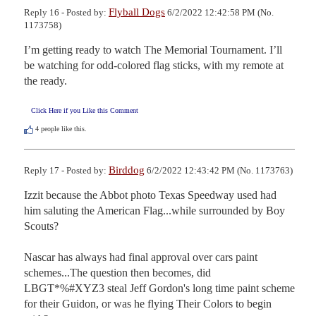
Flyball Dogs
Reply 16 - Posted by:
6/2/2022 12:42:58 PM (No.
1173758)
I’m getting ready to watch The Memorial Tournament. I’ll 
be watching for odd-colored flag sticks, with my remote at 
the ready.
Click Here if you Like this Comment
4
people like this.
Birddog
Reply 17 - Posted by:
6/2/2022 12:43:42 PM (No. 1173763)
Izzit because the Abbot photo Texas Speedway used had 
him saluting the American Flag...while surrounded by Boy 
Scouts?

Nascar has always had final approval over cars paint 
schemes...The question then becomes, did  
LBGT*%#XYZ3 steal Jeff Gordon's long time paint scheme 
for their Guidon, or was he flying Their Colors to begin 