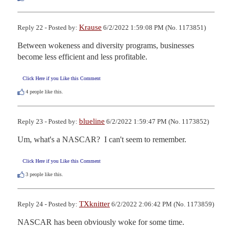
Krause
Reply 22 - Posted by:
6/2/2022 1:59:08 PM (No. 1173851)
Between wokeness and diversity programs, businesses 
become less efficient and less profitable.
Click Here if you Like this Comment
4
people like this.
blueline
Reply 23 - Posted by:
6/2/2022 1:59:47 PM (No. 1173852)
Um, what's a NASCAR?  I can't seem to remember.
Click Here if you Like this Comment
3
people like this.
TXknitter
Reply 24 - Posted by:
6/2/2022 2:06:42 PM (No. 1173859)
NASCAR has been obviously woke for some time.   