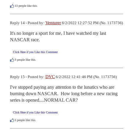
13
people like this.
Venturer
Reply 14 - Posted by:
6/2/2022 12:27:52 PM (No. 1173736)
It's no longer a sport for me, I have watched my last 
NASCAR race.
Click Here if you Like this Comment
9
people like this.
DVC
Reply 15 - Posted by:
6/2/2022 12:41:46 PM (No. 1173756)
I've stopped paying any attention to the lunatics who are 
burning down NASCAR.  How long before a new racing 
series is opened....NORMAL CAR?
Click Here if you Like this Comment
6
people like this.