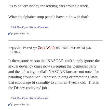
It's to collect money for sending cars around a track.

What do alphabet soup people have to do with that?
Click Here if you Like this Comment
5
people like this.
Zeek Wolfe
Reply 20 - Posted by:
6/2/2022 1:51:59 PM (No.
1173842)
Is there some reason that NASCAR can't simply ignore the 
sexual deviancy craze now sweeping the Democrat party 
and the left-wing media?  NASCAR fans are not noted for 
parading around San Francisco in drag or promoting laws 
that encourage bi-sexuality to children 4 years old.  That is 
the Disney company' job.
Click Here if you Like this Comment
7
people like this.