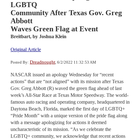
LGBTQ
Community After Texas Gov. Greg
Abbott
Waves Green Flag at Event
Breitbart,
by Joshua Klein
Original Article
Dreadnought
Posted By:
, 6/2/2022 11:32:53 AM
NASCAR issued an apology Wednesday for “recent
actions” that are “not aligned” with its mission after Texas
Gov. Greg Abbott (R) waved the green flag ahead of last
week’s All-Star Race at Texas Motor Speedway. The world-
famous auto racing and operating company, headquartered in
Daytona Beach, Florida, marked the first day of LGBTQ+
“Pride Month” with a unique version of the pride flag along
with a message apologizing for actions it deemed
uncharacteristic of its mission. “As we celebrate the
LGBTQ+ community, we acknowledge that recent actions