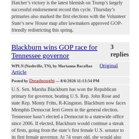
Hatcher’s victory is the latest blemish on Trump’s largely
successful endorsement record this cycle. Thursday’s
primaries also marked the first elections with the Volunteer
State’s new House map after lawmakers approved GOP-
friendly redistricting this spring.
Blackburn wins GOP race for
3
replies
Tennessee governor
Original
WPLN (Nashville, TN)
, by Marianna Bacallao
Article
Dreadnought
Posted by
—
8/6/2026 11:13:54 PM
U.S. Sen. Marsha Blackburn has won the Republican
primary for governor, beating U.S. Rep. John Rose and
state Rep. Monty Fritts, R-Kingston. Blackburn now faces
Memphis Democrat Jerri Green in the general election.
Tennessee hasn’t elected a Democrat to a statewide office
since 2006. If elected, Blackburn would continue a streak
of firsts, going from the state’s first female U.S. senator to
its first female governor. At 74 years old, she would also