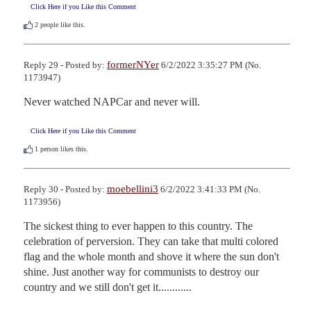
Click Here if you Like this Comment
2
people like this.
formerNYer
Reply 29 - Posted by:
6/2/2022 3:35:27 PM (No.
1173947)
Never watched NAPCar and never will.
Click Here if you Like this Comment
1
person likes this.
moebellini3
Reply 30 - Posted by:
6/2/2022 3:41:33 PM (No.
1173956)
The sickest thing to ever happen to this country. The 
celebration of perversion. They can take that multi colored 
flag and the whole month and shove it where the sun don't 
shine. Just another way for communists to destroy our 
country and we still don't get it............