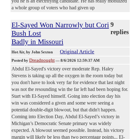
you he is an electrifying candidate. He has really mobilized
a whole group of voters who had given up
El-Sayed Won Narrowly but Cori
9
replies
Bush Lost
Badly in Missouri
Original Article
Hot Air
, by John Sexton
Dreadnought
Posted by
—
8/6/2026 12:59:37 AM
Abdul El-Sayed's victory over moderate Rep. Haley
Stevens is taking up all the oxygen in the room today but
you don't have to look very far for evidence that last night
was not the resounding win the far left had been hoping for.
Start with El-Sayed himself. Going into election day his
win was considered a given and some were seeing a
potential double-digit blowout, but that didn't happen.
Coming into Election Day, Abdul El-Sayed’s victory in
Michigan’s Democratic Senate primary was widely
expected. A blowout seemed possible. Instead, his victory
margin will likely be less than two percentage points... El-