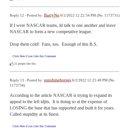
BarryNo
Reply 12 - Posted by:
6/2/2022 12:22:54 PM (No. 1173731)
If I were NASCAR teams, Id talk to one another and leave 
NASCAR to form a new competative league.

Drop them cold!  Fans, too.  Enough of this B.S.
Click Here if you Like this Comment
22
people like this.
sunshinehorses
Reply 13 - Posted by:
6/2/2022 12:25:49 PM (No.
1173734)
According to the article NASCAR is trying to expand its 
appeal to the left idjits.  It is doing so at the expense of 
LOSING the base that has supported and built it for years.  
Called stupidity at its finest.
Click Here if you Like this Comment