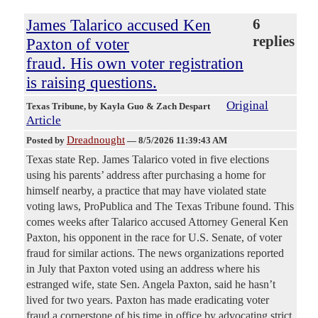
James Talarico accused Ken
6
replies
Paxton of voter
fraud. His own voter registration
is raising questions.
Original
Texas Tribune
, by Kayla Guo & Zach Despart
Article
Dreadnought
Posted by
—
8/5/2026 11:39:43 AM
Texas state Rep. James Talarico voted in five elections
using his parents’ address after purchasing a home for
himself nearby, a practice that may have violated state
voting laws, ProPublica and The Texas Tribune found. This
comes weeks after Talarico accused Attorney General Ken
Paxton, his opponent in the race for U.S. Senate, of voter
fraud for similar actions. The news organizations reported
in July that Paxton voted using an address where his
estranged wife, state Sen. Angela Paxton, said he hasn’t
lived for two years. Paxton has made eradicating voter
fraud a cornerstone of his time in office by advocating strict