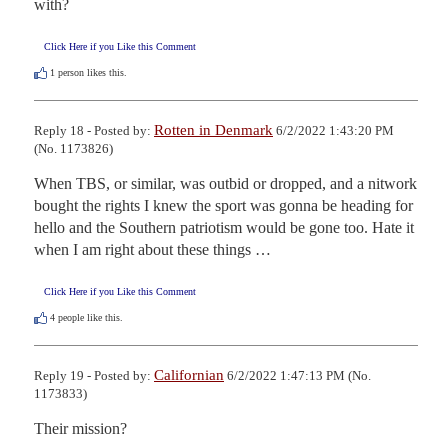
with?
Click Here if you Like this Comment
1
person likes this.
Rotten in Denmark
Reply 18 - Posted by:
6/2/2022 1:43:20 PM
(No. 1173826)
When TBS, or similar, was outbid or dropped, and a nitwork 
bought the rights I knew the sport was gonna be heading for 
hello and the Southern patriotism would be gone too. Hate it 
when I am right about these things …
Click Here if you Like this Comment
4
people like this.
Californian
Reply 19 - Posted by:
6/2/2022 1:47:13 PM (No.
1173833)
Their mission?
