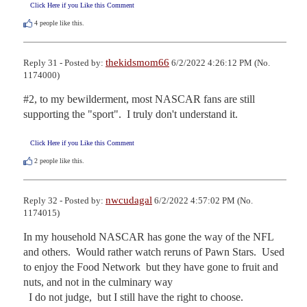
Click Here if you Like this Comment
4
people like this.
thekidsmom66
Reply 31 - Posted by:
6/2/2022 4:26:12 PM (No.
1174000)
#2, to my bewilderment, most NASCAR fans are still 
supporting the "sport".  I truly don't understand it.
Click Here if you Like this Comment
2
people like this.
nwcudagal
Reply 32 - Posted by:
6/2/2022 4:57:02 PM (No.
1174015)
In my household NASCAR has gone the way of the NFL 
and others.  Would rather watch reruns of Pawn Stars.  Used 
to enjoy the Food Network  but they have gone to fruit and 
nuts, and not in the culminary way

  I do not judge,  but I still have the right to choose.