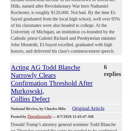
Hills, named after Revolutionary War hero Nathaniel
Rochester, is roughly $120,000. Not bad. By the time El-
Sayed graduated from the local high school, well over 95%
of his classmates were also headed to college. At the
University of Michigan, an institution co-founded by the
Catholic priest Gabriel Richard and Presbyterian minister
John Monteith, El-Sayed excelled, graduated with high
honors, and delivered his class's commencement speech.
Acting AG Todd Blanche
6
replies
Narrowly Clears
Confirmation Threshold After
Murkowski,
Collins Defect
Original Article
National Review
, by Charles Hilu
Dreadnought
Posted by
—
8/7/2026 11:43:47 AM
Donald Trump’s attorney general nominee Todd Blanche
on Thursday secured the votes he needed to be confirmed