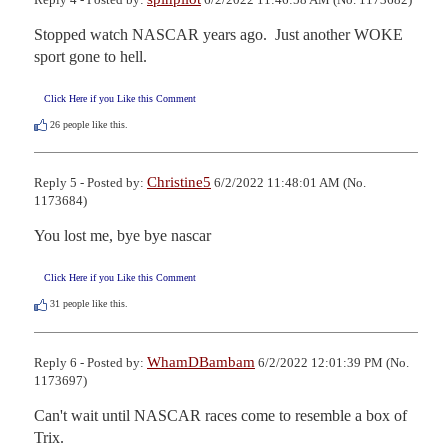
Stopped watch NASCAR years ago.  Just another WOKE 
sport gone to hell.
Click Here if you Like this Comment
26
people like this.
Christine5
Reply 5 - Posted by:
6/2/2022 11:48:01 AM (No.
1173684)
You lost me, bye bye nascar
Click Here if you Like this Comment
31
people like this.
WhamDBambam
Reply 6 - Posted by:
6/2/2022 12:01:39 PM (No.
1173697)
Can't wait until NASCAR races come to resemble a box of 
Trix.