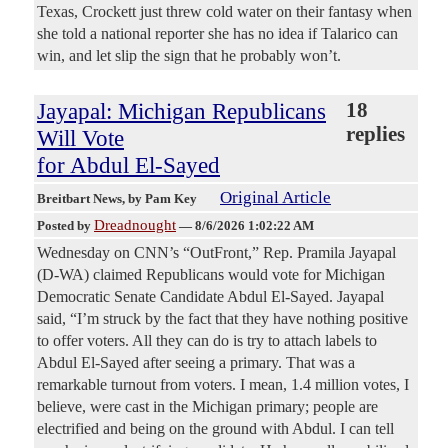
Texas, Crockett just threw cold water on their fantasy when
she told a national reporter she has no idea if Talarico can
win, and let slip the sign that he probably won’t.
Jayapal: Michigan Republicans
18
replies
Will Vote
for Abdul El-Sayed
Original Article
Breitbart News
, by Pam Key
Dreadnought
Posted by
—
8/6/2026 1:02:22 AM
Wednesday on CNN’s “OutFront,” Rep. Pramila Jayapal
(D-WA) claimed Republicans would vote for Michigan
Democratic Senate Candidate Abdul El-Sayed. Jayapal
said, “I’m struck by the fact that they have nothing positive
to offer voters. All they can do is try to attach labels to
Abdul El-Sayed after seeing a primary. That was a
remarkable turnout from voters. I mean, 1.4 million votes, I
believe, were cast in the Michigan primary; people are
electrified and being on the ground with Abdul. I can tell