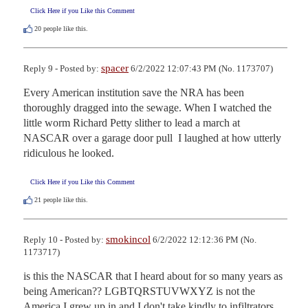
Click Here if you Like this Comment
20
people like this.
spacer
Reply 9 - Posted by:
6/2/2022 12:07:43 PM (No. 1173707)
Every American institution save the NRA has been 
thoroughly dragged into the sewage. When I watched the 
little worm Richard Petty slither to lead a march at 
NASCAR over a garage door pull  I laughed at how utterly 
ridiculous he looked.
Click Here if you Like this Comment
21
people like this.
smokincol
Reply 10 - Posted by:
6/2/2022 12:12:36 PM (No.
1173717)
is this the NASCAR that I heard about for so many years as 
being American?? LGBTQRSTUVWXYZ is not the 
America I grew up in and I don't take kindly to infiltrators 