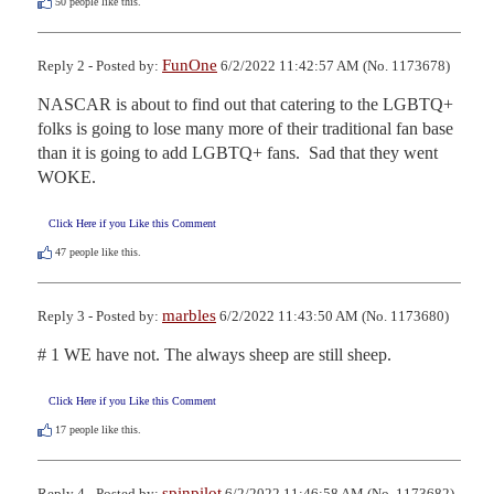
50
people like this.
FunOne
Reply 2 - Posted by:
6/2/2022 11:42:57 AM (No. 1173678)
NASCAR is about to find out that catering to the LGBTQ+ 
folks is going to lose many more of their traditional fan base 
than it is going to add LGBTQ+ fans.  Sad that they went 
WOKE.
Click Here if you Like this Comment
47
people like this.
marbles
Reply 3 - Posted by:
6/2/2022 11:43:50 AM (No. 1173680)
# 1 WE have not. The always sheep are still sheep.
Click Here if you Like this Comment
17
people like this.
spinpilot
Reply 4 - Posted by:
6/2/2022 11:46:58 AM (No. 1173682)