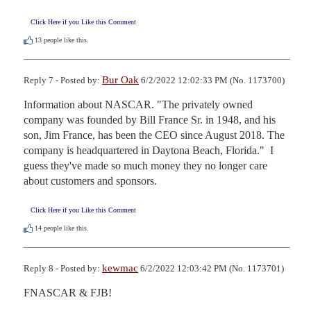
Click Here if you Like this Comment
13
people like this.
Bur Oak
Reply 7 - Posted by:
6/2/2022 12:02:33 PM (No. 1173700)
Information about NASCAR. "The privately owned 
company was founded by Bill France Sr. in 1948, and his 
son, Jim France, has been the CEO since August 2018. The 
company is headquartered in Daytona Beach, Florida."  I 
guess they've made so much money they no longer care 
about customers and sponsors.
Click Here if you Like this Comment
14
people like this.
kewmac
Reply 8 - Posted by:
6/2/2022 12:03:42 PM (No. 1173701)
FNASCAR & FJB!