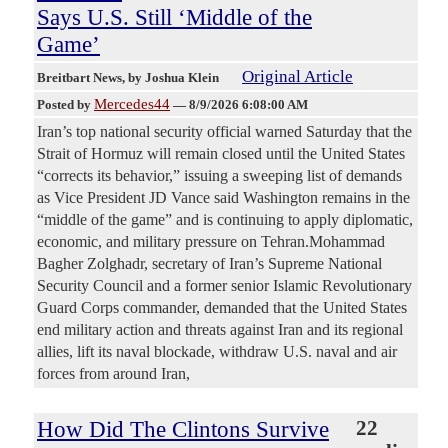
Says U.S. Still ‘Middle of the
Game’
Original Article
Breitbart News
, by Joshua Klein
Mercedes44
Posted by
—
8/9/2026 6:08:00 AM
Iran’s top national security official warned Saturday that the
Strait of Hormuz will remain closed until the United States
“corrects its behavior,” issuing a sweeping list of demands
as Vice President JD Vance said Washington remains in the
“middle of the game” and is continuing to apply diplomatic,
economic, and military pressure on Tehran.Mohammad
Bagher Zolghadr, secretary of Iran’s Supreme National
Security Council and a former senior Islamic Revolutionary
Guard Corps commander, demanded that the United States
end military action and threats against Iran and its regional
allies, lift its naval blockade, withdraw U.S. naval and air
forces from around Iran,
How Did The Clintons Survive
22