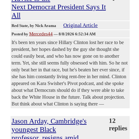
Next Democrat President Says It
All
Original Article
Red State
, by Nick Arama
Mercedes44
Posted by
—
8/8/2026 6:52:34 AM
It's been ten years since Hillary Clinton lost her race to be
president, her hopes dashed by the guy she thought she
could easily beat, and who has now gone on to another
term. Yet, she still seems fully obsessed with him. So he not
only beat her in that race, but he's beaten her ever since, if
she has him constantly living rent-free in her mind. Clinton
appeared on Kara Swisher's Pivot podcast, and she spoke
about what Democrats should do if they were able to take
back the White House in the future. Talk about projection.
But think about what Clinton is saying there —
Jason Arday, Cambridge's
12
replies
youngest Black
professor, resigns amid