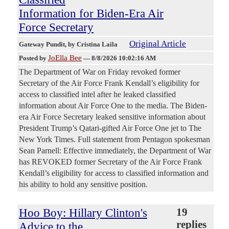
Information for Biden-Era Air
Force Secretary
Original Article
Gateway Pundit
, by Cristina Laila
JoElla Bee
Posted by
—
8/8/2026 10:02:16 AM
The Department of War on Friday revoked former
Secretary of the Air Force Frank Kendall’s eligibility for
access to classified intel after he leaked classified
information about Air Force One to the media. The Biden-
era Air Force Secretary leaked sensitive information about
President Trump’s Qatari-gifted Air Force One jet to The
New York Times. Full statement from Pentagon spokesman
Sean Parnell: Effective immediately, the Department of War
has REVOKED former Secretary of the Air Force Frank
Kendall’s eligibility for access to classified information and
his ability to hold any sensitive position.
Hoo Boy: Hillary Clinton's
19
replies
Advice to the