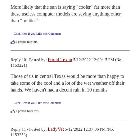
More likely that the sun is saying "cooler" far more than 
these useless computer models are saying anything other 
than "politics".
Click Here if you Like this Comment
5
people like this.
Proud Texan
Reply 10 - Posted by:
5/12/2022 12:09:15 PM (No.
1153221)
Those of us in central Texas would be more than happy to 
take some of the cool and a lot of the wet weather off their 
hands. We haven't had a decent rain in 10 months.
Click Here if you Like this Comment
1
person likes this.
LadyVet
Reply 11 - Posted by:
5/12/2022 12:37:06 PM (No.
1153253)