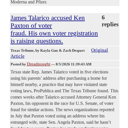
Moderna and Pfizer.
James Talarico accused Ken
6
replies
Paxton of voter
fraud. His own voter registration
is raising questions.
Original
Texas Tribune
, by Kayla Guo & Zach Despart
Article
Dreadnought
Posted by
—
8/5/2026 11:39:43 AM
Texas state Rep. James Talarico voted in five elections
using his parents’ address after purchasing a home for
himself nearby, a practice that may have violated state
voting laws, ProPublica and The Texas Tribune found. This
comes weeks after Talarico accused Attorney General Ken
Paxton, his opponent in the race for U.S. Senate, of voter
fraud for similar actions. The news organizations reported
in July that Paxton voted using an address where his
estranged wife, state Sen. Angela Paxton, said he hasn’t