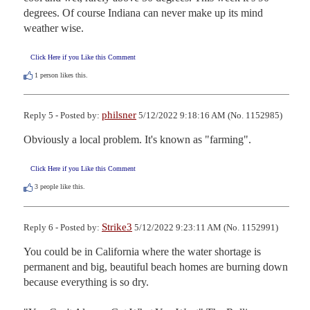
degrees. Of course Indiana can never make up its mind 
weather wise.
Click Here if you Like this Comment
1
person likes this.
philsner
Reply 5 - Posted by:
5/12/2022 9:18:16 AM (No. 1152985)
Obviously a local problem. It's known as "farming".
Click Here if you Like this Comment
3
people like this.
Strike3
Reply 6 - Posted by:
5/12/2022 9:23:11 AM (No. 1152991)
You could be in California where the water shortage is 
permanent and big, beautiful beach homes are burning down 
because everything is so dry.
