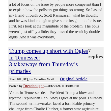
a lot of focus on the issue by people more competent than I
to explain how the pollsters got things so wrong. So I asked
my friend-through-X, Scott Rasmussen, what he thought,
and he was kind enough to give some insight into the issue.
First, let's look at the magnitude of the problem: The polls
weren't just off by a little; they missed the result by double
digits. And it was everybody,
Trump comes up short with Ogles
7
replies
in Tennessee:
3 takeaways from Thursday’s
primaries
Original Article
The Hill [DC]
, by Caroline Vakil
Dreadnought
Posted by
—
8/6/2026 11:16:04 PM
Voters in Tennessee dealt President Trump a blow and
rejected Republican Rep. Andy Ogles at the polls Thursday.
The second-term lawmaker faced a formidable primary
challenge from Charlie Hatcher, a former state agriculture