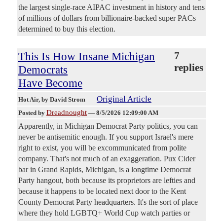
the largest single-race AIPAC investment in history and tens
of millions of dollars from billionaire-backed super PACs
determined to buy this election.
This Is How Insane Michigan
7
replies
Democrats
Have Become
Original Article
Hot Air
, by David Strom
Dreadnought
Posted by
—
8/5/2026 12:09:00 AM
Apparently, in Michigan Democrat Party politics, you can
never be antisemitic enough. If you support Israel's mere
right to exist, you will be excommunicated from polite
company. That's not much of an exaggeration. Pux Cider
bar in Grand Rapids, Michigan, is a longtime Democrat
Party hangout, both because its proprietors are lefties and
because it happens to be located next door to the Kent
County Democrat Party headquarters. It's the sort of place
where they hold LGBTQ+ World Cup watch parties or