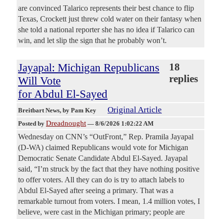
are convinced Talarico represents their best chance to flip
Texas, Crockett just threw cold water on their fantasy when
she told a national reporter she has no idea if Talarico can
win, and let slip the sign that he probably won’t.
Jayapal: Michigan Republicans
18
replies
Will Vote
for Abdul El-Sayed
Original Article
Breitbart News
, by Pam Key
Dreadnought
Posted by
—
8/6/2026 1:02:22 AM
Wednesday on CNN’s “OutFront,” Rep. Pramila Jayapal
(D-WA) claimed Republicans would vote for Michigan
Democratic Senate Candidate Abdul El-Sayed. Jayapal
said, “I’m struck by the fact that they have nothing positive
to offer voters. All they can do is try to attach labels to
Abdul El-Sayed after seeing a primary. That was a
remarkable turnout from voters. I mean, 1.4 million votes, I
believe, were cast in the Michigan primary; people are