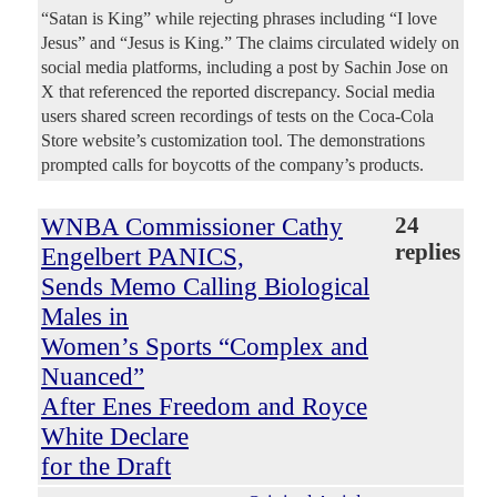
“Satan is King” while rejecting phrases including “I love
Jesus” and “Jesus is King.” The claims circulated widely on
social media platforms, including a post by Sachin Jose on
X that referenced the reported discrepancy. Social media
users shared screen recordings of tests on the Coca-Cola
Store website’s customization tool. The demonstrations
prompted calls for boycotts of the company’s products.
WNBA Commissioner Cathy
24
replies
Engelbert PANICS,
Sends Memo Calling Biological
Males in
Women’s Sports “Complex and
Nuanced”
After Enes Freedom and Royce
White Declare
for the Draft