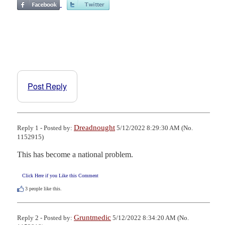
Post Reply
Dreadnought
Reply 1 - Posted by:
5/12/2022 8:29:30 AM (No.
1152915)
This has become a national problem.
Click Here if you Like this Comment
3
people like this.
Gruntmedic
Reply 2 - Posted by:
5/12/2022 8:34:20 AM (No.