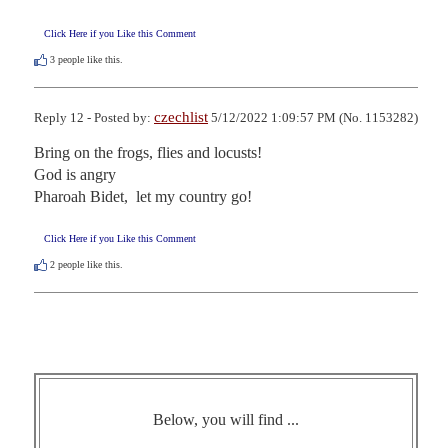
Click Here if you Like this Comment
3
people like this.
czechlist
Reply 12 - Posted by:
5/12/2022 1:09:57 PM (No. 1153282)
Bring on the frogs, flies and locusts!

God is angry

Pharoah Bidet,  let my country go!
Click Here if you Like this Comment
2
people like this.
Below, you will find ...