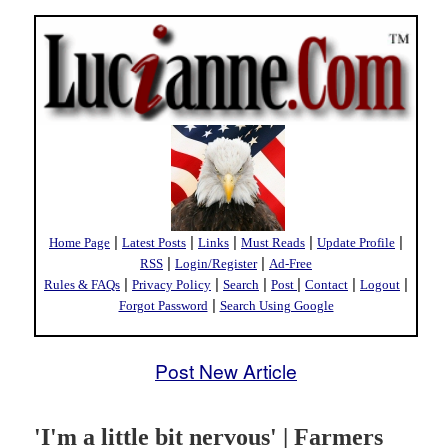
|
|
|
|
|
Home Page
Latest Posts
Links
Must Reads
Update Profile
|
|
RSS
Login/Register
Ad-Free
|
|
|
|
|
|
Rules & FAQs
Privacy Policy
Search
Post
Contact
Logout
|
Forgot Password
Search Using Google
Post New Article
'I'm a little bit nervous' | Farmers