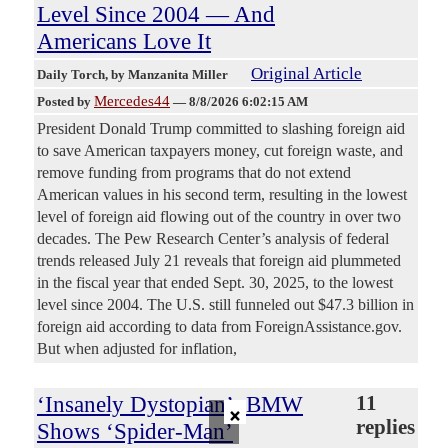
Level Since 2004 — And
Americans Love It
Original Article
Daily Torch
, by Manzanita Miller
Mercedes44
Posted by
—
8/8/2026 6:02:15 AM
President Donald Trump committed to slashing foreign aid
to save American taxpayers money, cut foreign waste, and
remove funding from programs that do not extend
American values in his second term, resulting in the lowest
level of foreign aid flowing out of the country in over two
decades. The Pew Research Center’s analysis of federal
trends released July 21 reveals that foreign aid plummeted
in the fiscal year that ended Sept. 30, 2025, to the lowest
level since 2004. The U.S. still funneled out $47.3 billion in
foreign aid according to data from ForeignAssistance.gov.
But when adjusted for inflation,
‘Insanely Dystopian’: BMW
11
×
replies
Shows ‘Spider-Man’