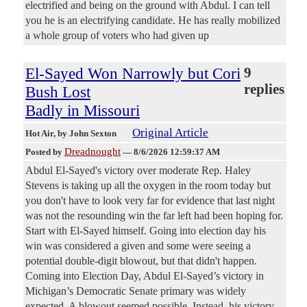
electrified and being on the ground with Abdul. I can tell
you he is an electrifying candidate. He has really mobilized
a whole group of voters who had given up
El-Sayed Won Narrowly but Cori
9
replies
Bush Lost
Badly in Missouri
Original Article
Hot Air
, by John Sexton
Dreadnought
Posted by
—
8/6/2026 12:59:37 AM
Abdul El-Sayed's victory over moderate Rep. Haley
Stevens is taking up all the oxygen in the room today but
you don't have to look very far for evidence that last night
was not the resounding win the far left had been hoping for.
Start with El-Sayed himself. Going into election day his
win was considered a given and some were seeing a
potential double-digit blowout, but that didn't happen.
Coming into Election Day, Abdul El-Sayed’s victory in
Michigan’s Democratic Senate primary was widely
expected. A blowout seemed possible. Instead, his victory