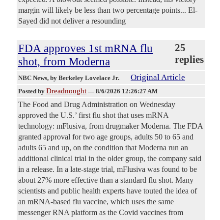
margin will likely be less than two percentage points... El-
Sayed did not deliver a resounding
FDA approves 1st mRNA flu
25
replies
shot, from Moderna
Original Article
NBC News
, by Berkeley Lovelace Jr.
Dreadnought
Posted by
—
8/6/2026 12:26:27 AM
The Food and Drug Administration on Wednesday
approved the U.S.’ first flu shot that uses mRNA
technology: mFlusiva, from drugmaker Moderna. The FDA
granted approval for two age groups, adults 50 to 65 and
adults 65 and up, on the condition that Moderna run an
additional clinical trial in the older group, the company said
in a release. In a late-stage trial, mFlusiva was found to be
about 27% more effective than a standard flu shot. Many
scientists and public health experts have touted the idea of
an mRNA-based flu vaccine, which uses the same
messenger RNA platform as the Covid vaccines from