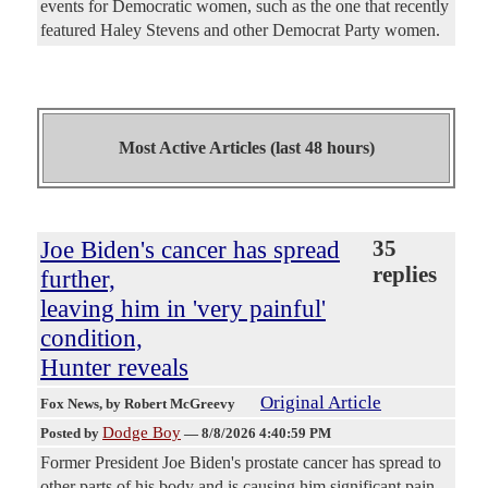
events for Democratic women, such as the one that recently
featured Haley Stevens and other Democrat Party women.
Most Active Articles (last 48 hours)
Joe Biden's cancer has spread
35
replies
further,
leaving him in 'very painful'
condition,
Hunter reveals
Original Article
Fox News
, by Robert McGreevy
Dodge Boy
Posted by
—
8/8/2026 4:40:59 PM
Former President Joe Biden's prostate cancer has spread to
other parts of his body and is causing him significant pain,