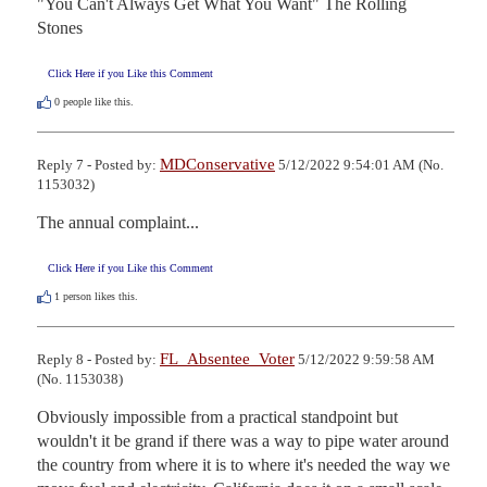
"You Can't Always Get What You Want" The Rolling 
Stones
Click Here if you Like this Comment
0
people like this.
MDConservative
Reply 7 - Posted by:
5/12/2022 9:54:01 AM (No.
1153032)
The annual complaint...
Click Here if you Like this Comment
1
person likes this.
FL_Absentee_Voter
Reply 8 - Posted by:
5/12/2022 9:59:58 AM
(No. 1153038)
Obviously impossible from a practical standpoint but 
wouldn't it be grand if there was a way to pipe water around 
the country from where it is to where it's needed the way we 