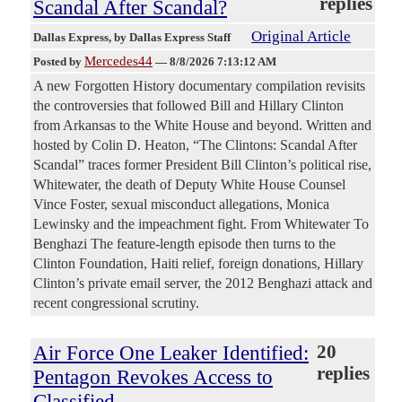
replies
Scandal After Scandal?
Original Article
Dallas Express
, by Dallas Express Staff
Mercedes44
Posted by
—
8/8/2026 7:13:12 AM
A new Forgotten History documentary compilation revisits
the controversies that followed Bill and Hillary Clinton
from Arkansas to the White House and beyond. Written and
hosted by Colin D. Heaton, “The Clintons: Scandal After
Scandal” traces former President Bill Clinton’s political rise,
Whitewater, the death of Deputy White House Counsel
Vince Foster, sexual misconduct allegations, Monica
Lewinsky and the impeachment fight. From Whitewater To
Benghazi The feature-length episode then turns to the
Clinton Foundation, Haiti relief, foreign donations, Hillary
Clinton’s private email server, the 2012 Benghazi attack and
recent congressional scrutiny.
Air Force One Leaker Identified:
20
replies
Pentagon Revokes Access to
Classified