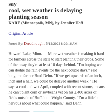
say
cool, wet weather is delaying
planting season
KARE (Minneapolis, MN),
by Jennifer Hoff
Original Article
Dreadnought
Posted By:
, 5/12/2022 8:29:16 AM
Howard Lake, Minn. — More wet weather is making it hard
for farmers across the state to start planting their crops. Some
of them say they're at least 10 days behind. "I'm hoping we
can dodge the rain events for the next couple days," said
longtime farmer Brad Dehn. "If we get upwards of an inch,
inch and a half, we could be delayed another week." He
says a cool and wet April, coupled with recent storms, means
he can't plant corn or soybeans yet on his 2,400 acres of
fields outside of Buffalo in Wright County. "I’m a little bit
nervous about what could happen," said Dehn.