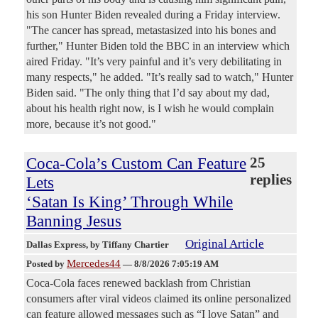
his son Hunter Biden revealed during a Friday interview.
"The cancer has spread, metastasized into his bones and
further," Hunter Biden told the BBC in an interview which
aired Friday. "It’s very painful and it’s very debilitating in
many respects," he added. "It’s really sad to watch," Hunter
Biden said. "The only thing that I’d say about my dad,
about his health right now, is I wish he would complain
more, because it’s not good."
Coca-Cola’s Custom Can Feature
25
replies
Lets
‘Satan Is King’ Through While
Banning Jesus
Original Article
Dallas Express
, by Tiffany Chartier
Mercedes44
Posted by
—
8/8/2026 7:05:19 AM
Coca-Cola faces renewed backlash from Christian
consumers after viral videos claimed its online personalized
can feature allowed messages such as “I love Satan” and