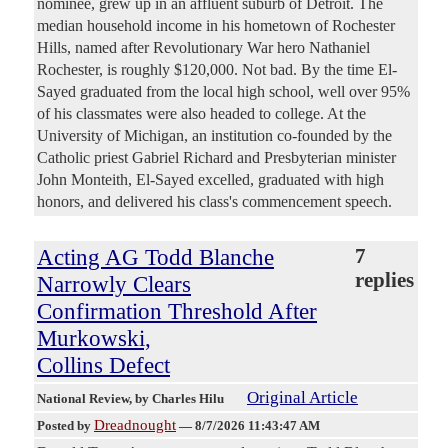
nominee, grew up in an affluent suburb of Detroit. The
median household income in his hometown of Rochester
Hills, named after Revolutionary War hero Nathaniel
Rochester, is roughly $120,000. Not bad. By the time El-
Sayed graduated from the local high school, well over 95%
of his classmates were also headed to college. At the
University of Michigan, an institution co-founded by the
Catholic priest Gabriel Richard and Presbyterian minister
John Monteith, El-Sayed excelled, graduated with high
honors, and delivered his class's commencement speech.
Acting AG Todd Blanche
7
replies
Narrowly Clears
Confirmation Threshold After
Murkowski,
Collins Defect
Original Article
National Review
, by Charles Hilu
Dreadnought
Posted by
—
8/7/2026 11:43:47 AM