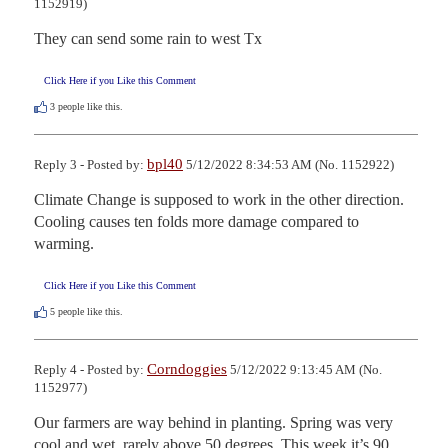
1152919)
They can send some rain to west Tx
Click Here if you Like this Comment
3
people like this.
bpl40
Reply 3 - Posted by:
5/12/2022 8:34:53 AM (No. 1152922)
Climate Change is supposed to work in the other direction. 
Cooling causes ten folds more damage compared to 
warming.
Click Here if you Like this Comment
5
people like this.
Corndoggies
Reply 4 - Posted by:
5/12/2022 9:13:45 AM (No.
1152977)
Our farmers are way behind in planting. Spring was very 
cool and wet, rarely above 50 degrees. This week it’s 90 