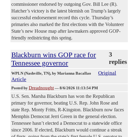
commissioner endorsed by outgoing Gov. Bill Lee (R).
Hatcher’s victory is the latest blemish on Trump’s largely
successful endorsement record this cycle. Thursday’s
primaries also marked the first elections with the Volunteer
State’s new House map after lawmakers approved GOP-
friendly redistricting this spring.
Blackburn wins GOP race for
3
replies
Tennessee governor
Original
WPLN (Nashville, TN)
, by Marianna Bacallao
Article
Dreadnought
Posted by
—
8/6/2026 11:13:54 PM
U.S. Sen. Marsha Blackburn has won the Republican
primary for governor, beating U.S. Rep. John Rose and
state Rep. Monty Fritts, R-Kingston. Blackburn now faces
Memphis Democrat Jerri Green in the general election.
Tennessee hasn’t elected a Democrat to a statewide office
since 2006. If elected, Blackburn would continue a streak
of firsts, going from the state’s first female U.S. senator to