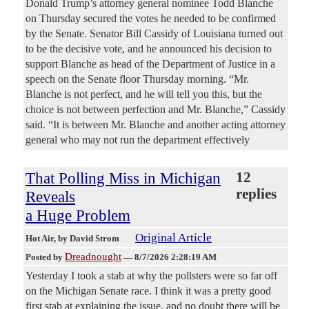
Donald Trump’s attorney general nominee Todd Blanche
on Thursday secured the votes he needed to be confirmed
by the Senate. Senator Bill Cassidy of Louisiana turned out
to be the decisive vote, and he announced his decision to
support Blanche as head of the Department of Justice in a
speech on the Senate floor Thursday morning. “Mr.
Blanche is not perfect, and he will tell you this, but the
choice is not between perfection and Mr. Blanche,” Cassidy
said. “It is between Mr. Blanche and another acting attorney
general who may not run the department effectively
That Polling Miss in Michigan
12
replies
Reveals
a Huge Problem
Original Article
Hot Air
, by David Strom
Dreadnought
Posted by
—
8/7/2026 2:28:19 AM
Yesterday I took a stab at why the pollsters were so far off
on the Michigan Senate race. I think it was a pretty good
first stab at explaining the issue, and no doubt there will be