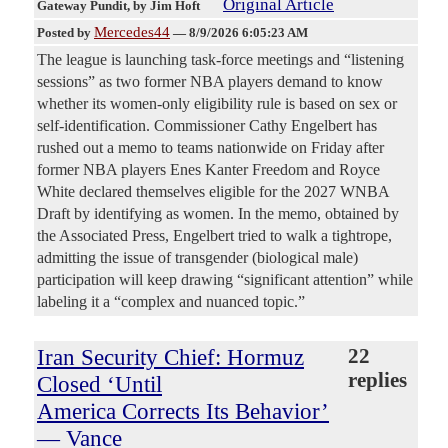
Original Article
Gateway Pundit
, by Jim Hoft
Mercedes44
Posted by
—
8/9/2026 6:05:23 AM
The league is launching task-force meetings and “listening
sessions” as two former NBA players demand to know
whether its women-only eligibility rule is based on sex or
self-identification. Commissioner Cathy Engelbert has
rushed out a memo to teams nationwide on Friday after
former NBA players Enes Kanter Freedom and Royce
White declared themselves eligible for the 2027 WNBA
Draft by identifying as women. In the memo, obtained by
the Associated Press, Engelbert tried to walk a tightrope,
admitting the issue of transgender (biological male)
participation will keep drawing “significant attention” while
labeling it a “complex and nuanced topic.”
Iran Security Chief: Hormuz
22
replies
Closed ‘Until
America Corrects Its Behavior’
— Vance