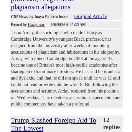
plagiarism allegations
Original Article
CBS News
, by Inaya Folarin Iman
Hazymac
Posted by
—
8/8/2026 6:49:25 AM
Jason Arday, the sociologist who made history as
Cambridge University's youngest Black professor, has
resigned from the university after weeks of mounting
accusations of plagiarism and fabrications in his biography.
Arday, who joined Cambridge in 2023 at the age of 37,
became one of Britain's most high-profile academics after
sharing an extraordinary life story. He has said he is autistic
and dyslexic, and that he did not speak until he was 11 and
could not read or write until he was 18. But following the
accusations and scrutiny, Arday resigned from his position
on Wednesday. "The relentless accusations, speculation and
public commentary have taken a profound
Trump Slashed Foreign Aid To
12
replies
The Lowest