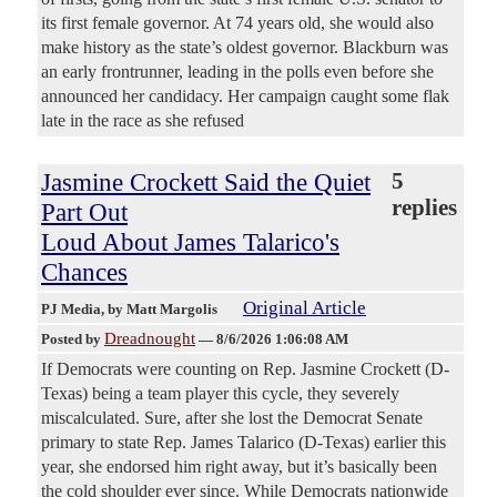
its first female governor. At 74 years old, she would also
make history as the state’s oldest governor. Blackburn was
an early frontrunner, leading in the polls even before she
announced her candidacy. Her campaign caught some flak
late in the race as she refused
Jasmine Crockett Said the Quiet
5
replies
Part Out
Loud About James Talarico's
Chances
Original Article
PJ Media
, by Matt Margolis
Dreadnought
Posted by
—
8/6/2026 1:06:08 AM
If Democrats were counting on Rep. Jasmine Crockett (D-
Texas) being a team player this cycle, they severely
miscalculated. Sure, after she lost the Democrat Senate
primary to state Rep. James Talarico (D-Texas) earlier this
year, she endorsed him right away, but it’s basically been
the cold shoulder ever since. While Democrats nationwide