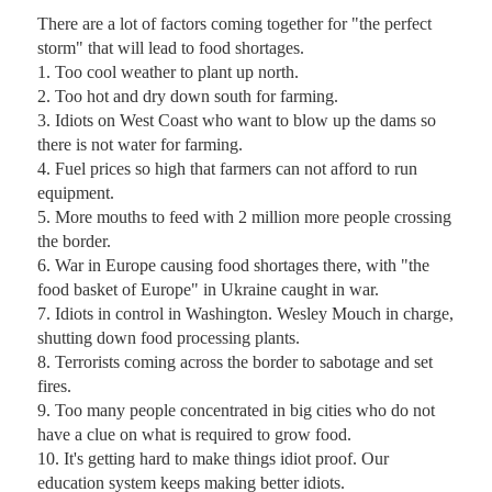
There are a lot of factors coming together for "the perfect 
storm" that will lead to food shortages.

1. Too cool weather to plant up north.

2. Too hot and dry down south for farming.

3. Idiots on West Coast who want to blow up the dams so 
there is not water for farming.

4. Fuel prices so high that farmers can not afford to run 
equipment.

5. More mouths to feed with 2 million more people crossing 
the border.

6. War in Europe causing food shortages there, with "the 
food basket of Europe" in Ukraine caught in war.

7. Idiots in control in Washington. Wesley Mouch in charge, 
shutting down food processing plants.

8. Terrorists coming across the border to sabotage and set 
fires.

9. Too many people concentrated in big cities who do not 
have a clue on what is required to grow food.

10. It's getting hard to make things idiot proof. Our 
education system keeps making better idiots.