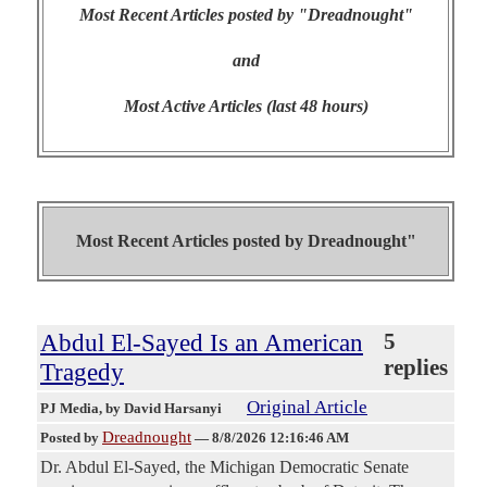
Most Recent Articles posted by "Dreadnought"
and
Most Active Articles (last 48 hours)
Most Recent Articles posted by
Dreadnought"
Abdul El-Sayed Is an American
5
replies
Tragedy
Original Article
PJ Media
, by David Harsanyi
Dreadnought
Posted by
—
8/8/2026 12:16:46 AM
Dr. Abdul El-Sayed, the Michigan Democratic Senate