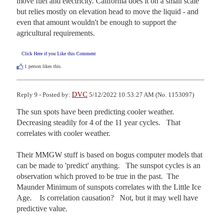
move fuel and electricity. California does it on a small scale 
but relies mostly on elevation head to move the liquid - and 
even that amount wouldn't be enough to support the 
agricultural requirements.
Click Here if you Like this Comment
1
person likes this.
DVC
Reply 9 - Posted by:
5/12/2022 10:53:27 AM (No. 1153097)
The sun spots have been predicting cooler weather.    
Decreasing steadily for 4 of the 11 year cycles.   That 
correlates with cooler weather.

Their MMGW stuff is based on bogus computer models that 
can be made to 'predict' anything.   The sunspot cycles is an 
observation which proved to be true in the past.  The 
Maunder Minimum of sunspots correlates with the Little Ice 
Age.    Is correlation causation?   Not, but it may well have 
predictive value. 
