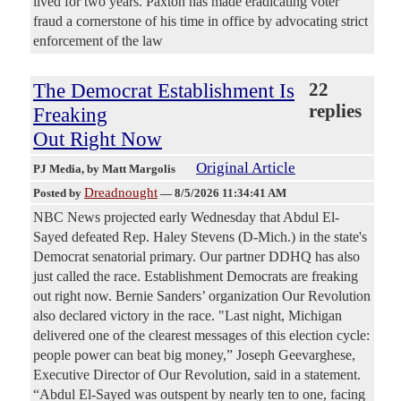
lived for two years. Paxton has made eradicating voter
fraud a cornerstone of his time in office by advocating strict
enforcement of the law
The Democrat Establishment Is
22
replies
Freaking
Out Right Now
Original Article
PJ Media
, by Matt Margolis
Dreadnought
Posted by
—
8/5/2026 11:34:41 AM
NBC News projected early Wednesday that Abdul El-
Sayed defeated Rep. Haley Stevens (D-Mich.) in the state's
Democrat senatorial primary. Our partner DDHQ has also
just called the race. Establishment Democrats are freaking
out right now. Bernie Sanders’ organization Our Revolution
also declared victory in the race. "Last night, Michigan
delivered one of the clearest messages of this election cycle:
people power can beat big money,” Joseph Geevarghese,
Executive Director of Our Revolution, said in a statement.
“Abdul El-Sayed was outspent by nearly ten to one, facing