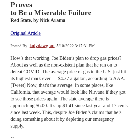
Proves
to Be a Miserable Failure
Red State,
by Nick Arama
Original Article
ladydawgfan
Posted By:
, 5/10/2022 3:17:31 PM
How’s that working, Joe Biden’s plan to drop gas prices?
About as well as the non-existent plan that he ran on to
defeat COVID. The average price of gas in the U.S. just hit
its highest mark ever — $4.37 a gallon, according to AAA.
[Tweet] Now, that’s the average. In some places, like
California, that average would look like Nirvana if they got
to see those prices again. The state average there is
approaching $6.00. It’s up $1.41 since last year and 17 cents
since last week. This, despite Joe Biden’s claims that he’s
doing something about it by depleting our emergency
supply.