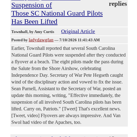
replies
Suspension of
Those SC National Guard Pilots
Has Been Lifted
Original Article
Townhall
, by Amy Curtis
ladydawgfan
Posted by
—
7/10/2026 11:41:43 AM
Earlier, Townhall reported that several South Carolina
National Guard Pilots were suspended after they conducted
a flyover at a beach. The eight pilots made the pass during
the Salute from the Shore Airshow, celebrating
Independence Day. Secretary of War Pete Hegseth caught
wind of the disciplinary action and vowed to fix the issue.
Sean Parnell, Assistant to the Secretary of War, posted an
update this morning, writing, "Effective immediately, the
suspension of all involved South Carolina pilots has been
lifted. Carry on, Patriots." [Tweet] That's excellent news.
[Tweet, video] Flyovers are always impressive. And Van
Swol had video of the Apaches, too.