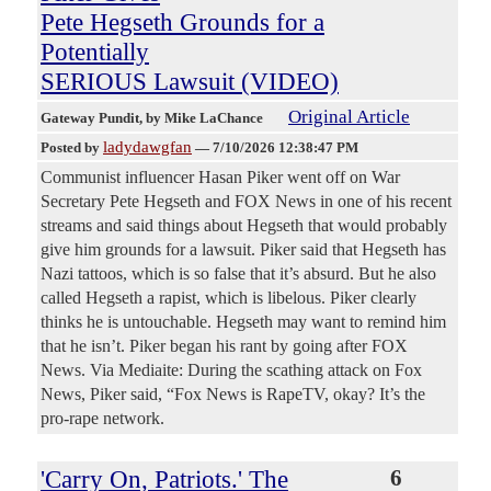
Pete Hegseth Grounds for a
Potentially
SERIOUS Lawsuit (VIDEO)
Original Article
Gateway Pundit
, by Mike LaChance
ladydawgfan
Posted by
—
7/10/2026 12:38:47 PM
Communist influencer Hasan Piker went off on War
Secretary Pete Hegseth and FOX News in one of his recent
streams and said things about Hegseth that would probably
give him grounds for a lawsuit. Piker said that Hegseth has
Nazi tattoos, which is so false that it’s absurd. But he also
called Hegseth a rapist, which is libelous. Piker clearly
thinks he is untouchable. Hegseth may want to remind him
that he isn’t. Piker began his rant by going after FOX
News. Via Mediaite: During the scathing attack on Fox
News, Piker said, “Fox News is RapeTV, okay? It’s the
pro-rape network.
'Carry On, Patriots.' The
6