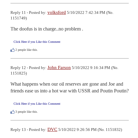
volksford
Reply 11 - Posted by:
5/10/2022 7:42:34 PM (No.
1151749)
The doofus is in charge..no problem .
Click Here if you Like this Comment
2
people like this.
John Farson
Reply 12 - Posted by:
5/10/2022 9:16:34 PM (No.
1151825)
What happens when our oil reserves are gone and Joe and 
friends ease us into a hot war with USSR and Poutin Poutin?
Click Here if you Like this Comment
3
people like this.
DVC
Reply 13 - Posted by:
5/10/2022 9:26:56 PM (No. 1151832)