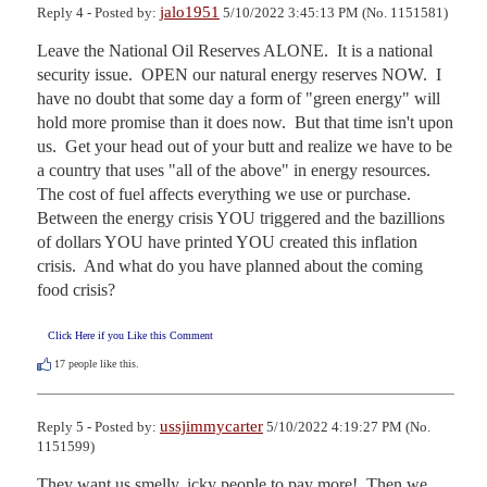
jalo1951
Reply 4 - Posted by:
5/10/2022 3:45:13 PM (No. 1151581)
Leave the National Oil Reserves ALONE.  It is a national 
security issue.  OPEN our natural energy reserves NOW.  I 
have no doubt that some day a form of "green energy" will 
hold more promise than it does now.  But that time isn't upon 
us.  Get your head out of your butt and realize we have to be 
a country that uses "all of the above" in energy resources.  
The cost of fuel affects everything we use or purchase.  
Between the energy crisis YOU triggered and the bazillions 
of dollars YOU have printed YOU created this inflation 
crisis.  And what do you have planned about the coming 
food crisis?
Click Here if you Like this Comment
17
people like this.
ussjimmycarter
Reply 5 - Posted by:
5/10/2022 4:19:27 PM (No.
1151599)
They want us smelly, icky people to pay more!  Then we 