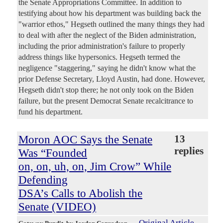
the Senate Appropriations Committee. In addition to
testifying about how his department was building back the
"warrior ethos," Hegseth outlined the many things they had
to deal with after the neglect of the Biden administration,
including the prior administration's failure to properly
address things like hypersonics. Hegseth termed the
negligence "staggering," saying he didn't know what the
prior Defense Secretary, Lloyd Austin, had done. However,
Hegseth didn't stop there; he not only took on the Biden
failure, but the present Democrat Senate recalcitrance to
fund his department.
Moron AOC Says the Senate
13
replies
Was “Founded
on, on, uh, on, Jim Crow” While
Defending
DSA’s Calls to Abolish the
Senate (VIDEO)
Original Article