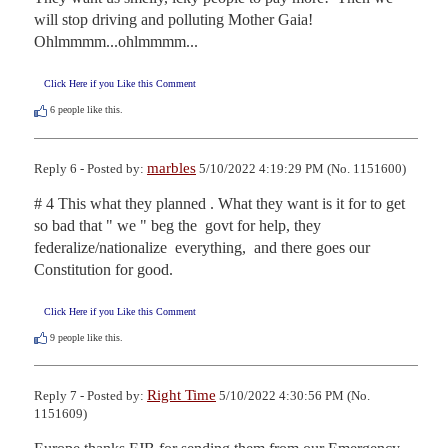
will stop driving and polluting Mother Gaia!  
Ohlmmmm...ohlmmmm...
Click Here if you Like this Comment
6
people like this.
marbles
Reply 6 - Posted by:
5/10/2022 4:19:29 PM (No. 1151600)
# 4 This what they planned . What they want is it for to get 
so bad that " we " beg the  govt for help, they 
federalize/nationalize  everything,  and there goes our 
Constitution for good.
Click Here if you Like this Comment
9
people like this.
Right Time
Reply 7 - Posted by:
5/10/2022 4:30:56 PM (No.
1151609)