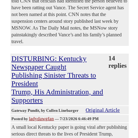
told CNN that officials had identified the person believed to
have been ratting out Vance. The Secret Service agent has
not been named at this point. CNN notes that the
suspension centers around story published last week by
MSNOW. As The Daily Mail notes, the MSNow story
painstakingly described Vance’s and his family’s planned
travel.
DISTURBING: Kentucky
14
replies
Newspaper Caught
Publishing Sinister Threats to
President
Trump, His Administration, and
Supporters
Original Article
Gateway Pundit
, by Cullen Linebarger
ladydawgfan
Posted by
—
7/23/2026 6:46:49 PM
A small local Kentucky paper is going viral after publishing
serious direct threats to the lives of President Trump,