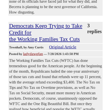
none of its officials have faced jail for what they did, and
Becerra is planning to be the next governor of California.
How disgusting.
Democrats Keep Trying to Take
3
replies
Credit for
the Working Families Tax Cuts
Original Article
Townhall
, by Amy Curtis
ladydawgfan
Posted by
—
7/28/2026 1:43:58 PM
The Working Families Tax Cuts (WFTC) has done
tremendous good for the American people. At the beginning
of the month, Republicans hailed the one-year anniversary
of those tax cuts and found that refunds were up 11 percent,
with the average refund exceeding $3,400. The No Tax on
Tips and No Tax on Overtime provisions, as well as No
Tax on Social Security, meant more money in American
pockets. Democrats, of course, unanimously opposed the
WFTC and the One Big Beautiful Bill. But once they
realized how beneficial and popular the WFTC actually