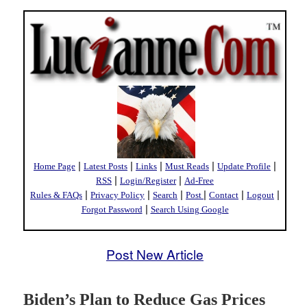
|
|
|
|
|
Home Page
Latest Posts
Links
Must Reads
Update Profile
|
|
RSS
Login/Register
Ad-Free
|
|
|
|
|
|
Rules & FAQs
Privacy Policy
Search
Post
Contact
Logout
|
Forgot Password
Search Using Google
Post New Article
Biden’s Plan to Reduce Gas Prices