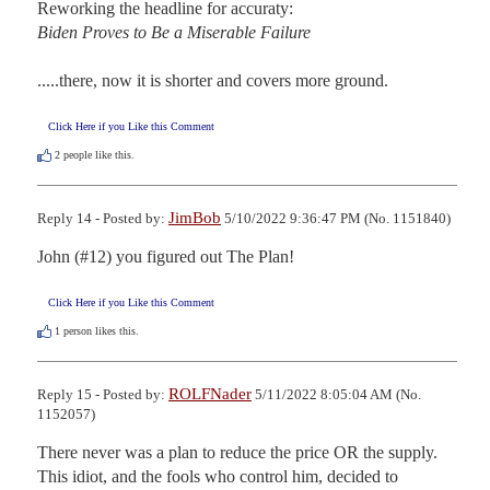
Biden Proves to Be a Miserable Failure
.....there, now it is shorter and covers more ground.
Click Here if you Like this Comment
2
people like this.
JimBob
Reply 14 - Posted by:
5/10/2022 9:36:47 PM (No. 1151840)
John (#12) you figured out The Plan!
Click Here if you Like this Comment
1
person likes this.
ROLFNader
Reply 15 - Posted by:
5/11/2022 8:05:04 AM (No.
1152057)
There never was a plan to reduce the price OR the supply. 
This idiot, and the fools who control him, decided to 