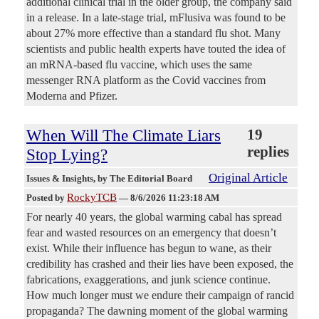
additional clinical trial in the older group, the company said
in a release. In a late-stage trial, mFlusiva was found to be
about 27% more effective than a standard flu shot. Many
scientists and public health experts have touted the idea of
an mRNA-based flu vaccine, which uses the same
messenger RNA platform as the Covid vaccines from
Moderna and Pfizer.
When Will The Climate Liars
19
replies
Stop Lying?
Original Article
Issues & Insights
, by The Editorial Board
RockyTCB
Posted by
—
8/6/2026 11:23:18 AM
For nearly 40 years, the global warming cabal has spread
fear and wasted resources on an emergency that doesn’t
exist. While their influence has begun to wane, as their
credibility has crashed and their lies have been exposed, the
fabrications, exaggerations, and junk science continue.
How much longer must we endure their campaign of rancid
propaganda? The dawning moment of the global warming