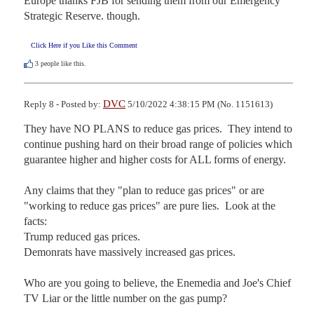
Europe thanks FJB for sending them from our Emergency 
Strategic Reserve. though.
Click Here if you Like this Comment
3
people like this.
DVC
Reply 8 - Posted by:
5/10/2022 4:38:15 PM (No. 1151613)
They have NO PLANS to reduce gas prices.  They intend to 
continue pushing hard on their broad range of policies which 
guarantee higher and higher costs for ALL forms of energy.

Any claims that they "plan to reduce gas prices" or are 
"working to reduce gas prices" are pure lies.  Look at the 
facts:

Trump reduced gas prices.

Demonrats have massively increased gas prices. 

Who are you going to believe, the Enemedia and Joe's Chief 
TV Liar or the little number on the gas pump?