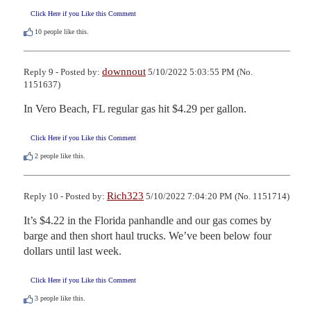
Click Here if you Like this Comment
10
people like this.
downnout
Reply 9 - Posted by:
5/10/2022 5:03:55 PM (No.
1151637)
In Vero Beach, FL regular gas hit $4.29 per gallon.
Click Here if you Like this Comment
2
people like this.
Rich323
Reply 10 - Posted by:
5/10/2022 7:04:20 PM (No. 1151714)
It’s $4.22 in the Florida panhandle and our gas comes by 
barge and then short haul trucks. We’ve been below four 
dollars until last week.
Click Here if you Like this Comment
3
people like this.