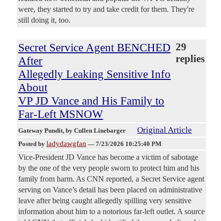
were, they started to try and take credit for them. They're
still doing it, too.
Secret Service Agent BENCHED
29
replies
After
Allegedly Leaking Sensitive Info
About
VP JD Vance and His Family to
Far-Left MSNOW
Original Article
Gateway Pundit
, by Cullen Linebarger
ladydawgfan
Posted by
—
7/23/2026 10:25:40 PM
Vice-President JD Vance has become a victim of sabotage
by the one of the very people sworn to protect him and his
family from harm. As CNN reported, a Secret Service agent
serving on Vance’s detail has been placed on administrative
leave after being caught allegedly spilling very sensitive
information about him to a notorious far-left outlet. A source