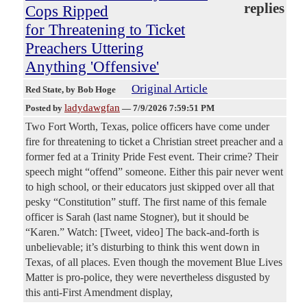
replies
Cops Ripped
for Threatening to Ticket
Preachers Uttering
Anything 'Offensive'
Original Article
Red State
, by Bob Hoge
ladydawgfan
Posted by
—
7/9/2026 7:59:51 PM
Two Fort Worth, Texas, police officers have come under
fire for threatening to ticket a Christian street preacher and a
former fed at a Trinity Pride Fest event. Their crime? Their
speech might “offend” someone. Either this pair never went
to high school, or their educators just skipped over all that
pesky “Constitution” stuff. The first name of this female
officer is Sarah (last name Stogner), but it should be
“Karen.” Watch: [Tweet, video] The back-and-forth is
unbelievable; it’s disturbing to think this went down in
Texas, of all places. Even though the movement Blue Lives
Matter is pro-police, they were nevertheless disgusted by
this anti-First Amendment display,