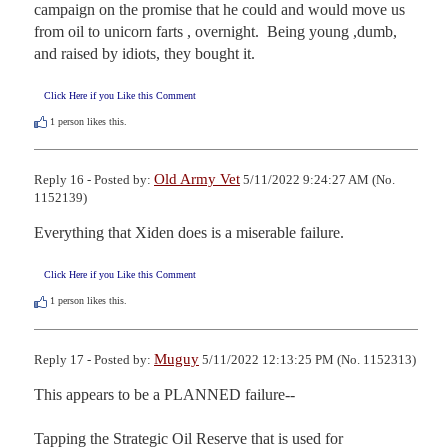
campaign on the promise that he could and would move us 
from oil to unicorn farts , overnight.  Being young ,dumb, 
and raised by idiots, they bought it.
Click Here if you Like this Comment
1
person likes this.
Old Army Vet
Reply 16 - Posted by:
5/11/2022 9:24:27 AM (No.
1152139)
Everything that Xiden does is a miserable failure.
Click Here if you Like this Comment
1
person likes this.
Muguy
Reply 17 - Posted by:
5/11/2022 12:13:25 PM (No. 1152313)
This appears to be a PLANNED failure--

Tapping the Strategic Oil Reserve that is used for 