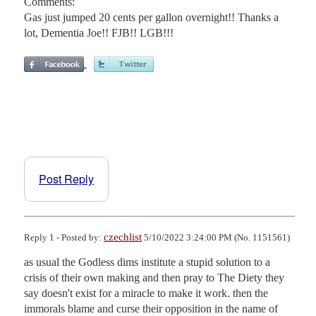
Comments:
Gas just jumped 20 cents per gallon overnight!! Thanks a
lot, Dementia Joe!! FJB!! LGB!!!
Post Reply
czechlist
Reply 1 - Posted by:
5/10/2022 3:24:00 PM (No. 1151561)
as usual the Godless dims institute a stupid solution to a 
crisis of their own making and then pray to The Diety they 
say doesn't exist for a miracle to make it work. then the 
immorals blame and curse their opposition in the name of 