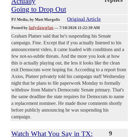
Actually
Going to Drop Out
Original Article
PJ Media
, by Matt Margolis
ladydawgfan
Posted by
—
7/10/2026 11:22:39 AM
Graham Platner said that he's suspending his Senate
campaign. Fine. Except that if you actually listened to his
announcement video, it came loaded with conditions and a
few not-so-subtle threats. And the more you look at how
this is actually playing out, the less it looks like the clean
exit Democrats were hoping for. According to a report from
Axios, Platner privately told his campaign staff Wednesday
night that he plans to file paperwork Monday to formally
withdraw from Maine's Democratic Senate primary. That's
the same deadline the state requires for Democrats to name
a replacement nominee. He made those comments shortly
before publicly announcing he was suspending his
campaign.
Watch What You Say in TX:
9