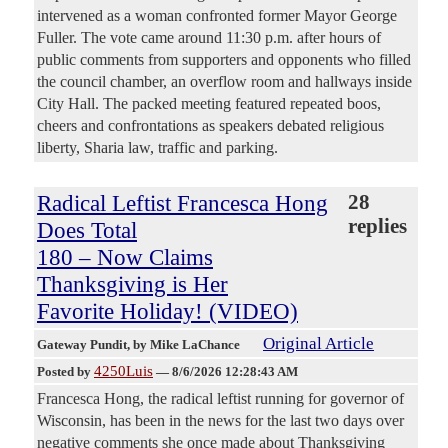
intervened as a woman confronted former Mayor George
Fuller. The vote came around 11:30 p.m. after hours of
public comments from supporters and opponents who filled
the council chamber, an overflow room and hallways inside
City Hall. The packed meeting featured repeated boos,
cheers and confrontations as speakers debated religious
liberty, Sharia law, traffic and parking.
Radical Leftist Francesca Hong
28
replies
Does Total
180 – Now Claims
Thanksgiving is Her
Favorite Holiday! (VIDEO)
Original Article
Gateway Pundit
, by Mike LaChance
4250Luis
Posted by
—
8/6/2026 12:28:43 AM
Francesca Hong, the radical leftist running for governor of
Wisconsin, has been in the news for the last two days over
negative comments she once made about Thanksgiving