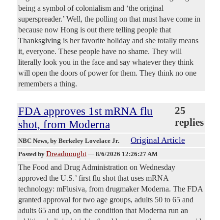
being a symbol of colonialism and ‘the original
superspreader.’ Well, the polling on that must have come in
because now Hong is out there telling people that
Thanksgiving is her favorite holiday and she totally means
it, everyone. These people have no shame. They will
literally look you in the face and say whatever they think
will open the doors of power for them. They think no one
remembers a thing.
FDA approves 1st mRNA flu
25
replies
shot, from Moderna
Original Article
NBC News
, by Berkeley Lovelace Jr.
Dreadnought
Posted by
—
8/6/2026 12:26:27 AM
The Food and Drug Administration on Wednesday
approved the U.S.’ first flu shot that uses mRNA
technology: mFlusiva, from drugmaker Moderna. The FDA
granted approval for two age groups, adults 50 to 65 and
adults 65 and up, on the condition that Moderna run an