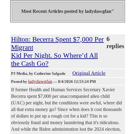
Most Recent Articles posted by
ladydawgfan"
Hilton: Becerra Spent $7,000 Per
6
replies
Migrant
Kid Per Night. So Where’d All
the Cash Go?
Original Article
PJ Media
, by Catherine Salgado
ladydawgfan
Posted by
—
8/4/2026 12:53:24 PM
If former Health and Human Services Secretary Xavier
Becerra spent $7,000 per unaccompanied alien child
(UAC) per night, but the conditions were awful, where did
all that extra money go? Since when does it cost thousands
of dollars to put up a rough cot for a kid? This is so
obviously fraud and money laundering that it's ridiculous.
And while the Biden administration lost the 2024 election,