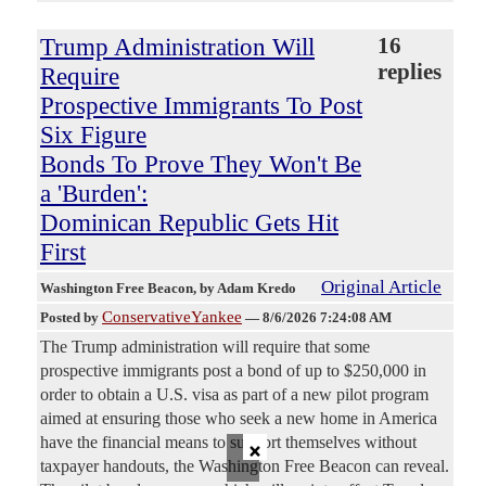
Trump Administration Will
16
replies
Require
Prospective Immigrants To Post
Six Figure
Bonds To Prove They Won't Be
a 'Burden':
Dominican Republic Gets Hit
First
Original Article
Washington Free Beacon
, by Adam Kredo
ConservativeYankee
Posted by
—
8/6/2026 7:24:08 AM
The Trump administration will require that some
prospective immigrants post a bond of up to $250,000 in
order to obtain a U.S. visa as part of a new pilot program
aimed at ensuring those who seek a new home in America
×
have the financial means to support themselves without
taxpayer handouts, the Washington Free Beacon can reveal.