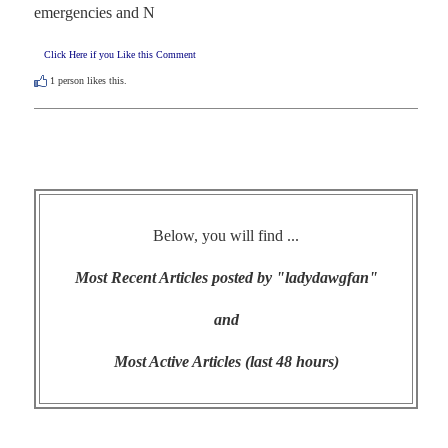
emergencies and N
Click Here if you Like this Comment
1
person likes this.
Below, you will find ...
Most Recent Articles posted by "ladydawgfan"
and
Most Active Articles (last 48 hours)