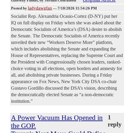
Gateway Pundit
, by Jordan Conradson
ladydawgfan
Posted by
—
7/18/2026 11:54:26 PM
Socialist Rep. Alexandria Ocasio-Cortez (D-NY) put her
IQ on full display on Friday when she was asked about the
Democratic Socialists of America’s (DSA) desire to abolish
the Senate. The Democratic Socialists of America recently
unveiled their new “Workers Deserve More” platform,
which includes abolishing the Senate and expanding the
House of Representatives, replacing the Supreme Court and
the President with Congressionally chosen leaders, ranked-
choice voting in all elections, open borders and amnesty for
all, and abolishing private businesses. During a Friday
appearance on Fox News, New York City DSA co-chair
Gustavo Gordillo discussed the DSA’s vision, describing
the democratically elected Senate as “a non-democratic
institution.”
A Power Vacuum Has Opened in
1
reply
the GOP.