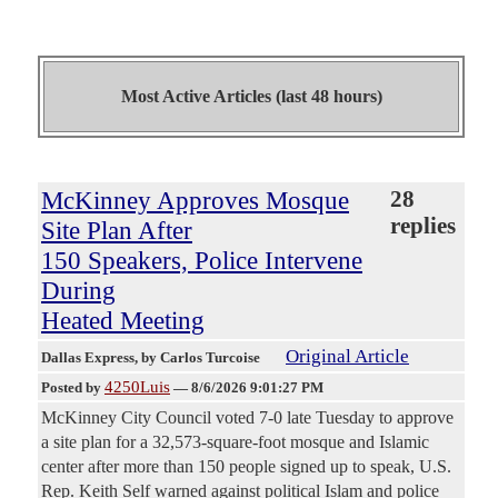
Most Active Articles (last 48 hours)
McKinney Approves Mosque
28
replies
Site Plan After
150 Speakers, Police Intervene
During
Heated Meeting
Original Article
Dallas Express
, by Carlos Turcoise
4250Luis
Posted by
—
8/6/2026 9:01:27 PM
McKinney City Council voted 7-0 late Tuesday to approve
a site plan for a 32,573-square-foot mosque and Islamic
center after more than 150 people signed up to speak, U.S.
Rep. Keith Self warned against political Islam and police