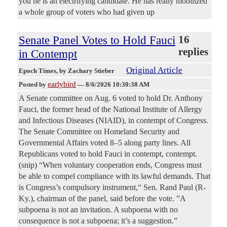
you he is an electrifying candidate. He has really mobilized
a whole group of voters who had given up
Senate Panel Votes to Hold Fauci
16
replies
in Contempt
Original Article
Epoch Times
, by Zachary Stieber
earlybird
Posted by
—
8/6/2026 10:30:38 AM
A Senate committee on Aug. 6 voted to hold Dr. Anthony
Fauci, the former head of the National Institute of Allergy
and Infectious Diseases (NIAID), in contempt of Congress.
The Senate Committee on Homeland Security and
Governmental Affairs voted 8–5 along party lines. All
Republicans voted to hold Fauci in contempt, contempt.
(snip) “When voluntary cooperation ends, Congress must
be able to compel compliance with its lawful demands. That
is Congress’s compulsory instrument,“ Sen. Rand Paul (R-
Ky.), chairman of the panel, said before the vote. ”A
subpoena is not an invitation. A subpoena with no
consequence is not a subpoena; it’s a suggestion.”