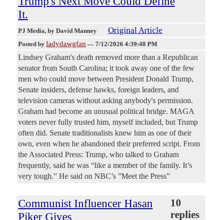
Trump's Next Move Could Define
It.
Original Article
PJ Media
, by David Manney
ladydawgfan
Posted by
—
7/12/2026 4:39:48 PM
Lindsey Graham's death removed more than a Republican
senator from South Carolina; it took away one of the few
men who could move between President Donald Trump,
Senate insiders, defense hawks, foreign leaders, and
television cameras without asking anybody's permission.
Graham had become an unusual political bridge. MAGA
voters never fully trusted him, myself included, but Trump
often did. Senate traditionalists knew him as one of their
own, even when he abandoned their preferred script. From
the Associated Press: Trump, who talked to Graham
frequently, said he was “like a member of the family. It’s
very tough.” He said on NBC’s ”Meet the Press”
Communist Influencer Hasan
10
replies
Piker Gives