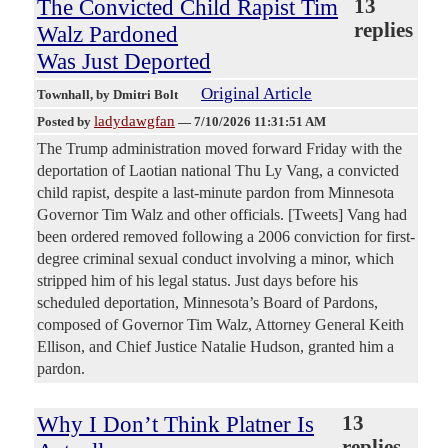
The Convicted Child Rapist Tim
13
replies
Walz Pardoned
Was Just Deported
Original Article
Townhall
, by Dmitri Bolt
ladydawgfan
Posted by
—
7/10/2026 11:31:51 AM
The Trump administration moved forward Friday with the
deportation of Laotian national Thu Ly Vang, a convicted
child rapist, despite a last-minute pardon from Minnesota
Governor Tim Walz and other officials. [Tweets] Vang had
been ordered removed following a 2006 conviction for first-
degree criminal sexual conduct involving a minor, which
stripped him of his legal status. Just days before his
scheduled deportation, Minnesota’s Board of Pardons,
composed of Governor Tim Walz, Attorney General Keith
Ellison, and Chief Justice Natalie Hudson, granted him a
pardon.
Why I Don’t Think Platner Is
13
replies