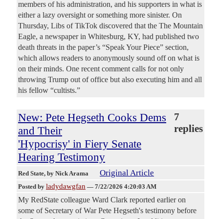
members of his administration, and his supporters in what is
either a lazy oversight or something more sinister. On
Thursday, Libs of TikTok discovered that the The Mountain
Eagle, a newspaper in Whitesburg, KY, had published two
death threats in the paper’s “Speak Your Piece” section,
which allows readers to anonymously sound off on what is
on their minds. One recent comment calls for not only
throwing Trump out of office but also executing him and all
his fellow “cultists.”
New: Pete Hegseth Cooks Dems
7
replies
and Their
'Hypocrisy' in Fiery Senate
Hearing Testimony
Original Article
Red State
, by Nick Arama
ladydawgfan
Posted by
—
7/22/2026 4:20:03 AM
My RedState colleague Ward Clark reported earlier on
some of Secretary of War Pete Hegseth's testimony before