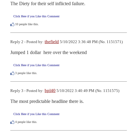
The Diety for their self inflicted failure.
Click Here if you Like this Comment
10
people like this.
thefield
Reply 2 - Posted by:
5/10/2022 3:36:48 PM (No. 1151571)
Jumped 1 dollar  here over the weekend
Click Here if you Like this Comment
3
people like this.
bpl40
Reply 3 - Posted by:
5/10/2022 3:40:49 PM (No. 1151575)
The most predictable headline there is.
Click Here if you Like this Comment
4
people like this.