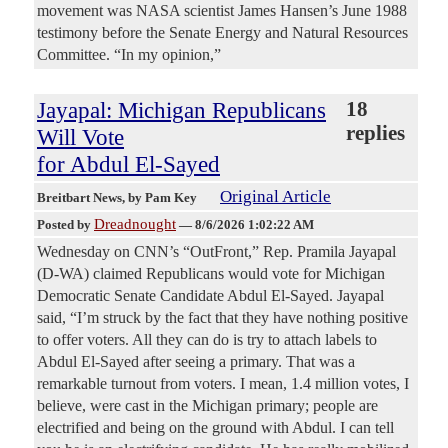
movement was NASA scientist James Hansen’s June 1988
testimony before the Senate Energy and Natural Resources
Committee. “In my opinion,”
Jayapal: Michigan Republicans
18
replies
Will Vote
for Abdul El-Sayed
Original Article
Breitbart News
, by Pam Key
Dreadnought
Posted by
—
8/6/2026 1:02:22 AM
Wednesday on CNN’s “OutFront,” Rep. Pramila Jayapal
(D-WA) claimed Republicans would vote for Michigan
Democratic Senate Candidate Abdul El-Sayed. Jayapal
said, “I’m struck by the fact that they have nothing positive
to offer voters. All they can do is try to attach labels to
Abdul El-Sayed after seeing a primary. That was a
remarkable turnout from voters. I mean, 1.4 million votes, I
believe, were cast in the Michigan primary; people are
electrified and being on the ground with Abdul. I can tell