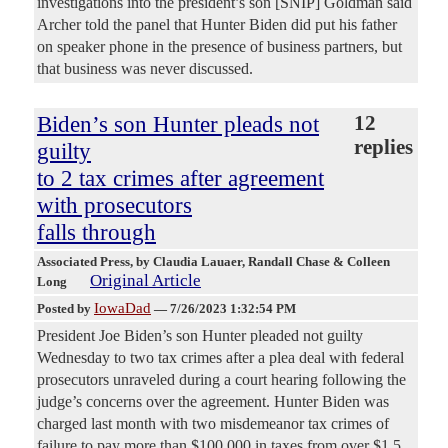
investigations into the president’s son [SNIP] Goldman said
Archer told the panel that Hunter Biden did put his father
on speaker phone in the presence of business partners, but
that business was never discussed.
Biden’s son Hunter pleads not
12
replies
guilty
to 2 tax crimes after agreement
with prosecutors
falls through
Associated Press
, by Claudia Lauaer, Randall Chase & Colleen
Original Article
Long
IowaDad
Posted by
—
7/26/2023 1:32:54 PM
President Joe Biden’s son Hunter pleaded not guilty
Wednesday to two tax crimes after a plea deal with federal
prosecutors unraveled during a court hearing following the
judge’s concerns over the agreement. Hunter Biden was
charged last month with two misdemeanor tax crimes of
failure to pay more than $100,000 in taxes from over $1.5