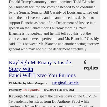
Donald Trump’s attorney general nominee Todd Blanche
on Thursday secured the votes he needed to be confirmed
by the Senate. Senator Bill Cassidy of Louisiana turned out
to be the decisive vote, and he announced his decision to
support Blanche as head of the Department of Justice in a
speech on the Senate floor Thursday morning. “Mr.
Blanche is not perfect, and he will tell you this, but the
choice is not between perfection and Mr. Blanche,” Cassidy
said. “It is between Mr. Blanche and another acting attorney
general who may not run the department effectively
Kayleigh McEnany’s Inside
6
replies
Story With
Fauci Will Leave You Furious
Original Article
PJ Media
, by Matt Margolis
mc squared
Posted by
—
8/7/2026 11:18:42 AM
Kayleigh McEnany spent the darkest days of the COVID-
19 pandemic just steps from Dr. Anthony Fauci while
serving as White House press secretary during President