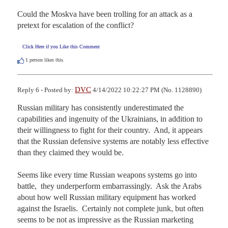
Could the Moskva have been trolling for an attack as a 
pretext for escalation of the conflict?
Click Here if you Like this Comment
1
person likes this.
DVC
Reply 6 - Posted by:
4/14/2022 10:22:27 PM (No. 1128890)
Russian military has consistently underestimated the 
capabilities and ingenuity of the Ukrainians, in addition to 
their willingness to fight for their country.  And, it appears 
that the Russian defensive systems are notably less effective 
than they claimed they would be. 

Seems like every time Russian weapons systems go into 
battle,  they underperform embarrassingly.  Ask the Arabs 
about how well Russian military equipment has worked 
against the Israelis.  Certainly not complete junk, but often 
seems to be not as impressive as the Russian marketing 