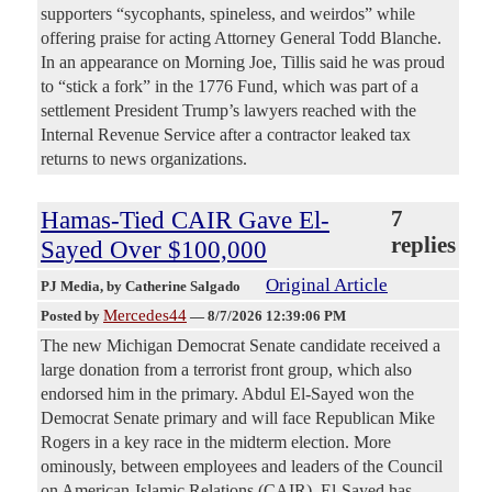
supporters “sycophants, spineless, and weirdos” while
offering praise for acting Attorney General Todd Blanche.
In an appearance on Morning Joe, Tillis said he was proud
to “stick a fork” in the 1776 Fund, which was part of a
settlement President Trump’s lawyers reached with the
Internal Revenue Service after a contractor leaked tax
returns to news organizations.
Hamas-Tied CAIR Gave El-
7
replies
Sayed Over $100,000
Original Article
PJ Media
, by Catherine Salgado
Mercedes44
Posted by
—
8/7/2026 12:39:06 PM
The new Michigan Democrat Senate candidate received a
large donation from a terrorist front group, which also
endorsed him in the primary. Abdul El-Sayed won the
Democrat Senate primary and will face Republican Mike
Rogers in a key race in the midterm election. More
ominously, between employees and leaders of the Council
on American-Islamic Relations (CAIR), El-Sayed has