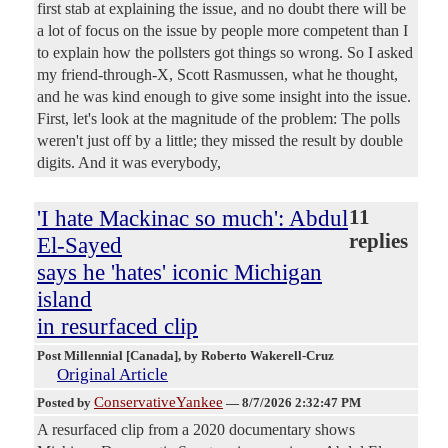
first stab at explaining the issue, and no doubt there will be
a lot of focus on the issue by people more competent than I
to explain how the pollsters got things so wrong. So I asked
my friend-through-X, Scott Rasmussen, what he thought,
and he was kind enough to give some insight into the issue.
First, let's look at the magnitude of the problem: The polls
weren't just off by a little; they missed the result by double
digits. And it was everybody,
'I hate Mackinac so much': Abdul
11
replies
El-Sayed
says he 'hates' iconic Michigan
island
in resurfaced clip
Post Millennial [Canada]
, by Roberto Wakerell-Cruz
Original Article
ConservativeYankee
Posted by
—
8/7/2026 2:32:47 PM
A resurfaced clip from a 2020 documentary shows