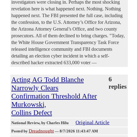
investigators were closing in. Perhaps the most shocking
revelation here is what happened next. Nothing. Nothing
happened next. The FBI presented the full case, including
the confession, to the U.S. Attorney’s Office for Arizona,
the Arizona Attorney General’s Office, and two county
prosecutors. All of them declined to bring charges. "Today,
the White House Government Transparency Task Force
released intelligence community and FBI documents
detailing an election cyber incident in which a self-
described hacker extracted 633,000 voter —
Acting AG Todd Blanche
6
replies
Narrowly Clears
Confirmation Threshold After
Murkowski,
Collins Defect
Original Article
National Review
, by Charles Hilu
Dreadnought
Posted by
—
8/7/2026 11:43:47 AM