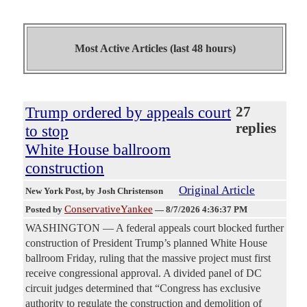
Most Active Articles (last 48 hours)
Trump ordered by appeals court
27
replies
to stop
White House ballroom
construction
Original Article
New York Post
, by Josh Christenson
ConservativeYankee
Posted by
—
8/7/2026 4:36:37 PM
WASHINGTON — A federal appeals court blocked further
construction of President Trump’s planned White House
ballroom Friday, ruling that the massive project must first
receive congressional approval. A divided panel of DC
circuit judges determined that “Congress has exclusive
authority to regulate the construction and demolition of