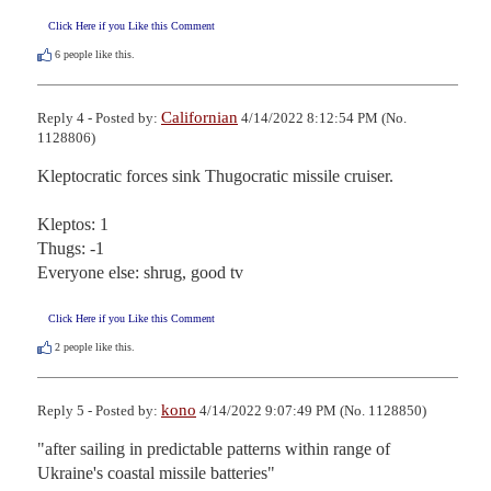
Click Here if you Like this Comment
6
people like this.
Californian
Reply 4 - Posted by:
4/14/2022 8:12:54 PM (No.
1128806)
Kleptocratic forces sink Thugocratic missile cruiser.

Kleptos: 1

Thugs: -1

Everyone else: shrug, good tv
Click Here if you Like this Comment
2
people like this.
kono
Reply 5 - Posted by:
4/14/2022 9:07:49 PM (No. 1128850)
"after sailing in predictable patterns within range of 
Ukraine's coastal missile batteries"
