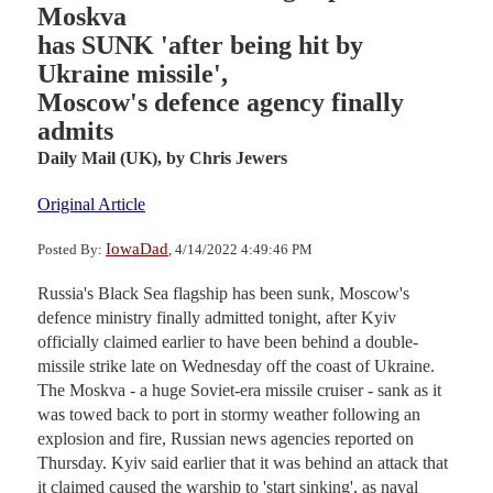
Moskva
has SUNK 'after being hit by
Ukraine missile',
Moscow's defence agency finally
admits
Daily Mail (UK),
by Chris Jewers
Original Article
IowaDad
Posted By:
, 4/14/2022 4:49:46 PM
Russia's Black Sea flagship has been sunk, Moscow's
defence ministry finally admitted tonight, after Kyiv
officially claimed earlier to have been behind a double-
missile strike late on Wednesday off the coast of Ukraine.
The Moskva - a huge Soviet-era missile cruiser - sank as it
was towed back to port in stormy weather following an
explosion and fire, Russian news agencies reported on
Thursday. Kyiv said earlier that it was behind an attack that
it claimed caused the warship to 'start sinking', as naval