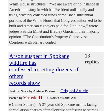
White House structures.” “We are aware of no instance in
American history in which a President unilaterally and
using privately collected funds demolished substantial
portions of the White House that Congress authorized to be
built and American taxpayers paid for. Until now,” wrote
judges Patricia Millet and Bradley Garcia in their majority
opinion. “The Constitution’s Property Clause vests
Congress with plenary control
Arson suspect in Spokane
13
replies
wildfire has
confessed to setting dozens of
others,
records show
Original Article
Just the News
, by Andrew Paxton
Mercedes44
Posted by
—
8/7/2026 9:22:09 AM
e Center Square) - A 37-year-old Spokane man is facing
formal arson charges after allegedly confessing to starting