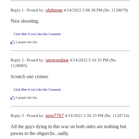
obdurate
Reply 1 - Posted by:
4/14/2022 5:08:38 PM (No. 1128679)
Nice shooting.
Click Here if you Like this Comment
2
people like this.
snowoutlaw
Reply 2 - Posted by:
4/14/2022 5:16:35 PM (No.
1128685)
Scratch one cruiser.
Click Here if you Like this Comment
3
people like this.
pros7767
Reply 3 - Posted by:
4/14/2022 5:50:25 PM (No. 1128714)
All the guys dying in this war on both sides are nothing but 
pawns to the oligarchs...sadly.