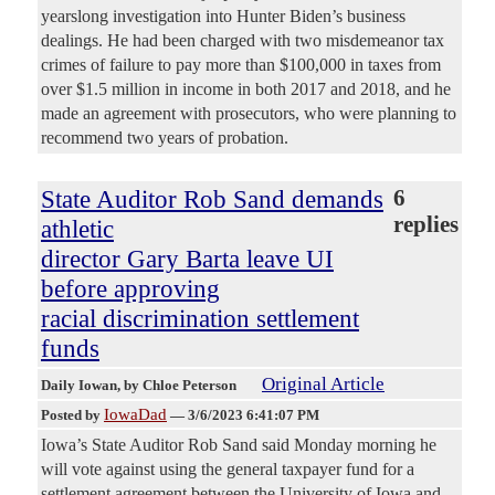
yearslong investigation into Hunter Biden’s business
dealings. He had been charged with two misdemeanor tax
crimes of failure to pay more than $100,000 in taxes from
over $1.5 million in income in both 2017 and 2018, and he
made an agreement with prosecutors, who were planning to
recommend two years of probation.
State Auditor Rob Sand demands
6
replies
athletic
director Gary Barta leave UI
before approving
racial discrimination settlement
funds
Original Article
Daily Iowan
, by Chloe Peterson
IowaDad
Posted by
—
3/6/2023 6:41:07 PM
Iowa’s State Auditor Rob Sand said Monday morning he
will vote against using the general taxpayer fund for a
settlement agreement between the University of Iowa and