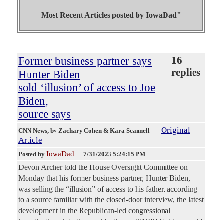
Most Recent Articles posted by
IowaDad"
Former business partner says
16
replies
Hunter Biden
sold ‘illusion’ of access to Joe
Biden,
source says
Original
CNN News
, by Zachary Cohen & Kara Scannell
Article
IowaDad
Posted by
—
7/31/2023 5:24:15 PM
Devon Archer told the House Oversight Committee on
Monday that his former business partner, Hunter Biden,
was selling the “illusion” of access to his father, according
to a source familiar with the closed-door interview, the latest
development in the Republican-led congressional