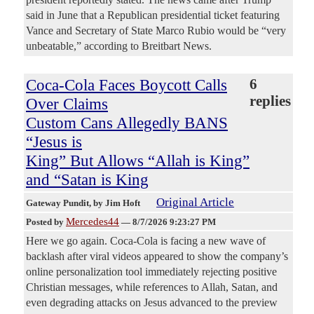
said in June that a Republican presidential ticket featuring
Vance and Secretary of State Marco Rubio would be “very
unbeatable,” according to Breitbart News.
Coca-Cola Faces Boycott Calls
6
replies
Over Claims
Custom Cans Allegedly BANS
“Jesus is
King” But Allows “Allah is King”
and “Satan is King
Original Article
Gateway Pundit
, by Jim Hoft
Mercedes44
Posted by
—
8/7/2026 9:23:27 PM
Here we go again. Coca-Cola is facing a new wave of
backlash after viral videos appeared to show the company’s
online personalization tool immediately rejecting positive
Christian messages, while references to Allah, Satan, and
even degrading attacks on Jesus advanced to the preview