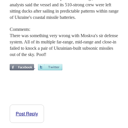
analysts said the vessel and its 510-strong crew were left
sitting ducks after sailing in predictable patterns within range
of Ukraine's coastal missile batteries.
Comments:
There was something very wrong with Moskva's sir defense
system. All of its multiple far-range, mid-range and close-in
failed to knock a pair of Ukrainian-built subsonic missiles
out of the sky. Poof!
Post Reply