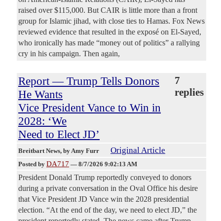
raised over $115,000. But CAIR is little more than a front
group for Islamic jihad, with close ties to Hamas. Fox News
reviewed evidence that resulted in the exposé on El-Sayed,
who ironically has made “money out of politics” a rallying
cry in his campaign. Then again,
Report — Trump Tells Donors
7
replies
He Wants
Vice President Vance to Win in
2028: ‘We
Need to Elect JD’
Original Article
Breitbart News
, by Amy Furr
DA717
Posted by
—
8/7/2026 9:02:13 AM
President Donald Trump reportedly conveyed to donors
during a private conversation in the Oval Office his desire
that Vice President JD Vance win the 2028 presidential
election. “At the end of the day, we need to elect JD,” the
president reportedly stated. The news came after Trump