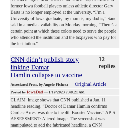
former Iowa football players unless athletic director Gary
Barta is no longer employed at the university. “I’m a
University of Iowa graduate; my mom is, my dad is,” Sand
said in a media availability on Monday morning. “There’s a
certain point at which these colors need to serve the people
who attended the institution and the taxpayers who pay for
the institution."
CNN didn’t publish story
12
replies
linking Damar
Hamlin collapse to vaccine
Original Article
Associated Press
, by Angelo Fichera
IowaDad
Posted by
—
1/19/2023 7:48:21 AM
CLAIM: Image shows that CNN published a Jan. 11
headline reading, “Doctor of Damar Hamlin confirms
Cardiac Arrest was due to the 4th Booster Vaccine.” AP’S
ASSESSMENT: Altered image. The screenshot was
manipulated to add the fabricated headline, a CNN