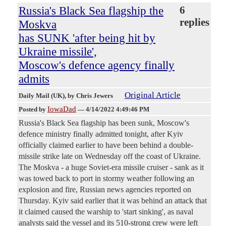
Russia's Black Sea flagship the
6
replies
Moskva
has SUNK 'after being hit by
Ukraine missile',
Moscow's defence agency finally
admits
Original Article
Daily Mail (UK)
, by Chris Jewers
IowaDad
Posted by
—
4/14/2022 4:49:46 PM
Russia's Black Sea flagship has been sunk, Moscow's
defence ministry finally admitted tonight, after Kyiv
officially claimed earlier to have been behind a double-
missile strike late on Wednesday off the coast of Ukraine.
The Moskva - a huge Soviet-era missile cruiser - sank as it
was towed back to port in stormy weather following an
explosion and fire, Russian news agencies reported on
Thursday. Kyiv said earlier that it was behind an attack that
it claimed caused the warship to 'start sinking', as naval
analysts said the vessel and its 510-strong crew were left