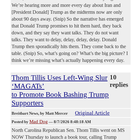
We’re hearing more and more every day about Iran and
[President Donald] Trump as the midterms now are only
about 90 days away. (Snip) So the narrative has emerged
that Donald Trump promises to hit them hard, they back
down, and they say they want talks. They do not want
talks. They want to delay, delay, delay, delay. Donald
Trump then sporadically hits them. They come back to the
table. (Snip) So, what’s going on? What’s the big picture? I
think we’re missing what’s actually happening every day.
Thom Tillis Uses Left-Wing Slur
10
replies
‘MAGATs’
to Promote Book Bashing Trump
Supporters
Original Article
Breitbart News
, by Matt Mercer
Mad Dog
Posted by
—
8/7/2026 8:48:18 AM
North Carolina Republican Sen. Thom Tillis went on MS
NOW Thursday to launch a book tour, calling Trump