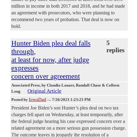
million in income in both 2017 and 2018, and he had made
an agreement with prosecutors, who were planning to
recommend two years of probation. That deal is now on
hold.
Hunter Biden plea deal falls
5
replies
through,
at least for now, after judge
expresses
concern over agreement
Associated Press
, by Claudia Lauaer, Randall Chase & Colleen
Original Article
Long
IowaDad
Posted by
—
7/26/2023 1:23:25 PM
President Joe Biden’s son Hunter’s plea deal on two tax
charges fell apart on Wednesday, at least temporarily, after
the federal judge hearing his case expressed concern over a
related agreement on a more serious gun possession charge.
The outcome leaves in jeopardy the resolution of a