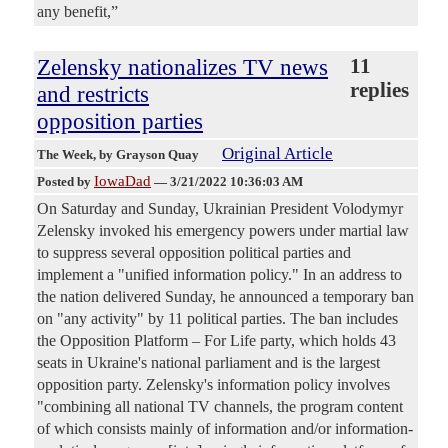
any benefit,”
Zelensky nationalizes TV news
11
replies
and restricts
opposition parties
Original Article
The Week
, by Grayson Quay
IowaDad
Posted by
—
3/21/2022 10:36:03 AM
On Saturday and Sunday, Ukrainian President Volodymyr
Zelensky invoked his emergency powers under martial law
to suppress several opposition political parties and
implement a "unified information policy." In an address to
the nation delivered Sunday, he announced a temporary ban
on "any activity" by 11 political parties. The ban includes
the Opposition Platform – For Life party, which holds 43
seats in Ukraine's national parliament and is the largest
opposition party. Zelensky's information policy involves
"combining all national TV channels, the program content
of which consists mainly of information and/or information-