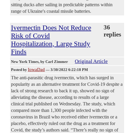
sitting ducks after sailing in predictable patterns within
range of Ukraine's coastal missile batteries.
Ivermectin Does Not Reduce
36
replies
Risk of Covid
Hospitalization, Large Study
Finds
Original Article
New York Times
, by Carl Zimmer
IowaDad
Posted by
—
3/30/2022 6:22:18 PM
The anti-parasitic drug ivermectin, which has surged in
popularity as an alternative treatment for Covid-19 despite a
lack of strong research to back it up, showed no sign of
alleviating the disease, according to results of a large
clinical trial published on Wednesday. The study, which
compared more than 1,300 people infected with the
coronavirus in Brazil who received either ivermectin or a
placebo, effectively ruled out the drug as a treatment for
Covid, the study’s authors said. “There’s really no sign of