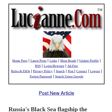
|
|
|
|
|
Home Page
Latest Posts
Links
Must Reads
Update Profile
|
|
RSS
Login/Register
Ad-Free
|
|
|
|
|
|
Rules & FAQs
Privacy Policy
Search
Post
Contact
Logout
|
Forgot Password
Search Using Google
Post New Article
Russia's Black Sea flagship the