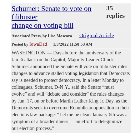
Schumer: Senate to vote on
35
replies
filibuster
change on voting bill
Original Article
Associated Press
, by Lisa Mascaro
IowaDad
Posted by
—
1/3/2022 11:58:53 AM
WASHINGTON — Days before the anniversary of the
Jan. 6 attack on the Capitol, Majority Leader Chuck
Schumer announced the Senate will vote on filibuster rules
changes to advance stalled voting legislation that Democrats
say is needed to protect democracy. In a letter Monday to
colleagues, Schumer, D-N.Y., said the Senate “must
evolve” and will “debate and consider” the rules changes
by Jan. 17, on or before Martin Luther King Jr. Day, as the
Democrats seek to overcome Republican opposition to their
elections law package. “Let me be clear: January 6th was a
symptom of a broader illness — an effort to delegitimize
our election process,”