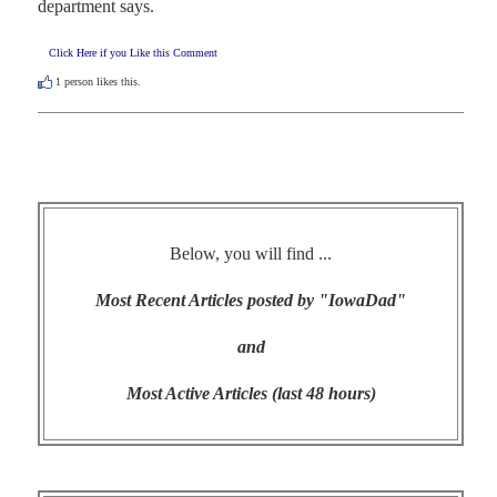
department says.
Click Here if you Like this Comment
1
person likes this.
Below, you will find ...
Most Recent Articles posted by "IowaDad"
and
Most Active Articles (last 48 hours)