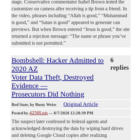
stage. Conservative commentator Isabel Brown tested the
customizer on camera after receiving a tip from a friend. In
the video, phrases including “Allah is good,” “Muhammad
is good,” and “Satan is good” appeared to generate can
previews. But when Brown entered “Jesus is good,” the site
returned a rejection message: “The name or phrase you’ve
submitted is not permitted.”
Bombshell: Hacker Admitted to
6
replies
2020 AZ
Voter Data Theft, Destroyed
Evidence —
Prosecutors Did Nothing
Original Article
Red State
, by Rusty Weiss
4250Luis
Posted by
—
8/7/2026 12:28:39 PM
The suspect later confessed to federal agents and
acknowledged destroying the data by wiping hard drives
and deleting Google Cloud copies after realizing