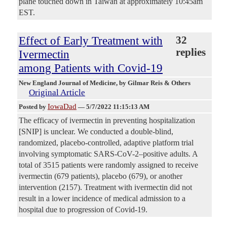
plane touched down in Taiwan at approximately 10:45am
EST.
Effect of Early Treatment with
32
replies
Ivermectin
among Patients with Covid-19
New England Journal of Medicine
, by Gilmar Reis & Others
Original Article
IowaDad
Posted by
—
5/7/2022 11:15:13 AM
The efficacy of ivermectin in preventing hospitalization
[SNIP] is unclear. We conducted a double-blind,
randomized, placebo-controlled, adaptive platform trial
involving symptomatic SARS-CoV-2–positive adults. A
total of 3515 patients were randomly assigned to receive
ivermectin (679 patients), placebo (679), or another
intervention (2157). Treatment with ivermectin did not
result in a lower incidence of medical admission to a
hospital due to progression of Covid-19.