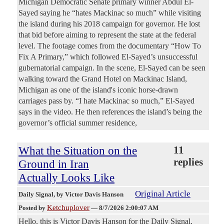
Michigan Democratic Senate primary winner Abdul El-
Sayed saying he “hates Mackinac so much” while visiting
the island during his 2018 campaign for governor. He lost
that bid before aiming to represent the state at the federal
level. The footage comes from the documentary “How To
Fix A Primary,” which followed El-Sayed’s unsuccessful
gubernatorial campaign. In the scene, El-Sayed can be seen
walking toward the Grand Hotel on Mackinac Island,
Michigan as one of the island's iconic horse-drawn
carriages pass by. “I hate Mackinac so much,” El-Sayed
says in the video. He then references the island’s being the
governor’s official summer residence,
What the Situation on the
11
replies
Ground in Iran
Actually Looks Like
Original Article
Daily Signal
, by Victor Davis Hanson
Ketchuplover
Posted by
—
8/7/2026 2:00:07 AM
Hello, this is Victor Davis Hanson for the Daily Signal.