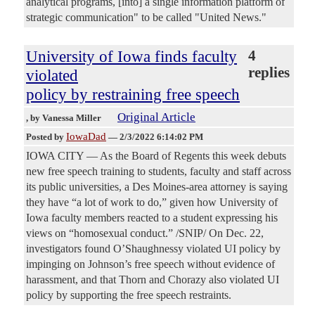
analytical programs, [into] a single information platform of
strategic communication" to be called "United News."
University of Iowa finds faculty
4
replies
violated
policy by restraining free speech
Original Article
, by Vanessa Miller
IowaDad
Posted by
—
2/3/2022 6:14:02 PM
IOWA CITY — As the Board of Regents this week debuts
new free speech training to students, faculty and staff across
its public universities, a Des Moines-area attorney is saying
they have “a lot of work to do,” given how University of
Iowa faculty members reacted to a student expressing his
views on “homosexual conduct.” /SNIP/ On Dec. 22,
investigators found O’Shaughnessy violated UI policy by
impinging on Johnson’s free speech without evidence of
harassment, and that Thorn and Chorazy also violated UI
policy by supporting the free speech restraints.