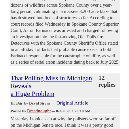
dozens of wildfires across Spokane County over a year-
long period, culminating in a massive 3,200-acre blaze that
has destroyed hundreds of structures so far. According to
court records filed Wednesday in Spokane County Superior
Court, Aaron Farinacci was arrested and charged following
an investigation into the fast-moving Old Trails fire.
Detectives with the Spokane County Sheriff’s Office stated
in an affidavit of facts that probable cause exists to hold
Farinacci responsible for the catastrophic wildfire, as well
as a series of serial arson incidents dating back to July 2025.
That Polling Miss in Michigan
12
replies
Reveals
a Huge Problem
Original Article
Hot Air
, by David Strom
Dreadnought
Posted by
—
8/7/2026 2:28:19 AM
Yesterday I took a stab at why the pollsters were so far off
on the Michigan Senate race. I think it was a pretty good