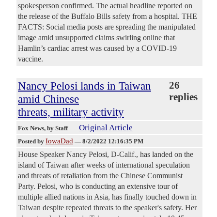
spokesperson confirmed. The actual headline reported on
the release of the Buffalo Bills safety from a hospital. THE
FACTS: Social media posts are spreading the manipulated
image amid unsupported claims swirling online that
Hamlin’s cardiac arrest was caused by a COVID-19
vaccine.
Nancy Pelosi lands in Taiwan
26
replies
amid Chinese
threats, military activity
Original Article
Fox News
, by Staff
IowaDad
Posted by
—
8/2/2022 12:16:35 PM
House Speaker Nancy Pelosi, D-Calif., has landed on the
island of Taiwan after weeks of international speculation
and threats of retaliation from the Chinese Communist
Party. Pelosi, who is conducting an extensive tour of
multiple allied nations in Asia, has finally touched down in
Taiwan despite repeated threats to the speaker's safety. Her