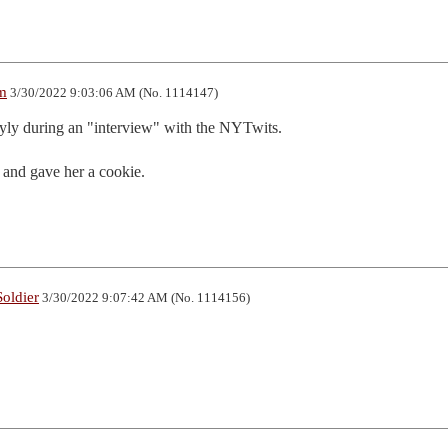
m
3/30/2022 9:03:06 AM (No. 1114147)
yly during an "interview" with the NYTwits.  

d and gave her a cookie.
oldier
3/30/2022 9:07:42 AM (No. 1114156)