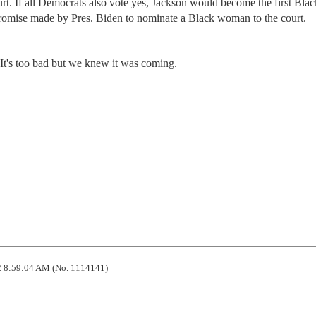
urt. If all Democrats also vote yes, Jackson would become the first Blac
promise made by Pres. Biden to nominate a Black woman to the court.
. It's too bad but we knew it was coming.
 8:59:04 AM (No. 1114141)