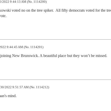
0/2022 9:44:13 AM (No. 1114200)
owski voted no on the tree spiker.  All fifty democrats voted for the tree
vote.
2022 9:44:45 AM (No. 1114201)
oining New Brunswick. A beautiful place but they won’t be missed.
30/2022 9:51:57 AM (No. 1114212)
man's mind.