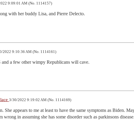
2022 9:09:01 AM (No. 1114157)
long with her buddy Lisa, and Pierre Delecto.
0/2022 9:10:36 AM (No. 1114161)
 and a few other wimpy Republicans will cave.
place
3/30/2022 9:19:02 AM (No. 1114169)
ion. She appears to me at least to have the same symptoms as Biden. May
am wrong in assuming she has some disorder such as parkinsons disease