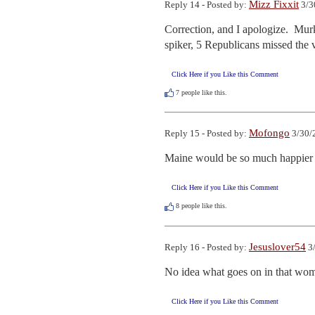
Mizz Fixxit
Reply 14 - Posted by:
3/3
Correction, and I apologize.  Murk
spiker, 5 Republicans missed the 
Click Here if you Like this Comment
7
people like this.
Mofongo
Reply 15 - Posted by:
3/30/
Maine would be so much happier j
Click Here if you Like this Comment
8
people like this.
Jesuslover54
Reply 16 - Posted by:
3/
No idea what goes on in that wo
Click Here if you Like this Comment