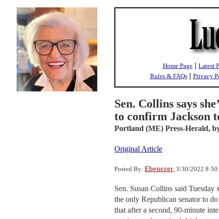
|
Home Page
Latest 
|
Rules & FAQs
Privacy P
Sen. Collins says she’
to confirm Jackson 
Portland (ME) Press-Herald,
by
Original Article
Ebenezer
Posted By:
, 3/30/2022 8:5
Sen. Susan Collins said Tuesday 
the only Republican senator to do
that after a second, 90-minute in