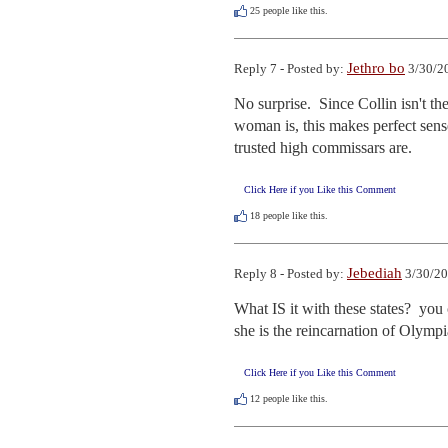
25
people like this.
Jethro bo
Reply 7 - Posted by:
3/30/2
No surprise.  Since Collin isn't th
woman is, this makes perfect sen
trusted high commissars are.
Click Here if you Like this Comment
18
people like this.
Jebediah
Reply 8 - Posted by:
3/30/20
What IS it with these states?  you
she is the reincarnation of Olymp
Click Here if you Like this Comment
12
people like this.