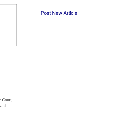
Post New Article
e Court,
said