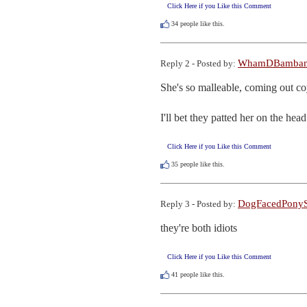
Click Here if you Like this Comment
34
people like this.
WhamDBamba
Reply 2 - Posted by:
She's so malleable, coming out co
I'll bet they patted her on the hea
Click Here if you Like this Comment
35
people like this.
DogFacedPonyS
Reply 3 - Posted by:
they're both idiots
Click Here if you Like this Comment
41
people like this.