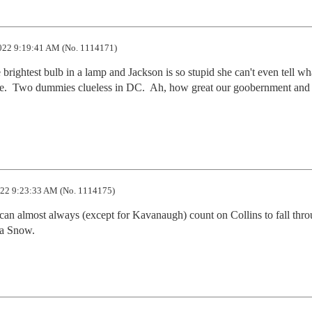
022 9:19:41 AM (No. 1114171)
e brightest bulb in a lamp and Jackson is so stupid she can't even tell wha
se.  Two dummies clueless in DC.  Ah, how great our goobernment and i
22 9:23:33 AM (No. 1114175)
 can almost always (except for Kavanaugh) count on Collins to fall thro
ia Snow.