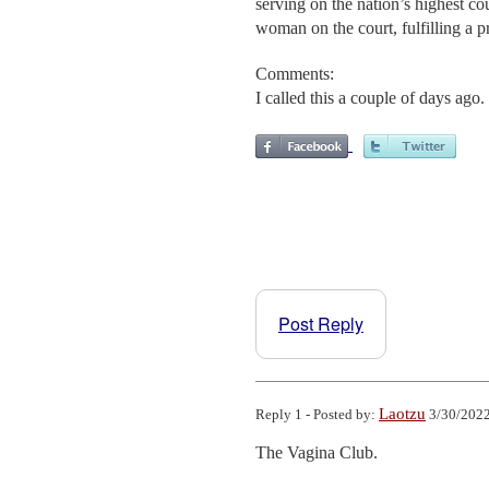
serving on the nation’s highest co
woman on the court, fulfilling a 
Comments:
I called this a couple of days ago
Post Reply
Laotzu
Reply 1 - Posted by:
3/30/2022
The Vagina Club.