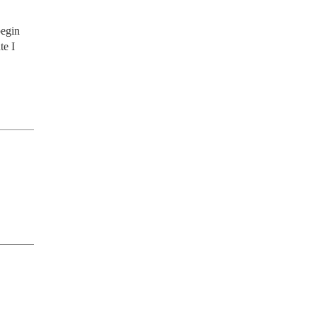
egin 
e I 