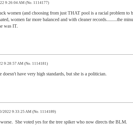
22 9:26:04 AM (No. 1114177)
ack women (and choosing from just THAT pool is a racial problem to b
ed, women far more balanced and with cleaner records.........the minut
e was IT.
2 9:28:57 AM (No. 1114181)
 doesn't have very high standards, but she is a politician.
0/2022 9:33:25 AM (No. 1114189)
s worse.  She voted yes for the tree spiker who now directs the BLM.