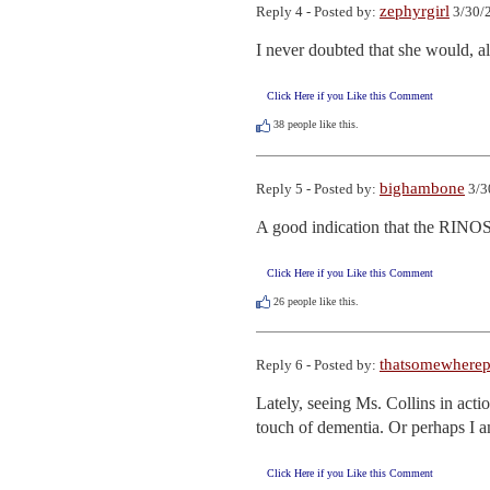
zephyrgirl
Reply 4 - Posted by:
3/30/
I never doubted that she would, a
Click Here if you Like this Comment
38
people like this.
bighambone
Reply 5 - Posted by:
3/3
A good indication that the RINOS
Click Here if you Like this Comment
26
people like this.
thatsomewhere
Reply 6 - Posted by:
Lately, seeing Ms. Collins in act
touch of dementia. Or perhaps I 
Click Here if you Like this Comment