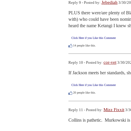
Jebediah
Reply 9 - Posted by:
3/30/20
PLUS there were/are plenty of Bl
with) who could have been nominat
heard the name Ketangi I knew sh
Click Here if you Like this Comment
14
people like this.
cor-vet
Reply 10 - Posted by:
3/30/202
If Jackson meets her standards, she
Click Here if you Like this Comment
20
people like this.
Mizz Fixxit
Reply 11 - Posted by:
3/3
Collins is pathetic.  Murkowski i