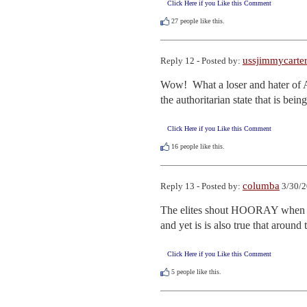
Click Here if you Like this Comment
27
people like this.
ussjimmycarte
Reply 12 - Posted by:
Wow!  What a loser and hater of Am
the authoritarian state that is be
Click Here if you Like this Comment
16
people like this.
columba
Reply 13 - Posted by:
3/30/2
The elites shout HOORAY when a w
and yet is is also true that around
Click Here if you Like this Comment
5
people like this.