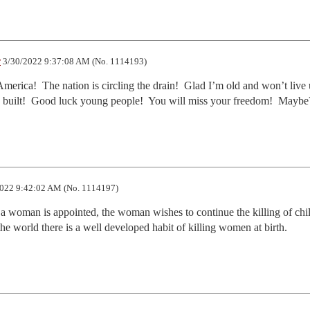
r
3/30/2022 9:37:08 AM (No. 1114193)
erica!  The nation is circling the drain!  Glad I’m old and won’t live 
ing built!  Good luck young people!  You will miss your freedom!  Maybe
022 9:42:02 AM (No. 1114197)
oman is appointed, the woman wishes to continue the killing of child
 the world there is a well developed habit of killing women at birth.