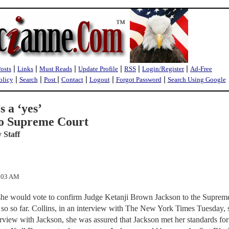
|
|
|
|
|
|
Posts
Links
Must Reads
Update Profile
RSS
Login/Register
Ad-Free
|
|
|
|
|
|
olicy
Search
Post
Contact
Logout
Forgot Password
Search Using Google
s a ‘yes’
to Supreme Court
 Staff
0:03 AM
she would vote to confirm Judge Ketanji Brown Jackson to the Suprem
 so so far. Collins, in an interview with The New York Times Tuesday, 
terview with Jackson, she was assured that Jackson met her standards for