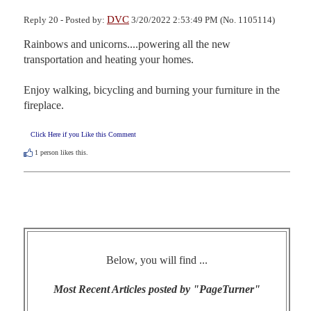
DVC
Reply 20 - Posted by:
3/20/2022 2:53:49 PM (No. 1105114)
Rainbows and unicorns....powering all the new 
transportation and heating your homes.

Enjoy walking, bicycling and burning your furniture in the 
fireplace.
Click Here if you Like this Comment
1
person likes this.
Below, you will find ...
Most Recent Articles posted by "PageTurner"