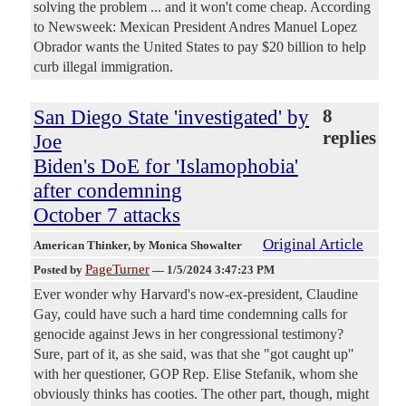
solving the problem ... and it won't come cheap. According
to Newsweek: Mexican President Andres Manuel Lopez
Obrador wants the United States to pay $20 billion to help
curb illegal immigration.
San Diego State 'investigated' by
8
replies
Joe
Biden's DoE for 'Islamophobia'
after condemning
October 7 attacks
Original Article
American Thinker
, by Monica Showalter
PageTurner
Posted by
—
1/5/2024 3:47:23 PM
Ever wonder why Harvard's now-ex-president, Claudine
Gay, could have such a hard time condemning calls for
genocide against Jews in her congressional testimony?
Sure, part of it, as she said, was that she "got caught up"
with her questioner, GOP Rep. Elise Stefanik, whom she
obviously thinks has cooties. The other part, though, might