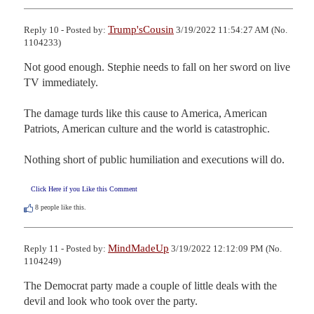
Trump'sCousin
Reply 10 - Posted by:
3/19/2022 11:54:27 AM (No.
1104233)
Not good enough. Stephie needs to fall on her sword on live 
TV immediately. 

The damage turds like this cause to America, American 
Patriots, American culture and the world is catastrophic. 

Nothing short of public humiliation and executions will do.
Click Here if you Like this Comment
8
people like this.
MindMadeUp
Reply 11 - Posted by:
3/19/2022 12:12:09 PM (No.
1104249)
The Democrat party made a couple of little deals with the 
devil and look who took over the party.