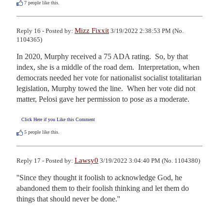
7
people like this.
Mizz Fixxit
Reply 16 - Posted by:
3/19/2022 2:38:53 PM (No.
1104365)
In 2020, Murphy received a 75 ADA rating.  So, by that 
index, she is a middle of the road dem.  Interpretation, when 
democrats needed her vote for nationalist socialist totalitarian 
legislation, Murphy towed the line.  When her vote did not 
matter, Pelosi gave her permission to pose as a moderate.
Click Here if you Like this Comment
5
people like this.
Lawsy0
Reply 17 - Posted by:
3/19/2022 3:04:40 PM (No. 1104380)
''Since they thought it foolish to acknowledge God, he 
abandoned them to their foolish thinking and let them do 
things that should never be done.''