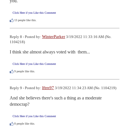
you.
Click Here if you Like this Comment
13
people like this.
WinterParker
Reply 8 - Posted by:
3/19/2022 11:33:16 AM (No.
1104218)
I think she almost always voted with  them...
Click Here if you Like this Comment
9
people like this.
lftrn97
Reply 9 - Posted by:
3/19/2022 11:34:23 AM (No. 1104219)
And she believes there's such a thing as a moderate 
democrap?
Click Here if you Like this Comment
8
people like this.