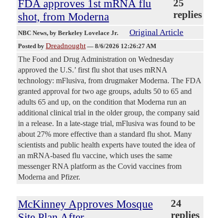
FDA approves 1st mRNA flu
25
replies
shot, from Moderna
Original Article
NBC News
, by Berkeley Lovelace Jr.
Dreadnought
Posted by
—
8/6/2026 12:26:27 AM
The Food and Drug Administration on Wednesday
approved the U.S.’ first flu shot that uses mRNA
technology: mFlusiva, from drugmaker Moderna. The FDA
granted approval for two age groups, adults 50 to 65 and
adults 65 and up, on the condition that Moderna run an
additional clinical trial in the older group, the company said
in a release. In a late-stage trial, mFlusiva was found to be
about 27% more effective than a standard flu shot. Many
scientists and public health experts have touted the idea of
an mRNA-based flu vaccine, which uses the same
messenger RNA platform as the Covid vaccines from
Moderna and Pfizer.
McKinney Approves Mosque
24
replies
Site Plan After