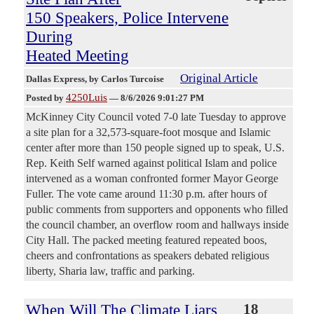
150 Speakers, Police Intervene
During
Heated Meeting
Original Article
Dallas Express
, by Carlos Turcoise
4250Luis
Posted by
—
8/6/2026 9:01:27 PM
McKinney City Council voted 7-0 late Tuesday to approve
a site plan for a 32,573-square-foot mosque and Islamic
center after more than 150 people signed up to speak, U.S.
Rep. Keith Self warned against political Islam and police
intervened as a woman confronted former Mayor George
Fuller. The vote came around 11:30 p.m. after hours of
public comments from supporters and opponents who filled
the council chamber, an overflow room and hallways inside
City Hall. The packed meeting featured repeated boos,
cheers and confrontations as speakers debated religious
liberty, Sharia law, traffic and parking.
When Will The Climate Liars
18