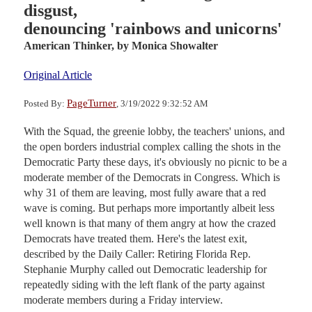
disgust,
denouncing 'rainbows and unicorns'
American Thinker,
by Monica Showalter
Original Article
PageTurner
Posted By:
, 3/19/2022 9:32:52 AM
With the Squad, the greenie lobby, the teachers' unions, and
the open borders industrial complex calling the shots in the
Democratic Party these days, it's obviously no picnic to be a
moderate member of the Democrats in Congress. Which is
why 31 of them are leaving, most fully aware that a red
wave is coming. But perhaps more importantly albeit less
well known is that many of them angry at how the crazed
Democrats have treated them. Here's the latest exit,
described by the Daily Caller: Retiring Florida Rep.
Stephanie Murphy called out Democratic leadership for
repeatedly siding with the left flank of the party against
moderate members during a Friday interview.