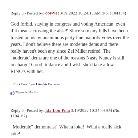
cor-vet
Reply 5 - Posted by:
3/19/2022 10:24:13 AM (No. 1104154)
God forbid, staying in congress and voting American, even 
if it means 'crossing the aisle!' Since so many bills have been 
foisted on us by unanimous party line majority votes over the 
years, I don't believe there are moderate dems and there 
really haven't been any since Zel Miller retired. The 
'moderate' dems are one of the reasons Nasty Nancy is still 
in charge! Good riddance and I wish she'd take a few 
RINO's with her.
Click Here if you Like this Comment
26
people like this.
Ida Lou Pino
Reply 6 - Posted by:
3/19/2022 10:34:44 AM (No.
1104167)
"Moderate" demonrats?  What a joke!  What a really sick 
joke!
