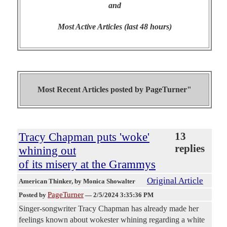
and
Most Active Articles (last 48 hours)
Most Recent Articles posted by
PageTurner"
Tracy Chapman puts 'woke'
13
replies
whining out
of its misery at the Grammys
Original Article
American Thinker
, by Monica Showalter
PageTurner
Posted by
—
2/5/2024 3:35:36 PM
Singer-songwriter Tracy Chapman has already made her
feelings known about wokester whining regarding a white