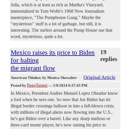
Jolla, which is at least as rich as Martha's Vineyard,
immortalized in Tom Wolfe's 1968 New Journalism
masterpiece, "The Pumphouse Gang." Maybe the
"mysterioso" stuff is a lot of garbage, but still, it is
interesting. The surfers around the Pump House use that
word, mysterioso, quite a lot.
Mexico raises its price to Biden
19
replies
for halting
the migrant flow
Original Article
American Thinker
, by Monica Showalter
PageTurner
Posted by
—
1/8/2024 6:37:45 PM
In Mexico, President Andres Manuel Lopez Obrador know
a fool when he sees one. So now that Joe Biden has let
illegal border crossings balloon in into a full-blown crisis,
with millions of illegal aliens now flowing into the U.S.,
he's got Biden over a barrel. Like any sharp mafioso or
three-card monte player, he's now raising his price to