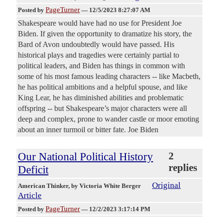
PageTurner
Posted by
—
12/5/2023 8:27:07 AM
Shakespeare would have had no use for President Joe
Biden. If given the opportunity to dramatize his story, the
Bard of Avon undoubtedly would have passed. His
historical plays and tragedies were certainly partial to
political leaders, and Biden has things in common with
some of his most famous leading characters -- like Macbeth,
he has political ambitions and a helpful spouse, and like
King Lear, he has diminished abilities and problematic
offspring -- but Shakespeare’s major characters were all
deep and complex, prone to wander castle or moor emoting
about an inner turmoil or bitter fate. Joe Biden
Our National Political History
2
replies
Deficit
Original
American Thinker
, by Victoria White Berger
Article
PageTurner
Posted by
—
12/2/2023 3:17:14 PM