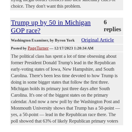
choice. They don't want this problem.
Trump up by 50 in Michigan
6
replies
GOP race?
Original Article
Washington Examiner
, by Byron York
PageTurner
Posted by
—
12/17/2023 1:20:34 AM
The political class has spent a lot of time obsessing about
former President Donald Trump's lead in the Republican
early-voting states of Iowa, New Hampshire, and South
Carolina. There's been less time devoted to how Trump is
doing in some bigger states that follow the first three.
Michigan holds its primary just three days after South
Carolina. It's one of the biggest states on the primary
calendar. And now a new poll by the Washington Post and
Monmouth University shows that Trump has a 50-point —
yes, a 50-point — lead in the Republican race there. The
poll showed that 63% of likely Republican primary voters