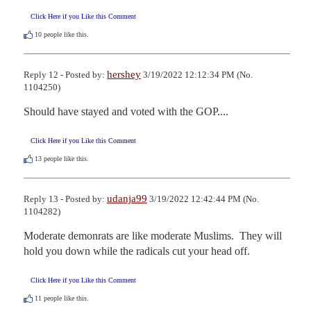
Click Here if you Like this Comment
10
people like this.
hershey
Reply 12 - Posted by:
3/19/2022 12:12:34 PM (No.
1104250)
Should have stayed and voted with the GOP....
Click Here if you Like this Comment
13
people like this.
udanja99
Reply 13 - Posted by:
3/19/2022 12:42:44 PM (No.
1104282)
Moderate demonrats are like moderate Muslims.  They will 
hold you down while the radicals cut your head off.
Click Here if you Like this Comment
11
people like this.