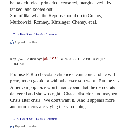
being defunded, primaried, censored, marginalized, de-
ranked, and booted out.

Sort of like what the Repubs should do to Collins, 
Murkowski, Romney, Kinzinger, Cheney, et al.
Click Here if you Like this Comment
34
people like this.
jalo1951
Reply 4 - Posted by:
3/19/2022 10:20:01 AM (No.
1104150)
Promise FJB a chocolate chip ice cream cone and he will 
pretty much go along with whatever you want.  But the vast 
American populace won't.  nancy said that the democrats 
delivered and she was right.  Chaos, disorder, and mayhem.  
Crisis after crisis.  We don't want it.  And it appears more 
and more dems are saying the same thing.
Click Here if you Like this Comment
20
people like this.