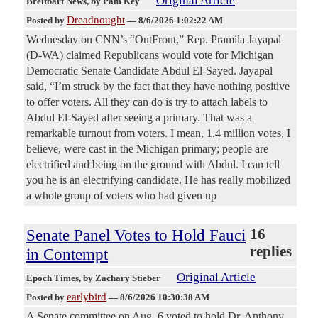
Original Article
Breitbart News
, by Pam Key
Dreadnought
Posted by
—
8/6/2026 1:02:22 AM
Wednesday on CNN’s “OutFront,” Rep. Pramila Jayapal
(D-WA) claimed Republicans would vote for Michigan
Democratic Senate Candidate Abdul El-Sayed. Jayapal
said, “I’m struck by the fact that they have nothing positive
to offer voters. All they can do is try to attach labels to
Abdul El-Sayed after seeing a primary. That was a
remarkable turnout from voters. I mean, 1.4 million votes, I
believe, were cast in the Michigan primary; people are
electrified and being on the ground with Abdul. I can tell
you he is an electrifying candidate. He has really mobilized
a whole group of voters who had given up
Senate Panel Votes to Hold Fauci
16
replies
in Contempt
Original Article
Epoch Times
, by Zachary Stieber
earlybird
Posted by
—
8/6/2026 10:30:38 AM
A Senate committee on Aug. 6 voted to hold Dr. Anthony