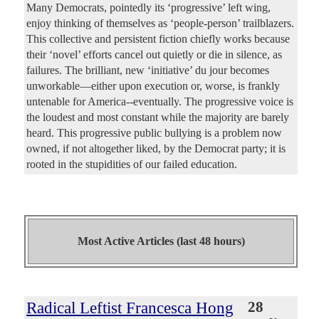
Many Democrats, pointedly its ‘progressive’ left wing,
enjoy thinking of themselves as ‘people-person’ trailblazers.
This collective and persistent fiction chiefly works because
their ‘novel’ efforts cancel out quietly or die in silence, as
failures. The brilliant, new ‘initiative’ du jour becomes
unworkable—either upon execution or, worse, is frankly
untenable for America--eventually. The progressive voice is
the loudest and most constant while the majority are barely
heard. This progressive public bullying is a problem now
owned, if not altogether liked, by the Democrat party; it is
rooted in the stupidities of our failed education.
Most Active Articles (last 48 hours)
Radical Leftist Francesca Hong
28