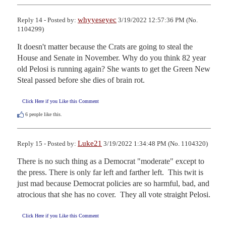
whyyeseyec
Reply 14 - Posted by:
3/19/2022 12:57:36 PM (No.
1104299)
It doesn't matter because the Crats are going to steal the 
House and Senate in November. Why do you think 82 year 
old Pelosi is running again? She wants to get the Green New 
Steal passed before she dies of brain rot.
Click Here if you Like this Comment
6
people like this.
Luke21
Reply 15 - Posted by:
3/19/2022 1:34:48 PM (No. 1104320)
There is no such thing as a Democrat "moderate" except to 
the press. There is only far left and farther left.  This twit is 
just mad because Democrat policies are so harmful, bad, and 
atrocious that she has no cover.  They all vote straight Pelosi.
Click Here if you Like this Comment