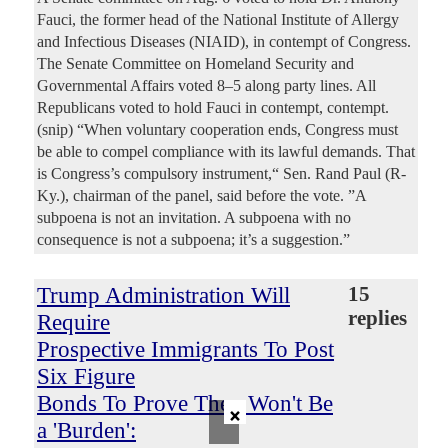
Fauci, the former head of the National Institute of Allergy
and Infectious Diseases (NIAID), in contempt of Congress.
The Senate Committee on Homeland Security and
Governmental Affairs voted 8–5 along party lines. All
Republicans voted to hold Fauci in contempt, contempt.
(snip) “When voluntary cooperation ends, Congress must
be able to compel compliance with its lawful demands. That
is Congress’s compulsory instrument,“ Sen. Rand Paul (R-
Ky.), chairman of the panel, said before the vote. ”A
subpoena is not an invitation. A subpoena with no
consequence is not a subpoena; it’s a suggestion.”
Trump Administration Will
15
replies
Require
Prospective Immigrants To Post
Six Figure
Bonds To Prove They Won't Be
×
a 'Burden':