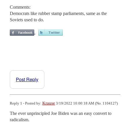
Comments:
Democrats like rubber stamp parliaments, same as the
Soviets used to do.
Post Reply
Krause
Reply 1 - Posted by:
3/19/2022 10:00:18 AM (No. 1104127)
The ever unprincipled Joe Biden was an easy convert to 
radicalism.