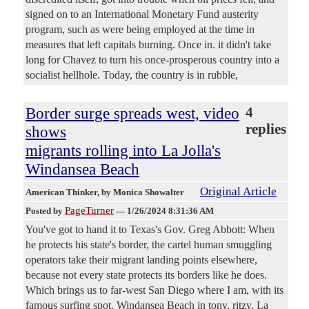
signed on to an International Monetary Fund austerity
program, such as were being employed at the time in
measures that left capitals burning. Once in. it didn't take
long for Chavez to turn his once-prosperous country into a
socialist hellhole. Today, the country is in rubble,
Border surge spreads west, video
4
replies
shows
migrants rolling into La Jolla's
Windansea Beach
Original Article
American Thinker
, by Monica Showalter
PageTurner
Posted by
—
1/26/2024 8:31:36 AM
You've got to hand it to Texas's Gov. Greg Abbott: When
he protects his state's border, the cartel human smuggling
operators take their migrant landing points elsewhere,
because not every state protects its borders like he does.
Which brings us to far-west San Diego where I am, with its
famous surfing spot, Windansea Beach in tony, ritzy, La