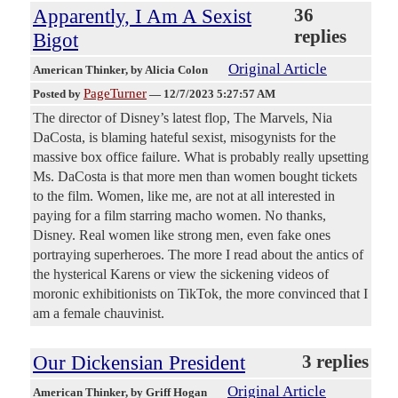
Apparently, I Am A Sexist
36
replies
Bigot
Original Article
American Thinker
, by Alicia Colon
PageTurner
Posted by
—
12/7/2023 5:27:57 AM
The director of Disney’s latest flop, The Marvels, Nia
DaCosta, is blaming hateful sexist, misogynists for the
massive box office failure. What is probably really upsetting
Ms. DaCosta is that more men than women bought tickets
to the film. Women, like me, are not at all interested in
paying for a film starring macho women. No thanks,
Disney. Real women like strong men, even fake ones
portraying superheroes. The more I read about the antics of
the hysterical Karens or view the sickening videos of
moronic exhibitionists on TikTok, the more convinced that I
am a female chauvinist.
Our Dickensian President
3 replies
Original Article
American Thinker
, by Griff Hogan