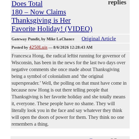
replies
Does Total
180 – Now Claims
Thanksgiving is Her
Favorite Holiday! (VIDEO)
Original Article
Gateway Pundit
, by Mike LaChance
4250Luis
Posted by
—
8/6/2026 12:28:43 AM
Francesca Hong, the radical leftist running for governor of
Wisconsin, has been in the news for the last two days over
negative comments she once made about Thanksgiving
being a symbol of colonialism and ‘the original
superspreader.’ Well, the polling on that must have come in
because now Hong is out there telling people that
Thanksgiving is her favorite holiday and she totally means
it, everyone. These people have no shame. They will
literally look you in the face and say whatever they think
will open the doors of power for them. They think no one
remembers a thing.