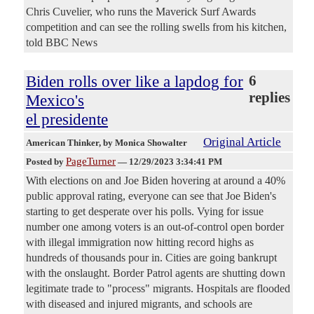
Chris Cuvelier, who runs the Maverick Surf Awards
competition and can see the rolling swells from his kitchen,
told BBC News
Biden rolls over like a lapdog for
6
replies
Mexico's
el presidente
Original Article
American Thinker
, by Monica Showalter
PageTurner
Posted by
—
12/29/2023 3:34:41 PM
With elections on and Joe Biden hovering at around a 40%
public approval rating, everyone can see that Joe Biden's
starting to get desperate over his polls. Vying for issue
number one among voters is an out-of-control open border
with illegal immigration now hitting record highs as
hundreds of thousands pour in. Cities are going bankrupt
with the onslaught. Border Patrol agents are shutting down
legitimate trade to "process" migrants. Hospitals are flooded
with diseased and injured migrants, and schools are