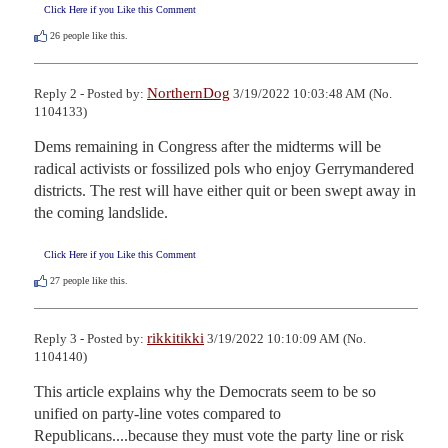
Click Here if you Like this Comment
26
people like this.
NorthernDog
Reply 2 - Posted by:
3/19/2022 10:03:48 AM (No.
1104133)
Dems remaining in Congress after the midterms will be 
radical activists or fossilized pols who enjoy Gerrymandered 
districts. The rest will have either quit or been swept away in 
the coming landslide.
Click Here if you Like this Comment
27
people like this.
rikkitikki
Reply 3 - Posted by:
3/19/2022 10:10:09 AM (No.
1104140)
This article explains why the Democrats seem to be so 
unified on party-line votes compared to 
Republicans....because they must vote the party line or risk 