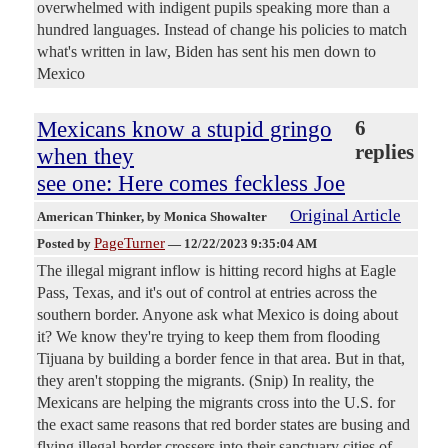
overwhelmed with indigent pupils speaking more than a
hundred languages. Instead of change his policies to match
what's written in law, Biden has sent his men down to
Mexico
Mexicans know a stupid gringo
6
replies
when they
see one: Here comes feckless Joe
Original Article
American Thinker
, by Monica Showalter
PageTurner
Posted by
—
12/22/2023 9:35:04 AM
The illegal migrant inflow is hitting record highs at Eagle
Pass, Texas, and it's out of control at entries across the
southern border. Anyone ask what Mexico is doing about
it? We know they're trying to keep them from flooding
Tijuana by building a border fence in that area. But in that,
they aren't stopping the migrants. (Snip) In reality, the
Mexicans are helping the migrants cross into the U.S. for
the exact same reasons that red border states are busing and
flying illegal border crossers into their sanctuary cities of