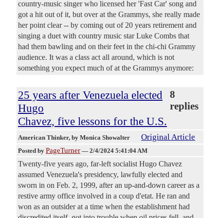
country-music singer who licensed her 'Fast Car' song and
got a hit out of it, but over at the Grammys, she really made
her point clear -- by coming out of 20 years retirement and
singing a duet with country music star Luke Combs that
had them bawling and on their feet in the chi-chi Grammy
audience. It was a class act all around, which is not
something you expect much of at the Grammys anymore:
25 years after Venezuela elected
8
replies
Hugo
Chavez, five lessons for the U.S.
Original Article
American Thinker
, by Monica Showalter
PageTurner
Posted by
—
2/4/2024 5:41:04 AM
Twenty-five years ago, far-left socialist Hugo Chavez
assumed Venezuela's presidency, lawfully elected and
sworn in on Feb. 2, 1999, after an up-and-down career as a
restive army office involved in a coup d'etat. He ran and
won as an outsider at a time when the establishment had
discredited itself, got into trouble when oil prices fell, and