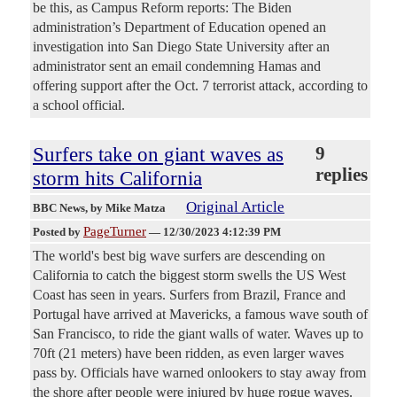
be this, as Campus Reform reports: The Biden
administration’s Department of Education opened an
investigation into San Diego State University after an
administrator sent an email condemning Hamas and
offering support after the Oct. 7 terrorist attack, according to
a school official.
Surfers take on giant waves as
9
replies
storm hits California
Original Article
BBC News
, by Mike Matza
PageTurner
Posted by
—
12/30/2023 4:12:39 PM
The world's best big wave surfers are descending on
California to catch the biggest storm swells the US West
Coast has seen in years. Surfers from Brazil, France and
Portugal have arrived at Mavericks, a famous wave south of
San Francisco, to ride the giant walls of water. Waves up to
70ft (21 meters) have been ridden, as even larger waves
pass by. Officials have warned onlookers to stay away from
the shore after people were injured by huge rogue waves.