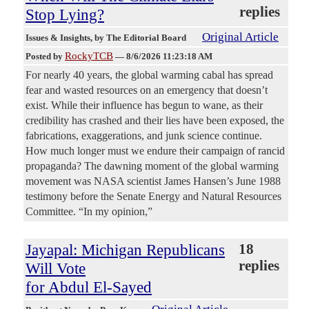
replies
Stop Lying?
Original Article
Issues & Insights
, by The Editorial Board
RockyTCB
Posted by
—
8/6/2026 11:23:18 AM
For nearly 40 years, the global warming cabal has spread
fear and wasted resources on an emergency that doesn’t
exist. While their influence has begun to wane, as their
credibility has crashed and their lies have been exposed, the
fabrications, exaggerations, and junk science continue.
How much longer must we endure their campaign of rancid
propaganda? The dawning moment of the global warming
movement was NASA scientist James Hansen’s June 1988
testimony before the Senate Energy and Natural Resources
Committee. “In my opinion,”
Jayapal: Michigan Republicans
18
replies
Will Vote
for Abdul El-Sayed