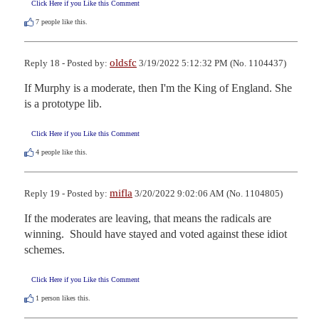
Click Here if you Like this Comment
7
people like this.
oldsfc
Reply 18 - Posted by:
3/19/2022 5:12:32 PM (No. 1104437)
If Murphy is a moderate, then I'm the King of England. She 
is a prototype lib.
Click Here if you Like this Comment
4
people like this.
mifla
Reply 19 - Posted by:
3/20/2022 9:02:06 AM (No. 1104805)
If the moderates are leaving, that means the radicals are 
winning.  Should have stayed and voted against these idiot 
schemes.
Click Here if you Like this Comment
1
person likes this.