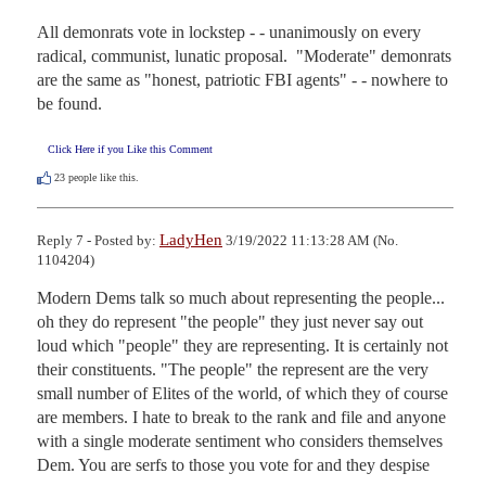
All demonrats vote in lockstep - - unanimously on every 
radical, communist, lunatic proposal.  "Moderate" demonrats 
are the same as "honest, patriotic FBI agents" - - nowhere to 
be found.
Click Here if you Like this Comment
23
people like this.
LadyHen
Reply 7 - Posted by:
3/19/2022 11:13:28 AM (No.
1104204)
Modern Dems talk so much about representing the people... 
oh they do represent "the people" they just never say out 
loud which "people" they are representing. It is certainly not 
their constituents. "The people" the represent are the very 
small number of Elites of the world, of which they of course 
are members. I hate to break to the rank and file and anyone 
with a single moderate sentiment who considers themselves 
Dem. You are serfs to those you vote for and they despise 