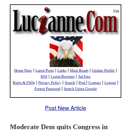
|
|
|
|
|
Home Page
Latest Posts
Links
Must Reads
Update Profile
|
|
RSS
Login/Register
Ad-Free
|
|
|
|
|
|
Rules & FAQs
Privacy Policy
Search
Post
Contact
Logout
|
Forgot Password
Search Using Google
Post New Article
Moderate Dem quits Congress in