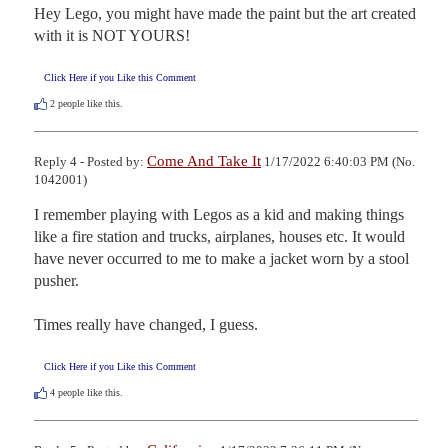
Hey Lego, you might have made the paint but the art created 
with it is NOT YOURS!
Click Here if you Like this Comment
2
people like this.
Come And Take It
Reply 4 - Posted by:
1/17/2022 6:40:03 PM (No.
1042001)
I remember playing with Legos as a kid and making things 
like a fire station and trucks, airplanes, houses etc. It would 
have never occurred to me to make a jacket worn by a stool 
pusher. 

Times really have changed, I guess.
Click Here if you Like this Comment
4
people like this.