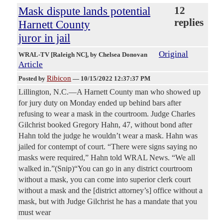
Mask dispute lands potential
12
replies
Harnett County
juror in jail
Original
WRAL-TV [Raleigh NC]
, by Chelsea Donovan
Article
Ribicon
Posted by
—
10/15/2022 12:37:37 PM
Lillington, N.C.—A Harnett County man who showed up
for jury duty on Monday ended up behind bars after
refusing to wear a mask in the courtroom. Judge Charles
Gilchrist booked Gregory Hahn, 47, without bond after
Hahn told the judge he wouldn’t wear a mask. Hahn was
jailed for contempt of court. “There were signs saying no
masks were required,” Hahn told WRAL News. “We all
walked in.”(Snip)“You can go in any district courtroom
without a mask, you can come into superior clerk court
without a mask and the [district attorney’s] office without a
mask, but with Judge Gilchrist he has a mandate that you
must wear