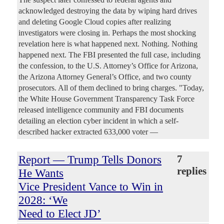
acknowledged destroying the data by wiping hard drives
and deleting Google Cloud copies after realizing
investigators were closing in. Perhaps the most shocking
revelation here is what happened next. Nothing. Nothing
happened next. The FBI presented the full case, including
the confession, to the U.S. Attorney’s Office for Arizona,
the Arizona Attorney General’s Office, and two county
prosecutors. All of them declined to bring charges. "Today,
the White House Government Transparency Task Force
released intelligence community and FBI documents
detailing an election cyber incident in which a self-
described hacker extracted 633,000 voter —
Report — Trump Tells Donors
7
replies
He Wants
Vice President Vance to Win in
2028: ‘We
Need to Elect JD’