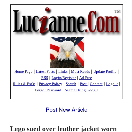
|
|
|
|
|
Home Page
Latest Posts
Links
Must Reads
Update Profile
|
|
RSS
Login/Register
Ad-Free
|
|
|
|
|
|
Rules & FAQs
Privacy Policy
Search
Post
Contact
Logout
|
Forgot Password
Search Using Google
Post New Article
Lego sued over leather jacket worn