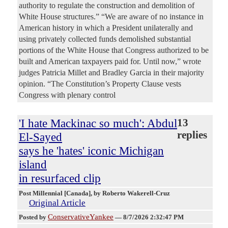
authority to regulate the construction and demolition of
White House structures.” “We are aware of no instance in
American history in which a President unilaterally and
using privately collected funds demolished substantial
portions of the White House that Congress authorized to be
built and American taxpayers paid for. Until now,” wrote
judges Patricia Millet and Bradley Garcia in their majority
opinion. “The Constitution’s Property Clause vests
Congress with plenary control
'I hate Mackinac so much': Abdul
13
replies
El-Sayed
says he 'hates' iconic Michigan
island
in resurfaced clip
Post Millennial [Canada]
, by Roberto Wakerell-Cruz
Original Article
ConservativeYankee
Posted by
—
8/7/2026 2:32:47 PM