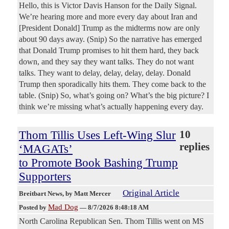
Hello, this is Victor Davis Hanson for the Daily Signal.
We’re hearing more and more every day about Iran and
[President Donald] Trump as the midterms now are only
about 90 days away. (Snip) So the narrative has emerged
that Donald Trump promises to hit them hard, they back
down, and they say they want talks. They do not want
talks. They want to delay, delay, delay, delay. Donald
Trump then sporadically hits them. They come back to the
table. (Snip) So, what’s going on? What’s the big picture? I
think we’re missing what’s actually happening every day.
Thom Tillis Uses Left-Wing Slur
10
replies
‘MAGATs’
to Promote Book Bashing Trump
Supporters
Original Article
Breitbart News
, by Matt Mercer
Mad Dog
Posted by
—
8/7/2026 8:48:18 AM
North Carolina Republican Sen. Thom Tillis went on MS