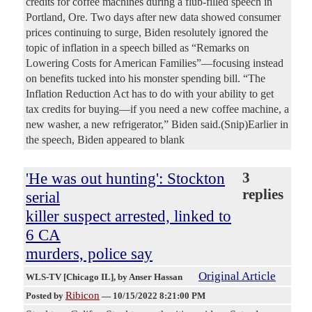
credits for coffee machines during a flub-filled speech in
Portland, Ore. Two days after new data showed consumer
prices continuing to surge, Biden resolutely ignored the
topic of inflation in a speech billed as “Remarks on
Lowering Costs for American Families”—focusing instead
on benefits tucked into his monster spending bill. “The
Inflation Reduction Act has to do with your ability to get
tax credits for buying—if you need a new coffee machine, a
new washer, a new refrigerator,” Biden said.(Snip)Earlier in
the speech, Biden appeared to blank
'He was out hunting': Stockton
3
replies
serial
killer suspect arrested, linked to
6 CA
murders, police say
Original Article
WLS-TV [Chicago IL]
, by Anser Hassan
Ribicon
Posted by
—
10/15/2022 8:21:00 PM