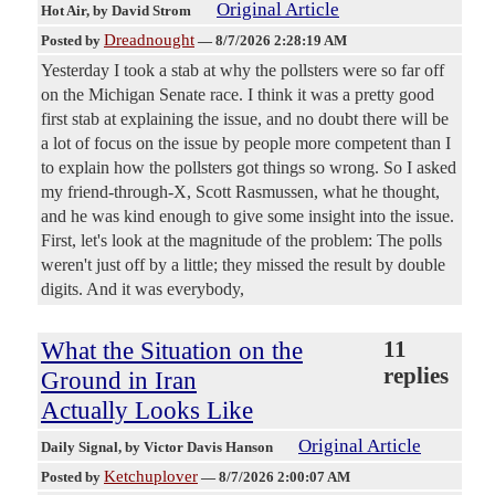
Original Article
Hot Air
, by David Strom
Dreadnought
Posted by
—
8/7/2026 2:28:19 AM
Yesterday I took a stab at why the pollsters were so far off
on the Michigan Senate race. I think it was a pretty good
first stab at explaining the issue, and no doubt there will be
a lot of focus on the issue by people more competent than I
to explain how the pollsters got things so wrong. So I asked
my friend-through-X, Scott Rasmussen, what he thought,
and he was kind enough to give some insight into the issue.
First, let's look at the magnitude of the problem: The polls
weren't just off by a little; they missed the result by double
digits. And it was everybody,
What the Situation on the
11
replies
Ground in Iran
Actually Looks Like
Original Article
Daily Signal
, by Victor Davis Hanson
Ketchuplover
Posted by
—
8/7/2026 2:00:07 AM