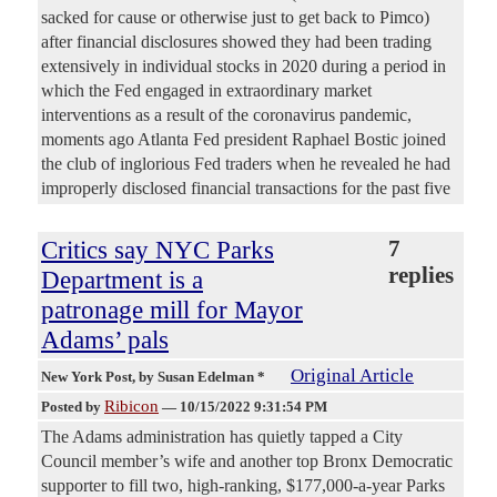
sacked for cause or otherwise just to get back to Pimco)
after financial disclosures showed they had been trading
extensively in individual stocks in 2020 during a period in
which the Fed engaged in extraordinary market
interventions as a result of the coronavirus pandemic,
moments ago Atlanta Fed president Raphael Bostic joined
the club of inglorious Fed traders when he revealed he had
improperly disclosed financial transactions for the past five
Critics say NYC Parks
7
replies
Department is a
patronage mill for Mayor
Adams’ pals
Original Article
New York Post
, by Susan Edelman *
Ribicon
Posted by
—
10/15/2022 9:31:54 PM
The Adams administration has quietly tapped a City
Council member’s wife and another top Bronx Democratic
supporter to fill two, high-ranking, $177,000-a-year Parks