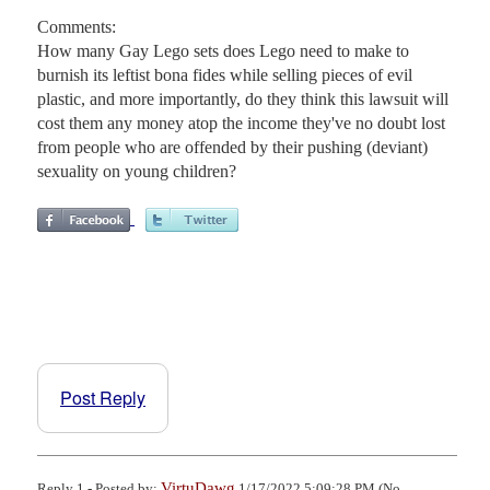
Comments:
How many Gay Lego sets does Lego need to make to
burnish its leftist bona fides while selling pieces of evil
plastic, and more importantly, do they think this lawsuit will
cost them any money atop the income they've no doubt lost
from people who are offended by their pushing (deviant)
sexuality on young children?
Post Reply
VirtuDawg
Reply 1 - Posted by:
1/17/2022 5:09:28 PM (No.