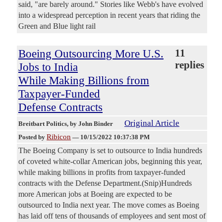
said, "are barely around." Stories like Webb's have evolved
into a widespread perception in recent years that riding the
Green and Blue light rail
Boeing Outsourcing More U.S.
11
replies
Jobs to India
While Making Billions from
Taxpayer-Funded
Defense Contracts
Original Article
Breitbart Politics
, by John Binder
Ribicon
Posted by
—
10/15/2022 10:37:38 PM
The Boeing Company is set to outsource to India hundreds
of coveted white-collar American jobs, beginning this year,
while making billions in profits from taxpayer-funded
contracts with the Defense Department.(Snip)Hundreds
more American jobs at Boeing are expected to be
outsourced to India next year. The move comes as Boeing
has laid off tens of thousands of employees and sent most of