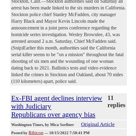
Stockton, Calif.—Stockton authorities said on Saturday an
arrest has been made linked to the six murders in California.
Stockton police chief Stanley McFadden, city manager
Harry Black and Mayor Kevin Lincoln made the
announcement in a joint press conference regarding the
homicide series investigation. Wesley Brownlee, 43, was
arrested around 2 a.m. Saturday, Chief McFadden said.
(Snip)Earlier this month, authorities said the California
serial killer seems to be "on a mission" throughout the fatal
shooting of six men and the wounding of one woman
dating back to 2021. Ballistics tests and video evidence
linked the crimes in Stockton and Oakland, about 70 miles
(110 kilometers) apart, police said.
Ex-FBI agent declines interview
11
replies
with Judiciary
Republicans over agency bias
Original Article
Washington Times
, by Mica Soellner
Ribicon
Posted by
—
10/15/2022 7:58:41 PM