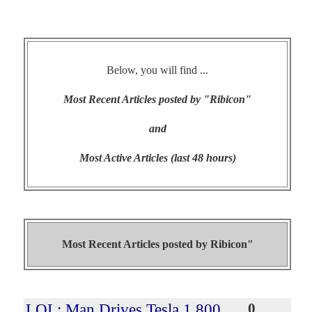
Below, you will find ...
Most Recent Articles posted by "Ribicon"
and
Most Active Articles (last 48 hours)
Most Recent Articles posted by
Ribicon"
LOL: Man Drives Tesla 1,800
0