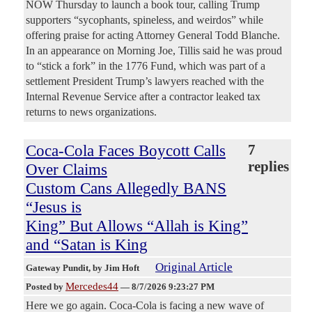
NOW Thursday to launch a book tour, calling Trump
supporters “sycophants, spineless, and weirdos” while
offering praise for acting Attorney General Todd Blanche.
In an appearance on Morning Joe, Tillis said he was proud
to “stick a fork” in the 1776 Fund, which was part of a
settlement President Trump’s lawyers reached with the
Internal Revenue Service after a contractor leaked tax
returns to news organizations.
Coca-Cola Faces Boycott Calls
7
replies
Over Claims
Custom Cans Allegedly BANS
“Jesus is
King” But Allows “Allah is King”
and “Satan is King
Original Article
Gateway Pundit
, by Jim Hoft
Mercedes44
Posted by
—
8/7/2026 9:23:27 PM
Here we go again. Coca-Cola is facing a new wave of