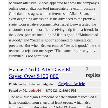
backlash after viral videos appeared to show the company’s
online personalization tool immediately rejecting positive
Christian messages, while references to Allah, Satan, and
even degrading attacks on Jesus advanced to the preview
stage. Conservative commentator Isabel Brown tested the
customizer on camera after receiving a tip from a friend. In
the video, phrases including “Allah is good,” “Muhammad
is good,” and “Satan is good” appeared to generate can
previews. But when Brown entered “Jesus is good,” the site
returned a rejection message: “The name or phrase you’ve
submitted is not permitted.”
Hamas-Tied CAIR Gave El-
7
replies
Sayed Over $100,000
Original Article
PJ Media
, by Catherine Salgado
Mercedes44
Posted by
—
8/7/2026 12:39:06 PM
The new Michigan Democrat Senate candidate received a
large donation from a terrorist front group, which also
endorsed him in the primary. Abdul El-Sayed won the