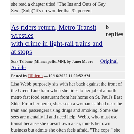
she read a chapter titled “The Ins and Outs of Gay
Sex.”(Snip)“It’s no wonder that 92 percent
As riders return, Metro Transit
6
replies
wrestles
with crime in light-rail trains and
at stops
Original
Star Tribune [Minneapolis, MN]
, by Janet Moore
Article
Ribicon
Posted by
—
10/16/2022 11:00:52 AM
Lisa Webb purposely sits with her back against the front of
the Green Line train when she rides to her job at a north
metro fast food restaurant from her home on St. Paul's East
Side. From her perch, she's seen a woman stabbed near the
train and passengers using drugs and smoking. Some she
sees are mentally ill and need help. Webb, who must use
transit because she doesn't own a car, minds her own
business but admits she often feels afraid. "The cops," she