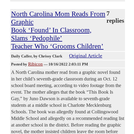
North Carolina Mom Reads From
7
replies
Graphic
Book ‘Found’ In Classroom,
Slams ‘Pedophile’
Teacher Who ‘Grooms Children’
Original Article
Daily Caller
, by Chrissy Clark
Ribicon
Posted by
—
10/16/2022 2:03:11 PM
A North Carolina mother read from a graphic novel found
in her child’s seventh-grade classroom during an Oct. 12
school board meeting, according to video footage from the
event. The mother alleges that the book “This Book Is
Gay,” by Juno Dawson is available to seventh-grade
students at a middle school in Charlotte Mecklenburg
Schools. The book was allegedly found at Collingswood
Middle School and allegedly on a recommended reading list
at another school in the district. Before reading the graphic
novel, the mother insisted children leave the room before