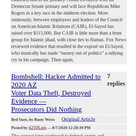
Democrat Senate primary and will face Republican Mike
Rogers in a key race in the midterm election. More
ominously, between employees and leaders of the Council
on American-Islamic Relations (CAIR), El-Sayed has
raised over $115,000. But CAIR is little more than a front
group for Islamic jihad, with close ties to Hamas. Fox News
reviewed evidence that resulted in the exposé on El-Sayed,
who ironically has made “money out of politics” a rallying
cry in his campaign. Then again,
Bombshell: Hacker Admitted to
7
replies
2020 AZ
Voter Data Theft, Destroyed
Evidence —
Prosecutors Did Nothing
Original Article
Red State
, by Rusty Weiss
4250Luis
Posted by
—
8/7/2026 12:28:39 PM
The suspect later confessed to federal agents and