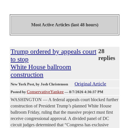
Most Active Articles (last 48 hours)
Trump ordered by appeals court
28
replies
to stop
White House ballroom
construction
Original Article
New York Post
, by Josh Christenson
ConservativeYankee
Posted by
—
8/7/2026 4:36:37 PM
WASHINGTON — A federal appeals court blocked further
construction of President Trump’s planned White House
ballroom Friday, ruling that the massive project must first
receive congressional approval. A divided panel of DC
circuit judges determined that “Congress has exclusive