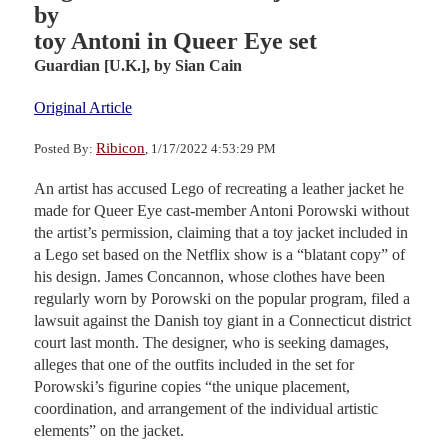
by
toy Antoni in Queer Eye set
Guardian [U.K.],
by Sian Cain
Original Article
Ribicon
Posted By:
, 1/17/2022 4:53:29 PM
An artist has accused Lego of recreating a leather jacket he
made for Queer Eye cast-member Antoni Porowski without
the artist’s permission, claiming that a toy jacket included in
a Lego set based on the Netflix show is a “blatant copy” of
his design. James Concannon, whose clothes have been
regularly worn by Porowski on the popular program, filed a
lawsuit against the Danish toy giant in a Connecticut district
court last month. The designer, who is seeking damages,
alleges that one of the outfits included in the set for
Porowski’s figurine copies “the unique placement,
coordination, and arrangement of the individual artistic
elements” on the jacket.