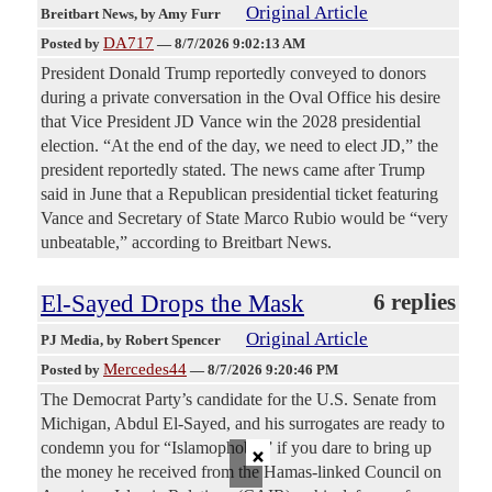
Original Article
Breitbart News
, by Amy Furr
DA717
Posted by
—
8/7/2026 9:02:13 AM
President Donald Trump reportedly conveyed to donors
during a private conversation in the Oval Office his desire
that Vice President JD Vance win the 2028 presidential
election. “At the end of the day, we need to elect JD,” the
president reportedly stated. The news came after Trump
said in June that a Republican presidential ticket featuring
Vance and Secretary of State Marco Rubio would be “very
unbeatable,” according to Breitbart News.
El-Sayed Drops the Mask
6 replies
Original Article
PJ Media
, by Robert Spencer
Mercedes44
Posted by
—
8/7/2026 9:20:46 PM
The Democrat Party’s candidate for the U.S. Senate from
Michigan, Abdul El-Sayed, and his surrogates are ready to
×
condemn you for “Islamophobia” if you dare to bring up
the money he received from the Hamas-linked Council on