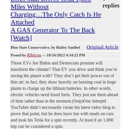
replies
Miles Without
Charging…The Only Catch Is He
Attached
A GAS Generator To The Back
[Watch]
Original Article
Blue State Conservative
, by Hailey Sanibel
Ribicon
Posted by
—
10/16/2022 4:34:22 PM
Those EVs Joe Biden and Democrats promise will
transform the climate? That EV you drive and think you’re
saving the planet with? They don’t get their power out of
thin air; in fact, they draw heavily on burning coal in huge
plants to charge up the lithium batteries. In other words,
electric vehicles need fossil fuels. They just use them ahead
of time rather than in the moment.(Snip)One intrepid
YouTuber didn’t necessarily create his latest video blog to
prove that point, but he does have fun with mods on cars
and took his Tesla for a spin recently. At least if an 1,800
trip can be considered a spin.