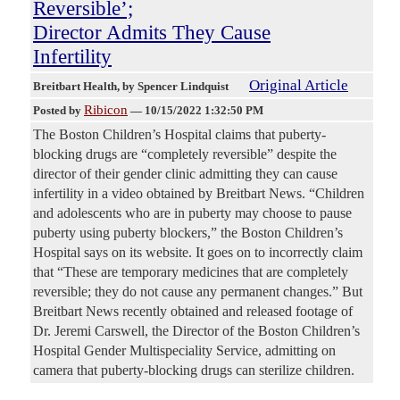
Reversible’;
Director Admits They Cause
Infertility
Original Article
Breitbart Health
, by Spencer Lindquist
Ribicon
Posted by
—
10/15/2022 1:32:50 PM
The Boston Children’s Hospital claims that puberty-
blocking drugs are “completely reversible” despite the
director of their gender clinic admitting they can cause
infertility in a video obtained by Breitbart News. “Children
and adolescents who are in puberty may choose to pause
puberty using puberty blockers,” the Boston Children’s
Hospital says on its website. It goes on to incorrectly claim
that “These are temporary medicines that are completely
reversible; they do not cause any permanent changes.” But
Breitbart News recently obtained and released footage of
Dr. Jeremi Carswell, the Director of the Boston Children’s
Hospital Gender Multispeciality Service, admitting on
camera that puberty-blocking drugs can sterilize children.