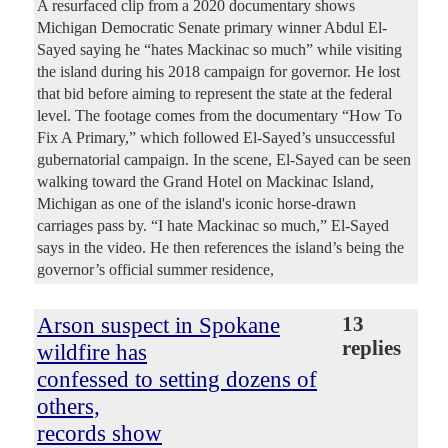
A resurfaced clip from a 2020 documentary shows
Michigan Democratic Senate primary winner Abdul El-
Sayed saying he “hates Mackinac so much” while visiting
the island during his 2018 campaign for governor. He lost
that bid before aiming to represent the state at the federal
level. The footage comes from the documentary “How To
Fix A Primary,” which followed El-Sayed’s unsuccessful
gubernatorial campaign. In the scene, El-Sayed can be seen
walking toward the Grand Hotel on Mackinac Island,
Michigan as one of the island's iconic horse-drawn
carriages pass by. “I hate Mackinac so much,” El-Sayed
says in the video. He then references the island’s being the
governor’s official summer residence,
Arson suspect in Spokane
13
replies
wildfire has
confessed to setting dozens of
others,
records show