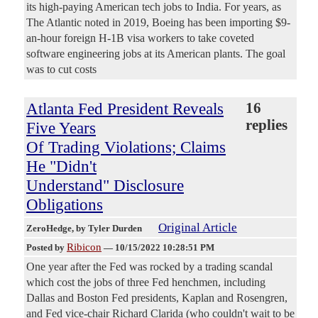
its high-paying American tech jobs to India. For years, as
The Atlantic noted in 2019, Boeing has been importing $9-
an-hour foreign H-1B visa workers to take coveted
software engineering jobs at its American plants. The goal
was to cut costs
Atlanta Fed President Reveals
16
replies
Five Years
Of Trading Violations; Claims
He "Didn't
Understand" Disclosure
Obligations
Original Article
ZeroHedge
, by Tyler Durden
Ribicon
Posted by
—
10/15/2022 10:28:51 PM
One year after the Fed was rocked by a trading scandal
which cost the jobs of three Fed henchmen, including
Dallas and Boston Fed presidents, Kaplan and Rosengren,
and Fed vice-chair Richard Clarida (who couldn't wait to be