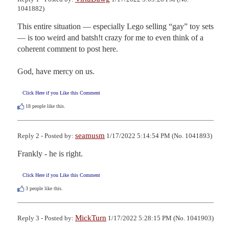
1041882)
This entire situation — especially Lego selling “gay” toy sets
— is too weird and batsh!t crazy for me to even think of a 
coherent comment to post here.

God, have mercy on us.
Click Here if you Like this Comment
18
people like this.
seamusm
Reply 2 - Posted by:
1/17/2022 5:14:54 PM (No. 1041893)
Frankly - he is right.
Click Here if you Like this Comment
3
people like this.
MickTurn
Reply 3 - Posted by:
1/17/2022 5:28:15 PM (No. 1041903)