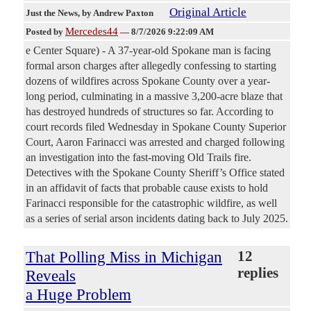
Original Article
Just the News
, by Andrew Paxton
Mercedes44
Posted by
—
8/7/2026 9:22:09 AM
e Center Square) - A 37-year-old Spokane man is facing
formal arson charges after allegedly confessing to starting
dozens of wildfires across Spokane County over a year-
long period, culminating in a massive 3,200-acre blaze that
has destroyed hundreds of structures so far. According to
court records filed Wednesday in Spokane County Superior
Court, Aaron Farinacci was arrested and charged following
an investigation into the fast-moving Old Trails fire.
Detectives with the Spokane County Sheriff’s Office stated
in an affidavit of facts that probable cause exists to hold
Farinacci responsible for the catastrophic wildfire, as well
as a series of serial arson incidents dating back to July 2025.
That Polling Miss in Michigan
12
replies
Reveals
a Huge Problem