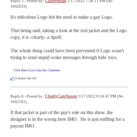
Californian
Reply 5 - Posted by:
1/17/2022 7:36:11 PM (No.
1042033)
It's ridiculous Lego felt the need to make a gay Lego.

That being said, taking a look at the real jacket and the Lego 
copy, it is -clearly- a ripoff.

The whole thing could have been prevented if Lego wasn't 
trying to send stupid woke messages through kids' toys.
Click Here if you Like this Comment
6
people like this.
ChattyCatsSusan
Reply 6 - Posted by:
1/17/2022 9:18:47 PM (No.
1042101)
If that jacket is part of the guy's role on this show, the 
designer is in the wrong here IMO.  He is just sniffing for a 
payout IMO.