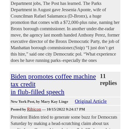
Department jobs, The Post has learned. The Parks
Department in August gave Jessenia Aponte, wife of
Councilman Rafael Salamanca (D-Bronx), a huge
promotion that comes with a $72,000-plus raise, naming her
Bronx borough commissioner. In another under-the-radar
move, the agency last month handed Anthony Perez, former
executive director of the Bronx Democratic Party, the job of
Manhattan borough commissioner.(Snip) “I just don’t get
this hire,” said one city Democratic pol. “What experience
does he have running parks–especially the ones
Biden promotes coffee machine
11
replies
tax credit
in flub-filled speech
Original Article
New York Post
, by Mary Kay Linge
Ribicon
Posted by
—
10/15/2022 9:24:17 PM
President Biden tried to generate some buzz for Democrats
Saturday by making a head-scratching claim about tax