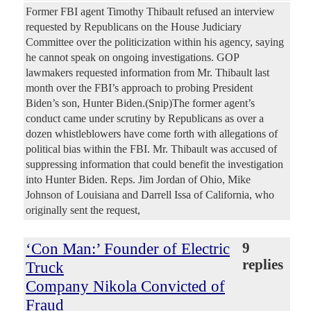
Former FBI agent Timothy Thibault refused an interview
requested by Republicans on the House Judiciary
Committee over the politicization within his agency, saying
he cannot speak on ongoing investigations. GOP
lawmakers requested information from Mr. Thibault last
month over the FBI’s approach to probing President
Biden’s son, Hunter Biden.(Snip)The former agent’s
conduct came under scrutiny by Republicans as over a
dozen whistleblowers have come forth with allegations of
political bias within the FBI. Mr. Thibault was accused of
suppressing information that could benefit the investigation
into Hunter Biden. Reps. Jim Jordan of Ohio, Mike
Johnson of Louisiana and Darrell Issa of California, who
originally sent the request,
‘Con Man:’ Founder of Electric
9
replies
Truck
Company Nikola Convicted of
Fraud