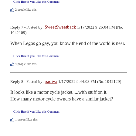
Click Here if you Like this Comment
2
people like this.
SweetSweetback
Reply 7 - Posted by:
1/17/2022 9:26:04 PM (No.
1042109)
When Legos go gay, you know the end of the world is near.
Click Here if you Like this Comment
4
people like this.
padiva
Reply 8 - Posted by:
1/17/2022 9:44:03 PM (No. 1042129)
It looks like a motor cycle jacket.....with stuff on it.

How many motor cycle owners have a similar jacket?
Click Here if you Like this Comment
1
person likes this.