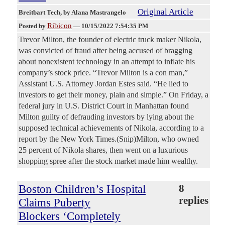
Original Article
Breitbart Tech
, by Alana Mastrangelo
Ribicon
Posted by
—
10/15/2022 7:54:35 PM
Trevor Milton, the founder of electric truck maker Nikola,
was convicted of fraud after being accused of bragging
about nonexistent technology in an attempt to inflate his
company’s stock price. “Trevor Milton is a con man,”
Assistant U.S. Attorney Jordan Estes said. “He lied to
investors to get their money, plain and simple.” On Friday, a
federal jury in U.S. District Court in Manhattan found
Milton guilty of defrauding investors by lying about the
supposed technical achievements of Nikola, according to a
report by the New York Times.(Snip)Milton, who owned
25 percent of Nikola shares, then went on a luxurious
shopping spree after the stock market made him wealthy.
Boston Children’s Hospital
8
replies
Claims Puberty
Blockers ‘Completely