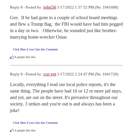
john56
Reply 8 - Posted by:
1/17/2022 1:57:52 PM (No. 1041688)
Gee.  If he had gone to a couple of school board meetings 
and flew a Trump flag,  the FBI would have had him pegged 
in a day or two.   Otherwise, he sounded just like brother-
marrying home-wrecker Omar.
Click Here if you Like this Comment
8
people like this.
cor-vet
Reply 9 - Posted by:
1/17/2022 2:24:47 PM (No. 1041729)
Locally, everything I read our local police reports, it's the 
same thing. The people have had 10 or 12 or more jail stays, 
and yet, are out on the street. It's pervasive throughout our 
society. 3 strikes and you're out is and always has been a 
joke!
Click Here if you Like this Comment
4
people like this.