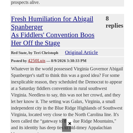
prospects alive.
Fresh Humiliation for Abigail
8
replies
Spanberger
As Fiddlers' Convention Boos
Her Off the Stage
Original Article
Red State
, by Teri Christoph
4250Luis
Posted by
—
8/9/2026 3:38:33 PM
Whatever in the world possessed Virginia Governor Abigail
Spanberger's staff to think this was a good idea? For some
inexplicable reason, they scheduled the Democrat to appear
at a Saturday fiddlers convention in rural southwest
Virginia. Needless to say, this was not her crowd, and they
let her know it. The setting was Galax, Virginia, a small
independent city in the Blue Ridge Highlands of Southwest
Virginia, located very close to the North Carolina line. It's
×
been called the “gateway to the Blue Ridge Mountains,"
and its identity has deep ties to old-timey Appalachian