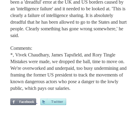
been a 'dreadful' error at the UK and US borders caused by
an 'intelligence failure' and it needed to be looked at. 'This is
clearly a failure of intelligence sharing. It is absolutely
dreadful that he has been allowed to go to the States and hurt
people. Clearly something has gone wrong somewhere,' he
said.
Comments:
*, Vivek Chaudhary, James Tapsfield, and Rory Tingle
Mistakes were made, we dropped the ball, time to move on.
We're overworked and underpaid, too busy undermining and
framing the former US president to track the movements of
known dangerous actors who pose a danger to the lowly
public, which pays our salaries.