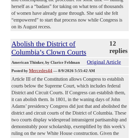
herself as a “badass” for taking on what tens of thousands
of women have already gone through. She said she felt
“empowered” to start that process now while Congress is
on its August recess.
Abolish the District of
12
replies
Columbia’s Clown Courts
Original Article
American Thinker
, by Clarice Feldman
Mercedes44
Posted by
—
8/9/2026 5:55:42 AM
Article III of the Constitution allows Congress to establish
courts below the Supreme Court, which includes federal
District and Circuit Courts. If Congress can establish them,
it can abolish them. In 1801, in the waning days of John
Adams’ presidency Congress did just that and abolished the
district and circuit courts of the District of Columbia. These
two courts display widespread intransigent partisanship and
demonstrably poor scholarship, exemplified by this week’s
ruling on the new White House construction. Given the