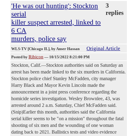
'He was out hunting': Stockton
3
replies
serial
killer suspect arrested, linked to
6 CA
murders, police say
Original Article
WLS-TV [Chicago IL]
, by Anser Hassan
Ribicon
Posted by
—
10/15/2022 8:21:00 PM
Stockton, Calif.—Stockton authorities said on Saturday an
arrest has been made linked to the six murders in California.
Stockton police chief Stanley McFadden, city manager
Harry Black and Mayor Kevin Lincoln made the
announcement in a joint press conference regarding the
homicide series investigation. Wesley Brownlee, 43, was
arrested around 2 a.m. Saturday, Chief McFadden said.
(Snip)Earlier this month, authorities said the California
serial killer seems to be "on a mission" throughout the fatal
shooting of six men and the wounding of one woman
dating back to 2021. Ballistics tests and video evidence