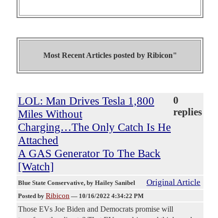
Most Recent Articles posted by
Ribicon"
LOL: Man Drives Tesla 1,800
0
replies
Miles Without
Charging…The Only Catch Is He
Attached
A GAS Generator To The Back
[Watch]
Original Article
Blue State Conservative
, by Hailey Sanibel
Ribicon
Posted by
—
10/16/2022 4:34:22 PM
Those EVs Joe Biden and Democrats promise will