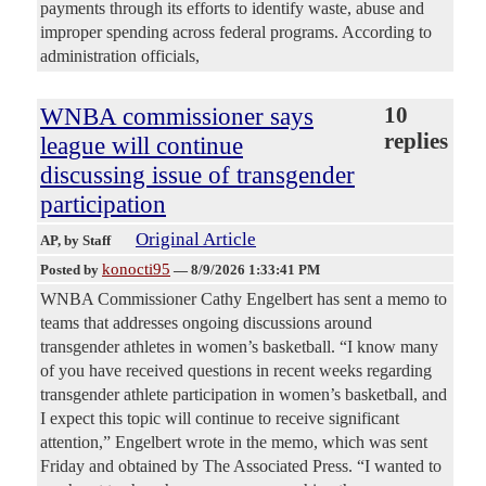
payments through its efforts to identify waste, abuse and
improper spending across federal programs. According to
administration officials,
WNBA commissioner says
10
replies
league will continue
discussing issue of transgender
participation
Original Article
AP
, by Staff
konocti95
Posted by
—
8/9/2026 1:33:41 PM
WNBA Commissioner Cathy Engelbert has sent a memo to
teams that addresses ongoing discussions around
transgender athletes in women’s basketball. “I know many
of you have received questions in recent weeks regarding
transgender athlete participation in women’s basketball, and
I expect this topic will continue to receive significant
attention,” Engelbert wrote in the memo, which was sent
Friday and obtained by The Associated Press. “I wanted to