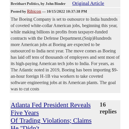
Original Article
Breitbart Politics
, by John Binder
Ribicon
Posted by
—
10/15/2022 10:37:38 PM
The Boeing Company is set to outsource to India hundreds
of coveted white-collar American jobs, beginning this year,
while making billions in profits from taxpayer-funded
contracts with the Defense Department.(Snip)Hundreds
more American jobs at Boeing are expected to be
outsourced to India next year. The move comes as Boeing
has laid off tens of thousands of employees and sent most of
its high-paying American tech jobs to India. For years, as
The Atlantic noted in 2019, Boeing has been importing $9-
an-hour foreign H-1B visa workers to take coveted
software engineering jobs at its American plants. The goal
was to cut costs
Atlanta Fed President Reveals
16
replies
Five Years
Of Trading Violations; Claims
He "Didn't