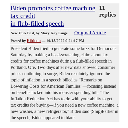
Biden promotes coffee machine
11
replies
tax credit
in flub-filled speech
Original Article
New York Post
, by Mary Kay Linge
Ribicon
Posted by
—
10/15/2022 9:24:17 PM
President Biden tried to generate some buzz for Democrats
Saturday by making a head-scratching claim about tax
credits for coffee machines during a flub-filled speech in
Portland, Ore. Two days after new data showed consumer
prices continuing to surge, Biden resolutely ignored the
topic of inflation in a speech billed as “Remarks on
Lowering Costs for American Families”—focusing instead
on benefits tucked into his monster spending bill. “The
Inflation Reduction Act has to do with your ability to get
tax credits for buying—if you need a new coffee machine, a
new washer, a new refrigerator,” Biden said.(Snip)Earlier in
the speech, Biden appeared to blank