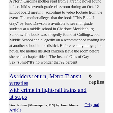
A North Carolina mother read from a graphic novel found
in her child’s seventh-grade classroom during an Oct. 12
school board meeting, according to video footage from the
event. The mother alleges that the book “This Book Is
Gay,” by Juno Dawson is available to seventh-grade
students at a middle school in Charlotte Mecklenburg
Schools. The book was allegedly found at Collingswood
Middle School and allegedly on a recommended reading list
at another school in the district. Before reading the graphic
novel, the mother insisted children leave the room before
she read a chapter titled “The Ins and Outs of Gay
Sex.”(Snip)“It’s no wonder that 92 percent
As riders return, Metro Transit
6
replies
wrestles
with crime in light-rail trains and
at stops
Original
Star Tribune [Minneapolis, MN]
, by Janet Moore
Article