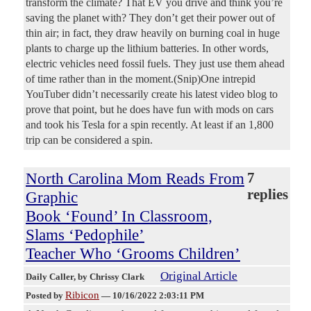
transform the climate? That EV you drive and think you’re
saving the planet with? They don’t get their power out of
thin air; in fact, they draw heavily on burning coal in huge
plants to charge up the lithium batteries. In other words,
electric vehicles need fossil fuels. They just use them ahead
of time rather than in the moment.(Snip)One intrepid
YouTuber didn’t necessarily create his latest video blog to
prove that point, but he does have fun with mods on cars
and took his Tesla for a spin recently. At least if an 1,800
trip can be considered a spin.
North Carolina Mom Reads From
7
replies
Graphic
Book ‘Found’ In Classroom,
Slams ‘Pedophile’
Teacher Who ‘Grooms Children’
Original Article
Daily Caller
, by Chrissy Clark
Ribicon
Posted by
—
10/16/2022 2:03:11 PM