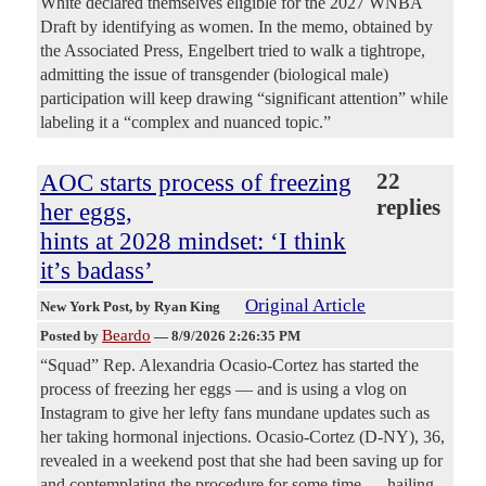
White declared themselves eligible for the 2027 WNBA
Draft by identifying as women. In the memo, obtained by
the Associated Press, Engelbert tried to walk a tightrope,
admitting the issue of transgender (biological male)
participation will keep drawing “significant attention” while
labeling it a “complex and nuanced topic.”
AOC starts process of freezing
22
replies
her eggs,
hints at 2028 mindset: ‘I think
it’s badass’
Original Article
New York Post
, by Ryan King
Beardo
Posted by
—
8/9/2026 2:26:35 PM
“Squad” Rep. Alexandria Ocasio-Cortez has started the
process of freezing her eggs — and is using a vlog on
Instagram to give her lefty fans mundane updates such as
her taking hormonal injections. Ocasio-Cortez (D-NY), 36,
revealed in a weekend post that she had been saving up for
and contemplating the procedure for some time — hailing