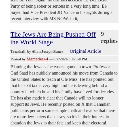
Party of being sober or serious in a very long time. El-
Sayed had Vice President JD Vance in his sights during a
recent interview with MS NOW. In it,
The Jews Are Being Pushed Off
9
replies
the World Stage
Original Article
Townhall
, by Allan Joseph Bauer
Mercedes44
Posted by
—
8/9/2026 3:07:50 PM
Blaming the Jews is the easiest game in town. Professor
Gad Saad has publicly announced his move from Canada to
the United States to teach at Ole Miss. He has pointed out
that his exit tax is very high and he is leaving behind a
country in which he and his family have lived for decades.
He has also made it clear that Canada will no longer
support its Jews. He recently posted on X that Canadian
politicians perform some simple math and realize that there
are more Jew haters than Jews, so it’s in their interest to
abandon the Jews to their fate and keep their electoral