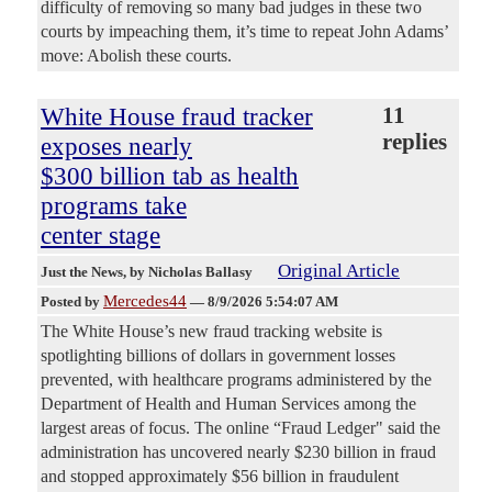
difficulty of removing so many bad judges in these two
courts by impeaching them, it’s time to repeat John Adams’
move: Abolish these courts.
White House fraud tracker
11
replies
exposes nearly
$300 billion tab as health
programs take
center stage
Original Article
Just the News
, by Nicholas Ballasy
Mercedes44
Posted by
—
8/9/2026 5:54:07 AM
The White House’s new fraud tracking website is
spotlighting billions of dollars in government losses
prevented, with healthcare programs administered by the
Department of Health and Human Services among the
largest areas of focus. The online “Fraud Ledger" said the
administration has uncovered nearly $230 billion in fraud
and stopped approximately $56 billion in fraudulent