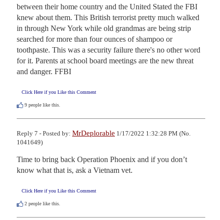
between their home country and the United Stated the FBI 
knew about them. This British terrorist pretty much walked 
in through New York while old grandmas are being strip 
searched for more than four ounces of shampoo or 
toothpaste. This was a security failure there's no other word 
for it. Parents at school board meetings are the new threat 
and danger. FFBI
Click Here if you Like this Comment
9
people like this.
MrDeplorable
Reply 7 - Posted by:
1/17/2022 1:32:28 PM (No.
1041649)
Time to bring back Operation Phoenix and if you don’t 
know what that is, ask a Vietnam vet.
Click Here if you Like this Comment
2
people like this.