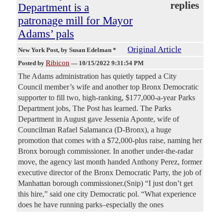
replies
Department is a
patronage mill for Mayor
Adams’ pals
Original Article
New York Post
, by Susan Edelman *
Ribicon
Posted by
—
10/15/2022 9:31:54 PM
The Adams administration has quietly tapped a City
Council member’s wife and another top Bronx Democratic
supporter to fill two, high-ranking, $177,000-a-year Parks
Department jobs, The Post has learned. The Parks
Department in August gave Jessenia Aponte, wife of
Councilman Rafael Salamanca (D-Bronx), a huge
promotion that comes with a $72,000-plus raise, naming her
Bronx borough commissioner. In another under-the-radar
move, the agency last month handed Anthony Perez, former
executive director of the Bronx Democratic Party, the job of
Manhattan borough commissioner.(Snip) “I just don’t get
this hire,” said one city Democratic pol. “What experience
does he have running parks–especially the ones