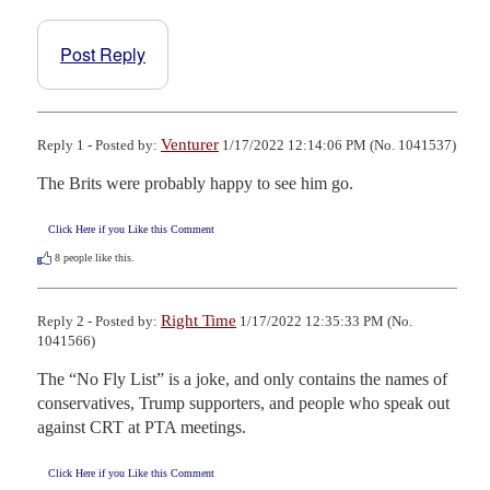
Post Reply
Venturer
Reply 1 - Posted by:
1/17/2022 12:14:06 PM (No. 1041537)
The Brits were probably happy to see him go.
Click Here if you Like this Comment
8
people like this.
Right Time
Reply 2 - Posted by:
1/17/2022 12:35:33 PM (No.
1041566)
The “No Fly List” is a joke, and only contains the names of 
conservatives, Trump supporters, and people who speak out 
against CRT at PTA meetings.
Click Here if you Like this Comment