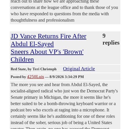
reach out to share how we are approaching these
conversations at the league office and to thank those of you
who have responded to questions from the media with
thoughtfulness and professionalism
JD Vance Returns Fire After
9
replies
Abdul El-Sayed
Sneers About VP's 'Brown'
Children
Original Article
Red State
, by Teri Christoph
4250Luis
Posted by
—
8/9/2026 3:34:29 PM
The more you see and hear from Abdul El-Sayed, the
socialist-aligned radical who just won the Democrat Party's
Senate primary in Michigan, the more it seems like he's
better suited to be a bomb-throwing keyboard warrior or a
podcast bro who excels at raging into a microphone. It
certainly seems like he's auditioning for one of these roles
instead of the sober, serious job of being a United States
senator. Then again, no one has accused the Democrat