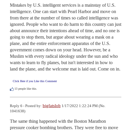
Mistakes by U.S. intelligent services is a mainstay of U.S. 
intelligence. One can start with Pearl Harbor and move on 
from there at the number of times so called intelligence was 
ignored. People who want to do harm to this country can just 
about announce their intentions ahead of time, and no one is 
going to stop them, but argue about wearing a mask on a 
plane, and the entire enforcement apparatus of the U.S. 
government comes down on your head. However, be a 
Muslim with every radical ideology under the sun and who 
wants to learn to fly planes, but isn't interested in how to 
land the plane, and the welcome mat is laid out. Come on in.
Click Here if you Like this Comment
13
people like this.
bigfatslob
Reply 6 - Posted by:
1/17/2022 1:22:24 PM (No.
1041638)
The same thing happened with the Boston Marathon 
pressure cooker bombing brothers. They were free to move 