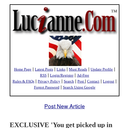
|
|
|
|
|
Home Page
Latest Posts
Links
Must Reads
Update Profile
|
|
RSS
Login/Register
Ad-Free
|
|
|
|
|
|
Rules & FAQs
Privacy Policy
Search
Post
Contact
Logout
|
Forgot Password
Search Using Google
Post New Article
EXCLUSIVE 'You get picked up in