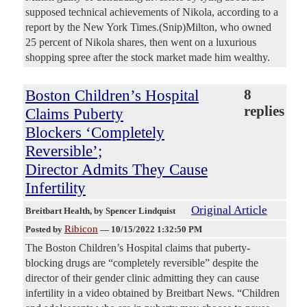
supposed technical achievements of Nikola, according to a
report by the New York Times.(Snip)Milton, who owned
25 percent of Nikola shares, then went on a luxurious
shopping spree after the stock market made him wealthy.
Boston Children’s Hospital
8
replies
Claims Puberty
Blockers ‘Completely
Reversible’;
Director Admits They Cause
Infertility
Original Article
Breitbart Health
, by Spencer Lindquist
Ribicon
Posted by
—
10/15/2022 1:32:50 PM
The Boston Children’s Hospital claims that puberty-
blocking drugs are “completely reversible” despite the
director of their gender clinic admitting they can cause
infertility in a video obtained by Breitbart News. “Children