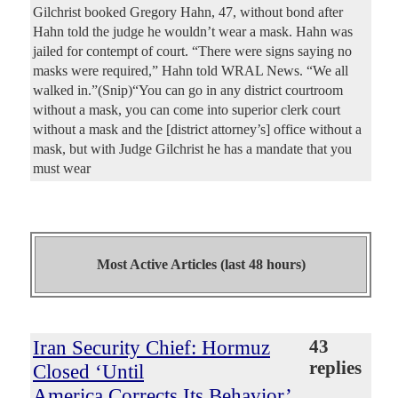
Gilchrist booked Gregory Hahn, 47, without bond after
Hahn told the judge he wouldn’t wear a mask. Hahn was
jailed for contempt of court. “There were signs saying no
masks were required,” Hahn told WRAL News. “We all
walked in.”(Snip)“You can go in any district courtroom
without a mask, you can come into superior clerk court
without a mask and the [district attorney’s] office without a
mask, but with Judge Gilchrist he has a mandate that you
must wear
Most Active Articles (last 48 hours)
Iran Security Chief: Hormuz
43
replies
Closed ‘Until
America Corrects Its Behavior’