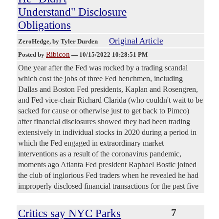
Understand" Disclosure
Obligations
Original Article
ZeroHedge
, by Tyler Durden
Ribicon
Posted by
—
10/15/2022 10:28:51 PM
One year after the Fed was rocked by a trading scandal
which cost the jobs of three Fed henchmen, including
Dallas and Boston Fed presidents, Kaplan and Rosengren,
and Fed vice-chair Richard Clarida (who couldn't wait to be
sacked for cause or otherwise just to get back to Pimco)
after financial disclosures showed they had been trading
extensively in individual stocks in 2020 during a period in
which the Fed engaged in extraordinary market
interventions as a result of the coronavirus pandemic,
moments ago Atlanta Fed president Raphael Bostic joined
the club of inglorious Fed traders when he revealed he had
improperly disclosed financial transactions for the past five
Critics say NYC Parks
7