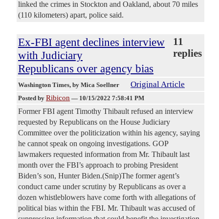
linked the crimes in Stockton and Oakland, about 70 miles
(110 kilometers) apart, police said.
Ex-FBI agent declines interview
11
replies
with Judiciary
Republicans over agency bias
Original Article
Washington Times
, by Mica Soellner
Ribicon
Posted by
—
10/15/2022 7:58:41 PM
Former FBI agent Timothy Thibault refused an interview
requested by Republicans on the House Judiciary
Committee over the politicization within his agency, saying
he cannot speak on ongoing investigations. GOP
lawmakers requested information from Mr. Thibault last
month over the FBI’s approach to probing President
Biden’s son, Hunter Biden.(Snip)The former agent’s
conduct came under scrutiny by Republicans as over a
dozen whistleblowers have come forth with allegations of
political bias within the FBI. Mr. Thibault was accused of
suppressing information that could benefit the investigation