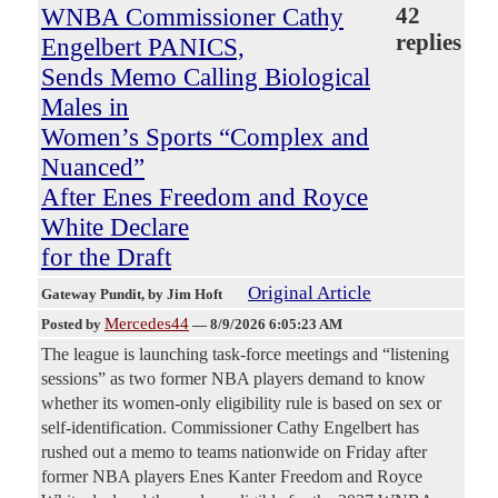
WNBA Commissioner Cathy
42
replies
Engelbert PANICS,
Sends Memo Calling Biological
Males in
Women’s Sports “Complex and
Nuanced”
After Enes Freedom and Royce
White Declare
for the Draft
Original Article
Gateway Pundit
, by Jim Hoft
Mercedes44
Posted by
—
8/9/2026 6:05:23 AM
The league is launching task-force meetings and “listening
sessions” as two former NBA players demand to know
whether its women-only eligibility rule is based on sex or
self-identification. Commissioner Cathy Engelbert has
rushed out a memo to teams nationwide on Friday after
former NBA players Enes Kanter Freedom and Royce