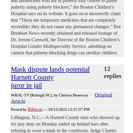
and adolescents who are in puberty may choose to pause
puberty using puberty blockers,” the Boston Children’s
Hospital says on its website. It goes on to incorrectly claim
that “These are temporary medicines that are completely
reversible; they do not cause any permanent changes.” But
Breitbart News recently obtained and released footage of
Dr. Jeremi Carswell, the Director of the Boston Children’s
Hospital Gender Multispeciality Service, admitting on
camera that puberty-blocking drugs can sterilize children.
Mask dispute lands potential
12
replies
Harnett County
juror in jail
Original
WRAL-TV [Raleigh NC]
, by Chelsea Donovan
Article
Ribicon
Posted by
—
10/15/2022 12:37:37 PM
Lillington, N.C.—A Harnett County man who showed up
for jury duty on Monday ended up behind bars after
refusing to wear a mask in the courtroom. Judge Charles