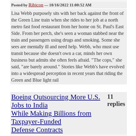
Ribicon
Posted by
—
10/16/2022 11:00:52 AM
Lisa Webb purposely sits with her back against the front of
the Green Line train when she rides to her job at a north
metro fast food restaurant from her home on St. Paul's East
Side. From her perch, she's seen a woman stabbed near the
train and passengers using drugs and smoking. Some she
sees are mentally ill and need help. Webb, who must use
transit because she doesn't own a car, minds her own
business but admits she often feels afraid. "The cops," she
said, "are barely around." Stories like Webb's have evolved
into a widespread perception in recent years that riding the
Green and Blue light rail
Boeing Outsourcing More U.S.
11
replies
Jobs to India
While Making Billions from
Taxpayer-Funded
Defense Contracts