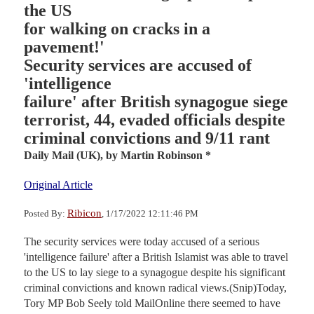
the US
for walking on cracks in a
pavement!'
Security services are accused of
'intelligence
failure' after British synagogue siege
terrorist, 44, evaded officials despite
criminal convictions and 9/11 rant
Daily Mail (UK),
by Martin Robinson *
Original Article
Ribicon
Posted By:
, 1/17/2022 12:11:46 PM
The security services were today accused of a serious
'intelligence failure' after a British Islamist was able to travel
to the US to lay siege to a synagogue despite his significant
criminal convictions and known radical views.(Snip)Today,
Tory MP Bob Seely told MailOnline there seemed to have