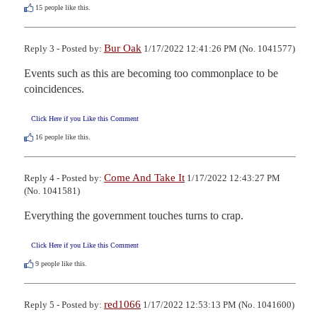
15
people like this.
Bur Oak
Reply 3 - Posted by:
1/17/2022 12:41:26 PM (No. 1041577)
Events such as this are becoming too commonplace to be 
coincidences.
Click Here if you Like this Comment
16
people like this.
Come And Take It
Reply 4 - Posted by:
1/17/2022 12:43:27 PM
(No. 1041581)
Everything the government touches turns to crap.
Click Here if you Like this Comment
9
people like this.
red1066
Reply 5 - Posted by:
1/17/2022 12:53:13 PM (No. 1041600)