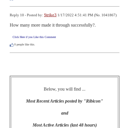
Strike3
Reply 10 - Posted by:
1/17/2022 4:51:41 PM (No. 1041867)
How many more made it through successfully?.
Click Here if you Like this Comment
0
people like this.
Below, you will find ...
Most Recent Articles posted by "Ribicon"
and
Most Active Articles (last 48 hours)