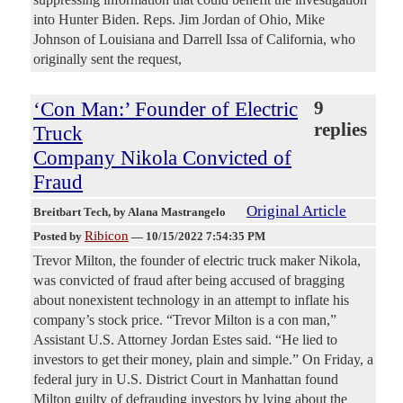
into Hunter Biden. Reps. Jim Jordan of Ohio, Mike
Johnson of Louisiana and Darrell Issa of California, who
originally sent the request,
‘Con Man:’ Founder of Electric
9
replies
Truck
Company Nikola Convicted of
Fraud
Original Article
Breitbart Tech
, by Alana Mastrangelo
Ribicon
Posted by
—
10/15/2022 7:54:35 PM
Trevor Milton, the founder of electric truck maker Nikola,
was convicted of fraud after being accused of bragging
about nonexistent technology in an attempt to inflate his
company’s stock price. “Trevor Milton is a con man,”
Assistant U.S. Attorney Jordan Estes said. “He lied to
investors to get their money, plain and simple.” On Friday, a
federal jury in U.S. District Court in Manhattan found
Milton guilty of defrauding investors by lying about the