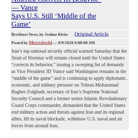
— Vance
Says U.S. Still ‘Middle of the
Game’
Original Article
Breitbart News
, by Joshua Klein
Mercedes44
Posted by
—
8/9/2026 6:08:00 AM
Iran’s top national security official warned Saturday that the
Strait of Hormuz will remain closed until the United States
“corrects its behavior,” issuing a sweeping list of demands
as Vice President JD Vance said Washington remains in the
“middle of the game” and is continuing to apply diplomatic,
economic, and military pressure on Tehran.Mohammad
Bagher Zolghadr, secretary of Iran’s Supreme National
Security Council and a former senior Islamic Revolutionary
Guard Corps commander, demanded that the United States
end military action and threats against Iran and its regional
allies, lift its naval blockade, withdraw U.S. naval and air
forces from around Iran,