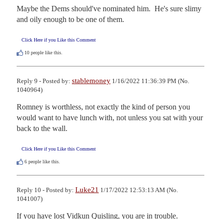
Maybe the Dems should've nominated him.  He's sure slimy 
and oily enough to be one of them.
Click Here if you Like this Comment
10
people like this.
stablemoney
Reply 9 - Posted by:
1/16/2022 11:36:39 PM (No.
1040964)
Romney is worthless, not exactly the kind of person you 
would want to have lunch with, not unless you sat with your 
back to the wall.
Click Here if you Like this Comment
6
people like this.
Luke21
Reply 10 - Posted by:
1/17/2022 12:53:13 AM (No.
1041007)
If you have lost Vidkun Quisling, you are in trouble.