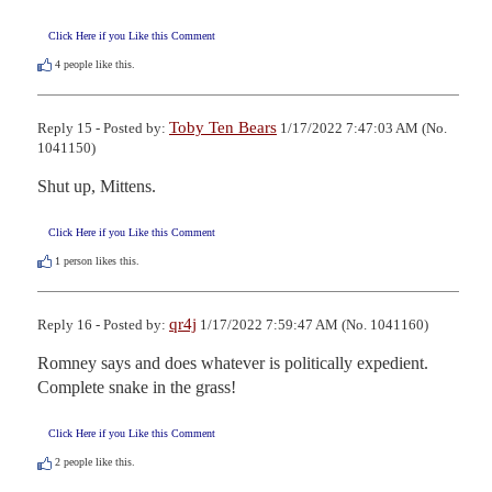
Click Here if you Like this Comment
4
people like this.
Toby Ten Bears
Reply 15 - Posted by:
1/17/2022 7:47:03 AM (No.
1041150)
Shut up, Mittens.
Click Here if you Like this Comment
1
person likes this.
qr4j
Reply 16 - Posted by:
1/17/2022 7:59:47 AM (No. 1041160)
Romney says and does whatever is politically expedient.  
Complete snake in the grass!
Click Here if you Like this Comment
2
people like this.