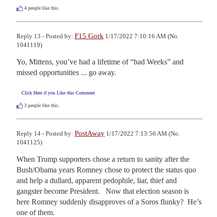
4
people like this.
F15 Gork
Reply 13 - Posted by:
1/17/2022 7:10:16 AM (No.
1041119)
Yo, Mittens, you’ve had a lifetime of “bad Weeks” and 
missed opportunities ... go away.
Click Here if you Like this Comment
3
people like this.
PostAway
Reply 14 - Posted by:
1/17/2022 7:13:56 AM (No.
1041125)
When Trump supporters chose a return to sanity after the 
Bush/Obama years Romney chose to protect the status quo 
and help a dullard, apparent pedophile, liar, thief and 
gangster become President.   Now that election season is 
here Romney suddenly disapproves of a Soros flunky?  He’s 
one of them.