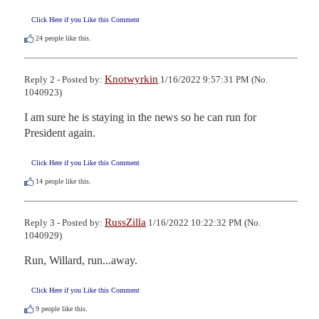
Click Here if you Like this Comment
24
people like this.
Knotwyrkin
Reply 2 - Posted by:
1/16/2022 9:57:31 PM (No.
1040923)
I am sure he is staying in the news so he can run for 
President again.
Click Here if you Like this Comment
14
people like this.
RussZilla
Reply 3 - Posted by:
1/16/2022 10:22:32 PM (No.
1040929)
Run, Willard, run...away.
Click Here if you Like this Comment
9
people like this.