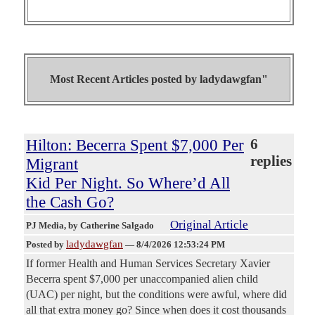
Most Recent Articles posted by
ladydawgfan"
Hilton: Becerra Spent $7,000 Per
6
replies
Migrant
Kid Per Night. So Where’d All
the Cash Go?
Original Article
PJ Media
, by Catherine Salgado
ladydawgfan
Posted by
—
8/4/2026 12:53:24 PM
If former Health and Human Services Secretary Xavier
Becerra spent $7,000 per unaccompanied alien child
(UAC) per night, but the conditions were awful, where did
all that extra money go? Since when does it cost thousands