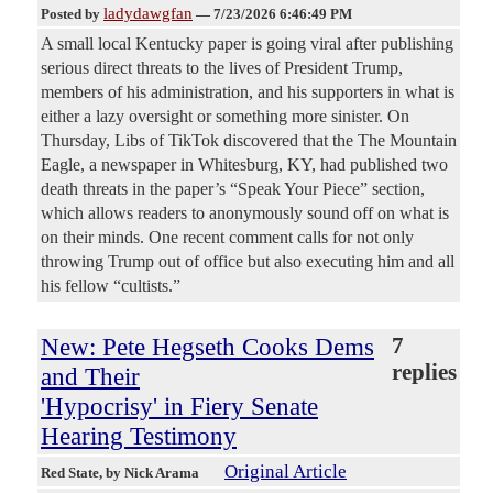
ladydawgfan
Posted by
—
7/23/2026 6:46:49 PM
A small local Kentucky paper is going viral after publishing
serious direct threats to the lives of President Trump,
members of his administration, and his supporters in what is
either a lazy oversight or something more sinister. On
Thursday, Libs of TikTok discovered that the The Mountain
Eagle, a newspaper in Whitesburg, KY, had published two
death threats in the paper’s “Speak Your Piece” section,
which allows readers to anonymously sound off on what is
on their minds. One recent comment calls for not only
throwing Trump out of office but also executing him and all
his fellow “cultists.”
New: Pete Hegseth Cooks Dems
7
replies
and Their
'Hypocrisy' in Fiery Senate
Hearing Testimony
Original Article
Red State
, by Nick Arama