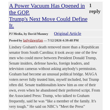
A Power Vacuum Has Opened in
1
reply
the GOP.
Trump's Next Move Could Define
It.
Original Article
PJ Media
, by David Manney
ladydawgfan
Posted by
—
7/12/2026 4:39:48 PM
Lindsey Graham's death removed more than a Republican
senator from South Carolina; it took away one of the few
men who could move between President Donald Trump,
Senate insiders, defense hawks, foreign leaders, and
television cameras without asking anybody's permission.
Graham had become an unusual political bridge. MAGA
voters never fully trusted him, myself included, but Trump
often did. Senate traditionalists knew him as one of their
own, even when he abandoned their preferred script. From
the Associated Press: Trump, who talked to Graham
frequently, said he was “like a member of the family. It’s
very tough.” He said on NBC’s ”Meet the Press”