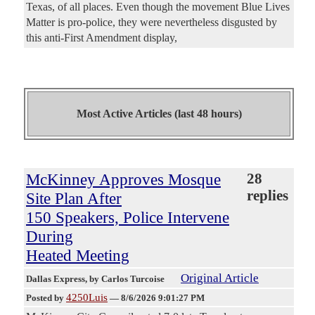
Texas, of all places. Even though the movement Blue Lives
Matter is pro-police, they were nevertheless disgusted by
this anti-First Amendment display,
Most Active Articles (last 48 hours)
McKinney Approves Mosque
28
replies
Site Plan After
150 Speakers, Police Intervene
During
Heated Meeting
Original Article
Dallas Express
, by Carlos Turcoise
4250Luis
Posted by
—
8/6/2026 9:01:27 PM