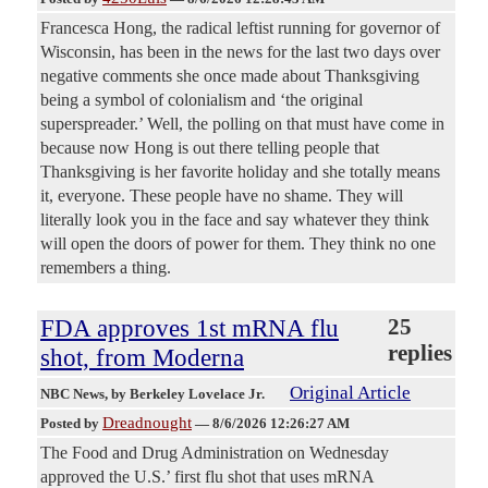
Francesca Hong, the radical leftist running for governor of
Wisconsin, has been in the news for the last two days over
negative comments she once made about Thanksgiving
being a symbol of colonialism and ‘the original
superspreader.’ Well, the polling on that must have come in
because now Hong is out there telling people that
Thanksgiving is her favorite holiday and she totally means
it, everyone. These people have no shame. They will
literally look you in the face and say whatever they think
will open the doors of power for them. They think no one
remembers a thing.
FDA approves 1st mRNA flu
25
replies
shot, from Moderna
Original Article
NBC News
, by Berkeley Lovelace Jr.
Dreadnought
Posted by
—
8/6/2026 12:26:27 AM
The Food and Drug Administration on Wednesday
approved the U.S.’ first flu shot that uses mRNA