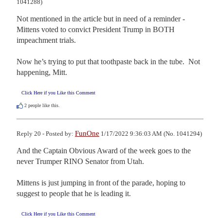
1041288)
Not mentioned in the article but in need of a reminder - 
Mittens voted to convict President Trump in BOTH 
impeachment trials.

Now he’s trying to put that toothpaste back in the tube.  Not 
happening, Mitt.
Click Here if you Like this Comment
2
people like this.
FunOne
Reply 20 - Posted by:
1/17/2022 9:36:03 AM (No. 1041294)
And the Captain Obvious Award of the week goes to the 
never Trumper RINO Senator from Utah.  

Mittens is just jumping in front of the parade, hoping to 
suggest to people that he is leading it.
Click Here if you Like this Comment