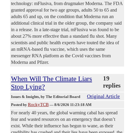
technology: mFlusiva, from drugmaker Moderna. The FDA
granted approval for two age groups, adults 50 to 65 and
adults 65 and up, on the condition that Moderna run an
additional clinical trial in the older group, the company said
in a release. In a late-stage trial, mFlusiva was found to be
about 27% more effective than a standard flu shot. Many
scientists and public health experts have touted the idea of
an mRNA-based flu vaccine, which uses the same
messenger RNA platform as the Covid vaccines from
Moderna and Pfizer.
When Will The Climate Liars
19
replies
Stop Lying?
Original Article
Issues & Insights
, by The Editorial Board
RockyTCB
Posted by
—
8/6/2026 11:23:18 AM
For nearly 40 years, the global warming cabal has spread
fear and wasted resources on an emergency that doesn’t
exist. While their influence has begun to wane, as their
credibility has crashed and their lies have been exposed, the