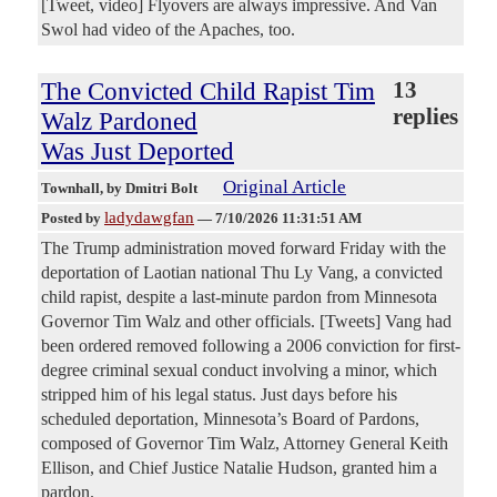
[Tweet, video] Flyovers are always impressive. And Van
Swol had video of the Apaches, too.
The Convicted Child Rapist Tim
13
replies
Walz Pardoned
Was Just Deported
Original Article
Townhall
, by Dmitri Bolt
ladydawgfan
Posted by
—
7/10/2026 11:31:51 AM
The Trump administration moved forward Friday with the
deportation of Laotian national Thu Ly Vang, a convicted
child rapist, despite a last-minute pardon from Minnesota
Governor Tim Walz and other officials. [Tweets] Vang had
been ordered removed following a 2006 conviction for first-
degree criminal sexual conduct involving a minor, which
stripped him of his legal status. Just days before his
scheduled deportation, Minnesota’s Board of Pardons,
composed of Governor Tim Walz, Attorney General Keith
Ellison, and Chief Justice Natalie Hudson, granted him a
pardon.