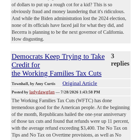
of dollars to put up a rough cot for a kid? This is so
obviously fraud and money laundering that it's ridiculous.
And while the Biden administration lost the 2024 election,
none of its officials have faced jail for what they did, and
Becerra is planning to be the next governor of California.
How disgusting.
Democrats Keep Trying to Take
3
replies
Credit for
the Working Families Tax Cuts
Original Article
Townhall
, by Amy Curtis
ladydawgfan
Posted by
—
7/28/2026 1:43:58 PM
The Working Families Tax Cuts (WFTC) has done
tremendous good for the American people. At the beginning
of the month, Republicans hailed the one-year anniversary
of those tax cuts and found that refunds were up 11 percent,
with the average refund exceeding $3,400. The No Tax on
Tips and No Tax on Overtime provisions, as well as No