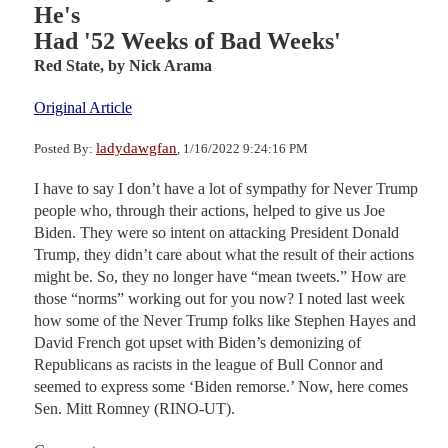
He's
Had '52 Weeks of Bad Weeks'
Red State,
by Nick Arama
Original Article
ladydawgfan
Posted By:
, 1/16/2022 9:24:16 PM
I have to say I don’t have a lot of sympathy for Never Trump
people who, through their actions, helped to give us Joe
Biden. They were so intent on attacking President Donald
Trump, they didn’t care about what the result of their actions
might be. So, they no longer have “mean tweets.” How are
those “norms” working out for you now? I noted last week
how some of the Never Trump folks like Stephen Hayes and
David French got upset with Biden’s demonizing of
Republicans as racists in the league of Bull Connor and
seemed to express some ‘Biden remorse.’ Now, here comes
Sen. Mitt Romney (RINO-UT).