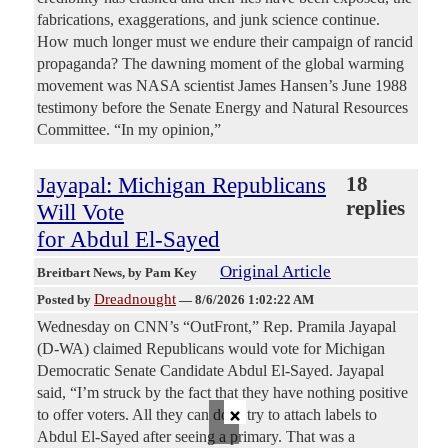
fabrications, exaggerations, and junk science continue.
How much longer must we endure their campaign of rancid
propaganda? The dawning moment of the global warming
movement was NASA scientist James Hansen’s June 1988
testimony before the Senate Energy and Natural Resources
Committee. “In my opinion,”
Jayapal: Michigan Republicans
18
replies
Will Vote
for Abdul El-Sayed
Original Article
Breitbart News
, by Pam Key
Dreadnought
Posted by
—
8/6/2026 1:02:22 AM
Wednesday on CNN’s “OutFront,” Rep. Pramila Jayapal
(D-WA) claimed Republicans would vote for Michigan
Democratic Senate Candidate Abdul El-Sayed. Jayapal
said, “I’m struck by the fact that they have nothing positive
×
to offer voters. All they can do is try to attach labels to
Abdul El-Sayed after seeing a primary. That was a