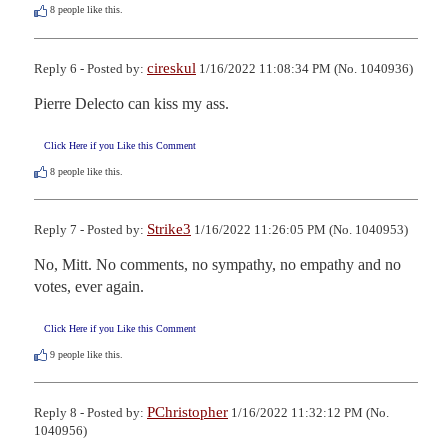
8
people like this.
cireskul
Reply 6 - Posted by:
1/16/2022 11:08:34 PM (No. 1040936)
Pierre Delecto can kiss my ass.
Click Here if you Like this Comment
8
people like this.
Strike3
Reply 7 - Posted by:
1/16/2022 11:26:05 PM (No. 1040953)
No, Mitt. No comments, no sympathy, no empathy and no 
votes, ever again.
Click Here if you Like this Comment
9
people like this.
PChristopher
Reply 8 - Posted by:
1/16/2022 11:32:12 PM (No.
1040956)