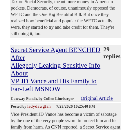
Tax on Social Security, meant more money in American
pockets. Democrats, of course, unanimously opposed the
WFTC and the One Big Beautiful Bill. But once they
realized how beneficial and popular the WFTC actually
were, they started to try and take credit for them. They're
still doing it, too.
Secret Service Agent BENCHED
29
replies
After
Allegedly Leaking Sensitive Info
About
VP JD Vance and His Family to
Far-Left MSNOW
Original Article
Gateway Pundit
, by Cullen Linebarger
ladydawgfan
Posted by
—
7/23/2026 10:25:40 PM
Vice-President JD Vance has become a victim of sabotage
by the one of the very people sworn to protect him and his
family from harm. As CNN reported, a Secret Service agent