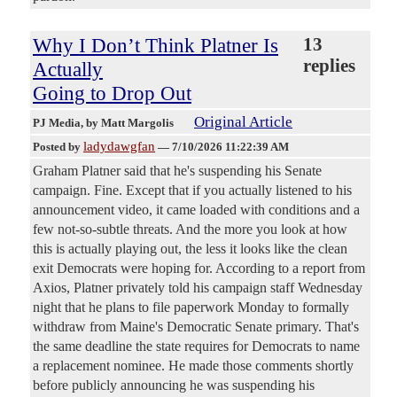
Why I Don’t Think Platner Is
13
replies
Actually
Going to Drop Out
Original Article
PJ Media
, by Matt Margolis
ladydawgfan
Posted by
—
7/10/2026 11:22:39 AM
Graham Platner said that he's suspending his Senate
campaign. Fine. Except that if you actually listened to his
announcement video, it came loaded with conditions and a
few not-so-subtle threats. And the more you look at how
this is actually playing out, the less it looks like the clean
exit Democrats were hoping for. According to a report from
Axios, Platner privately told his campaign staff Wednesday
night that he plans to file paperwork Monday to formally
withdraw from Maine's Democratic Senate primary. That's
the same deadline the state requires for Democrats to name
a replacement nominee. He made those comments shortly
before publicly announcing he was suspending his