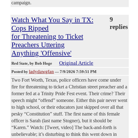
campaign.
Watch What You Say in TX:
9
replies
Cops Ripped
for Threatening to Ticket
Preachers Uttering
Anything 'Offensive'
Original Article
Red State
, by Bob Hoge
ladydawgfan
Posted by
—
7/9/2026 7:59:51 PM
Two Fort Worth, Texas, police officers have come under
fire for threatening to ticket a Christian street preacher and a
former fed at a Trinity Pride Fest event. Their crime? Their
speech might “offend” someone. Either this pair never went
to high school, or their educators just skipped over all that
pesky “Constitution” stuff. The first name of this female
officer is Sarah (last name Stogner), but it should be
“Karen.” Watch: [Tweet, video] The back-and-forth is
unbelievable; it’s disturbing to think this went down in