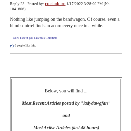
crashnburn
Reply 23 - Posted by:
1/17/2022 3:28:09 PM (No.
1041806)
Nothing like jumping on the bandwagon. Of course, even a 
blind squirrel finds an acorn every once in a while.
Click Here if you Like this Comment
0
people like this.
Below, you will find ...
Most Recent Articles posted by "ladydawgfan"
and
Most Active Articles (last 48 hours)