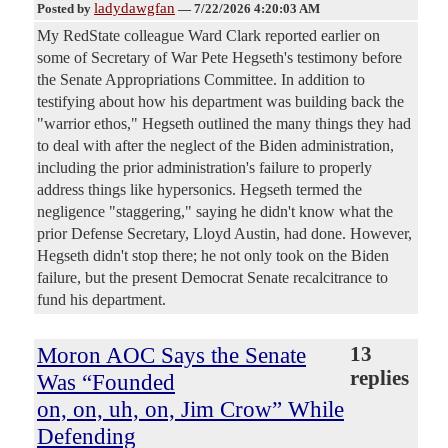
ladydawgfan
Posted by
—
7/22/2026 4:20:03 AM
My RedState colleague Ward Clark reported earlier on
some of Secretary of War Pete Hegseth's testimony before
the Senate Appropriations Committee. In addition to
testifying about how his department was building back the
"warrior ethos," Hegseth outlined the many things they had
to deal with after the neglect of the Biden administration,
including the prior administration's failure to properly
address things like hypersonics. Hegseth termed the
negligence "staggering," saying he didn't know what the
prior Defense Secretary, Lloyd Austin, had done. However,
Hegseth didn't stop there; he not only took on the Biden
failure, but the present Democrat Senate recalcitrance to
fund his department.
Moron AOC Says the Senate
13
replies
Was “Founded
on, on, uh, on, Jim Crow” While
Defending