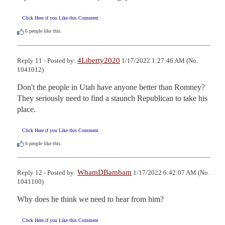
Click Here if you Like this Comment
6
people like this.
4Liberty2020
Reply 11 - Posted by:
1/17/2022 1:27:46 AM (No.
1041012)
Don't the people in Utah have anyone better than Romney?

They seriously need to find a staunch Republican to take his 
place.
Click Here if you Like this Comment
6
people like this.
WhamDBambam
Reply 12 - Posted by:
1/17/2022 6:42:07 AM (No.
1041100)
Why does he think we need to hear from him?
Click Here if you Like this Comment