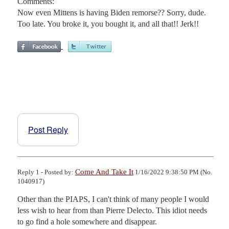
Comments:
Now even Mittens is having Biden remorse?? Sorry, dude.
Too late. You broke it, you bought it, and all that!! Jerk!!
Post Reply
Come And Take It
Reply 1 - Posted by:
1/16/2022 9:38:50 PM (No.
1040917)
Other than the PIAPS, I can't think of many people I would 
less wish to hear from than Pierre Delecto. This idiot needs 
to go find a hole somewhere and disappear.