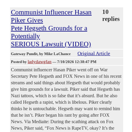
Communist Influencer Hasan
10
replies
Piker Gives
Pete Hegseth Grounds for a
Potentially
SERIOUS Lawsuit (VIDEO)
Original Article
Gateway Pundit
, by Mike LaChance
ladydawgfan
Posted by
—
7/10/2026 12:38:47 PM
Communist influencer Hasan Piker went off on War
Secretary Pete Hegseth and FOX News in one of his recent
streams and said things about Hegseth that would probably
give him grounds for a lawsuit. Piker said that Hegseth has
Nazi tattoos, which is so false that it’s absurd. But he also
called Hegseth a rapist, which is libelous. Piker clearly
thinks he is untouchable. Hegseth may want to remind him
that he isn’t. Piker began his rant by going after FOX
News. Via Mediaite: During the scathing attack on Fox
News, Piker said, “Fox News is RapeTV, okay? It’s the