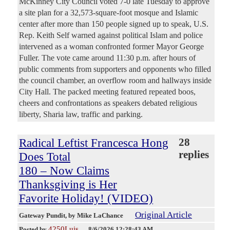
McKinney City Council voted 7-0 late Tuesday to approve
a site plan for a 32,573-square-foot mosque and Islamic
center after more than 150 people signed up to speak, U.S.
Rep. Keith Self warned against political Islam and police
intervened as a woman confronted former Mayor George
Fuller. The vote came around 11:30 p.m. after hours of
public comments from supporters and opponents who filled
the council chamber, an overflow room and hallways inside
City Hall. The packed meeting featured repeated boos,
cheers and confrontations as speakers debated religious
liberty, Sharia law, traffic and parking.
Radical Leftist Francesca Hong
28
replies
Does Total
180 – Now Claims
Thanksgiving is Her
Favorite Holiday! (VIDEO)
Original Article
Gateway Pundit
, by Mike LaChance
4250Luis
Posted by
—
8/6/2026 12:28:43 AM