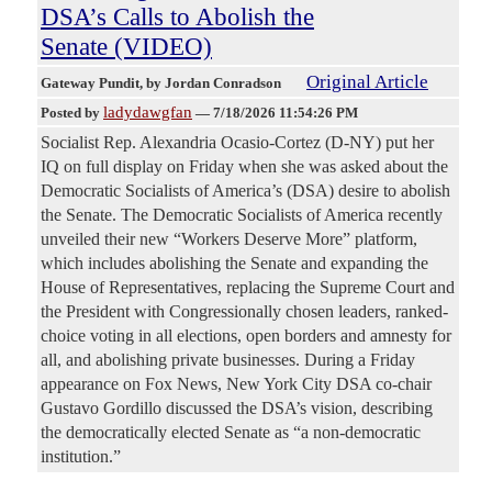
DSA’s Calls to Abolish the
Senate (VIDEO)
Original Article
Gateway Pundit
, by Jordan Conradson
ladydawgfan
Posted by
—
7/18/2026 11:54:26 PM
Socialist Rep. Alexandria Ocasio-Cortez (D-NY) put her
IQ on full display on Friday when she was asked about the
Democratic Socialists of America’s (DSA) desire to abolish
the Senate. The Democratic Socialists of America recently
unveiled their new “Workers Deserve More” platform,
which includes abolishing the Senate and expanding the
House of Representatives, replacing the Supreme Court and
the President with Congressionally chosen leaders, ranked-
choice voting in all elections, open borders and amnesty for
all, and abolishing private businesses. During a Friday
appearance on Fox News, New York City DSA co-chair
Gustavo Gordillo discussed the DSA’s vision, describing
the democratically elected Senate as “a non-democratic
institution.”