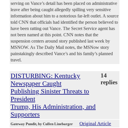
serving on Vance’s detail has been placed on administrative
leave after being caught allegedly spilling very sensitive
information about him to a notorious far-left outlet. A source
told CNN that officials had identified the person believed to
have been ratting out Vance. The Secret Service agent has
not been named at this point. CNN notes that the
suspension centers around story published last week by
MSNOW. As The Daily Mail notes, the MSNow story
painstakingly described Vance’s and his family’s planned
travel.
DISTURBING: Kentucky
14
replies
Newspaper Caught
Publishing Sinister Threats to
President
Trump, His Administration, and
Supporters
Original Article
Gateway Pundit
, by Cullen Linebarger