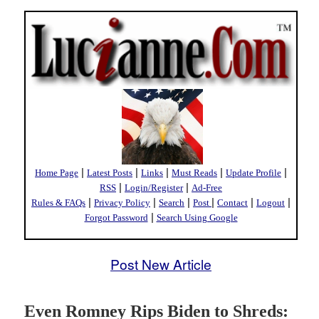
|
|
|
|
|
Home Page
Latest Posts
Links
Must Reads
Update Profile
|
|
RSS
Login/Register
Ad-Free
|
|
|
|
|
|
Rules & FAQs
Privacy Policy
Search
Post
Contact
Logout
|
Forgot Password
Search Using Google
Post New Article
Even Romney Rips Biden to Shreds: