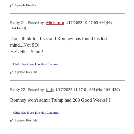
0
people like this.
MickTurn
Reply 21 - Posted by:
1/17/2022 10:57:05 AM (No.
1041400)
Don't think for 1 second Romney has found his lost 
mind...Not SO!

He's elitist Scum!
Click Here if you Like this Comment
1
person likes this.
judy
Reply 22 - Posted by:
1/17/2022 11:17:01 AM (No. 1041439)
Romney won't admit Trump had 208 Good Weeks!!!!
Click Here if you Like this Comment
1
person likes this.