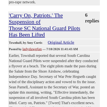
pro-rape network.
'Carry On, Patriots.' The
6
replies
Suspension of
Those SC National Guard Pilots
Has Been Lifted
Original Article
Townhall
, by Amy Curtis
ladydawgfan
Posted by
—
7/10/2026 11:41:43 AM
Earlier, Townhall reported that several South Carolina
National Guard Pilots were suspended after they conducted
a flyover at a beach. The eight pilots made the pass during
the Salute from the Shore Airshow, celebrating
Independence Day. Secretary of War Pete Hegseth caught
wind of the disciplinary action and vowed to fix the issue.
Sean Parnell, Assistant to the Secretary of War, posted an
update this morning, writing, "Effective immediately, the
suspension of all involved South Carolina pilots has been
lifted. Carry on, Patriots." [Tweet] That's excellent news.