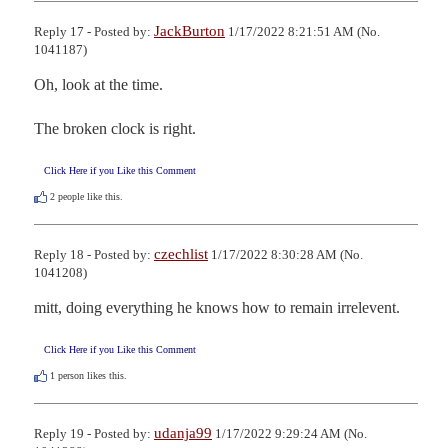
JackBurton
Reply 17 - Posted by:
1/17/2022 8:21:51 AM (No.
1041187)
Oh, look at the time.

The broken clock is right.
Click Here if you Like this Comment
2
people like this.
czechlist
Reply 18 - Posted by:
1/17/2022 8:30:28 AM (No.
1041208)
mitt, doing everything he knows how to remain irrelevent.
Click Here if you Like this Comment
1
person likes this.
udanja99
Reply 19 - Posted by:
1/17/2022 9:29:24 AM (No.