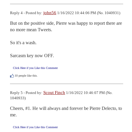
john56
Reply 4 - Posted by:
1/16/2022 10:44:06 PM (No. 1040931)
But on the positive side, Pierre was happy to report there are 
no more mean Tweets.

So it's a wash.  

Sarcasm key now OFF.
Click Here if you Like this Comment
10
people like this.
Scout Finch
Reply 5 - Posted by:
1/16/2022 10:46:07 PM (No.
1040933)
Cheers, #1. He will always and forever be Pierre Delecto, to 
me.
Click Here if you Like this Comment