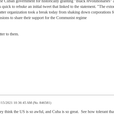
 the Cuban government for historically granting "Black revolutionaries"
uick to rebuke an initial tweet that linked to the statement. "The extor
tter organization took a break today from shaking down corporations f
sions to share their support for the Communist regime
ter to them.
/15/2021 10:36:45 AM (No. 846581)
hey think the US is so awful, and Cuba is so great.  See how tolerant that