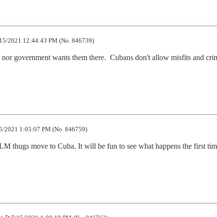
15/2021 12:44:43 PM (No. 846739)
or government wants them there.  Cubans don't allow misfits and crim
5/2021 1:05:07 PM (No. 846759)
LM thugs move to Cuba. It will be fun to see what happens the first tim