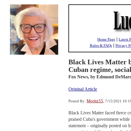
|
Home Page
Latest 
|
Rules & FAQs
Privacy P
Black Lives Matter 
Cuban regime, socia
Fox News,
by Edmund DeMar
Original Article
Moritz55
Posted By:
, 7/15/2021 10:
Black Lives Matter faced fierce cr
praised Cuba's government while t
statement – originally posted on 