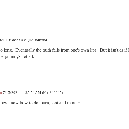
021 10:38:23 AM (No. 846584)
 long.  Eventually the truth falls from one's own lips.  But it isn't as i
erpinnings - at all.
m
7/15/2021 11:35:54 AM (No. 846645)
s they know how to do, burn, loot and murder.