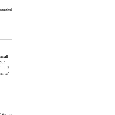
rounded 
mall 
ur 
hem?  
ments?
We are 