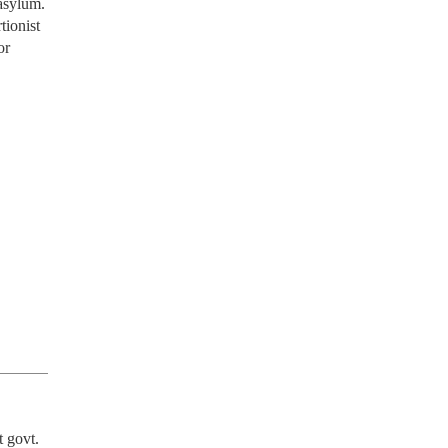
 asylum.
tionist
or
 govt. 