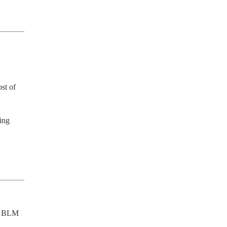
st of 
ing 
g BLM 