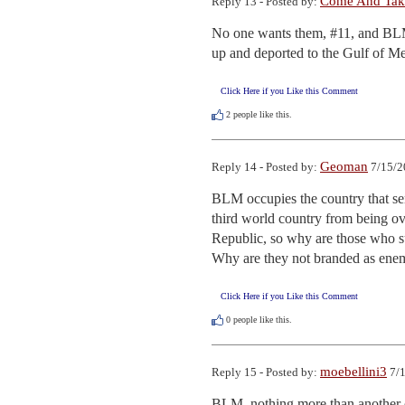
Come And Take
Reply 13 - Posted by:
No one wants them, #11, and BLM i
up and deported to the Gulf of Me
Click Here if you Like this Comment
2
people like this.
Geoman
Reply 14 - Posted by:
7/15/2
BLM occupies the country that sen
third world country from being ov
Republic, so why are those who s
Why are they not branded as enem
Click Here if you Like this Comment
0
people like this.
moebellini3
Reply 15 - Posted by:
7/1
BLM, nothing more than another c