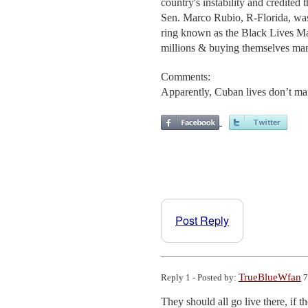
country's instability and credited
Sen. Marco Rubio, R-Florida, was q
ring known as the Black Lives Ma
millions & buying themselves man
Comments:
Apparently, Cuban lives don’t mat
Post Reply
TrueBlueWfan
Reply 1 - Posted by:
7
They should all go live there, if t