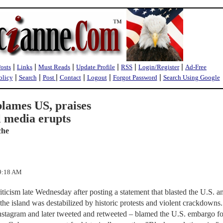
|
|
|
|
|
|
Posts
Links
Must Reads
Update Profile
RSS
Login/Register
Ad-Free
|
|
|
|
|
|
olicy
Search
Post
Contact
Logout
Forgot Password
Search Using Google
blames US, praises
l media erupts
che
19:18 AM
iticism late Wednesday after posting a statement that blasted the U.S. a
he island was destabilized by historic protests and violent crackdowns
Instagram and later tweeted and retweeted – blamed the U.S. embargo fo