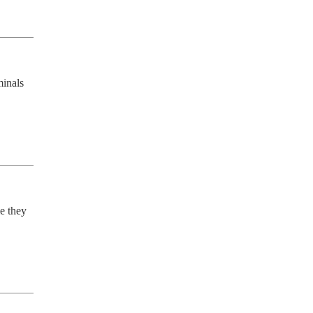
inals 
e they 