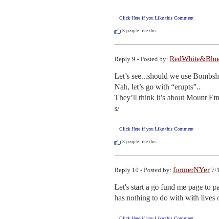
Click Here if you Like this Comment
3
people like this.
RedWhite&Blu
Reply 9 - Posted by:
Let’s see...should we use Bombshe
Nah, let’s go with “erupts”..

They’ll think it’s about Mount Etn
s/
Click Here if you Like this Comment
3
people like this.
formerNYer
Reply 10 - Posted by:
7/1
Let's start a go fund me page to pa
has nothing to do with with lives 
Click Here if you Like this Comment