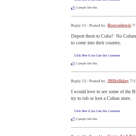
3
people like this.
Roscoelewis
Reply 11 - Posted by:
7/
Deport them to Cuba?  No Cuban n
to come into their country.
Click Here if you Like this Comment
2
people like this.
JHHolliday
Reply 12 - Posted by:
7/1
I would love to see some of the B
try to rob or loot a Cuban store.
Click Here if you Like this Comment
3
people like this.