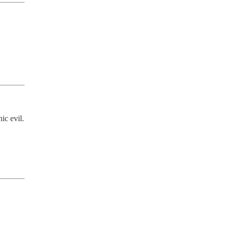
c evil. 