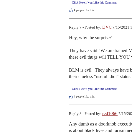
Click Here if you Like this Comment
4
people like this.
DVC
Reply 7 - Posted by:
7/15/2021 1
Hey, why the surprise?  

They have said "We are trained Mar
these evil thugs will TELL YOU wha
BLM is evil.  They always have bee
their clueless "useful idiot" status.
Click Here if you Like this Comment
4
people like this.
red1066
Reply 8 - Posted by:
7/15/20
Any dumb as a doorknob executive
is about black lives and racism nee