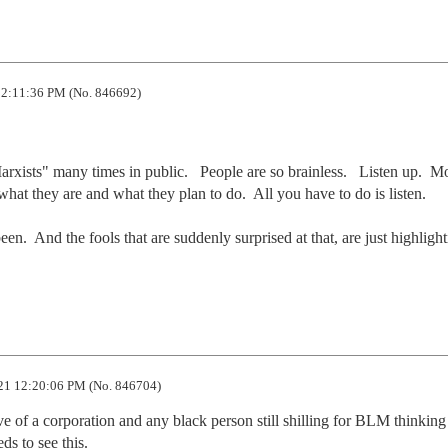
2:11:36 PM (No. 846692)
xists" many times in public.   People are so brainless.   Listen up.  Mo
t they are and what they plan to do.  All you have to do is listen. 

n.  And the fools that are suddenly surprised at that, are just highlight
21 12:20:06 PM (No. 846704)
 of a corporation and any black person still shilling for BLM thinkin
ds to see this.