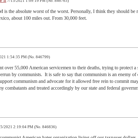
 It
7/15/2021 1:09:19 PM (No. 846763)
s the absolute worst of the worst. Personally, I think they should be 
xico, about 100 miles out. From 30,000 feet.
021 1:54:35 PM (No. 846799)
t over 55,000 American servicemen to their deaths, trying to protect a s
errun by communists.  It is safe to say that communism is an enemy of o
upport communism and advocate for it allowed free rein to commit may
y combatants and treated accordingly by our state and federal govern
5/2021 2:19:04 PM (No. 846836)
ommunist American hater organization living off our taxpayer dollars. 