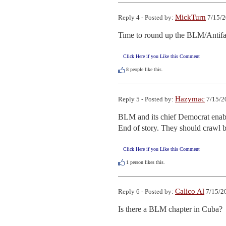
MickTurn
Reply 4 - Posted by:
7/15/2
Time to round up the BLM/Antif
Click Here if you Like this Comment
8
people like this.
Hazymac
Reply 5 - Posted by:
7/15/2
BLM and its chief Democrat enabler
End of story. They should crawl 
Click Here if you Like this Comment
1
person likes this.
Calico Al
Reply 6 - Posted by:
7/15/2
Is there a BLM chapter in Cuba?