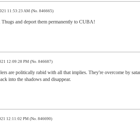
021 11:53:23 AM (No. 846665)
a Thugs and deport them permanently to CUBA!
021 12:09:28 PM (No. 846687)
s are politically rabid with all that implies. They're overcome by satani
back into the shadows and disappear.
021 12:11:02 PM (No. 846690)