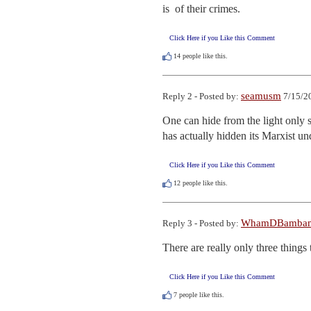
is  of their crimes.
Click Here if you Like this Comment
14
people like this.
seamusm
Reply 2 - Posted by:
7/15/2
One can hide from the light only so
has actually hidden its Marxist und
Click Here if you Like this Comment
12
people like this.
WhamDBamba
Reply 3 - Posted by:
There are really only three thing
Click Here if you Like this Comment
7
people like this.