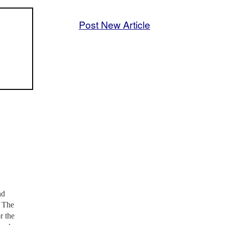
Post New Article
nd
. The
r the