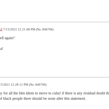
e2
7/15/2021 12:21:08 PM (No. 846706)
ll again?

a!

5/2021 12:28:11 PM (No. 846709)
y for all the blm idiots to move to cuba! if there is any residual doubt th
of black people there should be none after this statement.