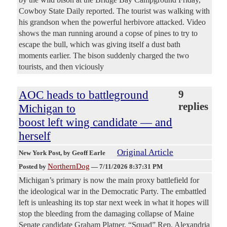
Cowboy State Daily reported. The tourist was walking with
his grandson when the powerful herbivore attacked. Video
shows the man running around a copse of pines to try to
escape the bull, which was giving itself a dust bath
moments earlier. The bison suddenly charged the two
tourists, and then viciously
AOC heads to battleground
9
replies
Michigan to
boost left wing candidate — and
herself
Original Article
New York Post
, by Geoff Earle
NorthernDog
Posted by
—
7/11/2026 8:37:31 PM
Michigan’s primary is now the main proxy battlefield for
the ideological war in the Democratic Party. The embattled
left is unleashing its top star next week in what it hopes will
stop the bleeding from the damaging collapse of Maine
Senate candidate Graham Platner. “Squad” Rep. Alexandria