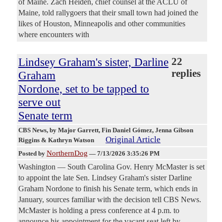
of Maine. Zach Heiden, chief counsel at the ACLU of
Maine, told rallygoers that their small town had joined the
likes of Houston, Minneapolis and other communities
where encounters with
Lindsey Graham's sister, Darline
22
replies
Graham
Nordone, set to be tapped to
serve out
Senate term
CBS News
, by Major Garrett, Fin Daniel Gómez, Jenna Gibson
Original Article
Riggins & Kathryn Watson
NorthernDog
Posted by
—
7/13/2026 3:35:26 PM
Washington — South Carolina Gov. Henry McMaster is set
to appoint the late Sen. Lindsey Graham's sister Darline
Graham Nordone to finish his Senate term, which ends in
January, sources familiar with the decision tell CBS News.
McMaster is holding a press conference at 4 p.m. to
announce his appointment for the vacant seat left by