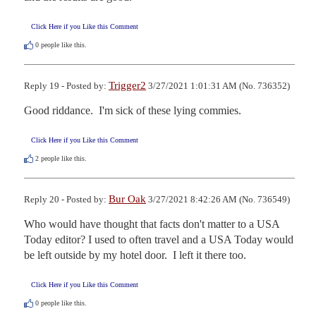
Click Here if you Like this Comment
0
people like this.
Trigger2
Reply 19 - Posted by:
3/27/2021 1:01:31 AM (No. 736352)
Good riddance.  I'm sick of these lying commies.
Click Here if you Like this Comment
2
people like this.
Bur Oak
Reply 20 - Posted by:
3/27/2021 8:42:26 AM (No. 736549)
Who would have thought that facts don't matter to a USA 
Today editor? I used to often travel and a USA Today would 
be left outside by my hotel door.  I left it there too.
Click Here if you Like this Comment
0
people like this.