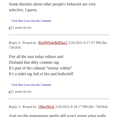
Some theories about other people's behavior are very 
selective, I guess.
Click Here if you Like this Comment
5
people like this.
RedWhite&Blue2
Reply 4 - Posted by:
3/26/2021 8:17:57 PM (No.
736163)
Fire all the ussr today editors and

Disband that dirty commie rag

It’s part of the cultural “enemy within”

It’s a toilet rag full of lies and bullschiff
Click Here if you Like this Comment
7
people like this.
OhioNick
Reply 5 - Posted by:
3/26/2021 8:18:17 PM (No. 736164)
And yet the mainstream media still won't report what really 