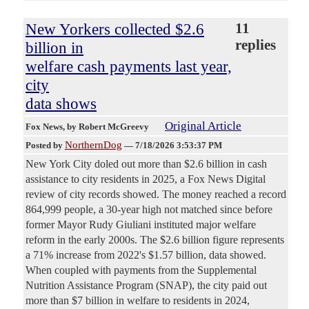
New Yorkers collected $2.6
11
replies
billion in
welfare cash payments last year,
city
data shows
Original Article
Fox News
, by Robert McGreevy
NorthernDog
Posted by
—
7/18/2026 3:53:37 PM
New York City doled out more than $2.6 billion in cash
assistance to city residents in 2025, a Fox News Digital
review of city records showed. The money reached a record
864,999 people, a 30-year high not matched since before
former Mayor Rudy Giuliani instituted major welfare
reform in the early 2000s. The $2.6 billion figure represents
a 71% increase from 2022's $1.57 billion, data showed.
When coupled with payments from the Supplemental
Nutrition Assistance Program (SNAP), the city paid out
more than $7 billion in welfare to residents in 2024,