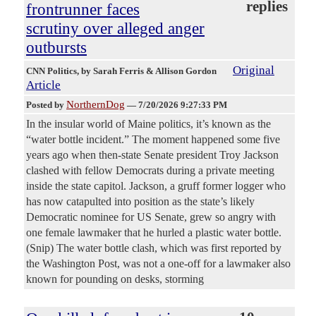
replies
frontrunner faces
scrutiny over alleged anger
outbursts
Original
CNN Politics
, by Sarah Ferris & Allison Gordon
Article
NorthernDog
Posted by
—
7/20/2026 9:27:33 PM
In the insular world of Maine politics, it’s known as the
“water bottle incident.” The moment happened some five
years ago when then-state Senate president Troy Jackson
clashed with fellow Democrats during a private meeting
inside the state capitol. Jackson, a gruff former logger who
has now catapulted into position as the state’s likely
Democratic nominee for US Senate, grew so angry with
one female lawmaker that he hurled a plastic water bottle.
(Snip) The water bottle clash, which was first reported by
the Washington Post, was not a one-off for a lawmaker also
known for pounding on desks, storming