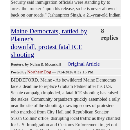
Security said immigration officials were standing by to
arrest the trucker "upon his release, so he is never allowed
back on our roads." Jashanpreet Singh, a 21-year-old Indian
Maine Democrats, rattled by
8
replies
Platner's
downfall, protest fatal ICE
shooting
Original Article
Reuters
, by Nolan D. Mccaskill
NorthernDog
Posted by
—
7/14/2026 8:32:15 PM
BIDDEFORD, Maine - As bewildered Maine Democrats
face a deadline to replace Graham Platner after his U.S.
Senate campaign imploded, a fatal ICE shooting has ​raised
the stakes. Community organizers quickly assembled a rally
near the site of the shooting, drawing scores of protesters
who marched from City Hall and Republican Senator
‌Susan Collins' office, disrupting local traffic as they chanted
for U.S. Immigration and Customs Enforcement to get out