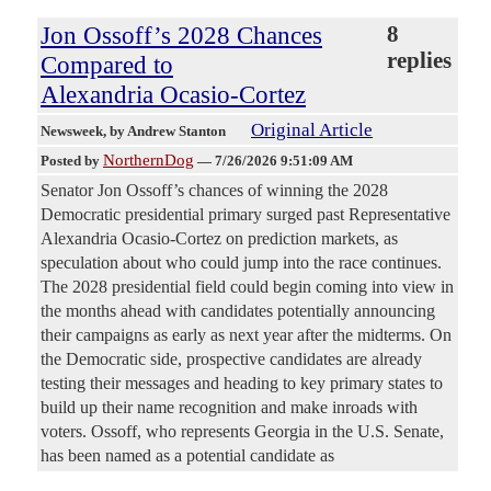
Jon Ossoff’s 2028 Chances
8
replies
Compared to
Alexandria Ocasio-Cortez
Original Article
Newsweek
, by Andrew Stanton
NorthernDog
Posted by
—
7/26/2026 9:51:09 AM
Senator Jon Ossoff’s chances of winning the 2028
Democratic presidential primary surged past Representative
Alexandria Ocasio-Cortez on prediction markets, as
speculation about who could jump into the race continues.
The 2028 presidential field could begin coming into view in
the months ahead with candidates potentially announcing
their campaigns as early as next year after the midterms. On
the Democratic side, prospective candidates are already
testing their messages and heading to key primary states to
build up their name recognition and make inroads with
voters. Ossoff, who represents Georgia in the U.S. Senate,
has been named as a potential candidate as