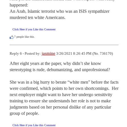
happened: 

An Arab, Islamic terrorist who was an ISIS sympathizer 
murdered ten white Americans.
Click Here if you Like this Comment
7
people like this.
jasmine
Reply 6 - Posted by:
3/26/2021 8:26:45 PM (No. 736170)
After eight years at the paper, why didn’t she know 
stereotyping is rude, dehumanizing, and unprofessional? 

She was in a big hurry to berate “white men” before the facts 
were confirmed, which points to her own shortcomings.  Her 
next employer might want to have her undergo sensitivity 
training to ensure she understands her role is not to make 
judgments based on her personal dislike of any particular 
group of people.
Click Here if you Like this Comment