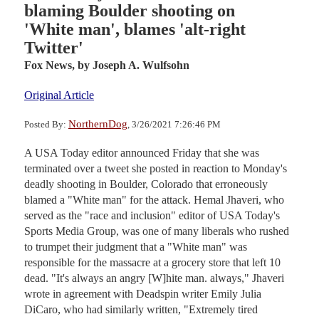
blaming Boulder shooting on
'White man', blames 'alt-right
Twitter'
Fox News,
by Joseph A. Wulfsohn
Original Article
NorthernDog
Posted By:
, 3/26/2021 7:26:46 PM
A USA Today editor announced Friday that she was
terminated over a tweet she posted in reaction to Monday's
deadly shooting in Boulder, Colorado that erroneously
blamed a "White man" for the attack. Hemal Jhaveri, who
served as the "race and inclusion" editor of USA Today's
Sports Media Group, was one of many liberals who rushed
to trumpet their judgment that a "White man" was
responsible for the massacre at a grocery store that left 10
dead. "It's always an angry [W]hite man. always," Jhaveri
wrote in agreement with Deadspin writer Emily Julia
DiCaro, who had similarly written, "Extremely tired