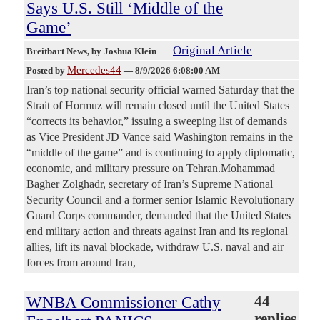
Says U.S. Still ‘Middle of the
Game’
Original Article
Breitbart News
, by Joshua Klein
Mercedes44
Posted by
—
8/9/2026 6:08:00 AM
Iran’s top national security official warned Saturday that the
Strait of Hormuz will remain closed until the United States
“corrects its behavior,” issuing a sweeping list of demands
as Vice President JD Vance said Washington remains in the
“middle of the game” and is continuing to apply diplomatic,
economic, and military pressure on Tehran.Mohammad
Bagher Zolghadr, secretary of Iran’s Supreme National
Security Council and a former senior Islamic Revolutionary
Guard Corps commander, demanded that the United States
end military action and threats against Iran and its regional
allies, lift its naval blockade, withdraw U.S. naval and air
forces from around Iran,
WNBA Commissioner Cathy
44
replies