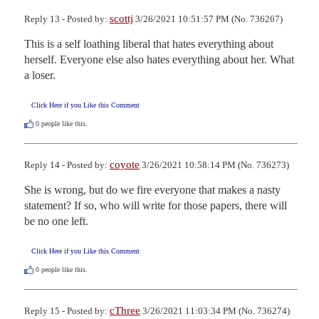
scottj
Reply 13 - Posted by:
3/26/2021 10:51:57 PM (No. 736267)
This is a self loathing liberal that hates everything about 
herself. Everyone else also hates everything about her. What 
a loser.
Click Here if you Like this Comment
0
people like this.
coyote
Reply 14 - Posted by:
3/26/2021 10:58:14 PM (No. 736273)
She is wrong, but do we fire everyone that makes a nasty 
statement? If so, who will write for those papers, there will 
be no one left.
Click Here if you Like this Comment
0
people like this.
cThree
Reply 15 - Posted by:
3/26/2021 11:03:34 PM (No. 736274)