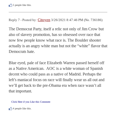
5
people like this.
Citoyen
Reply 7 - Posted by:
3/26/2021 8:47:46 PM (No. 736186)
The Democrat Party, itself a relic not only of Jim Crow but 
also of slavery promotion, has so obsessed over race that 
now few people know what race is. The Boulder shooter 
actually is an angry white man but not the “white” flavor that 
Democrats hate. 

Blue eyed, pale of face Elizabeth Warren passed herself off 
as a Native American.  AOC is a white woman of Spanish 
decent who could pass as a native of Madrid. Perhaps the 
left’s maniacal focus on race will finally wear us all out and 
we’ll get back to the pre-Obama era when race wasn’t all 
that important.
Click Here if you Like this Comment
4
people like this.