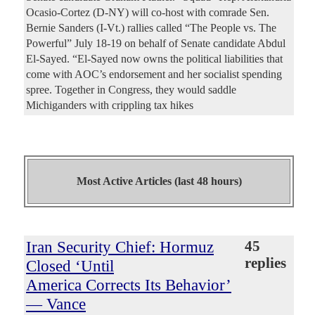
Ocasio-Cortez (D-NY) will co-host with comrade Sen.
Bernie Sanders (I-Vt.) rallies called “The People vs. The
Powerful” July 18-19 on behalf of Senate candidate Abdul
El-Sayed. “El-Sayed now owns the political liabilities that
come with AOC’s endorsement and her socialist spending
spree. Together in Congress, they would saddle
Michiganders with crippling tax hikes
Most Active Articles (last 48 hours)
Iran Security Chief: Hormuz
45
replies
Closed ‘Until
America Corrects Its Behavior’
— Vance