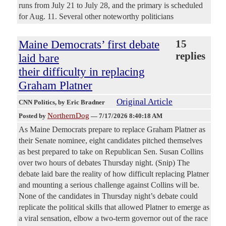
runs from July 21 to July 28, and the primary is scheduled
for Aug. 11. Several other noteworthy politicians
Maine Democrats’ first debate
15
replies
laid bare
their difficulty in replacing
Graham Platner
Original Article
CNN Politics
, by Eric Bradner
NorthernDog
Posted by
—
7/17/2026 8:40:18 AM
As Maine Democrats prepare to replace Graham Platner as
their Senate nominee, eight candidates pitched themselves
as best prepared to take on Republican Sen. Susan Collins
over two hours of debates Thursday night. (Snip) The
debate laid bare the reality of how difficult replacing Platner
and mounting a serious challenge against Collins will be.
None of the candidates in Thursday night’s debate could
replicate the political skills that allowed Platner to emerge as
a viral sensation, elbow a two-term governor out of the race