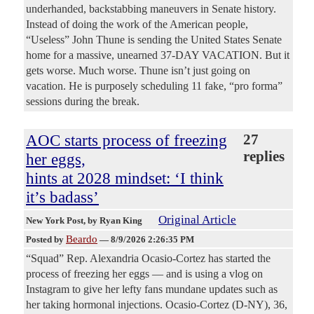
underhanded, backstabbing maneuvers in Senate history.
Instead of doing the work of the American people,
“Useless” John Thune is sending the United States Senate
home for a massive, unearned 37-DAY VACATION. But it
gets worse. Much worse. Thune isn’t just going on
vacation. He is purposely scheduling 11 fake, “pro forma”
sessions during the break.
AOC starts process of freezing
27
replies
her eggs,
hints at 2028 mindset: ‘I think
it’s badass’
Original Article
New York Post
, by Ryan King
Beardo
Posted by
—
8/9/2026 2:26:35 PM
“Squad” Rep. Alexandria Ocasio-Cortez has started the
process of freezing her eggs — and is using a vlog on
Instagram to give her lefty fans mundane updates such as
her taking hormonal injections. Ocasio-Cortez (D-NY), 36,