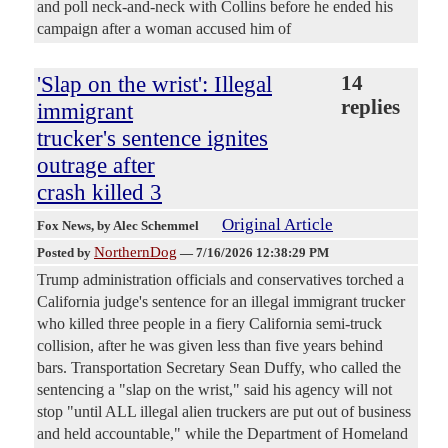
and poll neck-and-neck with Collins before he ended his
campaign after a woman accused him of
'Slap on the wrist': Illegal
14
replies
immigrant
trucker's sentence ignites
outrage after
crash killed 3
Original Article
Fox News
, by Alec Schemmel
NorthernDog
Posted by
—
7/16/2026 12:38:29 PM
Trump administration officials and conservatives torched a
California judge's sentence for an illegal immigrant trucker
who killed three people in a fiery California semi-truck
collision, after he was given less than five years behind
bars. Transportation Secretary Sean Duffy, who called the
sentencing a "slap on the wrist," said his agency will not
stop "until ALL illegal alien truckers are put out of business
and held accountable," while the Department of Homeland