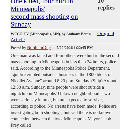
One killed, four hurt in
10
replies
Minneapolis'
second mass shooting on
Sunday
Original
WCCO-TV (Minneapolis, MN)
, by Anthony Bettin
Article
NorthernDog
Posted by
—
7/20/2026 1:22:45 PM
One man was killed and four others were hurt in the second
mass shooting in Minneapolis in less than 24 hours, police
said. According to the Minneapolis Police Department,
"gunfire erupted outside a business in the 1800 block of
Nicollet Avenue" around 8:20 p.m. Sunday. (Snip) Around
12:30 a.m. Sunday, nine people were shot outside a
nightclub in Minneapolis' Uptown neighborhood. Two
were seriously injured, but are expected to survive,
according to police. No arrests have been made. Police are
investigating both shootings, but said there is no known
connection between the two. Minneapolis Mayor Jacob
Frey called