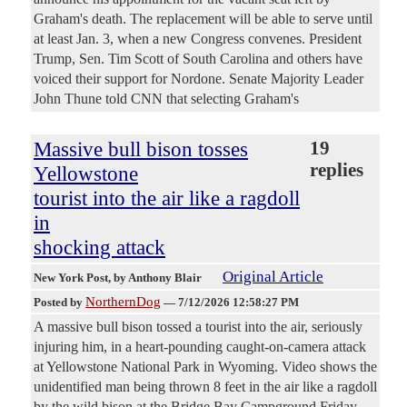
Graham's death. The replacement will be able to serve until
at least Jan. 3, when a new Congress convenes. President
Trump, Sen. Tim Scott of South Carolina and others have
voiced their support for Nordone. Senate Majority Leader
John Thune told CNN that selecting Graham's
Massive bull bison tosses
19
replies
Yellowstone
tourist into the air like a ragdoll
in
shocking attack
Original Article
New York Post
, by Anthony Blair
NorthernDog
Posted by
—
7/12/2026 12:58:27 PM
A massive bull bison tossed a tourist into the air, seriously
injuring him, in a heart-pounding caught-on-camera attack
at Yellowstone National Park in Wyoming. Video shows the
unidentified man being thrown 8 feet in the air like a ragdoll
by the wild bison at the Bridge Bay Campground Friday,