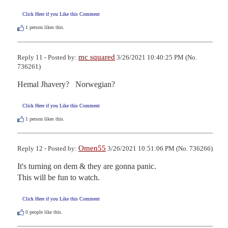
Click Here if you Like this Comment
1
person likes this.
mc squared
Reply 11 - Posted by:
3/26/2021 10:40:25 PM (No.
736261)
Hemal Jhavery?   Norwegian?
Click Here if you Like this Comment
1
person likes this.
Omen55
Reply 12 - Posted by:
3/26/2021 10:51:06 PM (No. 736266)
It's turning on dem & they are gonna panic.

This will be fun to watch.
Click Here if you Like this Comment
0
people like this.