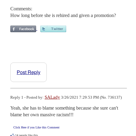
Comments:
How long before she is rehired and given a promotion?
Post Reply
SALady
Reply 1 - Posted by:
3/26/2021 7:29:53 PM (No. 736137)
Yeah, she has to blame something because she sure can't 
blame her own massive racism!!!
Click Here if you Like this Comment
14
people like this.