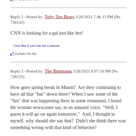
Toby Ten Bears
Reply 2 - Posted by:
3/26/2021 7:46:13 PM (No.
736142)
CNN is looking for a gal just like her!
Click Here if you Like this Comment
8
people like this.
The Remnants
Reply 3 - Posted by:
3/26/2021 8:07:16 PM (No.
736155)
How goes spring break in Miami?  Are they continuing to 
have all that "fun" down there? When I saw some of the 
"fun" that was happening there in some restaurant, I heard 
the woman newscaster say, in an amused voice, "Well, I 
guess it will go on again tomorrow."  And, I thought to 
myself, why should she say that?  Didn't she think there was 
something wrong with that kind of behavior? 
