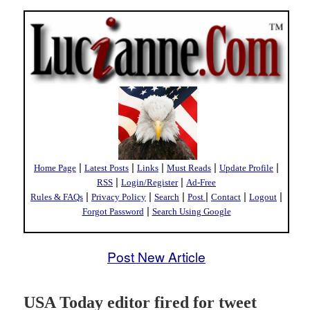
|
|
|
|
|
Home Page
Latest Posts
Links
Must Reads
Update Profile
|
|
RSS
Login/Register
Ad-Free
|
|
|
|
|
|
Rules & FAQs
Privacy Policy
Search
Post
Contact
Logout
|
Forgot Password
Search Using Google
Post New Article
USA Today editor fired for tweet