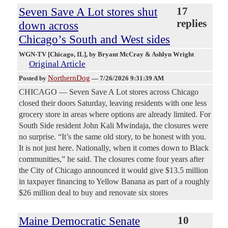
Seven Save A Lot stores shut
17
replies
down across
Chicago’s South and West sides
WGN-TV [Chicago, IL]
, by Bryant McCray & Ashlyn Wright
Original Article
NorthernDog
Posted by
—
7/26/2026 9:31:39 AM
CHICAGO — Seven Save A Lot stores across Chicago
closed their doors Saturday, leaving residents with one less
grocery store in areas where options are already limited. For
South Side resident John Kali Mwindaja, the closures were
no surprise. “It’s the same old story, to be honest with you.
It is not just here. Nationally, when it comes down to Black
communities,” he said. The closures come four years after
the City of Chicago announced it would give $13.5 million
in taxpayer financing to Yellow Banana as part of a roughly
$26 million deal to buy and renovate six stores
Maine Democratic Senate
10