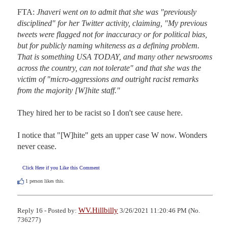
FTA: 
Jhaveri went on to admit that she was "previously 
disciplined" for her Twitter activity, claiming, "My previous 
tweets were flagged not for inaccuracy or for political bias, 
but for publicly naming whiteness as a defining problem. 
That is something USA TODAY, and many other newsrooms 
across the country, can not tolerate" and that she was the 
victim of "micro-aggressions and outright racist remarks 
from the majority [W]hite staff."
They hired her to be racist so I don't see cause here.

I notice that "[W]hite" gets an upper case W now. Wonders 
never cease.
Click Here if you Like this Comment
1
person likes this.
WV.Hillbilly
Reply 16 - Posted by:
3/26/2021 11:20:46 PM (No.
736277)