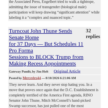
the Associated Press, Engelbert tried to walk a tightrope,
admitting the issue of transgender (biological male)
participation will keep drawing “significant attention” while
labeling it a “complex and nuanced topic.”
Turncoat John Thune Sends
32
replies
Senate Home
for 37 Days — But Schedules 11
Pro Forma
Sessions to BLOCK Trump from
Making Recess Appointments
Original Article
Gateway Pundit
, by Jim Hoft
Mercedes44
Posted by
—
8/10/2026 6:21:06 AM
They never learn. And they never stop hating you. In a
move that proves once again that the D.C. Establishment is
completely terrified of the America First agenda, RINO
Senator John Thune, Mitch McConnell’s hand-picked
Swamp successor, has just pulled one of the most