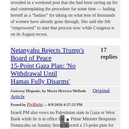
revealed in a weekend post that she had been saving up for
and contemplating the procedure for some time — hailing
herself as a “badass” for taking on what tens of thousands
of women have already gone through. She said she felt
“empowered” to start that process now while Congress is
on its August recess.
Netanyahu Rejects Trump's
17
replies
Board of Peace
15-Point Gaza Plan: 'No
Withdrawal Until
Hamas Fully Disarms'
Original
Gateway Hispanic
, by Maria Herrera Mellado
Article
FlyRight
Posted by
—
8/9/2026 4:57:52 PM
Israeli PM also vows no Palestinian state in Gaza or West
×
Bank while he is in office Israeli Prime Minister Benjamin
Netanyahu on Sunday firmly rejected a 15-point plan for