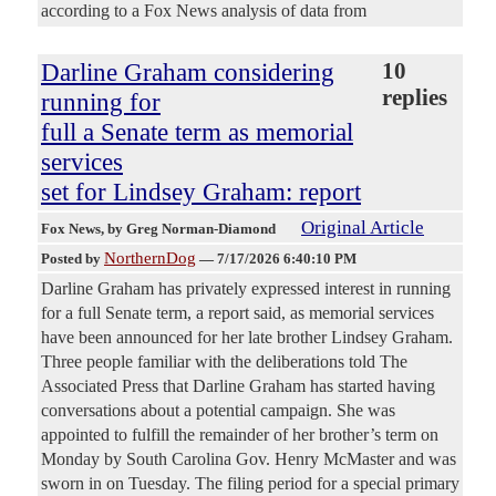
according to a Fox News analysis of data from
Darline Graham considering
10
replies
running for
full a Senate term as memorial
services
set for Lindsey Graham: report
Original Article
Fox News
, by Greg Norman-Diamond
NorthernDog
Posted by
—
7/17/2026 6:40:10 PM
Darline Graham has privately expressed interest in running
for a full Senate term, a report said, as memorial services
have been announced for her late brother Lindsey Graham.
Three people familiar with the deliberations told The
Associated Press that Darline Graham has started having
conversations about a potential campaign. She was
appointed to fulfill the remainder of her brother’s term on
Monday by South Carolina Gov. Henry McMaster and was
sworn in on Tuesday. The filing period for a special primary