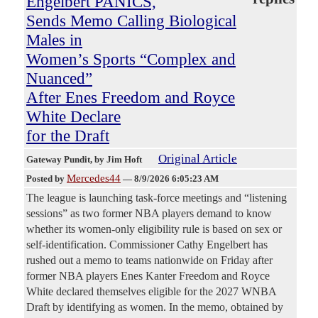
Engelbert PANICS,
Sends Memo Calling Biological
Males in
Women’s Sports “Complex and
Nuanced”
After Enes Freedom and Royce
White Declare
for the Draft
Original Article
Gateway Pundit
, by Jim Hoft
Mercedes44
Posted by
—
8/9/2026 6:05:23 AM
The league is launching task-force meetings and “listening
sessions” as two former NBA players demand to know
whether its women-only eligibility rule is based on sex or
self-identification. Commissioner Cathy Engelbert has
rushed out a memo to teams nationwide on Friday after
former NBA players Enes Kanter Freedom and Royce
White declared themselves eligible for the 2027 WNBA
Draft by identifying as women. In the memo, obtained by