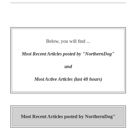
Below, you will find ...
Most Recent Articles posted by "NorthernDog"
and
Most Active Articles (last 48 hours)
Most Recent Articles posted by
NorthernDog"