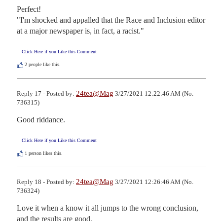
Perfect!

"I'm shocked and appalled that the Race and Inclusion editor 
at a major newspaper is, in fact, a racist."
Click Here if you Like this Comment
2
people like this.
24tea@Mag
Reply 17 - Posted by:
3/27/2021 12:22:46 AM (No.
736315)
Good riddance.
Click Here if you Like this Comment
1
person likes this.
24tea@Mag
Reply 18 - Posted by:
3/27/2021 12:26:46 AM (No.
736324)
Love it when a know it all jumps to the wrong conclusion, 
and the results are good.