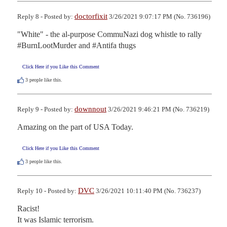
doctorfixit
Reply 8 - Posted by:
3/26/2021 9:07:17 PM (No. 736196)
"White" - the al-purpose CommuNazi dog whistle to rally 
#BurnLootMurder and #Antifa thugs
Click Here if you Like this Comment
3
people like this.
downnout
Reply 9 - Posted by:
3/26/2021 9:46:21 PM (No. 736219)
Amazing on the part of USA Today.
Click Here if you Like this Comment
3
people like this.
DVC
Reply 10 - Posted by:
3/26/2021 10:11:40 PM (No. 736237)
Racist!

It was Islamic terrorism.